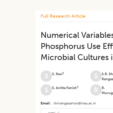
Full Research Article
Numerical Variable
Phosphorus Use Eff
Microbial Cultures
1
S. Ravi
S.R. Sh
S
S
Ranga
5
S. Anitta Fanish
R.
S
R
Murug
Email
shrirangasamisr@tnau.ac.in