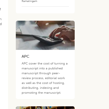
Ramalingam
f
n
ed
h
APC
APC cover the cost of turning a
manuscript into a published
manuscript through peer-
review process, editorial work
as well as the cost of hosting,
distributing, indexing and
promoting the manuscript.