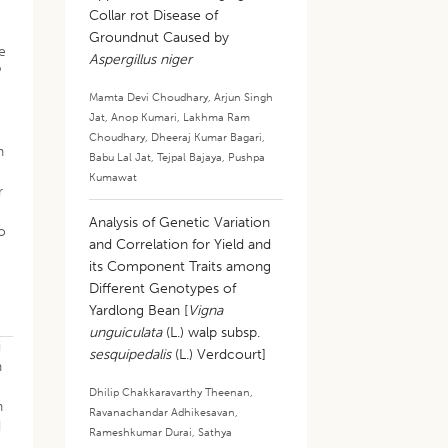
Collar rot Disease of
Groundnut Caused by
e
Aspergillus niger
P
Mamta Devi Choudhary
,
Arjun Singh
Jat
,
Anop Kumari
,
Lakhma Ram
Choudhary
,
Dheeraj Kumar Bagari
,
n
Babu Lal Jat
,
Tejpal Bajaya
,
Pushpa
Kumawat
r
Analysis of Genetic Variation
to
and Correlation for Yield and
its Component Traits among
Different Genotypes of
Yardlong Bean [
Vigna
unguiculata
(L.) walp subsp.
i
sesquipedalis
(L.) Verdcourt]
n
Dhilip Chakkaravarthy Theenan
,
h
Ravanachandar Adhikesavan
,
d
Rameshkumar Durai
,
Sathya