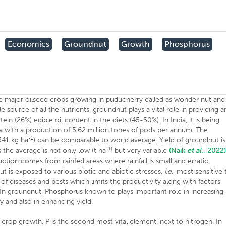
Economics
Groundnut
Growth
Phosphorus
the major oilseed crops growing in puducherry called as wonder nut and
source of all the nutrients, groundnut plays a vital role in providing a
ein (26%) edible oil content in the diets (45-50%). In India, it is being
 ha with a production of 5.62 million tones of pods per annum. The
-1
341 kg ha
) can be comparable to world average. Yield of groundnut is
-1)
 the average is not only low (t ha
but very variable
(Naik
et al
., 2022)
tion comes from rainfed areas where rainfall is small and erratic.
 is exposed to various biotic and abiotic stresses,
i.e
., most sensitive 
t of diseases and pests which limits the productivity along with factors
, In groundnut, Phosphorus known to plays important role in increasing
y and also in enhancing yield.
 crop growth, P is the second most vital element, next to nitrogen. In