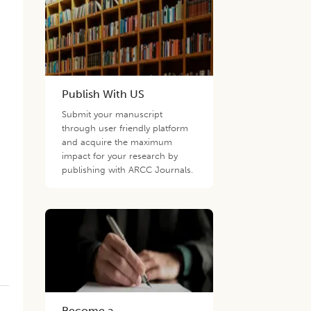
Publish With US
Submit your manuscript
through user friendly platform
and acquire the maximum
impact for your research by
publishing with ARCC Journals.
Become a