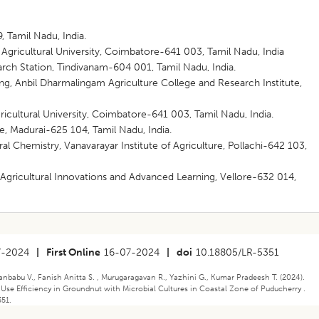
 Tamil Nadu, India.
gricultural University, Coimbatore-641 003, Tamil Nadu, India
ch Station, Tindivanam-604 001, Tamil Nadu, India.
g, Anbil Dharmalingam Agriculture College and Research Institute,
cultural University, Coimbatore-641 003, Tamil Nadu, India.
te, Madurai-625 104, Tamil Nadu, India.
al Chemistry, Vanavarayar Institute of Agriculture, Pollachi-642 103,
gricultural Innovations and Advanced Learning, Vellore-632 014,
7-2024
|
First Online
16-07-2024
|
doi
10.18805/LR-5351
janbabu V., Fanish Anitta S. , Murugaragavan R., Yazhini G., Kumar Pradeesh T. (2024).
Use Efficiency in Groundnut with Microbial Cultures in Coastal Zone of Puducherry .
351.