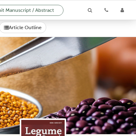
t Manuscript / Abstract
Article Outline