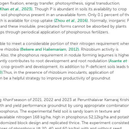
ogen fixation, energy transfer, photosynthesis, signal transduction,
(Khan
et al
., 2023).
Though P is abundant in soils its availability to crop
 soil phosphorus present in an unavailable form. Only 0.1 percent of th
ich is available for crop uptake
(Zhou
et al
., 2016).
Normally, inorganic 
 and these insoluble, precipitated forms cannot be absorbed by plants
ops through periodical application of phosphorous fertilizers.
able to meet a considerable portion of their nitrogen requirement whe
ive rhizobia
(Bekere and Hailemariam, 2012)
. Rhizobium activity is
. Also, the phosphorus requirement in nodule forming legumes is highe
antly contributes to root development and root nodulation
(Asante
et
n crop growth and development, its addition to P-deficient soils leads 
0)
.Thus, in the presence of rhizobium inoculants, application of
an be a helpful strategy to improve productivity of groundnut
ng
Kharif
season of 2021, 2022 and 2023 at Perunthalaivar Kamaraj Krish
wth and yield performance groundnut by using appropriate combinatio
phosphorus. The experimental field soil is sandy loam in texture and
in available nitrogen 168 kg/ha, high in phosphorus 52.12kg/ha and potas
ndomized block design and replicated thrice. The experiment consiste
doses of phosphorus (@ 20, 40 and 60 kg/ha) with and without seed