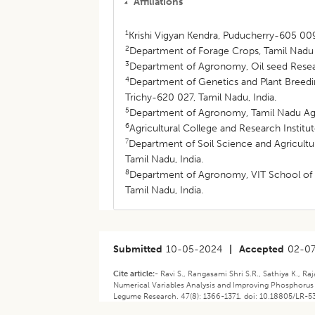
Affiliations
1
Krishi Vigyan Kendra, Puducherry-605 009,
2
Department of Forage Crops, Tamil Nadu A
3
Department of Agronomy, Oil seed Resear
4
Department of Genetics and Plant Breedin
Trichy-620 027, Tamil Nadu, India.
5
Department of Agronomy, Tamil Nadu Agri
6
Agricultural College and Research Institu
7
Department of Soil Science and Agricultur
Tamil Nadu, India.
8
Department of Agronomy, VIT School of A
Tamil Nadu, India.
Submitted
10-05-2024
|
Accepted
02-0
Cite article:-
Ravi S., Rangasami Shri S.R., Sathiya K., Ra
Numerical Variables Analysis and Improving Phosphorus 
Legume Research. 47(8): 1366-1371. doi: 10.18805/LR-5