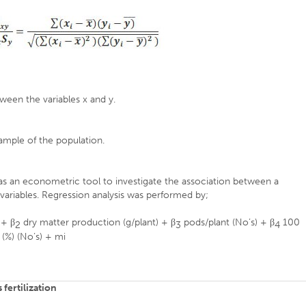
tween the variables x and y.
sample of the population.
as an econometric tool to investigate the association between a
variables. Regression analysis was performed by;
 + β
dry matter production (g/plant) + β
pods/plant (No’s) + β
100
2
3
4
 (%) (No’s) + mi
fertilization