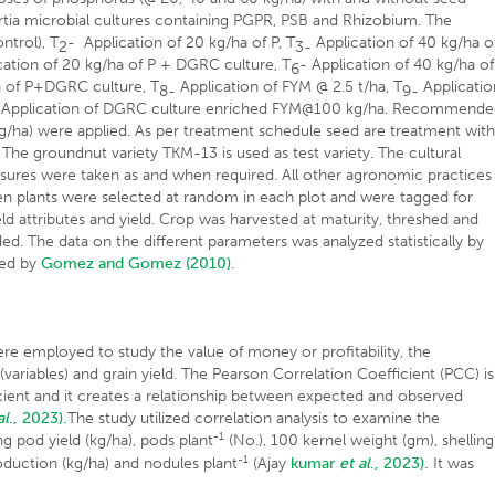
ia microbial cultures containing PGPR, PSB and Rhizobium. The
ntrol), T
- Application of 20 kg/ha of P, T
Application of 40 kg/ha o
2
3-
ation of 20 kg/ha of P + DGRC culture, T
- Application of 40 kg/ha of
6
a of P+DGRC culture, T
Application of FYM @ 2.5 t/ha, T
Applicatio
8-
9-
Application of DGRC culture enriched FYM@100 kg/ha. Recommend
g/ha) were applied. As per treatment schedule seed are treatment wit
he groundnut variety TKM-13 is used as test variety. The cultural
easures were taken as and when required. All other agronomic practices
en plants were selected at random in each plot and were tagged for
ld attributes and yield. Crop was harvested at maturity, threshed and
ed. The data on the different parameters was analyzed statistically by
ted by
Gomez and Gomez (2010)
.
ere employed to study the value of money or profitability, the
variables) and grain yield. The Pearson Correlation Coefficient (PCC) is
icient and it creates a relationship between expected and observed
al
., 2023).
The study utilized correlation analysis to examine the
-1
ng pod yield (kg/ha), pods plant
(No.), 100 kernel weight (gm), shelling
-1
roduction (kg/ha) and nodules plant
(Ajay
kumar
et al
., 2023).
It was