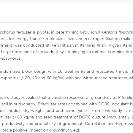
phorus fertilizer is pivotal in determining Groundnut (
Arachis hypoga
rus for energy transfer molecules involved in nitrogen fixation makes
eriment was conducted at Perunthalaivar Kamaraj Krishi Vigyan Kendr
 the performance of groundnut by employing an optimal combination 
 phosphorus.
andomized block design with 10 treatments and replicated thrice. T
phosphorus (@ 20, 40 and 60 kg/ha) with and without seed treatment w
ears study revealed that a variable response of groundnut to P fertili
soil in puducherry. P fertilizer rates combined with DGRC inoculant 
dule, nodule dry weight, pod and kernel yield. From this study, it m
rtilizer @ 60 kg/ha and seed treatment of DGRC culture inoculants @
 productivity and profitability of groundnut. Correlation and Regress
tes had a positive impact on groundnut yield.