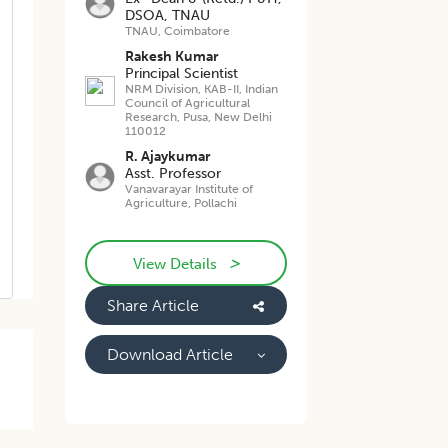
DSOA, TNAU
TNAU, Coimbatore
Rakesh Kumar
Principal Scientist
NRM Division, KAB-II, Indian
Council of Agricultural
Research, Pusa, New Delhi
110012
R. Ajaykumar
Asst. Professor
Vanavarayar Institute of
Agriculture, Pollachi
>
View Details
Share Article
Download Article