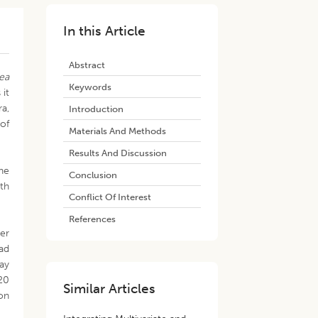
In this Article
Abstract
ea
Keywords
 it
a,
Introduction
of
Materials And Methods
Results And Discussion
he
Conclusion
ith
Conflict Of Interest
References
zer
had
ay
 20
Similar Articles
ion