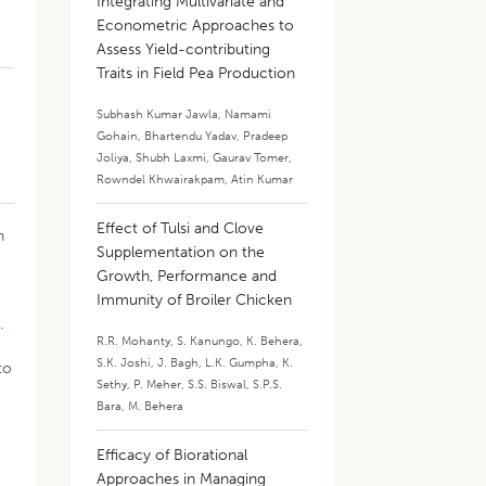
Integrating Multivariate and
Econometric Approaches to
Assess Yield-contributing
Traits in Field Pea Production
Subhash Kumar Jawla
,
Namami
Gohain
,
Bhartendu Yadav
,
Pradeep
Joliya
,
Shubh Laxmi
,
Gaurav Tomer
,
Rowndel Khwairakpam
,
Atin Kumar
Effect of Tulsi and Clove
n
Supplementation on the
Growth, Performance and
Immunity of Broiler Chicken
.
R.R. Mohanty
,
S. Kanungo
,
K. Behera
,
S.K. Joshi
,
J. Bagh
,
L.K. Gumpha
,
K.
to
Sethy
,
P. Meher
,
S.S. Biswal
,
S.P.S.
Bara
,
M. Behera
Efficacy of Biorational
Approaches in Managing