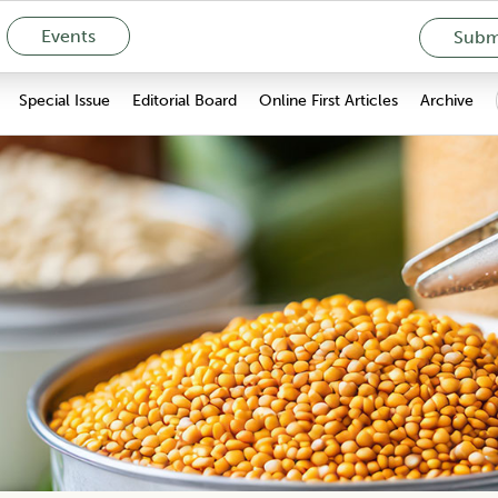
Events
Submi
Special Issue
Editorial Board
Online First Articles
Archive