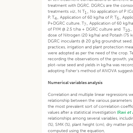
treatment with DGRC. DGRCs are the consort
treatments
viz
., N T
No application of P (Co
1-
P, T
Application of 60 kg/ha of P, T
Applic
4-
5-
P+DGRC culture, T
Application of 60 kg/h
7-
of FYM @ 2.5 t/ha + DGRC culture and T
10-
dose of Nitrogen (20 kg/ha) and Potash (75 k
DGRC inoculants @ 20 g/kg groundnut seed. T
practices, irrigation and plant protection m
were adopted as per the need of the crop. T
recording the observations of the growth, yie
plot-wise seed and yields in kg/ha was record
adopting Fisher’s method of ANOVA sugges
Numerical variables analysis
Correlation and multiple linear regressions w
relationship between the various parameters (
the most prevalent sort of correlation coeff
values after a statistical investigation
(Ravi
et 
relationships among several variables, includi
(%), SMK (%), plant height (cm), dry matter p
computed using the equation,