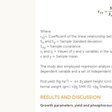
Where,
r
= Coefficient of the linear relationship be
xy
S
and S
= Sample standard deviation.
x
y
S
= Sample covariance.
xy
x
and y
= Values of x and y variables in the 
i
i
x and y = Sample mean.
The study also employed regression analysis 
dependent variable and a set of independent 
-1
Pod yield (Kg ha
) = α+ β
plant height (cm)
1
kernal weight (gm.) +β
SMK (%) +β
Shelling
5
6
RESULTS AND DISCUSSION
Growth parameters, yield and phosphorous 