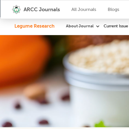
ARCC Journals
All Journals
Blogs
Legume Research
Current Issue
About Journal