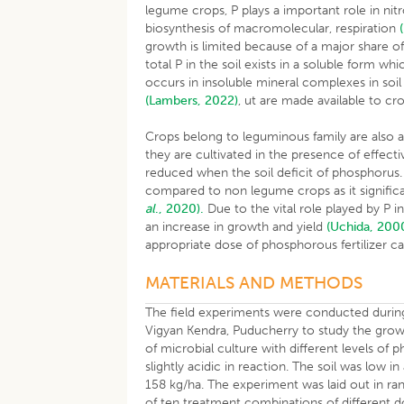
legume crops, P plays a important role in nitr
biosynthesis of macromolecular, respiration
growth is limited because of a major share of
total P in the soil exists in a soluble form wh
occurs in insoluble mineral complexes in soil
(Lambers, 2022)
, ut are made available to cr
Crops belong to leguminous family are also 
they are cultivated in the presence of effect
reduced when the soil deficit of phosphorus
compared to non legume crops as it signific
al
., 2020).
Due to the vital role played by P i
an increase in growth and yield
(Uchida, 200
appropriate dose of phosphorous fertilizer c
MATERIALS AND METHODS
The field experiments were conducted duri
Vigyan Kendra, Puducherry to study the gro
of microbial culture with different levels of 
slightly acidic in reaction. The soil was low 
158 kg/ha. The experiment was laid out in ra
of ten treatment combinations of different 