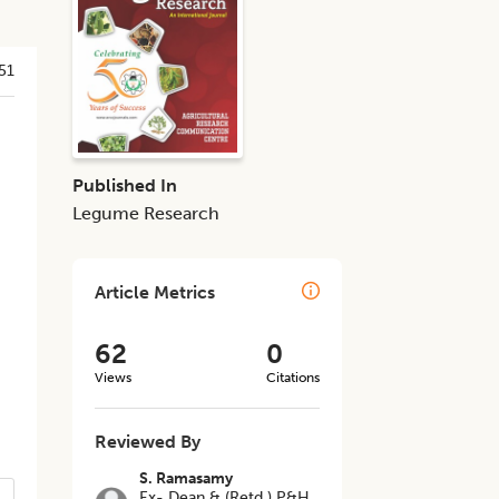
51
Published In
Legume Research
Article Metrics
62
0
Views
Citations
Reviewed By
S. Ramasamy
Ex- Dean & (Retd.) P&H,