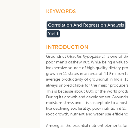
KEYWORDS
Correlation And Regression Analysis
Yield
INTRODUCTION
Groundnut (
Arachis hypogaea
L.) is one of 
poor men’s cashew nut. While being a valuable 
inexpensive source of high quality dietary prot
grown in 11 states in an area of 4.19 million
average productivity of groundnut in India (1
always unpredictable for the major producers
This is because about 80% of the world produc
During its growth and development Groundnut
moisture stress and it is susceptible to a hos
like declining soil fertility; poor nutrition
etc
.
root growth, nutrient and water use efficienc
Among all the essential nutrient elements for