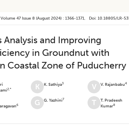
Volume 47
Issue 8 (august 2024)
:
1366-1371
, Doi:
10.18805/LR-53
s Analysis and Improving
iciency in Groundnut with
 in Coastal Zone of Puducherry
3
4
ri
K. Sathiya
V. Rajanbabu
K
V
2,*
sami
7
G. Yazhini
T. Pradeesh
G
T
6
8
aragavan
Kumar