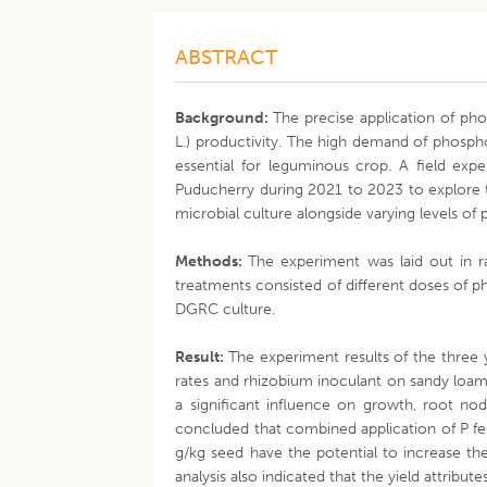
ABSTRACT
Background:
The precise application of phos
L.) productivity. The high demand of phospho
essential for leguminous crop. A field exp
Puducherry during 2021 to 2023 to explore
microbial culture alongside varying levels of
Methods:
The experiment was laid out in r
treatments consisted of different doses of 
DGRC culture.
Result:
The experiment results of the three y
rates and rhizobium inoculant on sandy loam 
a significant influence on growth, root no
concluded that combined application of P fe
g/kg seed have the potential to increase the
analysis also indicated that the yield attribu