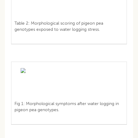
Table 2: Morphological scoring of pigeon pea
genotypes exposed to water logging stress.
Fig 1: Morphological symptoms after water logging in
pigeon pea genotypes.