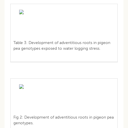
Table 3: Development of adventitious roots in pigeon
pea genotypes exposed to water logging stress.
Fig 2: Development of adventitious roots in pigeon pea
genotypes.