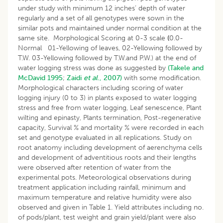
under study with minimum 12 inches’ depth of water
regularly and a set of all genotypes were sown in the
similar pots and maintained under normal condition at the
same site. Morphological Scoring at 0-3 scale
(
0.0-
Normal 01-Yellowing of leaves, 02-Yellowing followed by
T.W. 03-Yellowing followed by T.W.and P.W.) at the end of
water logging stress was done as suggested by
(Takele and
McDavid 1995
;
Zaidi
et al
., 2007)
with some modification.
Morphological characters including scoring of water
logging injury (0 to 3) in plants exposed to water logging
stress and free from water logging, Leaf senescence, Plant
wilting and epinasty, Plants termination, Post-regenerative
capacity, Survival % and mortality % were recorded in each
set and genotype evaluated in all replications. Study on
root anatomy including development of aerenchyma cells
and development of adventitious roots and their lengths
were observed after retention of water from the
experimental pots. Meteorological observations during
treatment application including rainfall, minimum and
maximum temperature and relative humidity were also
observed and given in Table 1. Yield attributes including no.
of pods/plant, test weight and grain yield/plant were also