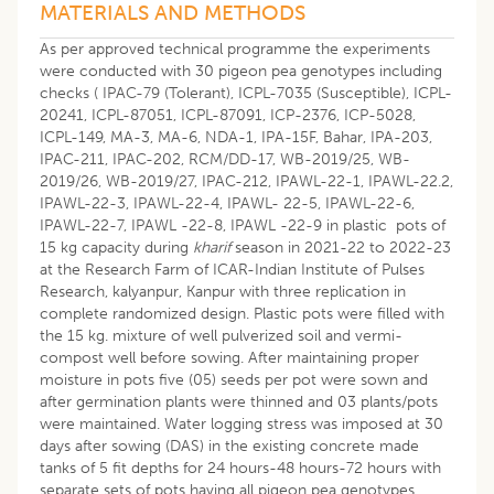
MATERIALS AND METHODS
As per approved technical programme the experiments
were conducted with 30 pigeon pea genotypes including
checks ( IPAC-79 (Tolerant), ICPL-7035 (Susceptible), ICPL-
20241, ICPL-87051, ICPL-87091, ICP-2376, ICP-5028,
ICPL-149, MA-3, MA-6, NDA-1, IPA-15F, Bahar, IPA-203,
IPAC-211, IPAC-202, RCM/DD-17, WB-2019/25, WB-
2019/26, WB-2019/27, IPAC-212, IPAWL-22-1, IPAWL-22.2,
IPAWL-22-3, IPAWL-22-4, IPAWL- 22-5, IPAWL-22-6,
IPAWL-22-7, IPAWL -22-8, IPAWL -22-9 in plastic pots of
15 kg capacity during
kharif
season in 2021-22 to 2022-23
at the Research Farm of ICAR-Indian Institute of Pulses
Research, kalyanpur, Kanpur with three replication in
complete randomized design. Plastic pots were filled with
the 15 kg. mixture of well pulverized soil and vermi-
compost well before sowing. After maintaining proper
moisture in pots five (05) seeds per pot were sown and
after germination plants were thinned and 03 plants/pots
were maintained. Water logging stress was imposed at 30
days after sowing (DAS) in the existing concrete made
tanks of 5 fit depths for 24 hours-48 hours-72 hours with
separate sets of pots having all pigeon pea genotypes