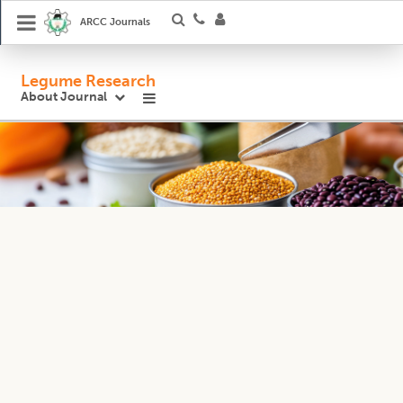
ARCC Journals
Legume Research
About Journal