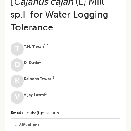
[
Cajanus cajan
(L) Mill
sp.] for Water Logging
Tolerance
1,*
T.N. Tiwari
T
1
D. Dutta
D
1
Kalpana Tewari
K
1
Vijay Laxmi
V
Email
tntdsr@gmail.com
Affiliations