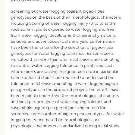
Screening out water logging tolerant pigeon pea
genotypes on the basis of their morphological characters
including Scoring of water logging injury (0 to 3) at the
root zone in plants exposed to water logging and free
from water logging, development of aerenchyma cells,
lenticels and adventitious roots and yield performance
have been the criteria for the selection of pigeon pea
genotypes for water logging tolerance. Earlier reports
indicated that more than one mechanisms are operating
to control water-logging tolerance in plants and such
information’s are lacking in pigeon pea crop in particular
hence, detailed studies are required to understand the
tolerance mechanism operating in water logged pigeon
pea genotypes. In the proposed project, the efforts have
been made to understand the morphological characters
and yield performance of water logging tolerant and
susceptible pigeon pea genotypes and criteria for
screening large number of pigeon pea genotypes for water
logging tolerance based on morphological and
physiological parameters standardized during initial study.