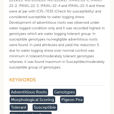
2019/25, WB-2019/26, WB-2019/27, IPAWL-22-1, IPAWL-
22-2, IPAWL-22-3, IPAWL-22-4 and IPAWL-22-5 and these
were at par with ICPL-7035 (Check for susceptibility) and
considered susceptible to water logging stress.
Development of adventitious roots was observed under
water logged condition only and it was recorded highest in
genotypes which are water logging tolerant group. In
susceptible genotypes no/negligible adventitious roots
were found. In yield attributes and yield the reduction %
due to water logging stress over normal control was
minimum in tolerant/moderately tolerant genotypes
whereas, it was found maximum in Susceptible/moderately
susceptible group of genotypes.
KEYWORDS
Adventitious Roots
Genotypes
Morphological Scoring
Pigeon Pea
Tolerant
Susceptible