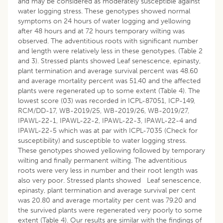
and may be considered as moderately susceptible against
water logging stress. These genotypes showed normal
symptoms on 24 hours of water logging and yellowing
after 48 hours and at 72 hours temporary wilting was
observed. The adventitious roots with significant number
and length were relatively less in these genotypes. (Table 2
and 3). Stressed plants showed Leaf senescence, epinasty,
plant termination and average survival percent was 48.60
and average mortality percent was 51.40 and the affected
plants were regenerated up to some extent (Table 4). The
lowest score (03) was recorded in ICPL-87051, ICP-149,
RCM/DD-17, WB-2019/25, WB-2019/26, WB-2019/27,
IPAWL-22-1, IPAWL-22-2, IPAWL-22-3, IPAWL-22-4 and
IPAWL-22-5 which was at par with ICPL-7035 (Check for
susceptibility) and susceptible to water logging stress.
These genotypes showed yellowing followed by temporary
wilting and finally permanent wilting. The adventitious
roots were very less in number and their root length was
also very poor. Stressed plants showed Leaf senescence,
epinasty, plant termination and average survival per cent
was 20.80 and average mortality per cent was 79.20 and
the survived plants were regenerated very poorly to some
extent (Table 4). Our results are similar with the findings of