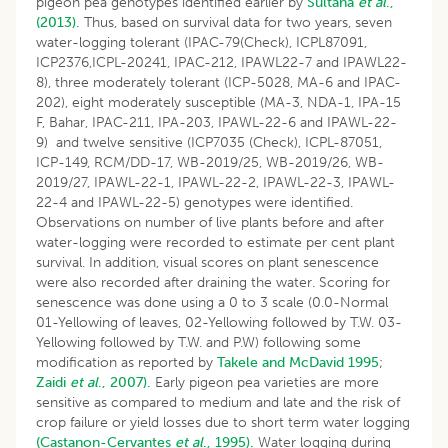
pigeon pea genotypes identified earlier by
Sultana
et al
.,
(2013).
Thus, based on survival data for two years, seven
water-logging tolerant (IPAC-79(Check), ICPL87091,
ICP2376,ICPL-20241, IPAC-212, IPAWL22-7 and IPAWL22-
8), three moderately tolerant (ICP-5028, MA-6 and IPAC-
202), eight moderately susceptible (MA-3, NDA-1, IPA-15
F, Bahar, IPAC-211, IPA-203, IPAWL-22-6 and IPAWL-22-
9) and twelve sensitive (ICP7035 (Check), ICPL-87051,
ICP-149, RCM/DD-17, WB-2019/25, WB-2019/26, WB-
2019/27, IPAWL-22-1, IPAWL-22-2, IPAWL-22-3, IPAWL-
22-4 and IPAWL-22-5) genotypes were identified.
Observations on number of live plants before and after
water-logging were recorded to estimate per cent plant
survival. In addition, visual scores on plant senescence
were also recorded after draining the water. Scoring for
senescence was done using a 0 to 3 scale (0.0-Normal
01-Yellowing of leaves, 02-Yellowing followed by T.W. 03-
Yellowing followed by T.W. and P.W) following some
modification as reported by
Takele and McDavid 1995
;
Zaidi
et al
., 2007).
Early pigeon pea varieties are more
sensitive as compared to medium and late and the risk of
crop failure or yield losses due to short term water logging
(Castanon-Cervantes
et al
., 1995).
Water logging during