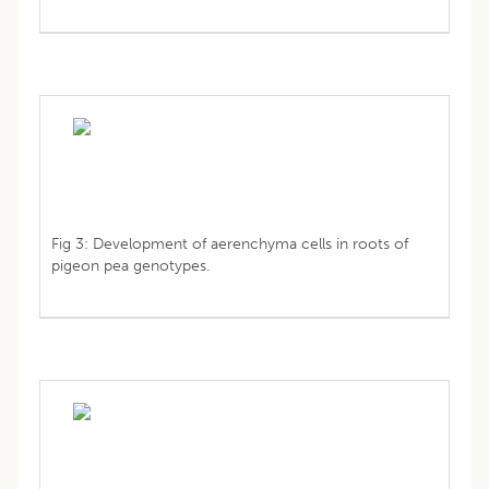
Fig 3: Development of aerenchyma cells in roots of
pigeon pea genotypes.