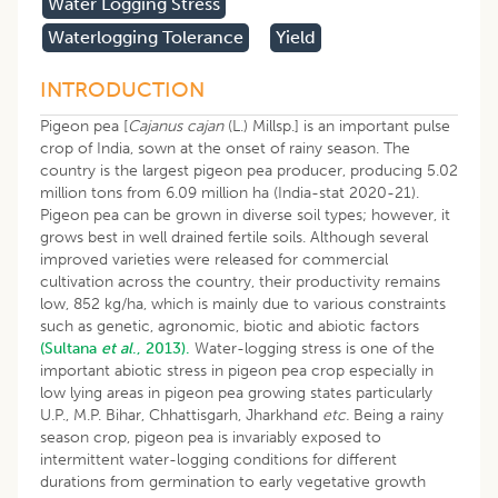
Water Logging Stress
Waterlogging Tolerance
Yield
INTRODUCTION
Pigeon pea [
Cajanus cajan
(L.) Millsp.] is an important pulse
crop of India, sown at the onset of rainy season. The
country is the largest pigeon pea producer, producing 5.02
million tons from 6.09 million ha (India-stat 2020-21).
Pigeon pea can be grown in diverse soil types; however, it
grows best in well drained fertile soils. Although several
improved varieties were released for commercial
cultivation across the country, their productivity remains
low, 852 kg/ha, which is mainly due to various constraints
such as genetic, agronomic, biotic and abiotic factors
(Sultana
et al
., 2013).
Water-logging stress is one of the
important abiotic stress in pigeon pea crop especially in
low lying areas in pigeon pea growing states particularly
U.P., M.P. Bihar, Chhattisgarh, Jharkhand
etc.
Being a rainy
season crop, pigeon pea is invariably exposed to
intermittent water-logging conditions for different
durations from germination to early vegetative growth