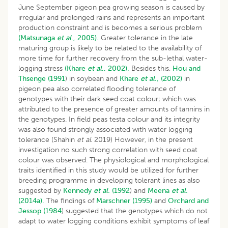
June September pigeon pea growing season is caused by
irregular and prolonged rains and represents an important
production constraint and is becomes a serious problem
(Matsunaga
et al
., 2005).
Greater tolerance in the late
maturing group is likely to be related to the availability of
more time for further recovery from the sub-lethal water-
logging stress
(Khare
et al
., 2002).
Besides this,
Hou and
Thsenge (1991
) in soybean and
Khare
et al
., (2002)
in
pigeon pea also correlated flooding tolerance of
genotypes with their dark seed coat colour; which was
attributed to the presence of greater amounts of tannins in
the genotypes. In field peas testa colour and its integrity
was also found strongly associated with water logging
tolerance (Shahin
et al.
2019) However, in the present
investigation no such strong correlation with seed coat
colour was observed. The physiological and morphological
traits identified in this study would be utilized for further
breeding programme in developing tolerant lines as also
suggested by
Kennedy
et al.
(1992
) and
Meena
et al.
(2014a).
The findings of
Marschner (1995)
and
Orchard and
Jessop (1984
) suggested that the genotypes which do not
adapt to water logging conditions exhibit symptoms of leaf