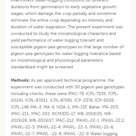
intermittent water-logging conditions for different
durations from germination to early vegetative growth
stages, which damage the crop partially and sometime
eliminate the entire crop depending on intensity and
duration of water stagnation. The present experiment was
conducted to study the morphological characters and
yield performance of water logging tolerant and
susceptible pigeon pea genotypes so that large number of
pigeon pea genotypes for water logging tolerance based
on morphological and physiological parameters
standardized might be screened.
Methods:
As per approved technical programme, the
experiment was conducted with 30 pigeon pea genotypes
including checks, these were IPAC-79, ICPL-7035, ICPL-
20241, ICPL-87051, ICPL-87091, ICP-2376, ICP-5028,
ICPL-149, MA-3, MA-6, NDA-1, IPA-15F, Bahar, IPA-203,
IPAC-211, IPAC-202, RCM/DD-17, WB-2019/25, WB-
2019/26, WB-2019/27, IPAC-212, IPAWL-22-1, IPAWL-22.2,
IPAWL-22-3, IPAWL-22-4, IPAWL- 22-5, IPAWL-22-6,
IPAWL-22-7, IPAWL -22-8, IPAWL -22-9. Water logging