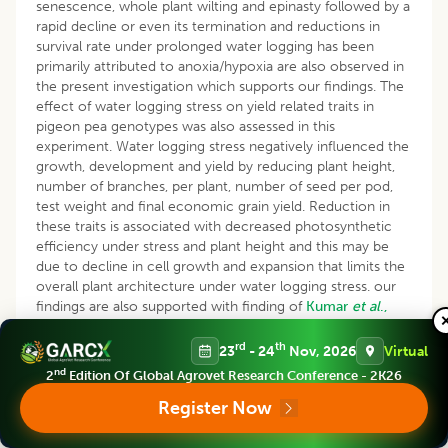
senescence, whole plant wilting and epinasty followed by a
rapid decline or even its termination and reductions in
survival rate under prolonged water logging has been
primarily attributed to anoxia/hypoxia are also observed in
the present investigation which supports our findings. The
effect of water logging stress on yield related traits in
pigeon pea genotypes was also assessed in this
experiment. Water logging stress negatively influenced the
growth, development and yield by reducing plant height,
number of branches, per plant, number of seed per pod,
test weight and final economic grain yield. Reduction in
these traits is associated with decreased photosynthetic
efficiency under stress and plant height and this may be
due to decline in cell growth and expansion that limits the
overall plant architecture under water logging stress. our
findings are also supported with finding of
Kumar
et al
.,
2020,
Basavaraj
et al
., (2023)
and
Zhengyuan
et.al.
(2023
).
Further the scope of application of Nano technology in
rd
th
23
- 24
Nov, 2026
Virtual
enabling plants to overcome water logging stress is yet to
nd
2
Edition Of Global Agrovet Research Conference - 2K26
be tried (
Mohd
kafeel
et al
., 2023)
.
Register Now