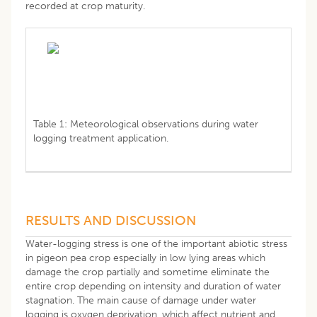
recorded at crop maturity.
Table 1: Meteorological observations during water
logging treatment application.
RESULTS AND DISCUSSION
Water-logging stress is one of the important abiotic stress
in pigeon pea crop especially in low lying areas which
damage the crop partially and sometime eliminate the
entire crop depending on intensity and duration of water
stagnation. The main cause of damage under water
logging is oxygen deprivation, which affect nutrient and