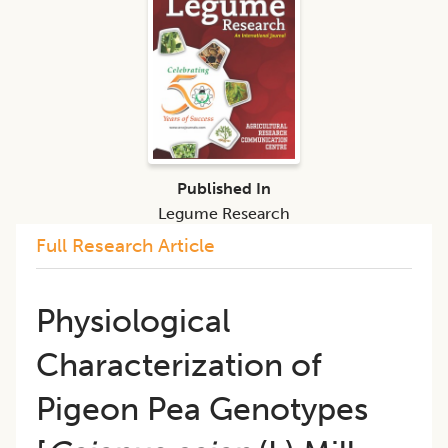
Published In
Legume Research
Full Research Article
Physiological
Characterization of
Pigeon Pea Genotypes