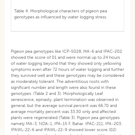
Table 4: Morphological characters of pigeon pea
genotypes as influenced by water logging stress.
Pigeon pea genotypes like ICP-5028, MA-6 and IPAC-202
showed the score of 01 and were normal up to 24 hours
of water logging beyond that they showed only yellowing
symptoms even after 72 hours of water logging and further
they survived well and these genotypes may be considered
as moderately tolerant. The adventitious roots with
significant number and length were also found in these
genotypes. (Table 2 and 3). Morphologically Leaf
senescence, epinasty, plant termination was observed in
general, but the average survival percent was 66.70 and
average mortality percent was 33.30 only and affected
plants were regenerated (Table 3). Pigeon pea genotypes
namely MA-3, NDA-1, IPA-15 F, Bahar, IPAC-211, IPA-203,
IPAWL-22-6 and IPAWL-22-9 showed lower score (02)