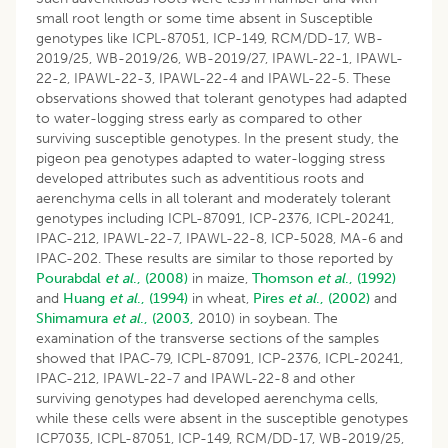
small root length or some time absent in Susceptible
genotypes like ICPL-87051, ICP-149, RCM/DD-17, WB-
2019/25, WB-2019/26, WB-2019/27, IPAWL-22-1, IPAWL-
22-2, IPAWL-22-3, IPAWL-22-4 and IPAWL-22-5. These
observations showed that tolerant genotypes had adapted
to water-logging stress early as compared to other
surviving susceptible genotypes. In the present study, the
pigeon pea genotypes adapted to water-logging stress
developed attributes such as adventitious roots and
aerenchyma cells in all tolerant and moderately tolerant
genotypes including ICPL-87091, ICP-2376, ICPL-20241,
IPAC-212, IPAWL-22-7, IPAWL-22-8, ICP-5028, MA-6 and
IPAC-202. These results are similar to those reported by
Pourabdal
et al
., (2008)
in maize,
Thomson
et al
., (1992)
and
Huang
et al
., (1994)
in wheat,
Pires
et al
., (2002)
and
Shimamura
et al
., (2003,
2010) in soybean. The
examination of the transverse sections of the samples
showed that IPAC-79, ICPL-87091, ICP-2376, ICPL-20241,
IPAC-212, IPAWL-22-7 and IPAWL-22-8 and other
surviving genotypes had developed aerenchyma cells,
while these cells were absent in the susceptible genotypes
ICP7035, ICPL-87051, ICP-149, RCM/DD-17, WB-2019/25,