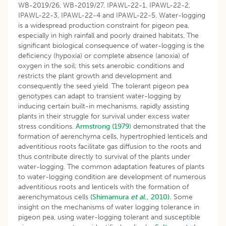
WB-2019/26, WB-2019/27, IPAWL-22-1, IPAWL-22-2,
IPAWL-22-3, IPAWL-22-4 and IPAWL-22-5. Water-logging
is a widespread production constraint for pigeon pea,
especially in high rainfall and poorly drained habitats. The
significant biological consequence of water-logging is the
deficiency (hypoxia) or complete absence (anoxia) of
oxygen in the soil; this sets anerobic conditions and
restricts the plant growth and development and
consequently the seed yield. The tolerant pigeon pea
genotypes can adapt to transient water-logging by
inducing certain built-in mechanisms, rapidly assisting
plants in their struggle for survival under excess water
stress conditions.
Armstrong (1979
) demonstrated that the
formation of aerenchyma cells, hypertrophied lenticels and
adventitious roots facilitate gas diffusion to the roots and
thus contribute directly to survival of the plants under
water-logging. The common adaptation features of plants
to water-logging condition are development of numerous
adventitious roots and lenticels with the formation of
aerenchymatous cells
(Shimamura
et al
., 2010).
Some
insight on the mechanisms of water logging tolerance in
pigeon pea, using water-logging tolerant and susceptible