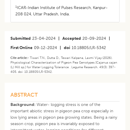
1
ICAR-Indian Institute of Pulses Research, Kanpur-
208 024, Uttar Pradesh, India.
Submitted
23-04-2024
|
Accepted
20-09-2024
|
First Online
09-12-2024
|
doi
10.18805/LR-5342
Cite article:-
Tiwari T.N., Dutta D., Tewari Kalpana, Laxmi Vijay (2026).
Physiological Characterization of Pigeon Pea Genotypes [Cajanus cajan
(L) Mill sp.] for Water Logging Tolerance . Legume Research. 49(3): 397-
405. doi: 10.18805/LR-5342.
ABSTRACT
Background:
Water- logging stress is one of the
important abiotic stress in pigeon pea crop especially in
low lying areas in pigeon pea growing states. Being a rainy
season crop, pigeon pea is invariably exposed to