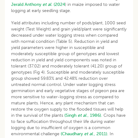
Jerald Anthony
et al.
(2024
) in maize imposed to water
logging at early seedling stage.
Yield attributes including number of pods/plant, 1000 seed
weight (Test Weight) and grain yield/plant were significantly
decreased under water logging stress when compared
with normal condition (Table 5). Reduction in yield and
yield parameters were higher in susceptible and
moderately susceptible group of genotypes and lowest
reduction in yield and yield components was noted in
tolerant (37.02) and moderately tolerant (41.20) group of
genotypes (Fig 4). Susceptible and moderately susceptible
group showed 59.83% and 42.48% reduction over
untreated normal control. Under water logging stress
germination and early vegetative stages of pigeon pea are
more sensitive to water-logging stress as compared to
mature plants. Hence, any plant mechanism that can
restore the oxygen supply to the flooded tissues will help
in the survival of the plants
(Singh
et al
., 1986).
Crops have
to face suffocation throughout their life during water
logging due to insufficient of oxygen is a common
environmental challenge
(Chaudhary
et al
., 2011).
In