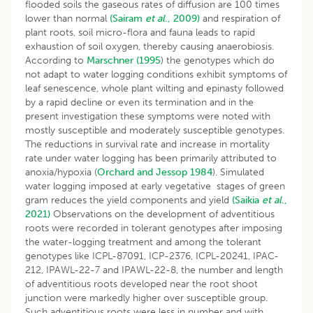
flooded soils the gaseous rates of diffusion are 100 times
lower than normal
(Sairam
et al
., 2009)
and respiration of
plant roots, soil micro-flora and fauna leads to rapid
exhaustion of soil oxygen, thereby causing anaerobiosis.
According to
Marschner (1995
) the genotypes which do
not adapt to water logging conditions exhibit symptoms of
leaf senescence, whole plant wilting and epinasty followed
by a rapid decline or even its termination and in the
present investigation these symptoms were noted with
mostly susceptible and moderately susceptible genotypes.
The reductions in survival rate and increase in mortality
rate under water logging has been primarily attributed to
anoxia/hypoxia (
Orchard and Jessop 1984
). Simulated
water logging imposed at early vegetative stages of green
gram reduces the yield components and yield
(Saikia
et al
.,
2021)
Observations on the development of adventitious
roots were recorded in tolerant genotypes after imposing
the water-logging treatment and among the tolerant
genotypes like ICPL-87091, ICP-2376, ICPL-20241, IPAC-
212, IPAWL-22-7 and IPAWL-22-8, the number and length
of adventitious roots developed near the root shoot
junction were markedly higher over susceptible group.
Such adventitious roots were less in number and with