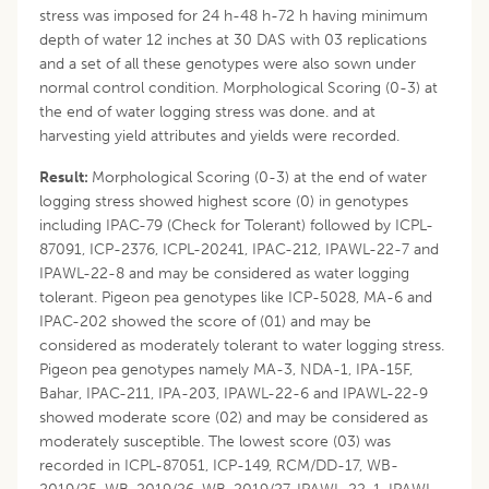
stress was imposed for 24 h-48 h-72 h having minimum
depth of water 12 inches at 30 DAS with 03 replications
and a set of all these genotypes were also sown under
normal control condition. Morphological Scoring (0-3) at
the end of water logging stress was done. and at
harvesting yield attributes and yields were recorded.
Result:
Morphological Scoring (0-3) at the end of water
logging stress showed highest score (0) in genotypes
including IPAC-79 (Check for Tolerant) followed by ICPL-
87091, ICP-2376, ICPL-20241, IPAC-212, IPAWL-22-7 and
IPAWL-22-8 and may be considered as water logging
tolerant. Pigeon pea genotypes like ICP-5028, MA-6 and
IPAC-202 showed the score of (01) and may be
considered as moderately tolerant to water logging stress.
Pigeon pea genotypes namely MA-3, NDA-1, IPA-15F,
Bahar, IPAC-211, IPA-203, IPAWL-22-6 and IPAWL-22-9
showed moderate score (02) and may be considered as
moderately susceptible. The lowest score (03) was
recorded in ICPL-87051, ICP-149, RCM/DD-17, WB-