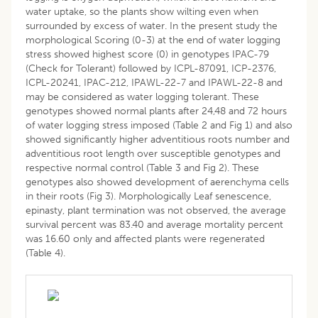
water uptake, so the plants show wilting even when
surrounded by excess of water. In the present study the
morphological Scoring (0-3) at the end of water logging
stress showed highest score (0) in genotypes IPAC-79
(Check for Tolerant) followed by ICPL-87091, ICP-2376,
ICPL-20241, IPAC-212, IPAWL-22-7 and IPAWL-22-8 and
may be considered as water logging tolerant. These
genotypes showed normal plants after 24,48 and 72 hours
of water logging stress imposed (Table 2 and Fig 1) and also
showed significantly higher adventitious roots number and
adventitious root length over susceptible genotypes and
respective normal control (Table 3 and Fig 2). These
genotypes also showed development of aerenchyma cells
in their roots (Fig 3). Morphologically Leaf senescence,
epinasty, plant termination was not observed, the average
survival percent was 83.40 and average mortality percent
was 16.60 only and affected plants were regenerated
(Table 4).