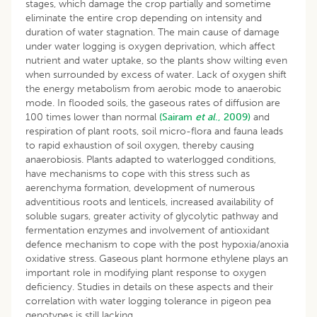
stages, which damage the crop partially and sometime
eliminate the entire crop depending on intensity and
duration of water stagnation. The main cause of damage
under water logging is oxygen deprivation, which affect
nutrient and water uptake, so the plants show wilting even
when surrounded by excess of water. Lack of oxygen shift
the energy metabolism from aerobic mode to anaerobic
mode. In flooded soils, the gaseous rates of diffusion are
100 times lower than normal
(Sairam
et al
., 2009)
and
respiration of plant roots, soil micro-flora and fauna leads
to rapid exhaustion of soil oxygen, thereby causing
anaerobiosis. Plants adapted to waterlogged conditions,
have mechanisms to cope with this stress such as
aerenchyma formation, development of numerous
adventitious roots and lenticels, increased availability of
soluble sugars, greater activity of glycolytic pathway and
fermentation enzymes and involvement of antioxidant
defence mechanism to cope with the post hypoxia/anoxia
oxidative stress. Gaseous plant hormone ethylene plays an
important role in modifying plant response to oxygen
deficiency. Studies in details on these aspects and their
correlation with water logging tolerance in pigeon pea
genotypes is still lacking.