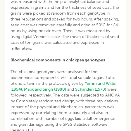
was measured with the help of analytical balance and
expressed in grams and for the thickness of seed coat, the
grains were picked at random from each genotype in
three replications and soaked for two hours. After soaking,
seed coat was removed carefully and dried at 50°C for 24
hours by using hot air oven. Then, it was measured by
using digital Vernier’s scale. The mean of thickness of seed
coat of ten grains was calculated and expressed in
millimeters.
Biochemical components in chickpea genotypes
The chickpea genotypes were analysed for the
biochemical components,
viz
., total soluble sugars, total
phenols, tannins the protocols given by
Yemm and Willis
(1954)
,
Malik and Singh (1980)
and
Schanderi (1970)
were
followed, respectively. The data were subjected to ANOVA
by Completely randomized design, with three replications.
Impact of the physical and biochemical parameters was
expressed by correlating them separately and also in
combination with number of eggs laid, adult emergence
and grain damage using the SPSS statistical software
version 21.0.