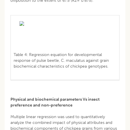
oviposition to the extent of 67.5 (R2= 0.675).
Table 4: Regression equation for developmental
response of pulse beetle, C. maculatus against grain
biochemical characteristics of chickpea genotypes.
Physical and biochemical parameters Vs insect
preference and non-preference
Multiple linear regression was used to quantitatively
analyze the combined impact of physical attributes and
biochemical components of chickpea grains from various