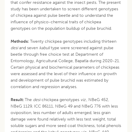
that confer resistance against the insect pests. The present
study has been undertaken to screen different genotypes
of chickpea against pulse beetle and to understand the
influence of physico-chemical traits of chickpea
genotypes on the population buildup of pulse bruchid.
Methods:
Twenty chickpea genotypes including thirteen
desi
and seven
kabuli
type were screened against pulse
beetle through free choice test at Department of
Entomology, Agricultural College, Bapatla during 2020-21.
Certain physical and biochemical parameters of chickpeas
were assessed and the level of their influence on growth
and development of pulse bruchid was estimated by
correlation and regression analyses.
Result:
The
desi
chickpea genotypes
viz
., NBeG 452,
NBeG 1129, ICC 86111, NBeG 49 and NBeG 776 with less
oviposition, less number of adults emerged, less grain
damage were found relatively with less test weight, total
soluble sugars and more seed coat thickness, total phenols