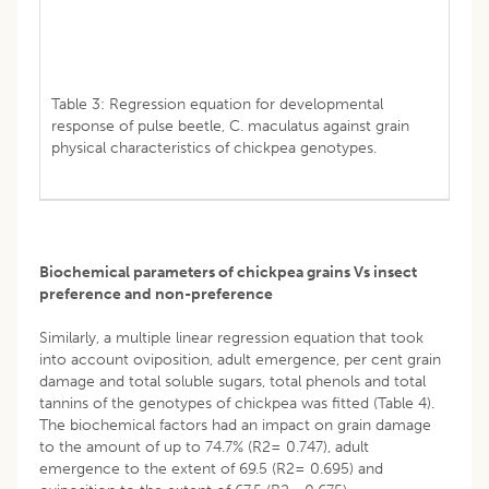
Table 3: Regression equation for developmental
response of pulse beetle, C. maculatus against grain
physical characteristics of chickpea genotypes.
Biochemical parameters of chickpea grains Vs insect
preference and non-preference
Similarly, a multiple linear regression equation that took
into account oviposition, adult emergence, per cent grain
damage and total soluble sugars, total phenols and total
tannins of the genotypes of chickpea was fitted (Table 4).
The biochemical factors had an impact on grain damage
to the amount of up to 74.7% (R2= 0.747), adult
emergence to the extent of 69.5 (R2= 0.695) and