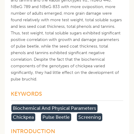
and tannins and the kabuli genotypes
viz
., NBeG 440,
NBeG 789 and NBeG 833 with more oviposition, more
number of adults emerged, more grain damage were
found relatively with more test weight, total soluble sugars
and less seed coat thickness, total phenols and tannins.
Thus, test weight, total soluble sugars exhibited significant
positive correlation with growth and damage parameters
of pulse beetle, while the seed coat thickness, total
phenols and tannins exhibited significant negative
correlation. Despite the fact that the biochemical
components of the genotypes of chickpea varied
significantly, they had little effect on the development of
pulse bruchid.
KEYWORDS
Biochemical And Physical Parameters
Chickpea
Pulse Beetle
Screening
INTRODUCTION