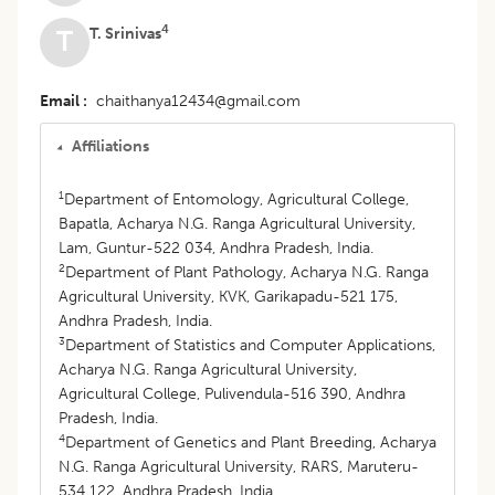
4
T. Srinivas
T
Email
chaithanya12434@gmail.com
Affiliations
1
Department of Entomology, Agricultural College,
Bapatla, Acharya N.G. Ranga Agricultural University,
Lam, Guntur-522 034, Andhra Pradesh, India.
2
Department of Plant Pathology, Acharya N.G. Ranga
Agricultural University, KVK, Garikapadu-521 175,
Andhra Pradesh, India.
3
Department of Statistics and Computer Applications,
Acharya N.G. Ranga Agricultural University,
Agricultural College, Pulivendula-516 390, Andhra
Pradesh, India.
4
Department of Genetics and Plant Breeding, Acharya
N.G. Ranga Agricultural University, RARS, Maruteru-
534 122, Andhra Pradesh, India.