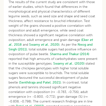
The results of the current study are consistent with those
of earlier studies, which found that differences in the
morphological and physical characteristics of different
legume seeds, such as seed size and shape and seed coat
thickness, affect resistance to bruchid infestation. Test
weight of the grains showed a positive correlation with
oviposition and adult emergence, while seed coat
thickness showed a significant negative correlation with
oviposition, adult emergence and grain damage
(Eker
et
al
., 2018
and
Swamy
et al
., 2020).
As per the
Neog and
Singh (2011)
, total soluble sugars had positive influence on
oviposition of pulse beetle.
Sharma and Thakur (2014)
reported that high amounts of carbohydrates were present
in the susceptible genotypes.
Swamy
et al
., (2020)
stated
that the chickpea genotypes with higher total soluble
sugars were susceptible to bruchids. The total soluble
sugars favoured the successful development of pulse
beetle
(Senthilraja and Patel, 2021)
. In contrast, total
phenols and tannins showed significant negative
correlation with oviposition (r= -0.783, -0.756), adult
emergence (r= -0.800, -0.772), grain damage (%) (r=
-0.838, -0.798). The current research findings are in line