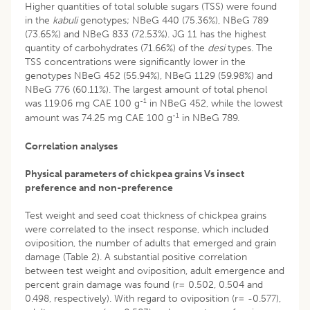
Higher quantities of total soluble sugars (TSS) were found
in the
kabuli
genotypes; NBeG 440 (75.36%), NBeG 789
(73.65%) and NBeG 833 (72.53%). JG 11 has the highest
quantity of carbohydrates (71.66%) of the
desi
types. The
TSS concentrations were significantly lower in the
genotypes NBeG 452 (55.94%), NBeG 1129 (59.98%) and
NBeG 776 (60.11%). The largest amount of total phenol
-1
was 119.06 mg CAE 100 g
in NBeG 452, while the lowest
-1
amount was 74.25 mg CAE 100 g
in NBeG 789.
Correlation analyses
Physical parameters of chickpea grains Vs insect
preference and non-preference
Test weight and seed coat thickness of chickpea grains
were correlated to the insect response, which included
oviposition, the number of adults that emerged and grain
damage (Table 2). A substantial positive correlation
between test weight and oviposition, adult emergence and
percent grain damage was found (r= 0.502, 0.504 and
0.498, respectively). With regard to oviposition (r= -0.577),