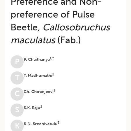
Preference and Non-
preference of Pulse
Beetle,
Callosobruchus
maculatus
(Fab.)
1,*
P. Chaithanya
P
1
T. Madhumathi
T
1
Ch. Chiranjeevi
C
2
S.K. Raju
S
3
K.N. Sreenivasulu
K