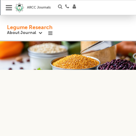
ARCC Journals
Legume Research
About Journal