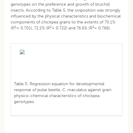
genotypes on the preference and growth of bruchid
insects. According to Table 5, the oviposition was strongly
influenced by the physical characteristics and biochemical
components of chickpea grains to the extents of 70.1%
2
2
2
(R
= 0.701), 72.2% (R
= 0.722) and 76.6% (R
= 0.766).
Table 5: Regression equation for developmental
response of pulse beetle, C. maculatus against grain
physico-chemical characteristics of chickpea
genotypes.