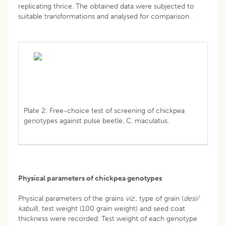
replicating thrice. The obtained data were subjected to
suitable transformations and analysed for comparison.
Plate 2: Free-choice test of screening of chickpea
genotypes against pulse beetle, C. maculatus.
Physical parameters of chickpea genotypes
Physical parameters of the grains
viz
., type of grain (
desi/
kabuli
), test weight (100 grain weight) and seed coat
thickness were recorded. Test weight of each genotype