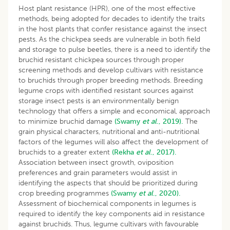
Host plant resistance (HPR), one of the most effective
methods, being adopted for decades to identify the traits
in the host plants that confer resistance against the insect
pests. As the chickpea seeds are vulnerable in both field
and storage to pulse beetles, there is a need to identify the
bruchid resistant chickpea sources through proper
screening methods and develop cultivars with resistance
to bruchids through proper breeding methods. Breeding
legume crops with identified resistant sources against
storage insect pests is an environmentally benign
technology that offers a simple and economical, approach
to minimize bruchid damage
(Swamy
et al
., 2019).
The
grain physical characters, nutritional and anti-nutritional
factors of the legumes will also affect the development of
bruchids to a greater extent
(Rekha
et al
., 2017).
Association between insect growth, oviposition
preferences and grain parameters would assist in
identifying the aspects that should be prioritized during
crop breeding programmes
(Swamy
et al
., 2020).
Assessment of biochemical components in legumes is
required to identify the key components aid in resistance
against bruchids. Thus, legume cultivars with favourable