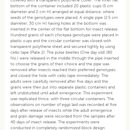
covered with a transparent polythene cover. The inner flat
bottom of the container included 20 plastic cups (5 cm
diameter and 2 cm H) arranged at equal distance, where
seeds of the genotypes were placed. A single pipe (2.5 cm
diameter, 30 cm H) having holes at the bottom was
inserted in the center of the flat bottom for insect release.
Hundred grains of each chickpea genotype were placed in
plastic cups and the circular container was closed with
transparent polythene sheet and secured tightly by using
cello tape (Plate 2). The pulse beetles (One day old) (80
No.) were released in the middle through the pipe inserted
to choose the grains of their choice and the pipe was
removed after insects reached their preferred genotypes
and closed the hole with cello tape immediately. The
adults were carefully removed after five days and the
grains were then put into separate plastic containers and
left undisturbed until adult emergence. This experiment
was replicated thrice, with three circular containers. The
observations on number of eggs laid was recorded at five
days after release of insects while the adult emergence
and grain damage were recorded from the samples after
40 days of insect release. The experiments were
conducted in completely randomized block design