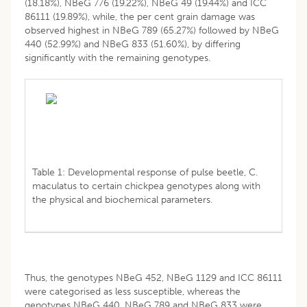
(18.18%), NBeG 776 (19.22%), NBeG 49 (19.44%) and ICC
86111 (19.89%), while, the per cent grain damage was
observed highest in NBeG 789 (65.27%) followed by NBeG
440 (52.99%) and NBeG 833 (51.60%), by differing
significantly with the remaining genotypes.
Table 1: Developmental response of pulse beetle, C.
maculatus to certain chickpea genotypes along with
the physical and biochemical parameters.
Thus, the genotypes NBeG 452, NBeG 1129 and ICC 86111
were categorised as less susceptible, whereas the
genotypes NBeG 440, NBeG 789 and NBeG 833 were