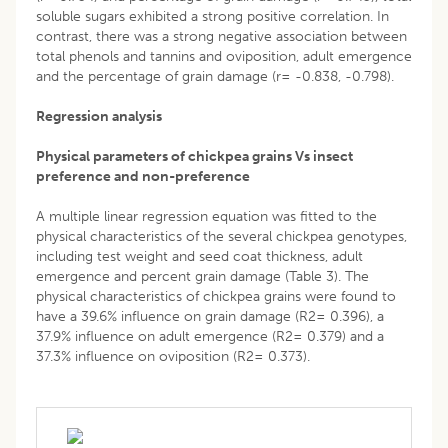
soluble sugars exhibited a strong positive correlation. In
contrast, there was a strong negative association between
total phenols and tannins and oviposition, adult emergence
and the percentage of grain damage (r= -0.838, -0.798).
Regression analysis
Physical parameters of chickpea grains Vs insect
preference and non-preference
A multiple linear regression equation was fitted to the
physical characteristics of the several chickpea genotypes,
including test weight and seed coat thickness, adult
emergence and percent grain damage (Table 3). The
physical characteristics of chickpea grains were found to
have a 39.6% influence on grain damage (R2= 0.396), a
37.9% influence on adult emergence (R2= 0.379) and a
37.3% influence on oviposition (R2= 0.373).