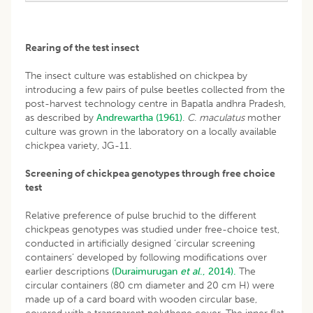
Rearing of the test insect
The insect culture was established on chickpea by
introducing a few pairs of pulse beetles collected from the
post-harvest technology centre in Bapatla andhra Pradesh,
as described by
Andrewartha (1961)
.
C
.
maculatus
mother
culture was grown in the laboratory on a locally available
chickpea variety, JG-11.
Screening of chickpea genotypes through free choice
test
Relative preference of pulse bruchid to the different
chickpeas genotypes was studied under free-choice test,
conducted in artificially designed ‘circular screening
containers’ developed by following modifications over
earlier descriptions
(Duraimurugan
et al
., 2014).
The
circular containers (80 cm diameter and 20 cm H) were
made up of a card board with wooden circular base,