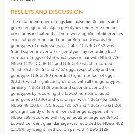
RESULTS AND DISCUSSION
The data on number of eggs laid, pulse beetle adults and
grain damage of chickpea genotypes under free choice
conditions indicated that there were significant differences
in insect preference and non-preference towards the
genotypes of chickpea grains (Table 1). NBeG 452 was
found superior over other genotypes by recording least
number of eggs (24.33) which was on par with NBeG 776,
NBeG 1129, ICC 86111 and NBeG 49 which recorded
25.33, 25.33, 25.67 and 27.67 eggs, respectively and the
genotype, NBeG 789 recorded higher number of eggs
(90.33), which significantly differed with all the genotypes.
Similarly, NBeG 1129 was found superior over other
genotypes by recording the lowest number of adult
emergence (19.00) and was on par with NBeG 452 (19.67),
NBeG 49 (20.67), ICC 86111 (20.67) and NBeG 776 (21.00)
and significantly different from other genotypes, while
NBeG 789 recorded with higher adult emergence (84.33).
Lowest per cent grain damage was recorded by NBeG 452
(17.75%) by weight method, on par with NBeG 1129