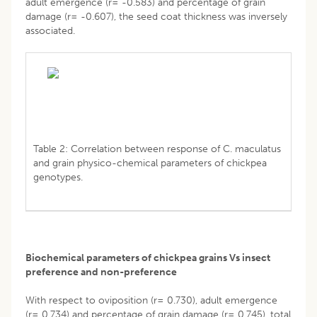
adult emergence (r= -0.583) and percentage of grain
damage (r= -0.607), the seed coat thickness was inversely
associated.
Table 2: Correlation between response of C. maculatus
and grain physico-chemical parameters of chickpea
genotypes.
Biochemical parameters of chickpea grains Vs insect
preference and non-preference
With respect to oviposition (r= 0.730), adult emergence
(r= 0.734) and percentage of grain damage (r= 0.745), total