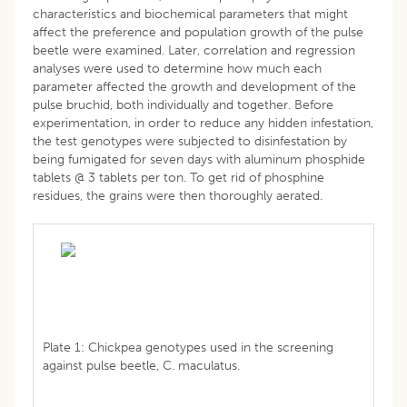
characteristics and biochemical parameters that might
affect the preference and population growth of the pulse
beetle were examined. Later, correlation and regression
analyses were used to determine how much each
parameter affected the growth and development of the
pulse bruchid, both individually and together. Before
experimentation, in order to reduce any hidden infestation,
the test genotypes were subjected to disinfestation by
being fumigated for seven days with aluminum phosphide
tablets @ 3 tablets per ton. To get rid of phosphine
residues, the grains were then thoroughly aerated.
Plate 1: Chickpea genotypes used in the screening
against pulse beetle, C. maculatus.