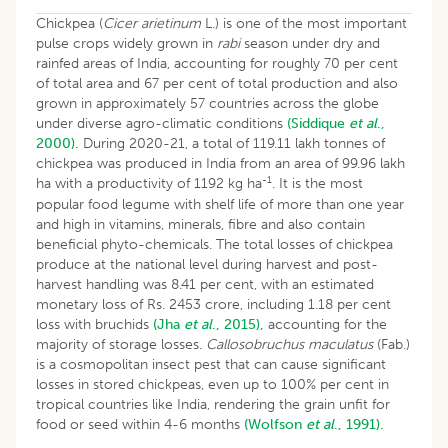
Chickpea (
Cicer arietinum
L.) is one of the most important
pulse crops widely grown in
rabi
season under dry and
rainfed areas of India, accounting for roughly 70 per cent
of total area and 67 per cent of total production and also
grown in approximately 57 countries across the globe
under diverse agro-climatic conditions
(Siddique
et al
.,
2000).
During 2020-21, a total of 119.11 lakh tonnes of
chickpea was produced in India from an area of 99.96 lakh
-1
ha with a productivity of 1192 kg ha
. It is the most
popular food legume with shelf life of more than one year
and high in vitamins, minerals, fibre and also contain
beneficial phyto-chemicals. The total losses of chickpea
produce at the national level during harvest and post-
harvest handling was 8.41 per cent, with an estimated
monetary loss of Rs. 2453 crore, including 1.18 per cent
loss with bruchids
(Jha
et al
., 2015),
accounting for the
majority of storage losses.
Callosobruchus maculatus
(Fab.)
is a cosmopolitan insect pest that can cause significant
losses in stored chickpeas, even up to 100% per cent in
tropical countries like India, rendering the grain unfit for
food or seed within 4-6 months
(Wolfson
et al
., 1991).