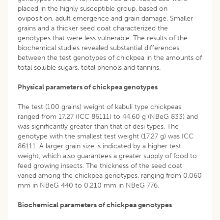
placed in the highly susceptible group, based on
oviposition, adult emergence and grain damage. Smaller
grains and a thicker seed coat characterized the
genotypes that were less vulnerable. The results of the
biochemical studies revealed substantial differences
between the test genotypes of chickpea in the amounts of
total soluble sugars, total phenols and tannins.
Physical parameters of chickpea genotypes
The test (100 grains) weight of kabuli type chickpeas
ranged from 17.27 (ICC 86111) to 44.60 g (NBeG 833) and
was significantly greater than that of desi types. The
genotype with the smallest test weight (17.27 g) was ICC
86111. A larger grain size is indicated by a higher test
weight, which also guarantees a greater supply of food to
feed growing insects. The thickness of the seed coat
varied among the chickpea genotypes, ranging from 0.060
mm in NBeG 440 to 0.210 mm in NBeG 776.
Biochemical parameters of chickpea genotypes