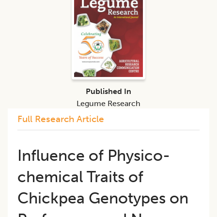
Published In
Legume Research
Full Research Article
Influence of Physico-
chemical Traits of
Chickpea Genotypes on