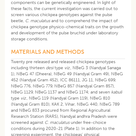
components can be genetically engineered. In light of
these facts, the current investigation was carried out to
screen various chickpea genotypes against the pulse
beetle,
C
.
maculatus
and to comprehend the impact of
chickpea genotype physico-chemical traits on the growth
and development of the pulse bruchid under laboratory
storage conditions.
MATERIALS AND METHODS
Twenty pre released and released chickpea genotypes
including thirteen
desi
type
viz
., NBeG 3 (Nandyal Sanaga
1), NBeG 47 (Dheera), NBeG 49 (Nandyal Gram 49), NBeG
452 (Nandyal Gram 452), ICC 86111, JG 11, NBeG 699,
NBeG 776, NBeG 779, NBeG 857 (Nandyal Gram 857),
NBeG 1129, NBeG 1137 and NBeG 1174; and seven
kabuli
type
viz
., NBeG 119 (Nandyal Gram 119), NBeG 810
(Nandyal Gram 810), KAK 2, Vihar, NBeG 440, NBeG 789
and NBeG 833 procured from Regional Agricultural
Research Station (RARS), Nandyal andhra Pradesh were
screened against
C
.
maculatus
under free-choice
conditions during 2020-21 (Plate 1). In addition to the
screening experiment, the chickpeas’ physical