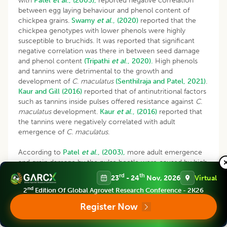
with
Patel
et al
., (2003),
reported negative correlation
between egg laying behaviour and phenol content of
chickpea grains.
Swamy
et al
., (2020)
reported that the
chickpea genotypes with lower phenols were highly
susceptible to bruchids. It was reported that significant
negative correlation was there in between seed damage
and phenol content
(Tripathi
et al
., 2020).
High phenols
and tannins were detrimental to the growth and
development of
C
.
maculatus
(Senthilraja and Patel, 2021)
.
Kaur and Gill (2016)
reported that of antinutritional factors
such as tannins inside pulses offered resistance against
C
.
maculatus
development.
Kaur
et al
., (2016)
reported that
the tannins were negatively correlated with adult
emergence of
C
.
maculatus
.
According to
Patel
et al
., (2003),
more adult emergence
and grain damage by the pulse beetle were caused by high
test weight and thinner seed coat and the egg-laying
rd
th
23
- 24
Nov, 2026
Virtual
behaviour of
C
.
chinensis
on pulses was inversely
nd
2
Edition Of Global Agrovet Research Conference - 2K26
correlated with phenol content.
Kamble
et al
., (2016)
noticed resistance in genotypes with lower test weight.
Register Now
Chickpea genotypes with lower test weight and grain size
and more seed coat thickness adversely affected the