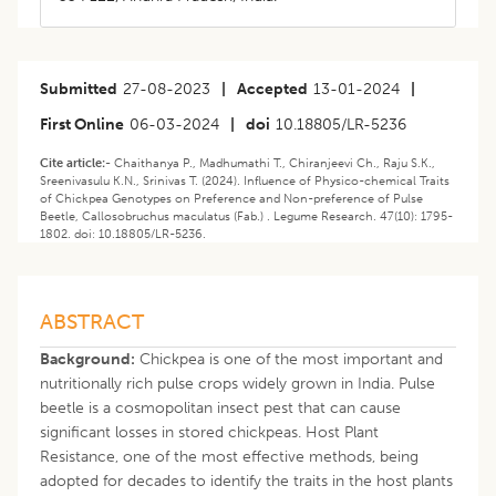
Submitted
27-08-2023
|
Accepted
13-01-2024
|
First Online
06-03-2024
|
doi
10.18805/LR-5236
Cite article:-
Chaithanya P., Madhumathi T., Chiranjeevi Ch., Raju S.K.,
Sreenivasulu K.N., Srinivas T. (2024). Influence of Physico-chemical Traits
of Chickpea Genotypes on Preference and Non-preference of Pulse
Beetle, Callosobruchus maculatus (Fab.) . Legume Research. 47(10): 1795-
1802. doi: 10.18805/LR-5236.
ABSTRACT
Background:
Chickpea is one of the most important and
nutritionally rich pulse crops widely grown in India. Pulse
beetle is a cosmopolitan insect pest that can cause
significant losses in stored chickpeas. Host Plant
Resistance, one of the most effective methods, being
adopted for decades to identify the traits in the host plants