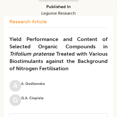
Published In
Legume Research
Research Article
Yield Performance and Content of
Selected Organic Compounds in
Trifolium pratense
Treated with Various
Biostimulants against the Background
of Nitrogen Fertilisation
A. Godlewska
A
G.A. Ciepiela
G