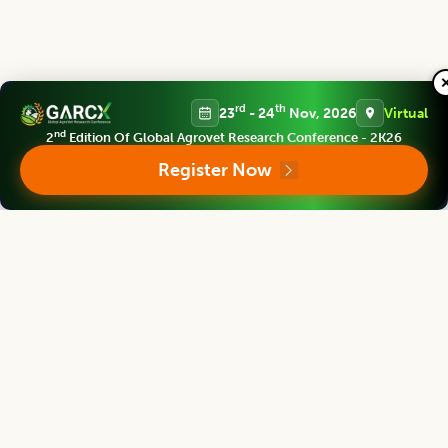
rd
th
23
- 24
Nov, 2026
Virtual
Editorial Board
View all (
40
)
nd
2
Edition Of Global Agrovet Research Conference - 2K26
Register Now
Legume Research
Chief Editor
Kadambot Siddique
Director
The UWA Institute of Agriculture, The University of Western Australia,
AUSTRALIA