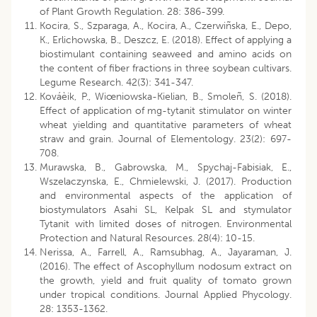
of Plant Growth Regulation. 28: 386-399.
Kocira, S., Szparaga, A., Kocira, A., Czerwiñska, E., Depo,
K., Erlichowska, B., Deszcz, E. (2018). Effect of applying a
biostimulant containing seaweed and amino acids on
the content of fiber fractions in three soybean cultivars.
Legume Research. 42(3): 341-347.
Kováèik, P., Wiœniowska-Kielian, B., Smoleñ, S. (2018).
Effect of application of mg-tytanit stimulator on winter
wheat yielding and quantitative parameters of wheat
straw and grain. Journal of Elementology. 23(2): 697-
708.
Murawska, B., Gabrowska, M., Spychaj-Fabisiak, E.,
Wszelaczynska, E., Chmielewski, J. (2017). Production
and environmental aspects of the application of
biostymulators Asahi SL, Kelpak SL and stymulator
Tytanit with limited doses of nitrogen. Environmental
Protection and Natural Resources. 28(4): 10-15.
Nerissa, A., Farrell, A., Ramsubhag, A., Jayaraman, J.
(2016). The effect of Ascophyllum nodosum extract on
the growth, yield and fruit quality of tomato grown
under tropical conditions. Journal Applied Phycology.
28: 1353-1362.