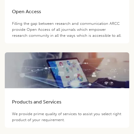
Open Access
Filling the gap between research and communication ARCC
provide Open Access of all journals which empower
research community in all the ways which is accessible to all.
Products and Services
We provide prime quality of services to assist you select right
product of your requirement.