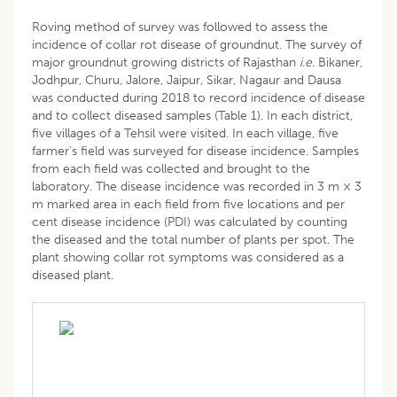
Roving method of survey was followed to assess the
incidence of collar rot disease of groundnut. The survey of
major groundnut growing districts of Rajasthan
i.e.
Bikaner,
Jodhpur, Churu, Jalore, Jaipur, Sikar, Nagaur and Dausa
was conducted during 2018 to record incidence of disease
and to collect diseased samples (Table 1). In each district,
five villages of a Tehsil were visited. In each village, five
farmer’s field was surveyed for disease incidence. Samples
from each field was collected and brought to the
laboratory. The disease incidence was recorded in 3 m × 3
m marked area in each field from five locations and per
cent disease incidence (PDI) was calculated by counting
the diseased and the total number of plants per spot. The
plant showing collar rot symptoms was considered as a
diseased plant.