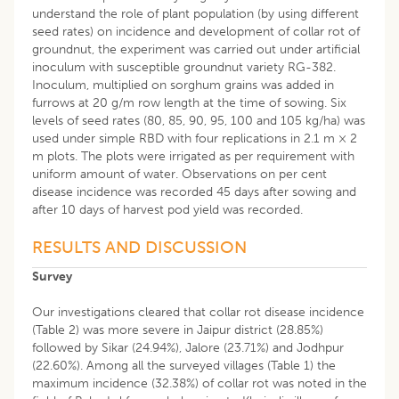
understand the role of plant population (by using different
seed rates) on incidence and development of collar rot of
groundnut, the experiment was carried out under artificial
inoculum with susceptible groundnut variety RG-382.
Inoculum, multiplied on sorghum grains was added in
furrows at 20 g/m row length at the time of sowing. Six
levels of seed rates (80, 85, 90, 95, 100 and 105 kg/ha) was
used under simple RBD with four replications in 2.1 m × 2
m plots. The plots were irrigated as per requirement with
uniform amount of water. Observations on per cent
disease incidence was recorded 45 days after sowing and
after 10 days of harvest pod yield was recorded.
RESULTS AND DISCUSSION
Survey
Our investigations cleared that collar rot disease incidence
(Table 2) was more severe in Jaipur district (28.85%)
followed by Sikar (24.94%), Jalore (23.71%) and Jodhpur
(22.60%). Among all the surveyed villages (Table 1) the
maximum incidence (32.38%) of collar rot was noted in the