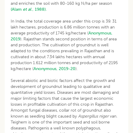
and enriches the soil with 80-160 kg N/ha per season
(Alam
et al
., 1988).
In India, the total coverage area under this crop is 39. 31
lakh hectares, production is 6.86 million tonnes with an
average productivity of 1745 kg/hectare (
Anonymous,
2019
). Rajasthan stands second position in terms of area
and production. The cultivation of groundnut is well
adapted to the conditions prevailing in Rajasthan and is
cultivated in about 7.34 lakhs hectares with annual
production 1.612 million tonnes and productivity of 2195
kg/hectare (
Anonymous, 2019-20
).
Several abiotic and biotic factors affect the growth and
development of groundnut leading to qualitative and
quantitative yield losses. Diseases are most damaging and
major limiting factors that cause the largest economic
losses in profitable cultivation of this crop in Rajasthan.
Amongst fungal diseases, collar rot of groundnut also
known as seedling blight caused by
Aspergillus niger
van.
Teighem is one of the important seed and soil borne
diseases. Pathogenis a well known polyphagous,