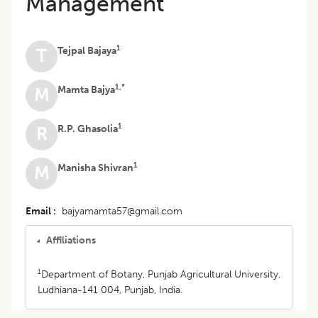
Management
1
Tejpal Bajaya
T
1,*
Mamta Bajya
M
1
R.P. Ghasolia
R
1
Manisha Shivran
M
Email
bajyamamta57@gmail.com
Affiliations
1
Department of Botany, Punjab Agricultural University,
Ludhiana-141 004, Punjab, India.