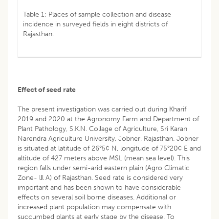
Table 1: Places of sample collection and disease
incidence in surveyed fields in eight districts of
Rajasthan.
Effect of seed rate
The present investigation was carried out during Kharif
2019 and 2020 at the Agronomy Farm and Department of
Plant Pathology, S.K.N. Collage of Agriculture, Sri Karan
Narendra Agriculture University, Jobner, Rajasthan. Jobner
is situated at latitude of 26°5¢ N, longitude of 75°20¢ E and
altitude of 427 meters above MSL (mean sea level). This
region falls under semi-arid eastern plain (Agro Climatic
Zone- lll A) of Rajasthan. Seed rate is considered very
important and has been shown to have considerable
effects on several soil borne diseases. Additional or
increased plant population may compensate with
succumbed plants at early stage by the disease. To