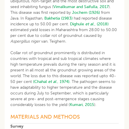
ubiquitous, non-target and the most destructive soil and
seed inhabiting fungus (
Vimalkumar and Saifulla, 2017
).
This disease was first reported by
Jochem (1926)
from
Java. In Rajasthan,
Bakhetia (1983)
had reported disease
incidence up to 50.00 per cent.
Dighule
et al
., (2018)
estimated yield losses in Maharashtra from 28.00 to 50.00
per cent due to collar rot of groundnut caused by
Aspergillus niger
van. Teighem.
Collar rot of groundnut prominently is distributed in
countries with tropical and sub tropical climates where
high temperature prevails during the rainy season and it is
present in all most all the groundnut growing areas of the
world. The loss due to this disease was reported upto 40-
50 per cent
(Chahal
et al
., 1974).
The pathogen seems to
have adaptability to higher temperature and the disease
occurs during July to September, which is particularly
severe at pre- and post-emergence stages causing
considerably losses to the yield (
Kumari, 2015
).
MATERIALS AND METHODS
Survey