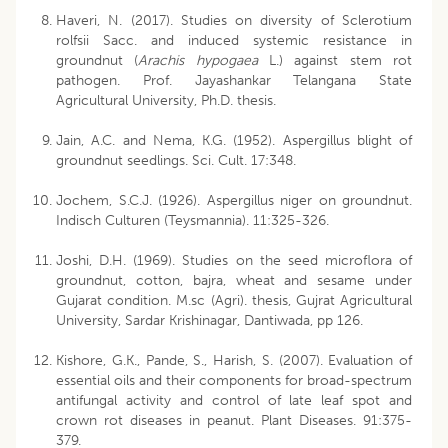
Haveri, N. (2017). Studies on diversity of Sclerotium
rolfsii Sacc. and induced systemic resistance in
groundnut (
Arachis hypogaea
L.) against stem rot
pathogen. Prof. Jayashankar Telangana State
Agricultural University, Ph.D. thesis.
Jain, A.C. and Nema, K.G. (1952). Aspergillus blight of
groundnut seedlings. Sci. Cult. 17:348.
Jochem, S.C.J. (1926). Aspergillus niger on groundnut.
Indisch Culturen (Teysmannia). 11:325-326.
Joshi, D.H. (1969). Studies on the seed microflora of
groundnut, cotton, bajra, wheat and sesame under
Gujarat condition. M.sc (Agri). thesis, Gujrat Agricultural
University, Sardar Krishinagar, Dantiwada, pp 126.
Kishore, G.K., Pande, S., Harish, S. (2007). Evaluation of
essential oils and their components for broad-spectrum
antifungal activity and control of late leaf spot and
crown rot diseases in peanut. Plant Diseases. 91:375-
379.