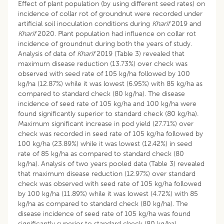
Effect of plant population (by using different seed rates) on
incidence of collar rot of groundnut were recorded under
artificial soil inoculation conditions during
Kharif
2019 and
Kharif
2020. Plant population had influence on collar rot
incidence of groundnut during both the years of study.
Analysis of data of
Kharif
2019 (Table 3) revealed that
maximum disease reduction (13.73%) over check was
observed with seed rate of 105 kg/ha followed by 100
kg/ha (12.87%) while it was lowest (6.95%) with 85 kg/ha as
compared to standard check (80 kg/ha). The disease
incidence of seed rate of 105 kg/ha and 100 kg/ha were
found significantly superior to standard check (80 kg/ha).
Maximum significant increase in pod yield (27.71%) over
check was recorded in seed rate of 105 kg/ha followed by
100 kg/ha (23.89%) while it was lowest (12.42%) in seed
rate of 85 kg/ha as compared to standard check (80
kg/ha). Analysis of two years pooled data (Table 3) revealed
that maximum disease reduction (12.97%) over standard
check was observed with seed rate of 105 kg/ha followed
by 100 kg/ha (11.89%) while it was lowest (4.72%) with 85
kg/ha as compared to standard check (80 kg/ha). The
disease incidence of seed rate of 105 kg/ha was found
significantly superior to standard check (80 kg/ha).