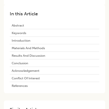
In this Article
Abstract
Keywords
Introduction
Materials And Methods
Results And Discussion
Conclusion
Acknowledgement
Conflict Of Interest
References