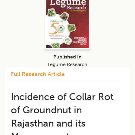
Published In
Legume Research
Full Research Article
​​Incidence of Collar Rot
of Groundnut in
Rajasthan and its