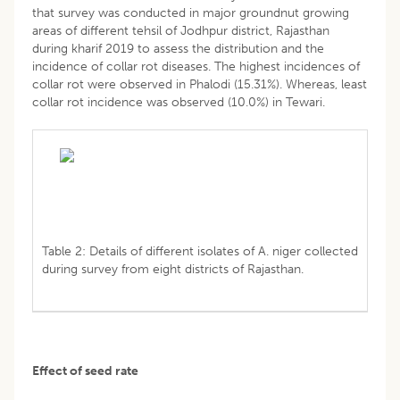
that survey was conducted in major groundnut growing
areas of different tehsil of Jodhpur district, Rajasthan
during kharif 2019 to assess the distribution and the
incidence of collar rot diseases. The highest incidences of
collar rot were observed in Phalodi (15.31%). Whereas, least
collar rot incidence was observed (10.0%) in Tewari.
Table 2: Details of different isolates of A. niger collected
during survey from eight districts of Rajasthan.
Effect of seed rate