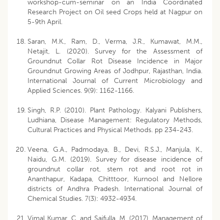
workshop-cum-seminar on an India Coordinated
Research Project on Oil seed Crops held at Nagpur on
5-9th April.
Saran, M.K., Ram, D., Verma, J.R., Kumawat, M.M.,
Netajit, L. (2020). Survey for the Assessment of
Groundnut Collar Rot Disease Incidence in Major
Groundnut Growing Areas of Jodhpur, Rajasthan, India.
International Journal of Current Microbiology and
Applied Sciences. 9(9): 1162-1166.
Singh, R.P. (2010). Plant Pathology. Kalyani Publishers,
Ludhiana, Disease Management: Regulatory Methods,
Cultural Practices and Physical Methods. pp 234-243.
Veena, G.A., Padmodaya, B., Devi, R.S.J., Manjula, K.,
Naidu, G.M. (2019). Survey for disease incidence of
groundnut collar rot, stem rot and root rot in
Ananthapur, Kadapa, Chitttoor, Kurnool and Nellore
districts of Andhra Pradesh. International Journal of
Chemical Studies. 7(3): 4932-4934.
Vimal Kumar, C. and Saifulla, M. (2017). Management of