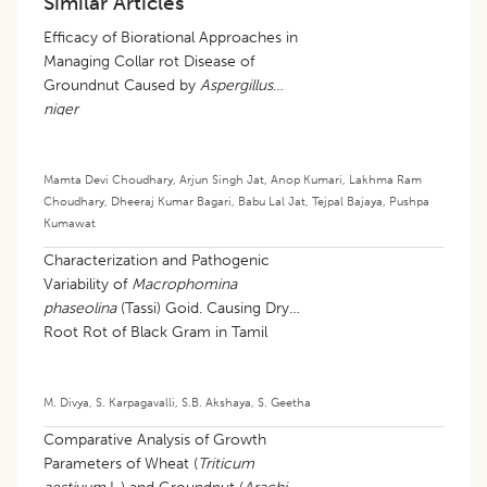
Similar Articles
Efficacy of Biorational Approaches in
Managing Collar rot Disease of
Groundnut Caused by
Aspergillus
niger
Mamta Devi Choudhary
,
Arjun Singh Jat
,
Anop Kumari
,
Lakhma Ram
Choudhary
,
Dheeraj Kumar Bagari
,
Babu Lal Jat
,
Tejpal Bajaya
,
Pushpa
Kumawat
Characterization and Pathogenic
Variability of
Macrophomina
phaseolina
(Tassi) Goid. Causing Dry
Root Rot of Black Gram in Tamil
Nadu
M. Divya
,
S. Karpagavalli
,
S.B. Akshaya
,
S. Geetha
Comparative Analysis of Growth
Parameters of Wheat (
Triticum