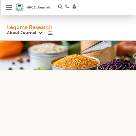
ARCC Journals
Legume Research
About Journal