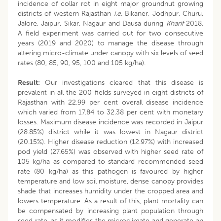
incidence of collar rot in eight major groundnut growing
districts of western Rajasthan
i.e
. Bikaner, Jodhpur, Churu,
Jalore, Jaipur, Sikar, Nagaur and Dausa during
Kharif
2018.
A field experiment was carried out for two consecutive
years (2019 and 2020) to manage the disease through
altering micro-climate under canopy with six levels of seed
rates (80, 85, 90, 95, 100 and 105 kg/ha).
Result:
Our investigations cleared that this disease is
prevalent in all the 200 fields surveyed in eight districts of
Rajasthan with 22.99 per cent overall disease incidence
which varied from 17.84 to 32.38 per cent with monetary
losses. Maximum disease incidence was recorded in Jaipur
(28.85%) district while it was lowest in Nagaur district
(20.15%). Higher disease reduction (12.97%) with increased
pod yield (27.65%) was observed with higher seed rate of
105 kg/ha as compared to standard recommended seed
rate (80 kg/ha) as this pathogen is favoured by higher
temperature and low soil moisture, dense canopy provides
shade that increases humidity under the cropped area and
lowers temperature. As a result of this, plant mortality can
be compensated by increasing plant population through
seed rate, as it modifies the microclimate and generate an