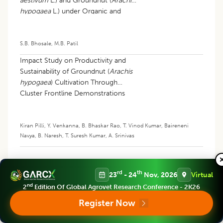
aestivum
L.) and Groundnut (
Arachis
hypogaea
L.) under Organic and
Conventional Farming Systems
S.B. Bhosale
,
M.B. Patil
Impact Study on Productivity and
Sustainability of Groundnut (
Arachis
hypogaea
) Cultivation Through
Cluster Frontline Demonstrations
(cflds) in Northern Agroclimatic Zone
of Telangana
Kiran Pilli
,
Y. Venkanna
,
B. Bhaskar Rao
,
T. Vinod Kumar
,
Baireneni
Navya
,
B. Naresh
,
T. Suresh Kumar
,
A. Srinivas
rd
th
23
- 24
Nov, 2026
Virtual
nd
2
Edition Of Global Agrovet Research Conference - 2K26
Register Now