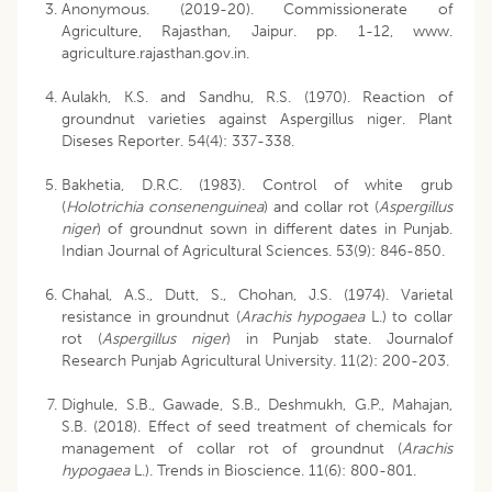
Anonymous. (2019-20). Commissionerate of
Agriculture, Rajasthan, Jaipur. pp. 1-12, www.
agriculture.rajasthan.gov.in.
Aulakh, K.S. and Sandhu, R.S. (1970). Reaction of
groundnut varieties against Aspergillus niger. Plant
Diseses Reporter. 54(4): 337-338.
Bakhetia, D.R.C. (1983). Control of white grub
(
Holotrichia consenenguinea
) and collar rot (
Aspergillus
niger
) of groundnut sown in different dates in Punjab.
Indian Journal of Agricultural Sciences. 53(9): 846-850.
Chahal, A.S., Dutt, S., Chohan, J.S. (1974). Varietal
resistance in groundnut (
Arachis hypogaea
L.) to collar
rot (
Aspergillus niger
) in Punjab state. Journalof
Research Punjab Agricultural University. 11(2): 200-203.
Dighule, S.B., Gawade, S.B., Deshmukh, G.P., Mahajan,
S.B. (2018). Effect of seed treatment of chemicals for
management of collar rot of groundnut (
Arachis
hypogaea
L.). Trends in Bioscience. 11(6): 800-801.