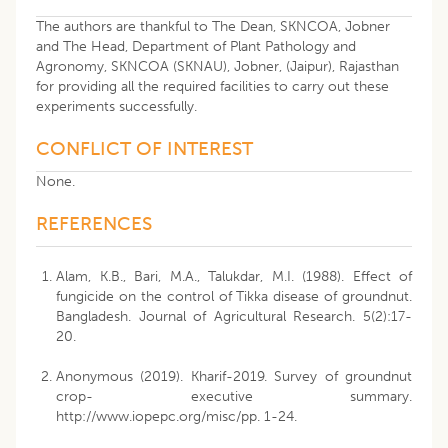
The authors are thankful to The Dean, SKNCOA, Jobner
and The Head, Department of Plant Pathology and
Agronomy, SKNCOA (SKNAU), Jobner, (Jaipur), Rajasthan
for providing all the required facilities to carry out these
experiments successfully.
CONFLICT OF INTEREST
None.
REFERENCES
Alam, K.B., Bari, M.A., Talukdar, M.I. (1988). Effect of
fungicide on the control of Tikka disease of groundnut.
Bangladesh. Journal of Agricultural Research. 5(2):17-
20.
Anonymous (2019). Kharif-2019. Survey of groundnut
crop- executive summary.
http://www.iopepc.org/misc/pp. 1-24.