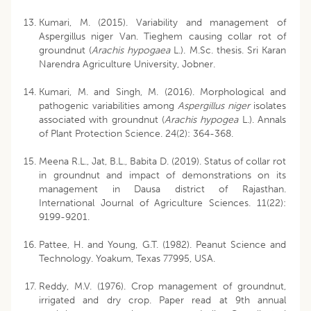
Kumari, M. (2015). Variability and management of
Aspergillus niger Van. Tieghem causing collar rot of
groundnut (
Arachis hypogaea
L.). M.Sc. thesis. Sri Karan
Narendra Agriculture University, Jobner.
Kumari, M. and Singh, M. (2016). Morphological and
pathogenic variabilities among
Aspergillus niger
isolates
associated with groundnut (
Arachis hypogea
L.). Annals
of Plant Protection Science. 24(2): 364-368.
Meena R.L., Jat, B.L., Babita D. (2019). Status of collar rot
in groundnut and impact of demonstrations on its
management in Dausa district of Rajasthan.
International Journal of Agriculture Sciences. 11(22):
9199-9201.
Pattee, H. and Young, G.T. (1982). Peanut Science and
Technology. Yoakum, Texas 77995, USA.
Reddy, M.V. (1976). Crop management of groundnut,
irrigated and dry crop. Paper read at 9th annual