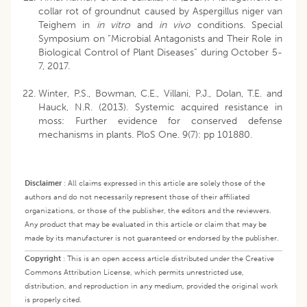
collar rot of groundnut caused by Aspergillus niger van
Teighem in
in vitro
and
in vivo
conditions. Special
Symposium on “Microbial Antagonists and Their Role in
Biological Control of Plant Diseases” during October 5-
7, 2017.
Winter, P.S., Bowman, C.E., Villani, P.J., Dolan, T.E. and
Hauck, N.R. (2013). Systemic acquired resistance in
moss: Further evidence for conserved defense
mechanisms in plants. PloS One. 9(7): pp 101880.
Disclaimer
:
All claims expressed in this article are solely those of the
authors and do not necessarily represent those of their affiliated
organizations, or those of the publisher, the editors and the reviewers.
Any product that may be evaluated in this article or claim that may be
made by its manufacturer is not guaranteed or endorsed by the publisher.
Copyright
:
This is an open access article distributed under the Creative
Commons Attribution License, which permits unrestricted use,
distribution, and reproduction in any medium, provided the original work
is properly cited.