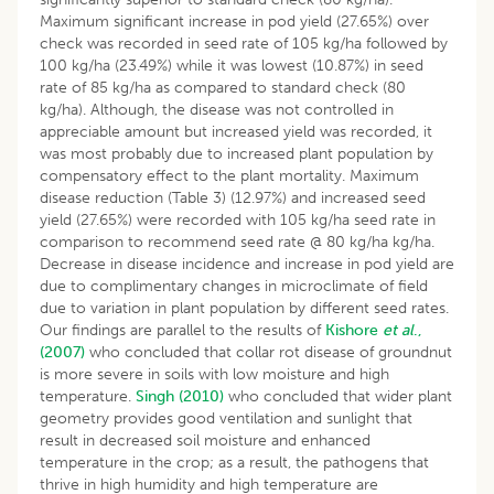
Maximum significant increase in pod yield (27.65%) over
check was recorded in seed rate of 105 kg/ha followed by
100 kg/ha (23.49%) while it was lowest (10.87%) in seed
rate of 85 kg/ha as compared to standard check (80
kg/ha). Although, the disease was not controlled in
appreciable amount but increased yield was recorded, it
was most probably due to increased plant population by
compensatory effect to the plant mortality. Maximum
disease reduction (Table 3) (12.97%) and increased seed
yield (27.65%) were recorded with 105 kg/ha seed rate in
comparison to recommend seed rate @ 80 kg/ha kg/ha.
Decrease in disease incidence and increase in pod yield are
due to complimentary changes in microclimate of field
due to variation in plant population by different seed rates.
Our findings are parallel to the results of
Kishore
et al
.,
(2007)
who concluded that collar rot disease of groundnut
is more severe in soils with low moisture and high
temperature.
Singh (2010)
who concluded that wider plant
geometry provides good ventilation and sunlight that
result in decreased soil moisture and enhanced
temperature in the crop; as a result, the pathogens that
thrive in high humidity and high temperature are