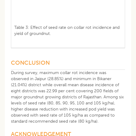
Table 3: Effect of seed rate on collar rot incidence and
yield of groundnut.
CONCLUSION
During survey, maximum collar rot incidence was
observed in Jaipur (28.85%) and minimum in Bikaner
(21.04%) district while overall mean disease incidence of
eight districts was 22.99 per cent covering 200 fields of
major groundnut growing districts of Rajasthan. Among six
levels of seed rate (80, 85, 90, 95, 100 and 105 kg/ha),
higher disease reduction with increased pod yield was
observed with seed rate of 105 kg/ha as compared to
standard recommended seed rate (80 kg/ha).
ACKNOWLEDGEMENT