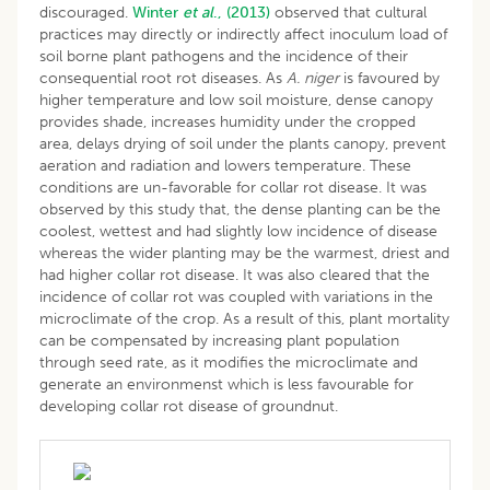
discouraged.
Winter
et al
., (2013)
observed that cultural
practices may directly or indirectly affect inoculum load of
soil borne plant pathogens and the incidence of their
consequential root rot diseases. As
A. niger
is favoured by
higher temperature and low soil moisture, dense canopy
provides shade, increases humidity under the cropped
area, delays drying of soil under the plants canopy, prevent
aeration and radiation and lowers temperature. These
conditions are un-favorable for collar rot disease. It was
observed by this study that, the dense planting can be the
coolest, wettest and had slightly low incidence of disease
whereas the wider planting may be the warmest, driest and
had higher collar rot disease. It was also cleared that the
incidence of collar rot was coupled with variations in the
microclimate of the crop. As a result of this, plant mortality
can be compensated by increasing plant population
through seed rate, as it modifies the microclimate and
generate an environmenst which is less favourable for
developing collar rot disease of groundnut.