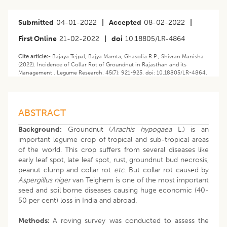
Submitted
04-01-2022
|
Accepted
08-02-2022
|
First Online
21-02-2022
|
doi
10.18805/LR-4864
Cite article:-
Bajaya Tejpal, Bajya Mamta, Ghasolia R.P., Shivran Manisha
(2022). ​​Incidence of Collar Rot of Groundnut in Rajasthan and its
Management . Legume Research. 45(7): 921-925. doi: 10.18805/LR-4864.
ABSTRACT
Background:
Groundnut (
Arachis hypogaea
L.) is an
important legume crop of tropical and sub-tropical areas
of the world. This crop suffers from several diseases like
early leaf spot, late leaf spot, rust, groundnut bud necrosis,
peanut clump and collar rot
etc
. But collar rot caused by
Aspergillus niger
van Teighem is one of the most important
seed and soil borne diseases causing huge economic (40-
50 per cent) loss in India and abroad.
Methods:
A roving survey was conducted to assess the