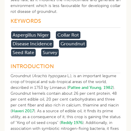
environment which is less favourable for developing collar
rot disease of groundnut.
KEYWORDS
Aspergillus Niger
Collar Rot
Disease Incidence
Groundnut
Seed Rate
Survey
INTRODUCTION
Groundnut (
Arachis hypogaea
L.), is an important legume
crop of tropical and sub-tropical areas of the world,
described in 1753 by Linnaeus (
Pattee and Young, 1982
).
Groundnut kernels contain about 26 per cent protein, 48
per cent edible oil, 20 per cent carbohydrates and three
per cent fiber and also rich in calcium, thiamine and niacin
(
Haveri 2017
). As a source of edible oil, it finds its prime
utility, as a consequence of it, this crop is gaining the status
of “King of oil seed crops” (
Reddy 1976
). Additionally, in
association with symbiotic nitrogen-fixing bacteria, it fixes