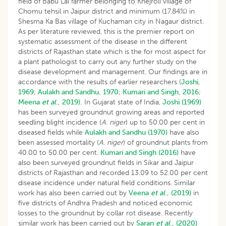
field of Babu Lal farmer belonging to Khejroli village of
Chomu tehsil in Jaipur district and minimum (17.84%) in
Shesma Ka Bas village of Kuchaman city in Nagaur district.
As per literature reviewed, this is the premier report on
systematic assessment of the disease in the different
districts of Rajasthan state which is the for most aspect for
a plant pathologist to carry out any further study on the
disease development and management. Our findings are in
accordance with the results of earlier researchers (
Joshi,
1969
;
Aulakh and Sandhu, 1970
;
Kumari and Singh, 2016
;
Meena
et al
., 2019).
In Gujarat state of India,
Joshi (1969)
has been surveyed groundnut growing areas and reported
seedling blight incidence (
A. niger
) up to 50.00 per cent in
diseased fields while
Aulakh and Sandhu (1970)
have also
been assessed mortality (
A. niger
) of groundnut plants from
40.00 to 50.00 per cent.
Kumari and Singh (2016)
have
also been surveyed groundnut fields in Sikar and Jaipur
districts of Rajasthan and recorded 13.09 to 52.00 per cent
disease incidence under natural field conditions. Similar
work has also been carried out by
Veena
et al
., (2019)
in
five districts of Andhra Pradesh and noticed economic
losses to the groundnut by collar rot disease. Recently
similar work has been carried out by
Saran
et al
., (2020)