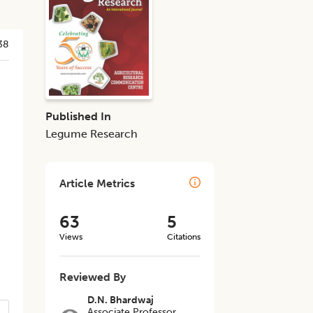
38
Published In
Legume Research
Article Metrics
63
5
Views
Citations
Reviewed By
D.N. Bhardwaj
Associate Professor