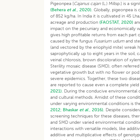
Pigeonpea [
Cajanus cajan
(L.) Millsp.] is a s
(Behera
et al
., 2020).
Globally, pigeonpea is 
of 852 kg/ha. In India it is cultivated in 45 
acreage and production
(FAOSTAT, 2020)
and
impact on the pecuniary and economically wel
gives high profitable returns from each part 
caused by the fungus
Fusarium udum
and ste
(and vectored by the eriophyid mite) wreak
saprophytically up to eight years in the soi
veinal chlorosis, brown discoloration of xyl
Sterility mosaic disease (SMD), often referre
vegetative growth but with no flower or pod 
severe epidemics. Together, these two diseas
are reported to cause even a complete yield
2021).
During the conducive environmental co
and cultural methods. Amidst of these conditi
under varying environmental conditions is t
2012;
Bhaskar
et al
., 2016).
Despite considera
screening techniques for these diseases, there
and SMD under varied environmental conditi
interactions with versatile models, like addit
additive and multiplicative effects of genot