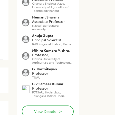
Chandra Shekhar Azad,
University of Agriculture &
Technology Kanpur
Hemant Sharma
Associate Professor
Navsari agricultural
university
Anuja Gupta
Principal Scientist
IARI Regional Station, Karnal
Mihira Kumara Mishra,
Professor,
Odisha University of
Agriculture and Technology,
G. Karthikeyan
Professor
TNAU
C V Sameer Kumar
Professor
PJTSAU, Hyderabad,
Telangana (State), India
>
View Details