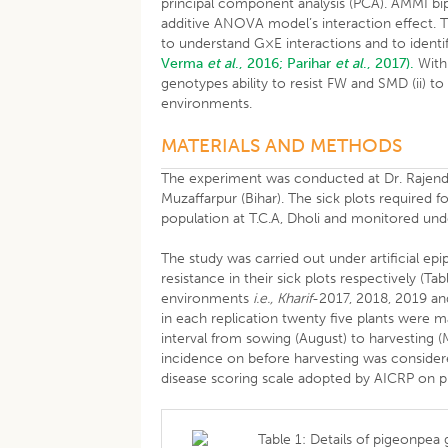
principal component analysis (PCA). AMMI bip
additive ANOVA model’s interaction effect. 
to understand G×E interactions and to ident
Verma
et al
., 2016;
Parihar
et al
., 2017).
With 
genotypes ability to resist FW and SMD (ii) t
environments.
MATERIALS AND METHODS
The experiment was conducted at Dr. Rajendra 
Muzaffarpur (Bihar). The sick plots require
population at T.C.A, Dholi and monitored u
The study was carried out under artificial e
resistance in their sick plots respectively (T
environments
i.e., Kharif
-2017, 2018, 2019 an
in each replication twenty five plants were 
interval from sowing (August) to harvesting (
incidence on before harvesting was considere
disease scoring scale adopted by AICRP on p
Table 1: Details of pigeonpea