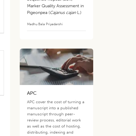
Marker Quality Assessment in
Pigeonpea (
Cajanus cajan
L.)
Madhu Bala Priyadarshi
APC
APC cover the cost of turning a
manuscript into a published
manuscript through peer-
review process, editorial work
as well as the cost of hosting,
distributing, indexing and