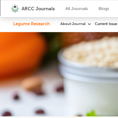
ARCC Journals
All Journals
Blogs
Legume Research
Current Issue
About Journal