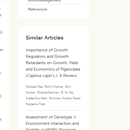
Acknowledgement
y
References
s
W)
Similar Articles
s
ter
Importance of Growth
Regulators and Growth
Retardants on Growth, Yield
and Economics of Pigeonpea
y
(
Cajanus cajan
L.): A Review
,
Niotpal Das
,
Rohit Kumar
,
Atin
Kumar
,
Sharad Sachan
,
B. Sri Sai
l
.,
Siddartha Naik
,
Shriman Kumar Patel
,
Kalpana Tilak
Assessment of Genotype ×
e
Environment Interaction and
Stability in MYMV-Resistant