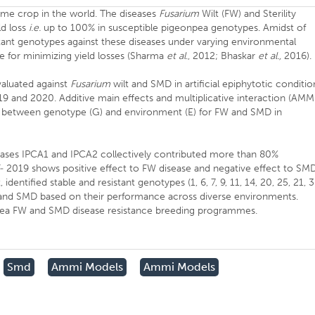
me crop in the world. The diseases
Fusarium
Wilt (FW) and Sterility
ld loss
i.e.
up to 100% in susceptible pigeonpea genotypes. Amidst of
istant genotypes against these diseases under varying environmental
 for minimizing yield losses (Sharma
et al
., 2012; Bhaskar
et al.,
2016).
aluated against
Fusarium
wilt and SMD in artificial epiphytotic conditio
19 and 2020. Additive main effects and multiplicative interaction (AMM
on between genotype (G) and environment (E) for FW and SMD in
iseases IPCA1 and IPCA2 collectively contributed more than 80%
-
2019 shows positive effect to FW disease and negative effect to SMD
entified stable and resistant genotypes (1, 6, 7, 9, 11, 14, 20, 25, 21, 3
FW and SMD based on their performance across diverse environments.
npea FW and SMD disease resistance breeding programmes.
Smd
Ammi Models
Ammi Models