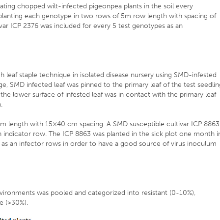
ating chopped wilt-infected pigeonpea plants in the soil every
 planting each genotype in two rows of 5m row length with spacing of
ivar ICP 2376 was included for every 5 test genotypes as an
h leaf staple technique in isolated disease nursery using SMD-infested
ge, SMD infected leaf was pinned to the primary leaf of the test seedli
 the lower surface of infested leaf was in contact with the primary leaf
.
 m length with 15×40 cm spacing. A SMD susceptible cultivar ICP 8863
n indicator row. The ICP 8863 was planted in the sick plot one month i
e as an infector rows in order to have a good source of virus inoculum
ironments was pooled and categorized into resistant (0-10%),
le (>30%).