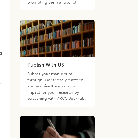
promoting the manuscript.
ng
Publish With US
Submit your manuscript
through user friendly platform
n
and acquire the maximum
impact for your research by
publishing with ARCC Journals.