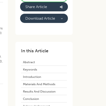
Share Article
Download Article
ns
I)
In this Article
.
0,
Abstract
Keywords
Introduction
Materials And Methods
Results And Discussion
Conclusion