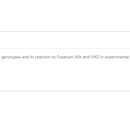
a genotypes and its reaction to Fusarium Wilt and SMD in experimental