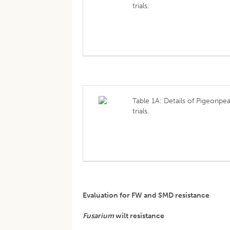
trials.
Table 1A: Details of Pigeonpe
trials.
Evaluation for FW and SMD resistance
Fusarium
wilt resistance