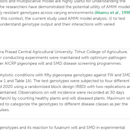
lots and multiplicative model are highly useful for understanding the
The researchers have demonstrated the potential utility of AMMI model
ify resistant genotypes across varying environments
(Abamu
et al
., 199
this context, the current study used AMMI model analysis; (i) to test
o understand genotype output and their interactions with varied
Prasad Central Agricultural University, Tirhut College of Agriculture,
d for conducting experiments were maintained with optimum pathogen
nder AICRP pigeonpea wilt and SMD disease screening programmes.
piphytotic conditions with fifty pigeonpea genotypes against FW and SM
able 1 and Table 1A). The test genotypes were subjected to four different
d 2020 using a randomized block design (RBD) with two replications a
maintained. Observations on wilt incidence were recorded at 30 days
March) by counting healthy plants and wilt diseased plants. Maximum wi
d to categorize the genotypes to different disease classes as per the
ulses.
 genotypes and its reaction to fusarium wilt and SMD in experimental