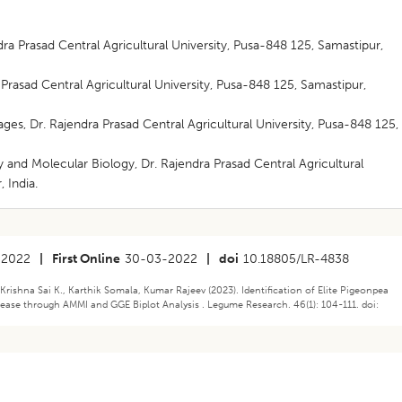
ra Prasad Central Agricultural University, Pusa-848 125, Samastipur,
rasad Central Agricultural University, Pusa-848 125, Samastipur,
es, Dr. Rajendra Prasad Central Agricultural University, Pusa-848 125,
 and Molecular Biology, Dr. Rajendra Prasad Central Agricultural
 India.
-2022
|
First Online
30-03-2022
|
doi
10.18805/LR-4838
Krishna Sai K., Karthik Somala, Kumar Rajeev (2023). Identification of Elite Pigeonpea
sease through AMMI and GGE Biplot Analysis . Legume Research. 46(1): 104-111. doi: