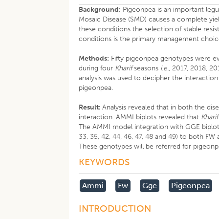
Background:
Pigeonpea is an important legu
Mosaic Disease (SMD) causes a complete yie
these conditions the selection of stable res
conditions is the primary management choice
Methods:
Fifty pigeonpea genotypes were ev
during four
Kharif
seasons
i.e.
, 2017, 2018, 20
analysis was used to decipher the interacti
pigeonpea.
Result:
Analysis revealed that in both the d
interaction. AMMI biplots revealed that
Kharif
The AMMI model integration with GGE biplot, id
33, 35, 42, 44, 46, 47, 48 and 49) to both 
These genotypes will be referred for pigeo
KEYWORDS
Ammi
Fw
Gge
Pigeonpea
INTRODUCTION