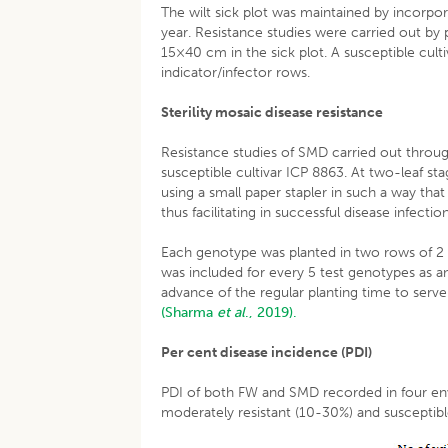
The wilt sick plot was maintained by incorpor
year. Resistance studies were carried out by
15×40 cm in the sick plot. A susceptible cult
indicator/infector rows.
Sterility mosaic disease resistance
Resistance studies of SMD carried out throug
susceptible cultivar ICP 8863. At two-leaf sta
using a small paper stapler in such a way that
thus facilitating in successful disease infection
Each genotype was planted in two rows of 2
was included for every 5 test genotypes as a
advance of the regular planting time to serv
(Sharma
et al
., 2019).
Per cent disease incidence (PDI)
PDI of both FW and SMD recorded in four env
moderately resistant (10-30%) and susceptib