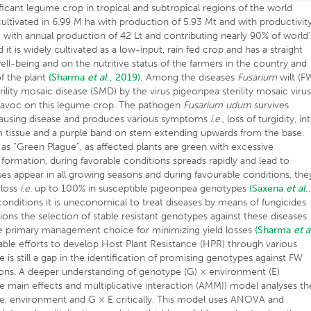
ignificant legume crop in tropical and subtropical regions of the world
cultivated in 6.99 M ha with production of 5.93 Mt and with productivit
Lha, with annual production of 42 Lt and contributing nearly 90% of world’
 it is widely cultivated as a low-input, rain fed crop and has a straight
l-being and on the nutritive status of the farmers in the country and
of the plant
(Sharma
et al
., 2019).
Among the diseases
Fusarium
wilt (F
rility mosaic disease (SMD) by the virus pigeonpea sterility mosaic viru
 havoc on this legume crop. The pathogen
Fusarium udum
survives
l, causing disease and produces various symptoms
i.e.
, loss of turgidity, in
em tissue and a purple band on stem extending upwards from the base.
d as “Green Plague”, as affected plants are green with excessive
formation, during favorable conditions spreads rapidly and lead to
es appear in all growing seasons and during favourable conditions, the
 loss
i.e.
up to 100% in susceptible pigeonpea genotypes
(Saxena
et al
.
nditions it is uneconomical to treat diseases by means of fungicides
ons the selection of stable resistant genotypes against these diseases
he primary management choice for minimizing yield losses
(Sharma
et a
ble efforts to develop Host Plant Resistance (HPR) through various
 is still a gap in the identification of promising genotypes against FW
ons. A deeper understanding of genotype (G) × environment (E)
ive main effects and multiplicative interaction (AMMI) model analyses th
ype, environment and G × E critically. This model uses ANOVA and