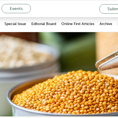
Events
Submi
Special Issue
Editorial Board
Online First Articles
Archive