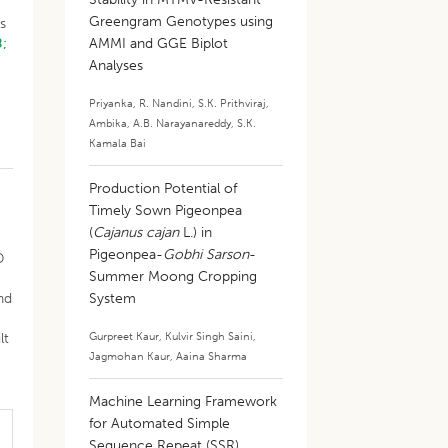
Greengram Genotypes using
s
8;
AMMI and GGE Biplot
Analyses
Priyanka
,
R. Nandini
,
S.K. Prithviraj
,
Ambika
,
A.B. Narayanareddy
,
S.K.
Kamala Bai
Production Potential of
Timely Sown Pigeonpea
(
Cajanus cajan
L.) in
Pigeonpea-
Gobhi Sarson
-
D
Summer Moong Cropping
nd
System
Gurpreet Kaur
,
Kulvir Singh Saini
,
lt
Jagmohan Kaur
,
Aaina Sharma
Machine Learning Framework
for Automated Simple
Sequence Repeat (SSR)