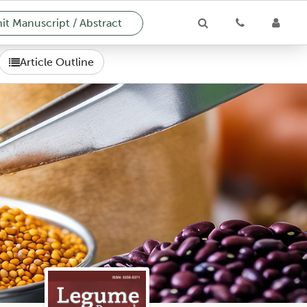
t Manuscript / Abstract
Article Outline