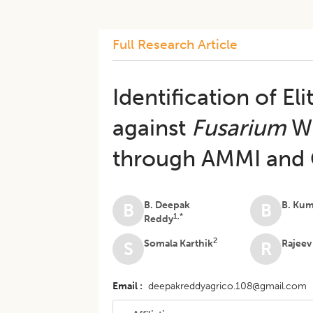
Full Research Article
Identification of E
against
Fusarium
Wi
through AMMI and G
B. Deepak
B. Ku
B
B
1,*
Reddy
2
Somala Karthik
Rajee
S
R
Email
deepakreddyagrico.108@gmail.com