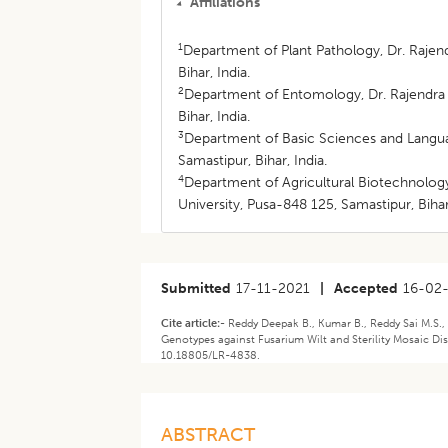
Affiliations
1
Department of Plant Pathology, Dr. Rajend
Bihar, India.
2
Department of Entomology, Dr. Rajendra P
Bihar, India.
3
Department of Basic Sciences and Languag
Samastipur, Bihar, India.
4
Department of Agricultural Biotechnology
University, Pusa-848 125, Samastipur, Bihar,
Submitted
17-11-2021
|
Accepted
16-02
Cite article:-
Reddy Deepak B., Kumar B., Reddy Sai M.S., 
Genotypes against Fusarium Wilt and Sterility Mosaic Di
10.18805/LR-4838.
ABSTRACT