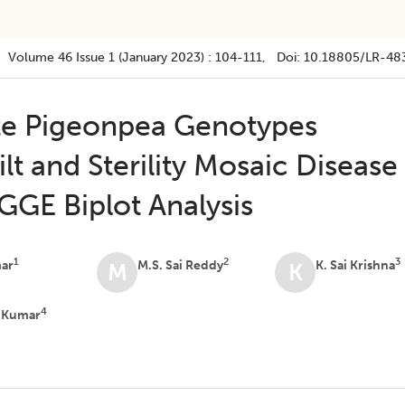
Volume 46
Issue 1 (january 2023)
:
104-111
, Doi:
10.18805/LR-48
lite Pigeonpea Genotypes
lt and Sterility Mosaic Disease
GE Biplot Analysis
1
2
3
mar
M.S. Sai Reddy
K. Sai Krishna
M
K
4
v Kumar