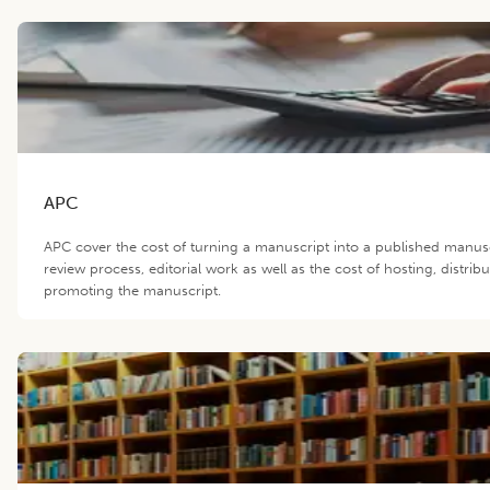
APC
APC cover the cost of turning a manuscript into a published manus
review process, editorial work as well as the cost of hosting, distrib
promoting the manuscript.