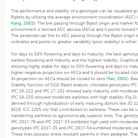
The performance and stability of a genotype can be visualized gr
Biplots by utilizing the average environment coordination (AEC)
Kang, 2002
). The line passing through Biplot origin and marker f
environment is termed AEC abcissa (AECa) and it points toward 
The perpendicular line to AEC passing through the Biplot origin 
ordinates and points to greater variability (poor stability) in either
For days to 50% flowering and days to maturity, the best genot
earliest flowering and maturity and the highest stability. Graphica
showing highly stable for days to 50% flowering and days to mat
higher negative projection on AECa and it should be located cl
its projection on AECa should be closed to zero (
Yan, 2001
). Ba
Stability function of GGE Biplot analysis, chickpea genotypes IP
IPC 19-222 and IPC 17-102 showed early maturity with moderate s
IPC 19-220 showed moderate earliness with high stability (Fig 2).
derived through hybridization of early maturing donors like JG 11
8218, ICC 1205
etc
that contributed to earliness. These can be ut
transferring earliness to agronomically superior lines. The genot
IPC 2017-78 and IPC 2017-53 exhibited high yield with moderate 
genotypes IPC 2017-35 and IPC 2017-54 exhibited moderate yield 
These lines possess stress resistant parents in their pedigree. T