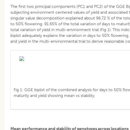
The first two principal components (PC1 and PC2) of the GGE Bi
subjecting environment centered values of yield and associated 
singular value decomposition explained about 96.72 % of the total
to 50% flowering; 91.65% of the total variation of days to maturi
total variation of yield in multi-environment trial (Fig 1). This in
biplot adequately explains the variation in days to 50% flowering,
and yield in the multi-environmental trial to derive reasonable c
Fig 1: GGE biplot of the combined analysis for days to 50% flow
maturity and yield showing mean vs stability.
Mean performance and stability of genotypes across locations