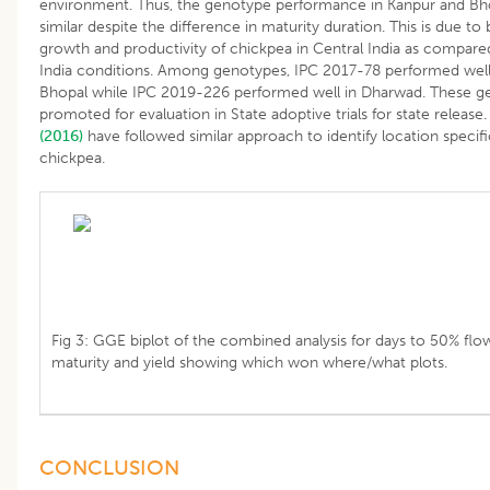
environment. Thus, the genotype performance in Kanpur and Bh
similar despite the difference in maturity duration. This is due to 
growth and productivity of chickpea in Central India as compared
India conditions. Among genotypes, IPC 2017-78 performed well
Bhopal while IPC 2019-226 performed well in Dharwad. These g
promoted for evaluation in State adoptive trials for state release
(2016)
have followed similar approach to identify location specif
chickpea.
Fig 3: GGE biplot of the combined analysis for days to 50% flow
maturity and yield showing which won where/what plots.
CONCLUSION