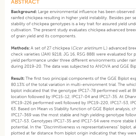
ABSTRACT
Background:
Large environmental influence has been observed o
rainfed chickpea resulting in higher yield instability. Besides per
stability of chickpea genotypes is a key trait for assured yield und
cultivation. The present study evaluates chickpea advanced breedin
of grain yield and its components.
Methods:
A set of 27 chickpea (
Cicer arietinum
L.) advanced bree
check varieties (JAKI 9218, JG 16, RSG 888) were evaluated for 
yield performance under three different environments under rain
during 2019-20. The data was subjected to ANOVA and GGE Biplo
Result:
The first two principal components of the GGE Biplot ex
80.13% of the total variation in multi-environment trial. The w
biplot indicated that the genotype IPC17-78 performed well at 
location followed by IPC15-12, IPC17-04 and IPC17-35. At Dha
IPC19-226 performed well followed by IPC19-220, IPC17-53, I
63. Based on Mean vs Stability function of GGE Biplot analysis, 
IPC17-369 was the most stable and high yielding genotype foll
IPC17-53. Genotypes IPC17-35 and IPC17-54 were more stable bu
potential. In the “Discrimitiveness vs representativeness” biplot, 
plotted at far distance from biplot origin indicating that they were