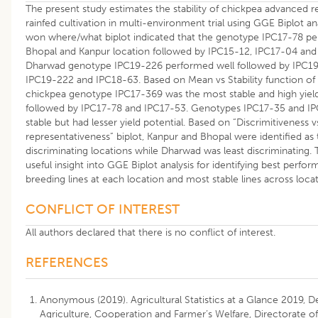
The present study estimates the stability of chickpea advanced r
rainfed cultivation in multi-environment trial using GGE Biplot an
won where/what biplot indicated that the genotype IPC17-78 pe
Bhopal and Kanpur location followed by IPC15-12, IPC17-04 and
Dharwad genotype IPC19-226 performed well followed by IPC19
IPC19-222 and IPC18-63. Based on Mean vs Stability function of 
chickpea genotype IPC17-369 was the most stable and high yiel
followed by IPC17-78 and IPC17-53. Genotypes IPC17-35 and 
stable but had lesser yield potential. Based on “Discrimitiveness v
representativeness” biplot, Kanpur and Bhopal were identified as
discriminating locations while Dharwad was least discriminating.
useful insight into GGE Biplot analysis for identifying best perfo
breeding lines at each location and most stable lines across locat
CONFLICT OF INTEREST
All authors declared that there is no conflict of interest.
REFERENCES
Anonymous (2019). Agricultural Statistics at a Glance 2019, 
Agriculture, Cooperation and Farmer’s Welfare, Directorate 