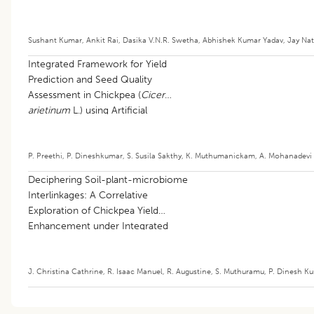
Sushant Kumar
,
Ankit Rai
,
Dasika V.N.R. Swetha
,
Abhishek Kumar Yadav
,
Jay Nat
Integrated Framework for Yield
Prediction and Seed Quality
Assessment in Chickpea (
Cicer
arietinum
L.) using Artificial
Intelligence
P. Preethi
,
P. Dineshkumar
,
S. Susila Sakthy
,
K. Muthumanickam
,
A. Mohanadevi
Deciphering Soil-plant-microbiome
Interlinkages: A Correlative
Exploration of Chickpea Yield
Enhancement under Integrated
Nutrient Paradigms
J. Christina Cathrine
,
R. Isaac Manuel
,
R. Augustine
,
S. Muthuramu
,
P. Dinesh K