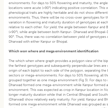
environments. For days to 50% flowering and maturity, the angle
locations were acute (<90°) indicating positive correlation. This
phenological traits are highly heritable and do not show different
environments. Thus, there will be no cross-over genotypes for th
variation in flowering and maturity duration of genotypes at each
relative to each other. For yield, the angle between Kanpur and
(<90°), while angle between both Kanpur- Dharwad and Bhopal-
90°. Thus, there was no correlation between yield of genotypes 
Dharwad with either Kanpur or Bhopal.
Which won where and mega environment identification
The which when where graph provides a polygon view of the biplo
the farthest genotypes and subsequently perpendicular lines are
origin of each biplot to each side of the polygon, separating the b
sectors or mega-environments. For days to 50% flowering, all th
grouped together as one mega environment (Fig 3). For days to 
Dharwad formed one mega-environment while Kanpur formed a
environment. This was expected as crop in Kanpur location in Nor
longer maturity duration while that in Central (Bhopal) and South
(Dharwad) show relatively early maturity. For yield, Kanpur and B
formed one mega environment while Dharwad was grouped as s