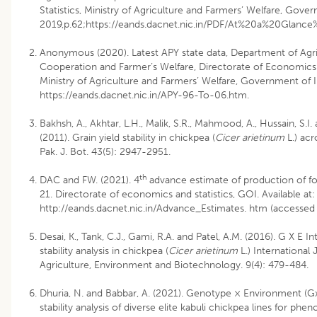
Statistics, Ministry of Agriculture and Farmers’ Welfare, Gove
2019,p.62;https://eands.dacnet.nic.in/PDF/At%20a%20Glanc
Anonymous (2020). Latest APY state data, Department of Agri
Cooperation and Farmer’s Welfare, Directorate of Economics a
Ministry of Agriculture and Farmers’ Welfare, Government of 
https://eands.dacnet.nic.in/APY-96-To-06.htm.
Bakhsh, A., Akhtar, L.H., Malik, S.R., Mahmood, A., Hussain, S.I.
(2011). Grain yield stability in chickpea (
Cicer arietinum
L.) ac
Pak. J. Bot. 43(5): 2947-2951.
th
DAC and FW. (2021). 4
advance estimate of production of f
21. Directorate of economics and statistics, GOI. Available at:
http://eands.dacnet.nic.in/Advance_Estimates. htm (accessed
Desai, K., Tank, C.J., Gami, R.A. and Patel, A.M. (2016). G X E I
stability analysis in chickpea (
Cicer arietinum
L.) International 
Agriculture, Environment and Biotechnology. 9(4): 479-484.
Dhuria, N. and Babbar, A. (2021). Genotype × Environment (Gx
stability analysis of diverse elite kabuli chickpea lines for phen