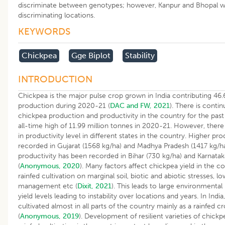
discriminate between genotypes; however, Kanpur and Bhopal 
discriminating locations.
KEYWORDS
​chickpea
Gge Biplot
Stability
INTRODUCTION
Chickpea is the major pulse crop grown in India contributing 46.
production during 2020-21 (
DAC and FW, 2021
). There is conti
chickpea production and productivity in the country for the pas
all-time high of 11.99 million tonnes in 2020-21. However, there
in productivity level in different states in the country. Higher pr
recorded in Gujarat (1568 kg/ha) and Madhya Pradesh (1417 kg/h
productivity has been recorded in Bihar (730 kg/ha) and Karnatak
(
Anonymous, 2020
). Many factors affect chickpea yield in the c
rainfed cultivation on marginal soil, biotic and abiotic stresses, l
management etc (
Dixit, 2021
). This leads to large environmental
yield levels leading to instability over locations and years. In India
cultivated almost in all parts of the country mainly as a rainfed c
(
Anonymous, 2019
). Development of resilient varieties of chick