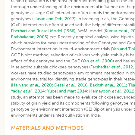
rainfed cultivation is the most important breeding goal in the cou
thorough understanding of the environmental influence on the 
genotype as large G×E interaction often clouds the performance
genotypes (
Hasan and Deb, 2017
). In breeding trials, the Geno
(G×E) interaction is often studied with the help of different stabil
Eberhart and Russel Model (1966)
, AMMI model
(Kumar
et al
., 2
Prabhakaran, 2005
)
etc
. Recently graphical analysis using biplot
which provides for easy understanding of the Genotype and Ge
Environment interaction in multi-environment trials (
Yan and Tin
GGE biplot method, selection of cultivars with yield stability is 
effect of the genotype and the G×E
(Yan
et al
., 2000)
and has ex
in selecting suitable chickpea genotypes
(Farshadfar
et al
., 2012,
workers have studied genotypes x environment interaction in chi
environmental trial for identifying stable genotypes in their res
(Hajivand
et al
., 2020;
Desai
et al
., 2016;
Bakhsh
et al
., 2011;
Til
Yadav
et al
., 2014;
Yucel and Mart 2014
;
Hamayoon
et al
., 2011)
study, an attempt has been made to evaluate chickpea advanced 
stability of grain yield and its components following genotype ma
genotype by environment interaction (GE) Biplot analysis under t
environments under rainfed cultivation in India.
MATERIALS AND METHODS