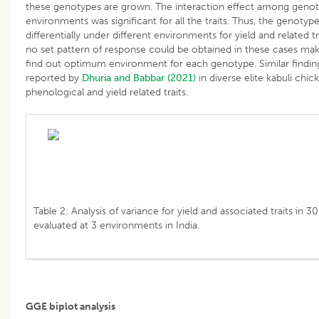
these genotypes are grown. The interaction effect among geno
environments was significant for all the traits. Thus, the genoty
differentially under different environments for yield and related tr
no set pattern of response could be obtained in these cases maki
find out optimum environment for each genotype. Similar findi
reported by
Dhuria and Babbar (2021)
in diverse elite kabuli chick
phenological and yield related traits.
Table 2: Analysis of variance for yield and associated traits in 3
evaluated at 3 environments in India.
GGE biplot analysis