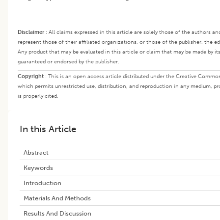
Disclaimer
:
All claims expressed in this article are solely those of the authors a
represent those of their affiliated organizations, or those of the publisher, the e
Any product that may be evaluated in this article or claim that may be made by it
guaranteed or endorsed by the publisher.
Copyright
:
This is an open access article distributed under the Creative Common
which permits unrestricted use, distribution, and reproduction in any medium, pr
is properly cited.
In this Article
Abstract
Keywords
Introduction
Materials And Methods
Results And Discussion