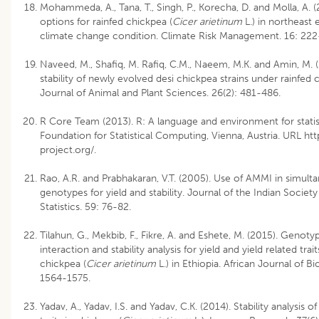
Mohammeda, A., Tana, T., Singh, P., Korecha, D. and Molla, A.
options for rainfed chickpea (
Cicer arietinum
L.) in northeast 
climate change condition. Climate Risk Management. 16: 222
Naveed, M., Shafiq, M. Rafiq, C.M., Naeem, M.K. and Amin, M. (
stability of newly evolved desi chickpea strains under rainfed 
Journal of Animal and Plant Sciences. 26(2): 481-486.
R Core Team (2013). R: A language and environment for statis
Foundation for Statistical Computing, Vienna, Austria. URL ht
project.org/.
Rao, A.R. and Prabhakaran, V.T. (2005). Use of AMMI in simult
genotypes for yield and stability. Journal of the Indian Society
Statistics. 59: 76-82.
Tilahun, G., Mekbib, F., Fikre, A. and Eshete, M. (2015). Geno
interaction and stability analysis for yield and yield related trai
chickpea (
Cicer arietinum
L.) in Ethiopia. African Journal of B
1564-1575.
Yadav, A., Yadav, I.S. and Yadav, C.K. (2014). Stability analysis o