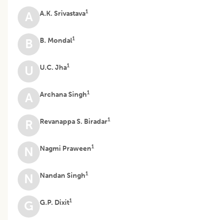
1
A.K. Srivastava
A
1
B. Mondal
B
1
U.C. Jha
U
1
Archana Singh
A
1
Revanappa S. Biradar
R
1
Nagmi Praween
N
1
Nandan Singh
N
1
G.P. Dixit
G