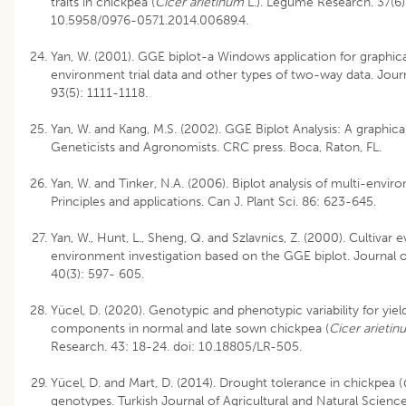
traits in chickpea (
Cicer arietinum
L.). Legume Research. 37(6)
10.5958/0976-0571.2014.00689.4.
Yan, W. (2001). GGE biplot-a Windows application for graphical
environment trial data and other types of two-way data. Jou
93(5): 1111-1118.
Yan, W. and Kang, M.S. (2002). GGE Biplot Analysis: A graphica
Geneticists and Agronomists. CRC press. Boca, Raton, FL.
Yan, W. and Tinker, N.A. (2006). Biplot analysis of multi-enviro
Principles and applications. Can J. Plant Sci. 86: 623-645.
Yan, W., Hunt, L., Sheng, Q. and Szlavnics, Z. (2000). Cultivar
environment investigation based on the GGE biplot. Journal 
40(3): 597- 605.
Yücel, D. (2020). Genotypic and phenotypic variability for yield
components in normal and late sown chickpea (
Cicer arietin
Research. 43: 18-24. doi: 10.18805/LR-505.
Yücel, D. and Mart, D. (2014). Drought tolerance in chickpea (
genotypes. Turkish Journal of Agricultural and Natural Scienc