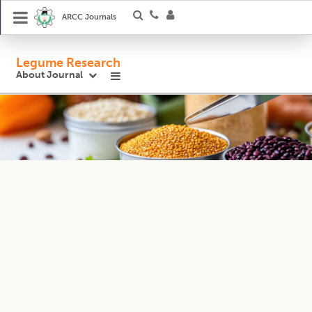
ARCC Journals
Legume Research
About Journal