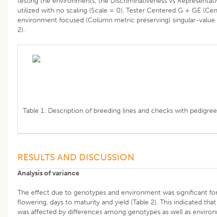
testing the environments, the Discriminativeness vs Representat
utilized with no scaling (Scale = 0), Tester Centered G + GE (Cen
environment focused (Column metric preserving) singular-value 
2).
Table 1: Description of breeding lines and checks with pedigree
RESULTS AND DISCUSSION
Analysis of variance
The effect due to genotypes and environment was significant fo
flowering, days to maturity and yield (Table 2). This indicated th
was affected by differences among genotypes as well as enviro