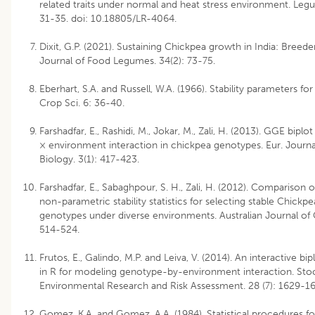
related traits under normal and heat stress environment. Leg
31-35. doi: 10.18805/LR-4064.
Dixit, G.P. (2021). Sustaining Chickpea growth in India: Breede
Journal of Food Legumes. 34(2): 73-75.
Eberhart, S.A. and Russell, W.A. (1966). Stability parameters fo
Crop Sci. 6: 36-40.
Farshadfar, E., Rashidi, M., Jokar, M., Zali, H. (2013). GGE biplo
× environment interaction in chickpea genotypes. Eur. Journa
Biology. 3(1): 417-423.
Farshadfar, E., Sabaghpour, S. H., Zali, H. (2012). Comparison 
non-parametric stability statistics for selecting stable Chickpe
genotypes under diverse environments. Australian Journal of 
514-524.
Frutos, E., Galindo, M.P. and Leiva, V. (2014). An interactive b
in R for modeling genotype-by-environment interaction. Sto
Environmental Research and Risk Assessment. 28 (7): 1629-16
Gomez, K.A. and Gomez, A.A. (1984). Statistical procedures for