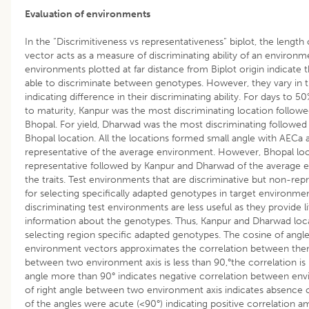
Evaluation of environments
In the “Discrimitiveness vs representativeness” biplot, the length
vector acts as a measure of discriminating ability of an environmen
environments plotted at far distance from Biplot origin indicate t
able to discriminate between genotypes. However, they vary in t
indicating difference in their discriminating ability. For days to 
to maturity, Kanpur was the most discriminating location follo
Bhopal. For yield, Dharwad was the most discriminating followed
Bhopal location. All the locations formed small angle with AECa
representative of the average environment. However, Bhopal lo
representative followed by Kanpur and Dharwad of the average e
the traits. Test environments that are discriminative but non-repr
for selecting specifically adapted genotypes in target environme
discriminating test environments are less useful as they provide li
information about the genotypes. Thus, Kanpur and Dharwad loca
selecting region specific adapted genotypes. The cosine of ang
environment vectors approximates the correlation between them
between two environment axis is less than 90,°the correlation is 
angle more than 90° indicates negative correlation between en
of right angle between two environment axis indicates absence o
of the angles were acute (<90°) indicating positive correlation a