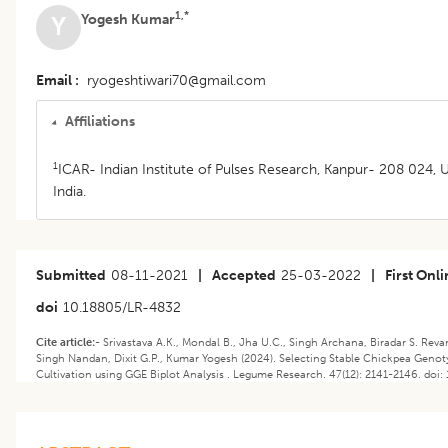
1,*
Yogesh Kumar
Y
Email
ryogeshtiwari70@gmail.com
Affiliations
1
ICAR- Indian Institute of Pulses Research, Kanpur- 208 024, U
India.
Submitted
08-11-2021
|
Accepted
25-03-2022
|
First Onl
doi
10.18805/LR-4832
Cite article:-
Srivastava A.K., Mondal B., Jha U.C., Singh Archana, Biradar S. Re
Singh Nandan, Dixit G.P., Kumar Yogesh (2024). ​​Selecting Stable Chickpea Geno
Cultivation using GGE Biplot Analysis . Legume Research. 47(12): 2141-2146. doi