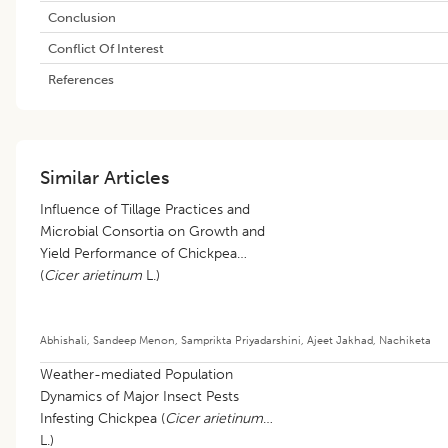
Conclusion
Conflict Of Interest
References
Similar Articles
Influence of Tillage Practices and
Microbial Consortia on Growth and
Yield Performance of Chickpea
(
Cicer arietinum
L.)
Abhishali
,
Sandeep Menon
,
Samprikta Priyadarshini
,
Ajeet Jakhad
,
Nachiketa
Weather-mediated Population
Dynamics of Major Insect Pests
Infesting Chickpea (
Cicer arietinum
L.)