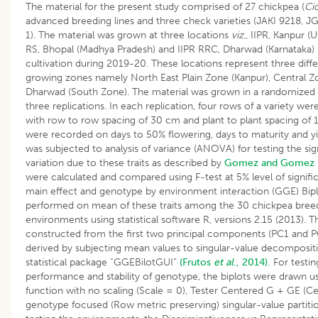
The material for the present study comprised of 27 chickpea (
Ci
advanced breeding lines and three check varieties (JAKI 9218, JG
1). The material was grown at three locations
viz
., IIPR, Kanpur (
RS, Bhopal (Madhya Pradesh) and IIPR RRC, Dharwad (Karnataka) 
cultivation during 2019-20. These locations represent three diff
growing zones namely North East Plain Zone (Kanpur), Central Z
Dharwad (South Zone). The material was grown in a randomized 
three replications. In each replication, four rows of a variety we
with row to row spacing of 30 cm and plant to plant spacing of
were recorded on days to 50% flowering, days to maturity and yie
was subjected to analysis of variance (ANOVA) for testing the sig
variation due to these traits as described by
Gomez and Gomez 
were calculated and compared using F-test at 5% level of signif
main effect and genotype by environment interaction (GGE) Bipl
performed on mean of these traits among the 30 chickpea breed
environments using statistical software R, versions 2.15 (2013).
constructed from the first two principal components (PC1 and P
derived by subjecting mean values to singu­lar-value decompositio
statistical package “GGEBilotGUI”
(Frutos
et al
., 2014).
For testi
performance and stability of genotype, the biplots were drawn us
function with no scaling (Scale = 0), Tester Centered G + GE (Ce
genotype focused (Row metric preserving) singular-value partitio