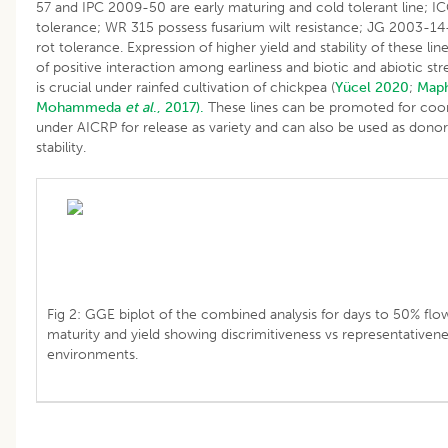
57 and IPC 2009-50 are early maturing and cold tolerant line; I
tolerance; WR 315 possess fusarium wilt resistance; JG 2003-14
rot tolerance. Expression of higher yield and stability of these lin
of positive interaction among earliness and biotic and abiotic st
is crucial under rainfed cultivation of chickpea (
Yücel 2020
;
Map
Mohammeda
et al
., 2017).
These lines can be promoted for coor
under AICRP for release as variety and can also be used as donors
stability.
Fig 2: GGE biplot of the combined analysis for days to 50% flow
maturity and yield showing discrimitiveness vs representativene
environments.