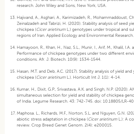
research. John Wiley and Sons, New York, USA.
Hajivand, A., Asghari, A., Karimizadeh, R., Mohammaddoust, C
Zeinalzadeh and Tabrizi, H. (2020). Stability analysis of seed y
chickpea (
Cicer arietinum
L.) genotypes under tropical and sub
regions of Iran. Applied Ecology and Environmental Research.
Hamayoon, R., Khan, H., Naz, S.L., Munir, I., Arif, M., Khalil, I.A.
Performance of chickpea genotypes under two different env
conditions. Afr. J. Biotech. 10(9): 1534-1544.
Hasan, M.T. and Deb, A.C. (2017). Stability analysis of yield an
chickpea (
Cicer arietinum
L.). Horticult Int J. 1(1): 4-14.
Kumar, H., Dixit, G.P., Srivastava, A.K. and Singh, N.P. (2020).
simultaneous selection for yield and stability of chickpea ge
of India. Legume Research. 43: 742-745. doi: 10.18805/LR-40
Maphosa. L., Richards, M.F., Norton, S.L. and Nguyen, G.N. (20
abiotic stress adaptation in chickpea (
Cicer arietinum
L.): A c
review. Crop Breed Genet Genom. 2(4): e200015.