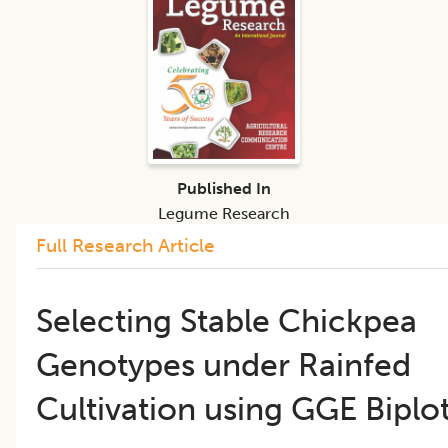
Published In
Legume Research
Full Research Article
​​Selecting Stable Chickpea
Genotypes under Rainfed
Cultivation using GGE Biplot