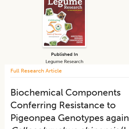
Published In
Legume Research
Full Research Article
Biochemical Components
Conferring Resistance to
Pigeonpea Genotypes again