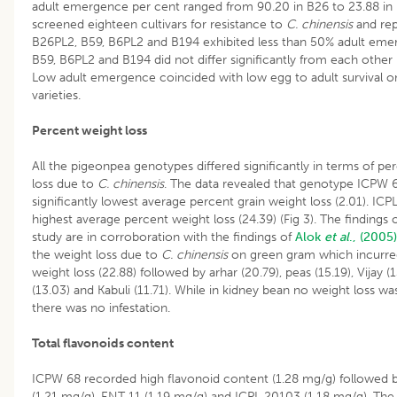
adult emergence per cent ranged from 90.20 in B26 to 23.88 in
screened eighteen cultivars for resistance to
C. chinensis
and rep
B26PL2, B59, B6PL2 and B194 exhibited less than 50% adult eme
B59, B6PL2 and B194 did not differ significantly from each other 
Low adult emergence coincided with low egg to adult survival o
varieties.
Percent weight loss
All the pigeonpea genotypes differed significantly in terms of pe
loss due to
C. chinensis
. The data revealed that genotype ICPW 
significantly lowest average percent grain weight loss (2.01). IC
highest average percent weight loss (24.39) (Fig 3). The findings 
study are in corroboration with the findings of
Alok
et al
., (2005)
the weight loss due to
C. chinensis
on green gram which incurre
weight loss (22.88) followed by arhar (20.79), peas (15.19), Vijay (1
(13.03) and Kabuli (11.71). While in kidney bean no weight loss w
there was no infestation.
Total flavonoids content
ICPW 68 recorded high flavonoid content (1.28 mg/g) followed 
(1.21 mg/g), ENT 11 (1.19 mg/g) and ICPL 20103 (1.18 mg/g). The