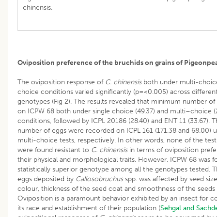
chinensis.
Oviposition preference of the bruchids on grains of Pigeonpe
The oviposition response of
C. chinensis
both under multi-choic
choice conditions varied significantly (p=<0.005) across differe
genotypes (Fig 2). The results revealed that minimum number of
on ICPW 68 both under single choice (49.37) and multi–choice (
conditions, followed by ICPL 20186 (28.40) and ENT 11 (33.67). T
number of eggs were recorded on ICPL 161 (171.38 and 68.00) u
multi-choice tests, respectively. In other words, none of the te
were found resistant to
C. chinensis
in terms of oviposition pref
their physical and morphological traits. However, ICPW 68 was f
statistically superior genotype among all the genotypes tested.
eggs deposited by
Callosobruchus
spp. was affected by seed size
colour, thickness of the seed coat and smoothness of the seeds 
Oviposition is a paramount behavior exhibited by an insect for c
its race and establishment of their population (
Sehgal and Sachd