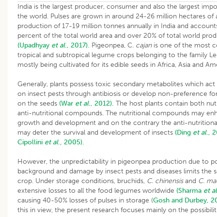
India is the largest producer, consumer and also the largest impor
the world. Pulses are grown in around 24-26 million hectares of 
production of 17-19 million tonnes annually in India and account
percent of the total world area and over 20% of total world pro
(Upadhyay
et al
., 2017).
Pigeonpea, C
. cajan
is one of the most
tropical and subtropical legume crops belonging to the family 
mostly being cultivated for its edible seeds in Africa, Asia and Am
Generally, plants possess toxic secondary metabolites which act e
on insect pests through antibiosis or develop non-preference for
on the seeds
(War
et al
., 2012).
The host plants contain both nutr
anti-nutritional compounds. The nutritional compounds may en
growth and development and on the contrary the anti-nutritio
may deter the survival and development of insects
(Ding
et al
., 
Cipollini
et al
., 2005).
However, the unpredictability in pigeonpea production due to p
background and damage by insect pests and diseases limits the se
crop. Under storage conditions, bruchids,
C. chinensis
and
C. ma
extensive losses to all the food legumes worldwide
(Sharma
et al
causing 40-50% losses of pulses in storage (
Gosh and Durbey, 2
this in view, the present research focuses mainly on the possibilit