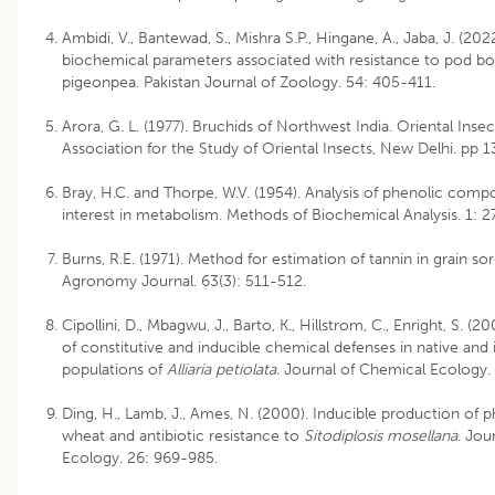
Ambidi, V., Bantewad, S., Mishra S.P., Hingane, A., Jaba, J. (20
biochemical parameters associated with resistance to pod b
pigeonpea. Pakistan Journal of Zoology. 54: 405-411.
Arora, G. L. (1977). Bruchids of Northwest India. Oriental Insec
Association for the Study of Oriental Insects, New Delhi. pp 1
Bray, H.C. and Thorpe, W.V. (1954). Analysis of phenolic comp
interest in metabolism. Methods of Biochemical Analysis. 1: 2
Burns, R.E. (1971). Method for estimation of tannin in grain s
Agronomy Journal. 63(3): 511-512.
Cipollini, D., Mbagwu, J., Barto, K., Hillstrom, C., Enright, S. (2
of constitutive and inducible chemical defenses in native and 
populations of
Alliaria petiolata.
Journal of Chemical Ecology. 
Ding, H., Lamb, J., Ames, N. (2000). Inducible production of p
wheat and antibiotic resistance to
Sitodiplosis mosellana
. Jou
Ecology. 26: 969-985.