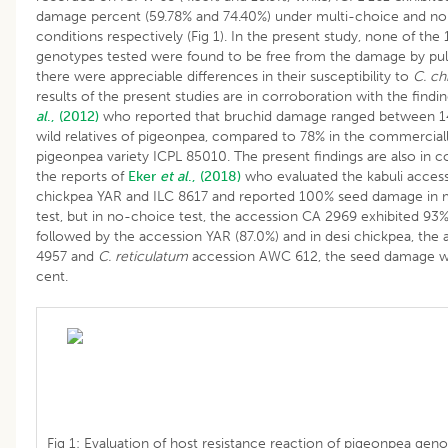
damage percent (59.78% and 74.40%) under multi-choice and no
conditions respectively (Fig 1). In the present study, none of th
genotypes tested were found to be free from the damage by puls
there were appreciable differences in their susceptibility to
C. ch
results of the present studies are in corroboration with the findi
al
., (2012)
who reported that bruchid damage ranged between 1
wild relatives of pigeonpea, compared to 78% in the commerciall
pigeonpea variety ICPL 85010. The present findings are also in c
the reports of
Eker
et al
., (2018)
who evaluated the kabuli access
chickpea YAR and ILC 8617 and reported 100% seed damage in 
test, but in no-choice test, the accession CA 2969 exhibited 9
followed by the accession YAR (87.0%) and in desi chickpea, the
4957 and
C. reticulatum
accession AWC 612, the seed damage w
cent.
Fig 1: Evaluation of host resistance reaction of pigeonpea geno