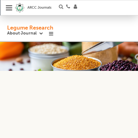
ARCC Journals
Legume Research
About Journal