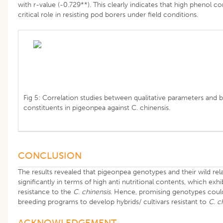
with r-value (-0.729**). This clearly indicates that high phenol c
critical role in resisting pod borers under field conditions.
Fig 5: Correlation studies between qualitative parameters and 
constituents in pigeonpea against C. chinensis.
CONCLUSION
The results revealed that pigeonpea genotypes and their wild rela
significantly in terms of high anti nutritional contents, which exh
resistance to the
C. chinensis
. Hence, promising genotypes coul
breeding programs to develop hybrids/ cultivars resistant to
C. c
​ACKNOWLEDGEMENT