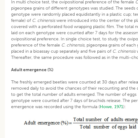
In multi choice test, the ovipositional preference of the female
C
pigeonpea grains of different genotypes was studied. The seeds 
genotype were randomly placed equidistantly in a plastic cup; ten
female) of
C. chinensis
were introduced into the center of the pl
covered with a perforated food wrapping plastic film. The total
laid on each genotype were counted after 7 days for the assess
ovipositional preference. In single choice test, to study the ovipo
preference of the female
C. chinensis,
pigeonpea grains of each
placed in a bioassay cup separately and five pairs of
C. chinensis
w
Thereafter, the same procedure was followed as in the multi-cho
Adult emergence (%)
The freshly emerged beetles were counted at 30 days after rele
removed daily to avoid the chances of their recounting and the
to get the total number of adults emerged. The number of eggs 
genotype were counted after 7 days of bruchids release. The per
emergence was recorded using the formula (
Howe, 1971
):