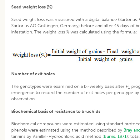
Seed weight loss (%)
Seed weight loss was measured with a digital balance (Sartorius,
Sartorius AG Gottingen, Germany) before and after 45 days of b
infestation. The weight loss % was calculated using the formula:
Number of exit holes
The genotypes were examined on a bi-weekly basis after F
pro
1
emergence to record the number of exit holes per genotype by 
observation.
Biochemical basis of resistance to bruchids
Biochemical compounds were estimated using standard protocol
phenols were estimated using the method described by
Bray an
tannins by Vanillin-Hydrochloric acid method (
Burns, 1971
); tota