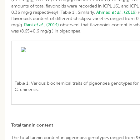
amounts of total flavonoids were recorded in ICPL 161 and ICPL
0.36 mg/g respectively) (Table 1). Similarly,
Ahmad
et al
., (2019)
r
flavonoids content of different chickpea varieties ranged from 0
mg/g.
Rani
et al
., (2014)
observed that flavonoids content in wh
was (8.65±0.6 mg/g ) in pigeonpea.
Table 1: Various biochemical traits of pigeonpea genotypes for 
C. chinensis.
Total tannin content
The total tannin content in pigeonpea genotypes ranged from 9