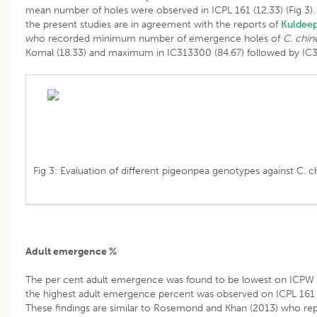
mean number of holes were observed in ICPL 161 (12.33) (Fig 3). 
the present studies are in agreement with the reports of
Kuldee
who recorded minimum number of emergence holes of
C. chin
Komal (18.33) and maximum in IC313300 (84.67) followed by IC3
Fig 3: Evaluation of different pigeonpea genotypes against C. ch
Adult emergence %
The per cent adult emergence was found to be lowest on ICPW 6
the highest adult emergence percent was observed on ICPL 161 (3
These findings are similar to Rosemond and Khan (2013) who rep