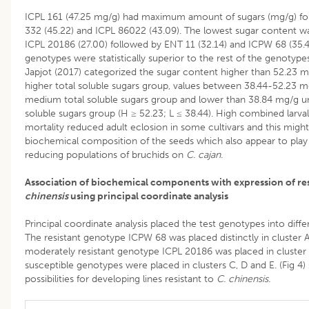
ICPL 161 (47.25 mg/g) had maximum amount of sugars (mg/g) fo
332 (45.22) and ICPL 86022 (43.09). The lowest sugar content w
ICPL 20186 (27.00) followed by ENT 11 (32.14) and ICPW 68 (35.4
genotypes were statistically superior to the rest of the genotypes.
Japjot (2017) categorized the sugar content higher than 52.23 
higher total soluble sugars group, values between 38.44-52.23 
medium total soluble sugars group and lower than 38.84 mg/g un
soluble sugars group (H ≥ 52.23; L ≤ 38.44). High combined larva
mortality reduced adult eclosion in some cultivars and this migh
biochemical composition of the seeds which also appear to play 
reducing populations of bruchids on
C. cajan
.
Association of biochemical components with expression of re
chinensis
using principal coordinate analysis
Principal coordinate analysis placed the test genotypes into differ
The resistant genotype ICPW 68 was placed distinctly in cluster 
moderately resistant genotype ICPL 20186 was placed in cluster 
susceptible genotypes were placed in clusters C, D and E. (Fig 4)
possibilities for developing lines resistant to
C. chinensis.