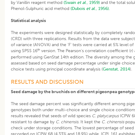
by Vanillin reagent method
(Swain
et al
., 1959)
and the total solu
Phenol-Sulphuric acid method
(Dubois
et al
., 1956).
Statistical analysis
The experiments were designed statistically by completely rand
(CRD) with three replications. Results from the data were subject
of variance (ANOVA) and the ‘F’ tests were carried at 5% level of 
th
using SPSS 16
version. The Pearson’s correlation coefficient (r) 
performed using GenStat 14th edition. The diversity among the
assessed based on seed damage percentage under single choice
choice tests using principal coordinate analysis (
Genstat, 2014
).
RESULTS AND DISCUSSION
Seed damage by the bruchids on different pigeonpea genotyp
The seed damage percent was significantly different among pig
genotypes both under multi-choice and single choice conditions 
results revealed that seeds of wild species
C. platycarpus
ICPW 68
resistant to damage by
C. chinensis.
It kept the
C. chinensis
popu
check under storage conditions. The lowest percentage of see
recorded on ICPW 68 (4.33% and 18.9%) while, ICPL 161 exhibite