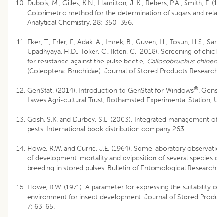
Dubois, M., Gilles, K.N., Hamilton, J. K., Rebers, P.A., Smith, F. (
Colorimetric method for the determination of sugars and rela
Analytical Chemistry. 28: 350-356.
Eker, T., Erler, F., Adak, A., Imrek, B., Guven, H., Tosun, H.S., Sari,
Upadhyaya, H.D., Toker, C., Ikten, C. (2018). Screening of chi
for resistance against the pulse beetle,
Callosobruchus chinen
(Coleoptera: Bruchidae). Journal of Stored Products Research
®
GenStat, (2014). Introduction to GenStat for Windows
. Gens
Lawes Agri-cultural Trust, Rothamsted Experimental Station,
Gosh, S.K. and Durbey, S.L. (2003). Integrated management of
pests. International book distribution company 263.
Howe, R.W. and Currie, J.E. (1964). Some laboratory observati
of development, mortality and oviposition of several species 
breeding in stored pulses. Bulletin of Entomological Research
Howe, R.W. (1971). A parameter for expressing the suitability o
environment for insect development. Journal of Stored Prod
7: 63-65.