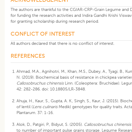
The authors are thankful to the CGIAR-CRP-Grain Legume and D
for funding the research activities and Indira Gandhi Krishi Viswav
for granting scholarship during research period.
CONFLICT OF INTEREST
All authors declared that there is no conflict of interest.
REFERENCES
Ahmad, M.A., Agnihotri, M., Khan, M.S., Dubey, A., Tyagi, B., Kum
N. (2019). Biochemical basis of resistance in chickpea varietie
Callosobruchus chinensis
Linn. (Coleoptera: Bruchidae). Leg
42: 282-286. doi: 10.18805/LR-3848.
Ahuja, H., Kaur, S., Gupta, A. K., Singh, S., Kaur, J. (2015). Bi
of lentil (
Lens culinaris
Medik) genotypes for quality traits. Act
Plantarum. 37: 1-16.
Alok, D., Patgiri, P., Bidyut, S. (2005).
Callosobruchus chinensis
to number of important pulse grains storage. Legume Research