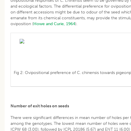
ovipositional responses of
C. chinensis
seem to be governed by s
and ecological factors. The differential preference for ovipositio
on different accessions might be due to odour of the seed whic
emanate from its chemical constituents, may provide the stimulu
oviposition (
Howe and Curie, 1964
).
Fig 2: Ovipositional preference of C. chinensis towards pigeon
Number of exit holes on seeds
There were significant differences in mean number of holes per 
among the genotypes. The lowest mean number of holes were o
ICPW 68 (3.00), followed by ICPL 20186 (5.67) and ENT 11 (6.00)