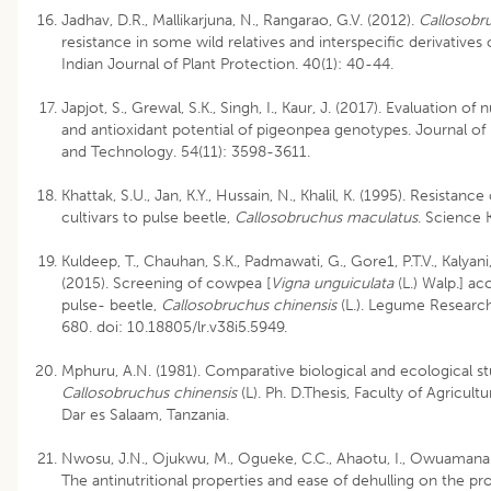
Jadhav, D.R., Mallikarjuna, N., Rangarao, G.V. (2012).
Callosobr
resistance in some wild relatives and interspecific derivatives
Indian Journal of Plant Protection. 40(1): 40-44.
Japjot, S., Grewal, S.K., Singh, I., Kaur, J. (2017). Evaluation of n
and antioxidant potential of pigeonpea genotypes. Journal o
and Technology. 54(11): 3598-3611.
Khattak, S.U., Jan, K.Y., Hussain, N., Khalil, K. (1995). Resistanc
cultivars to pulse beetle,
Callosobruchus maculatus
. Science K
Kuldeep, T., Chauhan, S.K., Padmawati, G., Gore1, P.T.V., Kalyani, 
(2015). Screening of cowpea [
Vigna unguiculata
(L.) Walp.] ac
pulse- beetle,
Callosobruchus chinensis
(L.). Legume Research
680. doi: 10.18805/lr.v38i5.5949.
Mphuru, A.N. (1981). Comparative biological and ecological st
Callosobruchus chinensis
(L). Ph. D.Thesis, Faculty of Agricultu
Dar es Salaam, Tanzania.
Nwosu, J.N., Ojukwu, M., Ogueke, C.C., Ahaotu, I., Owuamanam
The antinutritional properties and ease of dehulling on the p