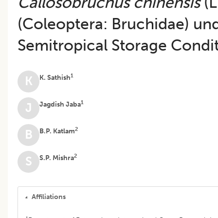
Callosobruchus chinensis
(L
(Coleoptera: Bruchidae) un
Semitropical Storage Condi
1
K. Sathish
K
1
Jagdish Jaba
J
2
B.P. Katlam
B
2
S.P. Mishra
S
Affiliations