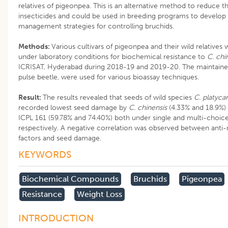
relatives of pigeonpea. This is an alternative method to reduce t
insecticides and could be used in breeding programs to develop 
management strategies for controlling bruchids.
Methods:
Various cultivars of pigeonpea and their wild relatives
under laboratory conditions for biochemical resistance to
C. chi
ICRISAT, Hyderabad during 2018-19 and 2019-20. The maintained
pulse beetle, were used for various bioassay techniques.
Result:
The results revealed that seeds of wild species
C. platyca
recorded lowest seed damage by
C. chinensis
(4.33% and 18.9%)
ICPL 161 (59.78% and 74.40%) both under single and multi-choice
respectively. A negative correlation was observed between anti-n
factors and seed damage.
KEYWORDS
Biochemical Compounds
Bruchids
Pigeonpea
Resistance
Weight Loss
INTRODUCTION