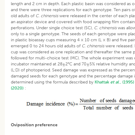
length and 2 cm in depth. Each plastic basin was considered as o
and there were three replications for each genotype. Ten pairs 
old adults of
C. chinensis
were released in the center of each plas
an aspirator device and covered with food wrapping film containi
perforations. Under single choice test (SC),
C. chinensis
was allo
only to a single genotype. The seeds of each genotype were pla
in plastic bioassay cups measuring 4 × 10 cm (L × B) and five pair
emerged 0 to 24 hours old adults of
C. chinensis
were released.
cup was considered as one replication and thereafter the same
followed for multi-choice test (MC). The whole experiment was
incubator maintained at 28±2°C and 70±5% relative humidity and
(L:D) of photoperiod. Seed damage was expressed as the percen
damaged seeds for each genotype and the percentage damage 
determined using the formula described by
Khattak
et al
., (1995)
(2020)
:
Oviposition preference