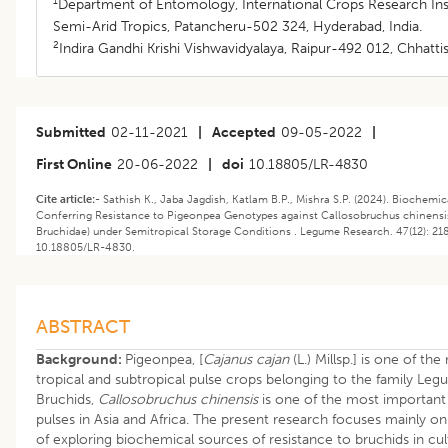
1
Department of Entomology, International Crops Research Inst
Semi-Arid Tropics, Patancheru-502 324, Hyderabad, India.
2
Indira Gandhi Krishi Vishwavidyalaya, Raipur-492 012, Chhattis
Submitted
02-11-2021
|
Accepted
09-05-2022
|
First Online
20-06-2022
|
doi
10.18805/LR-4830
Cite article:-
Sathish K., Jaba Jagdish, Katlam B.P., Mishra S.P. (2024). Biochem
Conferring Resistance to Pigeonpea Genotypes against Callosobruchus chinensis 
Bruchidae) under Semitropical Storage Conditions . Legume Research. 47(12): 21
10.18805/LR-4830.
ABSTRACT
Background:
Pigeonpea, [
Cajanus cajan
(L.) Millsp.] is one of 
tropical and subtropical pulse crops belonging to the family Leg
Bruchids,
Callosobruchus chinensis
is one of the most important 
pulses in Asia and Africa. The present research focuses mainly on 
of exploring biochemical sources of resistance to bruchids in cul