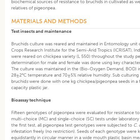
biochemical sources of resistance to bruchids in cultivated as wel
relatives of pigeonpea.
MATERIALS AND METHODS
Test insects and maintenance
Bruchids culture was reared and maintained in Entomology unit o
Crops Research Institute for the Semi-Arid Tropics (ICRISAT), Ind
were reared on chickpea variety (L 550) throughout the study pe
determination for male and female was done using key character
The culture was maintained in the (Bio-Oxygen Demand, BOD) i
28±2°C temperature and 70±5% relative humidity. Sub culturing 
bruchid
s
were done with one kg chickpea/pigeonpea seeds in a fi
capacity plastic jar.
Bioassay technique
Fifteen genotypes of pigeonpea were evaluated for resistance t
multi-choice (MC) and single-choice (SC) tests under laboratory 
the first test, all pigeonpea test genotypes were subjected to
C. 
infestation freely (no restriction). Seeds of each genotype were 
equidistantly in circular manner in a wide mouth plastic basin me