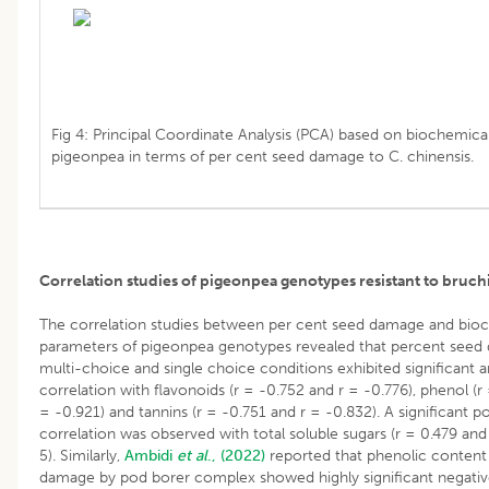
Fig 4: Principal Coordinate Analysis (PCA) based on biochemical
pigeonpea in terms of per cent seed damage to C. chinensis.
Correlation studies of pigeonpea genotypes resistant to bruch
The correlation studies between per cent seed damage and bio
parameters of pigeonpea genotypes revealed that percent seed
multi-choice and single choice conditions exhibited significant 
correlation with flavonoids (r = -0.752 and r = -0.776), phenol (r
= -0.921) and tannins (r = -0.751 and r = -0.832). A significant po
correlation was observed with total soluble sugars (r = 0.479 and 
5). Similarly,
Ambidi
et al
., (2022)
reported that phenolic content
damage by pod borer complex showed highly significant negativ