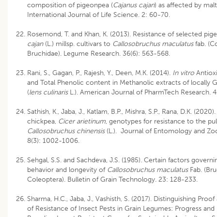
composition of pigeonpea (
Cajanus cajan
) as affected by malt
International Journal of Life Science. 2: 60-70.
Rosemond, T. and Khan, K. (2013). Resistance of selected pi
cajan
(L.) millsp. cultivars to
Callosobruchus maculatus
fab. (C
Bruchidae). Legume Research. 36(6): 563-568.
Rani, S., Gagan, P., Rajesh, Y., Deen, M.K. (2014).
In vitro
Antioxi
and Total Phenolic content in Methanolic extracts of locally 
(
lens culinaris
L.). American Journal of PharmTech Research. 4
Sathish, K., Jaba, J., Katlam, B.P., Mishra, S.P., Rana, D.K. (2020)
chickpea,
Cicer arietinum
, genotypes for resistance to the pul
Callosobruchus chinensis
(L.). Journal of Entomology and Zoo
8(3): 1002-1006.
Sehgal, S.S. and Sachdeva, J.S. (1985). Certain factors governi
behavior and longevity of
Callosobruchus maculatus
Fab. (Bru
Coleoptera). Bulletin of Grain Technology. 23: 128-233.
Sharma, H.C., Jaba, J., Vashisth, S. (2017). Distinguishing Proof 
of Resistance of Insect Pests in Grain Legumes: Progress and L