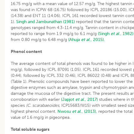
16.75 mg/g with a mean value of 12.57 mg/g. The highest tannin
was found in ICPW 68 (16.75) followed by ICPL 20186 (15.00), I
(14.38) and ENT 11 (14.06). ICPL 161 recorded lowest tannin conte
1).
Singh and Jambunathan (1981)
reported that the tannin cont
genotypes ranged from 4.3-11.4 mg/g. Tannin content in chickp
reported to range from 1.9 mg/g to 6.1 mg/g
(Singh
et al
., 1982)
from 0.80 mg/g to 6.48 mg/g
(Ahuja
et al
., 2015).
Phenol content
The average content of total phenols was found to be higher in 
mg/g), followed by ICPL 87091 (1.05). ICPL 161 recorded lowest
(0.44), followed by ICPL 332 (0.46), ICPL 86022 (0.48) and ICPL 8
(Table 1). Phenolic compounds have been reported to lower the a
digestive enzymes such as amylase, trypsin and chymotrypsin an
damage the mucosa of the digestive tract. The present results ar
corroboration with earlier
(Japjot
et al
., 2017)
studies where in t
species
(C. scarabaeoides,
ICP15683/W15) with smallest seed size
highest phenol content.
Nwosu
et al
., (2013),
reported the total
value of 1.6 mg/g in pigeonpea.
Total soluble sugars