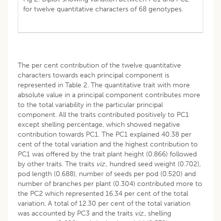
for twelve quantitative characters of 68 genotypes.
The per cent contribution of the twelve quantitative
characters towards each principal component is
represented in Table 2. The quantitative trait with more
absolute value in a principal component contributes more
to the total variability in the particular principal
component. All the traits contributed positively to PC1
except shelling percentage, which showed negative
contribution towards PC1. The PC1 explained 40.38 per
cent of the total variation and the highest contribution to
PC1 was offered by the trait plant height (0.866) followed
by other traits. The traits
viz
., hundred seed weight (0.702),
pod length (0.688), number of seeds per pod (0.520) and
number of branches per plant (0.304) contributed more to
the PC2 which represented 16.34 per cent of the total
variation. A total of 12.30 per cent of the total variation
was accounted by PC3 and the traits
viz
., shelling