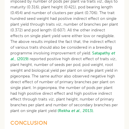
imposed by number of pods per plant via traits
viz
., days to
maturity (0.316), plant height (0.421), pod bearing length
(0.454) and number of clusters per plant (0.706). The trait
hundred seed weight had positive indirect effect on single
plant yield through traits
viz
., number of branches per plant
(0.372) and pod length (0.607). All the other indirect
effects on single plant yield were either low or negligible.
The above results implied the fact that, the indirect effect
of various traits should also be considered in a breeding
programme involving improvement of yield.
Satapathy
et
al
., (2019)
reported positive high direct effect of traits
viz.
,
plant height, number of seeds per pod, pod weight, root
weight and biological yield per plant on single plant yield in
pigeonpea. The same author also observed negative high
direct effect of number of primary branches per plant on
single plant. In pigeonpea, the number of pods per plant
had high positive direct effect and high positive indirect
effect through traits
viz
., plant height, number of primary
branches per plant and number of secondary branches per
plant on single plant yield
(Rekha
et al
., 2013).
CONCLUSION