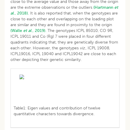
close to the average value and those away from the origin
are the extreme observations or the outliers
(Hartmann
et
al
., 2018).
It is also reported that, when the genotypes are
close to each other and overlapping on the loading plot
are similar and they are found in proximity to the origin
(Walle
et al
., 2019).
The genotypes ICPL 85010, CO 9R,
ICPL 19011 and Co (Rg) 7 were placed in four different
quadrants indicating that, they are genetically diverse from
each other. However, the genotypes
viz
., ICPL 19008,
ICPL19016, ICPL 19040 and ICPL19042 are close to each
other depicting their genetic similarity.
Table1: Eigen values and contribution of twelve
quantitative characters towards divergence.