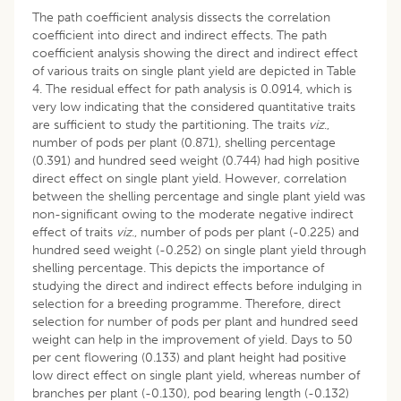
The path coefficient analysis dissects the correlation
coefficient into direct and indirect effects. The path
coefficient analysis showing the direct and indirect effect
of various traits on single plant yield are depicted in Table
4. The residual effect for path analysis is 0.0914, which is
very low indicating that the considered quantitative traits
are sufficient to study the partitioning. The traits
viz
.,
number of pods per plant (0.871), shelling percentage
(0.391) and hundred seed weight (0.744) had high positive
direct effect on single plant yield. However, correlation
between the shelling percentage and single plant yield was
non-significant owing to the moderate negative indirect
effect of traits
viz
., number of pods per plant (-0.225) and
hundred seed weight (-0.252) on single plant yield through
shelling percentage. This depicts the importance of
studying the direct and indirect effects before indulging in
selection for a breeding programme. Therefore, direct
selection for number of pods per plant and hundred seed
weight can help in the improvement of yield. Days to 50
per cent flowering (0.133) and plant height had positive
low direct effect on single plant yield, whereas number of
branches per plant (-0.130), pod bearing length (-0.132)