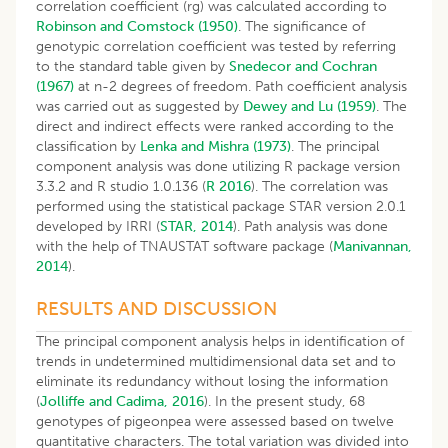
correlation coefficient (rg) was calculated according to
Robinson and Comstock (1950)
. The significance of
genotypic correlation coefficient was tested by referring
to the standard table given by
Snedecor and Cochran
(1967)
at n-2 degrees of freedom. Path coefficient analysis
was carried out as suggested by
Dewey and Lu (1959)
. The
direct and indirect effects were ranked according to the
classification by
Lenka and Mishra (1973)
. The principal
component analysis was done utilizing R package version
3.3.2 and R studio 1.0.136 (
R 2016
). The correlation was
performed using the statistical package STAR version 2.0.1
developed by IRRI (
STAR, 2014
). Path analysis was done
with the help of TNAUSTAT software package (
Manivannan,
2014
).
RESULTS AND DISCUSSION
The principal component analysis helps in identification of
trends in undetermined multidimensional data set and to
eliminate its redundancy without losing the information
(
Jolliffe and Cadima, 2016
). In the present study, 68
genotypes of pigeonpea were assessed based on twelve
quantitative characters. The total variation was divided into