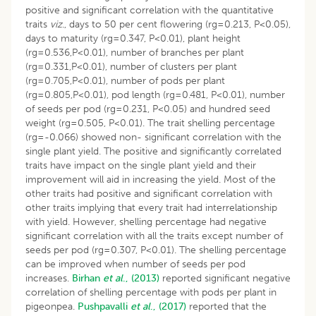
positive and significant correlation with the quantitative
traits
viz
., days to 50 per cent flowering (rg=0.213, P<0.05),
days to maturity (rg=0.347, P<0.01), plant height
(rg=0.536,P<0.01), number of branches per plant
(rg=0.331,P<0.01), number of clusters per plant
(rg=0.705,P<0.01), number of pods per plant
(rg=0.805,P<0.01), pod length (rg=0.481, P<0.01), number
of seeds per pod (rg=0.231, P<0.05) and hundred seed
weight (rg=0.505, P<0.01). The trait shelling percentage
(rg=-0.066) showed non- significant correlation with the
single plant yield. The positive and significantly correlated
traits have impact on the single plant yield and their
improvement will aid in increasing the yield. Most of the
other traits had positive and significant correlation with
other traits implying that every trait had interrelationship
with yield. However, shelling percentage had negative
significant correlation with all the traits except number of
seeds per pod (rg=0.307, P<0.01). The shelling percentage
can be improved when number of seeds per pod
increases.
Birhan
et al
., (2013)
reported significant negative
correlation of shelling percentage with pods per plant in
pigeonpea.
Pushpavalli
et al
., (2017)
reported that the