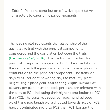
Table 2: Per cent contribution of twelve quantitative
characters towards principal components.
The loading plot represents the relationship of the
quantitative trait with the principal components
considered and the correlation between the traits
(Hartmann
et al
., 2018).
The loading plot for first two
principal components is given in Fig 3. The orientation of
the vector with the principal component axis explains its
contribution to the principal component. The traits
viz
.,
days to 50 per cent flowering, days to maturity, plant
height, single plant yield, pod bearing length, number of
clusters per plant, number pods per plant are oriented with
the axes of PC1, indicating their higher contribution to PC1
than PC2. The traits
viz
., seeds per pod, hundred seed
weight and pod length were directed towards axes of PC2,
hence contributed more to PC2 than PC1. Longer the