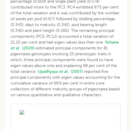
percentage (0.609) and single plant yield (0.579)
contributed more to the PC3. PC4 exhibited 9.73 per cent
of the total variation and it was contributed by the number
of seeds per pod (0.417) followed by shelling percentage
(0.343), days to maturity (0.342), pod bearing length
(0.340) and plant height (0.260). The remaining principal
components (PC5-PC12) accounted a total variation of
21.25 per cent and had eigen values less than one.
Yohane
et al
., (2020)
estimated principal components for 81
pigeonpea genotypes involving 25 phenotypic traits in
which, three principal components were found to have
eigen values above one and explaining 98 per cent of the
total variance.
Upadhyaya
et al
., (2007)
reported five
principal components with eigen values accounting for the
cumulative variance of 69.9 per cent in entire core
collection of different maturity groups of pigeonpea based
on various quantitative and qualitative characters.