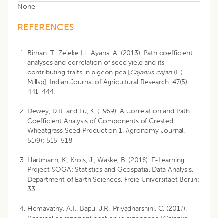
None.
REFERENCES
Birhan, T., Zeleke H., Ayana, A. (2013). Path coefficient
analyses and correlation of seed yield and its
contributing traits in pigeon pea [
Cajanus cajan
(L.)
Millsp]. Indian Journal of Agricultural Research. 47(5):
441-444.
Dewey, D.R. and Lu, K. (1959). A Correlation and Path
Coefficient Analysis of Components of Crested
Wheatgrass Seed Production 1. Agronomy Journal.
51(9): 515-518.
Hartmann, K., Krois, J., Waske, B. (2018). E-Learning
Project SOGA: Statistics and Geospatial Data Analysis.
Department of Earth Sciences, Freie Universitaet Berlin:
33.
Hemavathy, A.T., Bapu, J.R., Priyadharshini, C. (2017).