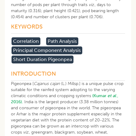
number of pods per plant through traits
viz
., days to
maturity (0.316), plant height (0.421), pod bearing length
(0.454) and number of clusters per plant (0.706).
KEYWORDS
Correlation
Path Analysis
Principal Component Analysis
Short Duration Pigeonpea
INTRODUCTION
Pigeonpea [
Cajanus cajan
(L.) Millsp.] is a unique pulse crop
suitable for the rainfed system adopting to the varying
climatic conditions and cropping systems
(Kumar
et al
.,
2016).
India is the largest producer (3.38 million tonnes)
and consumer of pigeonpea in the world. The pigeonpea
or Arhar is the major protein supplement especially in the
vegetarian diet with the protein content of 20-22%. The
pigeonpea can be grown as an intercrop with various
crops
viz
., greengram, blackgram, soybean, wheat,