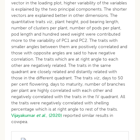
vector in the loading plot, higher variability of the variables
is explained by the two principal components. The shorter
vectors are explained better in other dimensions. The
quantitative traits
viz
., plant height, pod bearing length,
number of clusters per plant, number of pods per plant,
pod length and hundred seed weight were contributed
more to the variability of PC1 and PC2. The traits with
smaller angles between them are positively correlated and
those with opposite angles are said to have negative
correlation. The traits which are at right angle to each
other are negatively related. The traits in the same
quadrant are closely related and distantly related with
those in the different quadrant. The traits
viz
., days to 50
per cent flowering, days to maturity, number of branches
per plant are highly correlated with each other and
negatively correlated with the traits in the IV quadrant. All
the traits were negatively correlated with shelling
percentage which is at right angle to rest of the traits.
Vijayakumar
et al
., (2020)
reported similar results in
cowpea.