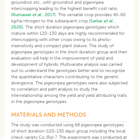
groundnut
etc.
, with groundnut and pigeonpea
intercropping leading to the highest benefit cost ratio
(Kumawat
et al
., 2017).
This versatile crop provides 40-60
kg/ha nitrogen to the subsequent crop
(Sarkar
et al
.,
2020).
The short duration pigeonpea genotypes which
mature within 120-130 days are highly recommended for
intercropping with other crops owing to its photo-
insensitivity and compact plant stature. The study of
pigeonpea genotypes in the short duration group and their
evaluation will help in the improvement of yield and
development of hybrids. Multivariate analysis was carried
out to understand the genotypes better and to recognize
the quantitative characters contributing to the genetic
divergence. The pigeonpea genotypes were also subjected
to correlation and path analysis to study the
interrelationship among the yield and yield attributing traits
in the pigeonpea genotypes.
MATERIALS AND METHODS
The study was conducted using 68 pigeonpea genotypes
of short duration (120-130 days) group including the local
check variety Co (Rg) 7. The experiment was conducted at