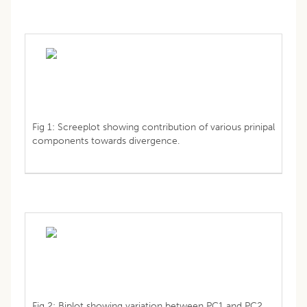
Fig 1: Screeplot showing contribution of various prinipal
components towards divergence.
Fig 2: Biplot showing variation between PC1 and PC2