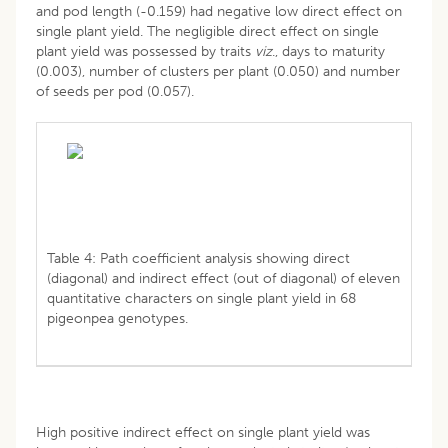
and pod length (-0.159) had negative low direct effect on
single plant yield. The negligible direct effect on single
plant yield was possessed by traits
viz
., days to maturity
(0.003), number of clusters per plant (0.050) and number
of seeds per pod (0.057).
Table 4: Path coefficient analysis showing direct
(diagonal) and indirect effect (out of diagonal) of eleven
quantitative characters on single plant yield in 68
pigeonpea genotypes.
High positive indirect effect on single plant yield was