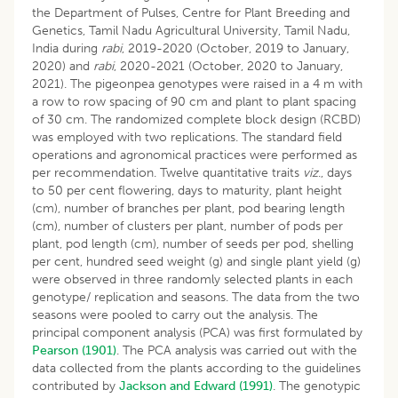
the Department of Pulses, Centre for Plant Breeding and
Genetics, Tamil Nadu Agricultural University, Tamil Nadu,
India during
rabi
, 2019-2020 (October, 2019 to January,
2020) and
rabi
, 2020-2021 (October, 2020 to January,
2021). The pigeonpea genotypes were raised in a 4 m with
a row to row spacing of 90 cm and plant to plant spacing
of 30 cm. The randomized complete block design (RCBD)
was employed with two replications. The standard field
operations and agronomical practices were performed as
per recommendation. Twelve quantitative traits
viz
., days
to 50 per cent flowering, days to maturity, plant height
(cm), number of branches per plant, pod bearing length
(cm), number of clusters per plant, number of pods per
plant, pod length (cm), number of seeds per pod, shelling
per cent, hundred seed weight (g) and single plant yield (g)
were observed in three randomly selected plants in each
genotype/ replication and seasons. The data from the two
seasons were pooled to carry out the analysis. The
principal component analysis (PCA) was first formulated by
Pearson (1901)
. The PCA analysis was carried out with the
data collected from the plants according to the guidelines
contributed by
Jackson and Edward (1991)
. The genotypic