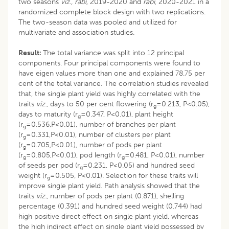
two seasons
viz., rabi,
2019-2020 and
rabi
, 2020-2021 in a
randomized complete block design with two replications.
The two-season data was pooled and utilized for
multivariate and association studies.
Result:
The total variance was split into 12 principal
components. Four principal components were found to
have eigen values more than one and explained 78.75 per
cent of the total variance. The correlation studies revealed
that, the single plant yield was highly correlated with the
traits
viz
., days to 50 per cent flowering (r
=0.213, P<0.05),
g
days to maturity (r
=0.347, P<0.01), plant height
g
(r
=0.536,P<0.01), number of branches per plant
g
(r
=0.331,P<0.01), number of clusters per plant
g
(r
=0.705,P<0.01), number of pods per plant
g
(r
=0.805,P<0.01), pod length (r
=0.481, P<0.01), number
g
g
of seeds per pod (r
=0.231, P<0.05) and hundred seed
g
weight (r
=0.505, P<0.01). Selection for these traits will
g
improve single plant yield. Path analysis showed that the
traits
viz.
, number of pods per plant (0.871), shelling
percentage (0.391) and hundred seed weight (0.744) had
high positive direct effect on single plant yield, whereas
the high indirect effect on single plant yield possessed by