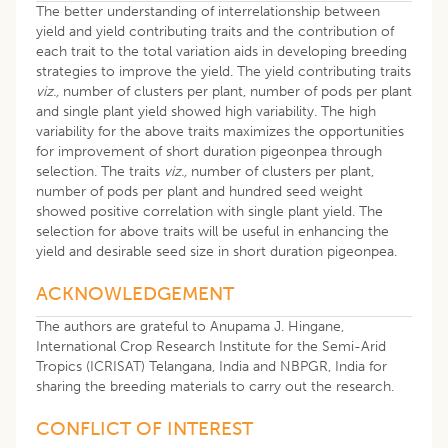
The better understanding of interrelationship between
yield and yield contributing traits and the contribution of
each trait to the total variation aids in developing breeding
strategies to improve the yield. The yield contributing traits
viz.,
number of clusters per plant, number of pods per plant
and single plant yield showed high variability. The high
variability for the above traits maximizes the opportunities
for improvement of short duration pigeonpea through
selection. The traits
viz.,
number of clusters per plant,
number of pods per plant and hundred seed weight
showed positive correlation with single plant yield. The
selection for above traits will be useful in enhancing the
yield and desirable seed size in short duration pigeonpea.
ACKNOWLEDGEMENT
The authors are grateful to Anupama J. Hingane,
International Crop Research Institute for the Semi-Arid
Tropics (ICRISAT) Telangana, India and NBPGR, India for
sharing the breeding materials to carry out the research.
CONFLICT OF INTEREST