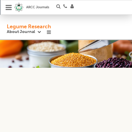
ARCC Journals
Legume Research
About Journal