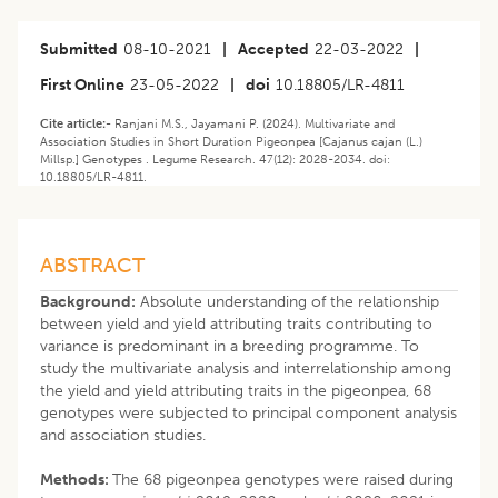
Submitted
08-10-2021
|
Accepted
22-03-2022
|
First Online
23-05-2022
|
doi
10.18805/LR-4811
Cite article:-
Ranjani M.S., Jayamani P. (2024). Multivariate and
Association Studies in Short Duration Pigeonpea [Cajanus cajan (L.)
Millsp.] Genotypes . Legume Research. 47(12): 2028-2034. doi:
10.18805/LR-4811.
ABSTRACT
Background:
Absolute understanding of the relationship
between yield and yield attributing traits contributing to
variance is predominant in a breeding programme. To
study the multivariate analysis and interrelationship among
the yield and yield attributing traits in the pigeonpea, 68
genotypes were subjected to principal component analysis
and association studies.
Methods:
The 68 pigeonpea genotypes were raised during