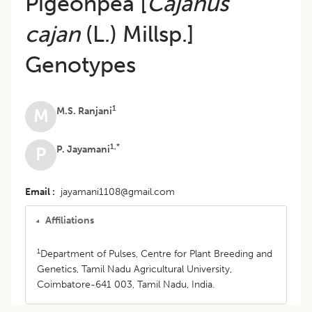
Pigeonpea [
Cajanus
cajan
(L.) Millsp.]
Genotypes
1
M.S. Ranjani
M
1,*
P. Jayamani
P
Email
jayamani1108@gmail.com
Affiliations
1
Department of Pulses, Centre for Plant Breeding and
Genetics, Tamil Nadu Agricultural University,
Coimbatore-641 003, Tamil Nadu, India.