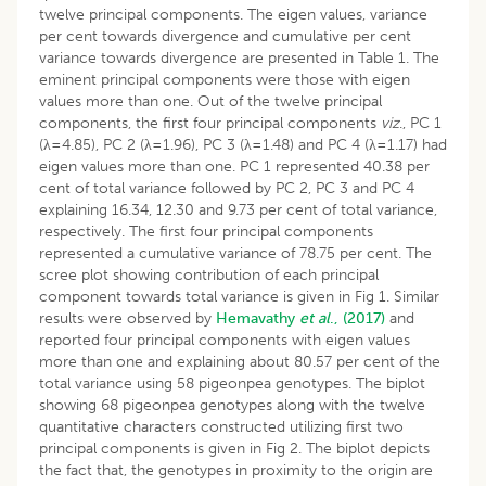
twelve principal components. The eigen values, variance
per cent towards divergence and cumulative per cent
variance towards divergence are presented in Table 1. The
eminent principal components were those with eigen
values more than one. Out of the twelve principal
components, the first four principal components
viz
., PC 1
(λ=4.85), PC 2 (λ=1.96), PC 3 (λ=1.48) and PC 4 (λ=1.17) had
eigen values more than one. PC 1 represented 40.38 per
cent of total variance followed by PC 2, PC 3 and PC 4
explaining 16.34, 12.30 and 9.73 per cent of total variance,
respectively. The first four principal components
represented a cumulative variance of 78.75 per cent. The
scree plot showing contribution of each principal
component towards total variance is given in Fig 1. Similar
results were observed by
Hemavathy
et al
., (2017)
and
reported four principal components with eigen values
more than one and explaining about 80.57 per cent of the
total variance using 58 pigeonpea genotypes. The biplot
showing 68 pigeonpea genotypes along with the twelve
quantitative characters constructed utilizing first two
principal components is given in Fig 2. The biplot depicts
the fact that, the genotypes in proximity to the origin are