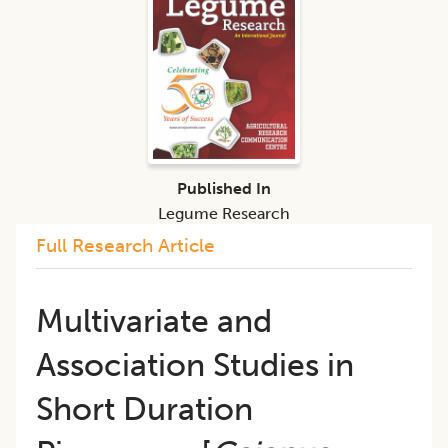
Published In
Legume Research
Full Research Article
Multivariate and
Association Studies in
Short Duration