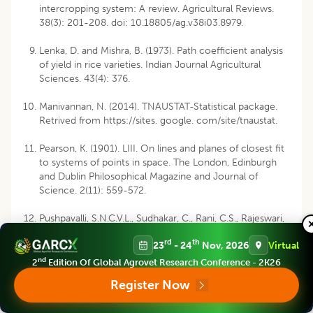
intercropping system: A review. Agricultural Reviews.
38(3): 201-208. doi: 10.18805/ag.v38i03.8979.
Lenka, D. and Mishra, B. (1973). Path coefficient analysis
of yield in rice varieties. Indian Journal Agricultural
Sciences. 43(4): 376.
Manivannan, N. (2014). TNAUSTAT-Statistical package.
Retrived from https://sites. google. com/site/tnaustat.
Pearson, K. (1901). LIII. On lines and planes of closest fit
to systems of points in space. The London, Edinburgh
and Dublin Philosophical Magazine and Journal of
Science. 2(11): 559-572.
Pushpavalli, S.N.C.V.L., Sudhakar, C., Rani, C.S., Rajeswari,
R.R., Rani, C.J. (2017). Genetic divergence, correlation
rd
th
23
- 24
Nov, 2026
Virtual
and path coefficient analysis for the yield components
of pigeonpea genotypes. Legume Research. 40(3): 439-
nd
2
Edition Of Global Agrovet Research Conference - 2K26
443. doi: 10.18805/lr.v0iOF.9596.
Register Now
R Core Team. (2016). R: A language and environment