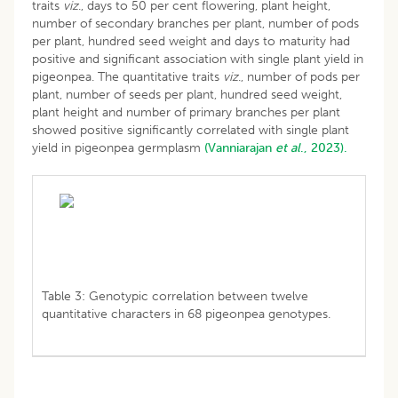
traits
viz
., days to 50 per cent flowering, plant height,
number of secondary branches per plant, number of pods
per plant, hundred seed weight and days to maturity had
positive and significant association with single plant yield in
pigeonpea. The quantitative traits
viz
., number of pods per
plant, number of seeds per plant, hundred seed weight,
plant height and number of primary branches per plant
showed positive significantly correlated with single plant
yield in pigeonpea germplasm
(Vanniarajan
et al
., 2023).
Table 3: Genotypic correlation between twelve
quantitative characters in 68 pigeonpea genotypes.