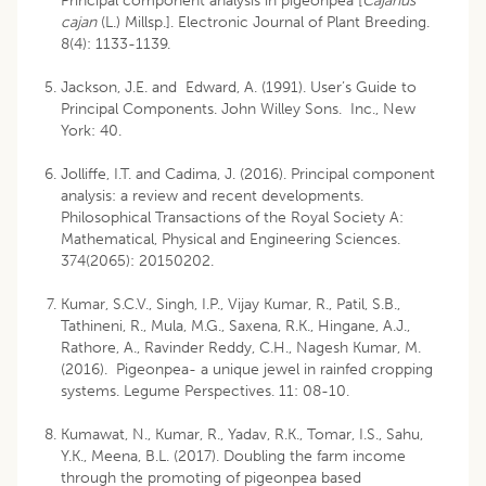
Principal component analysis in pigeonpea [
Cajanus
cajan
(L.) Millsp.]. Electronic Journal of Plant Breeding.
8(4): 1133-1139.
Jackson, J.E. and Edward, A. (1991). User’s Guide to
Principal Components. John Willey Sons. Inc., New
York: 40.
Jolliffe, I.T. and Cadima, J. (2016). Principal component
analysis: a review and recent developments.
Philosophical Transactions of the Royal Society A:
Mathematical, Physical and Engineering Sciences.
374(2065): 20150202.
Kumar, S.C.V., Singh, I.P., Vijay Kumar, R., Patil, S.B.,
Tathineni, R., Mula, M.G., Saxena, R.K., Hingane, A.J.,
Rathore, A., Ravinder Reddy, C.H., Nagesh Kumar, M.
(2016). Pigeonpea- a unique jewel in rainfed cropping
systems. Legume Perspectives. 11: 08-10.
Kumawat, N., Kumar, R., Yadav, R.K., Tomar, I.S., Sahu,
Y.K., Meena, B.L. (2017). Doubling the farm income
through the promoting of pigeonpea based