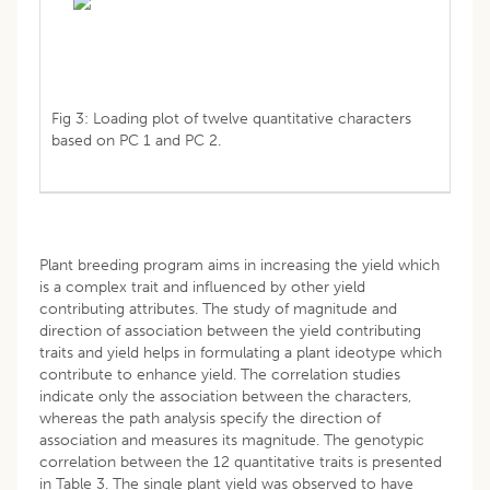
Fig 3: Loading plot of twelve quantitative characters
based on PC 1 and PC 2.
Plant breeding program aims in increasing the yield which
is a complex trait and influenced by other yield
contributing attributes. The study of magnitude and
direction of association between the yield contributing
traits and yield helps in formulating a plant ideotype which
contribute to enhance yield. The correlation studies
indicate only the association between the characters,
whereas the path analysis specify the direction of
association and measures its magnitude. The genotypic
correlation between the 12 quantitative traits is presented
in Table 3. The single plant yield was observed to have