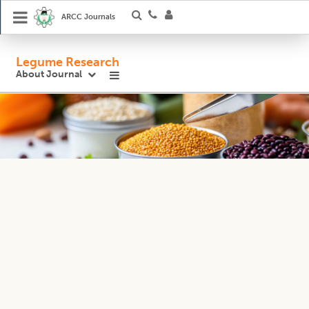
ARCC Journals
Legume Research
About Journal