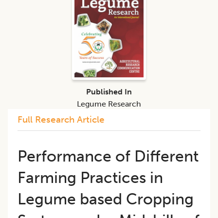
Published In
Legume Research
Full Research Article
​Performance of Different
Farming Practices in
Legume based Cropping