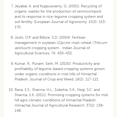
Jeyabal, A. and Kuppuswamy, G. (2001). Recycling of
organic wastes for the production of vermicompost
and its response in rice-legume cropping system and
soil fertility. European Journal of Agronomy. 15(3): 153-
170.
Joshi, O.P. and Billore, S.D. (2004). Fertiliser
management in soybean (
Glycine max
)-wheat (
Triticum
aestivum
) cropping system. Indian Journal of
Agricultural Sciences. 74: 430-432.
Kumar, R., Punam, Seth, M. (2020). Productivity and
profitability of legume-based cropping systems grown
under organic conditions in mid-hills of Himachal
Pradesh. Journal of Crop and Weed. 16(2): 117-121.
Rana, S.S., Sharma, H.L., Subehia, S.K., Negi, S.C. and
Sharma, S.K. (2011). Promising cropping systems for mid
hill agro climatic conditions of Himachal Pradesh.
Himachal Journal of Agricultural Research. 37(2): 138-
148.