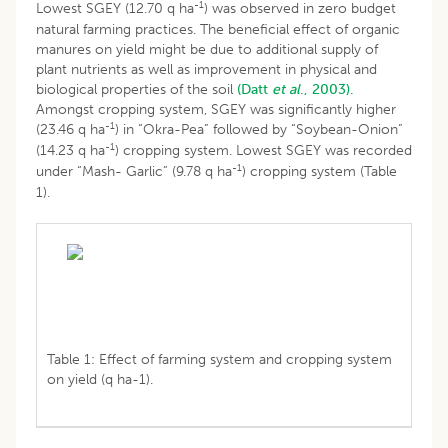
-1
Lowest SGEY (12.70 q ha
) was observed in zero budget
natural farming practices. The beneficial effect of organic
manures on yield might be due to additional supply of
plant nutrients as well as improvement in physical and
biological properties of the soil
(Datt
et al
., 2003).
Amongst cropping system, SGEY was significantly higher
-1
(23.46 q ha
) in “Okra-Pea” followed by “Soybean-Onion”
-1
(14.23 q ha
) cropping system. Lowest SGEY was recorded
-1
under “Mash- Garlic” (9.78 q ha
) cropping system (Table
1).
Table 1: Effect of farming system and cropping system
on yield (q ha-1).