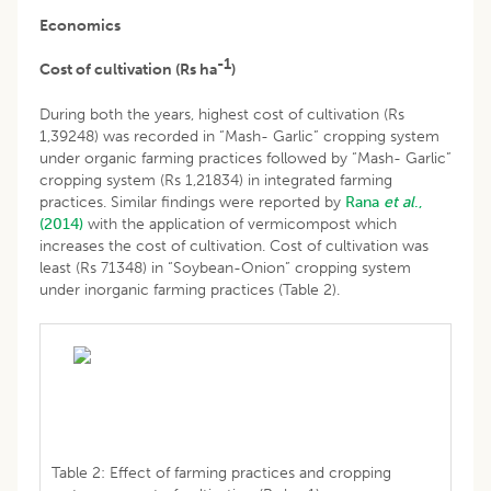
Economics
-1
Cost of cultivation (Rs ha
)
During both the years, highest cost of cultivation (Rs
1,39248) was recorded in “Mash- Garlic” cropping system
under organic farming practices followed by “Mash- Garlic”
cropping system (Rs 1,21834) in integrated farming
practices. Similar findings were reported by
Rana
et al
.,
(2014)
with the application of vermicompost which
increases the cost of cultivation. Cost of cultivation was
least (Rs 71348) in “Soybean-Onion” cropping system
under inorganic farming practices (Table 2).
Table 2: Effect of farming practices and cropping