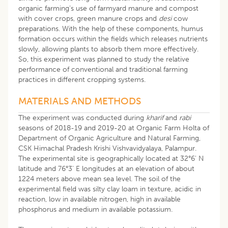
organic farming’s use of farmyard manure and compost
with cover crops, green manure crops and
desi
cow
preparations. With the help of these components, humus
formation occurs within the fields which releases nutrients
slowly, allowing plants to absorb them more effectively.
So, this experiment was planned to study the relative
performance of conventional and traditional farming
practices in different cropping systems.
MATERIALS AND METHODS
The experiment was conducted during
kharif
and
rabi
seasons of 2018-19 and 2019-20 at Organic Farm Holta of
Department of Organic Agriculture and Natural Farming,
CSK Himachal Pradesh Krishi Vishvavidyalaya, Palampur.
The experimental site is geographically located at 32°6' N
latitude and 76°3' E longitudes at an elevation of about
1224 meters above mean sea level. The soil of the
experimental field was silty clay loam in texture, acidic in
reaction, low in available nitrogen, high in available
phosphorus and medium in available potassium.