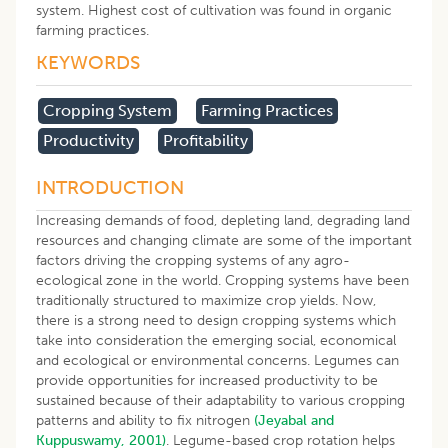
system. Highest cost of cultivation was found in organic
farming practices.
KEYWORDS
Cropping System
Farming Practices
Productivity
Profitability
INTRODUCTION
Increasing demands of food, depleting land, degrading land
resources and changing climate are some of the important
factors driving the cropping systems of any agro-
ecological zone in the world. Cropping systems have been
traditionally structured to maximize crop yields. Now,
there is a strong need to design cropping systems which
take into consideration the emerging social, economical
and ecological or environmental concerns. Legumes can
provide opportunities for increased productivity to be
sustained because of their adaptability to various cropping
patterns and ability to fix nitrogen
(Jeyabal and
Kuppuswamy, 2001)
. Legume-based crop rotation helps