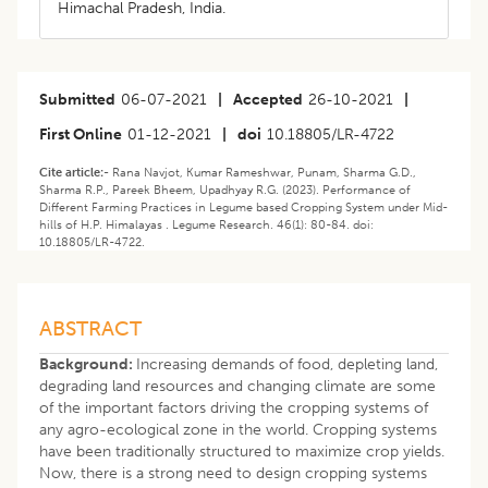
Himachal Pradesh, India.
Submitted
06-07-2021
|
Accepted
26-10-2021
|
First Online
01-12-2021
|
doi
10.18805/LR-4722
Cite article:-
Rana Navjot, Kumar Rameshwar, Punam, Sharma G.D.,
Sharma R.P., Pareek Bheem, Upadhyay R.G. (2023). ​Performance of
Different Farming Practices in Legume based Cropping System under Mid-
hills of H.P. Himalayas . Legume Research. 46(1): 80-84. doi:
10.18805/LR-4722.
ABSTRACT
Background:
Increasing demands of food, depleting land,
degrading land resources and changing climate are some
of the important factors driving the cropping systems of
any agro-ecological zone in the world. Cropping systems
have been traditionally structured to maximize crop yields.
Now, there is a strong need to design cropping systems