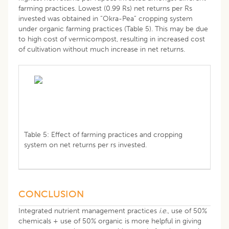
farming practices. Lowest (0.99 Rs) net returns per Rs
invested was obtained in “Okra-Pea” cropping system
under organic farming practices (Table 5). This may be due
to high cost of vermicompost, resulting in increased cost
of cultivation without much increase in net returns.
Table 5: Effect of farming practices and cropping
system on net returns per rs invested.
CONCLUSION
Integrated nutrient management practices
i.e.
, use of 50%
chemicals + use of 50% organic is more helpful in giving