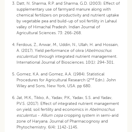
Datt, N. Sharma, R.P. and Sharma, G.D. (2003). Effect of
supplementary use of farmyard manure along with
chemical fertilizers on productivity and nutrient uptake
by vegetable pea and build-up of soil fertility in Lahaul
valley of Himachal Pradesh. Indian Journal of
Agricultural Sciences. 73: 266-268.
Ferdous, Z., Anwar, M., Uddin, N., Ullah, H. and Hossain,
A. (2017). Yield performance of okra (
Abelmoschus
esculentus
) through integrated nutrient management.
International Journal of Biosciences. 10(1): 294-301.
Gomez, K.A. and Gomez, A.A. (1984). Statistical
nd
Procedures for Agricultural Research (2
Edn.). John
Wiley and Sons, New York, USA. pp 680.
Jat, M.K., Tikko, A., Yadav, P.K., Yadav, S.S. and Yadav,
P.V.S. (2017). Effect of integrated nutrient management
on yield, soil fertility and economics in
Abelmoschus
esculentus
-
Allium cepa
cropping system in semi-arid
zone of Haryana. Journal of Pharmacognosy and
Phytochemistry. 6(4): 1142-1145.