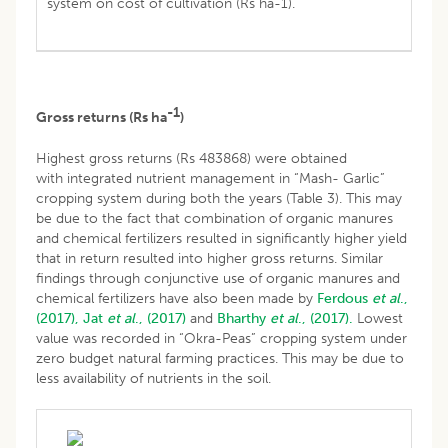
system on cost of cultivation (Rs ha-1).
-1
Gross returns (Rs ha
)
Highest gross returns (Rs 483868) were obtained
with integrated nutrient management in “Mash- Garlic”
cropping system during both the years (Table 3). This may
be due to the fact that combination of organic manures
and chemical fertilizers resulted in significantly higher yield
that in return resulted into higher gross returns. Similar
findings through conjunctive use of organic manures and
chemical fertilizers have also been made by
Ferdous
et al
.,
(2017),
Jat
et al
., (2017)
and
Bharthy
et al
., (2017).
Lowest
value was recorded in “Okra-Peas” cropping system under
zero budget natural farming practices. This may be due to
less availability of nutrients in the soil.