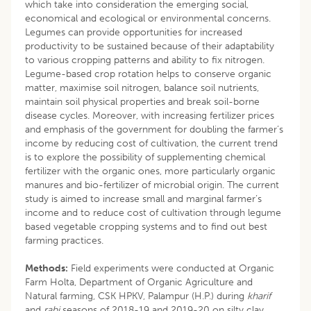
which take into consideration the emerging social,
economical and ecological or environmental concerns.
Legumes can provide opportunities for increased
productivity to be sustained because of their adaptability
to various cropping patterns and ability to fix nitrogen.
Legume-based crop rotation helps to conserve organic
matter, maximise soil nitrogen, balance soil nutrients,
maintain soil physical properties and break soil-borne
disease cycles. Moreover, with increasing fertilizer prices
and emphasis of the government for doubling the farmer’s
income by reducing cost of cultivation, the current trend
is to explore the possibility of supplementing chemical
fertilizer with the organic ones, more particularly organic
manures and bio-fertilizer of microbial origin. The current
study is aimed to increase small and marginal farmer’s
income and to reduce cost of cultivation through legume
based vegetable cropping systems and to find out best
farming practices.
Methods:
Field experiments were conducted at Organic
Farm Holta, Department of Organic Agriculture and
Natural farming, CSK HPKV, Palampur (H.P.) during
kharif
and
rabi
seasons of 2018-19 and 2019-20 on silty clay