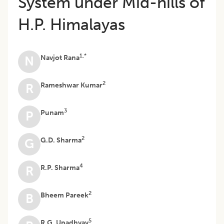
System under Mid-hills of
H.P. Himalayas
1,*
Navjot Rana
N
2
Rameshwar Kumar
R
3
Punam
P
2
G.D. Sharma
G
4
R.P. Sharma
R
2
Bheem Pareek
B
5
R.G. Upadhyay