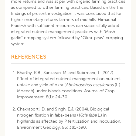
more returns and was at par with organic farming practices
as compared to other farming practices. Based on the the
findings of present investigation it was concluded that for
higher monetary returns farmers of mid hills, Himachal
Pradesh with sufficient resources can successfully adopt
integrated nutrient management practices with “Mash-
garlic” cropping system followed by “Okra-peas” cropping
system.
REFERENCES
Bharthy, R.B., Sankaran, M. and Subrmani, T. (2017).
Effect of integrated nutrient management on nutrient
uptake and yield of okra [
Abelmoschus esculentus
(L.)
Moench] under islands conditions. Journal of Crop
Improvement. 8(1): 24-30.
Chakraborti, D. and Singh, E.J. (2004). Biological
nitrogen fixation in faba-beans (
Vicia faba
L.) in
highlands as affected by P fertilization and inoculation.
Environment Geology. 56: 381-390.