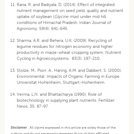
Rana, R. and Badiyala, D. (2014). Effect of integrated
nutrient management on seed yield, quality and nutrient
uptake of soybean (
Glycine max
) under mid hill
conditions of Himachal Pradesh. Indian Journal of
Agronomy. 59(4): 641-645.
Sharma, A.R. and Behera, U.K. (2009). Recycling of
legume residues for nitrogen economy and higher
productivity in maize-wheat cropping system. Nutrient
Cycling in Agroecosystems. 83(3): 197-210.
Stolze, M., Piorr, A., Häring, A.M. and Dabbert, S. (2000).
Environmental Impacts of Organic Farming in Europe.
Universitat Hohenheim, Stuttgart-Hohenheim.
Verma, L.N. and Bhattacharya (1990). Role of
biotechnology in supplying plant nutrients. Fertilizer
News. 35: 87-97.
Disclaimer
:
All claims expressed in this article are solely those of the
authors and do not necessarily represent those of their affiliated