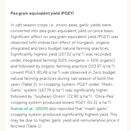
Pea grain equivalent yield (PGEY)
In
rabi
season crops
i.e.
, onion, peas, garlic yields were
converted into pea grain equivalent yield on price basis.
Significant effect on pea grain equivalent yield (PGEY) was
observed with interaction effect of inorganic, organic,
integrated and zero budget natural farming practices.
-1
Significantly highest yield (107.32 q ha
) was recorded
under integrated farming (50% inorganic + 50% organic)
-1
and followed by organic farming practice (103.97 q ha
).
-1
Lowest PGEY (81.49 q ha
) was observed in Zero budget
natural farming practices during
rabi
season of both the
years (Table 2). In cropping System, PGEY under “Mash-
-1
Garlic” system (167.79 q ha
) was significantly higher
-1
followed by “Soybean-Onion” (72.90 q ha
). “Okra-Pea”
-1
cropping system produced lowest PGEY (51.31 q ha
).
Kumar
et al
., (2020)
also reported that “mash-garlic”
cropping system produced significantly highest yield. This
may be due to higher garlic yield and remunerative price it
fetched (Table 1).