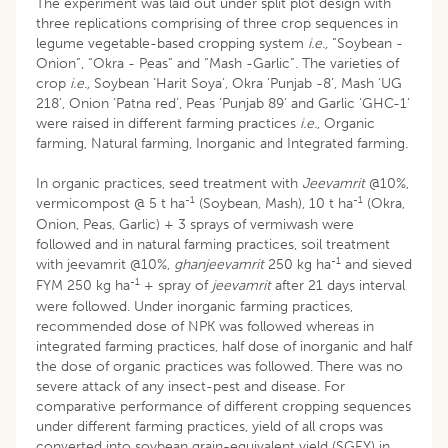
The experiment was laid out under split plot design with
three replications comprising of three crop sequences in
legume vegetable-based cropping system
i.e.,
“Soybean -
Onion”, “Okra - Peas” and “Mash -Garlic”. The varieties of
crop
i.e.,
Soybean ‘Harit Soya’, Okra ‘Punjab -8’, Mash ‘UG
218’, Onion ‘Patna red’, Peas ‘Punjab 89’ and Garlic ‘GHC-1’
were raised in different farming practices
i.e.
, Organic
farming, Natural farming, Inorganic and Integrated farming.
In organic practices, seed treatment with
Jeevamrit
@10%,
-1
-1
vermicompost @ 5 t ha
(Soybean, Mash), 10 t ha
(Okra,
Onion, Peas, Garlic) + 3 sprays of vermiwash were
followed and in natural farming practices, soil treatment
-1
with jeevamrit @10%,
ghanjeevamrit
250 kg ha
and sieved
-1
FYM 250 kg ha
+ spray of
jeevamrit
after 21 days interval
were followed. Under inorganic farming practices,
recommended dose of NPK was followed whereas in
integrated farming practices, half dose of inorganic and half
the dose of organic practices was followed. There was no
severe attack of any insect-pest and disease. For
comparative performance of different cropping sequences
under different farming practices, yield of all crops was
converted into soybean grain-equivalent yield (SGEY) in