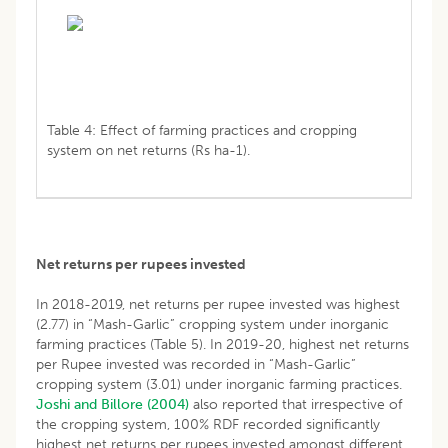
Table 4: Effect of farming practices and cropping
system on net returns (Rs ha-1).
Net returns per rupees invested
In 2018-2019, net returns per rupee invested was highest
(2.77) in “Mash-Garlic” cropping system under inorganic
farming practices (Table 5). In 2019-20, highest net returns
per Rupee invested was recorded in “Mash-Garlic”
cropping system (3.01) under inorganic farming practices.
Joshi and Billore (2004)
also reported that irrespective of
the cropping system, 100% RDF recorded significantly
highest net returns per rupees invested amongst different