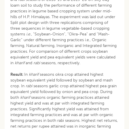
loam soil to study the performance of different farming
practices in legume based cropping system under mid-
hills of H.P. Himalayas. The experiment was laid out under
Split plot design with three replications comprising of
three sequences in legume vegetable-based cropping
systems
i.e
., “Soybean-Onion”, “Okra-Pea” and “Mash-
Garlic” under different farming practices i.e., Organic
farming, Natural farming, Inorganic and Integrated farming
practices. For comparison of different crops soybean
equivalent yield and pea equivalent yields were calculated
in
kharif
and
rabi
seasons, respectively.
Result:
In
kharif
seasons okra crop attained highest
soybean equivalent yield followed by soybean and mash
crop. In
rabi
seasons garlic crop attained highest pea grain
equivalent yield followed by onion and pea crop. During
both
kharif
seasons organic farming practices attained
highest yield and was at par with integrated farming
practices. Significantly highest yield was attained from
integrated farming practices and was at par with organic
farming practices in both rabi seasons. Highest net returns,
net returns per rupee attained was in inorganic farming