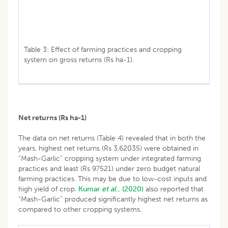
Table 3: Effect of farming practices and cropping
system on gross returns (Rs ha-1).
Net returns (Rs ha
-1
)
The data on net returns (Table 4) revealed that in both the
years, highest net returns (Rs 3,62035) were obtained in
“Mash-Garlic” cropping system under integrated farming
practices and least (Rs 97521) under zero budget natural
farming practices. This may be due to low-cost inputs and
high yield of crop.
Kumar
et al
., (2020)
also reported that
“Mash-Garlic” produced significantly highest net returns as
compared to other cropping systems.