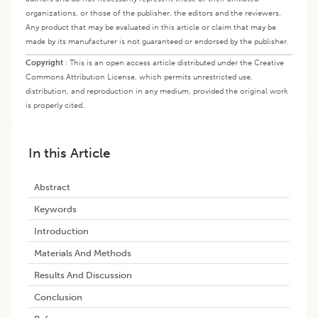
organizations, or those of the publisher, the editors and the reviewers.
Any product that may be evaluated in this article or claim that may be
made by its manufacturer is not guaranteed or endorsed by the publisher.
Copyright
:
This is an open access article distributed under the Creative
Commons Attribution License, which permits unrestricted use,
distribution, and reproduction in any medium, provided the original work
is properly cited.
In this Article
Abstract
Keywords
Introduction
Materials And Methods
Results And Discussion
Conclusion