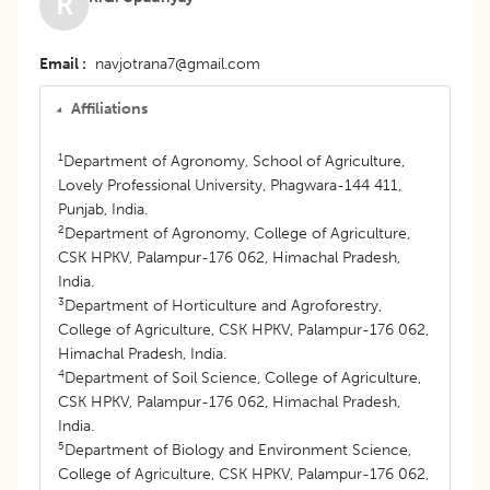
R
Email
navjotrana7@gmail.com
Affiliations
1
Department of Agronomy, School of Agriculture,
Lovely Professional University, Phagwara-144 411,
Punjab, India.
2
Department of Agronomy, College of Agriculture,
CSK HPKV, Palampur-176 062, Himachal Pradesh,
India.
3
Department of Horticulture and Agroforestry,
College of Agriculture, CSK HPKV, Palampur-176 062,
Himachal Pradesh, India.
4
Department of Soil Science, College of Agriculture,
CSK HPKV, Palampur-176 062, Himachal Pradesh,
India.
5
Department of Biology and Environment Science,
College of Agriculture, CSK HPKV, Palampur-176 062,