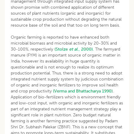
management through integrated input supply system has
shown promise with combined application of different
sources of plant nutrients (organic and inorganic) for
sustainable crop production without degrading the natural
resource base of the soil and that too on long term basis.
Organic farming is reported to have enhanced both
microbial biomass and microbial activity by 20-30% and
30-100%, respectively
(Stolze
et al
., 2000).
The farmyard
manure (FYM) is an important source of organic matter in
India, however its availability in huge quantity is
questionable and is not enough to realize its optimum
production potential. Thus, there is a strong need to adopt
integrated nutrient supply system by judicious combination
of organic and inorganic fertilizers to improve soil health
and crop productivity
(Verma and Bhattacharya 1990)
.
Application of bio-fertilizers which is environment friendly
and low-cost input, with organic and inorganic fertilizers as
part of an integrated nutrient management strategy play a
significant role in plant nutrition. Zero budget natural
farming is another farming practice suggested by Padam
Shri Dr. Subhash Palekar (ZBNF). This is a new concept that
aims to promote long-term sustainability. It substitutes