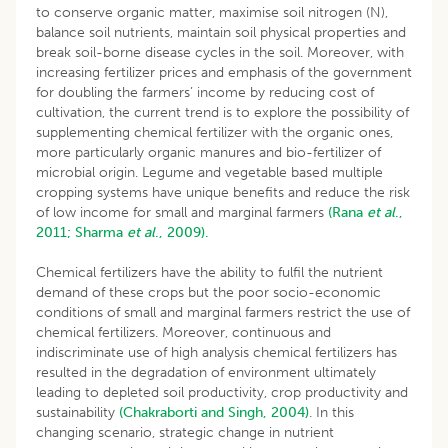
to conserve organic matter, maximise soil nitrogen (N),
balance soil nutrients, maintain soil physical properties and
break soil-borne disease cycles in the soil. Moreover, with
increasing fertilizer prices and emphasis of the government
for doubling the farmers’ income by reducing cost of
cultivation, the current trend is to explore the possibility of
supplementing chemical fertilizer with the organic ones,
more particularly organic manures and bio-fertilizer of
microbial origin. Legume and vegetable based multiple
cropping systems have unique benefits and reduce the risk
of low income for small and marginal farmers
(Rana
et al
.,
2011;
Sharma
et al
., 2009).
Chemical fertilizers have the ability to fulfil the nutrient
demand of these crops but the poor socio-economic
conditions of small and marginal farmers restrict the use of
chemical fertilizers. Moreover, continuous and
indiscriminate use of high analysis chemical fertilizers has
resulted in the degradation of environment ultimately
leading to depleted soil productivity, crop productivity and
sustainability
(Chakraborti and Singh, 2004)
. In this
changing scenario, strategic change in nutrient