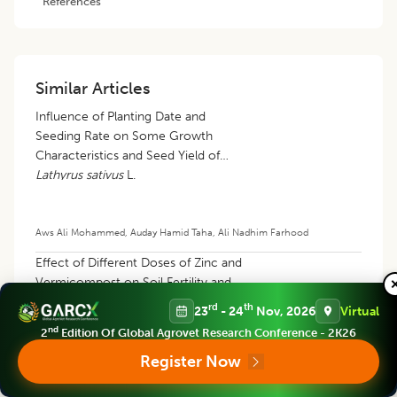
References
Similar Articles
Influence of Planting Date and
Seeding Rate on Some Growth
Characteristics and Seed Yield of
Lathyrus sativus
L.
Aws Ali Mohammed
,
Auday Hamid Taha
,
Ali Nadhim Farhood
Effect of Different Doses of Zinc and
Vermicompost on Soil Fertility and
Productivity of Wheat (
Triticum
rd
th
23
- 24
Nov, 2026
Virtual
aestivum
L.) in Sandy Loam Soil
nd
2
Edition Of Global Agrovet Research Conference - 2K26
Register Now
Suhal Sardar
,
Siddhartha Rathi
,
Renu Agarwal
,
Sachin Tyagi
,
Jayanti
Ballabh
,
Santosh
,
Rukhsar Saifi