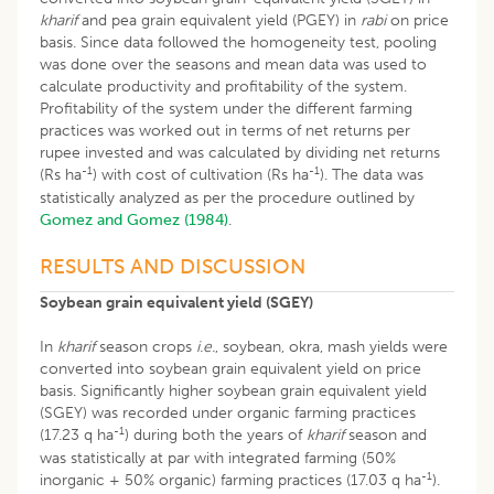
kharif
and pea grain equivalent yield (PGEY) in
rabi
on price
basis. Since data followed the homogeneity test, pooling
was done over the seasons and mean data was used to
calculate productivity and profitability of the system.
Profitability of the system under the different farming
practices was worked out in terms of net returns per
rupee invested and was calculated by dividing net returns
-1
-1
(Rs ha
) with cost of cultivation (Rs ha
). The data was
statistically analyzed as per the procedure outlined by
Gomez and Gomez (1984)
.
RESULTS AND DISCUSSION
Soybean grain equivalent yield (SGEY)
In
kharif
season crops
i.e.
, soybean, okra, mash yields were
converted into soybean grain equivalent yield on price
basis. Significantly higher soybean grain equivalent yield
(SGEY) was recorded under organic farming practices
-1
(17.23 q ha
) during both the years of
kharif
season and
was statistically at par with integrated farming (50%
-1
inorganic + 50% organic) farming practices (17.03 q ha
).