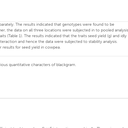
rately. The results indicated that genotypes were found to be
ther, the data on all three locations were subjected in to pooled analysi
its (Table 1). The results indicated that the traits seed yield (g) and idly
nteraction and hence the data were subjected to stability analysis.
r results for seed yield in cowpea.
ous quantitative characters of blackgram.