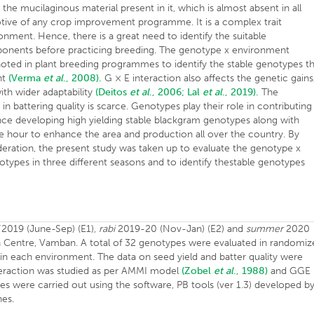
 the mucilaginous material present in it, which is almost absent in all
motive of any crop improvement programme. It is a complex trait
ronment. Hence, there is a great need to identify the suitable
omponents before practicing breeding. The genotype x environment
noted in plant breeding programmes to identify the stable genotypes t
nt
(Verma
et al
., 2008).
G × E interaction also affects the genetic gains
th wider adaptability
(Deitos
et al
., 2006;
Lal
et al
., 2019).
The
 battering quality is scarce. Genotypes play their role in contributing
nce developing high yielding stable blackgram genotypes along with
e hour to enhance the area and production all over the country. By
deration, the present study was taken up to evaluate the genotype x
ypes in three different seasons and to identify thestable genotypes
2019 (June-Sep) (E1),
rabi
2019-20 (Nov-Jan) (E2) and
summer
2020
h Centre, Vamban. A total of 32 genotypes were evaluated in randomi
in each environment. The data on seed yield and batter quality were
interaction was studied as per AMMI model
(Zobel
et al
., 1988)
and GGE
es were carried out using the software, PB tools (ver 1.3) developed b
nes.