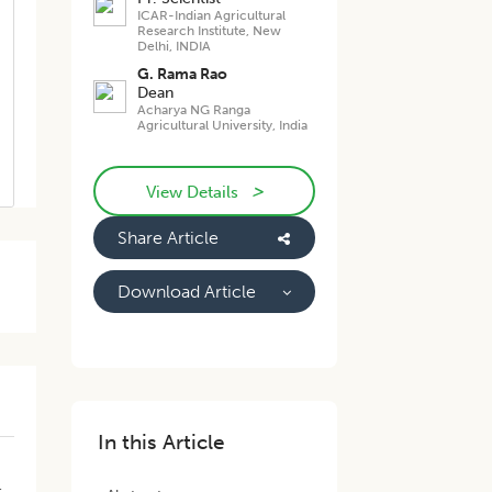
ICAR-Indian Agricultural
Research Institute, New
Delhi, INDIA
G. Rama Rao
Dean
Acharya NG Ranga
Agricultural University, India
>
View Details
Share Article
Download Article
In this Article
h
r
t