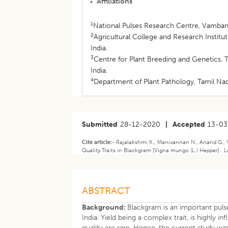
Affiliations
1
National Pulses Research Centre, Vamban,
2
Agricultural College and Research Institu
India.
3
Centre for Plant Breeding and Genetics, 
India.
4
Department of Plant Pathology, Tamil Nad
Submitted
28-12-2020
|
Accepted
13-03
Cite article:-
Rajalakshmi K., Manivannan N., Anand G., V
Quality Traits in Blackgram [Vigna mungo (L.) Hepper] .
ABSTRACT
Background:
Blackgram is an important puls
India. Yield being a complex trait, is highly
quality are rare. Hence, the current study w