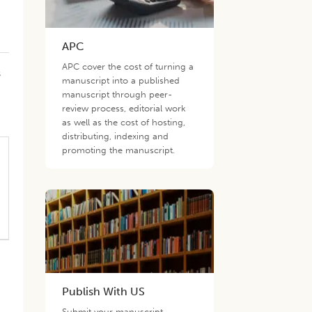
APC
APC cover the cost of turning a
s
manuscript into a published
manuscript through peer-
review process, editorial work
as well as the cost of hosting,
distributing, indexing and
promoting the manuscript.
Publish With US
Submit your manuscript