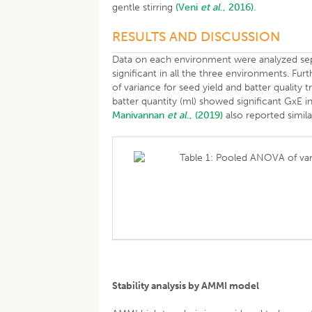
gentle stirring
(Veni
et al
., 2016).
RESULTS AND DISCUSSION
Data on each environment were analyzed sepa
significant in all the three environments. Fur
of variance for seed yield and batter quality tra
batter quantity (ml) showed significant GxE i
Manivannan
et al
., (2019)
also reported simila
Table 1: Pooled ANOVA of vari
Stability analysis by AMMI model