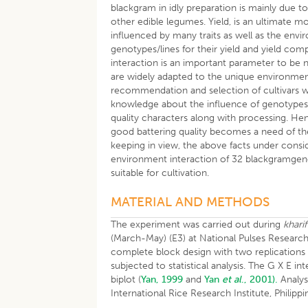
blackgram in idly preparation is mainly due to
other edible legumes. Yield, is an ultimate 
influenced by many traits as well as the envi
genotypes/lines for their yield and yield c
interaction is an important parameter to be 
are widely adapted to the unique environme
recommendation and selection of cultivars wi
knowledge about the influence of genotypes in
quality characters along with processing. He
good battering quality becomes a need of th
keeping in view, the above facts under consi
environment interaction of 32 blackgramgenot
suitable for cultivation.
MATERIAL AND METHODS
The experiment was carried out during
kharif
(March-May) (E3) at National Pulses Researc
complete block design with two replications 
subjected to statistical analysis. The G X E 
biplot (
Yan, 1999
and
Yan
et al
., 2001).
Analys
International Rice Research Institute, Philippi