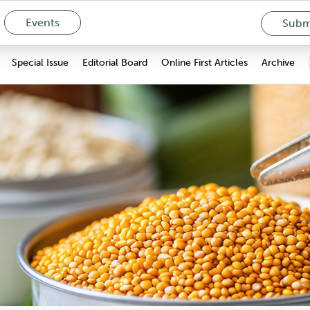
Events
Submi
Special Issue
Editorial Board
Online First Articles
Archive