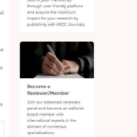
e
through user friendly platform
and acquire the maximum
GxE
impact for your research by
publishing with ARCC Journals.
nd
CA
Become a
Reviewer/Member
Join our esteemed reviewers
CM
panel and become an editorial
board member with
international experts in the
domain of numerous
specializations.