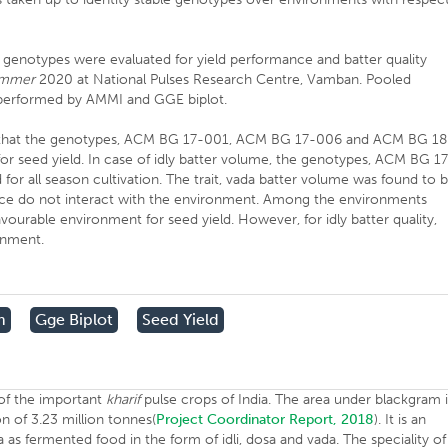
 genotypes were evaluated for yield performance and batter quality
mmer
2020 at National Pulses Research Centre, Vamban. Pooled
as performed by AMMI and GGE biplot.
dent that the genotypes, ACM BG 17-001, ACM BG 17-006 and ACM BG 18
for seed yield. In case of idly batter volume, the genotypes, ACM BG 1
 all season cultivation. The trait, vada batter volume was found to 
ence do not interact with the environment. Among the environments
urable environment for seed yield. However, for idly batter quality,
onment.
m
Gge Biplot
Seed Yield
 of the important
kharif
pulse crops of India. The area under blackgram 
on of 3.23 million tonnes(
Project Coordinator Report, 2018
). It is an
 as fermented food in the form of idli, dosa and vada. The speciality of