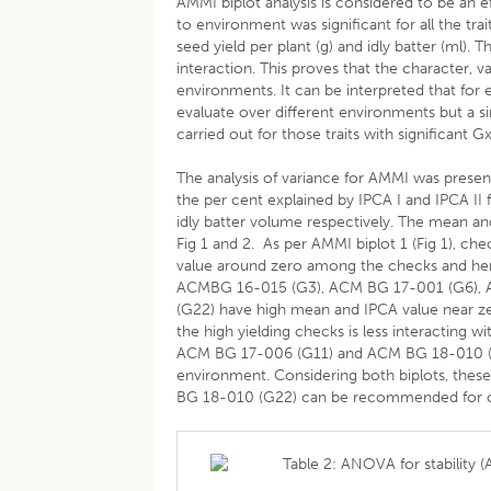
AMMI biplot analysis is considered to be an ef
to environment was significant for all the tra
seed yield per plant (g) and idly batter (ml)
interaction. This proves that the character, 
environments. It can be interpreted that for 
evaluate over different environments but a sin
carried out for those traits with significant G
The analysis of variance for AMMI was present
the per cent explained by IPCA I and IPCA II
idly batter volume respectively. The mean and
Fig 1 and 2. As per AMMI biplot 1 (Fig 1), 
value around zero among the checks and h
ACMBG 16-015 (G3), ACM BG 17-001 (G6), 
(G22) have high mean and IPCA value near zer
the high yielding checks is less interacting
ACM BG 17-006 (G11) and ACM BG 18-010 (G22
environment. Considering both biplots, th
BG 18-010 (G22) can be recommended for cult
Table 2: ANOVA for stability (A