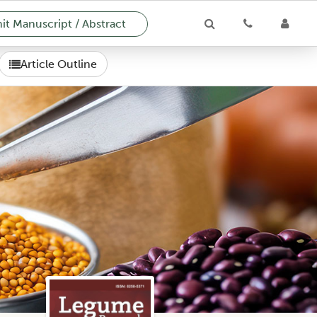
t Manuscript / Abstract
Article Outline