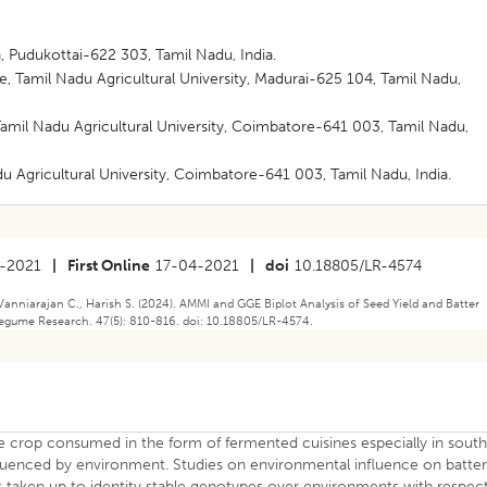
 Pudukottai-622 303, Tamil Nadu, India.
te, Tamil Nadu Agricultural University, Madurai-625 104, Tamil Nadu,
Tamil Nadu Agricultural University, Coimbatore-641 003, Tamil Nadu,
u Agricultural University, Coimbatore-641 003, Tamil Nadu, India.
-2021
|
First Online
17-04-2021
|
doi
10.18805/LR-4574
anniarajan C., Harish S. (2024). AMMI and GGE Biplot Analysis of Seed Yield and Batter
 Legume Research. 47(5): 810-816. doi: 10.18805/LR-4574.
e crop consumed in the form of fermented cuisines especially in sout
 influenced by environment. Studies on environmental influence on batte
as taken up to identity stable genotypes over environments with respec