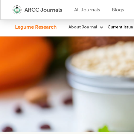
ARCC Journals
All Journals
Blogs
Legume Research
Current Issue
About Journal