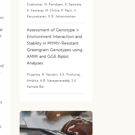
Sivakumar
,
M. Pandiyan
,
K. Sasikala
,
A. Kamaraj
,
M. Chitra
,
P. Rajiv
,
V.
y
Karunakaran
,
K.R. Jahanmohan
on
al
Assessment of Genotype ×
e.
Environment Interaction and
Stability in MYMV-Resistant
Greengram Genotypes using
AMMI and GGE Biplot
Analyses
and
,
Priyanka
,
R. Nandini
,
S.K. Prithviraj
,
Ambika
,
A.B. Narayanareddy
,
S.K.
g
Kamala Bai
as
y