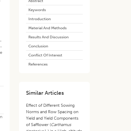
Abstract
Keywords
Introduction
Material And Methods
Results And Discussion
-
Conclusion
7-
be
Conflict Of Interest
References
Similar Articles
Effect of Different Sowing
Norms and Row Spacing on
in
Yield and Yield Components
of Safflower (
Carthamus