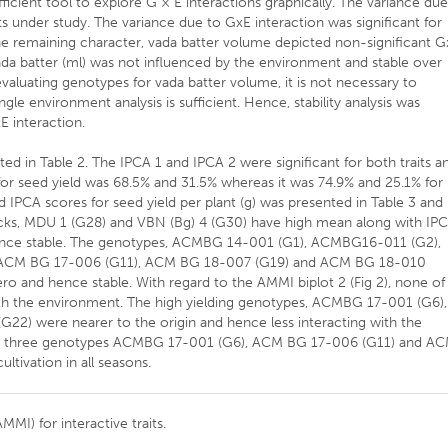
ficient tool to explore G × E interactions graphically. The variance du
its under study. The variance due to GxE interaction was significant for
. The remaining character, vada batter volume depicted non-significant 
vada batter (ml) was not influenced by the environment and stable over
evaluating genotypes for vada batter volume, it is not necessary to
gle environment analysis is sufficient. Hence, stability analysis was
xE interaction.
ed in Table 2. The IPCA 1 and IPCA 2 were significant for both traits a
 for seed yield was 68.5% and 31.5% whereas it was 74.9% and 25.1% for
 IPCA scores for seed yield per plant (g) was presented in Table 3 and
checks, MDU 1 (G28) and VBN (Bg) 4 (G30) have high mean along with IP
ence stable. The genotypes, ACMBG 14-001 (G1), ACMBG16-011 (G2),
ACM BG 17-006 (G11), ACM BG 18-007 (G19) and ACM BG 18-010
o and hence stable. With regard to the AMMI biplot 2 (Fig 2), none of
 with the environment. The high yielding genotypes, ACMBG 17-001 (G6),
) were nearer to the origin and hence less interacting with the
ese three genotypes ACMBG 17-001 (G6), ACM BG 17-006 (G11) and A
ivation in all seasons.
MMI) for interactive traits.