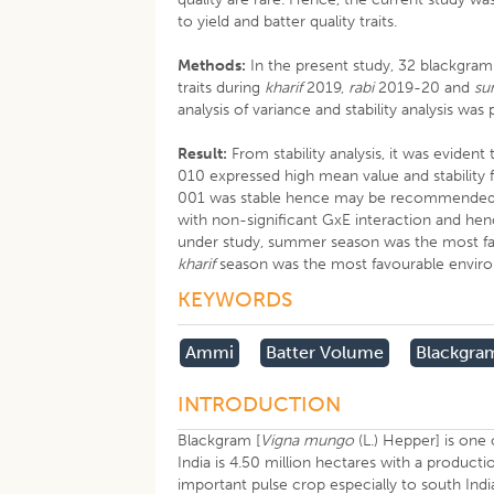
to yield and batter quality traits.
Methods:
In the present study, 32 blackgram
traits during
kharif
2019,
rabi
2019-20 and
su
analysis of variance and stability analysis w
Result:
From stability analysis, it was evi
010 expressed high mean value and stability 
001 was stable hence may be recommended for
with non-significant GxE interaction and h
under study, summer season was the most favo
kharif
season was the most favourable envir
KEYWORDS
Ammi
Batter Volume
Blackgra
INTRODUCTION
Blackgram [
Vigna mungo
(L.) Hepper] is one
India is 4.50 million hectares with a producti
important pulse crop especially to south India