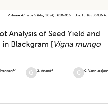
Volume 47
Issue 5 (may 2024)
:
810-816
, Doi:
10.18805/LR-45
t Analysis of Seed Yield and
s in Blackgram [
Vigna mungo
3,*
2
nivannan
G. Anand
C. Vanniarajan
G
C