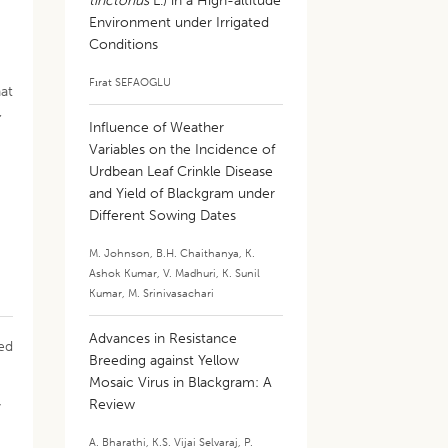
tinctorius
L.) in a High-altitude
Environment under Irrigated
Conditions
Fırat SEFAOGLU
hat
,
Influence of Weather
Variables on the Incidence of
Urdbean Leaf Crinkle Disease
and Yield of Blackgram under
Different Sowing Dates
M. Johnson
,
B.H. Chaithanya
,
K.
Ashok Kumar
,
V. Madhuri
,
K. Sunil
Kumar
,
M. Srinivasachari
Advances in Resistance
zed
Breeding against Yellow
Mosaic Virus in Blackgram: A
Review
y
A. Bharathi
,
K.S. Vijai Selvaraj
,
P.