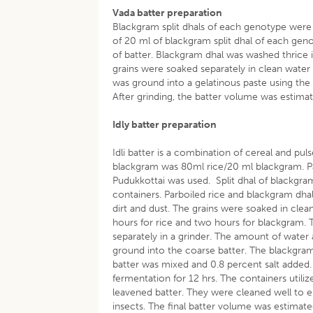
Vada batter preparation
Blackgram split dhals of each genotype were c
of 20 ml of blackgram split dhal of each gen
of batter. Blackgram dhal was washed thrice 
grains were soaked separately in clean wate
was ground into a gelatinous paste using th
After grinding, the batter volume was estim
Idly batter preparation
Idli batter is a combination of cereal and pul
blackgram was 80ml rice/20 ml blackgram. Pa
Pudukkottai was used. Split dhal of blackgram
containers. Parboiled rice and blackgram dha
dirt and dust. The grains were soaked in cle
hours for rice and two hours for blackgram.
separately in a grinder. The amount of water 
ground into the coarse batter. The blackgra
batter was mixed and 0.8 percent salt added
fermentation for 12 hrs. The containers utiliz
leavened batter. They were cleaned well to e
insects. The final batter volume was estima