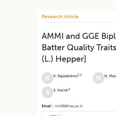
Research Article
AMMI and GGE Biplo
Batter Quality Trait
(L.) Hepper]
1,2
K. Rajalakshmi
N. Ma
K
N
4
S. Harish
S
Email
nm68@tnau.ac.in