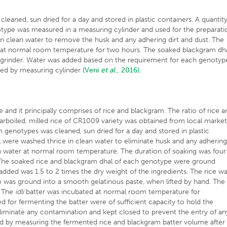
leaned, sun dried for a day and stored in plastic containers. A quantit
otype was measured in a measuring cylinder and used for the preparati
in clean water to remove the husk and any adhering dirt and dust. The
r at normal room temperature for two hours. The soaked blackgram dh
e grinder. Water was added based on the requirement for each genotyp
ated by measuring cylinder
(Veni
et al
., 2016).
se and it principally comprises of rice and blackgram. The ratio of rice 
rboiled, milled rice of CR1009 variety was obtained from local market
 genotypes was cleaned, sun dried for a day and stored in plastic
l were washed thrice in clean water to eliminate husk and any adherin
an water at normal room temperature. The duration of soaking was four
 The soaked rice and blackgram dhal of each genotype were ground
added was 1.5 to 2 times the dry weight of the ingredients. The rice w
m was ground into a smooth gelatinous paste, when lifted by hand. The
. The
idli
batter was incubated at normal room temperature for
ed for fermenting the batter were of sufficient capacity to hold the
liminate any contamination and kept closed to prevent the entry of an
ted by measuring the fermented rice and blackgram batter volume after