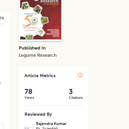
74
Published In
Legume Research
Article Metrics
2
78
3
Views
Citations
Reviewed By
Rajendra Kumar
Pr. Scientist