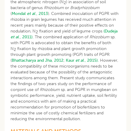
the atmospheric nitrogen (N
) in association of soil
2
bacteria of genus
Rhizobium
or
Bradyrhizobium
(
Mondal
et al
., 2013
). Combined inoculation of PGPR with
rhizobia in grain legumes has received much attention in
recent years mainly because of their positive effects on
nodulation, N
fixation and yield of legume crops
(Dudeja
2
et al
., 2011).
The combined application of
Rhizobium
sp.
with PGPR is advocated to obtain the benefits of both
N
fixation by rhizobia and plant growth promotion
2
through plant growth promoting (PGP) traits of PGPR
(
Bhattacharya and Jha, 2012
;
Kaur
et al
., 2015).
However,
the compatibility of these microorganisms needs to be
evaluated because of the possibility of the antagonistic
interactions among them. Present study communicates
the findings of two years study on the performance of
conjoint use of
Rhizobium
sp
.
and PGPR in mungbean on
symbiotic performance, yield, nutrient uptake, soil fertility
and economics with aim of making a practical
recommendation for promotion of biofertilizers to
minimize the use of costly chemical fertilizers and
reducing the environmental pollution.