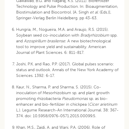
Gaikawad, B.G. and Nagaraj, K.S. (2011). Biofertilizer
Technology and Pulse Production. In: Bioaugmentation,
Biostimulation and Biocontrol. [A. Singh
et al.
(Eds.)],
Springer-Verlag Berlin Heidelberg. pp 43-63.
Hungria, M., Nogueira, M.A. and Araujo, R.S. (2015).
Soybean seed co-inoculation with
Bradyrhizobium
spp.
and
Azospirillum
brasilense
: A new biotechnological
tool to improve yield and sustainability. American
Journal of Plant Sciences. 6: 811-817.
Joshi, P.K. and Rao, P.P. (2017). Global pulses scenario:
status and outlook. Annals of the New York Academy of
Sciences. 1392: 6-17.
Kaur, N., Sharma, P. and Sharma, S. (2015). Co-
inoculation of Mesorhizobium sp. and plant growth
promoting rhizobacteria
Pseudomonas
sp. as bio-
enhancer and bio-fertilizer in chickpea (
Cicer arietinum
L.). Legume Research-An International Journal. 38: 367-
374. doi: 10.5958/0976-0571.2015.00099.5.
Khan, M.S., Zaidi, A. and Wani, P.A. (2006). Role of