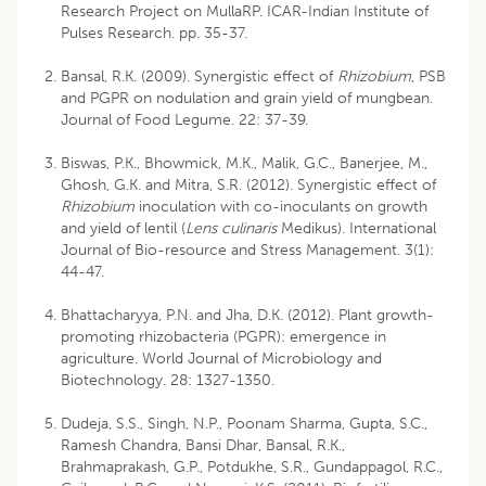
Research Project on MullaRP. ICAR-Indian Institute of
Pulses Research. pp. 35-37.
Bansal, R.K. (2009). Synergistic effect of
Rhizobium
, PSB
and PGPR on nodulation and grain yield of mungbean.
Journal of Food Legume. 22: 37-39.
Biswas, P.K., Bhowmick, M.K., Malik, G.C., Banerjee, M.,
Ghosh, G.K. and Mitra, S.R. (2012). Synergistic effect of
Rhizobium
inoculation with co-inoculants on growth
and yield of lentil (
Lens culinaris
Medikus). International
Journal of Bio-resource and Stress Management. 3(1):
44-47.
Bhattacharyya, P.N. and Jha, D.K. (2012). Plant growth-
promoting rhizobacteria (PGPR): emergence in
agriculture. World Journal of Microbiology and
Biotechnology. 28: 1327-1350.
Dudeja, S.S., Singh, N.P., Poonam Sharma, Gupta, S.C.,
Ramesh Chandra, Bansi Dhar, Bansal, R.K.,
Brahmaprakash, G.P., Potdukhe, S.R., Gundappagol, R.C.,