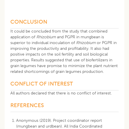
CONCLUSION
It could be concluded from the study that combined
application of
Rhizobium
and PGPR in mungbean is
superior to individual inoculation of
Rhizobium
or PGPR in
improving the productivity and profitability. It also had
positive impacts on the soil fertility and soil biological
properties. Results suggested that use of biofertilizers in
grain legumes have promise to minimize the plant nutrient
related shortcomings of grain legumes production.
CONFLICT OF INTEREST
All authors declared that there is no conflict of interest.
REFERENCES
Anonymous (2019). Project coordinator report
(mungbean and urdbean). All India Coordinated