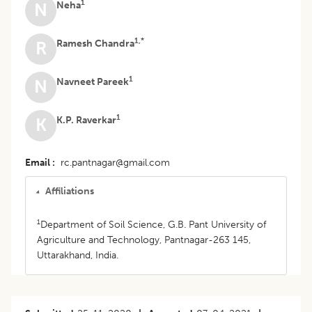
1
Neha
N
1,*
Ramesh Chandra
R
1
Navneet Pareek
N
1
K.P. Raverkar
K
Email
rc.pantnagar@gmail.com
Affiliations
1
Department of Soil Science, G.B. Pant University of
Agriculture and Technology, Pantnagar-263 145,
Uttarakhand, India.