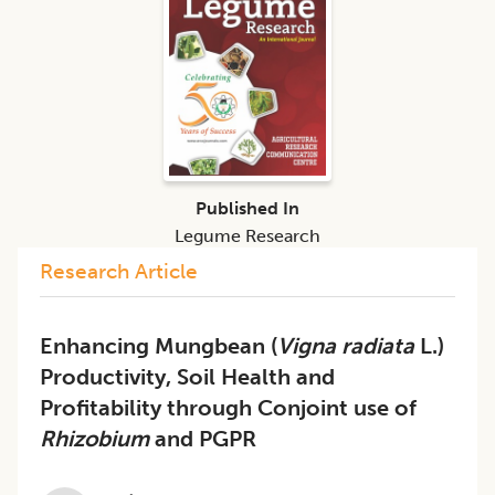
Published In
Legume Research
Research Article
Enhancing Mungbean (
Vigna radiata
L.)
Productivity, Soil Health and
Profitability through Conjoint use of
Rhizobium
and PGPR