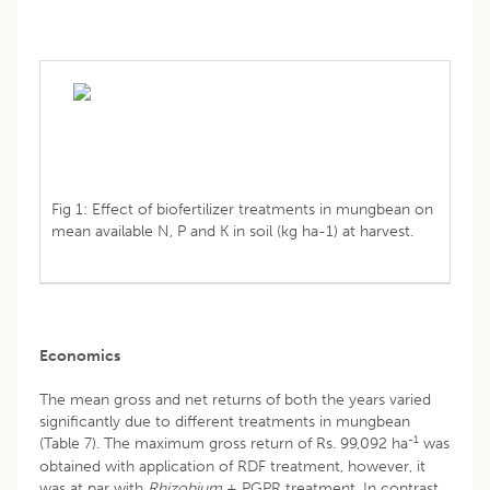
Fig 1: Effect of biofertilizer treatments in mungbean on
mean available N, P and K in soil (kg ha-1) at harvest.
Economics
The mean gross and net returns of both the years varied
significantly due to different treatments in mungbean
-1
(Table 7). The maximum gross return of Rs. 99,092 ha
was
obtained with application of RDF treatment, however, it
was at par with
Rhizobium
+ PGPR treatment. In contrast,