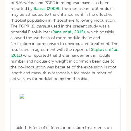
of
Rhizobium
and PGPR in mungbean have also been
reported by
Bansal (2009)
. The increase in root nodules
may be attributed to the enhancement in the effective
rhizobial population in rhizosphere following inoculation.
The PGPR (
B. cereus
) used in the present study was a
potential P solubilizer
(Rana
et al
., 2015),
which possibly
allowed the synthesis of more nodule tissue and
N
fixation in comparison to uninoculated treatment. The
2
results are in agreement with the report of
Stajkovic
et al
.,
(2011)
who reported that the enhancement in nodule
number and nodule dry weight in common bean due to
the co-inoculation was because of the expansion in root
length and mass, thus responsible for more number of
active sites for nodulation by the rhizobia.
Table 1: Effect of different inoculation treatments on