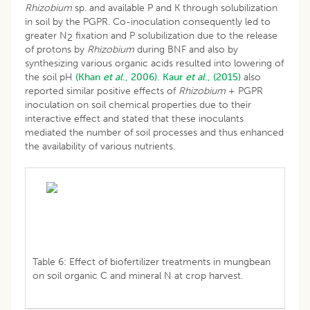
Rhizobium
sp. and available P and K through solubilization
in soil by the PGPR. Co-inoculation consequently led to
greater N
fixation and P solubilization due to the release
2
of protons by
Rhizobium
during BNF and also by
synthesizing various organic acids resulted into lowering of
the soil pH
(Khan
et al
., 2006).
Kaur
et al
., (2015)
also
reported similar positive effects of
Rhizobium
+ PGPR
inoculation on soil chemical properties due to their
interactive effect and stated that these inoculants
mediated the number of soil processes and thus enhanced
the availability of various nutrients.
Table 6: Effect of biofertilizer treatments in mungbean
on soil organic C and mineral N at crop harvest.