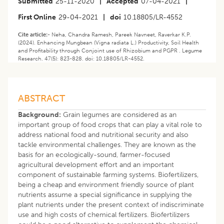
Submitted
25-11-2020
|
Accepted
07-04-2021
|
First Online
29-04-2021
|
doi
10.18805/LR-4552
Cite article:-
Neha, Chandra Ramesh, Pareek Navneet, Raverkar K.P.
(2024). Enhancing Mungbean (Vigna radiata L.) Productivity, Soil Health
and Profitability through Conjoint use of Rhizobium and PGPR . Legume
Research. 47(5): 823-828. doi: 10.18805/LR-4552.
ABSTRACT
Background:
Grain legumes are considered as an
important group of food crops that can play a vital role to
address national food and nutritional security and also
tackle environmental challenges. They are known as the
basis for an ecologically-sound, farmer-focused
agricultural development effort and an important
component of sustainable farming systems. Biofertilizers,
being a cheap and environment friendly source of plant
nutrients assume a special significance in supplying the
plant nutrients under the present context of indiscriminate
use and high costs of chemical fertilizers. Biofertilizers