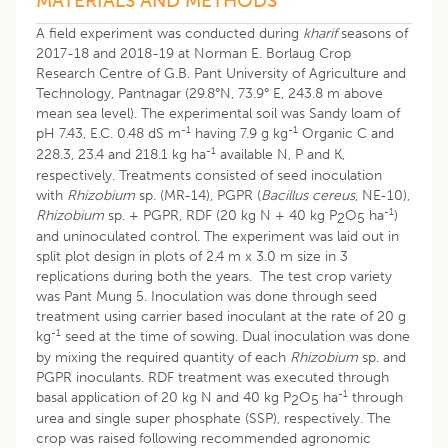
MATERIALS AND METHODS
A field experiment was conducted during
kharif
seasons of
2017-18 and 2018-19 at Norman E. Borlaug Crop
Research Centre of G.B. Pant University of Agriculture and
Technology, Pantnagar (29.8°N, 73.9° E, 243.8 m above
mean sea level). The experimental soil was Sandy loam of
-1
-1
pH 7.43, E.C. 0.48 dS m
having 7.9 g kg
Organic C and
-1
228.3, 23.4 and 218.1 kg ha
available N, P and K,
respectively. Treatments consisted of seed inoculation
with
Rhizobium
sp. (MR-14), PGPR (
Bacillus cereus
, NE-10),
-1
Rhizobium
sp. + PGPR, RDF (20 kg N + 40 kg P
O
ha
)
2
5
and uninoculated control. The experiment was laid out in
split plot design in plots of 2.4 m x 3.0 m size in 3
replications during both the years. The test crop variety
was Pant Mung 5. Inoculation was done through seed
treatment using carrier based inoculant at the rate of 20 g
-1
kg
seed at the time of sowing. Dual inoculation was done
by mixing the required quantity of each
Rhizobium
sp. and
PGPR inoculants. RDF treatment was executed through
-1
basal application of 20 kg N and 40 kg P
O
ha
through
2
5
urea and single super phosphate (SSP), respectively. The
crop was raised following recommended agronomic