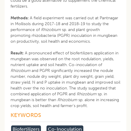
could be a good alternative to supplement the chemical
fertilizers.
Methods:
A field experiment was carried out at Pantnagar
in Mollisols during 2017-18 and 2018-19 to study the
performance of
Rhizobium
sp. and plant growth
promoting rhizobacteria (PGPR) inoculation in mungbean
on productivity, soil health and economics.
Result:
A pronounced effect of biofertilizers application in
mungbean was observed on the root nodulation, yields,
nutrient uptake and soil health. Co-inoculation of
Rhizobium
and PGPR significantly increased the nodule
number, nodule dry weight, plant dry weight, grain yield,
straw yield, N and P uptake in mungbean and improved soil
health over the no inoculation. The study suggested that
combined application of PGPR and
Rhizobium
sp. in
mungbean is better than
Rhizobium
sp. alone in increasing
crop yields, soil health and farmer’s profit.
KEYWORDS
Biofertilizers
Co-Inoculation