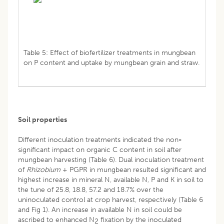
Table 5: Effect of biofertilizer treatments in mungbean
on P content and uptake by mungbean grain and straw.
Soil properties
Different inoculation treatments indicated the non
-
significant impact on organic C content in soil after
mungbean harvesting (Table 6). Dual inoculation treatment
of
Rhizobium
+ PGPR in mungbean resulted significant and
highest increase in mineral N, available N, P and K in soil to
the tune of 25.8, 18.8, 57.2 and 18.7% over the
uninoculated control at crop harvest, respectively (Table 6
and Fig 1). An increase in available N in soil could be
ascribed to enhanced N
fixation by the inoculated
2