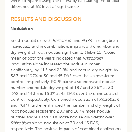
were compared using the F-test by calculating the critical
difference at 5% level of significance.
RESULTS AND DISCUSSION
Nodulation
Seed inoculation with
Rhizobium
and PGPR in mungbean,
individually and in combination, improved the number and
dry weight of root nodules significantly (Table 1). Pooled
mean of both the years indicated that
Rhizobium
inoculation alone increased the nodule number
significantly, by 41.3 and 25.8%, and nodule dry weight, by
38.3 and 19.7% at 30 and 45 DAS over the uninoculated
control, respectively. PGPR alone also increased nodule
number and nodule dry weight of 18.7 and 30.5% at 30
DAS and 14.3 and 16.3% at 45 DAS over the uninoculated
control, respectively. Combined inoculation of
Rhizobium
and PGPR further enhanced the number and dry weight of
root nodules registering 20.7 and 16.7% more nodule
number and 9.0 and 3.1% more nodule dry weight over
Rhizobium
alone inoculation at 30 and 45 DAS,
respectively. The positive impacts of combined application