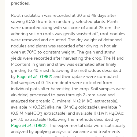
practices.
Root nodulation was recorded at 30 and 45 days after
sowing (DAS) from ten randomly selected plants. Plants
were uprooted along with soil core of about 25 cm, the
adhering soil on roots was gently washed off, root nodules
were removed and counted. The dry weight of detached
nodules and plants was recorded after drying in hot air
oven at 70°C to constant weight. The grain and straw
yields were recorded after harvesting the crop. The N and
P content in grain and straw was estimated after finely
grinding to 40 mesh following the methods as described
by
Page
et al
., (1982)
and their uptake were computed.
Soil samples of 0-15 cm depth were collected from
individual plots after harvesting the crop. Soil samples were
air-dried, processed to pass through 2-mm sieve and
analyzed for organic C, mineral N (2 M KCl extractable),
available N (0.32% alkaline KMnO
oxidizable), available P
4
(0.5 M NaHCO
extractable) and available K (1
N
NH
OAc;
3
4
pH 7.0 extractable) following the methods described by
Page
et al
., (1982).
The experimental data were statistically
analyzed by applying analysis of variance and treatments