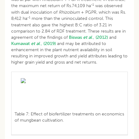
-1
the maximum net return of Rs.74,109 ha
was observed
with dual inoculation of
Rhizobium
+ PGPR, which was Rs.
-1
8,412 ha
more than the uninoculated control. This
treatment also gave the highest B:C ratio of 3.21 in
comparison to 2.84 of RDF treatment. These results are in
agreement of the findings of
Biswas
et al
., (2012)
and
Kumawat
et al
., (2019)
and may be attributed to
enhancement in the plant nutrient availability in soil
resulting in improved growth and yield attributes leading to
higher grain yield and gross and net returns.
Table 7: Effect of biofertilizer treatments on economics
of mungbean cultivation.