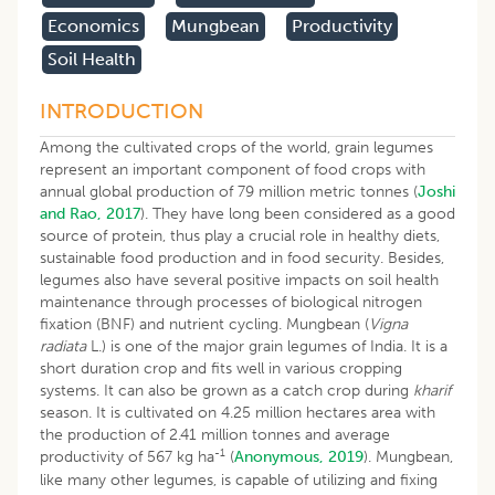
Economics
Mungbean
Productivity
Soil Health
INTRODUCTION
Among the cultivated crops of the world, grain legumes
represent an important component of food crops with
annual global production of 79 million metric tonnes (
Joshi
and Rao, 2017
). They have long been considered as a good
source of protein, thus play a crucial role in healthy diets,
sustainable food production and in food security. Besides,
legumes also have several positive impacts on soil health
maintenance through processes of biological nitrogen
fixation (BNF) and nutrient cycling. Mungbean (
Vigna
radiata
L.) is one of the major grain legumes of India. It is a
short duration crop and fits well in various cropping
systems. It can also be grown as a catch crop during
kharif
season. It is cultivated on 4.25 million hectares area with
the production of 2.41 million tonnes and average
-1
productivity of 567 kg ha
(
Anonymous, 2019
). Mungbean,
like many other legumes, is capable of utilizing and fixing