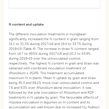
N content and uptake
The different inoculation treatments in mungbean
significantly increased the N content in grain ranging from
15.1 to 31.3% during 2017
-
18 and 16.4 to 33.7% during
2018
-
19 (Table 4). The increase in straw N content ranged
from 16.7 to 49.5% during 2017
-
18 and 20.2 to 54.9%
during 2018
-
19 over the uninoculated control,
respectively. The highest N content in grain and straw was
obtained with combined inoculation treatment of
Rhizobium
+ PGPR. This treatment accumulated
maximum N in plants. Mean N uptake by grain and straw
being 45.3 and 69.2% more over uninoculated control and
7.6 and 9.3% over
Rhizobium
alone inoculation. It was
followed by the sole inoculation of
Rhizobium
and RDF
treatments in N uptake by grain. The favourable effects of
rhizobia inoculation in legumes on N content and its
accumulation are well known due to increased N
fixation
2