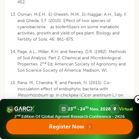
452.
Osman, M.E.H., El-Sheekh, M.M., El-Naggar, A.H., Saly, F.
and Gheda, S.F. (2010). Effect of two species of
cyanobacteria as biofertilizers on some metabolic
activities, growth and yield of pea plant. Biology and
Fertility of Soils. 46: 861-875.
Page, A.L., Miller, R.H. and Keeney, D.R. (1982). Methods
of Soil Analysis. Part 2, Chemical and Microbiological
nd
Properties. 2
Ed. American Society of Agronomy and
Soil Science Society of America, Madison, WI.
Rana, M., Chandra, R. and Pareek, N. (2015). Co-
inoculation effect of endophytic bacteria with
Mesorhizobium
sp. in chickpea (
Cicer arietinum
L.) on
nodulation, yield, nutrient uptake and soil biological
properties. Journal of the Indian Society of Soil
rd
th
23
- 24
Nov, 2026
Virtual
Science. 63(4): 429-435.
nd
2
Edition Of Global Agrovet Research Conference - 2K26
Register Now
Singh, Z. and Singh, G. (2018). Role of
Rhizobium
in
chickpea (
Cicer arietinum
) production - A review.
Agricultural Reviews. 39: 31-39.