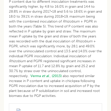
P content due to different inoculation treatments was
significantly higher, by 4.8 to 16.0% in grain and 14.4 to
28.8% in straw during 2017
-
18 and 5.6 to 18.6% in grain and
18.0 to 39.1% in straw during 2018
-
19, maximum being
with the combined inoculation of
Rhizobium
+ PGPR in
both the years (Table 5). This trend of P content was also
reflected in P uptake by grain and straw. The maximum
mean P uptake by the grain and straw of both the years
was recorded with the dual inoculation of
Rhizobium
+
PGPR, which was significantly more, by 28.1 and 49.0%
over the uninoculated control and 13.5 and 14.0% over the
individual PGPR inoculation. Individual inoculation of
Rhizobium
and PGPR registered significant increases in
mean P uptake of 11.7 and 12.8% by grain and 25.2 and
30.7% by straw over the uninoculated control,
respectively.
Verma
et al
., (2013)
also reported similar
increase in P content and uptake in chickpea following
PGPR inoculation due to increased acquisition of P by the
plant because of P solubilization in soil and increased root
biomass due to PGP activities.