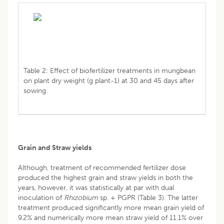
Table 2: Effect of biofertilizer treatments in mungbean
on plant dry weight (g plant-1) at 30 and 45 days after
sowing.
Grain and Straw yields
Although, treatment of recommended fertilizer dose
produced the highest grain and straw yields in both the
years, however, it was statistically at par with dual
inoculation of
Rhizobium
sp. + PGPR (Table 3). The latter
treatment produced significantly more mean grain yield of
9.2% and numerically more mean straw yield of 11.1% over