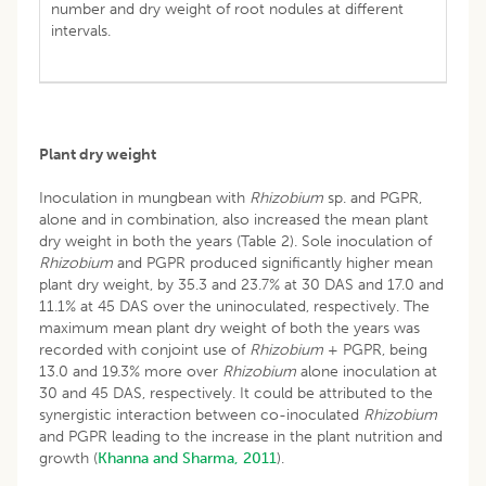
number and dry weight of root nodules at different
intervals.
Plant dry weight
Inoculation in mungbean with
Rhizobium
sp. and PGPR,
alone and in combination, also increased the mean plant
dry weight in both the years (Table 2). Sole inoculation of
Rhizobium
and PGPR produced significantly higher mean
plant dry weight, by 35.3 and 23.7% at 30 DAS and 17.0 and
11.1% at 45 DAS over the uninoculated, respectively. The
maximum mean plant dry weight of both the years was
recorded with conjoint use of
Rhizobium
+ PGPR, being
13.0 and 19.3% more over
Rhizobium
alone inoculation at
30 and 45 DAS, respectively. It could be attributed to the
synergistic interaction between co-inoculated
Rhizobium
and PGPR leading to the increase in the plant nutrition and
growth (
Khanna and Sharma, 2011
).