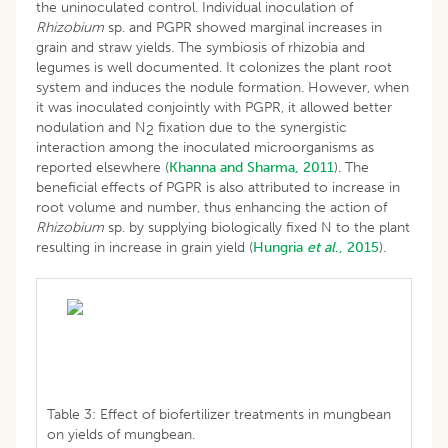
the uninoculated control. Individual inoculation of
Rhizobium
sp. and PGPR showed marginal increases in
grain and straw yields. The symbiosis of rhizobia and
legumes is well documented. It colonizes the plant root
system and induces the nodule formation. However, when
it was inoculated conjointly with PGPR, it allowed better
nodulation and N
fixation due to the synergistic
2
interaction among the inoculated microorganisms as
reported elsewhere (
Khanna and Sharma, 2011
). The
beneficial effects of PGPR is also attributed to increase in
root volume and number, thus enhancing the action of
Rhizobium
sp. by supplying biologically fixed N to the plant
resulting in increase in grain yield (
Hungria
et al
., 2015
).
Table 3: Effect of biofertilizer treatments in mungbean
on yields of mungbean.