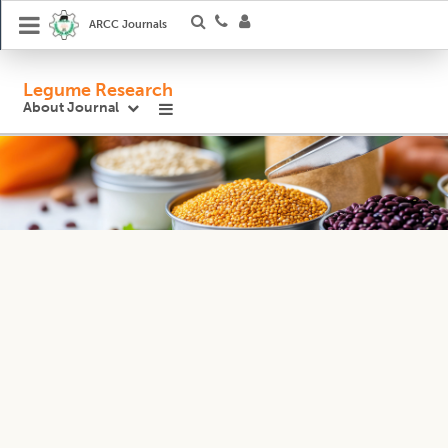
ARCC Journals
Legume Research
About Journal