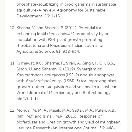
phosphate-solubilizing microorganisms in sustainable
agriculture-A review. Agronomy for Sustainable
Development. 26: 1-15.
Khanna, V. and Sharma, P. (2011). Potential for
enhancing lentil (
Lens culinaris
) productivity by co-
inoculation with PSB, plant growth promoting
rhizobacteria and Rhizobium. Indian Journal of
Agricultural Science. 81: 932-934.
Kumawat, K.C., Sharma, P., Sirari, A., Singh, I., Gill, B.S.,
Singh, U. and Saharan, K. (2019). Synergism of
Pseudomonas aeruginosa
(LSE-2) nodule endophyte
with
Brady rhizobium
sp. (LSBR-3) for improving plant
growth, nutrient acquisition and soil health in soybean.
World Journal of Microbiology and Biotechnology.
35(47): 1-17.
Mondal, M. M. A., Malek, M.A., Sattar, M.A., Puteh, A.B.,
Rafii, M.Y. and Ismail, M.R. (2013). Response of
biofertilizer and Urea on growth and yield of mungbean.
Legume Research-An International Journal. 36: 448-