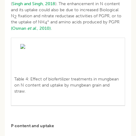
(
Singh and Singh, 2018
). The enhancement in N content
and its uptake could also be due to increased Biological
N
fixation and nitrate reductase activities of PGPR, or to
2
+
the uptake of NH
and amino acids produced by PGPR
4
(Osman
et al
., 2010).
Table 4: Effect of biofertilizer treatments in mungbean
on N content and uptake by mungbean grain and
straw.
P content and uptake