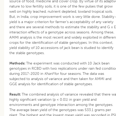
source of food, medicine and cover crop. By virtue of its adaptiv
nature to low fertility soils, it is one of the few pulses that grow
well on highly leached, nutrient depleted, lowland tropical soils.
But, in India, crop improvement work is very little done. Stability 
yield is a major criterion for farmer’s acceptability of any variety
and there are several methods to estimate the stability and G x E
interaction effects of a genotype across seasons. Among these,
AMMI analysis is the most recent and widely exploited in differen
crops for the identification of stable genotypes. In this context,
yield stability of 10 accessions of jack bean is studied to identify
the stable genotypes.
Methods:
The experiment was conducted with 10 Jack bean
genotypes in RCBD with two replications under rain fed conditio
during 2017-2020 in
Kharif
for four seasons. The data was
subjected to analysis of variance and then taken for AMMI and
GGE analysis for identification of stable genotypes.
Result:
The combined analysis of variance revealed that there w
highly significant variation (p < 0.01) in grain yield and
environments and genotype interaction among the genotypes.
The average bean yield of the genotypes was 533.1 grams per
plant. The highest and the lowest mean yield was recorded in PS