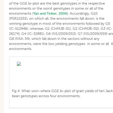
of the GGE bi-plot are the best genotypes in the respective
environments or the worst genotypes in some or all of the
environments (
Yan and Tinker, 2006
). Accordingly, G10
(PSR12202), on which all, the environments fall down, is the
winning genotype in most of the environments followed by G5
(IC-512946); whereas, G1 (CHMJB-01), G2 (CHMJB-02), G3 (IC-
26174), G4 (IC-32881), G6 (NS/2009/053), G7 (NS/2009/059) an
G8 (NSA-34), which fall down in the sectors without any
environments, were the low yielding genotypes in some or all t
environments.
Fig 4: What-won-where GGE bi-plot of grain yields of ten Jack
bean genotypes across four environments.