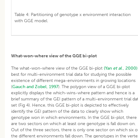
Table 4: Partitioning of genotype x environment interaction
with GGE model.
What-won-where view of the GGE bi-plot
The what-won-where view of the GGE bi-plot
(Yan
et al
., 2000)
best for multi-environment trial data for studying the possible
existence of different mega-environments in growing locations
(
Gauch and Zobel, 1997
). The polygon view of a GGE bi-plot
explicitly displays the which-wins-where pattern and hence is a
brief summary of the GEI pattern of a multi-environment trial da
set (Fig 4). Hence, this GGE bi-plot is depicted to effectively
identify the GEI pattern of the data to clearly show which
genotype won in which environments. In the GGE bi-plot, there
are two sectors on which at least one genotype is fall down on.
Out of the three sectors, there is only one sector on which six o
the different environments fall down. The genotypes in the verte