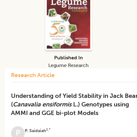
Published In
Legume Research
Research Article
Understanding of Yield Stability in Jack Bea
(
Canavalia ensiformis
L.) Genotypes using
AMMI and GGE bi-plot Models
1,*
P. Saidaiah
P