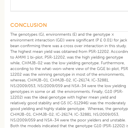
CONCLUSION
The genotypes (G), environments (E) and the genotype ×
environment interaction (GEI) were significant (P £ 0.01) for jack
bean confirming there was a cross over interaction in this study.
The highest mean yield was obtained from PSR-12202. Accordin
to AMMI 1 bi-plot, PSR-12202, was the high yielding genotype
while, CHMJB-02 was the low yielding genotype. Furthermore,
according to the what-won-where view of the GGE bi-plot, PSR
12202 was the winning genotype in most of the environments,
whereas, CHMJB-01, CHMJB-02, IC-26174, IC-32881,
NS/2009/053, NS/2009/059 and NSA-34 were the low yielding
genotypes in some or all the environments. Finally, G10 (PSR-
12202) was the ideal genotype with higher mean yield and
relatively good stability and G5 (IC-512946) was the moderately
good yielding and highly stable genotype. Whereas, the genotyp
CHMJB-01, CHMJB-02, IC-26174, IC-32881, NS/2009/053,
NS/2009/059 and NSA-34 were the poor yielders and unstable.
Both the models indicated that the genotype G10 (PSR-12202) i