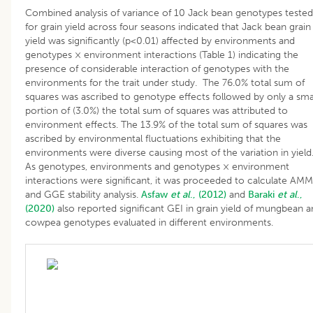
Combined analysis of variance of 10 Jack bean genotypes tested
for grain yield across four seasons indicated that Jack bean grain
yield was significantly (p<0.01) affected by environments and
genotypes × environment interactions (Table 1) indicating the
presence of considerable interaction of genotypes with the
environments for the trait under study. The 76.0% total sum of
squares was ascribed to genotype effects followed by only a sma
portion of (3.0%) the total sum of squares was attributed to
environment effects. The 13.9% of the total sum of squares was
ascribed by environmental fluctuations exhibiting that the
environments were diverse causing most of the variation in yield
As genotypes, environments and genotypes × environment
interactions were significant, it was proceeded to calculate AMM
and GGE stability analysis.
Asfaw
et al
., (2012)
and
Baraki
et al
.,
(2020)
also reported significant GEI in grain yield of mungbean 
cowpea genotypes evaluated in different environments.