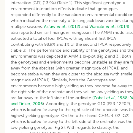
interaction (GEI) (13.9%) (Table 1). This significant genotype ×
environment interaction effects indicate that, genotypes
responded differently to the variation in environmental conditio
which indicated the necessity of testing jack bean varieties durin
multiple seasons.
Asfaw
et al
., (2012)
and
Waniale
et al
., (2014)
also reported similar findings in mungbean. The AMMI model als
extracted a total of four IPCAs with significant first IPCA
contributing with 98.9% and 1% of the second IPCA respectively
(Table 3). The performance and stability of the genotypes and th
environments was depicted in AMMI1 bi-plot (Fig 2 and 3). Both
the genotypes and environments become unstable as they are f
away from the abscissa (with greater magnitude of IPCA1) and
become stable when they are closer to the abscissa (with smalle
magnitude of IPCA1). Similarly, both the Genotypes and
environments become high yielding as they become far away to
the right side of the ordinate and they will be low yielding as the
are far away to the left side of the ordinate
(Zobel
et al
., 1988;
Y
and Tinker, 2006
). Accordingly, the genotype G10 (PSR-12202),
which is located far away to the right side of the ordinate, was t
highest yielding genotype. On the other hand, CHMJB-02 (G2),
which is located far away to the left side of the ordinate, was the
low yielding genotype (Fig 2). With regards to stability, the