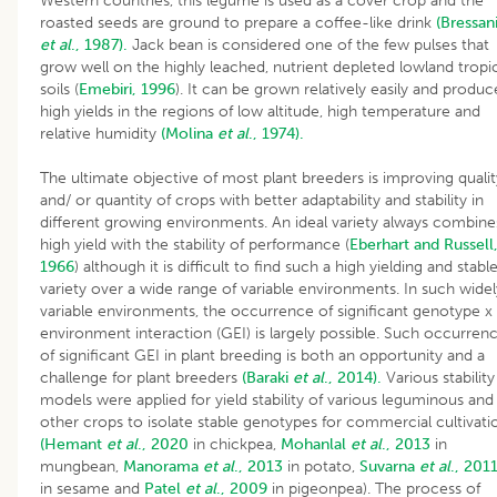
Western countries, this legume is used as a cover crop and the
roasted seeds are ground to prepare a coffee-like drink
(Bressan
et al
., 1987).
Jack bean is considered one of the few pulses that
grow well on the highly leached, nutrient depleted lowland tropi
soils (
Emebiri, 1996
). It can be grown relatively easily and produc
high yields in the regions of low altitude, high temperature and
relative humidity
(Molina
et al
., 1974).
The ultimate objective of most plant breeders is improving qualit
and/ or quantity of crops with better adaptability and stability in
different growing environments. An ideal variety always combine
high yield with the stability of performance (
Eberhart and Russell
1966
) although it is difficult to find such a high yielding and stabl
variety over a wide range of variable environments. In such widel
variable environments, the occurrence of significant genotype x
environment interaction (GEI) is largely possible. Such occurren
of significant GEI in plant breeding is both an opportunity and a
challenge for plant breeders
(Baraki
et al
., 2014).
Various stability
models were applied for yield stability of various leguminous and
other crops to isolate stable genotypes for commercial cultivati
(Hemant
et al
., 2020
in chickpea,
Mohanlal
et al
., 2013
in
mungbean,
Manorama
et al
., 2013
in potato,
Suvarna
et al
., 201
in sesame and
Patel
et al
., 2009
in pigeonpea). The process of