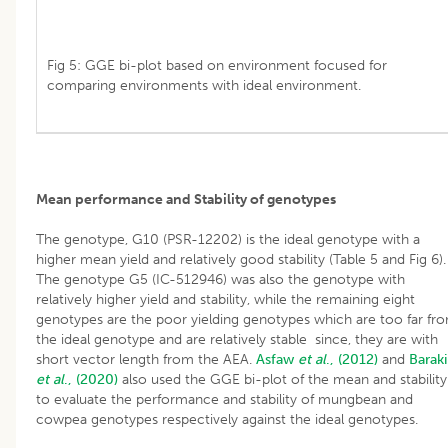
Fig 5: GGE bi-plot based on environment focused for
comparing environments with ideal environment.
Mean performance and Stability of genotypes
The genotype, G10 (PSR-12202) is the ideal genotype with a
higher mean yield and relatively good stability (Table 5 and Fig 6).
The genotype G5 (IC-512946) was also the genotype with
relatively higher yield and stability, while the remaining eight
genotypes are the poor yielding genotypes which are too far fr
the ideal genotype and are relatively stable since, they are with
short vector length from the AEA.
Asfaw
et al
., (2012)
and
Baraki
et al
., (2020)
also used the GGE bi-plot of the mean and stability
to evaluate the performance and stability of mungbean and
cowpea genotypes respectively against the ideal genotypes.