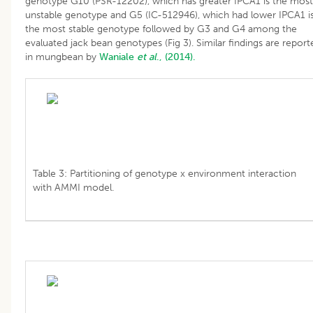
genotype G10 (PSR-12202), which has greater IPCA1 is the most
unstable genotype and G5 (IC-512946), which had lower IPCA1 i
the most stable genotype followed by G3 and G4 among the
evaluated jack bean genotypes (Fig 3). Similar findings are report
in mungbean by
Waniale
et al
., (2014).
Table 3: Partitioning of genotype x environment interaction
with AMMI model.