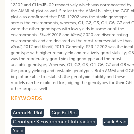
12202 and CHMJB-02 respectively which was corroborated by
the AMMI bi-plot as well. Similar to the AMMI bi-plot, the GGE b
plot also confirmed that PSR-12202 was the stable genotype
across the environments, whereas, G1, G2, G3, G4, G6, G7 and 
were the other genotypes with low yields in some or all the
environments.
Kharif
, 2018 and
Kharif
, 2020 are discriminating
environments and are declared as the most representative than
Kharif
, 2017 and Kharif, 2019. Generally, PSR-12202 was the ideal
genotype with higher mean yield and relatively good stability; G5
was the moderately good yielding genotype and the most
unstable genotype; Whereas, G1, G2, G3, G4, G6, G7 and G8 we
the poorly yielding and unstable genotypes. Both AMMI and GG
bi-plot are able to establish the genotypic stability and these
models can be exploited for judging the genotypes for their GEI 
other crops as well.
KEYWORDS
Ammi Bi-Plot
Gge Bi-Plot
Genotype X Environment Interaction
Jack Bean
Yield