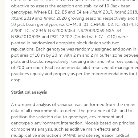
objective to assess the adaption and stability of 10 Jack bean
genotypes. Where E1, E2, E3 and E4 are
Kharif
, 2017,
Kharif
, 2018,
Kharif
, 2019 and
Kharif
, 2020 growing seasons, respectively and 
10 jack bean genotypes
viz.
CHMJB-01, CHMJB-02, IC-26174, I
32881, IC-512946, NS/2009/053, NS/2009/059 NSA-34,
NSB/2010/035 and PSR-12202 (Coded with G1…G10) were
planted in randomized complete block design with two
replications. Each genotype was randomly assigned and sown in 
plot area of 10 m by 20 m with 2 m and 2 m buffer zone betwe
plots and blocks, respectively, keeping inter and intra row spacin
of 200 cm each. Each experimental plot received all manageme
practices equally and properly as per the recommendations for 
crop.
Statistical analysis
A combined analysis of variance was performed from the mean
data of all environments to detect the presence of GEI and to
partition the variation due to genotype, environment and
genotype x environment interaction. Models based on principal
components analysis, such as additive main effects and
multiplicative interactions (AMMI) and site regression (SREG)