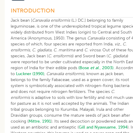
INTRODUCTION
Jack bean [
Canavalia ensiformis
(L.) DC.] belonging to family
leguminosae, is one of the underexploited tropical legume speci
widely distributed from West Indies (origin) to Central and South
America (Anonymous, 1950). The genus
Canavalia
consisting of 
species of which, four species are reported from India,
viz.
,
C.
ensiformis, C. gladiata, C. maritima
and
C. virosa.
Out of these fo
species, Jack bean (
C. ensiformis
) and Sword bean (
C. gladiata
)
were reported to be under cultivated especially in the North Eas
region of India for their edible pods
(Bose
et al
., 2003).
Accordi
to
Luckner (1990)
,
Canavalia ensiformis
, known as jack bean,
belongs to the family Fabaceae, used as a green cover; its root
system is symbiotically associated with nitrogen-fixing bacteria
and does not require nitrogen fertilizers. The species
C.
ensiformis
is adaptive to soils with low fertility and not much use
for pasture as it is not well accepted by the animals. The Indian
tribal groups belonging to Kurumba, Malayali, Irula and other
Dravidian groups, consume the mature seeds of jack bean after
cooking (
Mittre, 1991
). Its seed decoction or powdered seeds ar
used as an antibiotic and antiseptic (
Gill and Nyawuame, 1994
). I