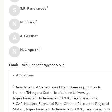
2
S.R. Pandravada
S
2
N. Sivaraj
N
3
A. Geetha
A
4
N. Lingaiah
N
Email
saidu_genetics@yahoo.o.in
Affiliations
1
Department of Genetics and Plant Breeding, Sri Konda
Laxman Telangana State Horticulture University,
Rajendranagar, Hyderabad-500 030, Telangana, India.
2
ICAR-National Bureau of Plant Genetic Resources Regional
Station, Rajendranagar, Hyderabad-500 030, Telangana, India