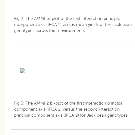
Fig 2: The AMMI bi-plot of the first interaction principal
component axis (IPCA 1) versus mean yields of ten Jack bean
genotypes across four environments.
Fig 3: The AMMI 2 bi-plot of the first interaction principal
component axis (IPCA 1) versus the second interaction
principal component axis (IPCA 2) for Jack bean genotypes.