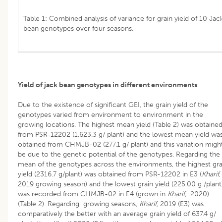
Table 1: Combined analysis of variance for grain yield of 10 Jac
bean genotypes over four seasons.
Yield of jack bean genotypes in different environments
Due to the existence of significant GEI, the grain yield of the
genotypes varied from environment to environment in the
growing locations. The highest mean yield (Table 2) was obtaine
from PSR-12202 (1,623.3 g/ plant) and the lowest mean yield wa
obtained from CHMJB-02 (277.1 g/ plant) and this variation migh
be due to the genetic potential of the genotypes. Regarding the
mean of the genotypes across the environments, the highest gra
yield (2316.7 g/plant) was obtained from PSR-12202 in E3 (
Kharif
2019 growing season) and the lowest grain yield (225.00 g /plant
was recorded from CHMJB-02 in E4 (grown in
Kharif,
2020)
(Table 2). Regarding growing seasons,
Kharif,
2019 (E3) was
comparatively the better with an average grain yield of 637.4 g/