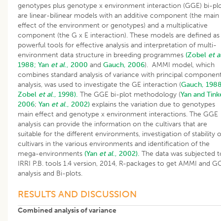
genotypes plus genotype x environment interaction (GGE) bi-pl
are linear-bilinear models with an additive component (the main
effect of the environment or genotypes) and a multiplicative
component (the G x E interaction). These models are defined as
powerful tools for effective analysis and interpretation of multi-
environment data structure in breeding programmes
(Zobel
et a
1988;
Yan
et al
., 2000
and
Gauch, 2006
). AMMI model, which
combines standard analysis of variance with principal componen
analysis, was used to investigate the GE interaction (
Gauch, 198
Zobel
et al
., 1998).
The GGE bi-plot methodology (
Yan and Tink
2006
;
Yan
et al
., 2002)
explains the variation due to genotypes
main effect and genotype x environment interactions. The GGE
analysis can provide the information on the cultivars that are
suitable for the different environments, investigation of stability o
cultivars in the various environments and identification of the
mega-environments
(Yan
et al
., 2002).
The data was subjected t
IRRI P.B. tools 1.4 version, 2014, R-packages to get AMMI and G
analysis and Bi-plots.
RESULTS AND DISCUSSION
Combined analysis of variance