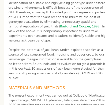
identification of a stable and high yielding genotype under differ
growing environments is difficult because of the occurrence of
GEI. Therefore, an in-depth knowledge of the degree and patter
of GEI is important for plant breeders to minimize the cost of
genotype evaluation by eliminating unnecessary spatial and
temporal replication of yield trials (
Basford and Cooper, 1998
). In
view of the above, it is indispensably important to undertake
experiments over seasons and locations to identify stable and hi
yielding jack bean genotype.
Despite the potential of jack bean, under-exploited species as a
source of less consumed food, medicine and cover crop, to our
knowledge, meagre information is available on the germplasm
collection from South India and its evaluation for yield potentialit
In this context, 10 accessions of jack bean were studied for their
yield stability using advanced stability models
i.e.
, AMMI and GGE
bi-plot.
MATERIALS AND METHODS
The present experiment was carried out at College of Horticultu
Rajendranagar, SKLTSHU Hyderabad, Telangana state from 2017-
2020 in
Kharif
for four seasons under rain fed conditions with an