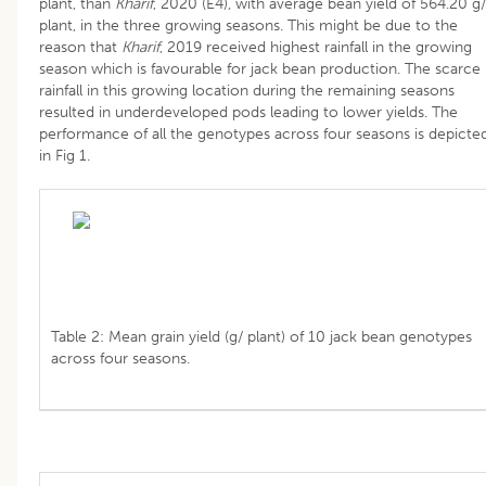
plant, than
Kharif
, 2020 (E4), with average bean yield of 564.20 g/
plant, in the three growing seasons. This might be due to the
reason that
Kharif
, 2019 received highest rainfall in the growing
season which is favourable for jack bean production. The scarce
rainfall in this growing location during the remaining seasons
resulted in underdeveloped pods leading to lower yields. The
performance of all the genotypes across four seasons is depicte
in Fig 1.
Table 2: Mean grain yield (g/ plant) of 10 jack bean genotypes
across four seasons.