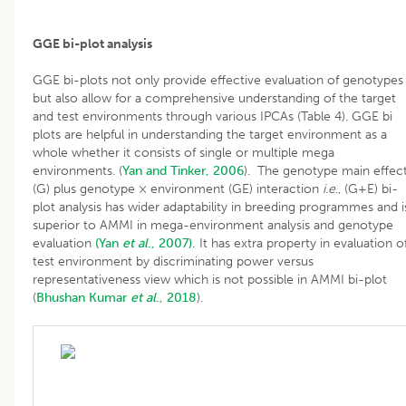
GGE bi-plot analysis
GGE bi-plots not only provide effective evaluation of genotypes
but also allow for a comprehensive understanding of the target
and test environments through various IPCAs (Table 4). GGE bi
plots are helpful in understanding the target environment as a
whole whether it consists of single or multiple mega
environments. (
Yan and Tinker, 2006
). The genotype main effec
(G) plus genotype × environment (GE) interaction
i.e
., (G+E) bi-
plot analysis has wider adaptability in breeding programmes and i
superior to AMMI in mega-environment analysis and genotype
evaluation
(Yan
et al
., 2007).
It has extra property in evaluation o
test environment by discriminating power versus
representativeness view which is not possible in AMMI bi-plot
(
Bhushan
Kumar
et al
., 2018
).