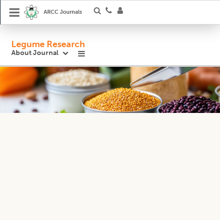
ARCC Journals
Legume Research
About Journal