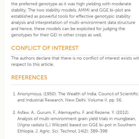
the preferred genotype as it was high yielding with moderate
stability. The two stability models, AMMI and GGE bi-plot are
established as powerful tools for effective genotypic stability
analysis and interpretation of multi-environment data structure
and hence, these models can be exploited for judging the
genotypes for their GEI in other crops as well.
CONFLICT OF INTEREST
The authors declare that there is no conflict of interest exists wi
respect to this article.
REFERENCES
Anonymous, (1950). The Wealth of India, Council of Scientific
and Industrial Research, New Delhi. Volume II, pp. 56.
Asfaw, A., Gurum, F., Alemayehu, F. and Rezene, Y. (2012).
Analysis of multi-environment grain yield trials in mungbean,
[
Vigna radiata
(L.) Wilczek] based on GGE bi-pot in Southern
Ethiopia. J. Agric. Sci. Technol. 14(2): 389-398