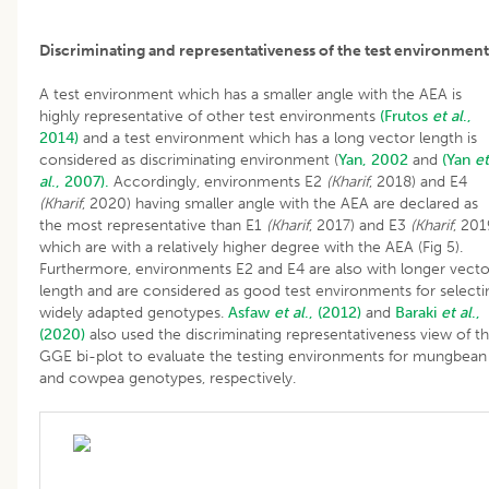
Discriminating and representativeness of the test environment
A test environment which has a smaller angle with the AEA is
highly representative of other test environments
(Frutos
et al
.,
2014)
and a test environment which has a long vector length is
considered as discriminating environment (
Yan, 2002
and
(Yan
et
al
., 2007).
Accordingly, environments E2
(Kharif
, 2018) and E4
(Kharif
, 2020) having smaller angle with the AEA are declared as
the most representative than E1
(Kharif
, 2017) and E3
(Kharif
, 201
which are with a relatively higher degree with the AEA (Fig 5).
Furthermore, environments E2 and E4 are also with longer vecto
length and are considered as good test environments for selecti
widely adapted genotypes.
Asfaw
et al
., (2012)
and
Baraki
et al
.,
(2020)
also used the discriminating representativeness view of t
GGE bi-plot to evaluate the testing environments for mungbean
and cowpea genotypes, respectively.