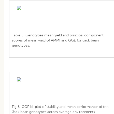
Table 5: Genotypes mean yield and principal component
scores of mean yield of AMMI and GGE for Jack bean
genotypes.
Fig 6: GGE bi-plot of stability and mean performance of ten
Jack bean genotypes across average environments.