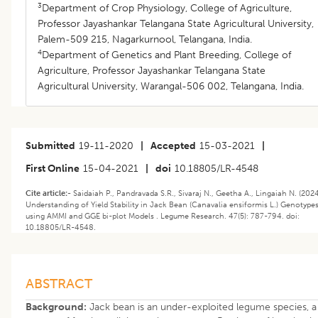
3
Department of Crop Physiology, College of Agriculture,
Professor Jayashankar Telangana State Agricultural University,
Palem-509 215, Nagarkurnool, Telangana, India.
4
Department of Genetics and Plant Breeding, College of
Agriculture, Professor Jayashankar Telangana State
Agricultural University, Warangal-506 002, Telangana, India.
Submitted
19-11-2020
|
Accepted
15-03-2021
|
First Online
15-04-2021
|
doi
10.18805/LR-4548
Cite article:-
Saidaiah P., Pandravada S.R., Sivaraj N., Geetha A., Lingaiah N. (2024
Understanding of Yield Stability in Jack Bean (Canavalia ensiformis L.) Genotype
using AMMI and GGE bi-plot Models . Legume Research. 47(5): 787-794. doi:
10.18805/LR-4548.
ABSTRACT
Background:
Jack bean is an under-exploited legume species, a