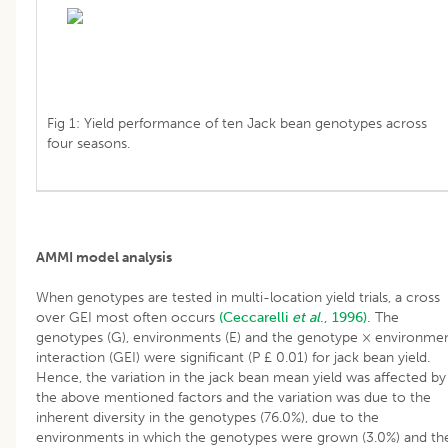
Fig 1: Yield performance of ten Jack bean genotypes across
four seasons.
AMMI model analysis
When genotypes are tested in multi-location yield trials, a cross
over GEI most often occurs
(Ceccarelli
et al
., 1996).
The
genotypes (G), environments (E) and the genotype × environme
interaction (GEI) were significant (P £ 0.01) for jack bean yield.
Hence, the variation in the jack bean mean yield was affected by
the above mentioned factors and the variation was due to the
inherent diversity in the genotypes (76.0%), due to the
environments in which the genotypes were grown (3.0%) and th