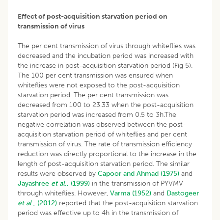
Effect of post-acquisition starvation period on
transmission of virus
The per cent transmission of virus through whiteflies was
decreased and the incubation period was increased with
the increase in post-acquisition starvation period (Fig 5).
The 100 per cent transmission was ensured when
whiteflies were not exposed to the post-acquisition
starvation period. The per cent transmission was
decreased from 100 to 23.33 when the post-acquisition
starvation period was increased from 0.5 to 3h.The
negative correlation was observed between the post-
acquisition starvation period of whiteflies and per cent
transmission of virus. The rate of transmission efficiency
reduction was directly proportional to the increase in the
length of post-acquisition starvation period. The similar
results were observed by
Capoor and Ahmad (1975)
and
Jayashree
et al
., (1999)
in the transmission of PYVMV
through whiteflies. However,
Varma (1952)
and
Dastogeer
et al
., (2012)
reported that the post-acquisition starvation
period was effective up to 4h in the transmission of