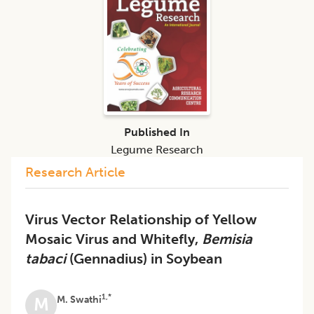
Published In
Legume Research
Research Article
Virus Vector Relationship of Yellow
Mosaic Virus and Whitefly,
Bemisia
tabaci
(Gennadius) in Soybean
1,*
M. Swathi
M