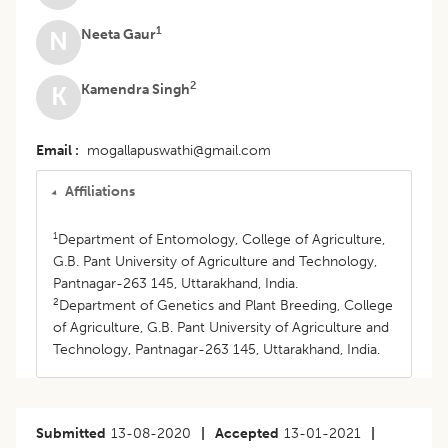
1
Neeta Gaur
N
2
Kamendra Singh
K
Email
mogallapuswathi@gmail.com
Affiliations
1
Department of Entomology, College of Agriculture,
G.B. Pant University of Agriculture and Technology,
Pantnagar-263 145, Uttarakhand, India.
2
Department of Genetics and Plant Breeding, College
of Agriculture, G.B. Pant University of Agriculture and
Technology, Pantnagar-263 145, Uttarakhand, India.
Submitted
13-08-2020
|
Accepted
13-01-2021
|