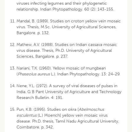
viruses infecting legumes and their phylogenetic
relationship. Indian Phytopathology. 60 (2): 143-155.
Mandal, B. (1989). Studies on croton yellow vein mosaic
virus. Thesis, M.Sc. University of Agricultural Sciences,
Bangalore. p. 132.
Mathew, A.V. (1988). Studies on Indian cassava mosaic
virus disease. Thesis, Ph.D. University of Agricultural
Sciences, Bangalore. p. 237.
Nariani, T.K. (1960). Yellow mosaic of mungbean
(
Phaseolus aureus
L.). Indian Phytopathology. 13: 24-29.
Nene, Y.L. (1972). A survey of viral diseases of pulses in
India. G B Pant University of Agriculture and Technology
Research Bulletin. 4: 191.
Pun, K.B. (1995). Studies on okra [
Abelmoschus
esculentus
(L.) Moench] yellow vein mosaic virus
disease. Ph.D. thesis, Tamil Nadu Agricultural University,
Coimbatore. p. 342.