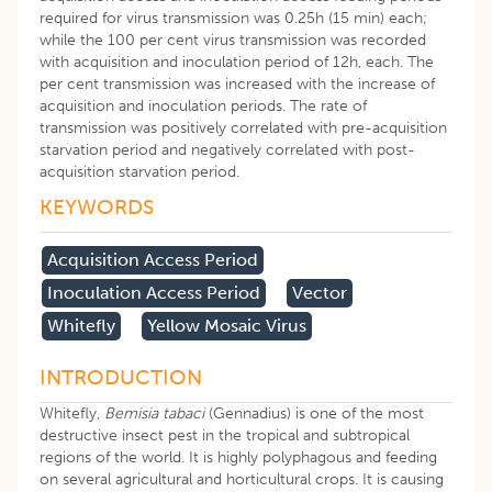
required for virus transmission was 0.25h (15 min) each;
while the 100 per cent virus transmission was recorded
with acquisition and inoculation period of 12h, each. The
per cent transmission was increased with the increase of
acquisition and inoculation periods. The rate of
transmission was positively correlated with pre-acquisition
starvation period and negatively correlated with post-
acquisition starvation period.
KEYWORDS
Acquisition Access Period
Inoculation Access Period
Vector
Whitefly
Yellow Mosaic Virus
INTRODUCTION
Whitefly,
Bemisia tabaci
(Gennadius) is one of the most
destructive insect pest in the tropical and subtropical
regions of the world. It is highly polyphagous and feeding
on several agricultural and horticultural crops. It is causing