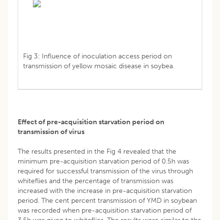
Fig 3: Influence of inoculation access period on
transmission of yellow mosaic disease in soybea.
Effect of pre-acquisition starvation period on
transmission of virus
The results presented in the Fig 4 revealed that the
minimum pre-acquisition starvation period of 0.5h was
required for successful transmission of the virus through
whiteflies and the percentage of transmission was
increased with the increase in pre-acquisition starvation
period. The cent percent transmission of YMD in soybean
was recorded when pre-acquisition starvation period of