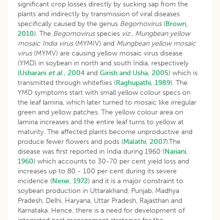
significant crop losses directly by sucking sap from the
plants and indirectly by transmission of viral diseases
specifically caused by the genus
Begomovirus
(
Brown,
2010
). The
Begomovirus
species
viz
.,
Mungbean yellow
mosaic India virus
(MYMIV) and
Mungbean yellow mosaic
virus
(MYMV) are causing yellow mosaic virus disease
(YMD) in soybean in north and south India, respectively
(Usharani
et al
., 2004
and
Girish and Usha, 2005
) which is
transmitted through whiteflies (
Raghupathi, 1989
). The
YMD symptoms start with small yellow colour specs on
the leaf lamina, which later turned to mosaic like irregular
green and yellow patches. The yellow colour area on
lamina increases and the entire leaf turns to yellow at
maturity. The affected plants become unproductive and
produce fewer flowers and pods (
Malathi, 2007
).The
disease was first reported in India during 1960 (
Nariani,
1960
) which accounts to 30-70 per cent yield loss and
increases up to 80 - 100 per cent during its severe
incidence (
Nene, 1972
) and it is a major constraint to
soybean production in Uttarakhand, Punjab, Madhya
Pradesh, Delhi, Haryana, Uttar Pradesh, Rajasthan and
Karnataka. Hence, there is a need for development of