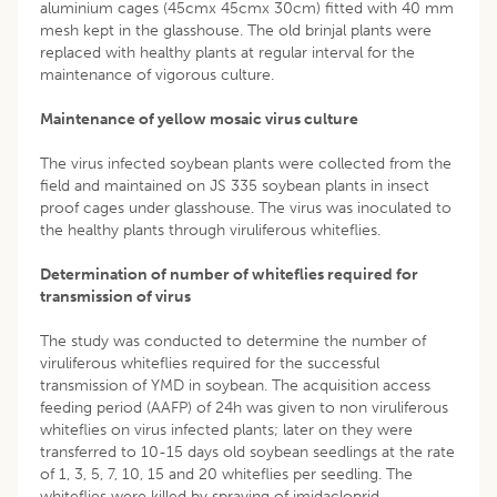
aluminium cages (45cmx 45cmx 30cm) fitted with 40 mm
mesh kept in the glasshouse. The old brinjal plants were
replaced with healthy plants at regular interval for the
maintenance of vigorous culture.
Maintenance of yellow mosaic virus culture
The virus infected soybean plants were collected from the
field and maintained on JS 335 soybean plants in insect
proof cages under glasshouse. The virus was inoculated to
the healthy plants through viruliferous whiteflies.
Determination of number of whiteflies required for
transmission of virus
The study was conducted to determine the number of
viruliferous whiteflies required for the successful
transmission of YMD in soybean. The acquisition access
feeding period (AAFP) of 24h was given to non viruliferous
whiteflies on virus infected plants; later on they were
transferred to 10-15 days old soybean seedlings at the rate
of 1, 3, 5, 7, 10, 15 and 20 whiteflies per seedling. The
whiteflies were killed by spraying of imidacloprid