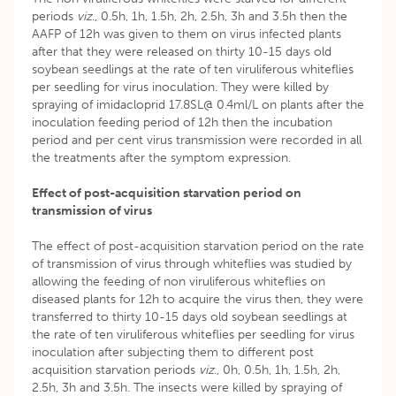
periods
viz
., 0.5h, 1h, 1.5h, 2h, 2.5h, 3h and 3.5h then the
AAFP of 12h was given to them on virus infected plants
after that they were released on thirty 10-15 days old
soybean seedlings at the rate of ten viruliferous whiteflies
per seedling for virus inoculation. They were killed by
spraying of imidacloprid 17.8SL@ 0.4ml/L on plants after the
inoculation feeding period of 12h then the incubation
period and per cent virus transmission were recorded in all
the treatments after the symptom expression.
Effect of post-acquisition starvation period on
transmission of virus
The effect of post-acquisition starvation period on the rate
of transmission of virus through whiteflies was studied by
allowing the feeding of non viruliferous whiteflies on
diseased plants for 12h to acquire the virus then, they were
transferred to thirty 10-15 days old soybean seedlings at
the rate of ten viruliferous whiteflies per seedling for virus
inoculation after subjecting them to different post
acquisition starvation periods
viz
., 0h, 0.5h, 1h, 1.5h, 2h,
2.5h, 3h and 3.5h. The insects were killed by spraying of