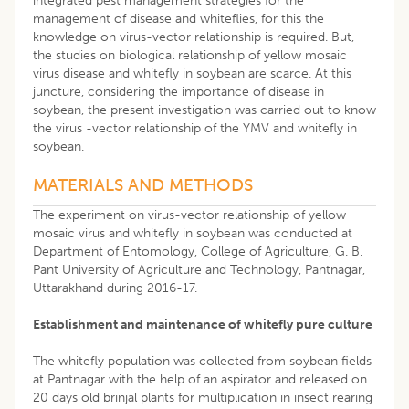
integrated pest management strategies for the
management of disease and whiteflies, for this the
knowledge on virus-vector relationship is required. But,
the studies on biological relationship of yellow mosaic
virus disease and whitefly in soybean are scarce. At this
juncture, considering the importance of disease in
soybean, the present investigation was carried out to know
the virus -vector relationship of the YMV and whitefly in
soybean.
MATERIALS AND METHODS
The experiment on virus-vector relationship of yellow
mosaic virus and whitefly in soybean was conducted at
Department of Entomology, College of Agriculture, G. B.
Pant University of Agriculture and Technology, Pantnagar,
Uttarakhand during 2016-17.
Establishment and maintenance of whitefly pure culture
The whitefly population was collected from soybean fields
at Pantnagar with the help of an aspirator and released on
20 days old brinjal plants for multiplication in insect rearing