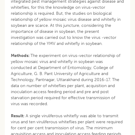
integrated pest management strategies against disease and
whiteflies, for this the knowledge on virus-vector
relationship is required. But, the studies on biological
relationship of yellow mosaic virus disease and whitefly in
soybean are scarce. At this juncture, considering the
importance of disease in soybean, the present
investigation was carried out to know the virus -vector
relationship of the YMV and whitefly in soybean.
Methods:
The experiment on virus-vector relationship of
yellow mosaic virus and whitefly in soybean was
conducted at Department of Entomology, College of
Agriculture, G. B. Pant University of Agriculture and
Technology, Pantnagar, Uttarakhand during 2016-17. The
data on number of whiteflies per plant, acquisition and
inoculation access feeding period and pre and post
starvation period required for effective transmission of
virus was recorded.
Result:
A single viruliferous whitefly was able to transmit
virus and ten viruliferous whiteflies per plant were required
for cent per cent transmission of virus. The minimum
acquisition access and inoculation access feeding periods