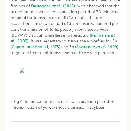
3.5h was given to whiteflies. The results were similar to the
findings of
Dastogeer
et al
., (2012),
who observed that the
minimum pre-acquisition starvation period of 30 min was
required for transmission of JLMV in jute. The pre-
acquisition starvation period of 3.5 h ensured hundred per
cent transmission of
Bittergourd yellow mosaic virus
(BGYMV) through whiteflies in bittergourd
(Rajinimala
et
al
., 2005).
It was necessary to starve the whiteflies for 2h
(
Capoor and Ahmad, 1975
) and 3h
(Jayashree
et al
., 1999)
to get cent per cent transmission of PYVMV in pumpkin.
Fig 4: Influence of pre-acquisition starvation period on
transmission of yellow mosaic disease in soybean.