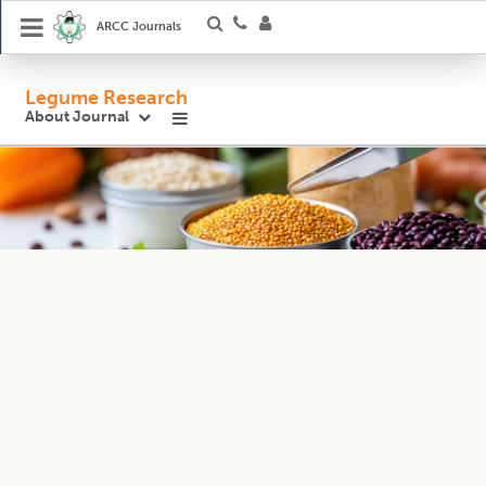
ARCC Journals
Legume Research
About Journal