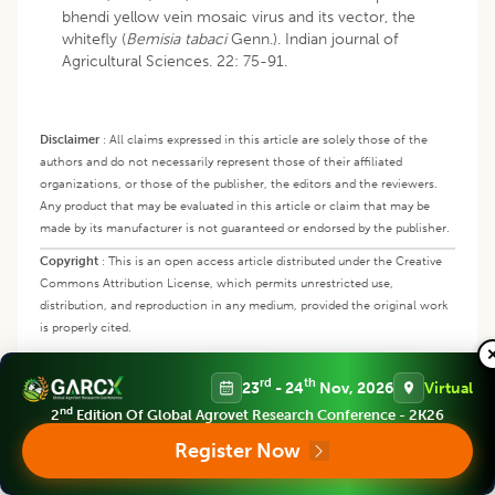
bhendi yellow vein mosaic virus and its vector, the
whitefly (
Bemisia tabaci
Genn.). Indian journal of
Agricultural Sciences. 22: 75-91.
Disclaimer
:
All claims expressed in this article are solely those of the
authors and do not necessarily represent those of their affiliated
organizations, or those of the publisher, the editors and the reviewers.
Any product that may be evaluated in this article or claim that may be
made by its manufacturer is not guaranteed or endorsed by the publisher.
Copyright
:
This is an open access article distributed under the Creative
Commons Attribution License, which permits unrestricted use,
distribution, and reproduction in any medium, provided the original work
is properly cited.
rd
th
23
- 24
Nov, 2026
Virtual
In this Article
nd
2
Edition Of Global Agrovet Research Conference - 2K26
Register Now
Abstract
Keywords