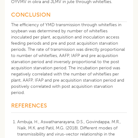
OYVMV in okra and JLMV in jute through whiteflies.
CONCLUSION
The efficiency of YMD transmission through whiteflies in
soybean was determined by number of whiteflies
inoculated per plant, acquisition and inoculation access
feeding periods and pre and post acquisition starvation
periods. The rate of transmission was directly proportional
to number of whiteflies, AAFP, IAFP and pre acquisition
starvation period and inversely proportional to the post
acquisition starvation period. The incubation period was
negatively correlated with the number of whiteflies per
plant, AAFP, IFAP and pre acquisition starvation period and
positively correlated with post acquisition starvation
period.
REFERENCES
Ambuja, H., Aswathanarayana, D.S., Govindappa, M.R.,
Naik, M.K. and Patil, M.G. (2018). Different modes of
transmissibility and virus-vector relationship in the