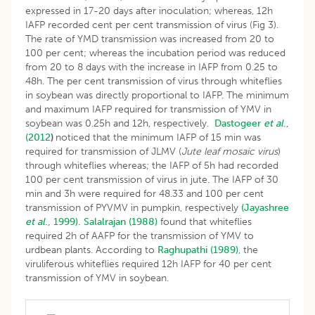
expressed in 17-20 days after inoculation; whereas, 12h
IAFP recorded cent per cent transmission of virus (Fig 3).
The rate of YMD transmission was increased from 20 to
100 per cent; whereas the incubation period was reduced
from 20 to 8 days with the increase in IAFP from 0.25 to
48h. The per cent transmission of virus through whiteflies
in soybean was directly proportional to IAFP. The minimum
and maximum IAFP required for transmission of YMV in
soybean was 0.25h and 12h, respectively.
Dastogeer
et al
.,
(2012
)
noticed that the minimum IAFP of 15 min was
required for transmission of JLMV (
Jute leaf mosaic virus
)
through whiteflies whereas; the IAFP of 5h had recorded
100 per cent transmission of virus in jute. The IAFP of 30
min and 3h were required for 48.33 and 100 per cent
transmission of PYVMV in pumpkin, respectively
(Jayashree
et al
., 1999).
Salalrajan (1988)
found that whiteflies
required 2h of AAFP for the transmission of YMV to
urdbean plants. According to
Raghupathi (1989)
, the
viruliferous whiteflies required 12h IAFP for 40 per cent
transmission of YMV in soybean.