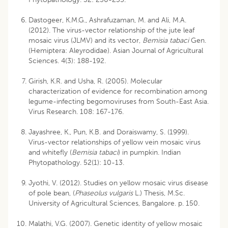
Dastogeer, K.M.G., Ashrafuzaman, M. and Ali, M.A.
(2012). The virus-vector relationship of the jute leaf
mosaic virus (JLMV) and its vector,
Bemisia tabaci
Gen.
(Hemiptera: Aleyrodidae). Asian Journal of Agricultural
Sciences. 4(3): 188-192.
Girish, K.R. and Usha, R. (2005). Molecular
characterization of evidence for recombination among
legume-infecting begomoviruses from South-East Asia.
Virus Research. 108: 167-176.
Jayashree, K., Pun, K.B. and Doraiswamy, S. (1999).
Virus-vector relationships of yellow vein mosaic virus
and whitefly (
Bemisia tabaci
) in pumpkin. Indian
Phytopathology. 52(1): 10-13.
Jyothi, V. (2012). Studies on yellow mosaic virus disease
of pole bean, (
Phaseolus vulgaris
L.) Thesis, M.Sc.
University of Agricultural Sciences, Bangalore. p. 150.
Malathi, V.G. (2007). Genetic identity of yellow mosaic