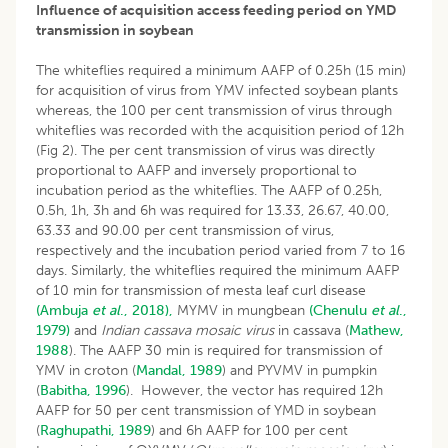
Influence of acquisition access feeding period on YMD
transmission in soybean
The whiteflies required a minimum AAFP of 0.25h (15 min)
for acquisition of virus from YMV infected soybean plants
whereas, the 100 per cent transmission of virus through
whiteflies was recorded with the acquisition period of 12h
(Fig 2). The per cent transmission of virus was directly
proportional to AAFP and inversely proportional to
incubation period as the whiteflies. The AAFP of 0.25h,
0.5h, 1h, 3h and 6h was required for 13.33, 26.67, 40.00,
63.33 and 90.00 per cent transmission of virus,
respectively and the incubation period varied from 7 to 16
days. Similarly, the whiteflies required the minimum AAFP
of 10 min for transmission of mesta leaf curl disease
(Ambuja
et al
., 2018),
MYMV in mungbean
(Chenulu
et al
.,
1979)
and
Indian cassava mosaic virus
in cassava (
Mathew,
1988
). The AAFP 30 min is required for transmission of
YMV in croton (
Mandal, 1989
) and PYVMV in pumpkin
(
Babitha, 1996
). However, the vector has required 12h
AAFP for 50 per cent transmission of YMD in soybean
(
Raghupathi, 1989
) and 6h AAFP for 100 per cent