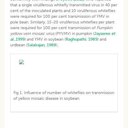
that a single viruliferous whitefly transmitted virus in 40 per
cent of the inoculated plants and 10 viruliferous whiteflies
were required for 100 per cent transmission of YMV in
pole bean. Similarly, 15-20 viruliferous whiteflies per plant
were required for 100 per cent transmission of
Pumpkin
yellow vein mosaic virus
(PYVMV) in pumpkin (
Jayasree
et
al
.,1999
) and YMV in soybean (
Raghupathi, 1989
) and
urdbean (
Salalrajan, 1988
).
Fig 1: Influence of number of whiteflies on transmission
of yellow mosaic disease in soybean.