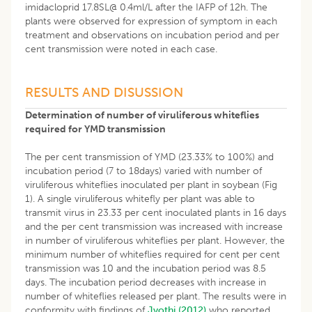
imidacloprid 17.8SL@ 0.4ml/L after the IAFP of 12h. The
plants were observed for expression of symptom in each
treatment and observations on incubation period and per
cent transmission were noted in each case.
RESULTS AND DISUSSION
Determination of number of viruliferous whiteflies
required for YMD transmission
The per cent transmission of YMD (23.33% to 100%) and
incubation period (7 to 18days) varied with number of
viruliferous whiteflies inoculated per plant in soybean (Fig
1). A single viruliferous whitefly per plant was able to
transmit virus in 23.33 per cent inoculated plants in 16 days
and the per cent transmission was increased with increase
in number of viruliferous whiteflies per plant. However, the
minimum number of whiteflies required for cent per cent
transmission was 10 and the incubation period was 8.5
days. The incubation period decreases with increase in
number of whiteflies released per plant. The results were in
conformity with findings of
Jyothi (2012)
who reported