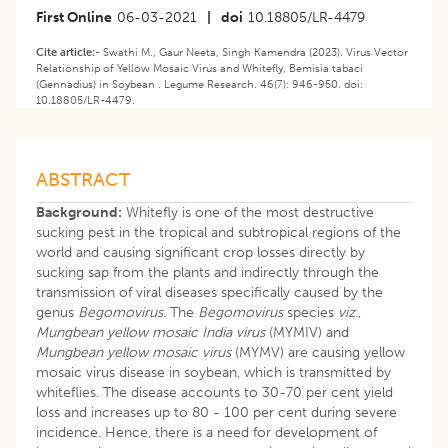
First Online
06-03-2021
|
doi
10.18805/LR-4479
Cite article:-
Swathi M., Gaur Neeta, Singh Kamendra (2023). Virus Vector
Relationship of Yellow Mosaic Virus and Whitefly, Bemisia tabaci
(Gennadius) in Soybean . Legume Research. 46(7): 946-950. doi:
10.18805/LR-4479.
ABSTRACT
Background:
Whitefly is one of the most destructive
sucking pest in the tropical and subtropical regions of the
world and causing significant crop losses directly by
sucking sap from the plants and indirectly through the
transmission of viral diseases specifically caused by the
genus
Begomovirus
. The
Begomovirus
species
viz
.,
Mungbean yellow mosaic India virus
(MYMIV) and
Mungbean yellow mosaic virus
(MYMV) are causing yellow
mosaic virus disease in soybean, which is transmitted by
whiteflies. The disease accounts to 30-70 per cent yield
loss and increases up to 80 - 100 per cent during severe
incidence. Hence, there is a need for development of