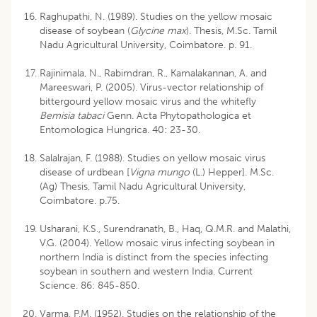
Raghupathi, N. (1989). Studies on the yellow mosaic
disease of soybean (
Glycine max
). Thesis, M.Sc. Tamil
Nadu Agricultural University, Coimbatore. p. 91.
Rajinimala, N., Rabimdran, R., Kamalakannan, A. and
Mareeswari, P. (2005). Virus-vector relationship of
bittergourd yellow mosaic virus and the whitefly
Bemisia tabaci
Genn. Acta Phytopathologica et
Entomologica Hungrica. 40: 23-30.
Salalrajan, F. (1988). Studies on yellow mosaic virus
disease of urdbean [
Vigna mungo
(L.) Hepper]. M.Sc.
(Ag) Thesis, Tamil Nadu Agricultural University,
Coimbatore. p.75.
Usharani, K.S., Surendranath, B., Haq, Q.M.R. and Malathi,
V.G. (2004). Yellow mosaic virus infecting soybean in
northern India is distinct from the species infecting
soybean in southern and western India. Current
Science. 86: 845-850.
Varma, P.M. (1952). Studies on the relationship of the