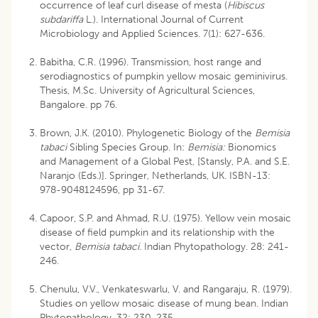
occurrence of leaf curl disease of mesta (
Hibiscus
subdariffa
L.). International Journal of Current
Microbiology and Applied Sciences. 7(1): 627-636.
Babitha, C.R. (1996). Transmission, host range and
serodiagnostics of pumpkin yellow mosaic geminivirus.
Thesis, M.Sc. University of Agricultural Sciences,
Bangalore. pp 76.
Brown, J.K. (2010). Phylogenetic Biology of the
Bemisia
tabaci
Sibling Species Group. In:
Bemisia:
Bionomics
and Management of a Global Pest, [Stansly, P.A. and S.E.
Naranjo (Eds.)]. Springer, Netherlands, UK. ISBN-13:
978-9048124596, pp 31-67.
Capoor, S.P. and Ahmad, R.U. (1975). Yellow vein mosaic
disease of field pumpkin and its relationship with the
vector,
Bemisia tabaci.
Indian Phytopathology. 28: 241-
246.
Chenulu, V.V., Venkateswarlu, V. and Rangaraju, R. (1979).
Studies on yellow mosaic disease of mung bean. Indian
Phytopathology. 32: 230-235.