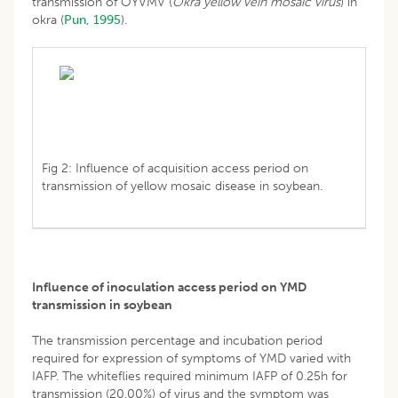
transmission of OYVMV (
Okra yellow vein mosaic virus
) in
okra (
Pun, 1995
).
Fig 2: Influence of acquisition access period on
transmission of yellow mosaic disease in soybean.
Influence of inoculation access period on YMD
transmission in soybean
The transmission percentage and incubation period
required for expression of symptoms of YMD varied with
IAFP. The whiteflies required minimum IAFP of 0.25h for
transmission (20.00%) of virus and the symptom was