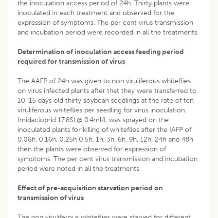
the inoculation access period of 24h. Thirty plants were
inoculated in each treatment and observed for the
expression of symptoms. The per cent virus transmission
and incubation period were recorded in all the treatments.
Determination of inoculation access feeding period
required for transmission of virus
The AAFP of 24h was given to non viruliferous whiteflies
on virus infected plants after that they were transferred to
10-15 days old thirty soybean seedlings at the rate of ten
viruliferous whiteflies per seedling for virus inoculation.
Imidacloprid 17.8SL@ 0.4ml/L was sprayed on the
inoculated plants for killing of whiteflies after the IAFP of
0.08h, 0.16h, 0.25h 0.5h, 1h, 3h, 6h, 9h, 12h, 24h and 48h
then the plants were observed for expression of
symptoms. The per cent virus transmission and incubation
period were noted in all the treatments.
Effect of pre-acquisition starvation period on
transmission of virus
The non viruliferous whiteflies were starved for different