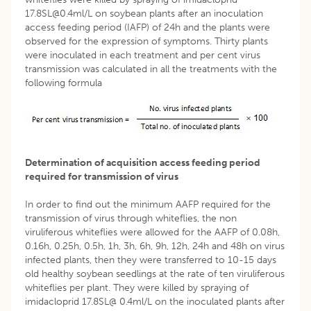
17.8SL@0.4ml/L on soybean plants after an inoculation
access feeding period (IAFP) of 24h and the plants were
observed for the expression of symptoms. Thirty plants
were inoculated in each treatment and per cent virus
transmission was calculated in all the treatments with the
following formula
Determination of acquisition access feeding period
required for transmission of virus
In order to find out the minimum AAFP required for the
transmission of virus through whiteflies, the non
viruliferous whiteflies were allowed for the AAFP of 0.08h,
0.16h, 0.25h, 0.5h, 1h, 3h, 6h, 9h, 12h, 24h and 48h on virus
infected plants, then they were transferred to 10-15 days
old healthy soybean seedlings at the rate of ten viruliferous
whiteflies per plant. They were killed by spraying of
imidacloprid 17.8SL@ 0.4ml/L on the inoculated plants after