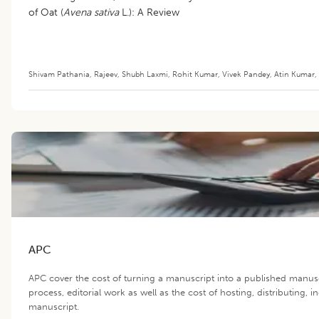
of Oat (
Avena sativa
L.): A Review
Shivam Pathania
,
Rajeev
,
Shubh Laxmi
,
Rohit Kumar
,
Vivek Pandey
,
Atin Kumar
,
APC
APC cover the cost of turning a manuscript into a published manus
process, editorial work as well as the cost of hosting, distributing,
manuscript.