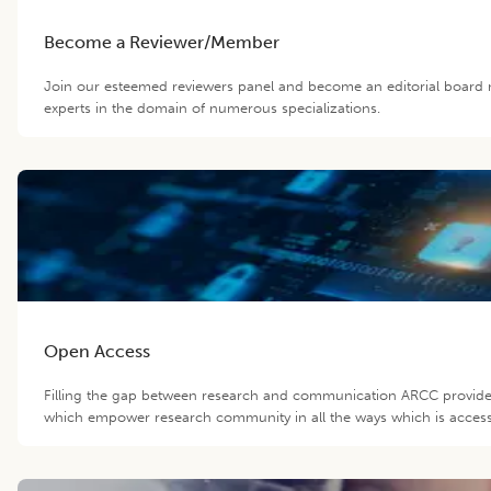
Become a Reviewer/Member
Join our esteemed reviewers panel and become an editorial board 
experts in the domain of numerous specializations.
Open Access
Filling the gap between research and communication ARCC provide 
which empower research community in all the ways which is accessib