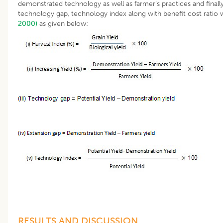
demonstrated technology as well as farmer’s practices and finall
technology gap, technology index along with benefit cost rati
2000)
as given below:
RESULTS AND DISCUSSION