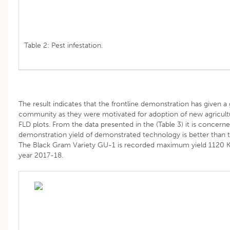
Table 2: Pest infestation.
The result indicates that the frontline demonstration has given 
community as they were motivated for adoption of new agricultu
FLD plots. From the data presented in the (Table 3) it is concerned
demonstration yield of demonstrated technology is better than tr
The Black Gram Variety GU-1 is recorded maximum yield 1120 K
year 2017-18.