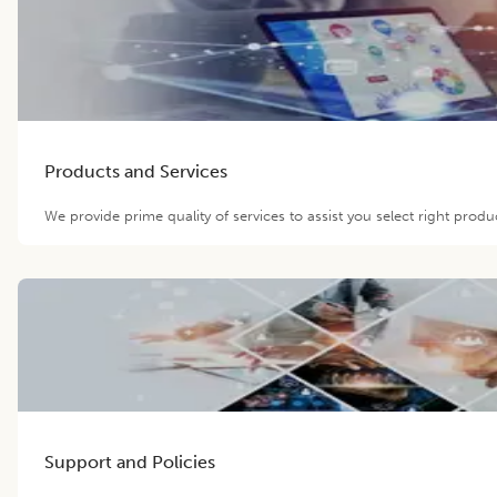
Products and Services
We provide prime quality of services to assist you select right prod
Support and Policies