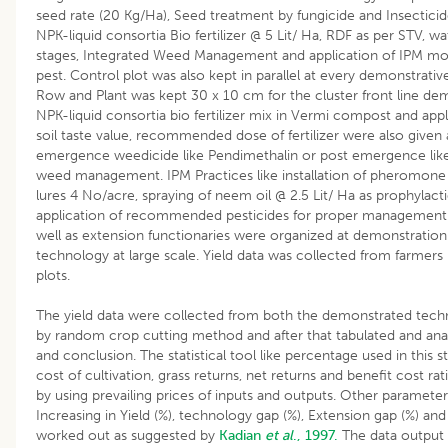
seed rate (20 Kg/Ha), Seed treatment by fungicide and Insecticide
NPK-liquid consortia Bio fertilizer @ 5 Lit/ Ha, RDF as per STV, w
stages, Integrated Weed Management and application of IPM m
pest. Control plot was also kept in parallel at every demonstrati
Row and Plant was kept 30 x 10 cm for the cluster front line demon
NPK-liquid consortia bio fertilizer mix in Vermi compost and appl
soil taste value, recommended dose of fertilizer were also given 
emergence weedicide like Pendimethalin or post emergence like
weed management. IPM Practices like installation of pheromone
lures 4 No/acre, spraying of neem oil @ 2.5 Lit/ Ha as prophylac
application of recommended pesticides for proper management of
well as extension functionaries were organized at demonstration
technology at large scale. Yield data was collected from farmer
plots.
The yield data were collected from both the demonstrated tech
by random crop cutting method and after that tabulated and anal
and conclusion. The statistical tool like percentage used in this s
cost of cultivation, grass returns, net returns and benefit cost ra
by using prevailing prices of inputs and outputs. Other parameters
Increasing in Yield (%), technology gap (%), Extension gap (%) a
worked out as suggested by
Kadian
et al
., 1997.
The data output 