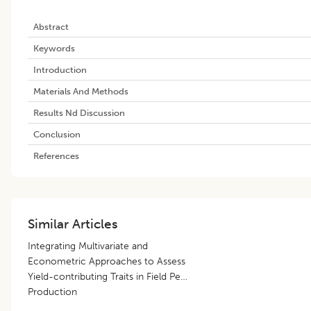
Abstract
Keywords
Introduction
Materials And Methods
Results Nd Discussion
Conclusion
References
Similar Articles
Integrating Multivariate and
Econometric Approaches to Assess
Yield-contributing Traits in Field Pea
Production