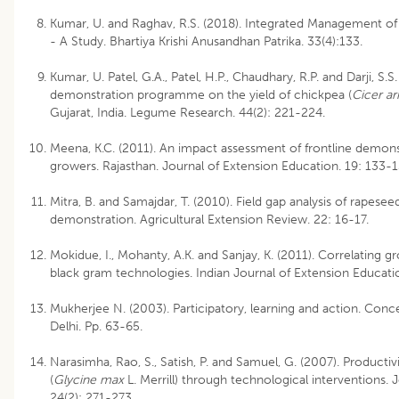
Kumar, U. and Raghav, R.S. (2018). Integrated Management o
- A Study. Bhartiya Krishi Anusandhan Patrika. 33(4):133.
Kumar, U. Patel, G.A., Patel, H.P., Chaudhary, R.P. and Darji, S.S
demonstration programme on the yield of chickpea (
Cicer ar
Gujarat, India. Legume Research. 44(2): 221-224.
Meena, K.C. (2011). An impact assessment of frontline demon
growers. Rajasthan. Journal of Extension Education. 19: 133-
Mitra, B. and Samajdar, T. (2010). Field gap analysis of rapese
demonstration. Agricultural Extension Review. 22: 16-17.
Mokidue, I., Mohanty, A.K. and Sanjay, K. (2011). Correlating g
black gram technologies. Indian Journal of Extension Educatio
Mukherjee N. (2003). Participatory, learning and action. Co
Delhi. Pp. 63-65.
Narasimha, Rao, S., Satish, P. and Samuel, G. (2007). Product
(
Glycine max
L. Merrill) through technological interventions. 
24(2): 271-273.