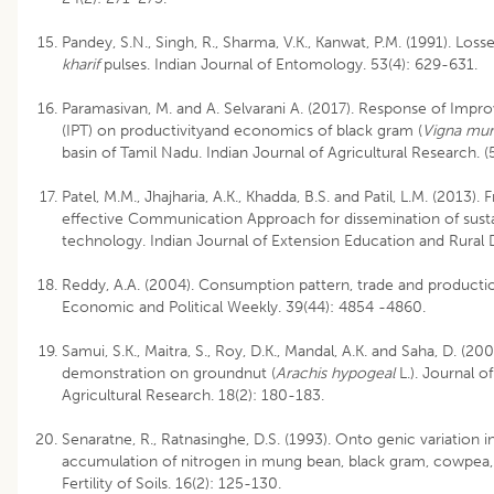
Pandey, S.N., Singh, R., Sharma, V.K., Kanwat, P.M. (1991). Los
kharif
pulses. Indian Journal of Entomology. 53(4): 629-631.
Paramasivan, M. and A. Selvarani A. (2017). Response of Imp
(IPT) on productivityand economics of black gram (
Vigna mu
basin of Tamil Nadu. Indian Journal of Agricultural Research. 
Patel, M.M., Jhajharia, A.K., Khadda, B.S. and Patil, L.M. (2013)
effective Communication Approach for dissemination of sust
technology. Indian Journal of Extension Education and Rural
Reddy, A.A. (2004). Consumption pattern, trade and production
Economic and Political Weekly. 39(44): 4854 -4860.
Samui, S.K., Maitra, S., Roy, D.K., Mandal, A.K. and Saha, D. (200
demonstration on groundnut (
Arachis hypogeal
L.). Journal o
Agricultural Research. 18(2): 180-183.
Senaratne, R., Ratnasinghe, D.S. (1993). Onto genic variation i
accumulation of nitrogen in mung bean, black gram, cowpea,
Fertility of Soils. 16(2): 125-130.