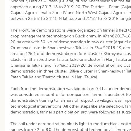
Siddhpur, District – Patan (Gujarat) during Kharif season in the fa
approach during 2017-18 to 2019-20. The District – Patan (Gujara
Gujarat Agro-climatic Zone IV and North West Gujarat Agro-climat
between 23°55’ to 24°41’ N latitude and 71°31’ to 72°20’ E longit
The Frontline demonstrations were organized on farmer’s field 
crop management technology on Black gram. In
Kharif
, 2017-18
20 ha area with 50 No of demonstration in two cluster (Agar clus
Orumana cluster in Shankheshwar Taluka), in
Kharif
2018-19, demon
area on 125 No of demonstration in four cluster ( Khimiyana clust
cluster in Shankheshwar Taluka, kukurana cluster in Harij Taluka 
Chanasma Taluka) and in
Kharif
, 2019-20, demonstration laid out
demonstration in three cluster (Biliya cluster in Shankheshwar Tal
Patan Taluka and Tharod cluster in Harij Taluka).
Each frontline demonstration was laid out on 0.4 ha under demon
was considered as control for comparison (farmer’s practice). B
demonstration training to farmers of respective villages was imp
technological interventions. All other steps like site selection, fa
demonstration, farmer’s participation
etc
. were followed as sug
The soil under demonstration plot is light to medium black cott
ranges from 7.2 to 8.0. The demonstrated technology is improv