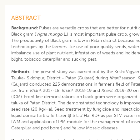
ABSTRACT
Background:
Pulses are versatile crops that are better for nutriti
Black gram (
Vigna mungo
L.) is most important pulse crop, gro
The productivity of Black gram is low in Patan district because n
technologies by the farmers like use of poor quality seeds, water s
imbalance use of plant nutrient, infestation of weeds and inciden
blight, tobacco caterpillar and sucking pest.
Methods:
The present study was carried out by the Krishi Vigy
Taluka- Siddhpur, District - Patan (Gujarat) during
Kharif
season. K
(Gujarat) conducted 225 demonstrations in farmer’s field of Patan
i.e.
, from
Kharif,
2017-18,
Kharif
, 2018-19 and
Kharif
, 2019-20 on
(ICM). Front line demonstrations on black gram were organized in 
taluka of Patan District. The demonstrated technology is impro
seed rate (20 Kg/Ha), Seed treatment by fungicide and insecticid
liquid consortia Bio fertilizer @ 5 Lit/ Ha, RDF as per STV, water 
IWM and application of IPM module for the management of insec
Caterpillar and pod borer) and Yellow Mosaic diseases.