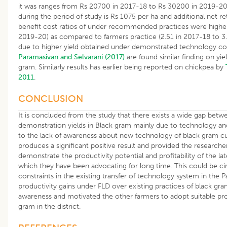
it was ranges from Rs 20700 in 2017-18 to Rs 30200 in 2019-20.
during the period of study is Rs 1075 per ha and additional net re
benefit cost ratios of under recommended practices were higher 
2019-20) as compared to farmers practice (2.51 in 2017-18 to 3.
due to higher yield obtained under demonstrated technology co
Paramasivan and Selvarani (2017)
are found similar finding on yiel
gram. Similarly results has earlier being reported on chickpea by
2011
.
CONCLUSION
It is concluded from the study that there exists a wide gap betw
demonstration yields in Black gram mainly due to technology an
to the lack of awareness about new technology of black gram cul
produces a significant positive result and provided the researche
demonstrate the productivity potential and profitability of the la
which they have been advocating for long time. This could be c
constraints in the existing transfer of technology system in the Pa
productivity gains under FLD over existing practices of black gra
awareness and motivated the other farmers to adopt suitable pr
gram in the district.