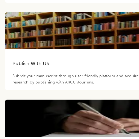
Publish With US
Submit your manuscript through user friendly platform and acquir
research by publishing with ARCC Journals.