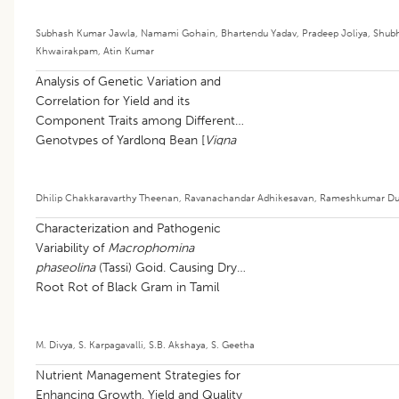
Subhash Kumar Jawla
,
Namami Gohain
,
Bhartendu Yadav
,
Pradeep Joliya
,
Shub
Khwairakpam
,
Atin Kumar
Analysis of Genetic Variation and
Correlation for Yield and its
Component Traits among Different
Genotypes of Yardlong Bean [
Vigna
unguiculata
(L.) walp subsp.
sesquipedalis
(L.) Verdcourt]
Dhilip Chakkaravarthy Theenan
,
Ravanachandar Adhikesavan
,
Rameshkumar Du
Characterization and Pathogenic
Variability of
Macrophomina
phaseolina
(Tassi) Goid. Causing Dry
Root Rot of Black Gram in Tamil
Nadu
M. Divya
,
S. Karpagavalli
,
S.B. Akshaya
,
S. Geetha
Nutrient Management Strategies for
Enhancing Growth, Yield and Quality