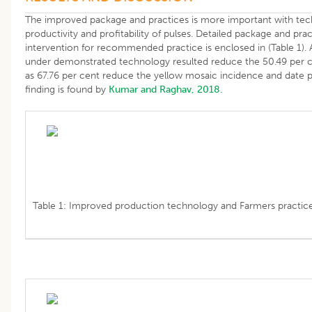
The improved package and practices is more important with tech
productivity and profitability of pulses. Detailed package and pra
intervention for recommended practice is enclosed in (Table 1).
under demonstrated technology resulted reduce the 50.49 per cen
as 67.76 per cent reduce the yellow mosaic incidence and date pr
finding is found by
Kumar and Raghav, 2018.
Table 1: Improved production technology and Farmers practice