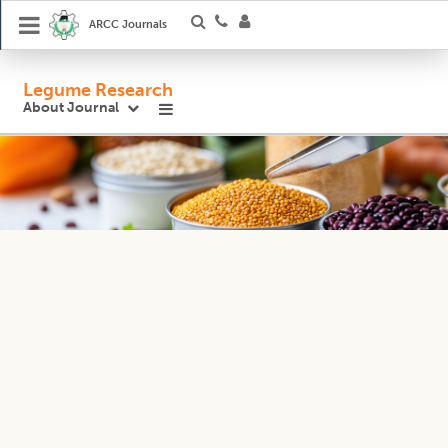
ARCC Journals
Legume Research
About Journal