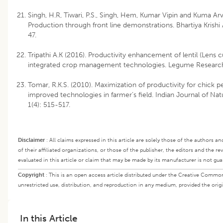
Singh, H.R, Tiwari, P.S., Singh, Hem, Kumar Vipin and Kuma Arv
Production through front line demonstrations. Bhartiya Krishi 
47.
Tripathi A.K (2016). Productivity enhancement of lentil (Lens c
integrated crop management technologies. Legume Research
Tomar, R.K.S. (2010). Maximization of productivity for chick pe
improved technologies in farmer’s field. Indian Journal of Na
1(4): 515-517.
Disclaimer
:
All claims expressed in this article are solely those of the authors a
of their affiliated organizations, or those of the publisher, the editors and the r
evaluated in this article or claim that may be made by its manufacturer is not gu
Copyright
:
This is an open access article distributed under the Creative Commo
unrestricted use, distribution, and reproduction in any medium, provided the origi
In this Article