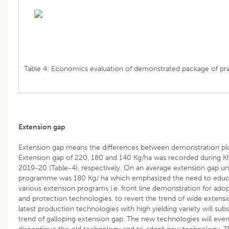
Table 4: Economics evaluation of demonstrated package of pra
Extension gap
Extension gap means the differences between demonstration plot
Extension gap of 220, 180 and 140 Kg/ha was recorded during Kh
2019-20 (Table-4), respectively. On an average extension gap u
programme was 180 Kg/ ha which emphasized the need to educa
various extension programs i.e. front line demonstration for ad
and protection technologies, to revert the trend of wide exten
latest production technologies with high yielding variety will su
trend of galloping extension gap. The new technologies will event