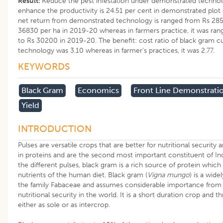
Result:
Reduce the pest infestation under demonstrated technol
enhance the productivity is 24.51 per cent in demonstrated plot 
net return from demonstrated technology is ranged from Rs 285
36830 per ha in 2019-20 whereas in farmers practice, it was ra
to Rs 30200 in 2019-20. The benefit: cost ratio of black gram c
technology was 3.10 whereas in farmer’s practices, it was 2.77.
KEYWORDS
Black Gram
Economics
Front Line Demonstrati
Yield
INTRODUCTION
Pulses are versatile crops that are better for nutritional security a
in proteins and are the second most important constituent of Ind
the different pulses, black gram is a rich source of protein which 
nutrients of the human diet. Black gram (
Vigna mungo
) is a wid
the family Fabaceae and assumes considerable importance from 
nutritional security in the world. It is a short duration crop and th
either as sole or as intercrop.