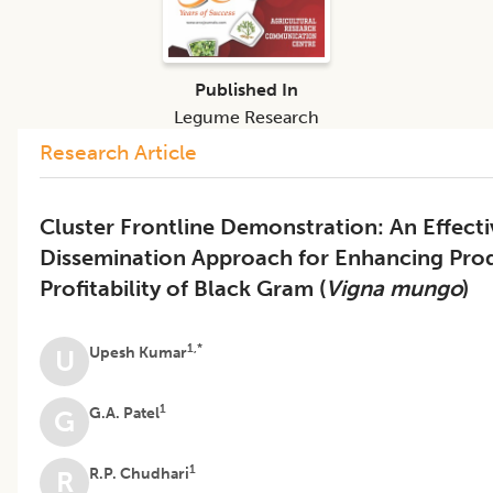
Published In
Legume Research
Research Article
Cluster Frontline Demonstration: An Effect
Dissemination Approach for Enhancing Prod
Profitability of Black Gram (
Vigna mungo
)
1,*
Upesh Kumar
U
1
G.A. Patel
G
1
R.P. Chudhari
R