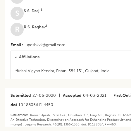
1
S.S. Darji
S
1
R.S. Raghav
R
Email
upeshkvk@gmail.com
Affiliations
1
Krishi Vigyan Kendra, Patan-384 151, Gujarat, India.
Submitted
27-06-2020
|
Accepted
04-03-2021
|
First Onl
doi
10.18805/LR-4450
Cite article:-
Kumar Upesh, Patel G.A., Chudhari R.P., Darji S.S., Raghav R.S. (202
An Effective Technology Dissemination Approach for Enhancing Productivity and P
mungo) . Legume Research. 46(10): 1356-1360. doi: 10.18805/LR-4450.