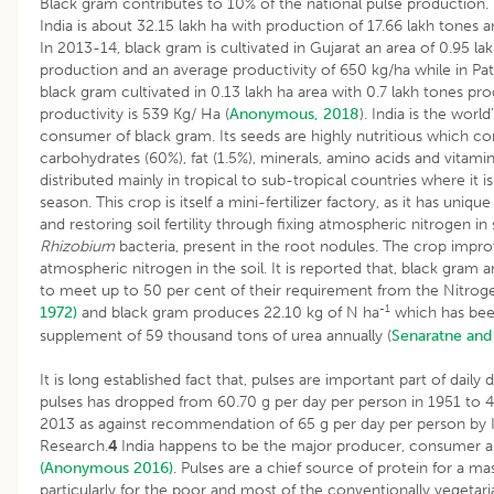
Black gram contributes to 10% of the national pulse production.
India is about 32.15 lakh ha with production of 17.66 lakh tones a
In 2013-14, black gram is cultivated in Gujarat an area of 0.95 la
production and an average productivity of 650 kg/ha while in Pata
black gram cultivated in 0.13 lakh ha area with 0.7 lakh tones pr
productivity is 539 Kg/ Ha (
Anonymous, 2018
). India is the worl
consumer of black gram. Its seeds are highly nutritious which co
carbohydrates (60%), fat (1.5%), minerals, amino acids and vitam
distributed mainly in tropical to sub-tropical countries where it
season. This crop is itself a mini-fertilizer factory, as it has uniqu
and restoring soil fertility through fixing atmospheric nitrogen in
Rhizobium
bacteria, present in the root nodules. The crop improves
atmospheric nitrogen in the soil. It is reported that, black gram
to meet up to 50 per cent of their requirement from the Nitro
-1
1972)
and black gram produces 22.10 kg of N ha
which has bee
supplement of 59 thousand tons of urea annually (
Senaratne and
It is long established fact that, pulses are important part of daily di
pulses has dropped from 60.70 g per day per person in 1951 to 4
2013 as against recommendation of 65 g per day per person by I
Research.
4
India happens to be the major producer, consumer a
(Anonymous 2016)
. Pulses are a chief source of protein for a ma
particularly for the poor and most of the conventionally vegetar