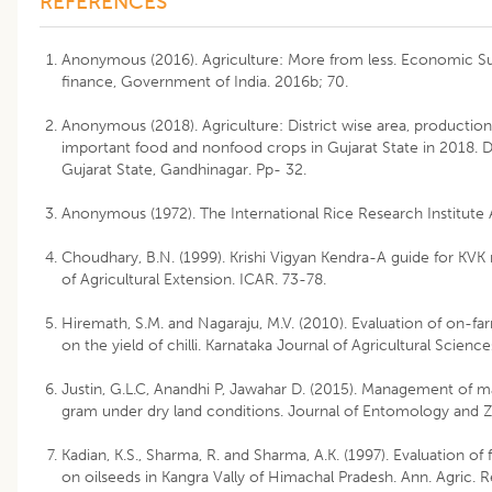
REFERENCES
Anonymous (2016). Agriculture: More from less. Economic Su
finance, Government of India. 2016b; 70.
Anonymous (2018). Agriculture: District wise area, production
important food and nonfood crops in Gujarat State in 2018. Di
Gujarat State, Gandhinagar. Pp- 32.
Anonymous (1972). The International Rice Research Institute A
Choudhary, B.N. (1999). Krishi Vigyan Kendra-A guide for KVK 
of Agricultural Extension. ICAR. 73-78.
Hiremath, S.M. and Nagaraju, M.V. (2010). Evaluation of on-fa
on the yield of chilli. Karnataka Journal of Agricultural Scienc
Justin, G.L.C, Anandhi P, Jawahar D. (2015). Management of ma
gram under dry land conditions. Journal of Entomology and Zo
Kadian, K.S., Sharma, R. and Sharma, A.K. (1997). Evaluation of 
on oilseeds in Kangra Vally of Himachal Pradesh. Ann. Agric. Re