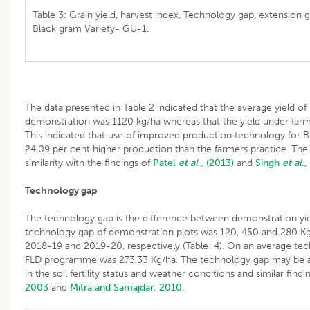
Table 3: Grain yield, harvest index, Technology gap, extension
Black gram Variety- GU-1.
The data presented in Table 2 indicated that the average yield o
demonstration was 1120 kg/ha whereas that the yield under farm
This indicated that use of improved production technology for B
24.09 per cent higher production than the farmers practice. The 
similarity with the findings of
Patel
et al
., (2013)
and
Singh
et al
.,
Technology gap
The technology gap is the difference between demonstration yiel
technology gap of demonstration plots was 120, 450 and 280 Kg
2018-19 and 2019-20, respectively (Table 4). On an average te
FLD programme was 273.33 Kg/ha. The technology gap may be attr
in the soil fertility status and weather conditions and similar fin
2003
and
Mitra and Samajdar, 2010
.