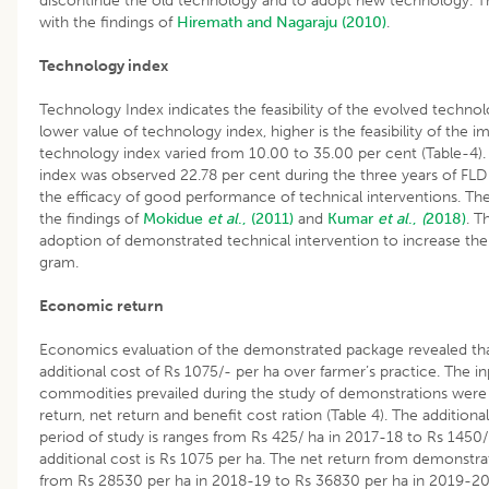
discontinue the old technology and to adopt new technology. Thi
with the findings of
Hiremath and Nagaraju (2010)
.
Technology index
Technology Index indicates the feasibility of the evolved technolo
lower value of technology index, higher is the feasibility of the
technology index varied from 10.00 to 35.00 per cent (Table-4)
index was observed 22.78 per cent during the three years of F
the efficacy of good performance of technical interventions. Th
the findings of
Mokidue
et al
., (2011)
and
Kumar
et al
.,
(
2018)
. T
adoption of demonstrated technical intervention to increase the
gram.
Economic return
Economics evaluation of the demonstrated package revealed that
additional cost of Rs 1075/- per ha over farmer’s practice. The i
commodities prevailed during the study of demonstrations were t
return, net return and benefit cost ration (Table 4). The additiona
period of study is ranges from Rs 425/ ha in 2017-18 to Rs 1450
additional cost is Rs 1075 per ha. The net return from demonstr
from Rs 28530 per ha in 2018-19 to Rs 36830 per ha in 2019-20 