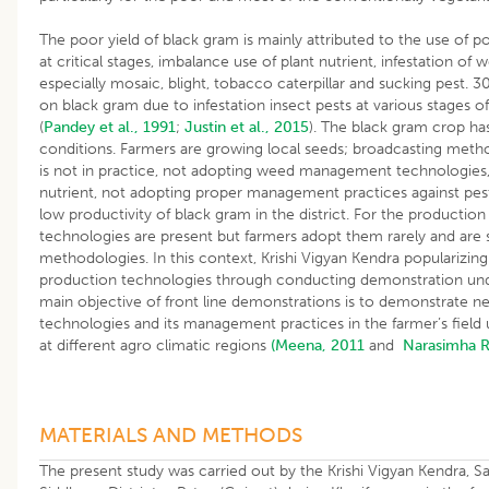
The poor yield of black gram is mainly attributed to the use of po
at critical stages, imbalance use of plant nutrient, infestation of
especially mosaic, blight, tobacco caterpillar and sucking pest. 30
on black gram due to infestation insect pests at various stages o
(
Pandey et al., 1991
;
Justin et al., 2015
). The black gram crop ha
conditions. Farmers are growing local seeds; broadcasting meth
is not in practice, not adopting weed management technologies,
nutrient, not adopting proper management practices against pest
low productivity of black gram in the district. For the productio
technologies are present but farmers adopt them rarely and are sti
methodologies. In this context, Krishi Vigyan Kendra populariz
production technologies through conducting demonstration u
main objective of front line demonstrations is to demonstrate n
technologies and its management practices in the farmer’s field 
at different agro climatic regions
(Meena, 2011
and
Narasimha 
MATERIALS AND METHODS
The present study was carried out by the Krishi Vigyan Kendra,