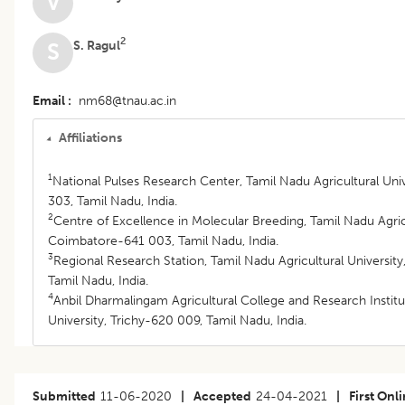
V
2
S. Ragul
S
Email
nm68@tnau.ac.in
Affiliations
1
National Pulses Research Center, Tamil Nadu Agricultural Un
303, Tamil Nadu, India.
2
Centre of Excellence in Molecular Breeding, Tamil Nadu Agricu
Coimbatore-641 003, Tamil Nadu, India.
3
Regional Research Station, Tamil Nadu Agricultural Universi
Tamil Nadu, India.
4
Anbil Dharmalingam Agricultural College and Research Institu
University, Trichy-620 009, Tamil Nadu, India.
Submitted
11-06-2020
|
Accepted
24-04-2021
|
First Onl