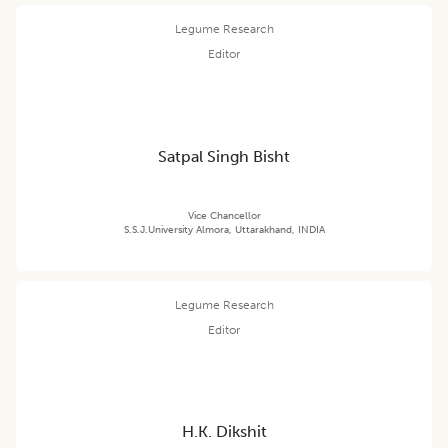
Legume Research
Editor
Satpal Singh Bisht
Vice Chancellor
S.S.J.University Almora, Uttarakhand, INDIA
Legume Research
Editor
H.K. Dikshit