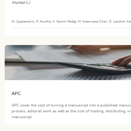
mungo
L.)
M. Jayalakshmi
,
P. Kavitha
,
K. Sammi Reddy
,
M. Sreenivasa Chari
,
D. Lakshmi Ka
APC
APC cover the cost of turning a manuscript into a published manus
process, editorial work as well as the cost of hosting, distributing,
manuscript.