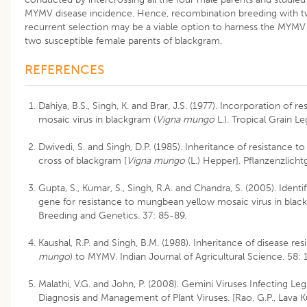
MYMV disease incidence. Hence, recombination breeding with tw
recurrent selection may be a viable option to harness the MYMV 
two susceptible female parents of blackgram.
REFERENCES
Dahiya, B.S., Singh, K. and Brar, J.S. (1977). Incorporation of
mosaic virus in blackgram (
Vigna mungo
L.). Tropical Grain L
Dwivedi, S. and Singh, D.P. (1985). Inheritance of resistance t
cross of blackgram [
Vigna mungo
(L.) Hepper]. Pflanzenzlicht
Gupta, S., Kumar, S., Singh, R.A. and Chandra, S. (2005). Identi
gene for resistance to mungbean yellow mosaic virus in bla
Breeding and Genetics. 37: 85-89.
Kaushal, R.P. and Singh, B.M. (1988). Inheritance of disease res
mungo
) to MYMV. Indian Journal of Agricultural Science. 58:
Malathi, V.G. and John, P. (2008). Gemini Viruses Infecting Le
Diagnosis and Management of Plant Viruses. [Rao, G.P., Lava K