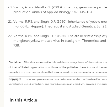
Varma, A. and Malathi, G. (2003). Emerging geminivirus proble
production. Annals of Applied Biology. 142: 145-164.
Verma, R.P.S. and Singh, D.P. (1980). Inheritance of yellow mos
mungo
(L.) Hepper]. Theoretical and Applied Genetics. 55: 2
Verma, R.P.S. and Singh, D.P. (1986). The allelic relationship of
mungbean yellow mosaic virus in blackgram. Theoretical and A
738.
Disclaimer
:
All claims expressed in this article are solely those of the authors a
of their affiliated organizations, or those of the publisher, the editors and the r
evaluated in this article or claim that may be made by its manufacturer is not gu
Copyright
:
This is an open access article distributed under the Creative Commo
unrestricted use, distribution, and reproduction in any medium, provided the origi
In this Article