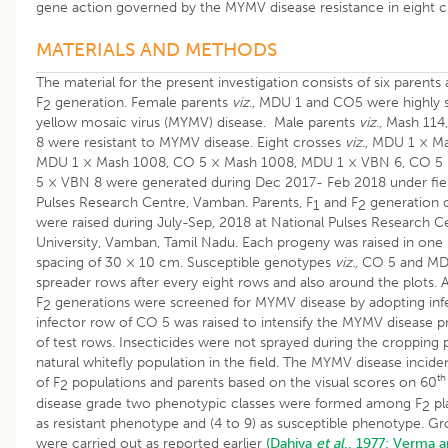
gene action governed by the MYMV disease resistance in eight c
MATERIALS AND METHODS
The material for the present investigation consists of six parents 
F
generation. Female parents
viz.,
MDU 1 and CO5 were highly s
2
yellow mosaic virus (MYMV) disease. Male parents
viz.,
Mash 114,
8 were resistant to MYMV disease. Eight crosses
viz.,
MDU 1 × Mas
MDU 1 × Mash 1008, CO 5 × Mash 1008, MDU 1 × VBN 6, CO 5
5 × VBN 8 were generated during Dec 2017- Feb 2018 under fiel
Pulses Research Centre, Vamban. Parents, F
and F
generation o
1
2
were raised during July-Sep
,
2018 at National Pulses Research Ce
University, Vamban, Tamil Nadu. Each progeny was raised in one 
spacing of 30 × 10 cm. Susceptible genotypes
viz.,
CO 5 and MDU
spreader rows after every eight rows and also around the plots. Al
F
generations were screened for MYMV disease by adopting in
2
infector row of CO 5 was raised to intensify the MYMV disease pr
of test rows. Insecticides were not sprayed during the cropping 
natural whitefly population in the field. The MYMV disease incide
th
of F
populations and parents based on the visual scores on 60
2
disease grade two phenotypic classes were formed among F
pl
2
as resistant phenotype and (4 to 9) as susceptible phenotype. G
were carried out as reported earlier
(Dahiya
et al
., 1977;
Verma a