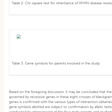
Table 2: Chi-square test for inheritance of MYMV disease resis
Table 3: Gene symbols for parents involved in the study.
Based on the foregoing discussion, it may be concluded that the
governed by recessive genes in these eight crosses of blackgra
genes is confirmed with the various types of interaction obtaine
gene symbols allotted are subject to confirmation by allelic tests
conducted by intercrossing all the four male parents and studied 