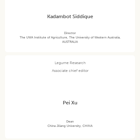
Kadambot Siddique
Director
The UWA Institute of Agriculture, The University of Western Australia,
AUSTRALIA
Legume Research
Associate chief editor
Pei Xu
Dean
China Jiliang University, CHINA