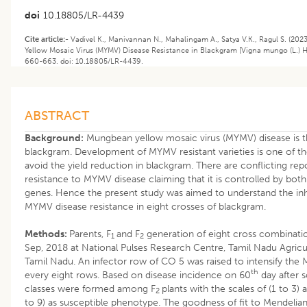
doi
10.18805/LR-4439
Cite article:-
Vadivel K., Manivannan N., Mahalingam A., Satya V.K., Ragul S. (202
Yellow Mosaic Virus (MYMV) Disease Resistance in Blackgram [Vigna mungo (L.) H
660-663. doi: 10.18805/LR-4439.
ABSTRACT
Background:
Mungbean yellow mosaic virus (MYMV) disease is th
blackgram. Development of MYMV resistant varieties is one of the
avoid the yield reduction in blackgram. There are conflicting rep
resistance to MYMV disease claiming that it is controlled by bot
genes. Hence the present study was aimed to understand the inh
MYMV disease resistance in eight crosses of blackgram.
Methods:
Parents, F
and F
generation of eight cross combinatio
1
2
Sep, 2018 at National Pulses Research Centre, Tamil Nadu Agricul
Tamil Nadu. An infector row of CO 5 was raised to intensify the
th
every eight rows. Based on disease incidence on 60
day after 
classes were formed among F
plants with the scales of (1 to 3)
2
to 9) as susceptible phenotype. The goodness of fit to Mendelia