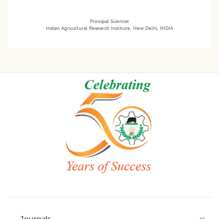
Principal Scientist
Indian Agricultural Research Institute, New Delhi, INDIA
Footer
Journals