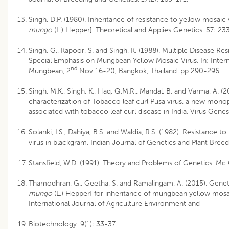
Singh, D.P. (1980). Inheritance of resistance to yellow mosaic 
mungo
(L.) Hepper]. Theoretical and Applies Genetics. 57: 23
Singh, G., Kapoor, S. and Singh, K. (1988). Multiple Disease R
Special Emphasis on Mungbean Yellow Mosaic Virus. In: Inte
nd
Mungbean, 2
Nov 16-20, Bangkok, Thailand. pp 290-296.
Singh, M.K., Singh, K., Haq, Q.M.R., Mandal, B. and Varma, A. (
characterization of Tobacco leaf curl Pusa virus, a new mon
associated with tobacco leaf curl disease in India. Virus Gene
Solanki, I.S., Dahiya, B.S. and Waldia, R.S. (1982). Resistanc
virus in blackgram. Indian Journal of Genetics and Plant Bree
Stansfield, W.D. (1991). Theory and Problems of Genetics. Mc 
Thamodhran, G., Geetha, S. and Ramalingam, A. (2015). Geneti
mungo
(L.) Hepper] for inheritance of mungbean yellow mosai
International Journal of Agriculture Environment and
Biotechnology. 9(1): 33-37.