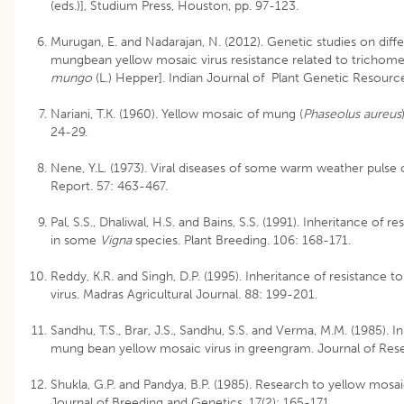
(eds.)], Studium Press, Houston, pp. 97-123.
Murugan, E. and Nadarajan, N. (2012). Genetic studies on diffe
mungbean yellow mosaic virus resistance related to trichome 
mungo
(L.) Hepper]. Indian Journal of Plant Genetic Resource
Nariani, T.K. (1960). Yellow mosaic of mung (
Phaseolus aureus
24-29.
Nene, Y.L. (1973). Viral diseases of some warm weather pulse c
Report. 57: 463-467.
Pal, S.S., Dhaliwal, H.S. and Bains, S.S. (1991). Inheritance of 
in some
Vigna
species. Plant Breeding. 106: 168-171.
Reddy, K.R. and Singh, D.P. (1995). Inheritance of resistance
virus. Madras Agricultural Journal. 88: 199-201.
Sandhu, T.S., Brar, J.S., Sandhu, S.S. and Verma, M.M. (1985). I
mung bean yellow mosaic virus in greengram. Journal of Rese
Shukla, G.P. and Pandya, B.P. (1985). Research to yellow mo
Journal of Breeding and Genetics. 17(2): 165-171.