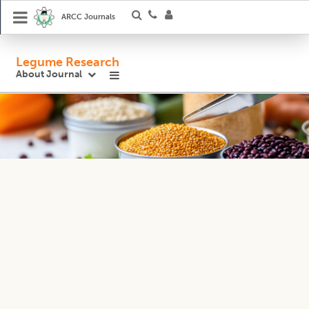
ARCC Journals
Legume Research
About Journal