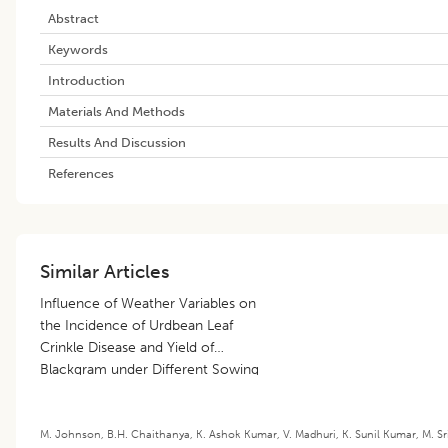
Abstract
Keywords
Introduction
Materials And Methods
Results And Discussion
References
Similar Articles
Influence of Weather Variables on
the Incidence of Urdbean Leaf
Crinkle Disease and Yield of
Blackgram under Different Sowing
Dates
M. Johnson
,
B.H. Chaithanya
,
K. Ashok Kumar
,
V. Madhuri
,
K. Sunil Kumar
,
M. Sr