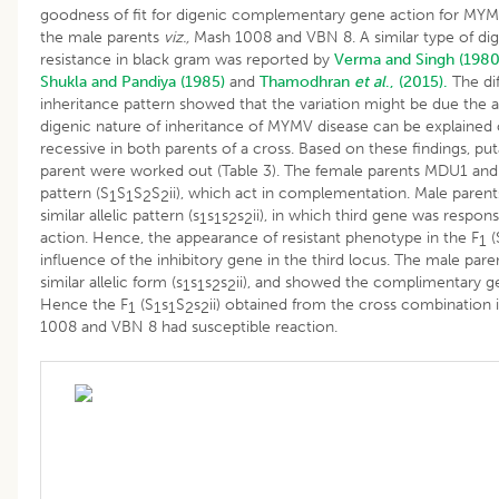
goodness of fit for digenic complementary gene action for MYM
the male parents
viz.,
Mash 1008 and VBN 8. A similar type of di
resistance in black gram was reported by
Verma and Singh (1980
Shukla and Pandiya (1985)
and
Thamodhran
et al
., (2015).
The dif
inheritance pattern showed that the variation might be due the al
digenic nature of inheritance of MYMV disease can be explained on
recessive in both parents of a cross. Based on these findings, p
parent were worked out (Table 3). The female parents MDU1 and C
pattern (S
S
S
S
ii), which act in complementation. Male pare
1
1
2
2
similar allelic pattern (s
s
s
s
ii), in which third gene was respons
1
1
2
2
action. Hence, the appearance of resistant phenotype in the F
(
1
influence of the inhibitory gene in the third locus. The male p
similar allelic form (s
s
s
s
ii), and showed the complimentary ge
1
1
2
2
Hence the F
(S
s
S
s
ii) obtained from the cross combination
1
1
1
2
2
1008 and VBN 8 had susceptible reaction.