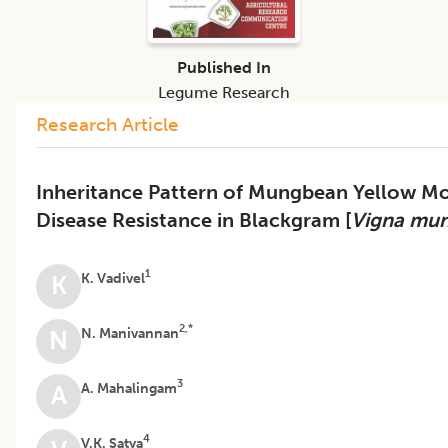
Published In
Legume Research
Research Article
Inheritance Pattern of Mungbean Yellow Mo
Disease Resistance in Blackgram [
Vigna mu
1
K. Vadivel
K
2,*
N. Manivannan
N
3
A. Mahalingam
A
4
V.K. Satya