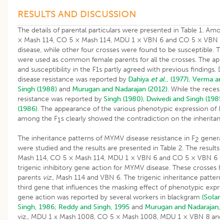
RESULTS AND DISCUSSION
The details of parental particulars were presented in Table 1. A
× Mash 114, CO 5 × Mash 114, MDU 1 × VBN 6 and CO 5 × VBN 
disease, while other four crosses were found to be susceptible
were used as common female parents for all the crosses. The ap
and susceptibility in the F1s partly agreed with previous findin
disease resistance was reported by
Dahiya
et al
., (1977),
Verma an
Singh (1988)
and
Murugan and Nadarajan (2012)
. While the rece
resistance was reported by
Singh (1980)
,
Dwivedi and Singh (198
(1986)
. The appearance of the various phenotypic expression o
among the F
s clearly showed the contradiction on the inherita
1
The inheritance patterns of MYMV disease resistance in F
genera
2
were studied and the results are presented in Table 2. The result
Mash 114, CO 5 × Mash 114, MDU 1 × VBN 6 and CO 5 × VBN 6 in
trigenic inhibitory gene action for MYMV disease. These cross
parents
viz.,
Mash 114 and VBN 6. The trigenic inheritance patter
third gene that influences the masking effect of phenotypic expre
gene action was reported by several workers in blackgram
(Sola
Singh, 1986
;
Reddy and Singh, 1995
and
Murugan and Nadarajan
viz., MDU 1 x Mash 1008, CO 5 × Mash 1008, MDU 1 × VBN 8 an