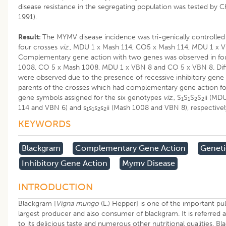
disease resistance in the segregating population was tested by Chi
1991).
Result:
The MYMV disease incidence was tri-genically controlled 
four crosses
viz
., MDU 1 x Mash 114, CO5 x Mash 114, MDU 1 x 
Complementary gene action with two genes was observed in fo
1008, CO 5 x Mash 1008, MDU 1 x VBN 8 and CO 5 x VBN 8. Dif
were observed due to the presence of recessive inhibitory gene
parents of the crosses which had complementary gene action fo
gene symbols assigned for the six genotypes
viz
., S
S
S
S
ii (MD
1
1
2
2
114 and VBN 6) and s
s
s
s
ii (Mash 1008 and VBN 8), respective
1
1
2
2
KEYWORDS
Blackgram
Complementary Gene Action
Geneti
Inhibitory Gene Action
Mymv Disease
INTRODUCTION
Blackgram [
Vigna mungo
(L.) Hepper] is one of the important puls
largest producer and also consumer of blackgram. It is referred a
to its delicious taste and numerous other nutritional qualities. B