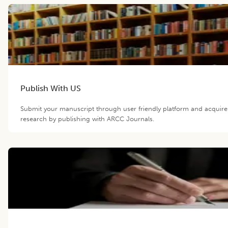
Publish With US
Submit your manuscript through user friendly platform and acquir
research by publishing with ARCC Journals.