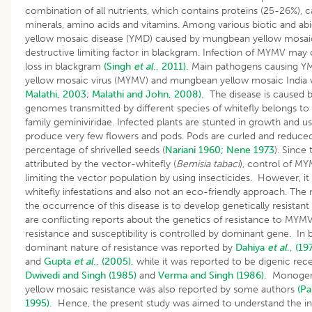
combination of all nutrients, which contains proteins (25-26%), ca
minerals, amino acids and vitamins. Among various biotic and abiot
yellow mosaic disease (YMD) caused by mungbean yellow mosaic
destructive limiting factor in blackgram. Infection of MYMV may
loss in blackgram
(Singh
et al
., 2011).
Main pathogens causing YM
yellow mosaic virus (MYMV) and mungbean yellow mosaic India v
Malathi, 2003
;
Malathi and John, 2008).
The disease is caused b
genomes transmitted by different species of whitefly belongs t
family geminiviridae. Infected plants are stunted in growth and us
produce very few flowers and pods. Pods are curled and reduced 
percentage of shrivelled seeds (
Nariani 1960;
Nene 1973
). Since 
attributed by the vector-whitefly (
Bemisia tabaci
), control of M
limiting the vector population by using insecticides. However, it 
whitefly infestations and also not an eco-friendly approach. The
the occurrence of this disease is to develop genetically resistant
are conflicting reports about the genetics of resistance to MYMV
resistance and susceptibility is controlled by dominant gene. I
dominant nature of resistance was reported by
Dahiya
et al
., (19
and
Gupta
et al
., (2005),
while it was reported to be digenic rec
Dwivedi and Singh (1985)
and
Verma and Singh (1986).
Monogenic
yellow mosaic resistance was also reported by some authors
(Pa
1995).
Hence, the present study was aimed to understand the in