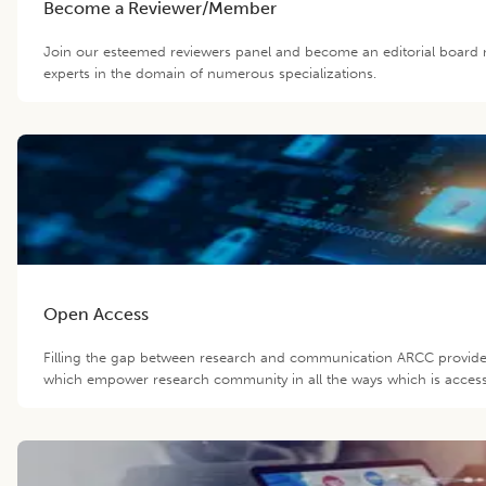
Become a Reviewer/Member
Join our esteemed reviewers panel and become an editorial board 
experts in the domain of numerous specializations.
Open Access
Filling the gap between research and communication ARCC provide 
which empower research community in all the ways which is accessib