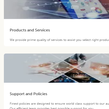
Products and Services
We provide prime quality of services to assist you select right prod
Support and Policies
Finest policies are designed to ensure world class support to our 
Our efficient team provides best possible support for you.