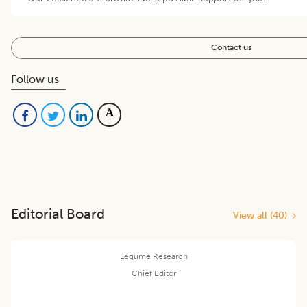
Contact us
Follow us
Editorial Board
View all (
40
)
Legume Research
Chief Editor