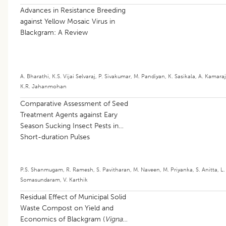
Advances in Resistance Breeding
against Yellow Mosaic Virus in
Blackgram: A Review
A. Bharathi
,
K.S. Vijai Selvaraj
,
P. Sivakumar
,
M. Pandiyan
,
K. Sasikala
,
A. Kamaraj
K.R. Jahanmohan
Comparative Assessment of Seed
Treatment Agents against Eary
Season Sucking Insect Pests in
Short-duration Pulses
P.S. Shanmugam
,
R. Ramesh
,
S. Pavitharan
,
M. Naveen
,
M. Priyanka
,
S. Anitta
,
L.
Somasundaram
,
V. Karthik
Residual Effect of Municipal Solid
Waste Compost on Yield and
Economics of Blackgram (
Vigna