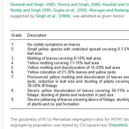
Dwivedi and Singh, 1985
;
Verma and Singh, 1986
;
Kaushal and S
Reddy and Singh 1995
;
Gupta
et al
., 2005;
Murugan and Nadaraj
suggested by
Singh
et al
., (1988),
was adopted as given below:
The goodness of fit to Mendelian segregation ratio for MYMV dis
segregating population was tested by Chi square test (
Stansfield