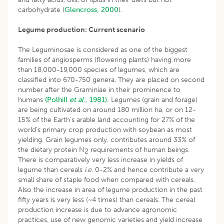
carbohydrate (
Glencross, 2000
).
Legume production: Current scenario
The Leguminosae is considered as one of the biggest
families of angiosperms (flowering plants) having more
than 18,000-19,000 species of legumes, which are
classified into 670-750 genera. They are placed on second
number after the Graminiae in their prominence to
humans
(Polhill
et al
., 1981).
Legumes (grain and forage)
are being cultivated on around 180 million ha, or on 12-
15% of the Earth’s arable land accounting for 27% of the
world’s primary crop production with soybean as most
yielding. Grain legumes only, contributes around 33% of
the dietary protein N
requirements of human beings.
2
There is comparatively very less increase in yields of
legume than cereals
i.e.
0-2% and hence contribute a very
small share of staple food when compared with cereals.
Also the increase in area of legume production in the past
fifty years is very less (~4 times) than cereals. The cereal
production increase is due to advance agronomic
practices, use of new genomic varieties and yield increase