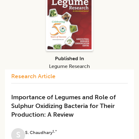
Published In
Legume Research
Research Article
Importance of Legumes and Role of
Sulphur Oxidizing Bacteria for Their
Production: A Review
1,*
S. Chaudhary
S