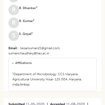
1
R. Dhanker
R
1
R. Kumar
R
1
S. Goyal
S
Email
kesarsuman21@gmail.com,
sumanchaudhary@hau.ac.in
Affiliations
1
Department of Microbiology, CCS Haryana
Agricultural University Hisar-125 004, Haryana,
India.&nbsp;
Submitted
11-05-2020
|
Accepted
11-08-2020
|