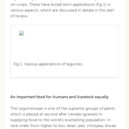
oil-crops. These have broad term applications (Fig 1) in
various aspects, which are discussed in details in this part
of review.
Fig 1: Various applications of legumes.
An important feed for humans and livestock equally
The Leguminosae is one of the supreme groups of plants,
which is placed at second after cereals (grasses) in
supplying food to the world’s everlasting population. In
rank order from higher to low, bean, pea, chickpea, broad