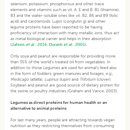
selenium, potassium, phosphorous and other trace
elements and vitamins such as vit. A, E and B, B1 (thiamine),
B3 and the water-soluble ones like vit. B2, B6 and B9 (folic
acid) and carotenoids. Lupin (conglutin g) and other
legume proteins have been reported to be having
proficiency of interaction with many metallic ions; thus act
as metal biological carrier and helps in their absorption
(Jahreis
et al
., 2016;
Duranti
et al
., 2001).
Only soya and peanut are responsible for providing more
than 35% of the world’s treated oil from vegetables. In
addition to those Legumes are used for animal’s feed also
in the form of fodders, green manures and forages,
e.g.,
Medicago
(alfalfa),
Lupinus
(lupin) and
Trifolium
(clover).
Soybean and peanut are good source of dietary protein for
the swine or poultry industries (Graham and Vance, 2003).
Legumes as direct proteins for human health or an
alternative to animal proteins
For last many years, people are attracting towards vegan
nutrition as they restricting themselves from consuming