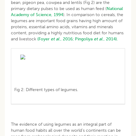
bean, pigeon pea, cowpea and lentils (Fig 2) are the
primary dietary pulses to be used as human feed (
National
Academy of Science, 1994
). In comparison to cereals, the
legumes are important food grains having high amount of
proteins, essential amino acids, vitamins and minerals
content, providing a highly nutritious food diet for humans
and livestock
(Foyer
et al
., 2016;
Pingoliya
et al
., 2014).
Fig 2: Different types of legumes.
The evidence of using legumes as an integral part of
human food habits all over the world’s continents can be