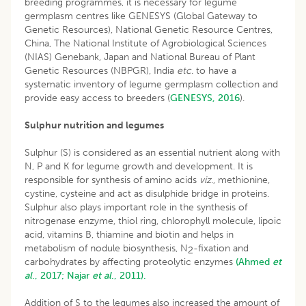
breeding programmes, it is necessary for legume
germplasm centres like GENESYS (Global Gateway to
Genetic Resources), National Genetic Resource Centres,
China, The National Institute of Agrobiological Sciences
(NIAS) Genebank, Japan and National Bureau of Plant
Genetic Resources (NBPGR), India
etc
. to have a
systematic inventory of legume germplasm collection and
provide easy access to breeders (
GENESYS, 2016
).
Sulphur nutrition and legumes
Sulphur (S) is considered as an essential nutrient along with
N, P and K for legume growth and development. It is
responsible for synthesis of amino acids
viz
., methionine,
cystine, cysteine and act as disulphide bridge in proteins.
Sulphur also plays important role in the synthesis of
nitrogenase enzyme, thiol ring, chlorophyll molecule, lipoic
acid, vitamins B, thiamine and biotin and helps in
metabolism of nodule biosynthesis, N
-fixation and
2
carbohydrates by affecting proteolytic enzymes
(Ahmed
et
al
., 2017;
Najar
et al
., 2011).
Addition of S to the legumes also increased the amount of