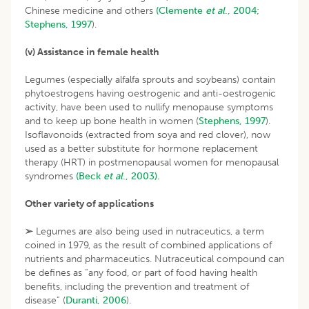
Chinese medicine and others
(Clemente
et al
., 2004;
Stephens, 1997
).
(v) Assistance in female health
Legumes (especially alfalfa sprouts and soybeans) contain
phytoestrogens having oestrogenic and anti-oestrogenic
activity, have been used to nullify menopause symptoms
and to keep up bone health in women (
Stephens, 1997
).
Isoflavonoids (extracted from soya and red clover), now
used as a better substitute for hormone replacement
therapy (HRT) in postmenopausal women for menopausal
syndromes
(Beck
et al
., 2003).
Other variety of applications
➢
Legumes are also being used in nutraceutics, a term
coined in 1979, as the result of combined applications of
nutrients and pharmaceutics. Nutraceutical compound can
be defines as “any food, or part of food having health
benefits, including the prevention and treatment of
disease” (
Duranti, 2006
).