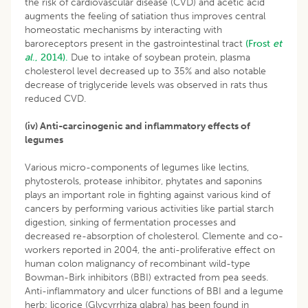
the risk of cardiovascular disease (CVD) and acetic acid
augments the feeling of satiation thus improves central
homeostatic mechanisms by interacting with
baroreceptors present in the gastrointestinal tract
(Frost
et
al
., 2014).
Due to intake of soybean protein, plasma
cholesterol level decreased up to 35% and also notable
decrease of triglyceride levels was observed in rats thus
reduced CVD.
(iv) Anti-carcinogenic and inflammatory effects of
legumes
Various micro-components of legumes like lectins,
phytosterols, protease inhibitor, phytates and saponins
plays an important role in fighting against various kind of
cancers by performing various activities like partial starch
digestion, sinking of fermentation processes and
decreased re-absorption of cholesterol. Clemente and co-
workers reported in 2004, the anti-proliferative effect on
human colon malignancy of recombinant wild-type
Bowman-Birk inhibitors (BBI) extracted from pea seeds.
Anti-inflammatory and ulcer functions of BBI and a legume
herb; licorice (Glycyrrhiza glabra) has been found in