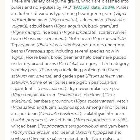
There are variety of legume grains, which are classified into
pulses and non-pulses by FAO (
FAOSAT data, 2004
). Pulses
are further of various type; mung bean/green gram (
Vigna
radiate
), lima bean (
Vigna lunatus
), kidney bean (
Phaseolus
vulgaris
), adzuki bean (
Vigna angularis
), black gram/urd
(
Vigna mungo
), rice bean (
Vigna umbellate
), scarlet runner
bean (
Phaseolus coccineus
), Moth bean (
Vigna acontifolia
),
Tepary bean (
Phaseolus acutifolius
)
etc
. comes under dry
beans (
Phaseolus
spp. including several species now in
Vigna
). Horse bean, broad bean and field beans are placed
under dry broad beans (
Vicia faba
) category. Third category
is of dry peas (
Pisum
spp.) including protein pea (
Pisum
sativum
var.
arvense
) and garden pea (
Pisum sativum
var.
sativum
). Some other pulses are pigeon pea (
Cajanus
cajan
), lentils (
Lens culinaris
), dry cowpea/blackeye pea
(
Vigna unguiculata
ssp.
Dekindtiana
), chickpea (
Cicer
arietinum
), bambara groundnut (
Vigna subterranean
), vetch
(
Vicia sativa
) and lupins (
Lupinus
spp.)
.
Among minor pulses
are jack bean (
Canavalia ensiformis
), lablab/hyacinth bean
(
Lablab purpureus
), velvet bean (
Mucuna pruriens
var.
utilis
),
winged bean (
Psophocarpus teragonolobus
) and yam bean
(
Pachyrrizus erosus
)
etc.
peanut (
Arachis hypogaea
) and
soybean (
Glycine max
) are placed under Non-pulses or