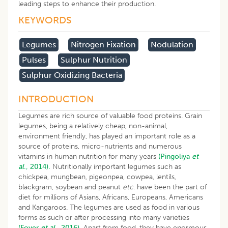
leading steps to enhance their production.
KEYWORDS
Legumes
Nitrogen Fixation
Nodulation
Pulses
Sulphur Nutrition
Sulphur Oxidizing Bacteria
INTRODUCTION
Legumes are rich source of valuable food proteins. Grain
legumes, being a relatively cheap, non-animal,
environment friendly, has played an important role as a
source of proteins, micro-nutrients and numerous
vitamins in human nutrition for many years
(Pingoliya
et
al
., 2014).
Nutritionally important legumes such as
chickpea, mungbean, pigeonpea, cowpea, lentils,
blackgram, soybean and peanut
etc
. have been the part of
diet for millions of Asians, Africans, Europeans, Americans
and Kangaroos. The legumes are used as food in various
forms as such or after processing into many varieties
(Foyer
et al
., 2016).
Apart from food, they have enormous