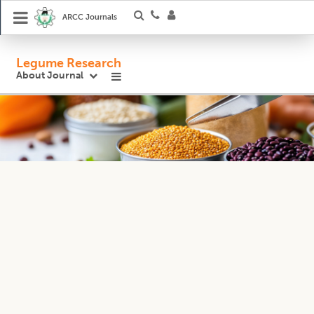
ARCC Journals
Legume Research
About Journal