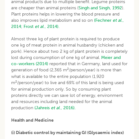
animal products due to multiple benefit. Legume proteins
are cheaper than animal proteins (
Singh and Singh, 1992
).
Plant proteins helps in lowering the blood pressure and
also improves lipid metabolism and so on
(Fechner
et al
.,
2014;
Frost
et al
., 2014).
Almost three kg of plant protein is required to produce
one kg of meat protein in animal husbandry (chicken and
pork). Hence about two 2 kg of plant protein is completely
lost during consumption of one kg of animal.
Meier and
co-workers (2014)
reported that in Germany, land used for
2
generation of food (2,365 m
/person/year) is more than
what is available to the entire population (1,920
2
m
/person/year) to live and 69% of this land is being used
for animal production only. So by consuming plant
proteins directly we can save lot of energy, environment
and resources including land needed for the animal
production
(Jahreis
et al
., 2016).
Health and Medicine
(i) Diabetic control by maintaining GI (Glycaemic index)