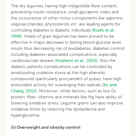
The dry legumes, having high indigestible fibre content,
preventing insulin-resistance, small glycaemic index and
the occurrence of other minor components like saponins,
oligosaccharides, phytosterols
etc
. are leading agents for
controlling diabetes in diabetic individuals
(Kushi
et al
.,
1999).
Intake of grain legumes has been proved to be
effective in major decrease in fasting blood glucose level,
insulin thus decreasing risk of prediabetes, diabetes control
including diabetes-associated complications, especially
cardiovascular disease
(Hashemi
et al
., 2015).
Also the
diabetic patients complications can be controlled by
ameliorating oxidative stress as the high phenolic
compounds (particularly procyanidin) of pulses, have high
antioxidant activity for scavenging free radicals (
Xu and
Chang, 2012
). Moreover, other factors, such as low GI,
protein, fiber, vitamins and minerals like Mg have ability of
lowering oxidative stress. Legume grains can also improve
oxidative stress by reducing the dyslipidemia and
hyperglycemia.
(ii) Overweight and obesity control