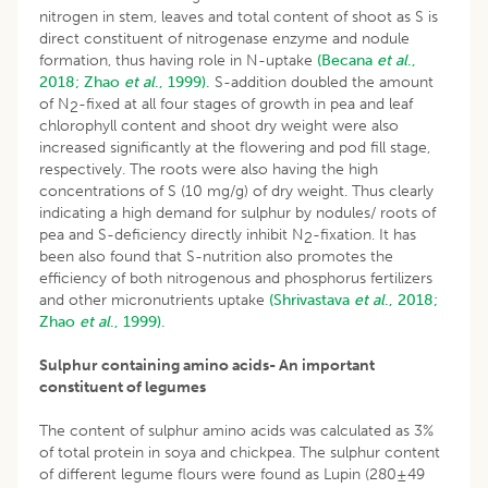
nitrogen in stem, leaves and total content of shoot as S is
direct constituent of nitrogenase enzyme and nodule
formation, thus having role in N-uptake
(Becana
et al
.,
2018;
Zhao
et al
., 1999).
S-addition doubled the amount
of N
-fixed at all four stages of growth in pea and leaf
2
chlorophyll content and shoot dry weight were also
increased significantly at the flowering and pod fill stage,
respectively. The roots were also having the high
concentrations of S (10 mg/g) of dry weight. Thus clearly
indicating a high demand for sulphur by nodules/ roots of
pea and S-deficiency directly inhibit N
-fixation. It has
2
been also found that S-nutrition also promotes the
efficiency of both nitrogenous and phosphorus fertilizers
and other micronutrients uptake
(Shrivastava
et al
., 2018;
Zhao
et al
., 1999).
Sulphur containing amino acids- An important
constituent of legumes
The content of sulphur amino acids was calculated as 3%
of total protein in soya and chickpea. The sulphur content
of different legume flours were found as Lupin (280±49