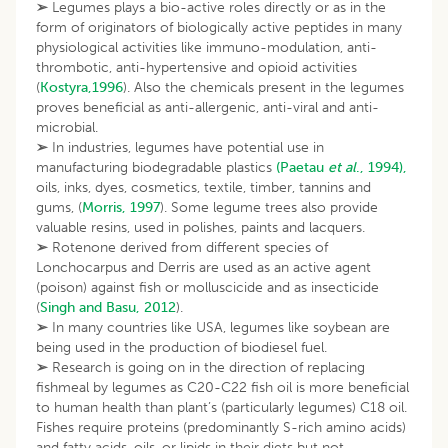
➢
Legumes plays a bio-active roles directly or as in the
form of originators of biologically active peptides in many
physiological activities like immuno-modulation, anti-
thrombotic, anti-hypertensive and opioid activities
(
Kostyra,1996
). Also the chemicals present in the legumes
proves beneficial as anti-allergenic, anti-viral and anti-
microbial.
➢
In industries, legumes have potential use in
manufacturing biodegradable plastics
(Paetau
et al
., 1994),
oils, inks, dyes, cosmetics, textile, timber, tannins and
gums, (
Morris, 1997
). Some legume trees also provide
valuable resins, used in polishes, paints and lacquers.
➢
Rotenone derived from different species of
Lonchocarpus and Derris are used as an active agent
(poison) against fish or molluscicide and as insecticide
(
Singh and Basu, 2012
).
➢
In many countries like USA, legumes like soybean are
being used in the production of biodiesel fuel.
➢
Research is going on in the direction of replacing
fishmeal by legumes as C20-C22 fish oil is more beneficial
to human health than plant’s (particularly legumes) C18 oil.
Fishes require proteins (predominantly S-rich amino acids)
and fatty acids, oils, or lipids in their diets but not