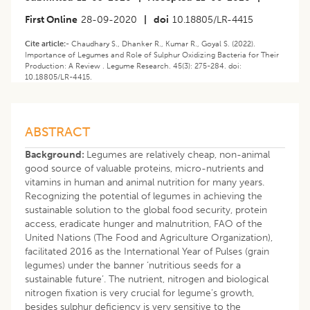
First Online
28-09-2020
|
doi
10.18805/LR-4415
Cite article:-
Chaudhary S., Dhanker R., Kumar R., Goyal S. (2022).
Importance of Legumes and Role of Sulphur Oxidizing Bacteria for Their
Production: A Review . Legume Research. 45(3): 275-284. doi:
10.18805/LR-4415.
ABSTRACT
Background:
Legumes are relatively cheap, non-animal
good source of valuable proteins, micro-nutrients and
vitamins in human and animal nutrition for many years.
Recognizing the potential of legumes in achieving the
sustainable solution to the global food security, protein
access, eradicate hunger and malnutrition, FAO of the
United Nations (The Food and Agriculture Organization),
facilitated 2016 as the International Year of Pulses (grain
legumes) under the banner ‘nutritious seeds for a
sustainable future’. The nutrient, nitrogen and biological
nitrogen fixation is very crucial for legume’s growth,
besides sulphur deficiency is very sensitive to the