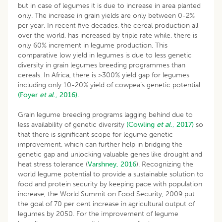
but in case of legumes it is due to increase in area planted
only. The increase in grain yields are only between 0-2%
per year. In recent five decades, the cereal production all
over the world, has increased by triple rate while, there is
only 60% increment in legume production. This
comparative low yield in legumes is due to less genetic
diversity in grain legumes breeding programmes than
cereals. In Africa, there is >300% yield gap for legumes
including only 10-20% yield of cowpea’s genetic potential
(Foyer
et al
., 2016).
Grain legume breeding programs lagging behind due to
less availability of genetic diversity
(Cowling
et al
., 2017)
so
that there is significant scope for legume genetic
improvement, which can further help in bridging the
genetic gap and unlocking valuable genes like drought and
heat stress tolerance (
Varshney, 2016
). Recognizing the
world legume potential to provide a sustainable solution to
food and protein security by keeping pace with population
increase, the World Summit on Food Security, 2009 put
the goal of 70 per cent increase in agricultural output of
legumes by 2050. For the improvement of legume