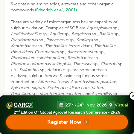
S-containing amino acids, enzymes and other organic
compounds
(Friedrich
et al
., 2001).
There are variety of microorganisms having capability of
sulphur oxidation. Examples of SOB are
Aquaspirillum
sp.,
Acidithiobacillus
sp.,
Aquifer
sp.,
Beggiatoa
sp.,
Bacillus
sp.,
Pseudomonas
sp.,
Paracoccus
sp.,
Starkeya
sp.,
Xanthobacter
sp.,
Thiobacillus ferrooxidans
,
Thiobacillus
thiooxidans
,
Chromatium
sp.,
Allochromatium
sp.,
Rhodovulum sulphidophilum, Rhodobacter
sp.,
Rhodopseudomonas acidophila
,
Thiocaspa
sp.,
Chlorobi
sp.
etc.
Sulfolobus
sp.,
Acidianus
sp. are some archaea
oxidizing sulphur. Among S-oxidizing fungus some
important are
Alternaria tenuis
,
Aureobasidium pullulans
,
Epicocum nigrum
,
Scolecobasidium constrictum
,
Penicillium
sp.,
Myrothecium cinctum
and
Aspergillus
sp.
etc
. (
Chaudhary and Goyal, 2019
;
Sahu
et al
., 2018).
rd
th
23
- 24
Nov, 2026
Virtual
In a study done by
Halfawi
et al
., 2010,
different
nd
2
Edition Of Global Agrovet Research Conference - 2K26
treatments were made in clay loam soil with sulphur
Register Now
oxidizing bacteria (SOB), municipal waste compost (O.M),
o
elemental sulphur (S
) and cabronite, taken either alone or