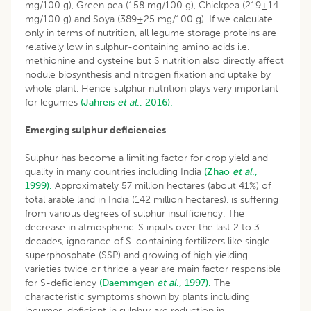
mg/100 g), Green pea (158 mg/100 g), Chickpea (219±14
mg/100 g) and Soya (389±25 mg/100 g). If we calculate
only in terms of nutrition, all legume storage proteins are
relatively low in sulphur-containing amino acids i.e.
methionine and cysteine but S nutrition also directly affect
nodule biosynthesis and nitrogen fixation and uptake by
whole plant. Hence sulphur nutrition plays very important
for legumes
(Jahreis
et al
., 2016).
Emerging sulphur deficiencies
Sulphur has become a limiting factor for crop yield and
quality in many countries including India
(Zhao
et al
.,
1999).
Approximately 57 million hectares (about 41%) of
total arable land in India (142 million hectares), is suffering
from various degrees of sulphur insufficiency. The
decrease in atmospheric-S inputs over the last 2 to 3
decades, ignorance of S-containing fertilizers like single
superphosphate (SSP) and growing of high yielding
varieties twice or thrice a year are main factor responsible
for S-deficiency
(Daemmgen
et al
., 1997).
The
characteristic symptoms shown by plants including
legumes, deficient in sulphur are reduction in