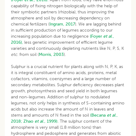
capability of fixing nitrogen biologically with the help of
their symbiotic partners (rhizobia), thus improving the
atmosphere and soil by decreasing dependency on
chemical fertilizers (
Ingram, 2017
). We are lagging behind
in sufficient production of legumes according to our
increasing population due to negligence
(Foyer
et al
.,
2016),
less genetic improvement of efficient legume
varieties and continuously depleting nutrients like N, P, S, K
etc
. from soil (
Morris, 2003
).
Sulphur is a crucial nutrient for plants along with N, P, K, as
it is integral constituent of amino acids, proteins, metal
cofactors, vitamins, coenzymes and a large number of
secondary metabolites. Sulphur deficiency decreases plant
growth, photosynthesis and seed yield in both legumes
and non-legumes. Addition of sulphur to nodulated
legumes, not only helps in synthesis of S-containing amino
acids but also increase the amount of N in leaves and
stems and amounts of N fixed in the soil
(Becana
et al
.,
2018;
Zhao
et al
., 1999).
The sulphur content of the
atmosphere is very small (1.8 million tons) than
hydrosphere and pedosphere and generates from abiotic