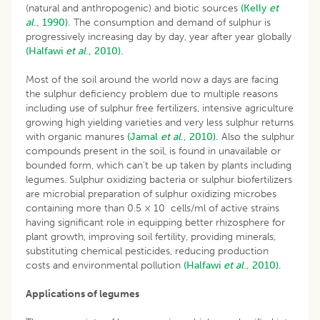
(natural and anthropogenic) and biotic sources
(Kelly
et
al
., 1990).
The consumption and demand of sulphur is
progressively increasing day by day, year after year globally
(Halfawi
et al
., 2010).
Most of the soil around the world now a days are facing
the sulphur deficiency problem due to multiple reasons
including use of sulphur free fertilizers, intensive agriculture
growing high yielding varieties and very less sulphur returns
with organic manures
(Jamal
et al
., 2010).
Also the sulphur
compounds present in the soil, is found in unavailable or
bounded form, which can’t be up taken by plants including
legumes. Sulphur oxidizing bacteria or sulphur biofertilizers
are microbial preparation of sulphur oxidizing microbes
containing more than 0.5 × 10 cells/ml of active strains
having significant role in equipping better rhizosphere for
plant growth, improving soil fertility, providing minerals,
substituting chemical pesticides, reducing production
costs and environmental pollution
(Halfawi
et al
., 2010).
Applications of legumes