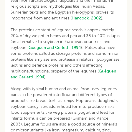
seen from archaeological deposits and their mention in
religious scripts and mythologies like Indian Vedas,
Sumerian texts and the Egyptian hieroglyphs, proves its
importance from ancient times (
Hancock, 2002
).
The proteins content of legume seeds is approximately
20% of dry weight in beans and pea and 38 to 40% in lupin
(an alternative to soybean in European countries) and
soybean (
Guéguen and Cerletti, 1994
). Pulses also have
some proteins called as storage proteins and some minor
proteins like amylase and protease inhibitors, lipoxygenase,
lectins and defence proteins and others affecting
nutritional/functional property of the legumes (
Guéguen
and Cerletti, 1994
).
Along with typical human and animal food uses, legumes
can also be powdered into flour and different types of
products like bread, tortillas, chips, Pop beans, doughnuts,
soybean candy, spreads, in liquid form to produce milks,
food supplements like veg proteins, yogurt and feed for
infants formula can be prepared (Graham and Vance,
2003). Legume flours are also a good source of minerals
or micronutrients like iron, magnesium, calcium, zinc,