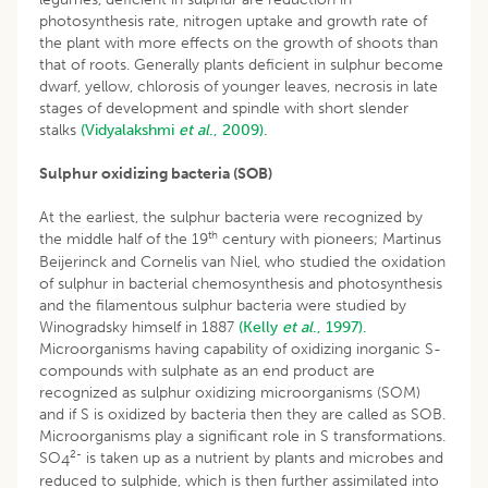
photosynthesis rate, nitrogen uptake and growth rate of
the plant with more effects on the growth of shoots than
that of roots. Generally plants deficient in sulphur become
dwarf, yellow, chlorosis of younger leaves, necrosis in late
stages of development and spindle with short slender
stalks
(Vidyalakshmi
et al
., 2009).
Sulphur oxidizing bacteria (SOB)
At the earliest, the sulphur bacteria were recognized by
th
the middle half of the 19
century with pioneers; Martinus
Beijerinck and Cornelis van Niel, who studied the oxidation
of sulphur in bacterial chemosynthesis and photosynthesis
and the filamentous sulphur bacteria were studied by
Winogradsky himself in 1887
(Kelly
et al
., 1997).
Microorganisms having capability of oxidizing inorganic S-
compounds with sulphate as an end product are
recognized as sulphur oxidizing microorganisms (SOM)
and if S is oxidized by bacteria then they are called as SOB.
Microorganisms play a significant role in S transformations.
2-
SO
is taken up as a nutrient by plants and microbes and
4
reduced to sulphide, which is then further assimilated into