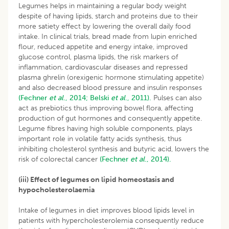
Legumes helps in maintaining a regular body weight
despite of having lipids, starch and proteins due to their
more satiety effect by lowering the overall daily food
intake. In clinical trials, bread made from lupin enriched
flour, reduced appetite and energy intake, improved
glucose control, plasma lipids, the risk markers of
inflammation, cardiovascular diseases and repressed
plasma ghrelin (orexigenic hormone stimulating appetite)
and also decreased blood pressure and insulin responses
(Fechner
et al
., 2014;
Belski
et al
., 2011).
Pulses can also
act as prebiotics thus improving bowel flora, affecting
production of gut hormones and consequently appetite.
Legume fibres having high soluble components, plays
important role in volatile fatty acids synthesis, thus
inhibiting cholesterol synthesis and butyric acid, lowers the
risk of colorectal cancer
(Fechner
et al
., 2014).
(iii) Effect of legumes on lipid homeostasis and
hypocholesterolaemia
Intake of legumes in diet improves blood lipids level in
patients with hypercholesterolemia consequently reduce