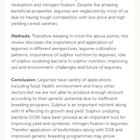
nodulation and nitrogen fixation. Despite the amazing
beneficial properties, legumes are neglected by most of us
due to having tough competition with low price and high
yielding cereal varieties.
Methods:
Therefore keeping in mind the above points, this
review discusses the importance and application of
legumes in different perspectives, legume cultivation
patterns, importance of sulphur nutrition to legumes, role
of sulphur oxidizing bacteria in sulphur nutrition, improving
soil and environment, challenges and future of legumes.
Conclusion:
Legumes have variety of applications
including food, health, environment and many other
sectors but we are not able to produce enough amount
according to their genetic potential due to inefficient
breeding programs. Sulphur is an important nutrient along
with N effecting its growth and yield. Sulphur oxidizing
bacteria (SOB) have been proved as an important tool for
improving yield and symbiotic nitrogen fixation in legumes.
Therefor application of biofertilizers along with SOB and
improved genetic breeding programmes may prove