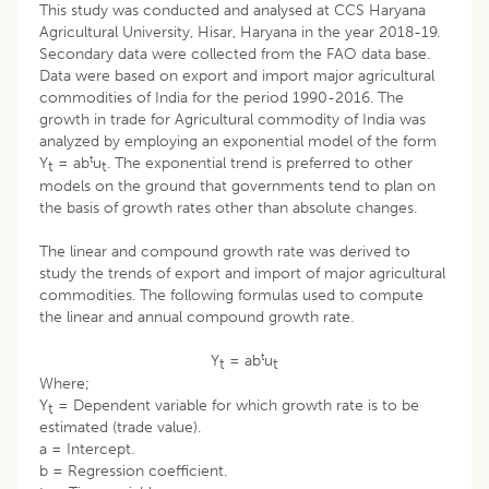
This study was conducted and analysed at CCS Haryana
Agricultural University, Hisar, Haryana in the year 2018-19.
Secondary data were collected from the FAO data base.
Data were based on export and import major agricultural
commodities of India for the period 1990-2016. The
growth in trade for Agricultural commodity of India was
analyzed by employing an exponential model of the form
t
Y
= ab
u
. The exponential trend is preferred to other
t
t
models on the ground that governments tend to plan on
the basis of growth rates other than absolute changes.
The linear and compound growth rate was derived to
study the trends of export and import of major agricultural
commodities. The following formulas used to compute
the linear and annual compound growth rate.
t
Y
= ab
u
t
t
Where;
Y
= Dependent variable for which growth rate is to be
t
estimated (trade value).
a = Intercept.
b = Regression coefficient.