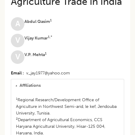
Agriculture Trade in India
1
Abdul Qasim
A
1,*
Vijay Kumar
V
1
V.P. Mehta
V
Email
v_jay1977@yahoo.com
Affiliations
1
Regional Research/Development Office of
Agriculture in Northwest Semi-arid, le kef, Jendouba
University, Tunisia.
2
Department of Agricultural Economics, CCS
Haryana Agricultural University, Hisar-125 004,
Haryana, India.