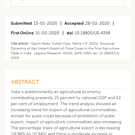
Submitted
13-01-2020
|
Accepted
28-02-2020
|
First Online
15-05-2020
|
doi
10.18805/LR-4349
Cite article:-
Qasim Abdul, Kumar Vijay, Mehta V.P. (2021). Structural
Dynamics of Agri-Import-Export of Pulse Crops to the Total Agriculture
Trade in India . Legume Research. 44(12): 1449-1454. doi: 10.18805/LR-
4349.
ABSTRACT
India is predominantly an agricultural economy
contributing presently 15 percent to national GDP and 52
per cent of employment. The trend analysis showed an
increasing trend for export of agricultural commodities
except for pulse crops because of prohibition of pulse
export, import of agriculture commodities also increasing.
The percentage share of agricultural export is decreasing
(16.88% to 10.94%) and there is moderate increase in