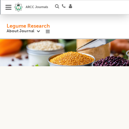
ARCC Journals
Legume Research
About Journal