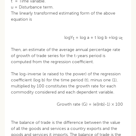
t = Time variable.
u = Disturbance term.
The linearly transformed estimating form of the above
equation is
logY
= log a + t log b +log u
t
t
Then, an estimate of the average annual percentage rate
of growth of trade series for the t-years period is
computed from the regression coefficient.
The log-inverse (e raised to the power) of the regression
coefficient (log b) for the time period (t), minus one (1),
multiplied by 100 constitutes the growth rate for each
commodity considered and each dependent variable.
Growth rate (G) = (e[lnb]-1) × 100
The balance of trade is the difference between the value
of all the goods and services a country exports and the
goods and services it imports. The balance of trade is the