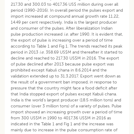
217.30 and 300.03 to 4017.36 US$ million during over all
period (1990-2016). In overall period the pulses export and
import increased at compound annual growth rate 11.22,
14.49 per cent respectively. India is the largest producer
and consumer of the pulses. After liberalization Indian
pulse production increased
i.e.
after 1990. It is evident that,
the export of pulse is increasing over a period of time
according to Table 1 and Fig 1. The trends reached its peak
period in 2013
i.e.
358.69 US$M and thereafter it started to
decline and reached to 217.30 US$M in 2016. The export
of pulse declined after 2013 because pulse export was
prohibited except Kabuli chana in 8.6.2014 and the
validation extended up to 31.3.2017. Export went down as
the result of a government ban imposed, in response to
pressure that the country might face a food deficit after
that India stopped export of pulses except Kabuli chana.
India is the world’s largest producer (18.5 million tons) and
consumer (over 3 million tons) of a variety of pulses. Pulse
import showed an increasing growth over a period of time
from 300 US$M in 1990 to 4017.36 US$M in 2016 as
indicated in the Table 1 and Fig 1 and the increase was
mainly due to increase in the pulse consumption rate of