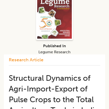
Published In
Legume Research
Research Article
Structural Dynamics of
Agri-Import-Export of
Pulse Crops to the Total