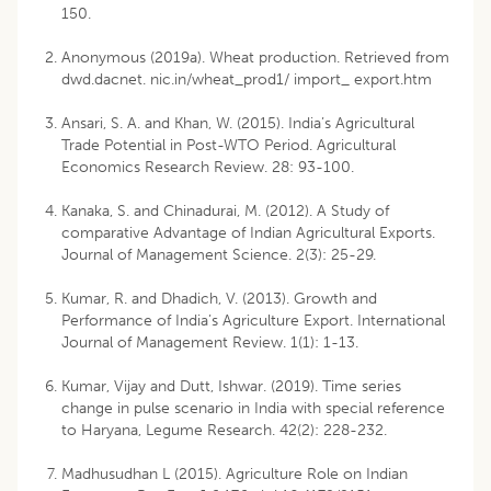
150.
Anonymous (2019a). Wheat production. Retrieved from
dwd.dacnet. nic.in/wheat_prod1/ import_ export.htm
Ansari, S. A. and Khan, W. (2015). India’s Agricultural
Trade Potential in Post-WTO Period. Agricultural
Economics Research Review. 28: 93-100.
Kanaka, S. and Chinadurai, M. (2012). A Study of
comparative Advantage of Indian Agricultural Exports.
Journal of Management Science. 2(3): 25-29.
Kumar, R. and Dhadich, V. (2013). Growth and
Performance of India’s Agriculture Export. International
Journal of Management Review. 1(1): 1-13.
Kumar, Vijay and Dutt, Ishwar. (2019). Time series
change in pulse scenario in India with special reference
to Haryana, Legume Research. 42(2): 228-232.
Madhusudhan L (2015). Agriculture Role on Indian