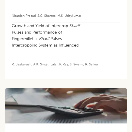
Niranjan Prasad
,
S.C. Sharma
,
M.S. Udaykumar
Growth and Yield of Intercrop
Kharif
Pulses and Performance of
Fingermillet +
Kharif
Pulses
Intercropping System as Influenced
by Different Row Ratios
R. Bezbaruah
,
A.K. Singh
,
Lala I.P. Ray
,
S. Swami
,
R. Saikia