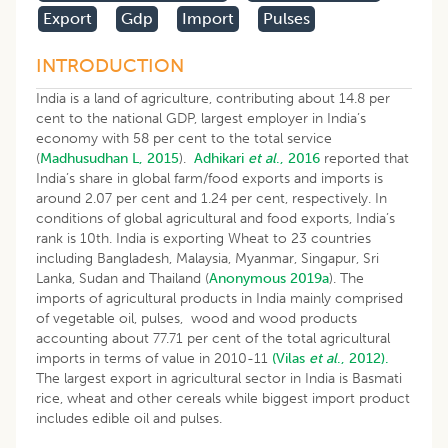
Export
Gdp
Import
Pulses
INTRODUCTION
India is a land of agriculture, contributing about 14.8 per
cent to the national GDP, largest employer in India’s
economy with 58 per cent to the total service
(
Madhusudhan L, 2015
).
Adhikari
et al
., 2016
reported that
India’s share in global farm/food exports and imports is
around 2.07 per cent and 1.24 per cent, respectively. In
conditions of global agricultural and food exports, India’s
rank is 10th. India is exporting Wheat to 23 countries
including Bangladesh, Malaysia, Myanmar, Singapur, Sri
Lanka, Sudan and Thailand (
Anonymous 2019a
). The
imports of agricultural products in India mainly comprised
of vegetable oil, pulses, wood and wood products
accounting about 77.71 per cent of the total agricultural
imports in terms of value in 2010-11
(Vilas
et al
., 2012).
The largest export in agricultural sector in India is Basmati
rice, wheat and other cereals while biggest import product
includes edible oil and pulses.