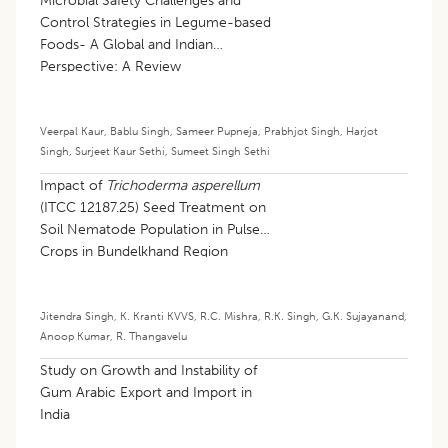
Microbial Safety Challenges and
Control Strategies in Legume-based
Foods- A Global and Indian
Perspective: A Review
Veerpal Kaur
,
Bablu Singh
,
Sameer Pupneja
,
Prabhjot Singh
,
Harjot
Singh
,
Surjeet Kaur Sethi
,
Sumeet Singh Sethi
Impact of
Trichoderma asperellum
(ITCC 12187.25) Seed Treatment on
Soil Nematode Population in Pulse
Crops in Bundelkhand Region
Jitendra Singh
,
K. Kranti KVVS
,
R.C. Mishra
,
R.K. Singh
,
G.K. Sujayanand
,
Anoop Kumar
,
R. Thangavelu
Study on Growth and Instability of
Gum Arabic Export and Import in
India