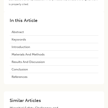
is properly cited.
In this Article
Abstract
Keywords
Introduction
Materials And Methods
Results And Discussion
Conclusion
References
Similar Articles