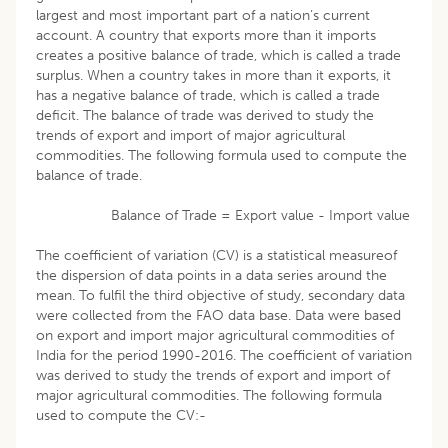
largest and most important part of a nation’s current
account. A country that exports more than it imports
creates a positive balance of trade, which is called a trade
surplus. When a country takes in more than it exports, it
has a negative balance of trade, which is called a trade
deficit. The balance of trade was derived to study the
trends of export and import of major agricultural
commodities. The following formula used to compute the
balance of trade.
Balance of Trade = Export value - Import value
The coefficient of variation (CV) is a statistical measureof
the dispersion of data points in a data series around the
mean. To fulfil the third objective of study, secondary data
were collected from the FAO data base. Data were based
on export and import major agricultural commodities of
India for the period 1990-2016. The coefficient of variation
was derived to study the trends of export and import of
major agricultural commodities. The following formula
used to compute the CV:-