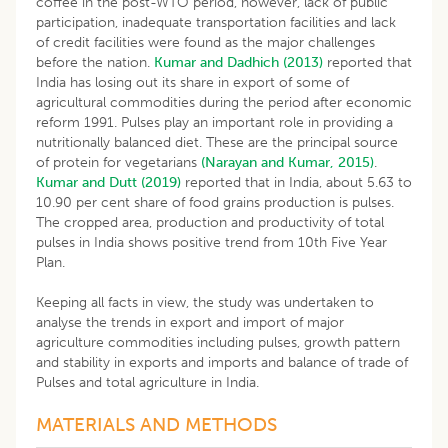
coffee in the post-WTO period, however, lack of public
participation, inadequate transportation facilities and lack
of credit facilities were found as the major challenges
before the nation.
Kumar and Dadhich (2013)
reported that
India has losing out its share in export of some of
agricultural commodities during the period after economic
reform 1991. Pulses play an important role in providing a
nutritionally balanced diet. These are the principal source
of protein for vegetarians
(Narayan and Kumar, 2015)
.
Kumar and Dutt (2019)
reported that in India, about 5.63 to
10.90 per cent share of food grains production is pulses.
The cropped area, production and productivity of total
pulses in India shows positive trend from 10th Five Year
Plan.
Keeping all facts in view, the study was undertaken to
analyse the trends in export and import of major
agriculture commodities including pulses, growth pattern
and stability in exports and imports and balance of trade of
Pulses and total agriculture in India.
MATERIALS AND METHODS