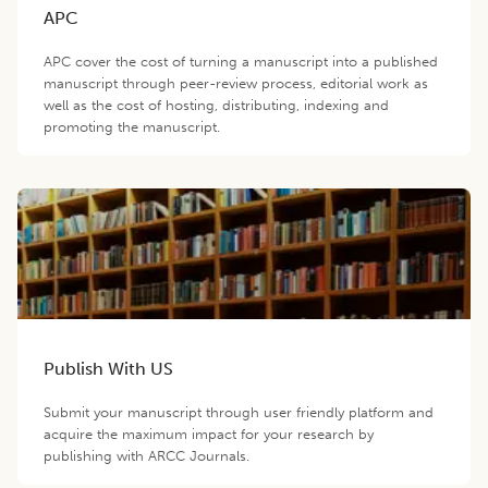
APC
APC cover the cost of turning a manuscript into a published
manuscript through peer-review process, editorial work as
well as the cost of hosting, distributing, indexing and
promoting the manuscript.
Publish With US
Submit your manuscript through user friendly platform and
acquire the maximum impact for your research by
publishing with ARCC Journals.