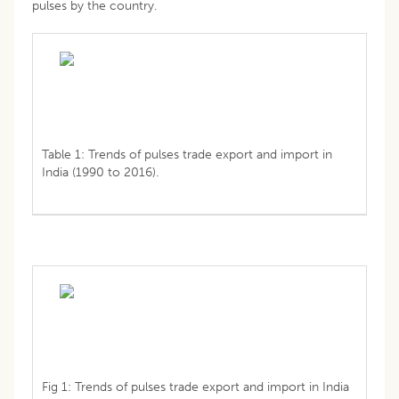
pulses by the country.
Table 1: Trends of pulses trade export and import in
India (1990 to 2016).
Fig 1: Trends of pulses trade export and import in India