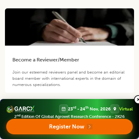
Become a Reviewer/Member
Join our esteemed reviewers panel and become an editorial
board member with international experts in the domain of
numerous specializations.
rd
th
23
- 24
Nov, 2026
Virtual
nd
2
Edition Of Global Agrovet Research Conference - 2K26
Register Now