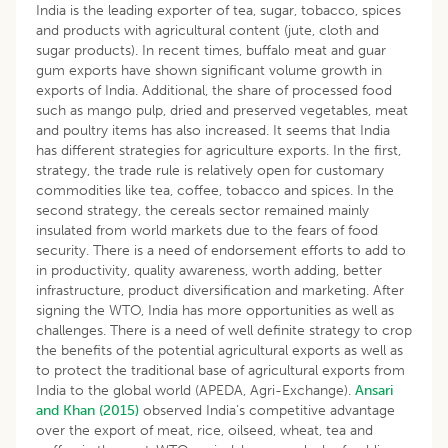
India is the leading exporter of tea, sugar, tobacco, spices
and products with agricultural content (jute, cloth and
sugar products). In recent times, buffalo meat and guar
gum exports have shown significant volume growth in
exports of India. Additional, the share of processed food
such as mango pulp, dried and preserved vegetables, meat
and poultry items has also increased. It seems that India
has different strategies for agriculture exports. In the first,
strategy, the trade rule is relatively open for customary
commodities like tea, coffee, tobacco and spices. In the
second strategy, the cereals sector remained mainly
insulated from world markets due to the fears of food
security. There is a need of endorsement efforts to add to
in productivity, quality awareness, worth adding, better
infrastructure, product diversification and marketing. After
signing the WTO, India has more opportunities as well as
challenges. There is a need of well definite strategy to crop
the benefits of the potential agricultural exports as well as
to protect the traditional base of agricultural exports from
India to the global world (APEDA, Agri-Exchange).
Ansari
and Khan (2015)
observed India’s competitive advantage
over the export of meat, rice, oilseed, wheat, tea and