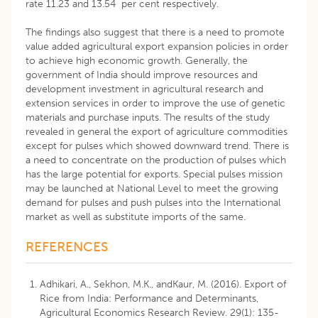
rate 11.23 and 13.54 per cent respectively.
The findings also suggest that there is a need to promote
value added agricultural export expansion policies in order
to achieve high economic growth. Generally, the
government of India should improve resources and
development investment in agricultural research and
extension services in order to improve the use of genetic
materials and purchase inputs. The results of the study
revealed in general the export of agriculture commodities
except for pulses which showed downward trend. There is
a need to concentrate on the production of pulses which
has the large potential for exports. Special pulses mission
may be launched at National Level to meet the growing
demand for pulses and push pulses into the International
market as well as substitute imports of the same.
REFERENCES
Adhikari, A., Sekhon, M.K., andKaur, M. (2016). Export of
Rice from India: Performance and Determinants,
Agricultural Economics Research Review. 29(1): 135-