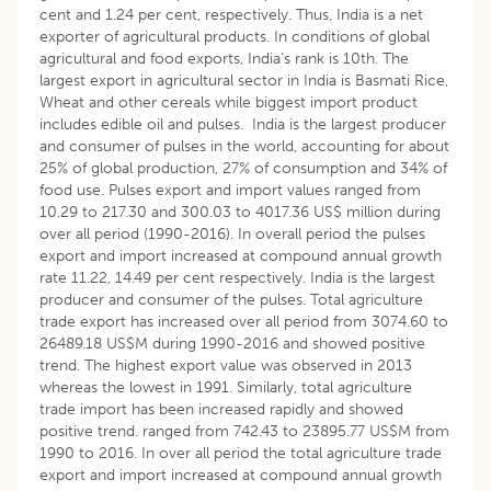
cent and 1.24 per cent, respectively. Thus, India is a net
exporter of agricultural products. In conditions of global
agricultural and food exports, India’s rank is 10th. The
largest export in agricultural sector in India is Basmati Rice,
Wheat and other cereals while biggest import product
includes edible oil and pulses. India is the largest producer
and consumer of pulses in the world, accounting for about
25% of global production, 27% of consumption and 34% of
food use. Pulses export and import values ranged from
10.29 to 217.30 and 300.03 to 4017.36 US$ million during
over all period (1990-2016). In overall period the pulses
export and import increased at compound annual growth
rate 11.22, 14.49 per cent respectively. India is the largest
producer and consumer of the pulses. Total agriculture
trade export has increased over all period from 3074.60 to
26489.18 US$M during 1990-2016 and showed positive
trend. The highest export value was observed in 2013
whereas the lowest in 1991. Similarly, total agriculture
trade import has been increased rapidly and showed
positive trend. ranged from 742.43 to 23895.77 US$M from
1990 to 2016. In over all period the total agriculture trade
export and import increased at compound annual growth