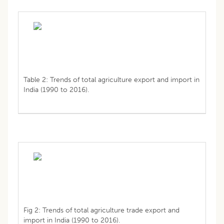
Table 2: Trends of total agriculture export and import in
India (1990 to 2016).
Fig 2: Trends of total agriculture trade export and
import in India (1990 to 2016).