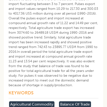
import fluctuating between 3 to 7 percent. Pulses export
and import values ranged from 10.29 to 217.30 and 300.03
to 4017.36 US$ million during over all period (1990-2016).
Overall the pulses export and import increased at
compound annual growth rate of 11.22 and 14.49 per cent,
respectively. Total agriculture trade export has increased
from 3074.60 to 26489.18 US$M during 1990-2016 and
showed positive trend. Similarly, total agriculture trade
import has been increased rapidly and showed positive
trend ranged from 742.43 to 23895.77 US$M from 1990 to
2016.In overall period the total agriculture trade export
and import increased at compound annual growth rate
11.23 and 13.54 per cent respectively. It was also evident
from the study that balance of trade was found to be
positive for total agricultural trade for all the years under
study. For pulses it was observed to be negative due to
increased import to meet out the domestic demand
because of shortage in supply/production.
KEYWORDS
Agricultural Commodity
Balance Of Trade