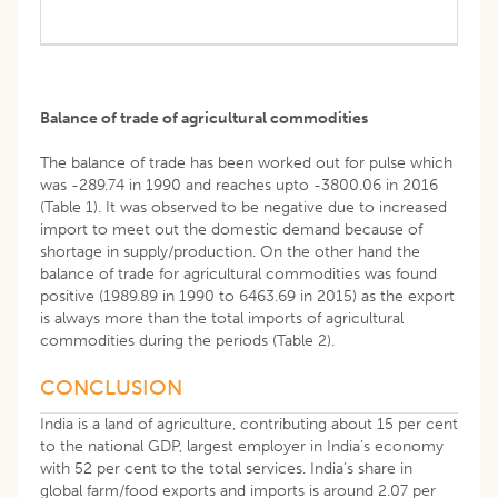
Balance of trade of agricultural commodities
The balance of trade has been worked out for pulse which
was -289.74 in 1990 and reaches upto -3800.06 in 2016
(Table 1). It was observed to be negative due to increased
import to meet out the domestic demand because of
shortage in supply/production. On the other hand the
balance of trade for agricultural commodities was found
positive (1989.89 in 1990 to 6463.69 in 2015) as the export
is always more than the total imports of agricultural
commodities during the periods (Table 2).
CONCLUSION
India is a land of agriculture, contributing about 15 per cent
to the national GDP, largest employer in India’s economy
with 52 per cent to the total services. India’s share in
global farm/food exports and imports is around 2.07 per