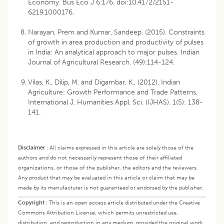
Economy. Bus Eco J 6:176. doi:10.4172/2151-
6219.1000176.
Narayan, Prem and Kumar, Sandeep. (2015). Constraints
of growth in area production and productivity of pulses
in India: An analytical approach to major pulses. Indian
Journal of Agricultural Research. (49):114-124.
Vilas, K., Dilip, M. and Digambar, K., (2012). Indian
Agriculture: Growth Performance and Trade Patterns,
International J. Humanities Appl. Sci. (IJHAS). 1(5): 138-
141.
Disclaimer
:
All claims expressed in this article are solely those of the
authors and do not necessarily represent those of their affiliated
organizations, or those of the publisher, the editors and the reviewers.
Any product that may be evaluated in this article or claim that may be
made by its manufacturer is not guaranteed or endorsed by the publisher.
Copyright
:
This is an open access article distributed under the Creative
Commons Attribution License, which permits unrestricted use,
distribution, and reproduction in any medium, provided the original work