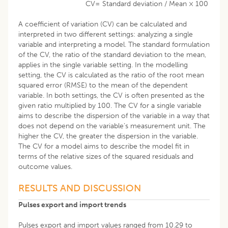
CV= Standard deviation / Mean × 100
A coefficient of variation (CV) can be calculated and
interpreted in two different settings: analyzing a single
variable and interpreting a model. The standard formulation
of the CV, the ratio of the standard deviation to the mean,
applies in the single variable setting. In the modelling
setting, the CV is calculated as the ratio of the root mean
squared error (RMSE) to the mean of the dependent
variable. In both settings, the CV is often presented as the
given ratio multiplied by 100. The CV for a single variable
aims to describe the dispersion of the variable in a way that
does not depend on the variable’s measurement unit. The
higher the CV, the greater the dispersion in the variable.
The CV for a model aims to describe the model fit in
terms of the relative sizes of the squared residuals and
outcome values.
RESULTS AND DISCUSSION
Pulses export and import trends
Pulses export and import values ranged from 10.29 to