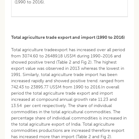
(1990 to 2016).
Total agriculture trade export and import (1990 to 2016)
Total agriculture tradeexport has increased over all period
from 3074.60 to 26489.18 US$M during 1990-2016 and
showed positive trend (Table 2 and Fig 2). The highest
export value was observed in 2013 whereas the lowest in
1991. Similarly, total agriculture trade import has been
increased rapidly and showed positive trend. ranged from
742.43 to 23895.77 US$M from 1990 to 2016.In overall
period the total agriculture trade export and import
increased at compound annual growth rate 11.23 and
13.54 per cent respectively. The share of individual
commodities in the total agricultural commodities. The
percentage share of individual commodities is increased in
the total agriculture export of India. Total agriculture
commodities productions are increased therefore export
has increased more than import (Table 2 and Fig 2).