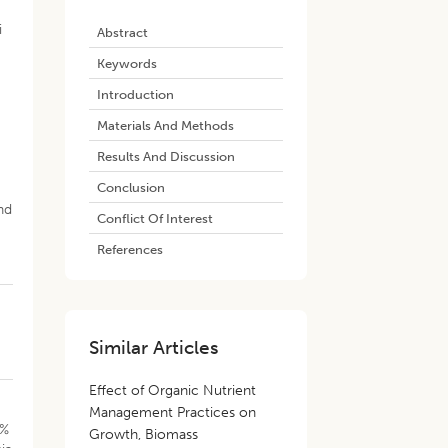
i
Abstract
Keywords
Introduction
Materials And Methods
Results And Discussion
Conclusion
s
nd
Conflict Of Interest
References
Similar Articles
Effect of Organic Nutrient
Management Practices on
6%
Growth, Biomass