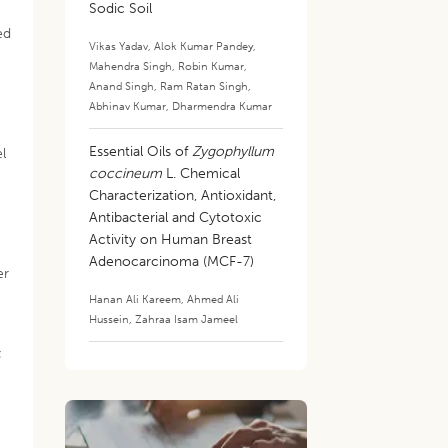
Sodic Soil
ed
Vikas Yadav
,
Alok Kumar Pandey
,
Mahendra Singh
,
Robin Kumar
,
Anand Singh
,
Ram Ratan Singh
,
Abhinav Kumar
,
Dharmendra Kumar
Essential Oils of
Zygophyllum
el
coccineum
L. Chemical
Characterization, Antioxidant,
Antibacterial and Cytotoxic
Activity on Human Breast
Adenocarcinoma (MCF-7)
er
Hanan Ali Kareem
,
Ahmed Ali
Hussein
,
Zahraa Isam Jameel
;