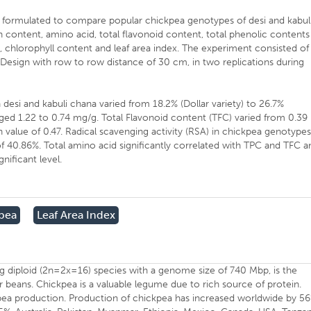
n formulated to compare popular chickpea genotypes of desi and kabul
n content, amino acid, total flavonoid content, total phenolic contents
e., chlorophyll content and leaf area index. The experiment consisted of
esign with row to row distance of 30 cm, in two replications during
desi and kabuli chana varied from 18.2% (Dollar variety) to 26.7%
ged 1.22 to 0.74 mg/g. Total Flavonoid content (TFC) varied from 0.39
value of 0.47. Radical scavenging activity (RSA) in chickpea genotype
 40.86%. Total amino acid significantly correlated with TPC and TFC a
nificant level.
kpea
Leaf Area Index
ting diploid (2n=2x=16) species with a genome size of 740 Mbp, is the
r beans. Chickpea is a valuable legume due to rich source of protein.
ckpea production. Production of chickpea has increased worldwide by 5