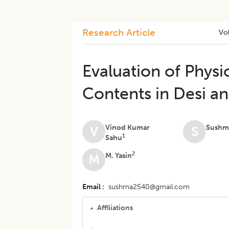
Research Article
Vo
Evaluation of Physi
Contents in Desi a
Vinod Kumar
Sushma
V
S
1
Sahu
2
M. Yasin
M
Email
sushma2540@gmail.com
Affiliations