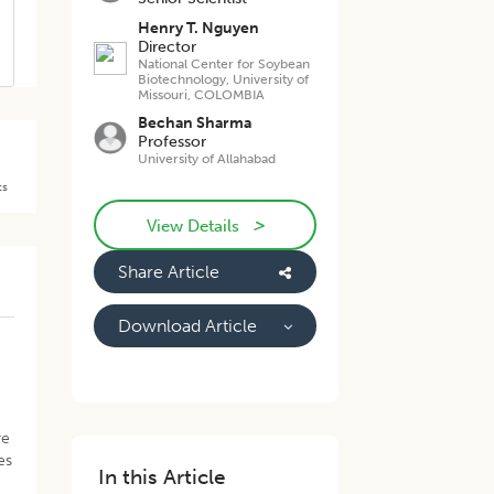
Henry T. Nguyen
Director
National Center for Soybean
Biotechnology, University of
Missouri, COLOMBIA
Bechan Sharma
Professor
University of Allahabad
ts
>
View Details
Share Article
Download Article
re
es
In this Article