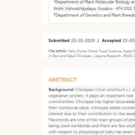
1
Department of Plant Molecular Biology and
Krishi VishwaVidyalaya, Gwalior- 474 002, 
2
Department of Genetics and Plant Breedin
Submitted
23-10-2019
|
Accepted
23-03
Cite article:-
Sahu Kumar Vinod, Tiwari Sushma, Gupta Ne
in Desi and Kabuli Chickpea . Legume Research. 45(10):
ABSTRACT
Background:
Chickpea (
Cicer arietinum
L.), 
vegetarian protein. It plays an important role
communities. Chickpea has higher bioavailabi
their nutritional value, chickpea seeds cont
interest due to their contribution to the seed
Flavonoids are one of the main groups of ph
being used worldwide and there are few studi
with respect to physiological traits has been