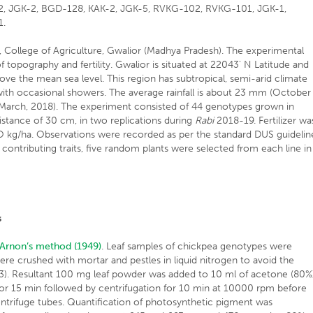
-2, JGK-2, BGD-128, KAK-2, JGK-5, RVKG-102, RVKG-101, JGK-1,
1.
 College of Agriculture, Gwalior (Madhya Pradesh). The experimental
 topography and fertility. Gwalior is situated at 22043' N Latitude and
ove the mean sea level. This region has subtropical, semi-arid climate
ith occasional showers. The average rainfall is about 23 mm (October
arch, 2018). The experiment consisted of 44 genotypes grown in
tance of 30 cm, in two replications during
Rabi
2018-19. Fertilizer wa
O kg/ha. Observations were recorded as per the standard DUS guidelin
d contributing traits, five random plants were selected from each line in
s
Arnon’s method (1949)
. Leaf samples of chickpea genotypes were
ere crushed with mortar and pestles in liquid nitrogen to avoid the
g 3). Resultant 100 mg leaf powder was added to 10 ml of acetone (80%
for 15 min followed by centrifugation for 10 min at 10000 rpm before
centrifuge tubes. Quantification of photosynthetic pigment was