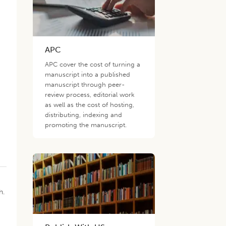
APC
APC cover the cost of turning a
manuscript into a published
manuscript through peer-
review process, editorial work
as well as the cost of hosting,
distributing, indexing and
promoting the manuscript.
h.