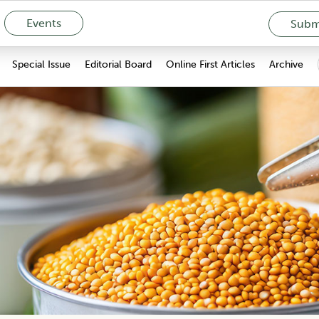
Events
Submi
Special Issue
Editorial Board
Online First Articles
Archive