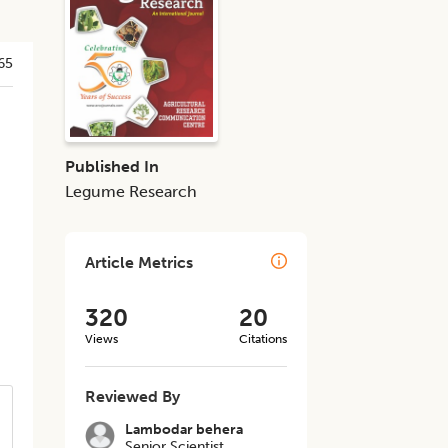
65
Published In
Legume Research
Article Metrics
320
20
Views
Citations
Reviewed By
Lambodar behera
Senior Scientist