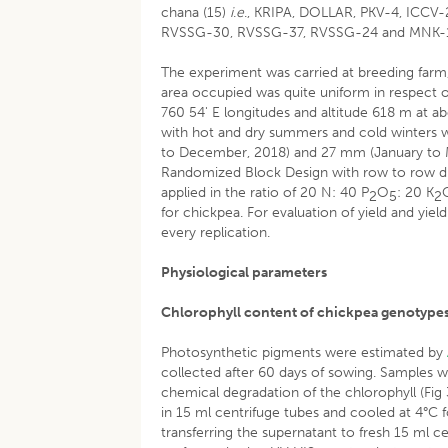
chana (15)
i
.
e
., KRIPA, DOLLAR, PKV-4, ICCV
RVSSG-30, RVSSG-37, RVSSG-24 and MNK-
The experiment was carried at breeding farm,
area occupied was quite uniform in respect of
760 54' E longitudes and altitude 618 m at ab
with hot and dry summers and cold winters w
to December, 2018) and 27 mm (January to M
Randomized Block Design with row to row dis
applied in the ratio of 20 N: 40 P
O
: 20 K
2
5
2
for chickpea. For evaluation of yield and yiel
every replication.
Physiological parameters
Chlorophyll content of chickpea genotype
Photosynthetic pigments were estimated by
collected after 60 days of sowing. Samples w
chemical degradation of the chlorophyll (Fi
in 15 ml centrifuge tubes and cooled at 4°C 
transferring the supernatant to fresh 15 ml 