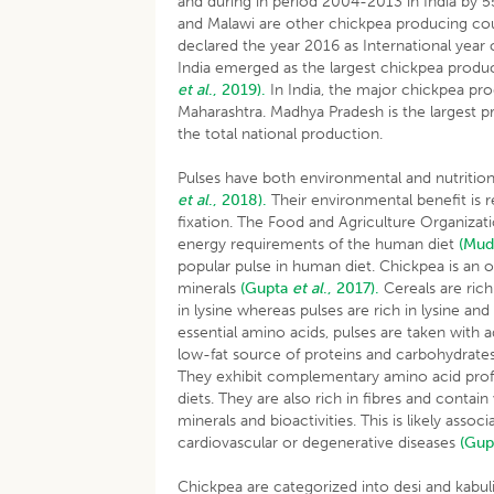
and during in period 2004-2013 in India by 5
and Malawi are other chickpea producing co
declared the year 2016 as International year o
India emerged as the largest chickpea produc
et al
., 2019).
In India, the major chickpea pr
Maharashtra. Madhya Pradesh is the largest p
the total national production.
Pulses have both environmental and nutrition
et al
., 2018).
Their environmental benefit is re
fixation. The Food and Agriculture Organizat
energy requirements of the human diet
(Mud
popular pulse in human diet. Chickpea is an o
minerals
(Gupta
et al
., 2017).
Cereals are rich
in lysine whereas pulses are rich in lysine an
essential amino acids, pulses are taken with 
low-fat source of proteins and carbohydrates
They exhibit complementary amino acid profil
diets. They are also rich in fibres and conta
minerals and bioactivities. This is likely ass
cardiovascular or degenerative diseases
(Gu
Chickpea are categorized into desi and kabul