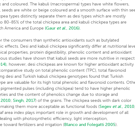
k and coloured. The kabuli (macrosperma) types have white flowers,
, seeds are white or beige coloured and a smooth surface with thin se
kpea types distinctly separate them as desi types which are mostly
to 80-85% of the total chickpea area and kabuli chickpea types are
orth America and Europe
(Gaur
et al
., 2016).
or the consumers than synthetic antioxidants such as butylated
ffects. Desi and kabuli chickpea significantly differ at nutritional lev
cal properties, protein digestibility, phenolic content and antioxidant
ous studies have shown that kabuli seeds are more nutritive in respect
014),
however, desi chickpeas are known for higher antioxidant activity
comparative study on total phenolic content (TPC), total flavonoid
g desi and Turkish kabuli chickpea genotypes found that Turkish
type are valuable for its high total phenolic and flavonoid contents. Oth
 pigmented pulses (including chickpea) tend to have higher phenolic
eties and the content of phenolics change due to storage and
, 2010
;
Singh, 2017
) of the grains. The chickpea seeds with dark color
ty, making them more acceptable as functional foods (
Segev
et al
., 2010
af area index plays important role in growth and development of all
ealing with photosynthetic efficiency, light interception,
toward fertilizers and irrigation (
Blanco and Folegatti 2005
).