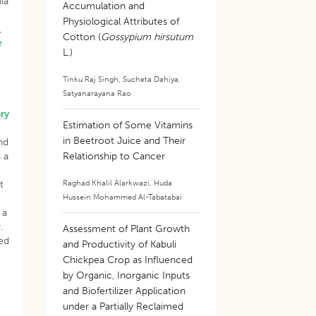
ia
Accumulation and
Physiological Attributes of
,
Cotton (
Gossypium hirsutum
r
L.)
Tinku Raj Singh
,
Sucheta Dahiya
,
Satyanarayana Rao
ry
Estimation of Some Vitamins
in Beetroot Juice and Their
nd
 a
Relationship to Cancer
Raghad Khalil Alarkwazi
,
Huda
t
Hussein Mohammed Al-Tabatabai
 a
.
Assessment of Plant Growth
sed
and Productivity of Kabuli
Chickpea Crop as Influenced
by Organic, Inorganic Inputs
and Biofertilizer Application
under a Partially Reclaimed