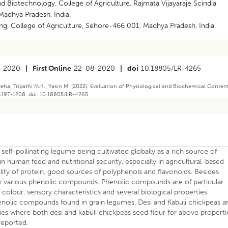
 Biotechnology, College of Agriculture, Rajmata Vijayaraje Scindia
Madhya Pradesh, India.
g, College of Agriculture, Sehore-466 001, Madhya Pradesh, India.
-2020
|
First Online
22-08-2020
|
doi
10.18805/LR-4265
ha, Tripathi M.K., Yasin M. (2022). Evaluation of Physiological and Biochemical Conten
 1197-1208. doi: 10.18805/LR-4265.
a self-pollinating legume being cultivated globally as a rich source of
 in human feed and nutritional security, especially in agricultural-based
lity of protein, good sources of polyphenols and flavonoids. Besides
ain various phenolic compounds. Phenolic compounds are of particular
 colour, sensory characteristics and several biological properties.
enolic compounds found in grain legumes. Desi and Kabuli chickpeas a
es where both desi and kabuli chickpeas seed flour for above properti
 reported.