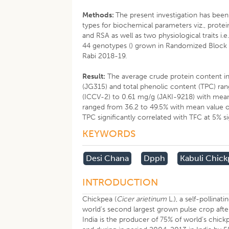
Methods:
The present investigation has bee
types for biochemical parameters viz., protei
and RSA as well as two physiological traits i.
44 genotypes () grown in Randomized Block D
Rabi 2018-19.
Result:
The average crude protein content in 
(JG315) and total phenolic content (TPC) ran
(ICCV-2) to 0.61 mg/g (JAKI-9218) with mean 
ranged from 36.2 to 49.5% with mean value of
TPC significantly correlated with TFC at 5% sig
KEYWORDS
Desi Chana
Dpph
Kabuli Chic
INTRODUCTION
Chickpea (
Cicer arietinum
L.), a self-pollina
world’s second largest grown pulse crop afte
India is the producer of 75% of world’s chi