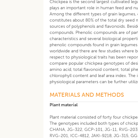
Chickpea is the second largest cultivated le
plays an important role in human feed and nu
Among the different types of grain legumes, c
constitutes about 80% of the total dry seed
sources of polyphenols and flavonoids. Beside
compounds. Phenolic compounds are of partic
characteristics and several biological properti
phenolic compounds found in grain legumes 
worldwide and there are few studies where bo
respect to physiological traits has been repo
compare popular chickpea genotypes of desi
amino acid, total flavonoid content, total ph
chlorophyll content and leaf area index. The 
physiological parameters can be further util
MATERIALS AND METHODS
Plant material
Plant material consisted of forty four chick
The genotypes included both types of chick
CHANA, JG-322, GCP-101, JG-11, RVG-203, 
RVG-201, ICC-4812, JAKI-9218, JG-315, GG