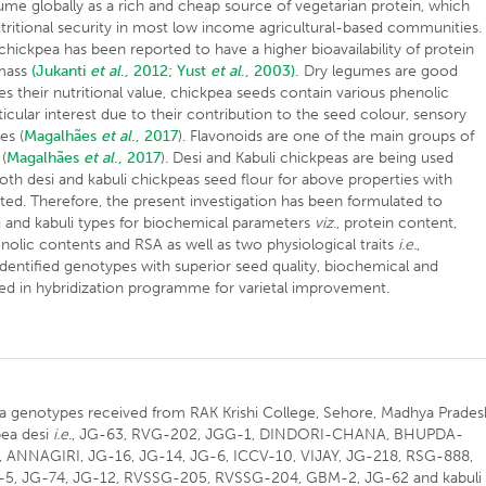
gume globally as a rich and cheap source of vegetarian protein, which
tritional security in most low income agricultural-based communities.
hickpea has been reported to have a higher bioavailability of protein
 mass
(Jukanti
et al
., 2012;
Yust
et al
., 2003).
Dry legumes are good
s their nutritional value, chickpea seeds contain various phenolic
ular interest due to their contribution to the seed colour, sensory
es (
Magalhães
et al
., 2017
). Flavonoids are one of the main groups of
(
Magalhães
et al
., 2017
). Desi and Kabuli chickpeas are being used
th desi and kabuli chickpeas seed flour for above properties with
rted. Therefore, the present investigation has been formulated to
 and kabuli types for biochemical parameters
viz
., protein content,
enolic contents and RSA as well as two physiological traits
i.e.
,
identified genotypes with superior seed quality, biochemical and
ized in hybridization programme for varietal improvement.
pea genotypes received from RAK Krishi College, Sehore, Madhya Prades
pea desi
i.e
., JG-63, RVG-202, JGG-1, DINDORI-CHANA, BHUPDA-
ANNAGIRI, JG-16, JG-14, JG-6, ICCV-10, VIJAY, JG-218, RSG-888,
-5, JG-74, JG-12, RVSSG-205, RVSSG-204, GBM-2, JG-62 and kabuli