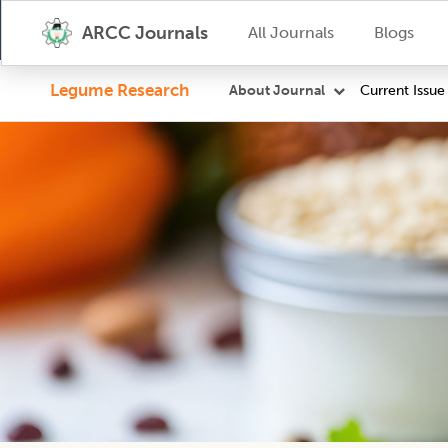
ARCC Journals
All Journals
Blogs
Legume Research
Current Issue
About Journal