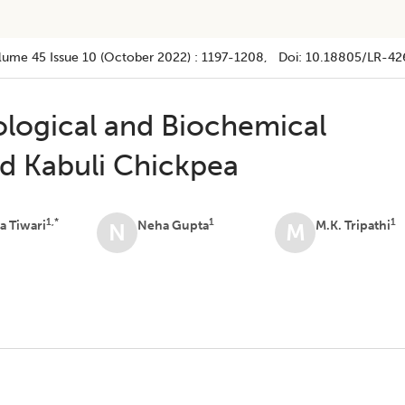
lume 45
Issue 10 (october 2022)
:
1197-1208
, Doi:
10.18805/LR-42
ological and Biochemical
nd Kabuli Chickpea
1,*
1
1
 Tiwari
Neha Gupta
M.K. Tripathi
N
M