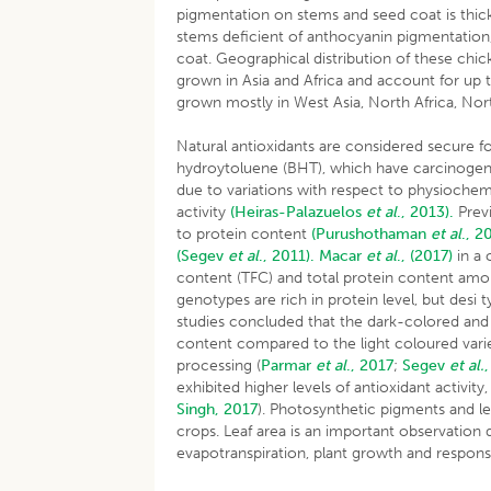
pigmentation on stems and seed coat is thic
stems deficient of anthocyanin pigmentation
coat. Geographical distribution of these chic
grown in Asia and Africa and account for up 
grown mostly in West Asia, North Africa, N
Natural antioxidants are considered secure f
hydroytoluene (BHT), which have carcinogenic e
due to variations with respect to physiochemi
activity
(Heiras-Palazuelos
et al
., 2013).
Previ
to protein content
(Purushothaman
et al
., 2
(Segev
et al
., 2011).
Macar
et al
., (2017)
in a 
content (TFC) and total protein content amon
genotypes are rich in protein level, but desi 
studies concluded that the dark-colored and
content compared to the light coloured vari
processing (
Parmar
et al
., 2017
;
Segev
et al.
exhibited higher levels of antioxidant activi
Singh, 2017
). Photosynthetic pigments and le
crops. Leaf area is an important observation d
evapotranspiration, plant growth and response 