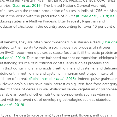
5%. Australia, Pakistan, Myanmar, Ethiopia, Mexico, Canada, USA, Tanzan
untries
(Gaur
et al
., 2016).
The United Nations General Assembly
f pulses with the record production of pulses in India of 17.56 Mt. Also
er in the world with the production of 7.8 Mt
(Kumar
et al
., 2018;
Kau
oducing states are Madhya Pradesh, Uttar Pradesh, Rajasthan and
roducer of chickpea in the country accounting for over 40 per cent of
al benefits, they are often recommended in sustainable diets
(Chaudha
lated to their ability to restore soil nitrogen by process of nitrogen
ion (FAO) recommend pulses as staple food to fulfil the basic protein a
rai
et al
., 2014).
Due to the balanced nutrient composition, chickpea is
utstanding source of nutritional constituents such as proteins and
 in thiol containing amino acids (methionine and cysteine) and deficien
d deficient in methionine and cysteine. In human diet proper intake of
addition of cereals
(Reinkensmeier
et al
., 2015).
Indeed, pulse grains are
. Now a day’s pulses have main interest as a gluten-free food category
es to those of cereals in well-balanced semi- vegetarian or plant-ba
in variable amounts of other nutritional components such as vitamins,
ociated with improved risk of developing pathologies such as diabetes,
pta
et al
., 2019).
i types. The desi (microsperma) types have pink flowers, anthocyanin