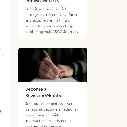
Publish With US
Submit your manuscript
through user friendly platform
and acquire the maximum
impact for your research by
publishing with ARCC Journals.
s
es
Become a
Reviewer/Member
Join our esteemed reviewers
panel and become an editorial
)
board member with
international experts in the
domain of numerous