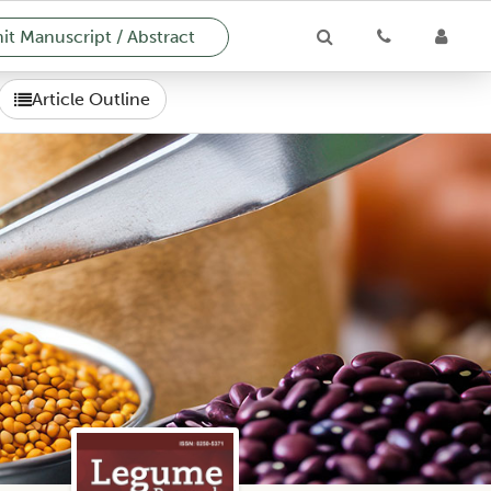
t Manuscript / Abstract
Article Outline