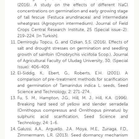
(2016). A study on the effects of different NaCl
concentrations on germination and early growing stage
of tall fescue (Festuca arundinacea) and intermediate
wheatgrass (Agropyron intermedium). Journal of Field
Crops Central Research Institute, 25 (Special issue-2):
219-224. [In Turkish].
Demiroglu Topcu, G. and Ozkan, S.S. (2016). Effects of
salt and drought stresses on germination and seedling
growth of sainfoin (Onobrychis viciifolia Scop.). Journal
of Agricultural Faculty of Uludag University, 30, (Special
Issue): 406-409.
El-Siddig, K., Ebert, G., Roberts, E.H. (2001). A
comparison of pre-treatment methods for scarification
and germination of Tamarindus indica L. seeds, Seed
Science and Technology, 2: 271-274.
Fu, S. M., Hampton, J.G., Hill, M. J., Hill, K.A. (1996).
Breaking hard seed of yellow and slender serradella
(Ornithopus compressus and Ornithopus pinnatus) by
sulphuric acid scarification, Seed Science and
Technology, 24: 1-6.
Galussi, A.A., Arguello, J.A. Moya, M.E., Zuriaga, F.D.,
Zimmermann, L.R. (2013). Seed dormancy mechanism