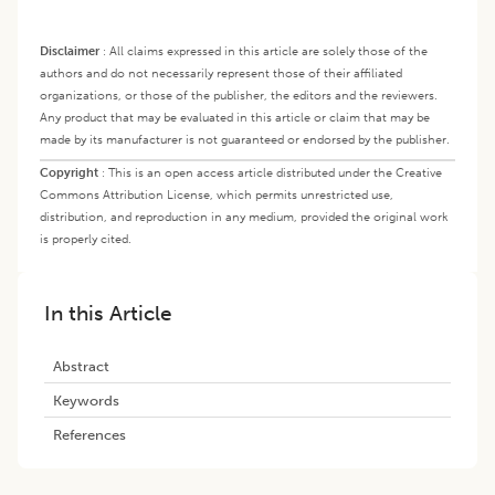
Disclaimer
:
All claims expressed in this article are solely those of the
authors and do not necessarily represent those of their affiliated
organizations, or those of the publisher, the editors and the reviewers.
Any product that may be evaluated in this article or claim that may be
made by its manufacturer is not guaranteed or endorsed by the publisher.
Copyright
:
This is an open access article distributed under the Creative
Commons Attribution License, which permits unrestricted use,
distribution, and reproduction in any medium, provided the original work
is properly cited.
In this Article
Abstract
Keywords
References