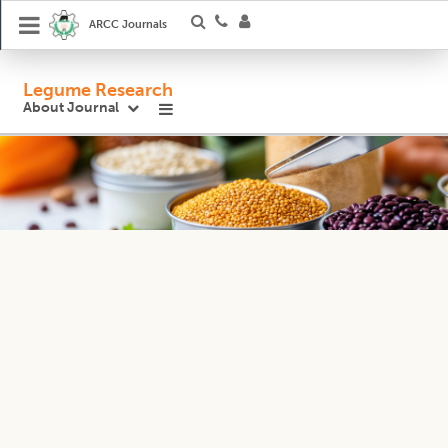
ARCC Journals
Legume Research
About Journal