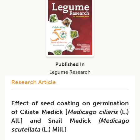
Published In
Legume Research
Research Article
Effect of seed coating on germination
of Ciliate Medick [
Medicago ciliaris
(L.)
All.] and Snail Medick
[Medicago
scutellata
(L.) Mill.]