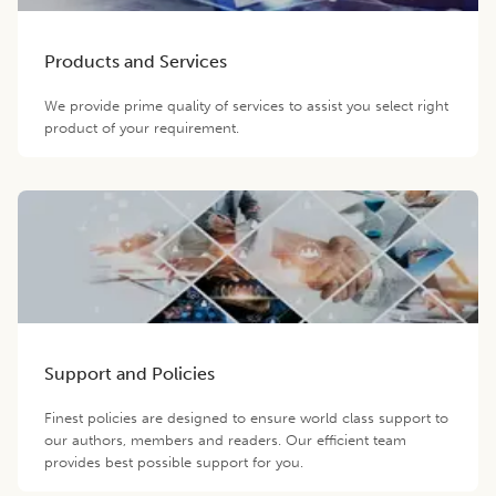
Products and Services
We provide prime quality of services to assist you select right
product of your requirement.
Support and Policies
Finest policies are designed to ensure world class support to
our authors, members and readers. Our efficient team
provides best possible support for you.