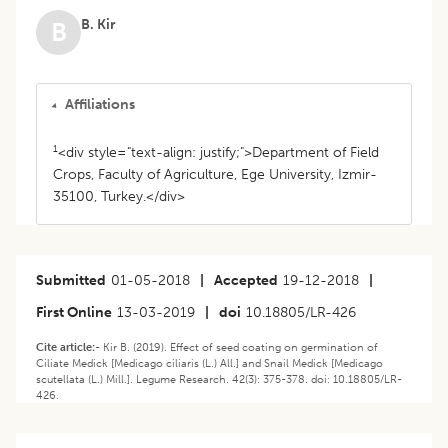
B. Kir
B
Affiliations
1
<div style="text-align: justify;">Department of Field
Crops, Faculty of Agriculture, Ege University, Izmir-
35100, Turkey.</div>
Submitted
01-05-2018
|
Accepted
19-12-2018
|
First Online
13-03-2019
|
doi
10.18805/LR-426
Cite article:-
Kir B. (2019). Effect of seed coating on germination of
Ciliate Medick [Medicago ciliaris (L.) All.] and Snail Medick [Medicago
scutellata (L.) Mill.]. Legume Research. 42(3): 375-378. doi: 10.18805/LR-
426.