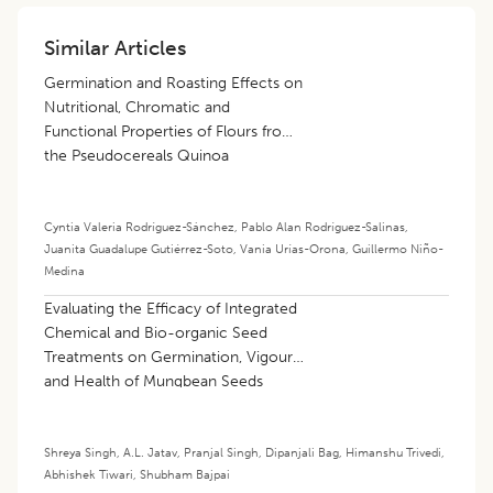
Similar Articles
Germination and Roasting Effects on
Nutritional, Chromatic and
Functional Properties of Flours from
the Pseudocereals Quinoa
(
Chenopodium Quinoa
Willd.) and
Amaranth (
Amaranthus
spp.)
Cyntia Valeria Rodríguez-Sánchez
,
Pablo Alan Rodríguez-Salinas
,
Juanita Guadalupe Gutiérrez-Soto
,
Vania Urías-Orona
,
Guillermo Niño-
Medina
Evaluating the Efficacy of Integrated
Chemical and Bio-organic Seed
Treatments on Germination, Vigour
and Health of Mungbean Seeds
[
Vigna radiata
(L.) Wilczek] under
Ambient Storage Conditions
Shreya Singh
,
A.L. Jatav
,
Pranjal Singh
,
Dipanjali Bag
,
Himanshu Trivedi
,
Abhishek Tiwari
,
Shubham Bajpai