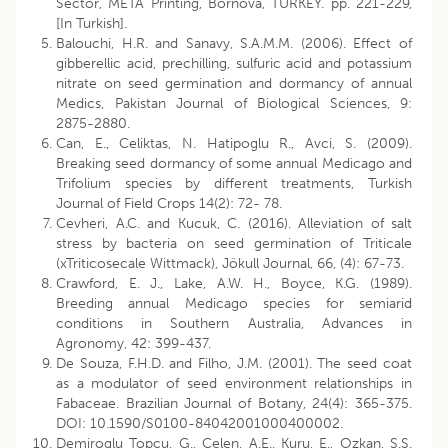
Sector, META Printing, Bornova, TURKEY. pp. 221-229,
[In Turkish].
Balouchi, H.R. and Sanavy, S.A.M.M. (2006). Effect of
gibberellic acid, prechilling, sulfuric acid and potassium
nitrate on seed germination and dormancy of annual
Medics, Pakistan Journal of Biological Sciences, 9:
2875-2880.
Can, E., Celiktas, N. Hatipoglu R., Avci, S. (2009).
Breaking seed dormancy of some annual Medicago and
Trifolium species by different treatments, Turkish
Journal of Field Crops 14(2): 72- 78.
Cevheri, A.C. and Kucuk, C. (2016). Alleviation of salt
stress by bacteria on seed germination of Triticale
(xTriticosecale Wittmack), Jökull Journal, 66, (4): 67-73.
Crawford, E. J., Lake, A.W. H., Boyce, K.G. (1989).
Breeding annual Medicago species for semiarid
conditions in Southern Australia, Advances in
Agronomy, 42: 399-437.
De Souza, F.H.D. and Filho, J.M. (2001). The seed coat
as a modulator of seed environment relationships in
Fabaceae. Brazilian Journal of Botany, 24(4): 365-375.
DOI: 10.1590/S0100-84042001000400002.
Demiroglu Topcu, G., Celen, A.E., Kuru, E., Ozkan, S.S.