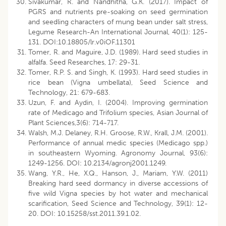
Sivakumar, R. and Nandhitha, G.K. (2017). Impact of
PGRS and nutrients pre-soaking on seed germination
and seedling characters of mung bean under salt stress,
Legume Research-An International Journal, 40(1): 125-
131. DOI:10.18805/lr.v0iOF.11301
Tomer, R. and Maguire, J.D. (1989). Hard seed studies in
alfalfa. Seed Researches, 17: 29-31.
Tomer, R.P. S. and Singh, K. (1993). Hard seed studies in
rice bean (Vigna umbellata), Seed Science and
Technology, 21: 679-683.
Uzun, F. and Aydin, I. (2004). Improving germination
rate of Medicago and Trifolium species, Asian Journal of
Plant Sciences,3(6): 714-717.
Walsh, M.J. Delaney, R.H. Groose, R.W., Krall, J.M. (2001).
Performance of annual medic species (Medicago spp.)
in southeastern Wyoming. Agronomy Journal, 93(6):
1249-1256. DOI: 10.2134/agronj2001.1249.
Wang, Y.R., He, X.Q., Hanson, J., Mariam, Y.W. (2011)
Breaking hard seed dormancy in diverse accessions of
five wild Vigna species by hot water and mechanical
scarification, Seed Science and Technology, 39(1): 12-
20. DOI: 10.15258/sst.2011.39.1.02.