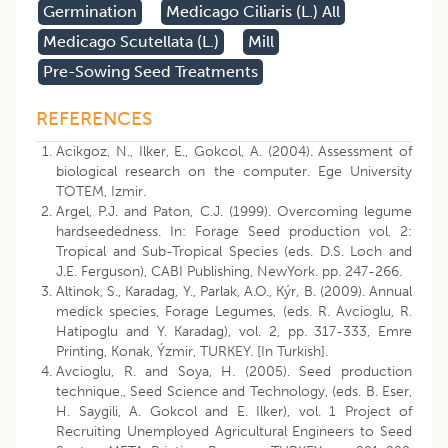
Germination
Medicago Ciliaris (l.) All
Medicago Scutellata (l.)
Mill
Pre-Sowing Seed Treatments
REFERENCES
Acikgoz, N., Ilker, E., Gokcol, A. (2004). Assessment of
biological research on the computer. Ege University
TOTEM, Izmir.
Argel, P.J. and Paton, C.J. (1999). Overcoming legume
hardseededness. In: Forage Seed production vol. 2:
Tropical and Sub-Tropical Species (eds. D.S. Loch and
J.E. Ferguson), CABI Publishing, NewYork. pp. 247-266.
Altinok, S., Karadag, Y., Parlak, A.O., Kýr, B. (2009). Annual
medick species, Forage Legumes, (eds. R. Avcioglu, R.
Hatipoglu and Y. Karadag), vol. 2, pp. 317-333, Emre
Printing, Konak, Ýzmir, TURKEY. [In Turkish].
Avcioglu, R. and Soya, H. (2005). Seed production
technique., Seed Science and Technology, (eds. B. Eser,
H. Saygili, A. Gokcol and E. Ilker), vol. 1 Project of
Recruiting Unemployed Agricultural Engineers to Seed