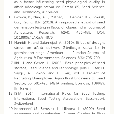
as a factor influencing seed physiological quality in
alfalfa (Medicago sativa) cv. Baralfa 85, Seed Science
and Technology, 41: 50-59.
Gowda, B., Naik, A.K., Mathad, C., Ganiger, B.S., Lokesh,
G.Y., Raghu, B.N. (2018). An improved method of seed
germination testing in Kabuli chickpea. Indian Journal of
Agricultural Research, 52(4): 456-459. DOI:
10.18805/IJARe.A-4879
Hamidi, H. and Safarnejad, A. (2010). Effect of drought
stress on alfalfa cultivars (Medicago sativa L.) in
germination stage, American- Eurasian Journal of
Agricultural & Environmental Sciences, 8(6): 705-709.
Ilbi, H. and Geren, H. (2005). Basic principles of seed
storage, Seed Science and Technology, (eds. B. Eser, H.
Saygili, A. Gokcol and E. Ilker), vol. 1 Project of
Recruiting Unemployed Agricultural Engineers to Seed
Sector, pp. 381-425, META printing, Bornova, TURKEY.
[In Turkish].
ISTA (2014). International Rules for Seed Testing,
International Seed Testing Association, Bassersdorf,
Switzerland.
Koornneef, M., Bentsink, L., Hilhorst, H. (2002). Seed
dormancy and germination, Current Opinion in Plant