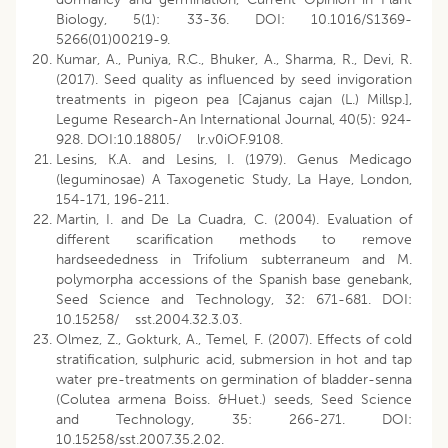
Biology, 5(1): 33-36. DOI: 10.1016/S1369-
5266(01)00219-9.
Kumar, A., Puniya, R.C., Bhuker, A., Sharma, R., Devi, R.
(2017). Seed quality as influenced by seed invigoration
treatments in pigeon pea [Cajanus cajan (L.) Millsp.],
Legume Research-An International Journal, 40(5): 924-
928. DOI:10.18805/ lr.v0iOF.9108.
Lesins, K.A. and Lesins, I. (1979). Genus Medicago
(leguminosae) A Taxogenetic Study, La Haye, London,
154-171, 196-211.
Martin, I. and De La Cuadra, C. (2004). Evaluation of
different scarification methods to remove
hardseededness in Trifolium subterraneum and M.
polymorpha accessions of the Spanish base genebank,
Seed Science and Technology, 32: 671-681. DOI:
10.15258/ sst.2004.32.3.03.
Olmez, Z., Gokturk, A., Temel, F. (2007). Effects of cold
stratification, sulphuric acid, submersion in hot and tap
water pre-treatments on germination of bladder-senna
(Colutea armena Boiss. &Huet.) seeds, Seed Science
and Technology, 35: 266-271. DOI:
10.15258/sst.2007.35.2.02.