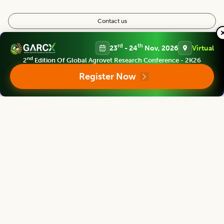
Contact us
Follow us
rd
th
23
- 24
Nov, 2026
Virtual
nd
2
Edition Of Global Agrovet Research Conference - 2K26
Register Now
Editorial Board
View all (
40
)
Legume Research
Chief Editor