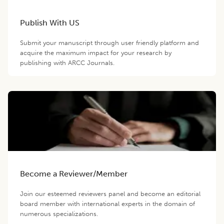
Publish With US
Submit your manuscript through user friendly platform and
acquire the maximum impact for your research by
publishing with ARCC Journals.
Become a Reviewer/Member
Join our esteemed reviewers panel and become an editorial
board member with international experts in the domain of
numerous specializations.