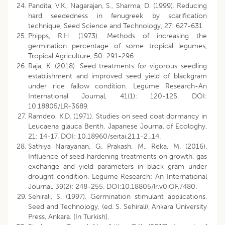
Pandita, V.K., Nagarajan, S., Sharma, D. (1999). Reducing
hard seededness in fenugreek by scarification
technique, Seed Science and Technology, 27: 627-631.
Phipps, R.H. (1973). Methods of increasing the
germination percentage of some tropical legumes,
Tropical Agriculture, 50: 291-296.
Raja, K. (2018). Seed treatments for vigorous seedling
establishment and improved seed yield of blackgram
under rice fallow condition. Legume Research-An
International Journal, 41(1): 120-125. DOI:
10.18805/LR-3689.
Ramdeo, K.D. (1971). Studies on seed coat dormancy in
Leucaena glauca Benth. Japanese Journal of Ecologhy,
21: 14-17. DOI: 10.18960/seitai.21.1-2_14.
Sathiya Narayanan, G. Prakash, M., Reka, M. (2016).
Influence of seed hardening treatments on growth, gas
exchange and yield parameters in black gram under
drought condition. Legume Research: An International
Journal, 39(2): 248-255. DOI:10.18805/lr.v0iOF.7480.
Sehirali, S. (1997). Germination stimulant applications,
Seed and Technology, (ed. S. Sehirali), Ankara Üniversity
Press, Ankara. [In Turkish].