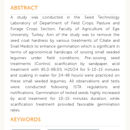
ABSTRACT
A study was conducted in the Seed Technology
Laboratory of Department of Field Crops, Pasture and
Forage Crops Section, Faculty of Agriculture of Ege
University, Turkey. Aim of the study was to remove the
seed coat hardness by various treatments of Ciliate and
Snail Medick to enhance germination which is significant in
terms of agronomical handicaps of sowing small seeded
legumes under field conditions. Pre-sowing seed
treatments (Control, scarification by sandpaper, acid
treatment with 95.0-98.0% H2SO4 for 5-10-15 minutes
and soaking in water for 24-48 hours) were practiced on
these small seeded legumes. All observations and tests
were conducted following ISTA regulations and
notifications. Germination of tested seeds highly increased
by acid treatment for 10-15 minutes duration, while
scarification treatment provided favorable germination
rates.
KEYWORDS