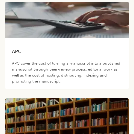
APC
APC cover the cost of turning a manuscript into a published
manuscript through peer-review process, editorial work as
well as the cost of hosting, distributing, indexing and
promoting the manuscript.