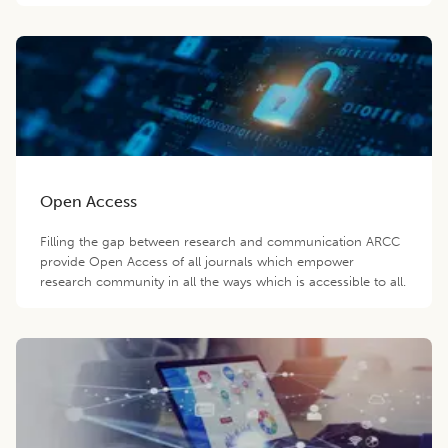
Open Access
Filling the gap between research and communication ARCC
provide Open Access of all journals which empower
research community in all the ways which is accessible to all.