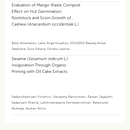
Evaluation of Mango Waste Compost
Effect on Nut Germination,
Rootstock and Scion Growth of
Cashew (
Anacardium occidentale
L.)
in the Nursery
Ballo Amamatou
,
Letto Ange Kouakou
,
KOUADIO Bessely Armel
Stéphane
,
Soro Kafana
,
Fondio Lassina
Sesame (
Sesamum indicum
L.)
Invigoration Through Organic
Priming with Oil Cake Extracts
Nedunchezhiyan Vinothini
,
Velusamy Manonmani
,
Raman Jeyajothi
,
Sadasivam Shakila
,
Lakshmanasamy Venkatakrishnan
,
Balamurali
Akshaya
,
Asokan Akino