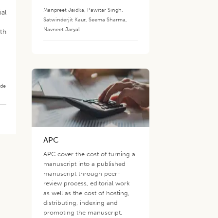
Manpreet Jaidka
,
Pawitar Singh
,
ial
Satwinderjit Kaur
,
Seema Sharma
,
Navneet Jaryal
wth
ade
APC
APC cover the cost of turning a
manuscript into a published
manuscript through peer-
review process, editorial work
as well as the cost of hosting,
distributing, indexing and
promoting the manuscript.