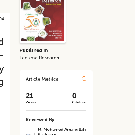
94
d
Published In
-
Legume Research
y
g
Article Metrics
21
0
Views
Citations
Reviewed By
M. Mohamed Amanullah
Professor