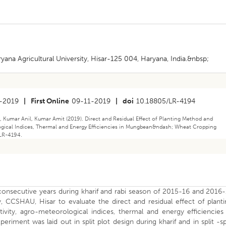
a Agricultural University, Hisar-125 004, Haryana, India.&nbsp;
-2019
|
First Online
09-11-2019
|
doi
10.18805/LR-4194
 Kumar Anil, Kumar Amit (2019). Direct and Residual Effect of Planting Method and
gical Indices, Thermal and Energy Efficiencies in Mungbean&ndash; Wheat Cropping
/LR-4194.
onsecutive years during kharif and rabi season of 2015-16 and 2016-
CCSHAU, Hisar to evaluate the direct and residual effect of planti
ity, agro-meteorological indices, thermal and energy efficiencies 
ent was laid out in split plot design during kharif and in split -sp