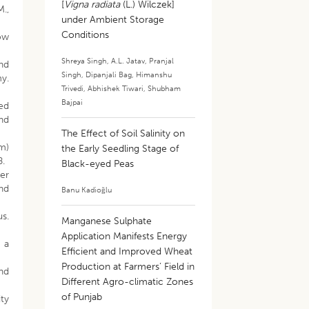
[
Vigna radiata
(L.) Wilczek]
M.,
under Ambient Storage
Conditions
row
Shreya Singh
,
A.L. Jatav
,
Pranjal
nd
Singh
,
Dipanjali Bag
,
Himanshu
my.
Trivedi
,
Abhishek Tiwari
,
Shubham
Bajpai
bed
and
The Effect of Soil Salinity on
um)
the Early Seedling Stage of
8.
Black-eyed Peas
ter
and
Banu Kadioğlu
us.
Manganese Sulphate
Application Manifests Energy
 a
Efficient and Improved Wheat
Production at Farmers’ Field in
and
Different Agro-climatic Zones
of Punjab
ity