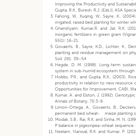
Improving the Productivity and Sustainabil
Gupta, R.K., Buresh, R.J. (Eds.)], ASA Spec
Fahong, W., Xuqing, W., Sayre, K., (2004)
irrigated, raised bed planting for winter w
Ghanshyam, Kumar,R. and Jat, R.K. (2010
inorganic fertilizers in green gram (Vign
55(1): 16-21.
Govaerts, B., Sayre, K.D., Lichter, K., 
planting and residue management on physi
Soil. 291: 39–54
Hegde, D. M. (1998). Long-term sustainab
system in sub-humid ecosystem through in
Hobbs, P.R., and Gupta, R.K., (2003). Ri
productivity in relation to new resource c
Opportunities for Improvement. CABI, Walli
Kumar, A. and Elston, J. (1992). Genotypic
Annals of Botany. 70:3-9.
Limon-Ortega, A., Govaerts, B., Deckers
permanent bed wheat- maize planting sys
Modak, S.B., Rai, R.K. and Sinha, M. N. (1
P balance in pigeonpea-wheat sequence. A
Neelam, Nanwal, R.K. and Kumar, P. (2015