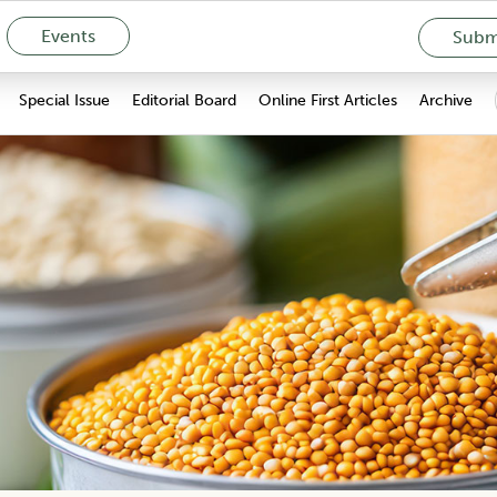
Events
Submi
Special Issue
Editorial Board
Online First Articles
Archive