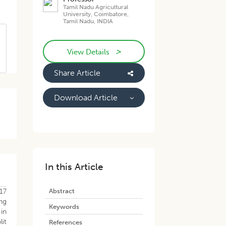
Tamil Nadu Agricultural
University, Coimbatore,
Tamil Nadu, INDIA
>
View Details
Share Article
Download Article
In this Article
Abstract
17
ng
Keywords
in
lit
References