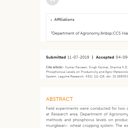
Affiliations
1
Department of Agronomy,&nbsp;CCS Haryan
Submitted
11-07-2019
|
Accepted
04-09
Cite article:-
Kumar Parveen, Singh Karmal, Sharma K.D.,
Phosphorous Levels on Productivity and Agro-Meteorolo
System. Legume Research. 43(1): 111-116. doi: 10.18805
ABSTRACT
Field experiments were conducted for two c
at Research area, Department of Agronomy, 
methods and phosphorus levels on productiv
mungbean– wheat cropping system. The experim