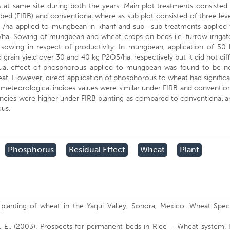
ns at same site during both the years. Main plot treatments consisted
d bed (FIRB) and conventional where as sub plot consisted of three lev
 /ha applied to mungbean in kharif and sub -sub treatments applied 
ha. Sowing of mungbean and wheat crops on beds i.e. furrow irrigat
sowing in respect of productivity. In mungbean, application of 50 
grain yield over 30 and 40 kg P2O5/ha, respectively but it did not dif
idual effect of phosphorous applied to mungbean was found to be n
wheat. However, direct application of phosphorous to wheat had signific
ro meteorological indices values were similar under FIRB and conventio
ncies were higher under FIRB planting as compared to conventional a
ous.
Phosphorus
Residual Effect
Wheat
Plant
 planting of wheat in the Yaqui Valley, Sonora, Mexico. Wheat Speci
, E., (2003). Prospects for permanent beds in Rice – Wheat system. 