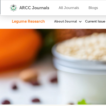
ARCC Journals
All Journals
Blogs
Legume Research
Current Issue
About Journal