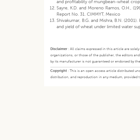
and profitability of mungbean-wheat cro
Sayre, K.D. and Moreno Ramos, O.H., (199
Report No. 31. CIMMYT, Mexico
Shivakumar, B.G. and Mishra, B.N. (2001).
and yield of wheat under limited water sup
Disclaimer
:
All claims expressed in this article are sole
organizations, or those of the publisher, the editors an
by its manufacturer is not guaranteed or endorsed by the
Copyright
:
This is an open access article distributed 
distribution, and reproduction in any medium, provided th