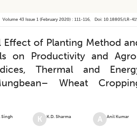
Volume 43
Issue 1 (february 2020)
:
111-116
, Doi:
10.18805/LR-41
l Effect of Planting Method an
ls on Productivity and Agro
ndices, Thermal and Energ
 Mungbean– Wheat Croppin
 Singh
K.D. Sharma
Anil Kumar
K
A