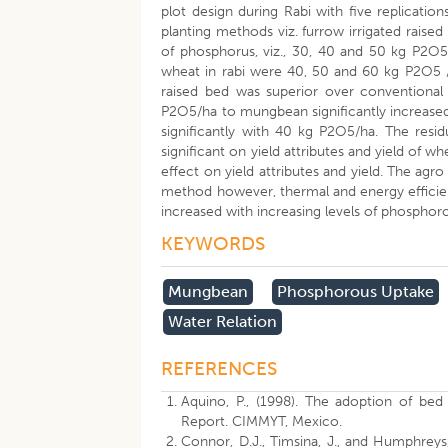
plot design during Rabi with five replicatio
planting methods viz. furrow irrigated raise
of phosphorus, viz., 30, 40 and 50 kg P2O5
wheat in rabi were 40, 50 and 60 kg P2O5 /
raised bed was superior over conventional 
P2O5/ha to mungbean significantly increased 
significantly with 40 kg P2O5/ha. The res
significant on yield attributes and yield of 
effect on yield attributes and yield. The ag
method however, thermal and energy efficie
increased with increasing levels of phosphor
KEYWORDS
Mungbean
Phosphorous Uptake
Water Relation
REFERENCES
Aquino, P., (1998). The adoption of bed
Report. CIMMYT, Mexico.
Connor, D.J., Timsina, J., and Humphreys