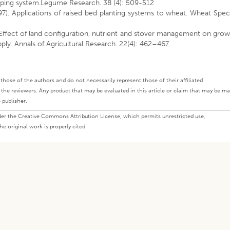
pping system.Legume Research. 38 (4): 509-512
7). Applications of raised bed planting systems to wheat. Wheat Spec
 Effect of land configuration, nutrient and stover management on gro
ply. Annals of Agricultural Research. 22(4): 462–467.
ly those of the authors and do not necessarily represent those of their affiliated
d the reviewers. Any product that may be evaluated in this article or claim that may be m
 publisher.
under the Creative Commons Attribution License, which permits unrestricted use,
e original work is properly cited.