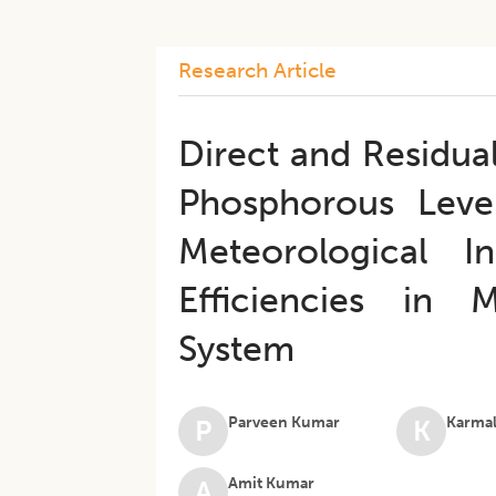
Research Article
Direct and Residua
Phosphorous Leve
Meteorological I
Efficiencies in
System
Parveen Kumar
Karmal
P
K
Amit Kumar
A