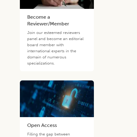
Become a
Reviewer/Member
Join our esteemed reviewers
panel and become an editorial
board member with
international experts in the
domain of numerous
specializations.
Open Access
Filling the gap between