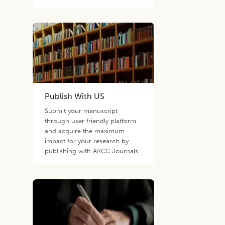
Publish With US
Submit your manuscript
through user friendly platform
and acquire the maximum
impact for your research by
publishing with ARCC Journals.