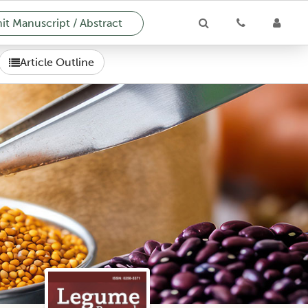
t Manuscript / Abstract
Article Outline