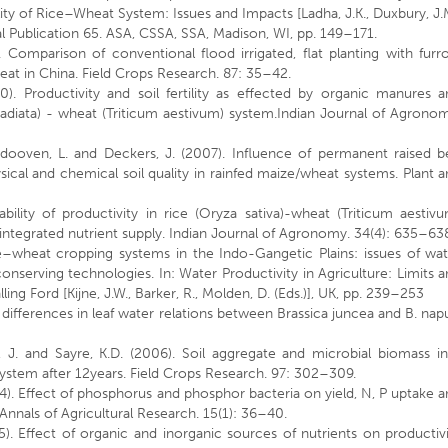
ity of Rice–Wheat System: Issues and Impacts [Ladha, J.K., Duxbury, J.
ial Publication 65. ASA, CSSA, SSA, Madison, WI, pp. 149–171.
. Comparison of conventional flood irrigated, flat planting with fur
heat in China. Field Crops Research. 87: 35–42.
). Productivity and soil fertility as effected by organic manures a
aradiata) - wheat (Triticum aestivum) system.Indian Journal of Agrono
Dendooven, L. and Deckers, J. (2007). Influence of permanent raised 
cal and chemical soil quality in rainfed maize/wheat systems. Plant 
ility of productivity in rice (Oryza sativa)-wheat (Triticum aestiv
tegrated nutrient supply. Indian Journal of Agronomy. 34(4): 635–63
ce–wheat cropping systems in the Indo-Gangetic Plains: issues of wa
onserving technologies. In: Water Productivity in Agriculture: Limits 
ng Ford [Kijne, J.W., Barker, R., Molden, D. (Eds.)], UK, pp. 239–253
 differences in leaf water relations between Brassica juncea and B. nap
, J. and Sayre, K.D. (2006). Soil aggregate and microbial biomass in
tem after 12years. Field Crops Research. 97: 302–309.
994). Effect of phosphorus and phosphor bacteria on yield, N, P uptake 
nnals of Agricultural Research. 15(1): 36–40.
). Effect of organic and inorganic sources of nutrients on productiv