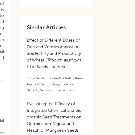
 of
els
to
ed
Similar Articles
kg
fer
on
Effect of Different Doses of
ant
Zinc and Vermicompost on
nal
Soil Fertility and Productivity
nd
of Wheat (
Triticum aestivum
L.) in Sandy Loam Soil
Suhal Sardar
,
Siddhartha Rathi
,
Renu
Agarwal
,
Sachin Tyagi
,
Jayanti
Ballabh
,
Santosh
,
Rukhsar Saifi
Evaluating the Efficacy of
Integrated Chemical and Bio-
organic Seed Treatments on
al
Germination, Vigour and
Health of Mungbean Seeds
In: