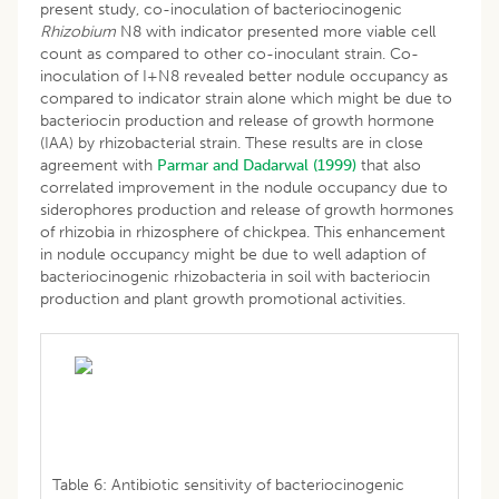
present study, co-inoculation of bacteriocinogenic
Rhizobium
N8 with indicator presented more viable cell
count as compared to other co-inoculant strain. Co-
inoculation of I+N8 revealed better nodule occupancy as
compared to indicator strain alone which might be due to
bacteriocin production and release of growth hormone
(IAA) by rhizobacterial strain. These results are in close
agreement with
Parmar and Dadarwal (1999)
that also
correlated improvement in the nodule occupancy due to
siderophores production and release of growth hormones
of rhizobia in rhizosphere of chickpea. This enhancement
in nodule occupancy might be due to well adaption of
bacteriocinogenic rhizobacteria in soil with bacteriocin
production and plant growth promotional activities.
Table 6: Antibiotic sensitivity of bacteriocinogenic