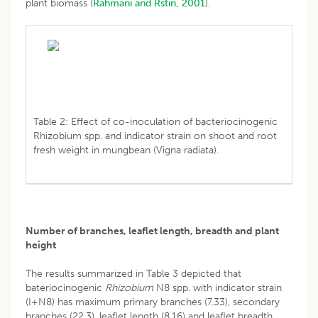
plant biomass (
Rahmani and Rstin, 2001
).
Table 2: Effect of co-inoculation of bacteriocinogenic
Rhizobium spp. and indicator strain on shoot and root
fresh weight in mungbean (Vigna radiata).
Number of branches, leaflet length, breadth and plant
height
The results summarized in Table 3 depicted that
bateriocinogenic
Rhizobium
N8 spp. with indicator strain
(I+N8) has maximum primary branches (7.33), secondary
branches (22.3), leaflet length (8.16) and leaflet breadth