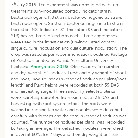
th
7
July 2016. The experiment was conducted with ten
treatments (Un-inoculated control, Indicator strain,
bacteriocinogenic N8 strain, bacteriocinogenic S1 strain,
bacteriocinogenic S6 strain, bacteriocinogenic S13 strain,
Indicator+N8, Indicator+S1, Indicator+S6 and Indicator+
S13) having three replications each. Three approaches
were used in the investigation (un-inoculated control,
single culture inoculation and dual culture inoculation). The
crop was raised as per recommendations outlined Package
of Practices printed by Punjab Agricultural University,
Ludhiana (
Anonymous, 2016
). Observations for number
and dry weight of nodules, Fresh and dry weight of shoot
and root, nodule index (number of nodules per plant/root
length) and Plant height were recorded at both 35 DAS
and harvesting stage. Three randomly selected plants
were carefully uprooted from each pot at 35 DAS and
harvesting, with root system intact. The roots were
washed in running tap water and nodules were detached
carefully with forceps and the total number of nodules was
counted. The number of nodules per plant was recorded
by taking an average. The detached nodules were dried
in oven at 60°C for 2 days and their dry weight per plant