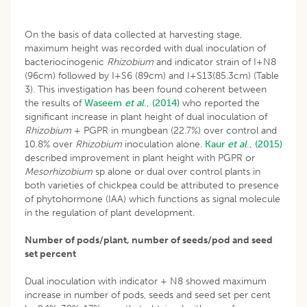
On the basis of data collected at harvesting stage,
maximum height was recorded with dual inoculation of
bacteriocinogenic
Rhizobium
and indicator strain of I+N8
(96cm) followed by I+S6 (89cm) and I+S13(85.3cm) (Table
3). This investigation has been found coherent between
the results of
Waseem
et al
., (2014)
who reported the
significant increase in plant height of dual inoculation of
Rhizobium
+ PGPR in mungbean (22.7%) over control and
10.8% over
Rhizobium
inoculation alone.
Kaur
et al
., (2015)
described improvement in plant height with PGPR or
Mesorhizobium
sp alone or dual over control plants in
both varieties of chickpea could be attributed to presence
of phytohormone (IAA) which functions as signal molecule
in the regulation of plant development.
Number of pods/plant, number of seeds/pod and seed
set percent
Dual inoculation with indicator + N8 showed maximum
increase in number of pods, seeds and seed set per cent