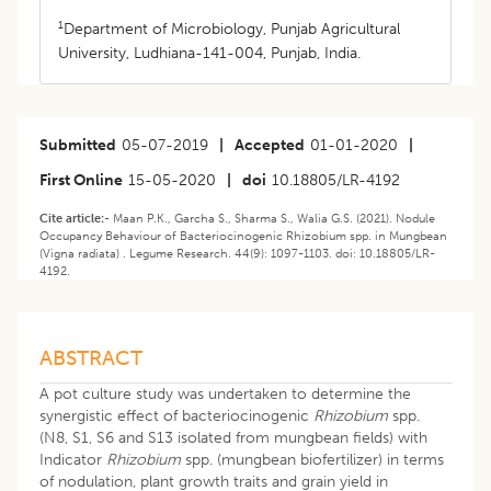
1
Department of Microbiology, Punjab Agricultural
University, Ludhiana-141-004, Punjab, India.
Submitted
05-07-2019
|
Accepted
01-01-2020
|
First Online
15-05-2020
|
doi
10.18805/LR-4192
Cite article:-
Maan P.K., Garcha S., Sharma S., Walia G.S. (2021). Nodule
Occupancy Behaviour of Bacteriocinogenic Rhizobium spp. in Mungbean
(Vigna radiata) . Legume Research. 44(9): 1097-1103. doi: 10.18805/LR-
4192.
ABSTRACT
A pot culture study was undertaken to determine the
synergistic effect of bacteriocinogenic
Rhizobium
spp.
(N8, S1, S6 and S13 isolated from mungbean fields) with
Indicator
Rhizobium
spp. (mungbean biofertilizer) in terms
of nodulation, plant growth traits and grain yield in