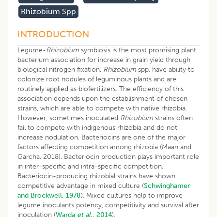
Rhizobium Spp
INTRODUCTION
Legume-
Rhizobium
symbiosis is the most promising plant
bacterium association for increase in grain yield through
biological nitrogen fixation.
Rhizobium
spp. have ability to
colonize root nodules of leguminous plants and are
routinely applied as biofertilizers. The efficiency of this
association depends upon the establishment of chosen
strains, which are able to compete with native rhizobia.
However, sometimes inoculated
Rhizobium
strains often
fail to compete with indigenous rhizobia and do not
increase nodulation. Bacteriocins are one of the major
factors affecting competition among rhizobia (Maan and
Garcha, 2018). Bacteriocin production plays important role
in inter-specific and intra-specific competition.
Bacteriocin-producing rhizobial strains have shown
competitive advantage in mixed culture (
Schwinghamer
and Brockwell, 1978
). Mixed cultures help to improve
legume inoculants potency, competitivity and survival after
inoculation (
Warda
et al.,
2014
).