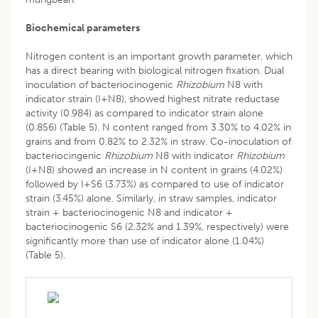
Biochemical parameters
Nitrogen content is an important growth parameter, which
has a direct bearing with biological nitrogen fixation. Dual
inoculation of bacteriocinogenic
Rhizobium
N8 with
indicator strain (I+N8), showed highest nitrate reductase
activity (0.984) as compared to indicator strain alone
(0.856) (Table 5). N content ranged from 3.30% to 4.02% in
grains and from 0.82% to 2.32% in straw. Co-inoculation of
bacteriocingenic
Rhizobium
N8 with indicator
Rhizobium
(I+N8) showed an increase in N content in grains (4.02%)
followed by I+S6 (3.73%) as compared to use of indicator
strain (3.45%) alone. Similarly, in straw samples, indicator
strain + bacteriocinogenic N8 and indicator +
bacteriocinogenic S6 (2.32% and 1.39%, respectively) were
significantly more than use of indicator alone (1.04%)
(Table 5).