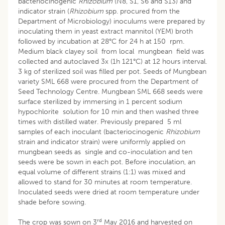
bacteriocinogenic
Rhizobium
(N8, S1, S6 and S13) and
indicator strain (
Rhizobium
spp. procured from the
Department of Microbiology) inoculums were prepared by
inoculating them in yeast extract mannitol (YEM) broth
followed by incubation at 28°C for 24 h at 150 rpm.
Medium black clayey soil from local mungbean field was
collected and autoclaved 3x (1h 121°C) at 12 hours interval.
3 kg of sterilized soil was filled per pot. Seeds of Mungbean
variety SML 668 were procured from the Department of
Seed Technology Centre. Mungbean SML 668 seeds were
surface sterilized by immersing in 1 percent sodium
hypochlorite solution for 10 min and then washed three
times with distilled water. Previously prepared 5 ml
samples of each inoculant (bacteriocinogenic
Rhizobium
strain and indicator strain) were uniformly applied on
mungbean seeds as single and co-inoculation and ten
seeds were be sown in each pot. Before inoculation, an
equal volume of different strains (1:1) was mixed and
allowed to stand for 30 minutes at room temperature.
Inoculated seeds were dried at room temperature under
shade before sowing.
rd
The crop was sown on 3
May 2016 and harvested on