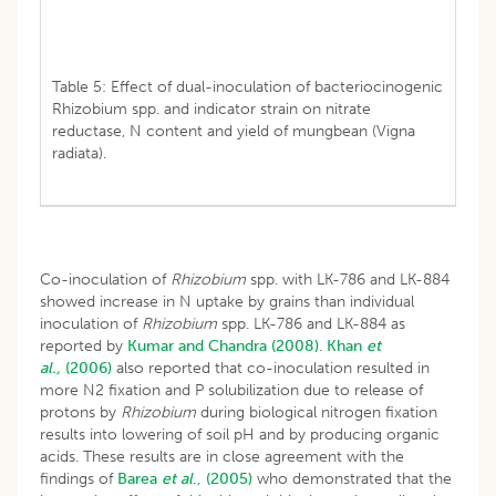
Table 5: Effect of dual-inoculation of bacteriocinogenic
Rhizobium spp. and indicator strain on nitrate
reductase, N content and yield of mungbean (Vigna
radiata).
Co-inoculation of
Rhizobium
spp. with LK-786 and LK-884
showed increase in N uptake by grains than individual
inoculation of
Rhizobium
spp. LK-786 and LK-884 as
reported by
Kumar and Chandra (2008)
.
Khan
et
al.,
(2006)
also reported that co-inoculation resulted in
more N2 fixation and P solubilization due to release of
protons by
Rhizobium
during biological nitrogen fixation
results into lowering of soil pH and by producing organic
acids. These results are in close agreement with the
findings of
Barea
et al
., (2005)
who demonstrated that the