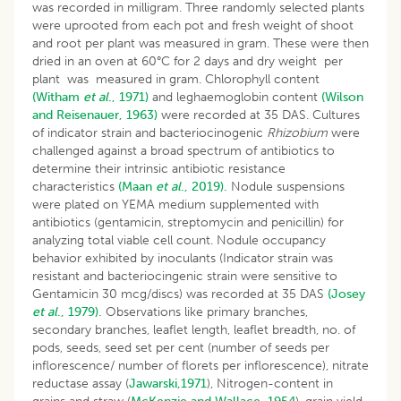
was recorded in milligram. Three randomly selected plants
were uprooted from each pot and fresh weight of shoot
and root per plant was measured in gram. These were then
dried in an oven at 60°C for 2 days and dry weight per
plant was measured in gram. Chlorophyll content
(Witham
et al
., 1971)
and leghaemoglobin content
(Wilson
and Reisenauer, 1963)
were recorded at 35 DAS. Cultures
of indicator strain and bacteriocinogenic
Rhizobium
were
challenged against a broad spectrum of antibiotics to
determine their intrinsic antibiotic resistance
characteristics
(Maan
et al
., 2019).
Nodule suspensions
were plated on YEMA medium supplemented with
antibiotics (gentamicin, streptomycin and penicillin) for
analyzing total viable cell count. Nodule occupancy
behavior exhibited by inoculants (Indicator strain was
resistant and bacteriocingenic strain were sensitive to
Gentamicin 30 mcg/discs) was recorded at 35 DAS
(Josey
et al
., 1979).
Observations like primary branches,
secondary branches, leaflet length, leaflet breadth, no. of
pods, seeds, seed set per cent (number of seeds per
inflorescence/ number of florets per inflorescence), nitrate
reductase assay (
Jawarski,1971
), Nitrogen-content in