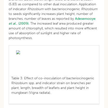
(5.83) as compared to other dual inoculation. Application
of indicator
Rhizobium
with bacteriocinogenic
Rhizobium
to seeds significantly increases plant height, number of
branches, number of leaves as reported by
Adesemooye
et al
., (2009).
The increased leaf area produced greater
amount of chlorophyll, which resulted into more efficient
use of absorption of sunlight and higher rate of
photosynthesis.
Table 3: Effect of co-inoculation of bacteriocinogenic
Rhizobium spp. and indicator strain on branches per
plant, length, breadth of leaflets and plant height in
mungbean (Vigna radiata).