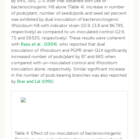
by 9.4%, 39%, 17% over that obtained with use of
bacteriocinogenic N8 alone (Table 4). Increase in number
of pods/plant, number of seeds/pods and seed set percent
was exhibited by dual inoculation of bacteriocinogenic
Rhizobium
N8 with indicator strain (15.9, 13.8 and 86.79%,
respectively) as compared to un-inoculated control (12.6,
7.5 and 59.52%, respectively). These results were coherent
with
Raza
et al
., (2004),
who reported that dual
inoculation of
Rhizobium
and PGPR strain Q14 significantly
increased number of pods/plant by 87 and 66% when
compared with un-inoculated control and
Rhizobium
inoculation alone, respectively. Similar significant increase
in the number of pods bearing branches was also reported
by
Brar and Lal (1991)
.
Table 4: Effect of co-inoculation of bacteriocinogenic