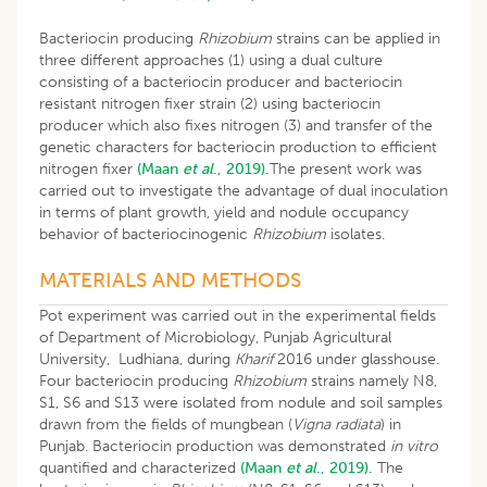
Bacteriocin producing
Rhizobium
strains can be applied in
three different approaches (1) using a dual culture
consisting of a bacteriocin producer and bacteriocin
resistant nitrogen fixer strain (2) using bacteriocin
producer which also fixes nitrogen (3) and transfer of the
genetic characters for bacteriocin production to efficient
nitrogen fixer
(Maan
et al
., 2019).
The present work was
carried out to investigate the advantage of dual inoculation
in terms of plant growth, yield and nodule occupancy
behavior of bacteriocinogenic
Rhizobium
isolates.
MATERIALS AND METHODS
Pot experiment was carried out in the experimental fields
of Department of Microbiology, Punjab Agricultural
University, Ludhiana, during
Kharif
2016 under glasshouse.
Four bacteriocin producing
Rhizobium
strains namely N8,
S1, S6 and S13 were isolated from nodule and soil samples
drawn from the fields of mungbean (
Vigna radiata
) in
Punjab. Bacteriocin production was demonstrated
in vitro
quantified and characterized
(Maan
et al
., 2019).
The