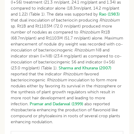
(I+S6) treatment (21.3 nn/plant, 24.1 mg/plant and 1.34) as
compared to indicator alone (18.3nn/plant, 14.2 mg/plant
and 1.22) (Table 1). The data was supported by
Rao (1983)
that dual inoculation of bacteriocin producing
Rhizobium
sp. Rt1B and Rt1103M (72.0 nn/plant) produced more
number of nodules as compared to
Rhizobium
Rt1B
(68.7nn/plant) and Rt1103M (51.7 nn/plant) alone. Maximum
enhancement of nodule dry weight was recorded with co-
inoculation of bacteriocinogenic
Rhizobium
N8 and
indicator strain (I+N8) (23.4 mg/plant) as compared to co-
inoculation of bacteriocingenic S6 and indicator (I+S6)
(23.0 mg/plant) (Table 1).
Sharma and Khurana (2007)
reported that the indicator
Rhizobium
favored
bacteriocinogenic
Rhizobium
inoculation to form more
nodules either by favoring its survival in the rhizosphere or
the synthesis of plant growth regulators which result in
more root hair development and leading to more
infection.
Pramar and Dadarwal (1999)
also reported
rhizobacteria enhancing the production of flavonoid like
compound or phytoalexins in roots of several crop plants
enhancing nodulation.