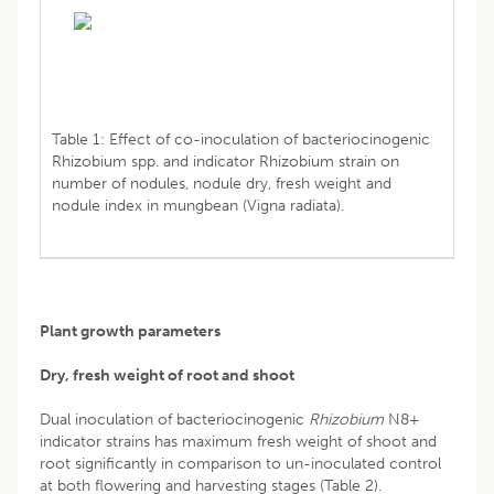
Table 1: Effect of co-inoculation of bacteriocinogenic
Rhizobium spp. and indicator Rhizobium strain on
number of nodules, nodule dry, fresh weight and
nodule index in mungbean (Vigna radiata).
Plant growth parameters
Dry, fresh weight of root and shoot
Dual inoculation of bacteriocinogenic
Rhizobium
N8+
indicator strains has maximum fresh weight of shoot and
root significantly in comparison to un-inoculated control
at both flowering and harvesting stages (Table 2).