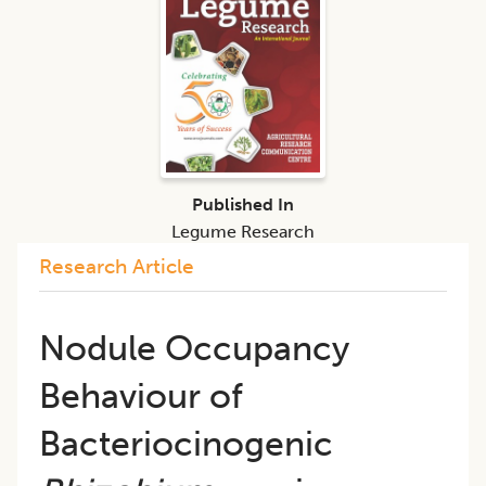
Published In
Legume Research
Research Article
Nodule Occupancy
Behaviour of
Bacteriocinogenic