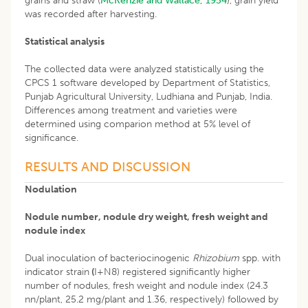
grains and straw (
McKenzie and Wallace, 1954
), grain yield
was recorded after harvesting.
Statistical analysis
The collected data were analyzed statistically using the
CPCS 1 software developed by Department of Statistics,
Punjab Agricultural University, Ludhiana and Punjab, India.
Differences among treatment and varieties were
determined using comparion method at 5% level of
significance.
RESULTS AND DISCUSSION
Nodulation
Nodule number, nodule dry weight, fresh weight and
nodule index
Dual inoculation of bacteriocinogenic
Rhizobium
spp. with
indicator strain
(
I+N8) registered significantly higher
number of nodules, fresh weight and nodule index (24.3
nn/plant, 25.2 mg/plant and 1.36, respectively) followed by