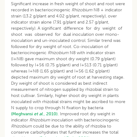
Significant increase in fresh weight of shoot and root were
recorded in bacteriocinogenic
Rhizobium
N8 + indicator
strain (13.2 g/plant and 4.02 g/plant, respectively), over
indicator strain alone (7.91 g/plant and 2.57 g/plant,
respectively). A significant difference for dry weight of
shoot was observed for dual inoculation over mono-
inoculation and un-inoculated control. Similar trend was
followed for dry weight of root. Co-inoculation of
bacteriocinogenic
Rhizobium
N8 with indicator strain
(I+N8) gave maximum shoot dry weight (0.79 g/plant)
followed by I+S6 (0.75 g/plant) and I+S13 (0.71 g/plant)
whereas I+N8 (1.65 g/plant) and I+S6 (1.62 g/plant)
depicted maximum dry weight of root at harvesting stage.
Dry weight of shoot is considered as best indirect
measurement of nitrogen supplied by rhizobial strain to
host cultivar. Similarly, higher shoot dry weight in plants
inoculated with rhizobial strains might be ascribed to more
N supply to crop through N fixation by bacteria
(Meghvansi
et al
., 2010).
Improved root dry weight in
indicator
Rhizobium
inoculation with bacteriocinogenic
Rhizobium
could be due to the ability of rhizobia to
conserve carbohydrates that further increases the total