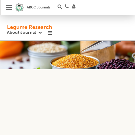
ARCC Journals
Legume Research
About Journal