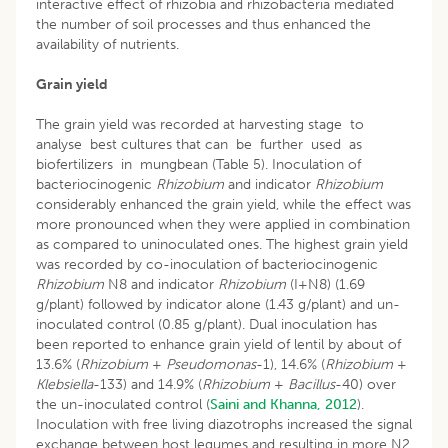
interactive effect of rhizobia and rhizobacteria mediated
the number of soil processes and thus enhanced the
availability of nutrients.
Grain yield
The grain yield was recorded at harvesting stage to
analyse best cultures that can be further used as
biofertilizers in mungbean (Table 5). Inoculation of
bacteriocinogenic
Rhizobium
and indicator
Rhizobium
considerably enhanced the grain yield, while the effect was
more pronounced when they were applied in combination
as compared to uninoculated ones. The highest grain yield
was recorded by co-inoculation of bacteriocinogenic
Rhizobium
N8 and indicator
Rhizobium
(I+N8) (1.69
g/plant) followed by indicator alone (1.43 g/plant) and un-
inoculated control (0.85 g/plant). Dual inoculation has
been reported to enhance grain yield of lentil by about of
13.6% (
Rhizobium
+
Pseudomonas
-1), 14.6% (
Rhizobium
+
Klebsiella
-133) and 14.9% (
Rhizobium
+
Bacillus
-40) over
the un-inoculated control (
Saini and Khanna, 2012
).
Inoculation with free living diazotrophs increased the signal
exchange between host legumes and resulting in more N2