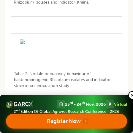
Rhizobium isolates and indicator strains.
Table 7: Nodule occupancy behaviour of
bacteriocinogenic Rhizobium isolates and indicator
strain in co-inoculation study.
rd
th
23
- 24
Nov, 2026
Virtual
nd
2
Edition Of Global Agrovet Research Conference - 2K26
CONCLUSION
Register Now
Rhizobium
are diazotrophic bacteria that fix nitrogen and
are readily used as an effective and cheap biofertilizer.