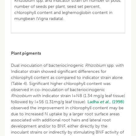
Rhizobium spp. and indicator strain on number of pods,
number of seeds per plant, seed set percent,
chlorophyll content and leghemoglobin content in
mungbean (Vigna radiata).
Plant pigments
Dual inoculation of bacteriocinogenic
Rhizobium
spp. with
Indicator strain showed significant differences for
chlorophyll content as compared to indicator strain alone
(Table 4). Significant higher chlorophyll content was
observed in co-inoculation of bacteriocinogenic
Rhizobium
with indicator strain I+N8 (1.34 mg/g leaf tissue)
followed by I+S6 (1.31mg/g leaf tissue).
Ladha
et al.,
(1998)
observed the improvement in chlorophyll content may be
due to increased N uptake by a larger root surface areas
associated with additional root hairs and lateral root
development and/or to BNF, either directly by the
inoculant strains or indirectly by stimulating BNF activity of