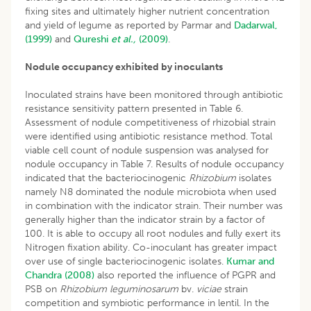
fixing sites and ultimately higher nutrient concentration
and yield of legume as reported by Parmar and
Dadarwal,
(1999)
and
Qureshi
et al.,
(2009)
.
Nodule occupancy exhibited by inoculants
Inoculated strains have been monitored through antibiotic
resistance sensitivity pattern presented in Table 6.
Assessment of nodule competitiveness of rhizobial strain
were identified using antibiotic resistance method. Total
viable cell count of nodule suspension was analysed for
nodule occupancy in Table 7. Results of nodule occupancy
indicated that the bacteriocinogenic
Rhizobium
isolates
namely N8 dominated the nodule microbiota when used
in combination with the indicator strain. Their number was
generally higher than the indicator strain by a factor of
100. It is able to occupy all root nodules and fully exert its
Nitrogen fixation ability. Co-inoculant has greater impact
over use of single bacteriocinogenic isolates.
Kumar and
Chandra (2008)
also reported the influence of PGPR and
PSB on
Rhizobium leguminosarum
bv.
viciae
strain
competition and symbiotic performance in lentil. In the