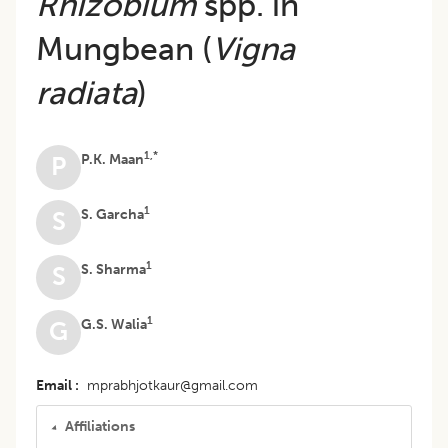
Rhizobium
spp. in
Mungbean (
Vigna
radiata
)
1,*
P.K. Maan
P
1
S. Garcha
S
1
S. Sharma
S
1
G.S. Walia
G
Email
mprabhjotkaur@gmail.com
Affiliations