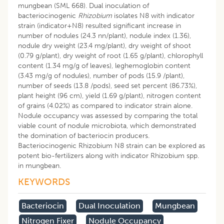
mungbean (SML 668). Dual inoculation of
bacteriocinogenic
Rhizobium
isolates N8 with indicator
strain (indicator+N8) resulted significant increase in
number of nodules (24.3 nn/plant), nodule index (1.36),
nodule dry weight (23.4 mg/plant), dry weight of shoot
(0.79 g/plant), dry weight of root (1.65 g/plant), chlorophyll
content (1.34 mg/g of leaves), leghemoglobin content
(3.43 mg/g of nodules), number of pods (15.9 /plant),
number of seeds (13.8 /pods), seed set percent (86.73%),
plant height (96 cm), yield (1.69 g/plant), nitrogen content
of grains (4.02%) as compared to indicator strain alone.
Nodule occupancy was assessed by comparing the total
viable count of nodule microbiota, which demonstrated
the domination of bacteriocin producers.
Bacteriocinogenic Rhizobium N8 strain can be explored as
potent bio-fertilizers along with indicator Rhizobium spp.
in mungbean.
KEYWORDS
Bacteriocin
Dual Inoculation
Mungbean
Nitrogen Fixer
Nodule Occupancy