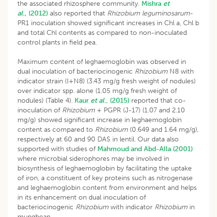
the associated rhizosphere community.
Mishra
et
al.,
(2012)
also reported that
Rhizobium leguminosarum
-
PR1 inoculation showed significant increases in Chl a, Chl b
and total Chl contents as compared to non-inoculated
control plants in field pea.
Maximum content of leghaemoglobin was observed in
dual inoculation of bacteriocinogenic
Rhizobium
N8 with
indicator strain (I+N8) (3.43 mg/g fresh weight of nodules)
over indicator spp. alone (1.05 mg/g fresh weight of
nodules) (Table 4).
Kaur
et al
., (2015)
reported that co-
inoculation of
Rhizobium
+ PGPR (J-17) (1.07 and 2.10
mg/g) showed significant increase in leghaemoglobin
content as compared to
Rhizobium
(0.649 and 1.64 mg/g),
respectively at 60 and 90 DAS in lentil. Our data also
supported with studies of
Mahmoud and Abd-Alla (2001)
where microbial siderophores may be involved in
biosynthesis of leghaemoglobin by facilitating the uptake
of iron, a constituent of key proteins such as nitrogenase
and leghaemoglobin content from environment and helps
in its enhancement on dual inoculation of
bacteriocinogenic
Rhizobium
with indicator
Rhizobium
in
mungbean.