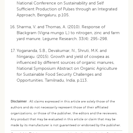
National Conference on Sustainability and Self
Sufficient Production of Pulses through an Integrated
Approach, Bengaluru, p.105.
Sharma, V. and Thomas, A. (2010). Response of
Blackgram (Vigna mungo L.) to nitrogen, zinc and farm
yard manure. Legume Research. 33(4): 295-298.
Yogananda, S.B., Devakumar, N., Shruti, M.K. and
Ningaraju. (2015). Growth and yield of cowpea as
influenced by different sources of organic manures,
National Symposium Abstract on Organic Agriculture
for Sustainable Food Security Challenges and
Opportunities. Tamilnadu, India, p.113.
Disclaimer
:
All claims expressed in this article are solely those of the
authors and do not necessarily represent those of their affiliated
organizations, or those of the publisher, the editors and the reviewers.
Any product that may be evaluated in this article or claim that may be
made by its manufacturer is not guaranteed or endorsed by the publisher.