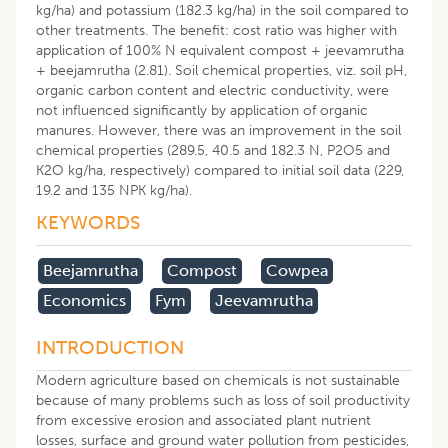
kg/ha) and potassium (182.3 kg/ha) in the soil compared to
other treatments. The benefit: cost ratio was higher with
application of 100% N equivalent compost + jeevamrutha
+ beejamrutha (2.81). Soil chemical properties, viz. soil pH,
organic carbon content and electric conductivity, were
not influenced significantly by application of organic
manures. However, there was an improvement in the soil
chemical properties (289.5, 40.5 and 182.3 N, P2O5 and
K2O kg/ha, respectively) compared to initial soil data (229,
19.2 and 135 NPK kg/ha).
KEYWORDS
Beejamrutha
Compost
Cowpea
Economics
Fym
Jeevamrutha
INTRODUCTION
Modern agriculture based on chemicals is not sustainable
because of many problems such as loss of soil productivity
from excessive erosion and associated plant nutrient
losses, surface and ground water pollution from pesticides,