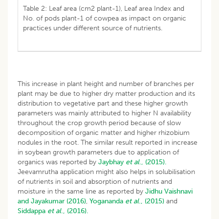
Table 2: Leaf area (cm2 plant-1), Leaf area Index and
No. of pods plant-1 of cowpea as impact on organic
practices under different source of nutrients.
This increase in plant height and number of branches per
plant may be due to higher dry matter production and its
distribution to vegetative part and these higher growth
parameters was mainly attributed to higher N availability
throughout the crop growth period because of slow
decomposition of organic matter and higher rhizobium
nodules in the root. The similar result reported in increase
in soybean growth parameters due to application of
organics was reported by
Jaybhay
et al
., (2015).
Jeevamrutha application might also helps in solubilisation
of nutrients in soil and absorption of nutrients and
moisture in the same line as reported by
Jidhu Vaishnavi
and Jayakumar (2016)
,
Yogananda
et al
., (2015)
and
Siddappa
et al
., (2016).