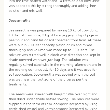
into the lime soaked water and 10 liters of local cow urine
was added to this by stirring thoroughly and adding lime
solution and mix well.
Jeevamrutha
Jeevamrutha was prepared by mixing 10 kg of cow dung,
10 liter of cow urine, 2 kg of local jaggery, 2 kg of pigeon
pea flour and hand full of soil collected from farm. All these
were put in 200 liter capacity plastic drum and mixed
thoroughly and volume was made up to 200 liters. The
mixture was stirred well in clock wise direction and kept in
shade covered with wet jute bag. The solution was
regularly stirred clockwise in the morning, afternoon and in
the evening continuously for 10 days and it was used for
soil application. Jeevamrutha was applied when the soil
was wet near the root zone of the crop as per the
treatments.
The seeds were soaked with beejamrutha over night and
then dried under shade before sowing. The manures were
supplied in the form of FYM, compost (prepared by using
cattle shed waste) and vermicompost (prepared by using