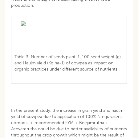
production.
Table 3: Number of seeds plant-1, 100 seed weight (g)
and Haulm yield (Kg ha-1) of cowpea as impact on
organic practices under different source of nutrients.
In the present study, the increase in grain yield and haulm
yield of cowpea due to application of 100% N equivalent
compost + recommended FYM + Beejamrutha +
Jeevamrutha could be due to better availability of nutrients
throughout the crop growth which might be the result of