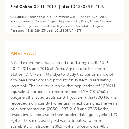
First Online
09-11-2019
|
doi
10.18805/LR-4175
Cite article:-
Yogananda S.B., Thimmegowda P., Shruthi G.K. (2019).
Performance of Cowpea [Vigna Unguiculata (L.) Walp] Under Organic
Production System in Southern Dry Zone of Karnataka . Legume
Research. 43(2): 229-234. doi: 10.18805/LR-4175.
ABSTRACT
A field experiment was carried out during kharif 2013,
2014, 2015 and 2016 at Zonal Agricultural Research
Station, V. C. Farm, Mandya to study the performance of
cowpea under organic production system in red sandy
loam soil. The results revealed that application of 100% N
equivalent compost + recommended FYM (10 t/ha) +
beejamrutha (seed treatment) + jeevamrutha (500 liter/ha)
recorded significantly higher grain yield during all the years
of experimentation (2056, 1987, 2108 and 2365 kg/ha,
respectively) and also in their pooled data (grain yield 2129
kg/ha). This increased yield was attributed to more
availability of nitrogen (289.5 kg/ha), phosphorus (40.5