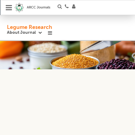
ARCC Journals
Legume Research
About Journal