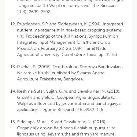
Unguiculata (L.) Walp] on loamy sand, The Bioscan.
11(4): 2699-2702.
Palaniappan, S.P. and Siddeswaran, K. (1994). Integrated
nutrient management in rice-based cropping systems.
(In:) Proceedings of the XIII National Symposium on
Integrated input Management for Efficient Crop
Production. February 22-25, 1994. Tamil Nadu
Agricultural University, Coimbatore, India. pp. 41-53.
Palekar, S. (2006). Text book on Shoonya Bandovalada
Naisargika Krushi, published by Swamy Anand,
Agriculture Prakashana, Bangalore.
Reshma Sutar, Sujith, G.M. and Devakumar, N. (2018).
Growth and yield of Cowpea [Vigna unguiculata (L.)
Walp] as influenced by jeevamrutha and panchagavya
application. Legume Research, LR-3932 [1-5].
Siddappa, Murali, K. and Devakumar, N. (2016).
Organically grown field bean (Lablab purpureus var.
lignosus) using jeevamrutha and farm yard manure.