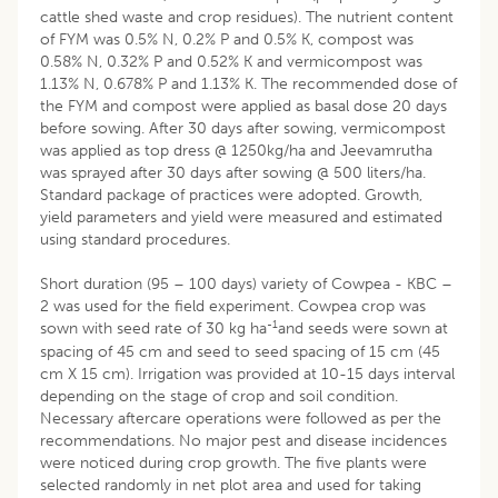
cattle shed waste and crop residues). The nutrient content
of FYM was 0.5% N, 0.2% P and 0.5% K, compost was
0.58% N, 0.32% P and 0.52% K and vermicompost was
1.13% N, 0.678% P and 1.13% K. The recommended dose of
the FYM and compost were applied as basal dose 20 days
before sowing. After 30 days after sowing, vermicompost
was applied as top dress @ 1250kg/ha and Jeevamrutha
was sprayed after 30 days after sowing @ 500 liters/ha.
Standard package of practices were adopted. Growth,
yield parameters and yield were measured and estimated
using standard procedures.
Short duration (95 – 100 days) variety of Cowpea - KBC –
2 was used for the field experiment. Cowpea crop was
-1
sown with seed rate of 30 kg ha
and seeds were sown at
spacing of 45 cm and seed to seed spacing of 15 cm (45
cm X 15 cm). Irrigation was provided at 10-15 days interval
depending on the stage of crop and soil condition.
Necessary aftercare operations were followed as per the
recommendations. No major pest and disease incidences
were noticed during crop growth. The five plants were
selected randomly in net plot area and used for taking