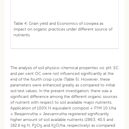
Table 4: Grain yield and Economics of cowpea as
impact on organic practices under different source of
nutrients.
The analysis of soil physico-chemical properties
viz.
pH, EC
and per cent OC were not influenced significantly at the
end of the fourth crop cycle (Table 5). However, these
parameters were enhanced greatly as compared to initial
soil test values. In the present investigation, there was a
significant difference among the different organic sources
of nutrient with respect to soil available major nutrients.
Application of 100% N equivalent compost + FYM 10 t/ha
+ Beejamrutha + Jeevamrutha registered significantly
higher amount of soil available nutrients (289.3, 40.5 and
182.6 kg N, P
O
and K
O/ha, respectively) as compared
2
5
2