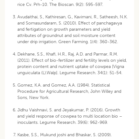
rice Cv. Prh-10. The Bioscan. 9(2): 595-597.
Avudaithai, S., Kathiresan, G., Kavimani, R., Satheesh, N.K.
and Somasundaram, S. (2010). Effect of panchagavya
and fertigation on growth parameters and yield
attributes of groundnut and soil moisture content
under drip irrigation. Green Farming. 1(4): 360-362.
Dekhane, S.S., Khafi, H.R., Raj, A.D. and Parmar, R.M.
(2011). Effect of bio-fertilizer and fertility levels on yield,
protein content and nutrient uptake of cowpea [Vigna
unguiculata (L).Walp]. Legume Research. 34(1): 51-54.
Gomez, K.A. and Gomez, A.A. (1984). Statistical
Procedure for Agricultural Research, John Willey and
Sons, New York.
Jidhu Vaishnavi, S. and Jeyakumar, P. (2016). Growth
and yield response of cowpea to multi location bio –
inoculants. Legume Research. 39(6): 962-969.
Kasbe, S.S., Mukund joshi and Bhaskar, S. (2009).