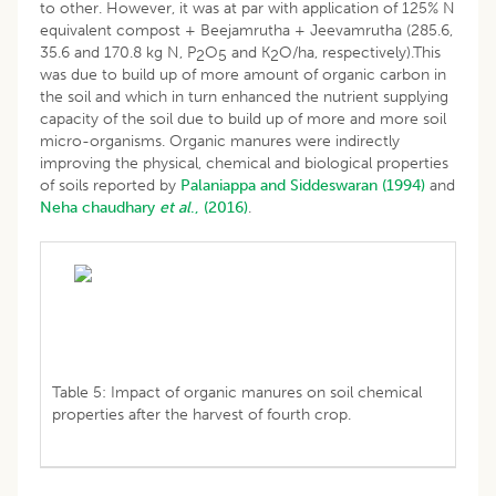
to other. However, it was at par with application of 125% N
equivalent compost + Beejamrutha + Jeevamrutha (285.6,
35.6 and 170.8 kg N, P
O
and K
O/ha, respectively).This
2
5
2
was due to build up of more amount of organic carbon in
the soil and which in turn enhanced the nutrient supplying
capacity of the soil due to build up of more and more soil
micro-organisms. Organic manures were indirectly
improving the physical, chemical and biological properties
of soils reported by
Palaniappa and Siddeswaran (1994)
and
Neha
chaudhary
et al
., (2016)
.
Table 5: Impact of organic manures on soil chemical
properties after the harvest of fourth crop.