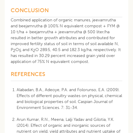
CONCLUSION
Combined application of organic manures, jeevamrutha
and beejamrutha @ 100% N equivalent compost + FYM @
10 t/ha + beejamrutha + jeevamrutha @ 500 liter/ha
resulted in better growth attributes and contributed for
improved fertility status of soil in terms of soil available N,
P
O
and K
O 289.5, 40.5 and 182.3 kg/ha, respectively. It
2
5
2
has resulted in 30.29 percent increased grain yield over
application of 75% N equivalent compost.
REFERENCES
Alabadan, B.A., Adeoye, P.A. and Folorunso, E.A. (2009).
Effects of different poultry wastes on physical, chemical
and biological properties of soil. Caspian Journal of
Environment Sciences. 7: 31-34.
Arun Kumar, R.N., Meena, Lalji Yadav and Gilotia, Y.K.
(2014). Effect of organic and inorganic sources of
nutrient on yield, yield attributes and nutrient uptake of