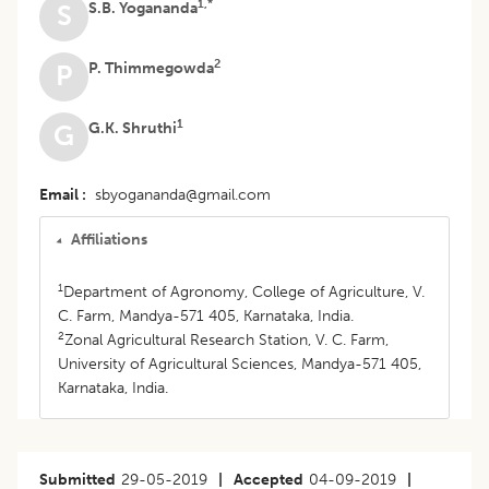
1,*
S.B. Yogananda
S
2
P. Thimmegowda
P
1
G.K. Shruthi
G
Email
sbyogananda@gmail.com
Affiliations
1
Department of Agronomy, College of Agriculture, V.
C. Farm, Mandya-571 405, Karnataka, India.
2
Zonal Agricultural Research Station, V. C. Farm,
University of Agricultural Sciences, Mandya-571 405,
Karnataka, India.
Submitted
29-05-2019
|
Accepted
04-09-2019
|