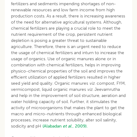
fertilizers and sediments impending shortages of non-
renewable resources and low farm income from high
production costs. As a result, there is increasing awareness
of the need for alternative agricultural systems. Although,
chemical fertilizers are playing a crucial role to meet the
nutrient requirement of the crop, persistent nutrient
depletion is posing a greater threat to sustainable
agriculture. Therefore, there is an urgent need to reduce
the usage of chemical fertilizers and inturn to increase the
usage of organics. Use of organic manures alone or in
combination with chemical fertilizers, helps in improving
physico-chemical properties of the soil and improves the
efficient utilization of applied fertilizers resulted in higher
seed yield and quality. Organic manures
viz
. compost, FYM,
vermicompost, liquid organic manures
viz.
Jeevamrutha
and help in the improvement of soil structure, aeration and
water holding capacity of soil. Further, it stimulates the
activity of microorganisms that makes the plant to get the
macro and micro-nutrients through enhanced biological
processes, increase nutrient solubility, alter soil salinity,
sodicity and pH
(Alabadan
et al
., 2009).