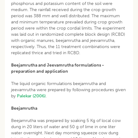
phosphorus and potassium content of the soil were
medium. The rainfall received during the crop growth
period was 388 mm and well distributed. The maximum
and minimum temperature prevailed during crop growth
period were within the crop cordial limits. The experiment
was laid out in randomized complete block design (RCBD)
with organic manures, beejamrutha and jeevamrutha,
respectively. Thus, the 11 treatment combinations were
replicated thrice and tried in RCBD.
Beejamrutha and Jeevamrutha formulations -
preparation and application
The liquid organic formulations beejamrutha and
jeevamrutha were prepared by following procedures given
by
Palekar (2006)
.
Beejamrutha
Beejamrutha was prepared by soaking 5 Kg of local cow
dung in 20 liters of water and 50 g of lime in one liter
water overnight. Next day morning squeeze cow dung