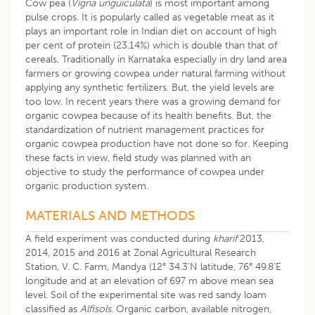
Cow pea (
Vigna unguiculata
) is most important among
pulse crops. It is popularly called as vegetable meat as it
plays an important role in Indian diet on account of high
per cent of protein (23.14%) which is double than that of
cereals. Traditionally in Karnataka especially in dry land area
farmers or growing cowpea under natural farming without
applying any synthetic fertilizers. But, the yield levels are
too low. In recent years there was a growing demand for
organic cowpea because of its health benefits. But, the
standardization of nutrient management practices for
organic cowpea production have not done so for. Keeping
these facts in view, field study was planned with an
objective to study the performance of cowpea under
organic production system.
MATERIALS AND METHODS
A field experiment was conducted during
kharif
2013,
2014, 2015 and 2016 at Zonal Agricultural Research
Station, V. C. Farm, Mandya (12° 34.3’N latitude, 76° 49.8’E
longitude and at an elevation of 697 m above mean sea
level. Soil of the experimental site was red sandy loam
classified as
Alfisols
. Organic carbon, available nitrogen,