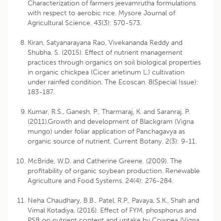
Characterization of farmers jeevamrutha formulations
with respect to aerobic rice. Mysore Journal of
Agricultural Science. 43(3): 570-573.
Kiran, Satyanarayana Rao, Vivekananda Reddy and
Shubha, S. (2015). Effect of nutrient management
practices through organics on soil biological properties
in organic chickpea (Cicer arietinum L.) cultivation
under rainfed condition. The Ecoscan. 8(Special Issue):
183-187.
Kumar, R.S., Ganesh, P., Tharmaraj, K. and Saranraj, P.
(2011).Growth and development of Blackgram (Vigna
mungo) under foliar application of Panchagavya as
organic source of nutrient. Current Botany. 2(3): 9-11.
McBride, W.D. and Catherine Greene. (2009). The
profitability of organic soybean production. Renewable
Agriculture and Food Systems. 24(4): 276-284.
Neha Chaudhary, B.B., Patel, R.P., Pavaya, S.K., Shah and
Vimal Kotadiya, (2016). Effect of FYM, phosphorus and
PSB on nutrient content and uptake by Cowpea [Vigna