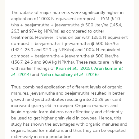
The uptake of major nutrients were significantly higher in
application of 100% N equivalent compost + FYM @ 10
t/ha + beejamrutha + jeevamrutha @ 500 liter/ha (143.4,
26.3 and 97.4 kg NPK/ha) as compared to other
treatments. However, it was on par with 125% N equivalent
compost + beejamrutha + jeevamrutha @ 500 liter/ha
(142.4, 25.9 and 92.9 kg NPK/ha) and 100% N equivalent
compost + beejamrutha + jeevamrutha @ 500 liter/ha
(136.7, 24.5 and 90.4 kg NPK/ha). These results are in line
with earlier findings of
Kiran
et al
., (2015),
Arun kumar
et
al
., (2014)
and
Neha chaudhary
et al
., (2016)
.
Thus, combined application of different levels of organic
manures, jeevamrutha and beejamrutha resulted in better
growth and yield attributes resulting into 30.29 per cent
increased grain yield in cowpea. Organic manures and
liquid organic formulations can effectively and efficiently
be used to get higher grain yield in cowpea. Hence, this
study has shown the advantages with organic manures and
organic liquid formulations and thus they can be exploited
extensively in crop production.