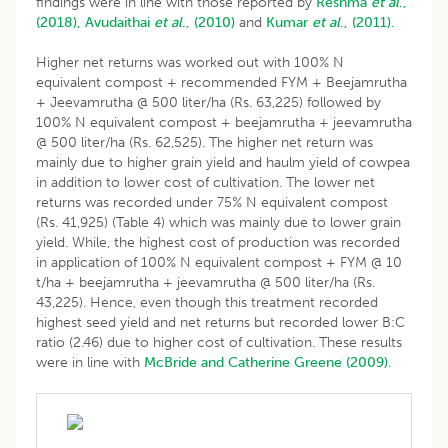
findings were in line with those reported by
Reshma
et al
.,
(2018),
Avudaithai
et al
., (2010)
and
Kumar
et al
., (2011).
Higher net returns was worked out with 100% N
equivalent compost + recommended FYM + Beejamrutha
+ Jeevamrutha @ 500 liter/ha (Rs. 63,225) followed by
100% N equivalent compost + beejamrutha + jeevamrutha
@ 500 liter/ha (Rs. 62,525). The higher net return was
mainly due to higher grain yield and haulm yield of cowpea
in addition to lower cost of cultivation. The lower net
returns was recorded under 75% N equivalent compost
(Rs. 41,925) (Table 4) which was mainly due to lower grain
yield. While, the highest cost of production was recorded
in application of 100% N equivalent compost + FYM @ 10
t/ha + beejamrutha + jeevamrutha @ 500 liter/ha (Rs.
43,225). Hence, even though this treatment recorded
highest seed yield and net returns but recorded lower B:C
ratio (2.46) due to higher cost of cultivation. These results
were in line with
McBride and Catherine Greene (2009)
.