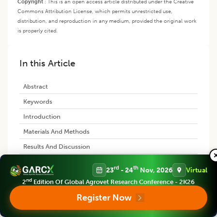
Copyright
:
This is an open access article distributed under the Creative
Commons Attribution License, which permits unrestricted use,
distribution, and reproduction in any medium, provided the original work
is properly cited.
In this Article
Abstract
Keywords
Introduction
Materials And Methods
Results And Discussion
Conclusion
rd
th
23
- 24
Nov, 2026
Virtual
References
nd
2
Edition Of Global Agrovet Research Conference - 2K26
Register Now