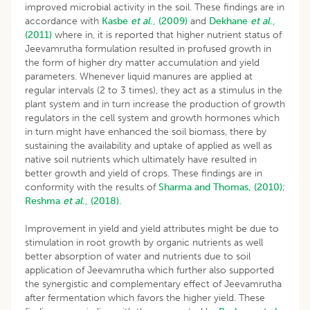
improved microbial activity in the soil. These findings are in
accordance with
Kasbe
et al
., (2009)
and
Dekhane
et al
.,
(2011)
where in, it is reported that higher nutrient status of
Jeevamrutha formulation resulted in profused growth in
the form of higher dry matter accumulation and yield
parameters. Whenever liquid manures are applied at
regular intervals (2 to 3 times), they act as a stimulus in the
plant system and in turn increase the production of growth
regulators in the cell system and growth hormones which
in turn might have enhanced the soil biomass, there by
sustaining the availability and uptake of applied as well as
native soil nutrients which ultimately have resulted in
better growth and yield of crops. These findings are in
conformity with the results of
Sharma and Thomas, (2010)
;
Reshma
et al
., (2018).
Improvement in yield and yield attributes might be due to
stimulation in root growth by organic nutrients as well
better absorption of water and nutrients due to soil
application of Jeevamrutha which further also supported
the synergistic and complementary effect of Jeevamrutha
after fermentation which favors the higher yield. These