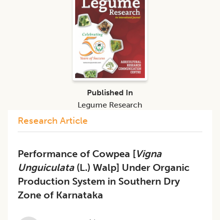
Published In
Legume Research
Research Article
Performance of Cowpea [
Vigna
Unguiculata
(L.) Walp] Under Organic
Production System in Southern Dry
Zone of Karnataka