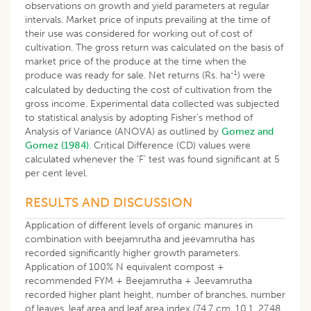
observations on growth and yield parameters at regular
intervals. Market price of inputs prevailing at the time of
their use was considered for working out of cost of
cultivation. The gross return was calculated on the basis of
market price of the produce at the time when the
-1
produce was ready for sale. Net returns (Rs. ha
) were
calculated by deducting the cost of cultivation from the
gross income. Experimental data collected was subjected
to statistical analysis by adopting Fisher’s method of
Analysis of Variance (ANOVA) as outlined by
Gomez and
Gomez (1984)
. Critical Difference (CD) values were
calculated whenever the ‘F’ test was found significant at 5
per cent level.
RESULTS AND DISCUSSION
Application of different levels of organic manures in
combination with beejamrutha and jeevamrutha has
recorded significantly higher growth parameters.
Application of 100% N equivalent compost +
recommended FYM + Beejamrutha + Jeevamrutha
recorded higher plant height, number of branches, number
of leaves, leaf area and leaf area index (74.7 cm, 10.1, 27.48,