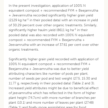
In the present investigation, application of 100% N
equivalent compost + recommended FYM + Beejamrutha
+ Jeevamrutha recorded significantly higher grain yield
-1
(2129 kg ha
in their pooled data) with an increase in yield
of 30.29 percent over other organic treatments. Similarly,
-1
significantly higher haulm yield (8611 kg ha
in their
pooled data) was also recorded with 100% N equivalent
compost + recommended FYM + Beejamrutha +
Jeevamrutha with an increase of 37.61 per cent over other
organic treatments.
Significantly higher grain yield recorded with application of
100% N equivalent compost + recommended FYM +
Beejamrutha + Jeevamrutha was due to better yield
attributing characters like number of pods per plant,
number of seeds per pod and test weight (27.5, 15.30 and
11.77 g, respectively in their pooled data) (Table 2 and 3).
Increased yield attributes might be due to beneficial effect
of jeevamrutha which has reflected in the form of higher
plant height (74.7cm) with more number of branches per
plant (10.1) and more number of leaves per plant (27.48)
(Table 1) and finally more assimilating area for food