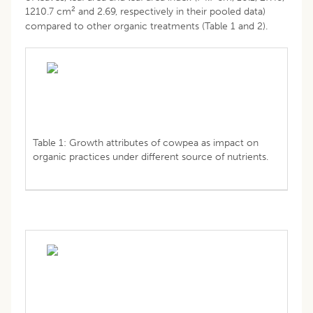
2
1210.7 cm
and 2.69, respectively in their pooled data)
compared to other organic treatments (Table 1 and 2).
Table 1: Growth attributes of cowpea as impact on
organic practices under different source of nutrients.