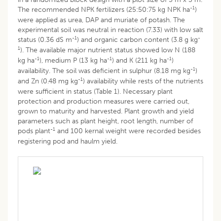
-1
The recommended NPK fertilizers (25:50:75 kg NPK ha
)
were applied as urea, DAP and muriate of potash. The
experimental soil was neutral in reaction (7.33) with low salt
-1
-
status (0.36 dS m
) and organic carbon content (3.8 g kg
1
). The available major nutrient status showed low N (188
-1
-1
-1
kg ha
), medium P (13 kg ha
) and K (211 kg ha
)
-1
availability. The soil was deficient in sulphur (8.18 mg kg
)
-1
and Zn (0.48 mg kg
) availability while rests of the nutrients
were sufficient in status (Table 1). Necessary plant
protection and production measures were carried out,
grown to maturity and harvested. Plant growth and yield
parameters such as plant height, root length, number of
-1
pods plant
and 100 kernal weight were recorded besides
registering pod and haulm yield.