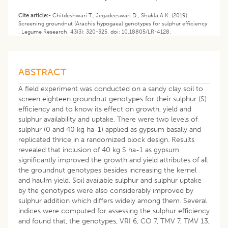
Cite article:-
Chitdeshwari T., Jegadeeswari D., Shukla A.K. (2019).
Screening groundnut (Arachis hypogaea) genotypes for sulphur efficiency
. Legume Research. 43(3): 320-325. doi: 10.18805/LR-4128.
ABSTRACT
A field experiment was conducted on a sandy clay soil to
screen eighteen groundnut genotypes for their sulphur (S)
efficiency and to know its effect on growth, yield and
sulphur availability and uptake. There were two levels of
sulphur (0 and 40 kg ha-1) applied as gypsum basally and
replicated thrice in a randomized block design. Results
revealed that inclusion of 40 kg S ha-1 as gypsum
significantly improved the growth and yield attributes of all
the groundnut genotypes besides increasing the kernel
and haulm yield. Soil available sulphur and sulphur uptake
by the genotypes were also considerably improved by
sulphur addition which differs widely among them. Several
indices were computed for assessing the sulphur efficiency
and found that, the genotypes, VRI 6, CO 7, TMV 7, TMV 13,