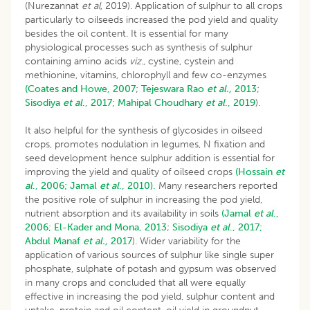
(Nurezannat
et al,
2019). Application of sulphur to all crops
particularly to oilseeds increased the pod yield and quality
besides the oil content. It is essential for many
physiological processes such as synthesis of sulphur
containing amino acids
viz
., cystine, cystein and
methionine, vitamins, chlorophyll and few co-enzymes
(Coates and Howe, 2007
;
Tejeswara Rao
et al.,
2013
;
Sisodiya
et al
., 2017;
Mahipal Choudhary
et al
., 2019
).
It also helpful for the synthesis of glycosides in oilseed
crops, promotes nodulation in legumes, N fixation and
seed development hence sulphur addition is essential for
improving the yield and quality of oilseed crops
(Hossain
et
al
., 2006;
Jamal
et al
., 2010).
Many researchers reported
the positive role of sulphur in increasing the pod yield,
nutrient absorption and its availability in soils
(Jamal
et al
.,
2006;
El-Kader and Mona, 2013
;
Sisodiya
et al
., 2017;
Abdul Manaf
et al.,
2017
). Wider variability for the
application of various sources of sulphur like single super
phosphate, sulphate of potash and gypsum was observed
in many crops and concluded that all were equally
effective in increasing the pod yield, sulphur content and