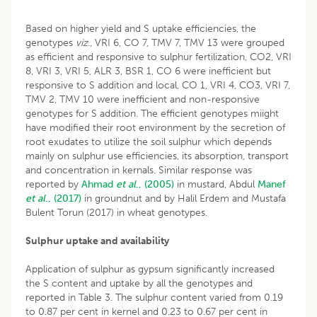
Based on higher yield and S uptake efficiencies, the
genotypes
viz
., VRI 6, CO 7, TMV 7, TMV 13 were grouped
as efficient and responsive to sulphur fertilization, CO2, VRI
8, VRI 3, VRI 5, ALR 3, BSR 1, CO 6 were inefficient but
responsive to S addition and local, CO 1, VRI 4, CO3, VRI 7,
TMV 2, TMV 10 were inefficient and non-responsive
genotypes for S addition. The efficient genotypes miight
have modified their root environment by the secretion of
root exudates to utilize the soil sulphur which depends
mainly on sulphur use efficiencies, its absorption, transport
and concentration in kernals. Similar response was
reported by
Ahmad
et al
., (2005)
in mustard, Abdul
Manef
et al
., (2017)
in groundnut and by Halil Erdem and Mustafa
Bulent Torun (2017) in wheat genotypes.
Sulphur uptake and availability
Application of sulphur as gypsum significantly increased
the S content and uptake by all the genotypes and
reported in Table 3. The sulphur content varied from 0.19
to 0.87 per cent in kernel and 0.23 to 0.67 per cent in