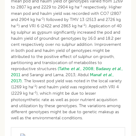
mean pod and haulm yield of genotypes varied from 1269
-1
to 2807 kg and 2229 to 2904 kg ha
respectively. Higher
mean pod and haulm yield was recorded with CO7 (2807
-1
and 2904 kg ha
) followed by TMV 13 (2513 and 2726 kg
-1
-1
ha
) and VRI 6 (2422 and 2863 kg ha
). Application of 40
kg sulphur as gypsum significantly increased the pod and
haulm yield of groundnut genotypes by 16.0 and 18.2 per
cent respectively over no sulphur addition. Improvement
in both pod and haulm yield of genotypes might be
attributed to the positive effect of sulphur on growth,
partitioning and translocation of metabolites to
reproductive structures
(Tathe
et al
., 2008;
Badawy
et al
.,
2011
and Sarangi and Lama, 2013; Abdul
Manaf
et al
.,
2017).
The lowest pod yield was noted in the local variety
-1
(1269 kg ha
) and haulm yield was registered with VRI 4
-1
(2229 kg ha
), which might be due to lesser
photosynthetic rate as well as poor nutrient acquisition
and utilization by these genotypes. The variations among
different genotypes might be due to genetic makeup as
well as the environmental conditions.