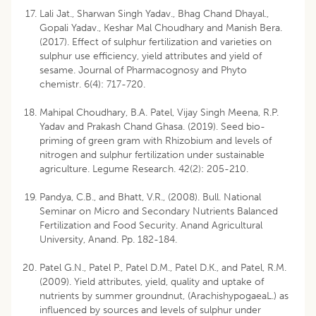
Lali Jat., Sharwan Singh Yadav., Bhag Chand Dhayal.,
Gopali Yadav., Keshar Mal Choudhary and Manish Bera.
(2017). Effect of sulphur fertilization and varieties on
sulphur use efficiency, yield attributes and yield of
sesame. Journal of Pharmacognosy and Phyto
chemistr. 6(4): 717-720.
Mahipal Choudhary, B.A. Patel, Vijay Singh Meena, R.P.
Yadav and Prakash Chand Ghasa. (2019). Seed bio-
priming of green gram with Rhizobium and levels of
nitrogen and sulphur fertilization under sustainable
agriculture. Legume Research. 42(2): 205-210.
Pandya, C.B., and Bhatt, V.R., (2008). Bull. National
Seminar on Micro and Secondary Nutrients Balanced
Fertilization and Food Security. Anand Agricultural
University, Anand. Pp. 182-184.
Patel G.N., Patel P., Patel D.M., Patel D.K., and Patel, R.M.
(2009). Yield attributes, yield, quality and uptake of
nutrients by summer groundnut, (ArachishypogaeaL.) as
influenced by sources and levels of sulphur under