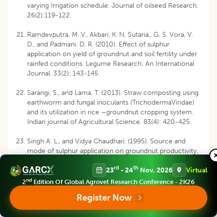
varying Irrigation schedule. Journal of oilseed Research.
26(2):119-122.
Ramdevputra, M. V., Akbari, K. N. Sutaria., G. S. Vora, V.
D., and Padmani. D. R. (2010). Effect of sulphur
application on yield of groundnut and soil fertility under
rainfed conditions. Legume Research: An International
Journal. 33(2): 143-145.
Sarangi, S., and Lama, T. (2013). Straw composting using
earthworm and fungal inoculants (TrichodermaViridae)
and its utilization in rice –groundnut cropping system.
Indian journal of Agricultural Science. 83(4): 420-425.
Singh A. L., and Vidya Chaudhari. (1995). Source and
mode of sulphur application on groundnut productivity.
Journal of Plant nutrition, 18(12): 2739-2759.
rd
th
23
- 24
Nov, 2026
Virtual
Singh, A.L., and Vidya Chaudhari, (1997). Sulphur and
nd
2
Edition Of Global Agrovet Research Conference - 2K26
micronutrient nutrition of groundnut in a calcareous
Register Now
soil. J. Agron. Crop Sci. 179:107-114.