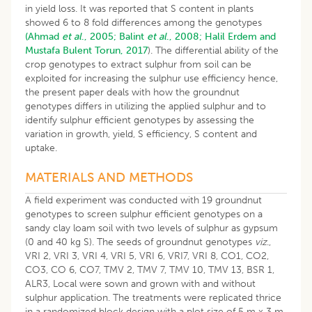
in yield loss. It was reported that S content in plants
showed 6 to 8 fold differences among the genotypes
(Ahmad
et al
., 2005;
Balint
et al
., 2008;
Halil Erdem and
Mustafa Bulent Torun, 2017
). The differential ability of the
crop genotypes to extract sulphur from soil can be
exploited for increasing the sulphur use efficiency hence,
the present paper deals with how the groundnut
genotypes differs in utilizing the applied sulphur and to
identify sulphur efficient genotypes by assessing the
variation in growth, yield, S efficiency, S content and
uptake.
MATERIALS AND METHODS
A field experiment was conducted with 19 groundnut
genotypes to screen sulphur efficient genotypes on a
sandy clay loam soil with two levels of sulphur as gypsum
(0 and 40 kg S). The seeds of groundnut genotypes
viz
.,
VRI 2, VRI 3, VRI 4, VRI 5, VRI 6, VRI7, VRI 8, CO1, CO2,
CO3, CO 6, CO7, TMV 2, TMV 7, TMV 10, TMV 13, BSR 1,
ALR3, Local were sown and grown with and without
sulphur application. The treatments were replicated thrice
in a randomized block design with a plot size of 5 m x 3 m.