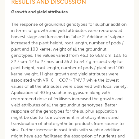
RESULTS AND DISCUSSION
Growth and yield attributes
The response of groundnut genotypes for sulphur addition
in terms of growth and yield attributes were recorded at
harvest stage and furnished in Table 2. Addition of sulphur
increased the plant height, root length, number of pods /
plant and 100 kernel weight of all the groundnut
genotypes. The values varied from 46.3 to 66.8 cm, 12.5 to
22.7 cm, 12 to 27 nos. and 35.3 to 54.7 g respectively for
plant height, root length, number of pods / plant and 100
kernel weight. Higher growth and yield attributes were
associated with VRI 6 = CO7 > TMV 7 while the lowest
values of all the attributes were observed with local variety.
Application of 40 kg sulphur as gypsum along with
recommend dose of fertilisers increased the growth and
yield attributes of all the groundnut genotypes. Better
response of the genotypes for the sulphur application
might be due to its involvement in photosynthesis and
translocation of photosynthetic products from source to
sink. Further increase in root traits with sulphur addition
might have also facilitated the absorption of nutrients and