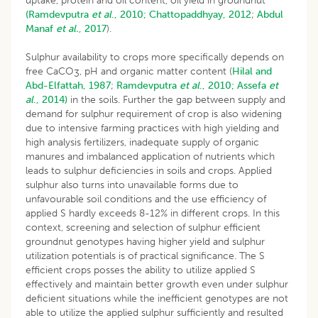
uptake, protein and oil content, oil yield in groundnut
(Ramdevputra
et al
., 2010;
Chattopaddhyay, 2012
;
Abdul
Manaf
et al.
, 2017
).
Sulphur availability to crops more specifically depends on
free CaCO
, pH and organic matter content (
Hilal and
3
Abd-Elfattah, 1987
;
Ramdevputra
et al
., 2010;
Assefa
et
al
., 2014)
in the soils. Further the gap between supply and
demand for sulphur requirement of crop is also widening
due to intensive farming practices with high yielding and
high analysis fertilizers, inadequate supply of organic
manures and imbalanced application of nutrients which
leads to sulphur deficiencies in soils and crops. Applied
sulphur also turns into unavailable forms due to
unfavourable soil conditions and the use efficiency of
applied S hardly exceeds 8-12% in different crops. In this
context, screening and selection of sulphur efficient
groundnut genotypes having higher yield and sulphur
utilization potentials is of practical significance. The S
efficient crops posses the ability to utilize applied S
effectively and maintain better growth even under sulphur
deficient situations while the inefficient genotypes are not
able to utilize the applied sulphur sufficiently and resulted