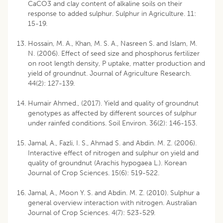
CaCO3 and clay content of alkaline soils on their
response to added sulphur. Sulphur in Agriculture. 11:
15-19.
Hossain, M. A., Khan, M. S. A., Nasreen S. and Islam, M.
N. (2006). Effect of seed size and phosphorus fertilizer
on root length density, P uptake, matter production and
yield of groundnut. Journal of Agriculture Research.
44(2): 127-139.
Humair Ahmed., (2017). Yield and quality of groundnut
genotypes as affected by different sources of sulphur
under rainfed conditions. Soil Environ. 36(2): 146-153.
Jamal, A., Fazli, I. S., Ahmad S. and Abdin. M. Z. (2006).
Interactive effect of nitrogen and sulphur on yield and
quality of groundnut (Arachis hypogaea L.). Korean
Journal of Crop Sciences. 15(6): 519-522.
Jamal, A., Moon Y. S. and Abdin. M. Z. (2010). Sulphur a
general overview interaction with nitrogen. Australian
Journal of Crop Sciences. 4(7): 523-529.