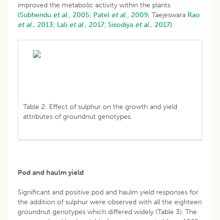
improved the metabolic activity within the plants
(Subhendu
et al
., 2005;
Patel
et al
., 2009;
Taejeswara
Rao
et al
., 2013;
Lali
et al
., 2017;
Sisodiya
et al
., 2017).
Table 2: Effect of sulphur on the growth and yield
attributes of groundnut genotypes.
Pod and haulm yield
Significant and positive pod and haulm yield responses for
the addition of sulphur were observed with all the eighteen
groundnut genotypes which differed widely (Table 3). The