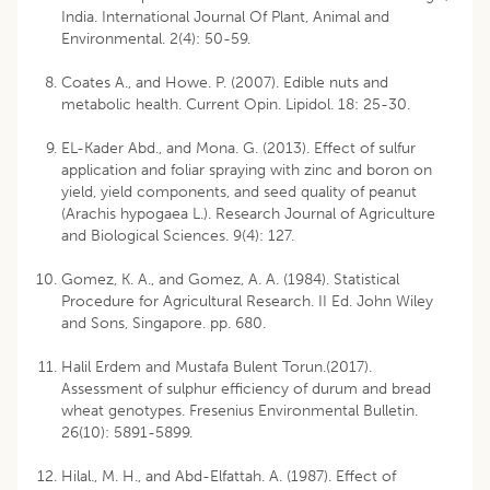
India. International Journal Of Plant, Animal and
Environmental. 2(4): 50-59.
Coates A., and Howe. P. (2007). Edible nuts and
metabolic health. Current Opin. Lipidol. 18: 25-30.
EL-Kader Abd., and Mona. G. (2013). Effect of sulfur
application and foliar spraying with zinc and boron on
yield, yield components, and seed quality of peanut
(Arachis hypogaea L.). Research Journal of Agriculture
and Biological Sciences. 9(4): 127.
Gomez, K. A., and Gomez, A. A. (1984). Statistical
Procedure for Agricultural Research. II Ed. John Wiley
and Sons, Singapore. pp. 680.
Halil Erdem and Mustafa Bulent Torun.(2017).
Assessment of sulphur efficiency of durum and bread
wheat genotypes. Fresenius Environmental Bulletin.
26(10): 5891-5899.
Hilal., M. H., and Abd-Elfattah. A. (1987). Effect of