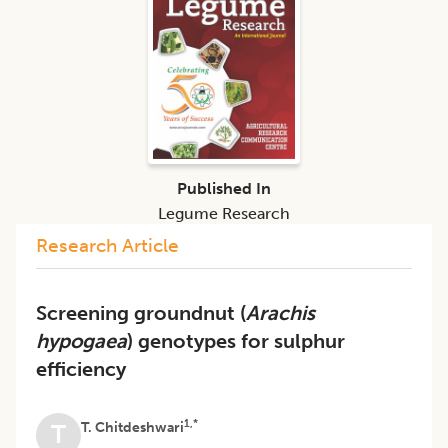
Published In
Legume Research
Research Article
Screening groundnut (
Arachis
hypogaea
) genotypes for sulphur
efficiency
1,*
T. Chitdeshwari
T