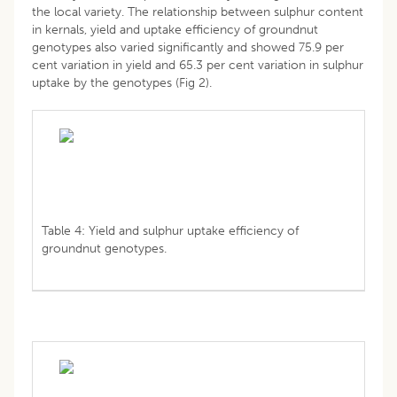
the local variety. The relationship between sulphur content
in kernals, yield and uptake efficiency of groundnut
genotypes also varied significantly and showed 75.9 per
cent variation in yield and 65.3 per cent variation in sulphur
uptake by the genotypes (Fig 2).
Table 4: Yield and sulphur uptake efficiency of
groundnut genotypes.