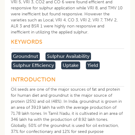
VRI 5, VRI 3, CO2 and CO 6 were found efficient and
responsive for sulphur application while VRI 8, and TMV 10
were inefficient but found responsive. However the
varieties such as Local, VRI 4, CO 3, VRI 2, VRI 7, TMV 2,
ALR 3 and BSR 1 were highly non responsive and
inefficient in utilizing the applied sulphur.
KEYWORDS
Groundnut
Sulphur Availability
Sulphur Efficiency
Uptake
Yield
INTRODUCTION
Oil seeds are one of the major sources of fat and protein
for human diet and groundnut is the major source of
protein (25%) and oil (48%). In India, groundnut is grown in
an area of 39.19 lakh ha with the average production of
71.78 lakh tones. In Tamil Nadu, it is cultivated in an area of
346 lakh ha with the production of 8.92 lakh tones.
Globally, 50% of the groundnut is used for oil extraction,
37% for confectionary and 12% for seed purpose