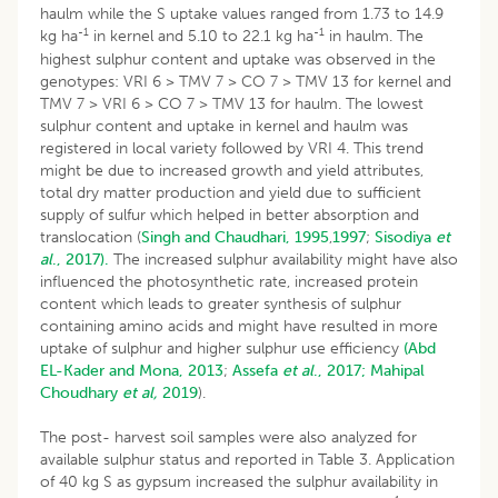
haulm while the S uptake values ranged from 1.73 to 14.9
-1
-1
kg ha
in kernel and 5.10 to 22.1 kg ha
in haulm. The
highest sulphur content and uptake was observed in the
genotypes: VRI 6 > TMV 7 > CO 7 > TMV 13 for kernel and
TMV 7 > VRI 6 > CO 7 > TMV 13 for haulm. The lowest
sulphur content and uptake in kernel and haulm was
registered in local variety followed by VRI 4. This trend
might be due to increased growth and yield attributes,
total dry matter production and yield due to sufficient
supply of sulfur which helped in better absorption and
translocation (
Singh and Chaudhari, 1995
,
1997
;
Sisodiya
et
al
., 2017).
The increased sulphur availability might have also
influenced the photosynthetic rate, increased protein
content which leads to greater synthesis of sulphur
containing amino acids and might have resulted in more
uptake of sulphur and higher sulphur use efficiency
(Abd
EL-Kader and Mona, 2013
;
Assefa
et al
., 2017;
Mahipal
Choudhary
et al,
2019
).
The post- harvest soil samples were also analyzed for
available sulphur status and reported in Table 3. Application
of 40 kg S as gypsum increased the sulphur availability in