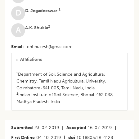
1
D. Jegadeeswari
D
2
A.K. Shukla
A
Email
chtihukesh@gmail.com
Affiliations
1
Department of Soil Science and Agricultural
Chemistry, Tamil Nadu Agricultural University,
Coimbatore-641 003, Tamil Nadu, India.
2
Indian Institute of Soil Science, Bhopal-462 038,
Madhya Pradesh, India.
Submitted
23-02-2019
|
Accepted
16-07-2019
|
First Online
04-10-2019
|
doi
10.18805/LR-4128