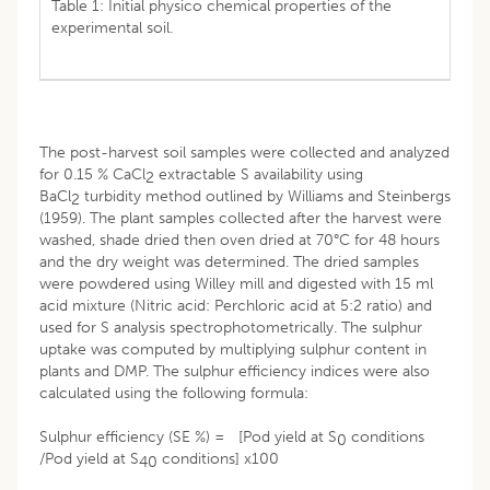
Table 1: Initial physico chemical properties of the
experimental soil.
The post-harvest soil samples were collected and analyzed
for 0.15 % CaCl
extractable S availability using
2
BaCl
turbidity method outlined by Williams and Steinbergs
2
(1959). The plant samples collected after the harvest were
washed, shade dried then oven dried at 70°C for 48 hours
and the dry weight was determined. The dried samples
were powdered using Willey mill and digested with 15 ml
acid mixture (Nitric acid: Perchloric acid at 5:2 ratio) and
used for S analysis spectrophotometrically. The sulphur
uptake was computed by multiplying sulphur content in
plants and DMP. The sulphur efficiency indices were also
calculated using the following formula:
Sulphur efficiency (SE %) = [Pod yield at S
conditions
0
/Pod yield at S
conditions] x100
40