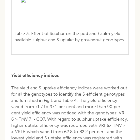
Table 3: Effect of Sulphur on the pod and haulm yield,
available sulphur and S uptake by groundnut genotypes.
Yield efficiency indices
The yield and S uptake efficiency indices were worked out
for all the genotypes to identify the S efficient genotypes
and furnished in Fig 1 and Table 4. The yield efficiency
varied from 71.7 to 97.1 per cent and more than 90 per
cent yield efficiency was noticed with the genotypes: VRI
6 > TMV 7 > CO7. With regard to sulphur uptake efficiency,
higher uptake efficiency was recorded with VRI 6> TMV 7
> VRI 5 which varied from 62.8 to 82.2 per cent and the
lowest yield and S uptake efficiency was registered with