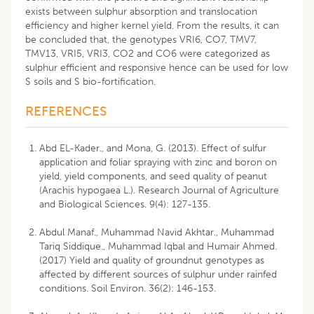
exists between sulphur absorption and translocation
efficiency and higher kernel yield. From the results, it can
be concluded that, the genotypes VRI6, CO7, TMV7,
TMV13, VRI5, VRI3, CO2 and CO6 were categorized as
sulphur efficient and responsive hence can be used for low
S soils and S bio-fortification.
REFERENCES
Abd EL-Kader., and Mona, G. (2013). Effect of sulfur
application and foliar spraying with zinc and boron on
yield, yield components, and seed quality of peanut
(Arachis hypogaea L.). Research Journal of Agriculture
and Biological Sciences. 9(4): 127-135.
Abdul Manaf., Muhammad Navid Akhtar., Muhammad
Tariq Siddique., Muhammad Iqbal and Humair Ahmed.
(2017) Yield and quality of groundnut genotypes as
affected by different sources of sulphur under rainfed
conditions. Soil Environ. 36(2): 146-153.