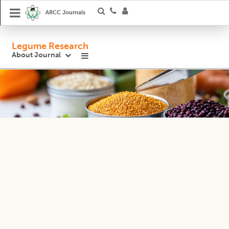
ARCC Journals
Legume Research
About Journal