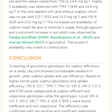
-1
soil and the values varied from 7.32 to 14.8 mg kg
. Higher
S availability was observed with TMV 7 (9.45 and 14.8 mg
-1
kg
) in the soils applied with and without sulphur which
-1
was on par with CO 7 (9.15 and 14.3 mg kg
) and VRI 6
-1
(9.25 and 13.6 mg kg
). The increased soil availability of
sulphur might be due to external S supply through gypsum
and concurrent increase in soil which was observed by
Pandya and Bhatt (2008)
,
Ramdevputra
et al
., (2010)
and
Humair Ahmed (2017)
in groundnut. The lowest S
availability was noted in control plots.
CONCLUSION
Screening of groundnut genotypes for sulphur efficiency
on a sandy clay soil showed considerable variation in
growth, yield, sulphur uptake and use efficiency. Based on
higher kernel yield, sulphur absorption and uptake
efficiency, VRI 6, CO 7, TMV 7, TMV 13, VRI 5, VRI 3, CO 2
and CO6 were categorized as sulphur efficient and
responsive genotypes while the genotypes Local, VRI 4,
CO 3, VRI 2, VRI 7, TMV 2, ALR 3, BSR 1 were found
inefficient and non responsive. The efficiency was
confirmed with the positive and significant relationship