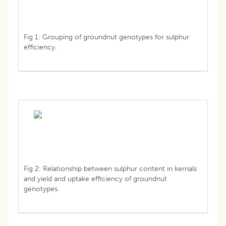
Fig 1: Grouping of groundnut genotypes for sulphur
efficiency.
Fig 2: Relationship between sulphur content in kernals
and yield and uptake efficiency of groundnut
genotypes.