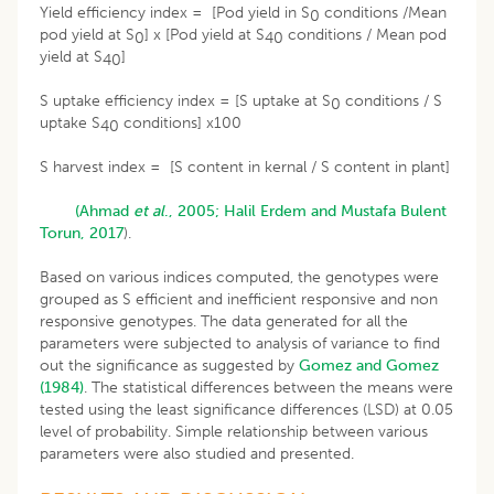
Yield efficiency index = [Pod yield in S
conditions /Mean
0
pod yield at S
] x [Pod yield at S
conditions / Mean pod
0
40
yield at S
]
40
S uptake efficiency index = [S uptake at S
conditions / S
0
uptake S
conditions] x100
40
S harvest index = [S content in kernal / S content in plant]
(Ahmad
et al
., 2005;
Halil Erdem and Mustafa Bulent
Torun, 2017
).
Based on various indices computed, the genotypes were
grouped as S efficient and inefficient responsive and non
responsive genotypes. The data generated for all the
parameters were subjected to analysis of variance to find
out the significance as suggested by
Gomez and Gomez
(1984)
. The statistical differences between the means were
tested using the least significance differences (LSD) at 0.05
level of probability. Simple relationship between various
parameters were also studied and presented.