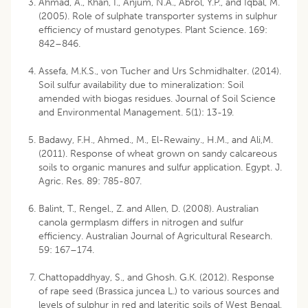
Ahmad, A., Khan, I., Anjum, N.A., Abrol, Y.P., and Iqbal, M.
(2005). Role of sulphate transporter systems in sulphur
efficiency of mustard genotypes. Plant Science. 169:
842–846.
Assefa, M.K.S., von Tucher and Urs Schmidhalter. (2014).
Soil sulfur availability due to mineralization: Soil
amended with biogas residues. Journal of Soil Science
and Environmental Management. 5(1): 13-19.
Badawy, F.H., Ahmed., M., El-Rewainy., H.M., and Ali,M.
(2011). Response of wheat grown on sandy calcareous
soils to organic manures and sulfur application. Egypt. J.
Agric. Res. 89: 785-807.
Balint, T., Rengel., Z. and Allen, D. (2008). Australian
canola germplasm differs in nitrogen and sulfur
efficiency. Australian Journal of Agricultural Research.
59: 167–174.
Chattopaddhyay, S., and Ghosh. G.K. (2012). Response
of rape seed (Brassica juncea L.) to various sources and
levels of sulphur in red and lateritic soils of West Bengal,