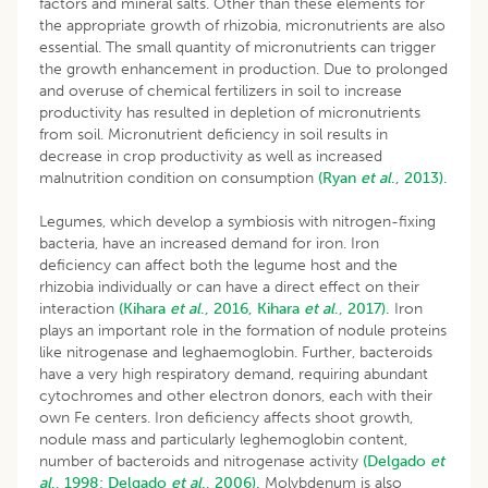
factors and mineral salts. Other than these elements for
the appropriate growth of rhizobia, micronutrients are also
essential. The small quantity of micronutrients can trigger
the growth enhancement in production. Due to prolonged
and overuse of chemical fertilizers in soil to increase
productivity has resulted in depletion of micronutrients
from soil. Micronutrient deficiency in soil results in
decrease in crop productivity as well as increased
malnutrition condition on consumption
(Ryan
et al
., 2013).
Legumes, which develop a symbiosis with nitrogen-fixing
bacteria, have an increased demand for iron. Iron
deficiency can affect both the legume host and the
rhizobia individually or can have a direct effect on their
interaction
(Kihara
et al
., 2016,
Kihara
et al
., 2017).
Iron
plays an important role in the formation of nodule proteins
like nitrogenase and leghaemoglobin. Further, bacteroids
have a very high respiratory demand, requiring abundant
cytochromes and other electron donors, each with their
own Fe centers. Iron deficiency affects shoot growth,
nodule mass and particularly leghemoglobin content,
number of bacteroids and nitrogenase activity
(Delgado
et
al
., 1998;
Delgado
et al
., 2006).
Molybdenum is also