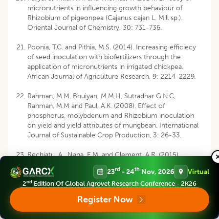
micronutrients in influencing growth behaviour of
Rhizobium of pigeonpea (Cajanus cajan L. Mill sp.).
Oriental Journal of Chemistry, 30: 731-736.
Poonia, T.C. and Pithia, M.S. (2014). Increasing efficiecy
of seed inoculation with biofertilizers through the
application of micronutrients in irrigated chickpea.
African Journal of Agriculture Research, 9: 2214-2229.
Rahman, M.M, Bhuiyan, M.M.H, Sutradhar G.N.C,
Rahman, M.M and Paul, A.K. (2008). Effect of
phosphorus, molybdenum and Rhizobium inoculation
on yield and yield attributes of mungbean. International
Journal of Sustainable Crop Production, 3: 26-33.
Rechiatu, A., Nana, E.M. and Clement, A.R. (2015).
Response of soybean (Glycine max L.) to rhizobia
rd
th
23
- 24
Nov, 2026
Virtual
inoculation and molybdenum application in the
nd
northern savannah zones of Ghana. Journal of Plant
2
Edition Of Global Agrovet Research Conference - 2K26
Sciences, 3: 64-70.
Register Now
Ryan, J., Rashid, A., Torrent, J., Kwong, Y.S., Ibrikci, H.,