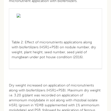
micronutrient application with biofertilizers.
Table 2: Effect of micronutrients applications along
with biofertilizers (HSR1+PSB) on nodule number, dry
weight, plant height, seed number, seed yield of
mungbean under pot house condition (2016).
Dry weight increased on application of micronutrients
along with biofertilizers (HSR1+PSB). Maximum dry weight
i.e. 3.20 g/plant was recorded on application of
ammonium molybdate in soil along with rhizobial isolate
HSR1 (grown in YEMB supplemented with 1% ammonium
molybdate) and PSB, followed by application of ferrous