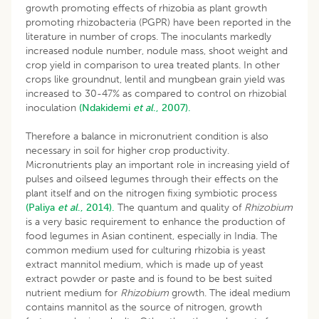
growth promoting effects of rhizobia as plant growth
promoting rhizobacteria (PGPR) have been reported in the
literature in number of crops. The inoculants markedly
increased nodule number, nodule mass, shoot weight and
crop yield in comparison to urea treated plants. In other
crops like groundnut, lentil and mungbean grain yield was
increased to 30-47% as compared to control on rhizobial
inoculation
(Ndakidemi
et al
., 2007).
Therefore a balance in micronutrient condition is also
necessary in soil for higher crop productivity.
Micronutrients play an important role in increasing yield of
pulses and oilseed legumes through their effects on the
plant itself and on the nitrogen fixing symbiotic process
(Paliya
et al
., 2014).
The quantum and quality of
Rhizobium
is a very basic requirement to enhance the production of
food legumes in Asian continent, especially in India. The
common medium used for culturing rhizobia is yeast
extract mannitol medium, which is made up of yeast
extract powder or paste and is found to be best suited
nutrient medium for
Rhizobium
growth. The ideal medium
contains mannitol as the source of nitrogen, growth