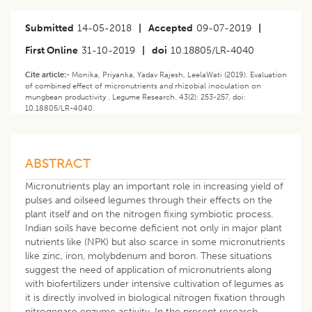
Submitted
14-05-2018
|
Accepted
09-07-2019
|
First Online
31-10-2019
|
doi
10.18805/LR-4040
Cite article:-
Monika, Priyanka, Yadav Rajesh, LeelaWati (2019). Evaluation
of combined effect of micronutrients and rhizobial inoculation on
mungbean productivity . Legume Research. 43(2): 253-257. doi:
10.18805/LR-4040.
ABSTRACT
Micronutrients play an important role in increasing yield of
pulses and oilseed legumes through their effects on the
plant itself and on the nitrogen fixing symbiotic process.
Indian soils have become deficient not only in major plant
nutrients like (NPK) but also scarce in some micronutrients
like zinc, iron, molybdenum and boron. These situations
suggest the need of application of micronutrients along
with biofertilizers under intensive cultivation of legumes as
it is directly involved in biological nitrogen fixation through
nitrogenase enzyme activity. In the present research