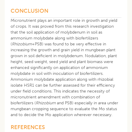
CONCLUSION
Micronutrient plays an important role in growth and yield
of crops. It was proved from this research investigation
that the soil application of molybdenum in soil as
ammonium molybdate along with biofertilizers
(
Rhizobium
+PSB) was found to be very effective in
increasing the growth and grain yield in mungbean plant
grown in soil deficient in molybdenum. Nodulation, plant
height, seed weight, seed yield and plant biomass were
enhanced significantly on application of ammonium
molybdate in soil with inoculation of biofertilizers.
Ammonium molybdate application along with rhizobial
isolate HSR1 can be further assessed for their efficiency
under field conditions. This indicates the necessity of
micronutrient amendment with combination of
biofertilizers (
Rhizobium
and PSB) especially in area under
mungbean cropping sequence to evaluate the Mo status
and to decide the Mo application wherever necessary.
REFERENCES