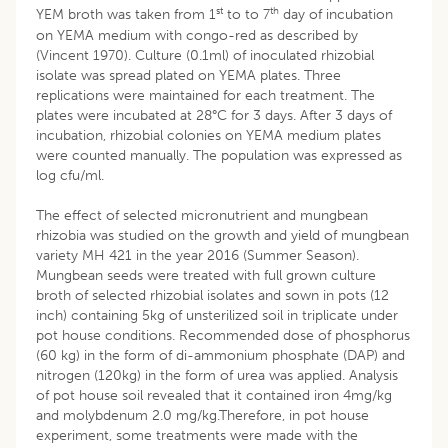
st
th
YEM broth was taken from 1
to to 7
day of incubation
on YEMA medium with congo-red as described by
(Vincent 1970). Culture (0.1ml) of inoculated rhizobial
isolate was spread plated on YEMA plates. Three
replications were maintained for each treatment. The
plates were incubated at 28°C for 3 days. After 3 days of
incubation, rhizobial colonies on YEMA medium plates
were counted manually. The population was expressed as
log cfu/ml.
The effect of selected micronutrient and mungbean
rhizobia was studied on the growth and yield of mungbean
variety MH 421 in the year 2016 (Summer Season).
Mungbean seeds were treated with full grown culture
broth of selected rhizobial isolates and sown in pots (12
inch) containing 5kg of unsterilized soil in triplicate under
pot house conditions. Recommended dose of phosphorus
(60 kg) in the form of di-ammonium phosphate (DAP) and
nitrogen (120kg) in the form of urea was applied. Analysis
of pot house soil revealed that it contained iron 4mg/kg
and molybdenum 2.0 mg/kg.Therefore, in pot house
experiment, some treatments were made with the