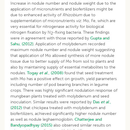
Increase in nodule number and nodule weight due to the
application of micronutrients and biofertilizers might be
due to enhanced activity of
Rhizobium
due to
supplementation of micronutrients
viz
. Mo, Fe, which are
very essential for nitrogenase activity for biological
nitrogen fixation by N
-fixing bacteria. These findings
2
were in agreement with those reported by
Gupta and
Sahu, (2012)
. Application of molybdenum recorded
maximum nodule number and nodule weight suggesting
that application of Mo allowed synthesis of more nodule
tissue due to better supply of Mo from soil to plants and
also by maintaining supply of essential metabolites to the
nodules.
Togay
et al
., (2008)
found that seed treatment
with Mo has a positive effect on growth, yield parameters
including number of pod bearing branches in legume
crops. There was highly significant nodulation response of
mungbean plants treated with molybdenum and seed
inoculation. Similar results were reported by
Das
et al
.,
(2012)
that chickpea treated with molybdenum and
biofertilizers, achieved significantly higher nodule number
as well as nodule leghaemoglobin.
Chatterjee and
Bandyopadhyay (2015)
also observed similar results on