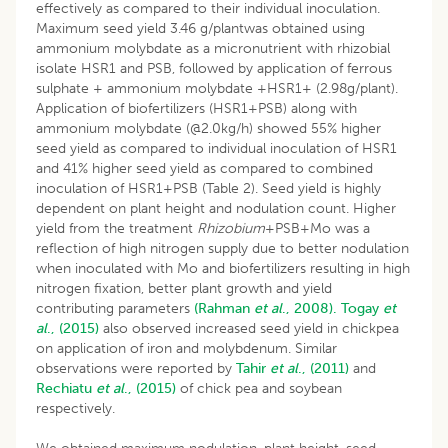
effectively as compared to their individual inoculation.
Maximum seed yield 3.46 g/plantwas obtained using
ammonium molybdate as a micronutrient with rhizobial
isolate HSR1 and PSB, followed by application of ferrous
sulphate + ammonium molybdate +HSR1+ (2.98g/plant).
Application of biofertilizers (HSR1+PSB) along with
ammonium molybdate (@2.0kg/h) showed 55% higher
seed yield as compared to individual inoculation of HSR1
and 41% higher seed yield as compared to combined
inoculation of HSR1+PSB (Table 2). Seed yield is highly
dependent on plant height and nodulation count. Higher
yield from the treatment
Rhizobium
+PSB+Mo was a
reflection of high nitrogen supply due to better nodulation
when inoculated with Mo and biofertilizers resulting in high
nitrogen fixation, better plant growth and yield
contributing parameters
(Rahman
et al
., 2008).
Togay
et
al
., (2015)
also observed increased seed yield in chickpea
on application of iron and molybdenum. Similar
observations were reported by
Tahir
et al
., (2011)
and
Rechiatu
et al
., (2015)
of chick pea and soybean
respectively.