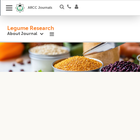
ARCC Journals
Legume Research
About Journal