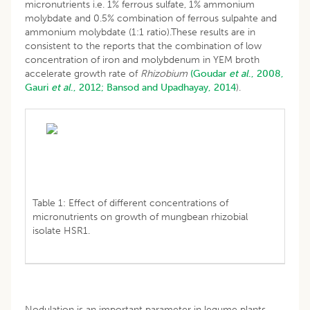
micronutrients i.e. 1% ferrous sulfate, 1% ammonium
molybdate and 0.5% combination of ferrous sulpahte and
ammonium molybdate (1:1 ratio).These results are in
consistent to the reports that the combination of low
concentration of iron and molybdenum in YEM broth
accelerate growth rate of
Rhizobium
(Goudar
et al
., 2008,
Gauri
et al
., 2012;
Bansod and Upadhayay, 2014
).
Table 1: Effect of different concentrations of
micronutrients on growth of mungbean rhizobial
isolate HSR1.
Nodulation is an important parameter in legume plants