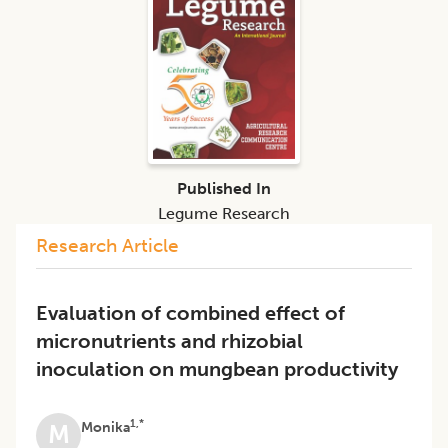
Published In
Legume Research
Research Article
Evaluation of combined effect of
micronutrients and rhizobial
inoculation on mungbean productivity
1,*
Monika
M