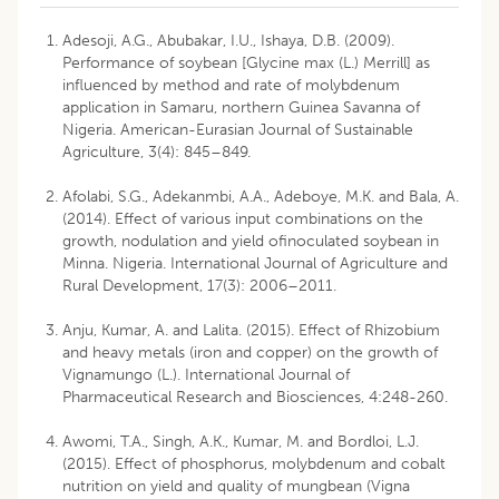
Adesoji, A.G., Abubakar, I.U., Ishaya, D.B. (2009).
Performance of soybean [Glycine max (L.) Merrill] as
influenced by method and rate of molybdenum
application in Samaru, northern Guinea Savanna of
Nigeria. American-Eurasian Journal of Sustainable
Agriculture, 3(4): 845–849.
Afolabi, S.G., Adekanmbi, A.A., Adeboye, M.K. and Bala, A.
(2014). Effect of various input combinations on the
growth, nodulation and yield ofinoculated soybean in
Minna. Nigeria. International Journal of Agriculture and
Rural Development, 17(3): 2006–2011.
Anju, Kumar, A. and Lalita. (2015). Effect of Rhizobium
and heavy metals (iron and copper) on the growth of
Vignamungo (L.). International Journal of
Pharmaceutical Research and Biosciences, 4:248-260.
Awomi, T.A., Singh, A.K., Kumar, M. and Bordloi, L.J.
(2015). Effect of phosphorus, molybdenum and cobalt
nutrition on yield and quality of mungbean (Vigna