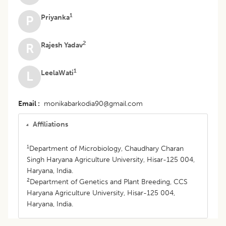
1
Priyanka
P
2
Rajesh Yadav
R
1
LeelaWati
L
Email
monikabarkodia90@gmail.com
Affiliations
1
Department of Microbiology, Chaudhary Charan
Singh Haryana Agriculture University, Hisar-125 004,
Haryana, India.
2
Department of Genetics and Plant Breeding, CCS
Haryana Agriculture University, Hisar-125 004,
Haryana, India.