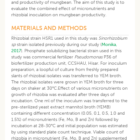
and productivity of mungbean. The aim of this study is to
evaluate the combined effect of micronutrients and
rhizobial inoculation on mungbean productivity.
MATERIALS AND METHODS
Rhizobial strain HSR1 used in this study was
Sinorhizobium
sp
strain isolated previously during our study (
Monika,
2017
). Phosphate solubilizing bacterial strain used in this
study was commercial fertilizer
Pseudomonas
P36 of
biofertilizer production unit, CCSHAU, Hisar. For inoculum
preparation, a loopful of culture from freshly prepared
slants of rhizobial isolates was transferred to YEM broth.
The rhizobial isolates were grown in YEM broth for three
days on shaker at 30°C.Effect of various micronutrients on
growth of rhizobia was evaluated after three days of
incubation. One ml of the inoculum was transferred to the
pre-sterilized yeast extract mannitol broth (YEMB)
containing different concentration (0.05, 0.1, 0.5, 1.0 and
1.5%) of micronutrients (Fe, Mo, B and Zn) followed by
incubation at 28-30°C and initial population was estimated
by using standard plate count technique. Viable count of
rhizobia in micronutrient (Fe, Mo, B and Zn) supplemented