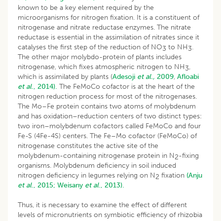
known to be a key element required by the
microorganisms for nitrogen fixation. It is a constituent of
nitrogenase and nitrate reductase enzymes. The nitrate
reductase is essential in the assimilation of nitrates since it
catalyses the first step of the reduction of NO
to NH
.
3
3
The other major molybdo-protein of plants includes
nitrogenase, which fixes atmospheric nitrogen to NH
,
3
which is assimilated by plants (
Adesoji
et
al.,
2009
,
Afloabi
et al
., 2014).
The FeMoCo cofactor is at the heart of the
nitrogen reduction process for most of the nitrogenases.
The Mo–Fe protein contains two atoms of molybdenum
and has oxidation–reduction centers of two distinct types:
two iron–molybdenum cofactors called FeMoCo and four
Fe-S (4Fe-4S) centers. The Fe–Mo cofactor (FeMoCo) of
nitrogenase constitutes the active site of the
molybdenum-containing nitrogenase protein in N
-fixing
2
organisms. Molybdenum deficiency in soil induced
nitrogen deficiency in legumes relying on N
fixation
(Anju
2
et al
., 2015;
Weisany
et al
., 2013).
Thus, it is necessary to examine the effect of different
levels of micronutrients on symbiotic efficiency of rhizobia