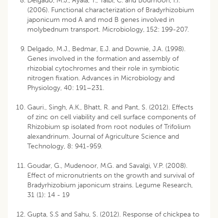
Delgado, M.J., Ayala, T., Talbi, C. and Bodmoon, I.I.
(2006). Functional characterization of Bradyrhizobium
japonicum mod A and mod B genes involved in
molybednum transport. Microbiology, 152: 199-207.
Delgado, M.J., Bedmar, E.J. and Downie, J.A. (1998).
Genes involved in the formation and assembly of
rhizobial cytochromes and their role in symbiotic
nitrogen fixation. Advances in Microbiology and
Physiology, 40: 191–231.
Gauri., Singh, A.K., Bhatt, R. and Pant, S. (2012). Effects
of zinc on cell viability and cell surface components of
Rhizobium sp isolated from root nodules of Trifolium
alexandrinum. Journal of Agriculture Science and
Technology, 8: 941-959.
Goudar, G., Mudenoor, M.G. and Savalgi, V.P. (2008).
Effect of micronutrients on the growth and survival of
Bradyrhizobium japonicum strains. Legume Research,
31 (1): 14 - 19
Gupta, S.S and Sahu, S. (2012). Response of chickpea to