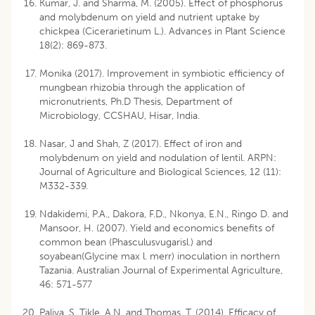
Kumar, J. and Sharma, M. (2005). Effect of phosphorus
and molybdenum on yield and nutrient uptake by
chickpea (Cicerarietinum L.). Advances in Plant Science
18(2): 869-873.
Monika (2017). Improvement in symbiotic efficiency of
mungbean rhizobia through the application of
micronutrients, Ph.D Thesis, Department of
Microbiology, CCSHAU, Hisar, India.
Nasar, J and Shah, Z (2017). Effect of iron and
molybdenum on yield and nodulation of lentil. ARPN:
Journal of Agriculture and Biological Sciences, 12 (11):
M332-339.
Ndakidemi, P.A., Dakora, F.D., Nkonya, E.N., Ringo D. and
Mansoor, H. (2007). Yield and economics benefits of
common bean (Phasculusvugarisl.) and
soyabean(Glycine max l. merr) inoculation in northern
Tazania. Australian Journal of Experimental Agriculture,
46: 571-577
Paliya, S, Tikle, A.N. and Thomas, T. (2014). Efficacy of