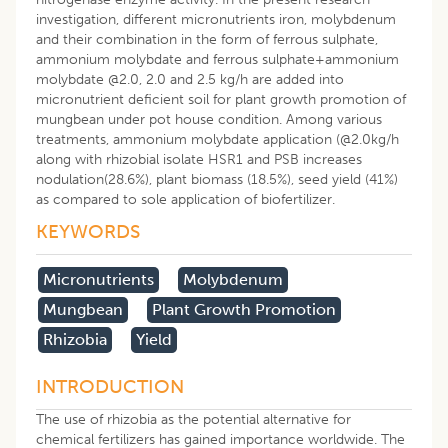
investigation, different micronutrients iron, molybdenum
and their combination in the form of ferrous sulphate,
ammonium molybdate and ferrous sulphate+ammonium
molybdate @2.0, 2.0 and 2.5 kg/h are added into
micronutrient deficient soil for plant growth promotion of
mungbean under pot house condition. Among various
treatments, ammonium molybdate application (@2.0kg/h
along with rhizobial isolate HSR1 and PSB increases
nodulation(28.6%), plant biomass (18.5%), seed yield (41%)
as compared to sole application of biofertilizer.
KEYWORDS
Micronutrients
Molybdenum
Mungbean
Plant Growth Promotion
Rhizobia
Yield
INTRODUCTION
The use of rhizobia as the potential alternative for
chemical fertilizers has gained importance worldwide. The