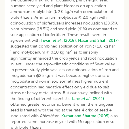
We obtained maximum nodulation, plant height, seed
number, seed yield and plant biomass on application
ammonium molybdate @ 2.0 kg/h with coinoculation of
biofertilizers. Ammonium molybdate @ 2.0 kg/h with
coinoculation of biofertilizers increases nodulation (28.6%),
plant biomass (18.5%) and seed yield (41%) as compared to
sole application of biofertilizer. These results were in
agreement with
Tiwari
et al
., (2018).
Nasar and Shah (2017)
-
suggested that combined application of iron @ 1.0 kg ha
1
-1
and molybdenum @ 0.10 kg ha
as foliar spray
significantly enhanced the crop yields and root nodulation
in lentil under the agro-climatic conditions of Swat valley.
In present study yield was less on coinoculation of iron and
molybdenum @2.5kg/h, it was because higher conc. of
molybdate and iron in soil, sometimes higher nutrient
concentration had negative effect on yield due to salt
stress or heavy metal stress. But our study inclined with
the finding of different scientists.
Tahir
et al
., (2011)
obtained greater economic benefit when the mungbean
seed is treated with the Mo at the rate 4 g/kg of seed +
inoculated with
Rhizobium
.
Kumar and Sharma (2005)
also
reported same increase in yield with Mo application in soil
with biofertilizers.