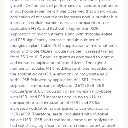
growth. On the basis of performance of various treatments
in pot house experiment it was observed that on individual
application of micronutrients increases nodule number but
increase in nodule number is less as compared to sole
application HSR1 and PSB but it higher than RDF.
Application of micronutrients along with rhizobial isolate
and PSB significantly increases nodule number of
mungbean plant (Table 2). On application of micronutrients
along with biofertilizers nodule number increased (varied
from 35.0 to 41.3 nodules /plant) as compared to control
and individual application of biofertilizers. The highest
number of nodules (41.3 nodules/plant) was recorded on
the application of HSR1+ ammonium molybdate (@ 2
kg/h)+PSB followed by application of HSR1+ferrous
sulphate + ammonium molybdate (0.5%)+PSB (36.9
nodules/plant). Coinoculation of ammonium molybdate
with HSR1 and PSB increases nodule no to 41% as
compared to sole inoculation of HSR1 and 28.6%
increased nodulation as compared to coinoculation of
HSR1+PSB. Therefore, seeds inoculated with rhizobial
isolate HSR1, PSB, and treatment ammonium molybdate
had statistically significant effect on nodule count of plant.