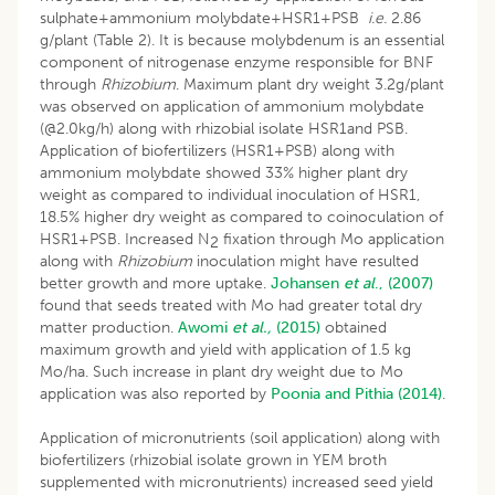
sulphate+ammonium molybdate+HSR1+PSB
i.e.
2.86
g/plant (Table 2). It is because molybdenum is an essential
component of nitrogenase enzyme responsible for BNF
through
Rhizobium
. Maximum plant dry weight 3.2g/plant
was observed on application of ammonium molybdate
(@2.0kg/h) along with rhizobial isolate HSR1and PSB.
Application of biofertilizers (HSR1+PSB) along with
ammonium molybdate showed 33% higher plant dry
weight as compared to individual inoculation of HSR1,
18.5% higher dry weight as compared to coinoculation of
HSR1+PSB. Increased N
fixation through Mo application
2
along with
Rhizobium
inoculation might have resulted
better growth and more uptake.
Johansen
et al
., (2007)
found that seeds treated with Mo had greater total dry
matter production.
Awomi
et
al.,
(2015)
obtained
maximum growth and yield with application of 1.5 kg
Mo/ha. Such increase in plant dry weight due to Mo
application was also reported by
Poonia and Pithia (2014)
.
Application of micronutrients (soil application) along with
biofertilizers (rhizobial isolate grown in YEM broth
supplemented with micronutrients) increased seed yield