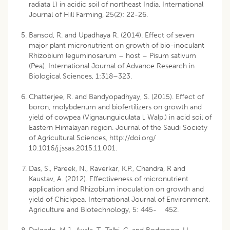
radiata l.) in acidic soil of northeast India. International
Journal of Hill Farming, 25(2): 22-26.
Bansod, R. and Upadhaya R. (2014). Effect of seven
major plant micronutrient on growth of bio-inoculant
Rhizobium leguminosarum – host – Pisum sativum
(Pea). International Journal of Advance Research in
Biological Sciences, 1:318–323.
Chatterjee, R. and Bandyopadhyay, S. (2015). Effect of
boron, molybdenum and biofertilizers on growth and
yield of cowpea (Vignaunguiculata l. Walp.) in acid soil of
Eastern Himalayan region. Journal of the Saudi Society
of Agricultural Sciences, http://doi.org/
10.1016/j.jssas.2015.11.001.
Das, S., Pareek, N., Raverkar, K.P., Chandra, R and
Kaustav, A. (2012). Effectiveness of micronutrient
application and Rhizobium inoculation on growth and
yield of Chickpea. International Journal of Environment,
Agriculture and Biotechnology, 5: 445- 452.