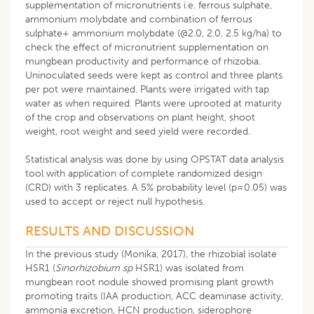
supplementation of micronutrients i.e. ferrous sulphate,
ammonium molybdate and combination of ferrous
sulphate+ ammonium molybdate (@2.0, 2.0, 2.5 kg/ha) to
check the effect of micronutrient supplementation on
mungbean productivity and performance of rhizobia.
Uninoculated seeds were kept as control and three plants
per pot were maintained. Plants were irrigated with tap
water as when required. Plants were uprooted at maturity
of the crop and observations on plant height, shoot
weight, root weight and seed yield were recorded.
Statistical analysis was done by using OPSTAT data analysis
tool with application of complete randomized design
(CRD) with 3 replicates. A 5% probability level (p=0.05) was
used to accept or reject null hypothesis.
RESULTS AND DISCUSSION
In the previous study (Monika, 2017), the rhizobial isolate
HSR1 (
Sinorhizobium sp
HSR1) was isolated from
mungbean root nodule showed promising plant growth
promoting traits (IAA production, ACC deaminase activity,
ammonia excretion, HCN production, siderophore