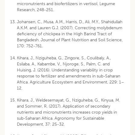
micronutrients and biofertilizers in vertisol. Legume
Research, 248-251.
Johansen, C., Musa, A.M., Harris, D., Ali, M.Y., Shahidullah
A.K.M. and Lauren G.J. (2007). Correcting molybdenum
deficiency of chickpea in the High Barind Tract of
Bangladesh. Journal of Plant Nutrition and Soil Science,
170: 752-761.
Kihara, J., Nziguheba, G., Zingore, S., Coulibaly, A.,
Esilaba, A., Kabambe, V., Njoroge, S., Palm, C. and
Huising, J. (2016). Understanding variability in crop
response to fertilizer and amendments in sub-Saharan
Africa. Agriculture Ecosystem and Environment, 229: 1–
12.
Kihara, J., Weldesemayat, G., Nziguheba, G., Kinyua, M.
and Sommer, R. (2017). Application of secondary
nutrients and micronutrients increases crop yields in
sub-Saharan Africa. Agronomy for Sustainable
Development, 37: 25-32.