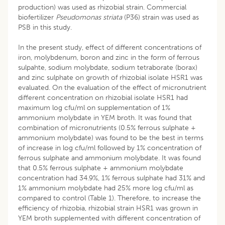
production) was used as rhizobial strain. Commercial
biofertilizer
Pseudomonas striata
(P36) strain was used as
PSB in this study.
In the present study, effect of different concentrations of
iron, molybdenum, boron and zinc in the form of ferrous
sulpahte, sodium molybdate, sodium tetraborate (borax)
and zinc sulphate on growth of rhizobial isolate HSR1 was
evaluated. On the evaluation of the effect of micronutrient
different concentration on rhizobial isolate HSR1 had
maximum log cfu/ml on supplementation of 1%
ammonium molybdate in YEM broth. It was found that
combination of micronutrients (0.5% ferrous sulphate +
ammonium molybdate) was found to be the best in terms
of increase in log cfu/ml followed by 1% concentration of
ferrous sulphate and ammonium molybdate. It was found
that 0.5% ferrous sulphate + ammonium molybdate
concentration had 34.9%, 1% ferrous sulphate had 31% and
1% ammonium molybdate had 25% more log cfu/ml as
compared to control (Table 1). Therefore, to increase the
efficiency of rhizobia, rhizobial strain HSR1 was grown in
YEM broth supplemented with different concentration of