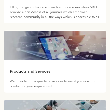
Filling the gap between research and communication ARCC
provide Open Access of all journals which empower
research community in all the ways which is accessible to all.
Products and Services
We provide prime quality of services to assist you select right
product of your requirement.