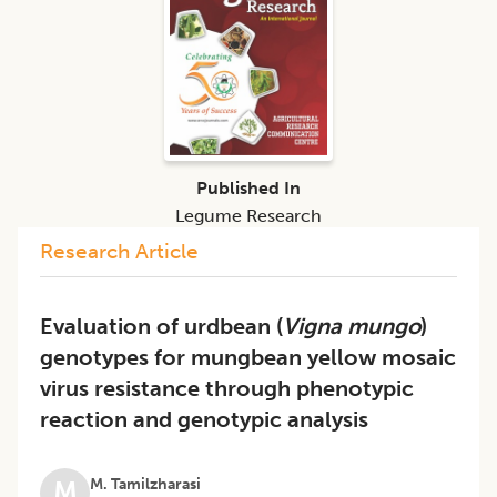
Published In
Legume Research
Research Article
Evaluation of urdbean (
Vigna mungo
)
genotypes for mungbean yellow mosaic
virus resistance through phenotypic
reaction and genotypic analysis
M. Tamilzharasi
M