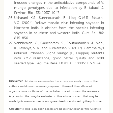
Induced changes in the antioxidative compounds of V.
mungo genotypes due to infestation by B. tabaci. J.
Environ. Bio., 35: 1037-1047.
Usharani, K.S., Surendranath, B., Haq, Q.M.R., Malathi,
V.G. (2004). Yellow mosaic virus infecting soybean in
Northern India is distinct from the species infecting
soybean in southern and western India. Curr. Sci. 86:
845-850.
Vanniarajan, C., Ganeshram, S., Souframanien, J., Veni,
K., Lavanya, S. A., and Kuralarasan, V. (2017). Gamma rays
induced urdbbean [Vigna mungo (L.) Hepper] mutants
with YMV resistance, good batter quality and bold
seeded type. Legume Rese. DOI:10 188051LR-3824.
Disclaimer
:
All claims expressed in this article are solely those of the
authors and do not necessarily represent those of their affiliated
organizations, or those of the publisher, the editors and the reviewers.
Any product that may be evaluated in this article or claim that may be
made by its manufacturer is not guaranteed or endorsed by the publisher.
Copyright
:
This is an open access article distributed under the Creative