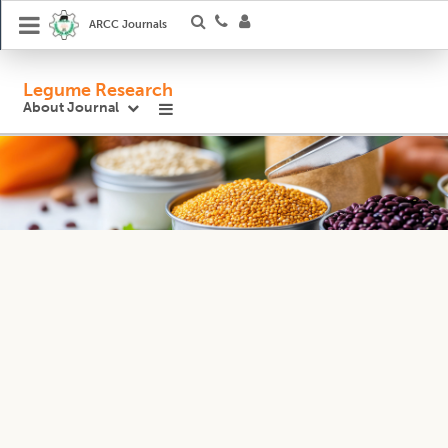
ARCC Journals
Legume Research
About Journal