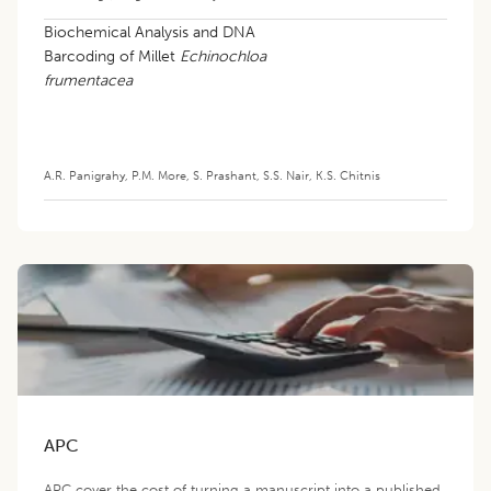
Biochemical Analysis and DNA
Barcoding of Millet
Echinochloa
frumentacea
A.R. Panigrahy
,
P.M. More
,
S. Prashant
,
S.S. Nair
,
K.S. Chitnis
APC
APC cover the cost of turning a manuscript into a published