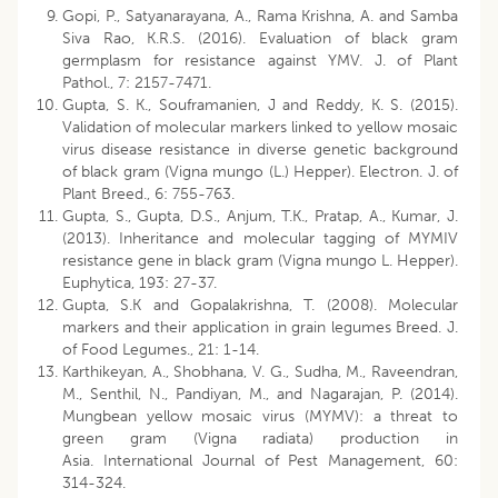
Gopi, P., Satyanarayana, A., Rama Krishna, A. and Samba
Siva Rao, K.R.S. (2016). Evaluation of black gram
germplasm for resistance against YMV. J. of Plant
Pathol., 7: 2157-7471.
Gupta, S. K., Souframanien, J and Reddy, K. S. (2015).
Validation of molecular markers linked to yellow mosaic
virus disease resistance in diverse genetic background
of black gram (Vigna mungo (L.) Hepper). Electron. J. of
Plant Breed., 6: 755-763.
Gupta, S., Gupta, D.S., Anjum, T.K., Pratap, A., Kumar, J.
(2013). Inheritance and molecular tagging of MYMIV
resistance gene in black gram (Vigna mungo L. Hepper).
Euphytica, 193: 27-37.
Gupta, S.K and Gopalakrishna, T. (2008). Molecular
markers and their application in grain legumes Breed. J.
of Food Legumes., 21: 1-14.
Karthikeyan, A., Shobhana, V. G., Sudha, M., Raveendran,
M., Senthil, N., Pandiyan, M., and Nagarajan, P. (2014).
Mungbean yellow mosaic virus (MYMV): a threat to
green gram (Vigna radiata) production in
Asia. International Journal of Pest Management, 60:
314-324.