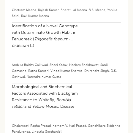
Chetram Meena
,
Rajesh Kumar
,
Bharat Lal Meena
,
B.S. Meena
,
Yonika
Saini
,
Ravi Kumar Meena
Identification of a Novel Genotype
with Determinate Growth Habit in
Fenugreek (
Trigonella foenum-
graecum
L.)
Ambika Baldev Gaikwad
,
Sheel Yadav
,
Neelam Shekhawat
,
Sunil
Gomashe
,
Ratna Kumari
,
Vinod Kumar Sharma
,
Dhirendra Singh
,
D.K.
Gothwal
,
Narendra Kumar Gupta
Morphological and Biochemical
Factors Associated with Blackgram
Resistance to Whitefly,
Bemisia
tabaci
and Yellow Mosaic Disease
Chalampati Raghu Prasad
,
Karnam V. Hari Prasad
,
Gonchikara Siddanna
Panduranga
,
Lingutla Geethanjali