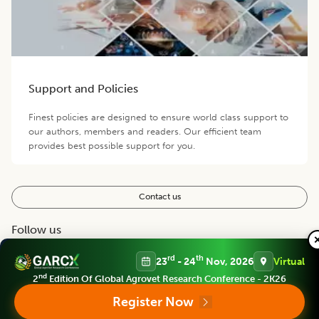
Support and Policies
Finest policies are designed to ensure world class support to
our authors, members and readers. Our efficient team
provides best possible support for you.
Contact us
Follow us
rd
th
23
- 24
Nov, 2026
Virtual
nd
2
Edition Of Global Agrovet Research Conference - 2K26
Register Now