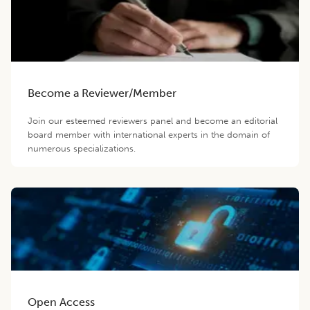
Become a Reviewer/Member
Join our esteemed reviewers panel and become an editorial
board member with international experts in the domain of
numerous specializations.
Open Access