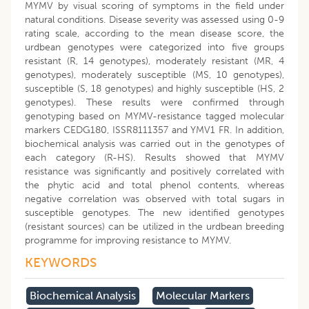
MYMV by visual scoring of symptoms in the field under
natural conditions. Disease severity was assessed using 0-9
rating scale, according to the mean disease score, the
urdbean genotypes were categorized into five groups
resistant (R, 14 genotypes), moderately resistant (MR, 4
genotypes), moderately susceptible (MS, 10 genotypes),
susceptible (S, 18 genotypes) and highly susceptible (HS, 2
genotypes). These results were confirmed through
genotyping based on MYMV-resistance tagged molecular
markers CEDG180, ISSR8111357 and YMV1 FR. In addition,
biochemical analysis was carried out in the genotypes of
each category (R-HS). Results showed that MYMV
resistance was significantly and positively correlated with
the phytic acid and total phenol contents, whereas
negative correlation was observed with total sugars in
susceptible genotypes. The new identified genotypes
(resistant sources) can be utilized in the urdbean breeding
programme for improving resistance to MYMV.
KEYWORDS
Biochemical Analysis
Molecular Markers