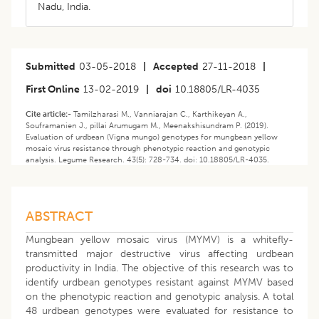
Nadu, India.
Submitted
03-05-2018
|
Accepted
27-11-2018
|
First Online
13-02-2019
|
doi
10.18805/LR-4035
Cite article:-
Tamilzharasi M., Vanniarajan C., Karthikeyan A.,
Souframanien J., pillai Arumugam M., Meenakshisundram P. (2019).
Evaluation of urdbean (Vigna mungo) genotypes for mungbean yellow
mosaic virus resistance through phenotypic reaction and genotypic
analysis. Legume Research. 43(5): 728-734. doi: 10.18805/LR-4035.
ABSTRACT
Mungbean yellow mosaic virus (MYMV) is a whitefly-
transmitted major destructive virus affecting urdbean
productivity in India. The objective of this research was to
identify urdbean genotypes resistant against MYMV based
on the phenotypic reaction and genotypic analysis. A total
48 urdbean genotypes were evaluated for resistance to