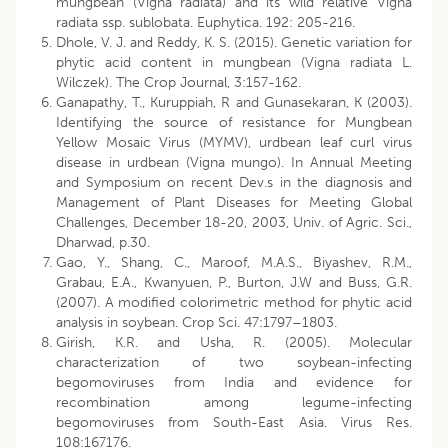
mungbean (Vigna radiata) and its wild relative Vigna
radiata ssp. sublobata. Euphytica. 192: 205-216.
Dhole, V. J. and Reddy, K. S. (2015). Genetic variation for
phytic acid content in mungbean (Vigna radiata L.
Wilczek). The Crop Journal, 3:157-162.
Ganapathy, T., Kuruppiah, R and Gunasekaran, K (2003).
Identifying the source of resistance for Mungbean
Yellow Mosaic Virus (MYMV), urdbean leaf curl virus
disease in urdbean (Vigna mungo). In Annual Meeting
and Symposium on recent Dev.s in the diagnosis and
Management of Plant Diseases for Meeting Global
Challenges, December 18-20, 2003, Univ. of Agric. Sci.,
Dharwad, p.30.
Gao, Y., Shang, C., Maroof, M.A.S., Biyashev, R.M.,
Grabau, E.A., Kwanyuen, P., Burton, J.W and Buss, G.R.
(2007). A modified colorimetric method for phytic acid
analysis in soybean. Crop Sci. 47:1797–1803.
Girish, K.R. and Usha, R. (2005). Molecular
characterization of two soybean-infecting
begomoviruses from India and evidence for
recombination among legume-infecting
begomoviruses from South-East Asia. Virus Res.
108:167176.