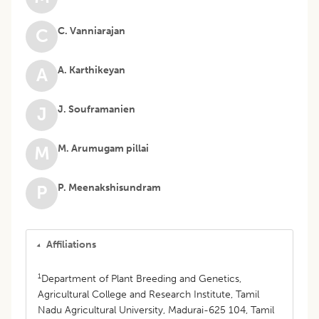
C. Vanniarajan
C
A. Karthikeyan
A
J. Souframanien
J
M. Arumugam pillai
M
P. Meenakshisundram
P
Affiliations
1
Department of Plant Breeding and Genetics,
Agricultural College and Research Institute, Tamil
Nadu Agricultural University, Madurai-625 104, Tamil