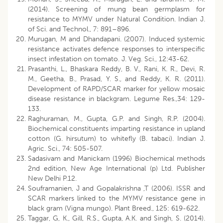
(2014). Screening of mung bean germplasm for
resistance to MYMV under Natural Condition. Indian J.
of Sci. and Technol., 7: 891–896.
Murugan, M and Dhandapani. (2007). Induced systemic
resistance activates defence responses to interspecific
insect infestation on tomato. J. Veg. Sci., 12:43-62.
Prasanthi, L., Bhaskara Reddy, B. V., Rani, K. R., Devi, R.
M., Geetha, B., Prasad, Y. S., and Reddy, K. R. (2011).
Development of RAPD/SCAR marker for yellow mosaic
disease resistance in blackgram. Legume Res.,34: 129-
133.
Raghuraman, M., Gupta, G.P. and Singh, R.P. (2004).
Biochemical constituents imparting resistance in upland
cotton (G. hirsutum) to whitefly (B. tabaci). Indian J.
Agric. Sci., 74: 505-507.
Sadasivam and Manickam (1996) Biochemical methods
2nd edition, New Age International (p) Ltd. Publisher
New Delhi P.12.
Souframanien, J and Gopalakrishna ,T (2006). ISSR and
SCAR markers linked to the MYMV resistance gene in
black gram (Vigna mungo). Plant Breed., 125: 619-622.
Taggar, G, K., Gill, R.S., Gupta, A.K. and Singh, S. (2014).