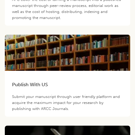
manuscript through peer-review process, editorial work as
well as the cost of hosting, distributing, indexing and
promoting the manuscript.
Publish With US
Submit your manuscript through user friendly platform and
acquire the maximum impact for your research by
publishing with ARCC Journals.