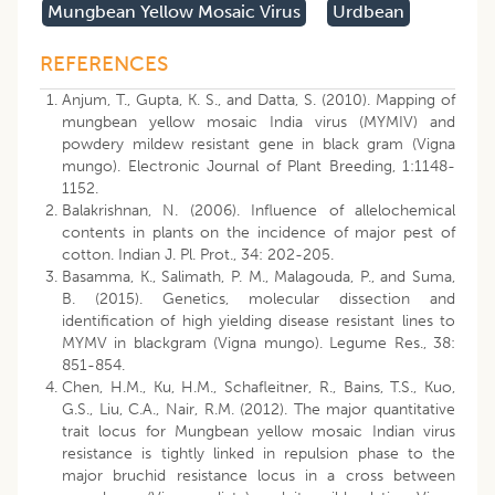
Mungbean Yellow Mosaic Virus
Urdbean
REFERENCES
Anjum, T., Gupta, K. S., and Datta, S. (2010). Mapping of
mungbean yellow mosaic India virus (MYMIV) and
powdery mildew resistant gene in black gram (Vigna
mungo). Electronic Journal of Plant Breeding, 1:1148-
1152.
Balakrishnan, N. (2006). Influence of allelochemical
contents in plants on the incidence of major pest of
cotton. Indian J. Pl. Prot., 34: 202-205.
Basamma, K., Salimath, P. M., Malagouda, P., and Suma,
B. (2015). Genetics, molecular dissection and
identification of high yielding disease resistant lines to
MYMV in blackgram (Vigna mungo). Legume Res., 38:
851-854.
Chen, H.M., Ku, H.M., Schafleitner, R., Bains, T.S., Kuo,
G.S., Liu, C.A., Nair, R.M. (2012). The major quantitative
trait locus for Mungbean yellow mosaic Indian virus
resistance is tightly linked in repulsion phase to the
major bruchid resistance locus in a cross between