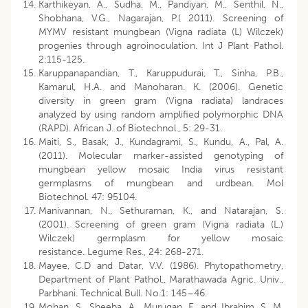
Karthikeyan, A., Sudha, M., Pandiyan, M., Senthil, N.,
Shobhana, V.G., Nagarajan, P.( 2011). Screening of
MYMV resistant mungbean (Vigna radiata (L) Wilczek)
progenies through agroinoculation. Int J Plant Pathol.
2:115-125.
Karuppanapandian, T., Karuppudurai, T., Sinha, P.B.,
Kamarul, H.A. and Manoharan. K. (2006). Genetic
diversity in green gram (Vigna radiata) landraces
analyzed by using random amplified polymorphic DNA
(RAPD). African J. of Biotechnol., 5: 29-31.
Maiti, S., Basak, J., Kundagrami, S., Kundu, A., Pal, A.
(2011). Molecular marker-assisted genotyping of
mungbean yellow mosaic India virus resistant
germplasms of mungbean and urdbean. Mol
Biotechnol. 47: 95104.
Manivannan, N., Sethuraman, K., and Natarajan, S.
(2001). Screening of green gram (Vigna radiata (L.)
Wilczek) germplasm for yellow mosaic
resistance. Legume Res., 24: 268-271.
Mayee, C.D and Datar, V.V. (1986). Phytopathometry,
Department of Plant Pathol., Marathawada Agric. Univ.,
Parbhani. Technical Bull. No.1: 145–46.
Mohan, S., Sheeba, A., Murugan, E. and Ibrahim. S. M.