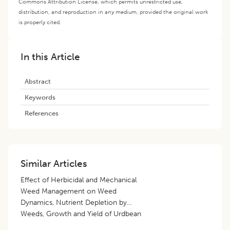
Commons Attribution License, which permits unrestricted use,
distribution, and reproduction in any medium, provided the original work
is properly cited.
In this Article
Abstract
Keywords
References
Similar Articles
Effect of Herbicidal and Mechanical
Weed Management on Weed
Dynamics, Nutrient Depletion by
Weeds, Growth and Yield of Urdbean
[
Vigna mungo
(L.) Hepper]