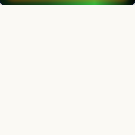
Editorial Board
View all (
40
)
Legume Research
Chief Editor
Kadambot Siddique
Director
The UWA Institute of Agriculture, The University of Western Australia,
AUSTRALIA
Legume Research
Associate chief editor