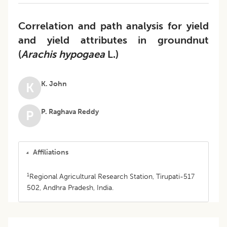
Correlation and path analysis for yield
and yield attributes in groundnut
(
Arachis hypogaea
L.)
K. John
K
P. Raghava Reddy
P
Affiliations
1
Regional Agricultural Research Station, Tirupati-517
502, Andhra Pradesh, India.