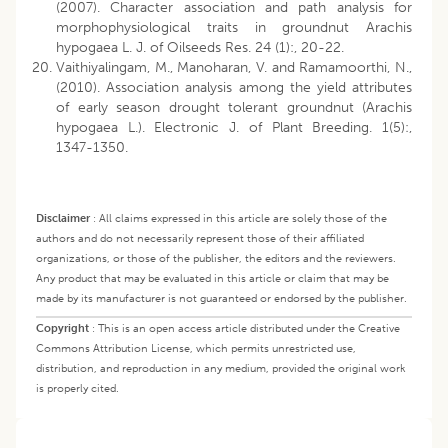
(2007). Character association and path analysis for
morphophysiological traits in groundnut Arachis
hypogaea L. J. of Oilseeds Res. 24 (1):, 20-22.
Vaithiyalingam, M., Manoharan, V. and Ramamoorthi, N.,
(2010). Association analysis among the yield attributes
of early season drought tolerant groundnut (Arachis
hypogaea L.). Electronic J. of Plant Breeding. 1(5):,
1347-1350.
Disclaimer
:
All claims expressed in this article are solely those of the
authors and do not necessarily represent those of their affiliated
organizations, or those of the publisher, the editors and the reviewers.
Any product that may be evaluated in this article or claim that may be
made by its manufacturer is not guaranteed or endorsed by the publisher.
Copyright
:
This is an open access article distributed under the Creative
Commons Attribution License, which permits unrestricted use,
distribution, and reproduction in any medium, provided the original work
is properly cited.