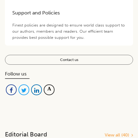
Support and Policies
Finest policies are designed to ensure world class support to
our authors, members and readers. Our efficient team
provides best possible support for you.
Contact us
Follow us
Editorial Board
View all (
40
)