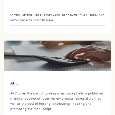
Shivam Pathania
,
Rajeev
,
Shubh Laxmi
,
Rohit Kumar
,
Vivek Pandey
,
Atin
Kumar
,
Kunal
,
Rajneesh Bhardwaj
APC
APC cover the cost of turning a manuscript into a published
manuscript through peer-review process, editorial work as
well as the cost of hosting, distributing, indexing and
promoting the manuscript.