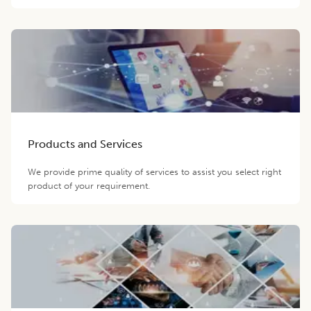
Products and Services
We provide prime quality of services to assist you select right
product of your requirement.