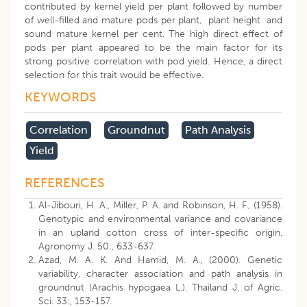
contributed by kernel yield per plant followed by number
of well-filled and mature pods per plant, plant height and
sound mature kernel per cent. The high direct effect of
pods per plant appeared to be the main factor for its
strong positive correlation with pod yield. Hence, a direct
selection for this trait would be effective.
KEYWORDS
Correlation
Groundnut
Path Analysis
Yield
REFERENCES
Al-Jibouri, H. A., Miller, P. A. and Robinson, H. F., (1958).
Genotypic and environmental variance and covariance
in an upland cotton cross of inter-specific origin.
Agronomy J. 50:, 633-637.
Azad, M. A. K. And Hamid, M. A., (2000). Genetic
variability, character association and path analysis in
groundnut (Arachis hypogaea L.). Thailand J. of Agric.
Sci. 33:, 153-157.