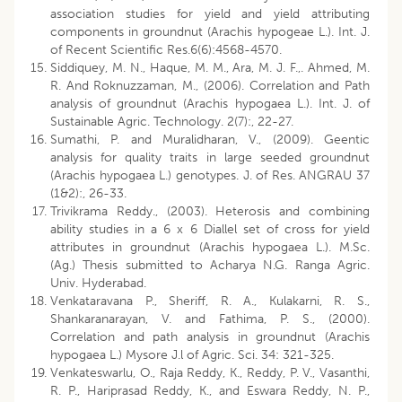
association studies for yield and yield attributing
components in groundnut (Arachis hypogeae L.). Int. J.
of Recent Scientific Res.6(6):4568-4570.
Siddiquey, M. N., Haque, M. M., Ara, M. J. F.,. Ahmed, M.
R. And Roknuzzaman, M., (2006). Correlation and Path
analysis of groundnut (Arachis hypogaea L.). Int. J. of
Sustainable Agric. Technology. 2(7):, 22-27.
Sumathi, P. and Muralidharan, V., (2009). Geentic
analysis for quality traits in large seeded groundnut
(Arachis hypogaea L.) genotypes. J. of Res. ANGRAU 37
(1&2):, 26-33.
Trivikrama Reddy., (2003). Heterosis and combining
ability studies in a 6 x 6 Diallel set of cross for yield
attributes in groundnut (Arachis hypogaea L.). M.Sc.
(Ag.) Thesis submitted to Acharya N.G. Ranga Agric.
Univ. Hyderabad.
Venkataravana P., Sheriff, R. A., Kulakarni, R. S.,
Shankaranarayan, V. and Fathima, P. S., (2000).
Correlation and path analysis in groundnut (Arachis
hypogaea L.) Mysore J.l of Agric. Sci. 34: 321-325.
Venkateswarlu, O., Raja Reddy, K., Reddy, P. V., Vasanthi,
R. P., Hariprasad Reddy, K., and Eswara Reddy, N. P.,