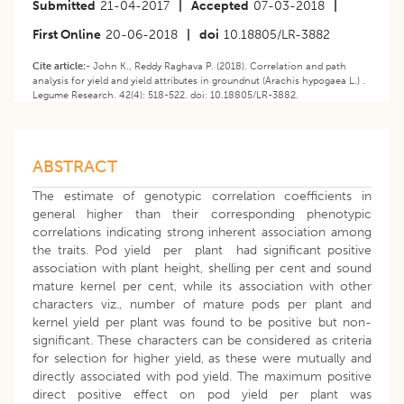
Submitted
21-04-2017
|
Accepted
07-03-2018
|
First Online
20-06-2018
|
doi
10.18805/LR-3882
Cite article:-
John K., Reddy Raghava P. (2018). Correlation and path
analysis for yield and yield attributes in groundnut (Arachis hypogaea L.) .
Legume Research. 42(4): 518-522. doi: 10.18805/LR-3882.
ABSTRACT
The estimate of genotypic correlation coefficients in
general higher than their corresponding phenotypic
correlations indicating strong inherent association among
the traits. Pod yield per plant had significant positive
association with plant height, shelling per cent and sound
mature kernel per cent, while its association with other
characters viz., number of mature pods per plant and
kernel yield per plant was found to be positive but non-
significant. These characters can be considered as criteria
for selection for higher yield, as these were mutually and
directly associated with pod yield. The maximum positive
direct positive effect on pod yield per plant was