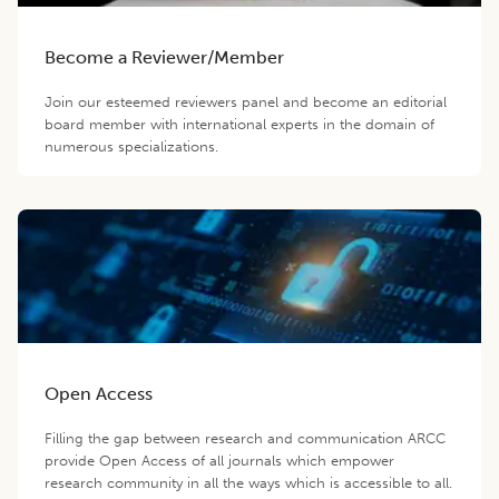
Become a Reviewer/Member
Join our esteemed reviewers panel and become an editorial
board member with international experts in the domain of
numerous specializations.
Open Access
Filling the gap between research and communication ARCC
provide Open Access of all journals which empower
research community in all the ways which is accessible to all.