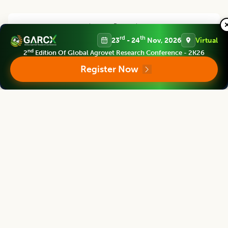
Legume Research
Chief Editor
rd
th
23
- 24
Nov, 2026
Virtual
nd
2
Edition Of Global Agrovet Research Conference - 2K26
Register Now
Kadambot Siddique
Director
The UWA Institute of Agriculture, The University of Western Australia,
AUSTRALIA
Legume Research
Associate chief editor