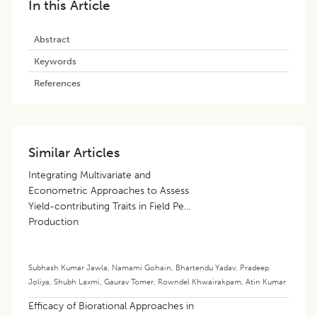
In this Article
Abstract
Keywords
References
Similar Articles
Integrating Multivariate and
Econometric Approaches to Assess
Yield-contributing Traits in Field Pea
Production
Subhash Kumar Jawla
,
Namami Gohain
,
Bhartendu Yadav
,
Pradeep
Joliya
,
Shubh Laxmi
,
Gaurav Tomer
,
Rowndel Khwairakpam
,
Atin Kumar
Efficacy of Biorational Approaches in