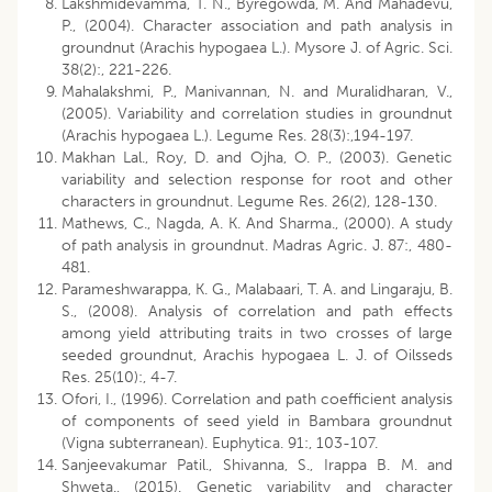
Lakshmidevamma, T. N., Byregowda, M. And Mahadevu,
P., (2004). Character association and path analysis in
groundnut (Arachis hypogaea L.). Mysore J. of Agric. Sci.
38(2):, 221-226.
Mahalakshmi, P., Manivannan, N. and Muralidharan, V.,
(2005). Variability and correlation studies in groundnut
(Arachis hypogaea L.). Legume Res. 28(3):,194-197.
Makhan Lal., Roy, D. and Ojha, O. P., (2003). Genetic
variability and selection response for root and other
characters in groundnut. Legume Res. 26(2), 128-130.
Mathews, C., Nagda, A. K. And Sharma., (2000). A study
of path analysis in groundnut. Madras Agric. J. 87:, 480-
481.
Parameshwarappa, K. G., Malabaari, T. A. and Lingaraju, B.
S., (2008). Analysis of correlation and path effects
among yield attributing traits in two crosses of large
seeded groundnut, Arachis hypogaea L. J. of Oilsseds
Res. 25(10):, 4-7.
Ofori, I., (1996). Correlation and path coefficient analysis
of components of seed yield in Bambara groundnut
(Vigna subterranean). Euphytica. 91:, 103-107.
Sanjeevakumar Patil., Shivanna, S., Irappa B. M. and
Shweta., (2015). Genetic variability and character