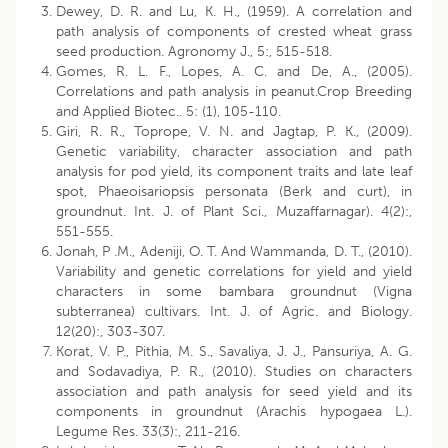
Dewey, D. R. and Lu, K. H., (1959). A correlation and
path analysis of components of crested wheat grass
seed production. Agronomy J., 5:, 515-518.
Gomes, R. L. F., Lopes, A. C. and De, A., (2005).
Correlations and path analysis in peanut.Crop Breeding
and Applied Biotec.. 5: (1), 105-110.
Giri, R. R., Toprope, V. N. and Jagtap, P. K., (2009).
Genetic variability, character association and path
analysis for pod yield, its component traits and late leaf
spot, Phaeoisariopsis personata (Berk and curt), in
groundnut. Int. J. of Plant Sci., Muzaffarnagar). 4(2):,
551-555.
Jonah, P .M., Adeniji, O. T. And Wammanda, D. T., (2010).
Variability and genetic correlations for yield and yield
characters in some bambara groundnut (Vigna
subterranea) cultivars. Int. J. of Agric. and Biology.
12(20):, 303-307.
Korat, V. P., Pithia, M. S., Savaliya, J. J., Pansuriya, A. G.
and Sodavadiya, P. R., (2010). Studies on characters
association and path analysis for seed yield and its
components in groundnut (Arachis hypogaea L.).
Legume Res. 33(3):, 211-216.