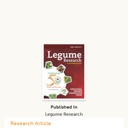
Published In
Legume Research
Research Article