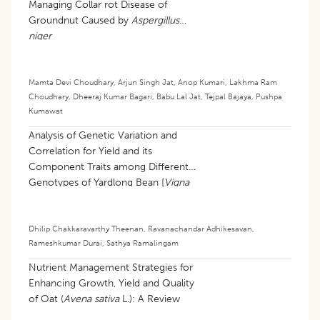
Managing Collar rot Disease of
Groundnut Caused by
Aspergillus
niger
Mamta Devi Choudhary
,
Arjun Singh Jat
,
Anop Kumari
,
Lakhma Ram
Choudhary
,
Dheeraj Kumar Bagari
,
Babu Lal Jat
,
Tejpal Bajaya
,
Pushpa
Kumawat
Analysis of Genetic Variation and
Correlation for Yield and its
Component Traits among Different
Genotypes of Yardlong Bean [
Vigna
unguiculata
(L.) walp subsp.
sesquipedalis
(L.) Verdcourt]
Dhilip Chakkaravarthy Theenan
,
Ravanachandar Adhikesavan
,
Rameshkumar Durai
,
Sathya Ramalingam
Nutrient Management Strategies for
Enhancing Growth, Yield and Quality
of Oat (
Avena sativa
L.): A Review