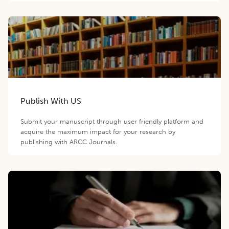
Publish With US
Submit your manuscript through user friendly platform and
acquire the maximum impact for your research by
publishing with ARCC Journals.