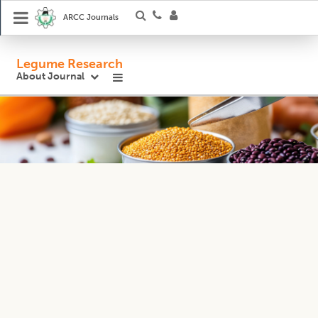
ARCC Journals
Legume Research
About Journal