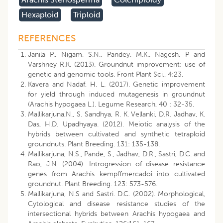
Hexaploid
Triploid
REFERENCES
Janila P., Nigam, S.N., Pandey, M.K., Nagesh, P and
Varshney R.K. (2013). Groundnut improvement: use of
genetic and genomic tools. Front Plant Sci., 4:23.
Kavera and Nadaf, H. L. (2017). Genetic improvement
for yield through induced mutagenesis in groundnut
(Arachis hypogaea L.). Legume Research, 40 : 32-35.
Mallikarjuna,N., S. Sandhya, R. K. Vellanki, D.R. Jadhav, K.
Das, H.D. Upadhyaya. (2012). Meiotic analysis of the
hybrids between cultivated and synthetic tetraploid
groundnuts. Plant Breeding. 131: 135-138.
Mallikarjuna, N.S., Pande, S., Jadhav, D.R., Sastri, D.C. and
Rao, J.N. (2004). Introgression of disease resistance
genes from Arachis kempffmercadoi into cultivated
groundnut. Plant Breeding. 123: 573-576.
Mallikarjuna, N.S and Sastri. D.C. (2002). Morphological,
Cytological and disease resistance studies of the
intersectional hybrids between Arachis hypogaea and