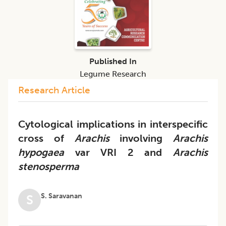
Published In
Legume Research
Research Article
Cytological implications in interspecific
cross of
Arachis
involving
Arachis
hypogaea
var VRI 2 and
Arachis
stenosperma
S. Saravanan
S