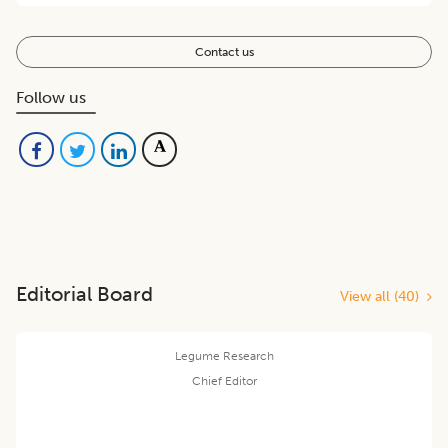
Contact us
Follow us
Editorial Board
View all (
40
)
Legume Research
Chief Editor