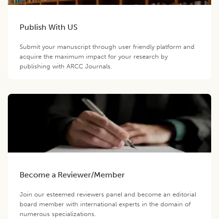
Publish With US
Submit your manuscript through user friendly platform and
acquire the maximum impact for your research by
publishing with ARCC Journals.
Become a Reviewer/Member
Join our esteemed reviewers panel and become an editorial
board member with international experts in the domain of
numerous specializations.