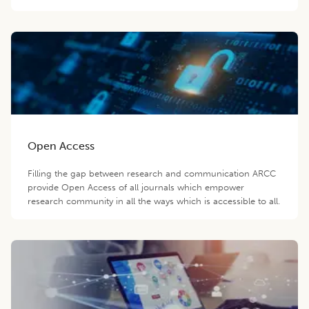
Open Access
Filling the gap between research and communication ARCC
provide Open Access of all journals which empower
research community in all the ways which is accessible to all.