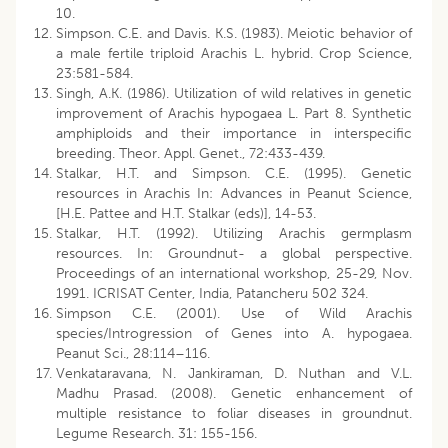
10.
Simpson. C.E. and Davis. K.S. (1983). Meiotic behavior of
a male fertile triploid Arachis L. hybrid. Crop Science,
23:581-584.
Singh, A.K. (1986). Utilization of wild relatives in genetic
improvement of Arachis hypogaea L. Part 8. Synthetic
amphiploids and their importance in interspecific
breeding. Theor. Appl. Genet., 72:433-439.
Stalkar, H.T. and Simpson. C.E. (1995). Genetic
resources in Arachis In: Advances in Peanut Science,
[H.E. Pattee and H.T. Stalkar (eds)], 14-53.
Stalkar, H.T. (1992). Utilizing Arachis germplasm
resources. In: Groundnut- a global perspective.
Proceedings of an international workshop, 25-29, Nov.
1991. ICRISAT Center, India, Patancheru 502 324.
Simpson C.E. (2001). Use of Wild Arachis
species/Introgression of Genes into A. hypogaea.
Peanut Sci., 28:114–116.
Venkataravana, N. Jankiraman, D. Nuthan and V.L.
Madhu Prasad. (2008). Genetic enhancement of
multiple resistance to foliar diseases in groundnut.
Legume Research. 31: 155-156.