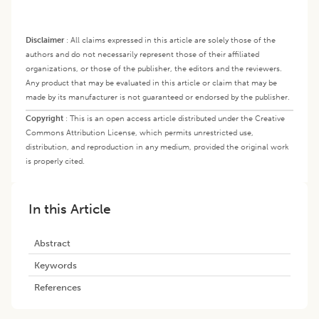
Disclaimer
:
All claims expressed in this article are solely those of the
authors and do not necessarily represent those of their affiliated
organizations, or those of the publisher, the editors and the reviewers.
Any product that may be evaluated in this article or claim that may be
made by its manufacturer is not guaranteed or endorsed by the publisher.
Copyright
:
This is an open access article distributed under the Creative
Commons Attribution License, which permits unrestricted use,
distribution, and reproduction in any medium, provided the original work
is properly cited.
In this Article
Abstract
Keywords
References