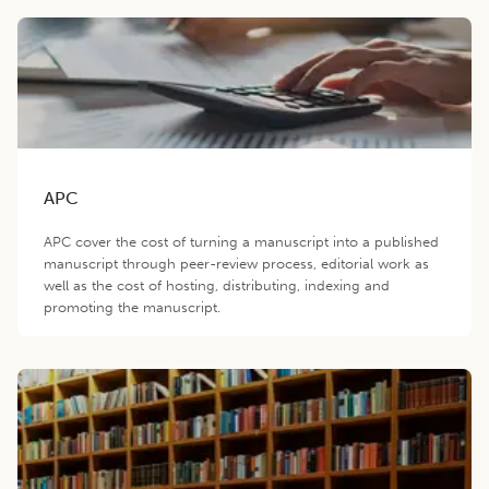
APC
APC cover the cost of turning a manuscript into a published
manuscript through peer-review process, editorial work as
well as the cost of hosting, distributing, indexing and
promoting the manuscript.