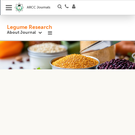
ARCC Journals
Legume Research
About Journal