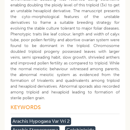
enabling doubling the ploidy level of this triploid (3x) to get
an unstable hexaploid derivative. The manuscript presents
the cyto-morphological features of the unstable
derivatives to frame a suitable breeding strategy for
evolving the stable culture tolerant to major foliar diseases.
Phenotypic traits like leaf colour, length and width of calyx
tube, poor pollen fertility and abortive ovarian system were
found to be dominant in the triploid. Chromosome
doubled triploid progeny possessed leaves with larger
veins, semi spreading habit, slow growth, shriveled anthers
and improved pollen fertility as compared to triploid. While
the normal meiotic behaviour witnessed among parents,
the abnormal meiotic system as evidenced from the
formation of trivalents and quadrivalents among triploid
and hexaploid derivatives. Abnormal sporads also recorded
among triploid and hexaploid leading to formation of
sterile pollen grain.
KEYWORDS
Arachis Hypogaea Var Vri 2
Arachis Stenosperma
Colchiploidy