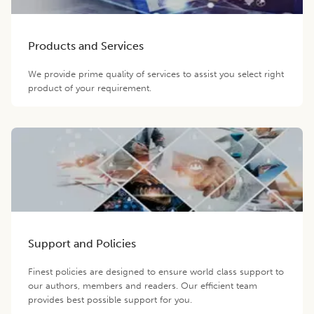
Products and Services
We provide prime quality of services to assist you select right
product of your requirement.
Support and Policies
Finest policies are designed to ensure world class support to
our authors, members and readers. Our efficient team
provides best possible support for you.