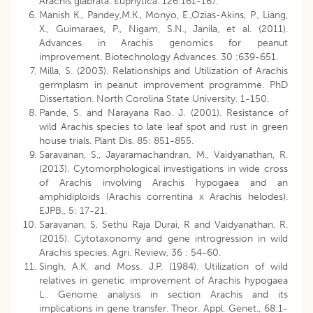
Arachis glabrata. Euphytica. 126:161-167.
Manish K., Pandey,M.K., Monyo, E.,Ozias-Akins, P., Liang,
X., Guimaraes, P., Nigam, S.N., Janila, et al. (2011).
Advances in Arachis genomics for peanut
improvement. Biotechnology Advances. 30 :639-651.
Milla, S. (2003). Relationships and Utilization of Arachis
germplasm in peanut improvement programme. PhD
Dissertation. North Corolina State University. 1-150.
Pande, S. and Narayana Rao. J. (2001). Resistance of
wild Arachis species to late leaf spot and rust in green
house trials. Plant Dis. 85: 851-855.
Saravanan, S., Jayaramachandran, M., Vaidyanathan, R.
(2013). Cytomorphological investigations in wide cross
of Arachis involving Arachis hypogaea and an
amphidiploids (Arachis correntina x Arachis helodes).
EJPB., 5: 17-21.
Saravanan, S, Sethu Raja Durai, R and Vaidyanathan, R.
(2015). Cytotaxonomy and gene introgression in wild
Arachis species. Agri. Review, 36 : 54-60.
Singh, A.K. and Moss. J.P. (1984). Utilization of wild
relatives in genetic improvement of Arachis hypogaea
L.. Genome analysis in section Arachis and its
implications in gene transfer. Theor. Appl. Genet., 68:1-