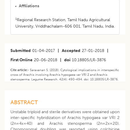
Affiliations
1
Regional Research Station, Tamil Nadu Agricultural
University, Vriddhachalam-606 001, Tamil Nadu, India.
Submitted
01-04-2017
|
Accepted
27-01-2018
|
First Online
20-06-2018
|
doi
10.18805/LR-3876
Cite article:-
Saravanan S. (2018). Cytological implications in interspecific
cross of Arachis involving Arachis hypogaea var VRI 2 and Arachis
stenosperma. Legume Research. 42(4): 490-494. doi: 10.18805/LR-3876.
ABSTRACT
Unstable triploid and sterile derivatives were obtained upon
inter-specific hybridization of Arachis hypogaea var VRI 2
(2n=4x=40) and Arachis stenosperma (2n=2x=20).
Chromosomal doubling was resorted using colchicine