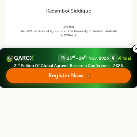
Kadambot Siddique
Director
The UWA Institute of Agriculture, The University of Western Australia,
AUSTRALIA
Legume Research
rd
th
23
- 24
Nov, 2026
Virtual
Associate chief editor
nd
2
Edition Of Global Agrovet Research Conference - 2K26
Register Now
Pei Xu
Dean
China Jiliang University, CHINA