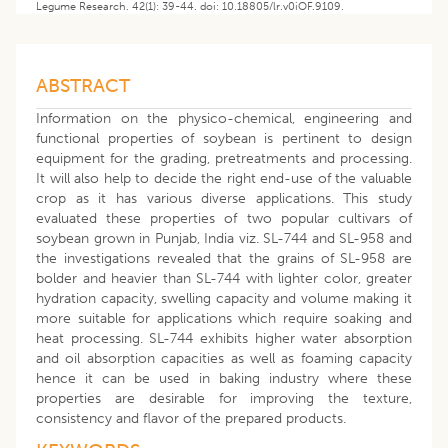
Legume Research. 42(1): 39-44. doi: 10.18805/lr.v0iOF.9109.
ABSTRACT
Information on the physico-chemical, engineering and
functional properties of soybean is pertinent to design
equipment for the grading, pretreatments and processing.
It will also help to decide the right end-use of the valuable
crop as it has various diverse applications. This study
evaluated these properties of two popular cultivars of
soybean grown in Punjab, India viz. SL-744 and SL-958 and
the investigations revealed that the grains of SL-958 are
bolder and heavier than SL-744 with lighter color, greater
hydration capacity, swelling capacity and volume making it
more suitable for applications which require soaking and
heat processing. SL-744 exhibits higher water absorption
and oil absorption capacities as well as foaming capacity
hence it can be used in baking industry where these
properties are desirable for improving the texture,
consistency and flavor of the prepared products.