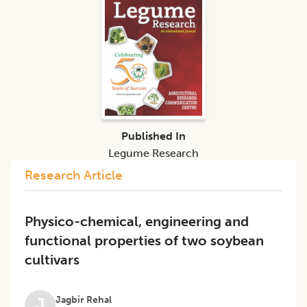
Published In
Legume Research
Research Article
Physico-chemical, engineering and
functional properties of two soybean
cultivars
Jagbir Rehal
J