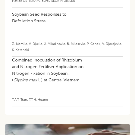
Hatice CETINKAYA
,
Burcu SECKIN DINLER
Soybean Seed Responses to
Defoliation Stress
Z. Mamlic
,
V. Djukic
,
J. Miladinovic
,
B. Milosevic
,
P. Canak
,
V. Djordjevic
,
S. Katanski
Combined Inoculation of Rhizobium
and Nitrogen Fertiliser Application on
Nitrogen Fixation in Soybean
(
Glycine max
L.) at Central Vietnam
T.A.T. Tran
,
T.T.H. Hoang