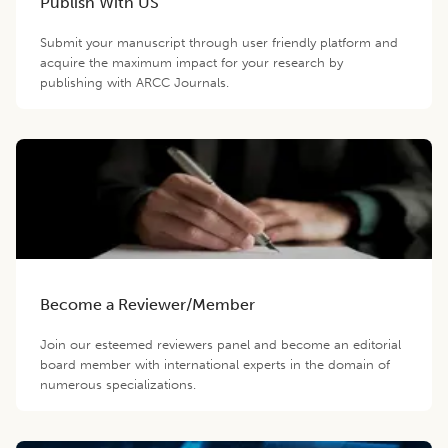
Publish With US
Submit your manuscript through user friendly platform and
acquire the maximum impact for your research by
publishing with ARCC Journals.
Become a Reviewer/Member
Join our esteemed reviewers panel and become an editorial
board member with international experts in the domain of
numerous specializations.