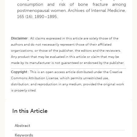
consumption and risk of bone fracture among
postmenopausal women. Archives of Internal Medicine,
165 (16), 1890–1895.
Disclaimer
:
All claims expressed in this article are solely those of the
authors and do not necessarily represent those of their affiliated
organizations, or those of the publisher, the editors and the reviewers.
Any product that may be evaluated in this article or claim that may be
made by its manufacturer is not guaranteed or endorsed by the publisher.
Copyright
:
This is an open access article distributed under the Creative
Commons Attribution License, which permits unrestricted use,
distribution, and reproduction in any medium, provided the original work
is properly cited.
In this Article
Abstract
Keywords