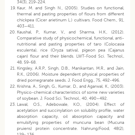
34(3), 219-224.
Kaur, M. and Singh N., (2005). Studies on functional,
thermal and pasting properties of flours from different
chickpea (Cicer arietinum L.) cultivars. Food Chem., 91,
403–411.
Kaushal, P., Kumar, V., and Sharma, H.K., (2012).
Comparative study of physicochemical, functional, anti-
nutritional and pasting properties of taro (Colocasia
esculenta), rice (Oryza sativa), pigeon pea (Cajanus
cajan) flour and their blends. LWT-Food Sci. Technol.,
48, 59-68.
Kingsley, A.R.P., Singh, D.B., Manikantan, M.R., and Jain,
R.K., (2006). Moisture dependent physical properties of
dried pomegranate seeds. J. Food Engg., 75, 492-496.
Krishna, A., Singh, G., Kumar, D., and Agarwal, K., (2003).
Physico-chemical characteristics of some new varieties
of soybean. J. Food Sci. Technol., 40, 490–492.
Lawal, O.S., Adebowale, K.O., (2004). Effect of
acetylation and succinylation on solubility profile, water
absorption capacity, oil absorption capacity and
emulsifying properties of muncuna bean (Mucuna
pruiens) protein concentrate. Nahrung/Food, 48(2),
129- 136.