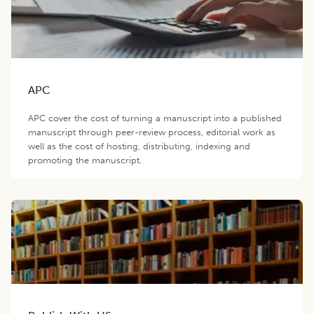
APC
APC cover the cost of turning a manuscript into a published
manuscript through peer-review process, editorial work as
well as the cost of hosting, distributing, indexing and
promoting the manuscript.