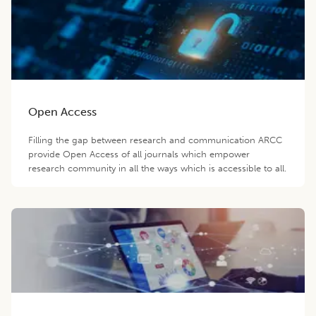
Open Access
Filling the gap between research and communication ARCC
provide Open Access of all journals which empower
research community in all the ways which is accessible to all.