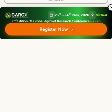
Follow us
rd
th
23
- 24
Nov, 2026
Virtual
nd
2
Edition Of Global Agrovet Research Conference - 2K26
Register Now
Editorial Board
View all (
40
)
Legume Research
Chief Editor
Kadambot Siddique