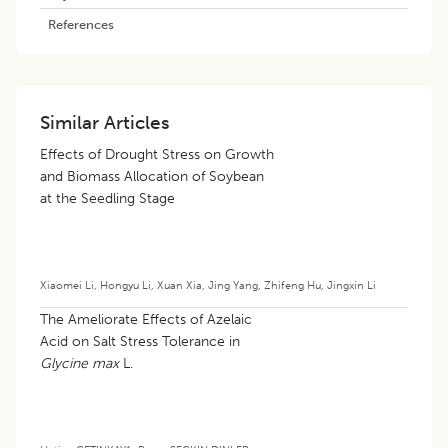
References
Similar Articles
Effects of Drought Stress on Growth
and Biomass Allocation of Soybean
at the Seedling Stage
Xiaomei Li
,
Hongyu Li
,
Xuan Xia
,
Jing Yang
,
Zhifeng Hu
,
Jingxin Li
The Ameliorate Effects of Azelaic
Acid on Salt Stress Tolerance in
Glycine max
L.