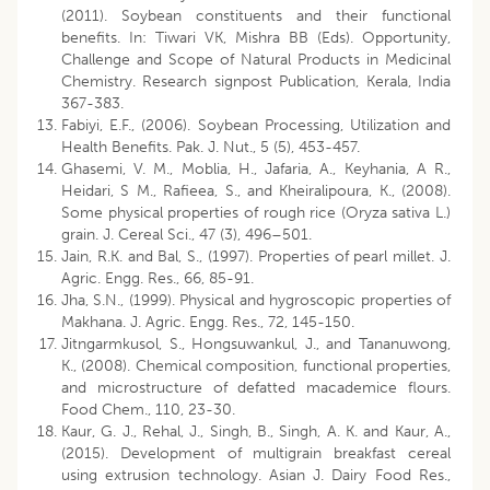
(2011). Soybean constituents and their functional
benefits. In: Tiwari VK, Mishra BB (Eds). Opportunity,
Challenge and Scope of Natural Products in Medicinal
Chemistry. Research signpost Publication, Kerala, India
367-383.
Fabiyi, E.F., (2006). Soybean Processing, Utilization and
Health Benefits. Pak. J. Nut., 5 (5), 453-457.
Ghasemi, V. M., Moblia, H., Jafaria, A., Keyhania, A R.,
Heidari, S M., Rafieea, S., and Kheiralipoura, K., (2008).
Some physical properties of rough rice (Oryza sativa L.)
grain. J. Cereal Sci., 47 (3), 496–501.
Jain, R.K. and Bal, S., (1997). Properties of pearl millet. J.
Agric. Engg. Res., 66, 85-91.
Jha, S.N., (1999). Physical and hygroscopic properties of
Makhana. J. Agric. Engg. Res., 72, 145-150.
Jitngarmkusol, S., Hongsuwankul, J., and Tananuwong,
K., (2008). Chemical composition, functional properties,
and microstructure of defatted macademice flours.
Food Chem., 110, 23-30.
Kaur, G. J., Rehal, J., Singh, B., Singh, A. K. and Kaur, A.,
(2015). Development of multigrain breakfast cereal
using extrusion technology. Asian J. Dairy Food Res.,