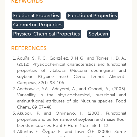
KEYWORDS
Frictional Properties
Functional Properties
Geometric Properties
Physico-Chemical Properties
Soybean
REFERENCES
Acuña, S. P. C., González, J H G., and Torres, I. D. A.,
(2012). Physicochemical characteristics and functional
properties of vitabosa (Mucuna deeringiana) and
soybean (Glycine max). Ciênc. Tecnol. Aliment.,
Campinas, 32(1), 98-105.
Adebowale, Y.A., Adeyemi, A., and Oshodi, A., (2005).
Variability in the physicochemical, nutritional and
antinutritional attributes of six Mucuna species. Food
Chem., 89, 37–48.
Akubor, P. and Onimawo, I., (2003). Functional
properties and performance of soybean and maize flour
blends in cookies. Plant F. Hum. Nutr., 58, 1–12.
Altuntas E., Özgöz E., and Taser Ö.F., (2005). Some