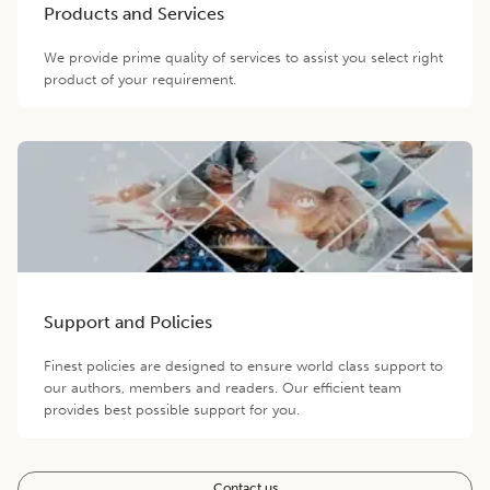
Products and Services
We provide prime quality of services to assist you select right
product of your requirement.
Support and Policies
Finest policies are designed to ensure world class support to
our authors, members and readers. Our efficient team
provides best possible support for you.
Contact us