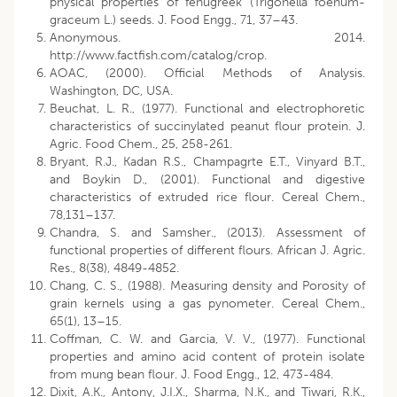
physical properties of fenugreek (Trigonella foenum-
graceum L.) seeds. J. Food Engg., 71, 37–43.
Anonymous. 2014.
http://www.factfish.com/catalog/crop.
AOAC, (2000). Official Methods of Analysis.
Washington, DC, USA.
Beuchat, L. R., (1977). Functional and electrophoretic
characteristics of succinylated peanut flour protein. J.
Agric. Food Chem., 25, 258-261.
Bryant, R.J., Kadan R.S., Champagrte E.T., Vinyard B.T.,
and Boykin D., (2001). Functional and digestive
characteristics of extruded rice flour. Cereal Chem.,
78,131–137.
Chandra, S. and Samsher., (2013). Assessment of
functional properties of different flours. African J. Agric.
Res., 8(38), 4849-4852.
Chang, C. S., (1988). Measuring density and Porosity of
grain kernels using a gas pynometer. Cereal Chem.,
65(1), 13–15.
Coffman, C. W. and Garcia, V. V., (1977). Functional
properties and amino acid content of protein isolate
from mung bean flour. J. Food Engg., 12, 473-484.
Dixit, A.K., Antony, J.I.X., Sharma, N.K., and Tiwari, R.K.,