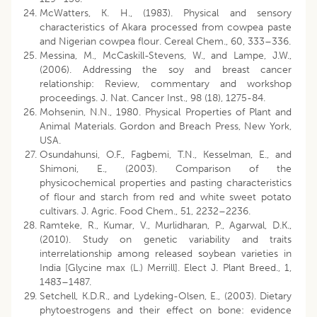
McWatters, K. H., (1983). Physical and sensory
characteristics of Akara processed from cowpea paste
and Nigerian cowpea flour. Cereal Chem., 60, 333–336.
Messina, M., McCaskill-Stevens, W., and Lampe, J.W.,
(2006). Addressing the soy and breast cancer
relationship: Review, commentary and workshop
proceedings. J. Nat. Cancer Inst., 98 (18), 1275-84.
Mohsenin, N.N., 1980. Physical Properties of Plant and
Animal Materials. Gordon and Breach Press, New York,
USA.
Osundahunsi, O.F., Fagbemi, T.N., Kesselman, E., and
Shimoni, E., (2003). Comparison of the
physicochemical properties and pasting characteristics
of flour and starch from red and white sweet potato
cultivars. J. Agric. Food Chem., 51, 2232–2236.
Ramteke, R., Kumar, V., Murlidharan, P., Agarwal, D.K.,
(2010). Study on genetic variability and traits
interrelationship among released soybean varieties in
India [Glycine max (L.) Merrill]. Elect J. Plant Breed., 1,
1483–1487.
Setchell, K.D.R., and Lydeking-Olsen, E., (2003). Dietary
phytoestrogens and their effect on bone: evidence