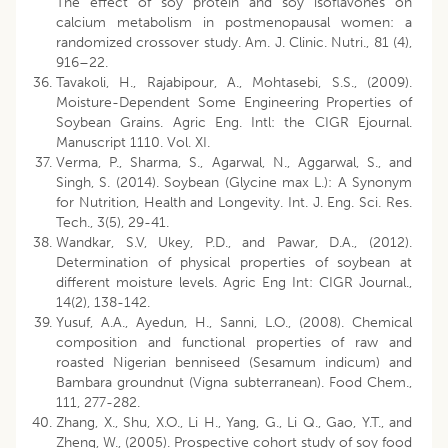
The effect of soy protein and soy isoflavones on
calcium metabolism in postmenopausal women: a
randomized crossover study. Am. J. Clinic. Nutri., 81 (4),
916–22.
Tavakoli, H., Rajabipour, A., Mohtasebi, S.S., (2009).
Moisture-Dependent Some Engineering Properties of
Soybean Grains. Agric Eng. Intl: the CIGR Ejournal.
Manuscript 1110. Vol. XI.
Verma, P., Sharma, S., Agarwal, N., Aggarwal, S., and
Singh, S. (2014). Soybean (Glycine max L.): A Synonym
for Nutrition, Health and Longevity. Int. J. Eng. Sci. Res.
Tech., 3(5), 29-41.
Wandkar, S.V, Ukey, P.D., and Pawar, D.A., (2012).
Determination of physical properties of soybean at
different moisture levels. Agric Eng Int: CIGR Journal.,
14(2), 138-142.
Yusuf, A.A., Ayedun, H., Sanni, L.O., (2008). Chemical
composition and functional properties of raw and
roasted Nigerian benniseed (Sesamum indicum) and
Bambara groundnut (Vigna subterranean). Food Chem.,
111, 277-282.
Zhang, X., Shu, X.O., Li H., Yang, G., Li Q., Gao, Y.T., and
Zheng, W., (2005). Prospective cohort study of soy food