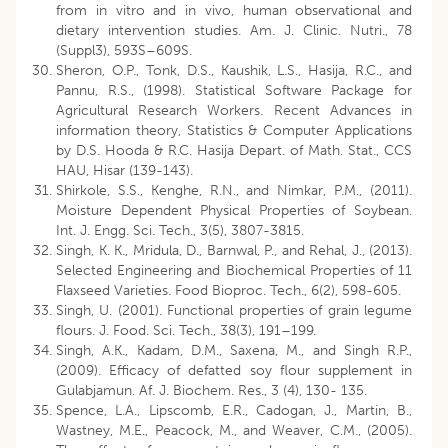
from in vitro and in vivo, human observational and
dietary intervention studies. Am. J. Clinic. Nutri., 78
(Suppl3), 593S–609S.
Sheron, O.P., Tonk, D.S., Kaushik, L.S., Hasija, R.C., and
Pannu, R.S., (1998). Statistical Software Package for
Agricultural Research Workers. Recent Advances in
information theory, Statistics & Computer Applications
by D.S. Hooda & R.C. Hasija Depart. of Math. Stat., CCS
HAU, Hisar (139-143).
Shirkole, S.S., Kenghe, R.N., and Nimkar, P.M., (2011).
Moisture Dependent Physical Properties of Soybean.
Int. J. Engg. Sci. Tech., 3(5), 3807-3815.
Singh, K. K., Mridula, D., Barnwal, P., and Rehal, J., (2013).
Selected Engineering and Biochemical Properties of 11
Flaxseed Varieties. Food Bioproc. Tech., 6(2), 598-605.
Singh, U. (2001). Functional properties of grain legume
flours. J. Food. Sci. Tech., 38(3), 191–199.
Singh, A.K., Kadam, D.M., Saxena, M., and Singh R.P.,
(2009). Efficacy of defatted soy flour supplement in
Gulabjamun. Af. J. Biochem. Res., 3 (4), 130- 135.
Spence, L.A., Lipscomb, E.R., Cadogan, J., Martin, B.,
Wastney, M.E., Peacock, M., and Weaver, C.M., (2005).