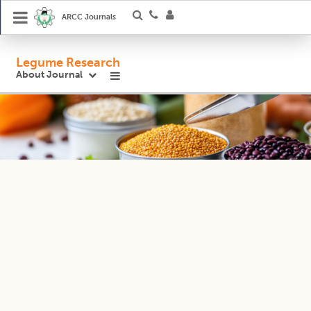
ARCC Journals
Legume Research
About Journal