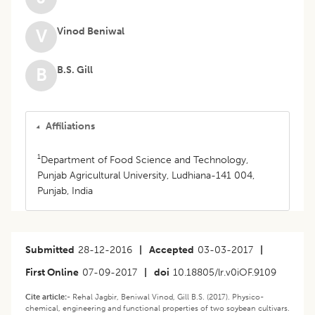
Vinod Beniwal
V
B.S. Gill
B
Affiliations
1
Department of Food Science and Technology,
Punjab Agricultural University, Ludhiana-141 004,
Punjab, India
Submitted
28-12-2016
|
Accepted
03-03-2017
|
First Online
07-09-2017
|
doi
10.18805/lr.v0iOF.9109
Cite article:-
Rehal Jagbir, Beniwal Vinod, Gill B.S. (2017). Physico-
chemical, engineering and functional properties of two soybean cultivars.