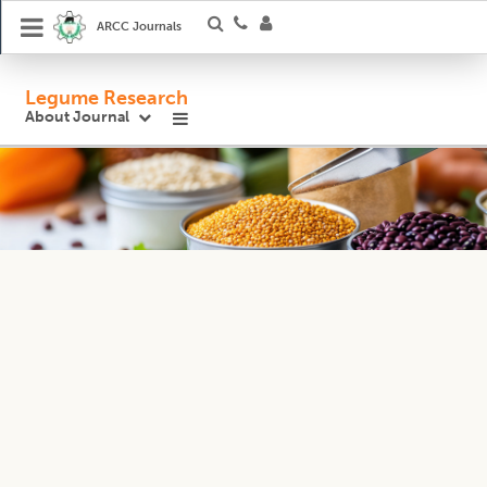
ARCC Journals
Legume Research
About Journal