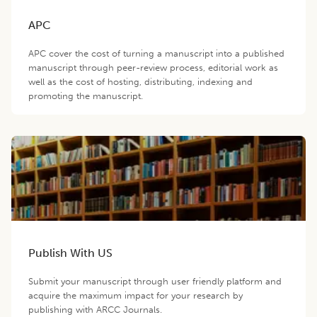
APC
APC cover the cost of turning a manuscript into a published
manuscript through peer-review process, editorial work as
well as the cost of hosting, distributing, indexing and
promoting the manuscript.
Publish With US
Submit your manuscript through user friendly platform and
acquire the maximum impact for your research by
publishing with ARCC Journals.