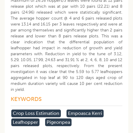
Maximum of 26.16 hoppers/3 leaves were found at 12 pairs
release plot which was at par with 10 pairs (22.21) and 8
pairs (24.96) released which were statistically significant.
The average hopper count @ 4 and 6 pairs released plots
were 13.14 and 16.15 per 3 leaves respectively and were at
par among themselves and significantly higher than 2 pairs
release and lower than 8 pairs release plots. This was a
clear indication that the differential population of
leafhopper had impact in reduction of growth and yield
parameters with. Reduction in yield to the tune of 3.12,
5.29, 10.05, 17.99, 24.63 and 31.91 % at 2, 4, 6, 8, 10 and 12
pairs released plots, respectively. From the present
investigation it was clear that the 5.59 to 5.77 leafhoppers
aggregated in top leaf at 90 to 120 days aged crop of
medium duration variety will cause 10 per cent reduction
in yield.
KEYWORDS
Crop Loss Estimation
Empoasca Kerri
Leafhopper
Pigeonpea