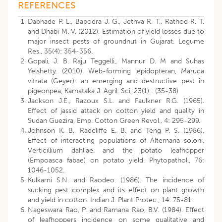
REFERENCES
Dabhade P. L., Bapodra J. G., Jethva R. T., Rathod R. T.
and Dhabi M. V. (2012). Estimation of yield losses due to
major insect pests of groundnut in Gujarat. Legume
Res., 35(4): 354-356.
Gopali, J. B. Raju Teggelli,. Mannur D. M and Suhas
Yelshetty. (2010). Web-forming lepidopteran, Maruca
vitrata (Geyer): an emerging and destructive pest in
pigeonpea, Karnataka J. Agril. Sci, 23(1) : (35-38)
Jackson J.E., Razoux S.L. and Faulkner R.G. (1965).
Effect of jassid attack on cotton yield and quality in
Sudan Guezira, Emp. Cotton Green Revol., 4: 295-299.
Johnson K. B., Radcliffe E. B. and Teng P. S. (1986).
Effect of interacting populations of Alternaria soloni,
Verticillium dahliae, and the potato leafhopper
(Empoasca fabae) on potato yield. Phytopathol., 76:
1046-1052.
Kulkarni S.N. and Raodeo. (1986). The incidence of
sucking pest complex and its effect on plant growth
and yield in cotton. Indian J. Plant Protec., 14: 75-81.
Nageswara Rao, P. and Ramana Rao, B.V. (1984). Effect
of leafhoppers incidence on some qualitative and