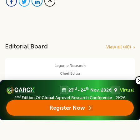
Editorial Board
View all (
40
)
Legume Research
Chief Editor
rd
th
23
- 24
Nov, 2026
Virtual
nd
2
Edition Of Global Agrovet Research Conference - 2K26
Kadambot Siddique
Register Now
Director
The UWA Institute of Agriculture, The University of Western Australia,
AUSTRALIA