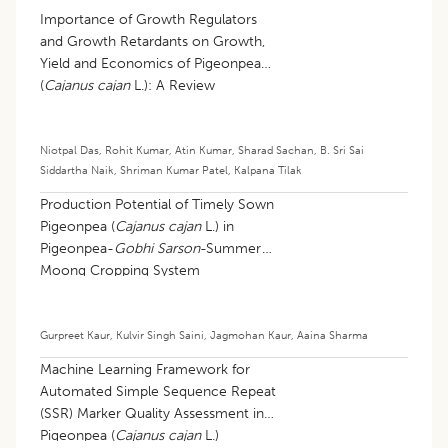
Importance of Growth Regulators
and Growth Retardants on Growth,
Yield and Economics of Pigeonpea
(
Cajanus cajan
L.): A Review
Niotpal Das
,
Rohit Kumar
,
Atin Kumar
,
Sharad Sachan
,
B. Sri Sai
Siddartha Naik
,
Shriman Kumar Patel
,
Kalpana Tilak
Production Potential of Timely Sown
Pigeonpea (
Cajanus cajan
L.) in
Pigeonpea-
Gobhi Sarson
-Summer
Moong Cropping System
Gurpreet Kaur
,
Kulvir Singh Saini
,
Jagmohan Kaur
,
Aaina Sharma
Machine Learning Framework for
Automated Simple Sequence Repeat
(SSR) Marker Quality Assessment in
Pigeonpea (
Cajanus cajan
L.)