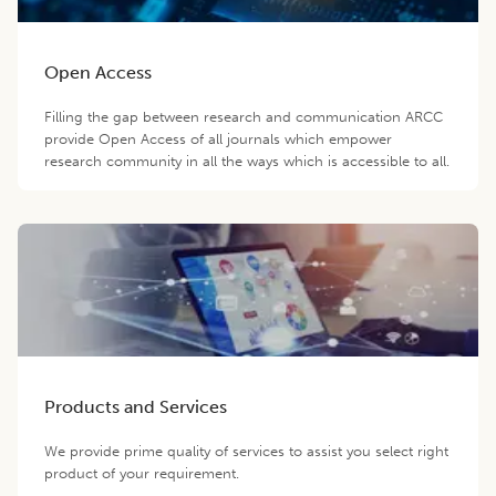
Open Access
Filling the gap between research and communication ARCC
provide Open Access of all journals which empower
research community in all the ways which is accessible to all.
Products and Services
We provide prime quality of services to assist you select right
product of your requirement.