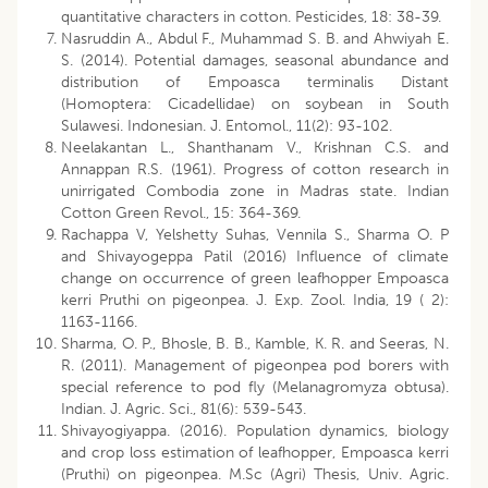
quantitative characters in cotton. Pesticides, 18: 38-39.
Nasruddin A., Abdul F., Muhammad S. B. and Ahwiyah E.
S. (2014). Potential damages, seasonal abundance and
distribution of Empoasca terminalis Distant
(Homoptera: Cicadellidae) on soybean in South
Sulawesi. Indonesian. J. Entomol., 11(2): 93-102.
Neelakantan L., Shanthanam V., Krishnan C.S. and
Annappan R.S. (1961). Progress of cotton research in
unirrigated Combodia zone in Madras state. Indian
Cotton Green Revol., 15: 364-369.
Rachappa V, Yelshetty Suhas, Vennila S., Sharma O. P
and Shivayogeppa Patil (2016) Influence of climate
change on occurrence of green leafhopper Empoasca
kerri Pruthi on pigeonpea. J. Exp. Zool. India, 19 ( 2):
1163-1166.
Sharma, O. P., Bhosle, B. B., Kamble, K. R. and Seeras, N.
R. (2011). Management of pigeonpea pod borers with
special reference to pod fly (Melanagromyza obtusa).
Indian. J. Agric. Sci., 81(6): 539-543.
Shivayogiyappa. (2016). Population dynamics, biology
and crop loss estimation of leafhopper, Empoasca kerri
(Pruthi) on pigeonpea. M.Sc (Agri) Thesis, Univ. Agric.