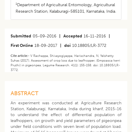
1
Department of Agricultural Entomology, Agricultural
Research Station, Kalaburagi-585101, Karnataka, India.
Submitted
05-09-2016
|
Accepted
16-11-2016
|
First Online
18-09-2017
|
doi
10.18805/LR-3772
Cite article:-
V Rachappa, Shivayogiyappa, Harischandra, N, Yelshetty
Suhas (2017). Assessment of crop loss due to leafhopper, (Empoasca kerri
Pruthi) in pigeonpea. Legume Research. 41(1): 155-158. doi: 10.18805/LR-
3772.
ABSTRACT
An experiment was conducted at Agriculture Research
Station, Kalaburagi, Karnataka, India during kharif, 2015-16
to understand the effect of differential population of
leafhoppers, on growth and yield parameters of pigeonpea
under field conditions with seven level of population load.