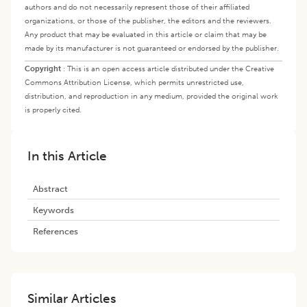
authors and do not necessarily represent those of their affiliated
organizations, or those of the publisher, the editors and the reviewers.
Any product that may be evaluated in this article or claim that may be
made by its manufacturer is not guaranteed or endorsed by the publisher.
Copyright
:
This is an open access article distributed under the Creative
Commons Attribution License, which permits unrestricted use,
distribution, and reproduction in any medium, provided the original work
is properly cited.
In this Article
Abstract
Keywords
References
Similar Articles