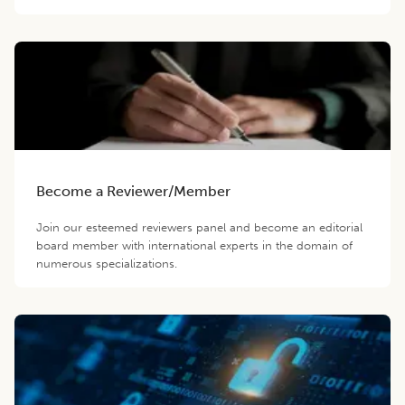
Become a Reviewer/Member
Join our esteemed reviewers panel and become an editorial
board member with international experts in the domain of
numerous specializations.