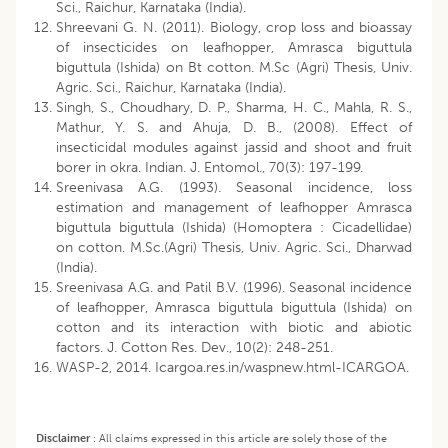
Sci., Raichur, Karnataka (India).
Shreevani G. N. (2011). Biology, crop loss and bioassay
of insecticides on leafhopper, Amrasca biguttula
biguttula (Ishida) on Bt cotton. M.Sc (Agri) Thesis, Univ.
Agric. Sci., Raichur, Karnataka (India).
Singh, S., Choudhary, D. P., Sharma, H. C., Mahla, R. S.,
Mathur, Y. S. and Ahuja, D. B., (2008). Effect of
insecticidal modules against jassid and shoot and fruit
borer in okra. Indian. J. Entomol., 70(3): 197-199.
Sreenivasa A.G. (1993). Seasonal incidence, loss
estimation and management of leafhopper Amrasca
biguttula biguttula (Ishida) (Homoptera : Cicadellidae)
on cotton. M.Sc.(Agri) Thesis, Univ. Agric. Sci., Dharwad
(India).
Sreenivasa A.G. and Patil B.V. (1996). Seasonal incidence
of leafhopper, Amrasca biguttula biguttula (Ishida) on
cotton and its interaction with biotic and abiotic
factors. J. Cotton Res. Dev., 10(2): 248-251.
WASP-2, 2014. Icargoa.res.in/waspnew.html-ICARGOA.
Disclaimer
:
All claims expressed in this article are solely those of the