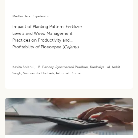
Madhu Bala Priyadarshi
Impact of Planting Pattern, Fertilizer
Levels and Weed Management
Practices on Productivity and
Profitability of Pigeonpea (
Cajanus
cajan
) based Intercropping System
under Rainfed Condition
Kavita Solanki
,
I.B. Pandey
,
Jyostnarani Pradhan
,
Kanhaiya Lal
,
Ankit
Singh
,
Suchismita Dwibedi
,
Ashutosh Kumar