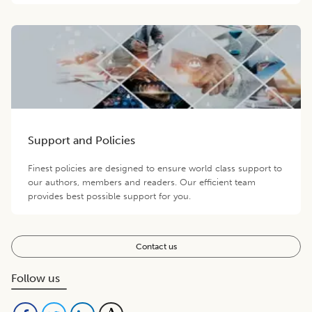
Support and Policies
Finest policies are designed to ensure world class support to
our authors, members and readers. Our efficient team
provides best possible support for you.
Contact us
Follow us