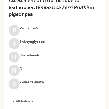
Assessment of crop loss due to
leafhopper, (
Empoasca kerri Pruthi
) in
pigeonpea
Rachappa V
R
Shivayogiyappa
S
Harischandra
H
N
N
Suhas Yelshetty
S
Affiliations