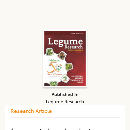
Published In
Legume Research
Research Article