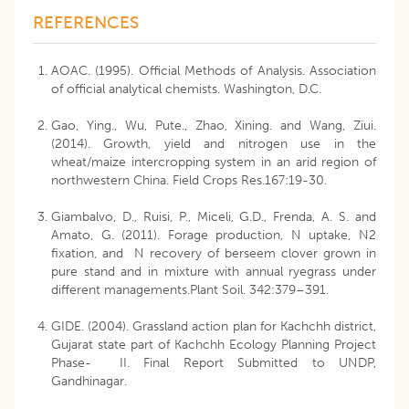
REFERENCES
AOAC. (1995). Official Methods of Analysis. Association
of official analytical chemists. Washington, D.C.
Gao, Ying., Wu, Pute., Zhao, Xining. and Wang, Ziui.
(2014). Growth, yield and nitrogen use in the
wheat/maize intercropping system in an arid region of
northwestern China. Field Crops Res.167:19-30.
Giambalvo, D., Ruisi, P., Miceli, G.D., Frenda, A. S. and
Amato, G. (2011). Forage production, N uptake, N2
fixation, and N recovery of berseem clover grown in
pure stand and in mixture with annual ryegrass under
different managements.Plant Soil. 342:379–391.
GIDE. (2004). Grassland action plan for Kachchh district,
Gujarat state part of Kachchh Ecology Planning Project
Phase- II. Final Report Submitted to UNDP,
Gandhinagar.