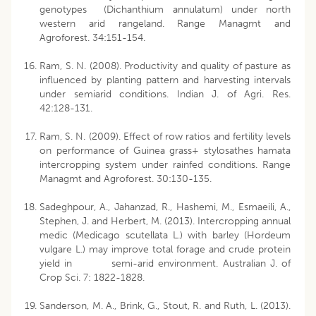
genotypes (Dichanthium annulatum) under north
western arid rangeland. Range Managmt and
Agroforest. 34:151-154.
Ram, S. N. (2008). Productivity and quality of pasture as
influenced by planting pattern and harvesting intervals
under semiarid conditions. Indian J. of Agri. Res.
42:128-131.
Ram, S. N. (2009). Effect of row ratios and fertility levels
on performance of Guinea grass+ stylosathes hamata
intercropping system under rainfed conditions. Range
Managmt and Agroforest. 30:130-135.
Sadeghpour, A., Jahanzad, R., Hashemi, M., Esmaeili, A.,
Stephen, J. and Herbert, M. (2013). Intercropping annual
medic (Medicago scutellata L.) with barley (Hordeum
vulgare L.) may improve total forage and crude protein
yield in semi-arid environment. Australian J. of
Crop Sci. 7: 1822-1828.
Sanderson, M. A., Brink, G., Stout, R. and Ruth, L. (2013).