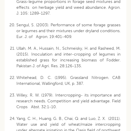
Grass-legume proportions in forage seed mixtures and
effects on herbage yield and weed abundance. Agron.
J. 105: 1289-1297.
Sengul, S. (2003). Performance of some forage grasses
or legumes and their mixtures under dryland conditions.
Eur. J. of Agron. 19:401-409.
Ullah, M. A., Hussain, N., Schmeisky, H. and Rasheed, M.
(2015). Inoculation and inter-cropping of legumes in
established grass for increasing biomass of Fodder.
Pakistan J. of Agri. Res. 28:126-135.
Whitehead, D. C. (1995). Grassland Nitrogen. CAB
International, Wallingford, UK, p. 387.
Willey, R. W. (1979). Intercropping- its importance and
research needs. Competition and yield advantage. Field
Crops Abst. 32:1-10.
Yang, C. H., Huang, G. B., Chai, Q. and Luo, Z. X. (2011).
Water use and yield of wheat/maize intercropping
under alternate irrigation in the Oasis field of northwest