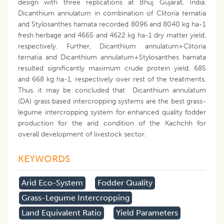
design with three replications at Bhuj Gujarat, India.
Dicanthium annulatum in combination of Clitoria ternatia
and Stylosanthes hamata recorded 8096 and 8040 kg ha-1
fresh herbage and 4665 and 4622 kg ha-1 dry matter yield,
respectively. Further, Dicanthium annulatum+Clitoria
ternatia and Dicanthium annulatum+Stylosanthes hamata
resulted significantly maximum crude protein yield, 685
and 668 kg ha-1, respectively over rest of the treatments.
Thus, it may be concluded that Dicanthium annulatum
(DA) grass based intercropping systems are the best grass-
legume intercropping system for enhanced quality fodder
production for the arid condition of the Kachchh for
overall development of livestock sector.
KEYWORDS
Arid Eco-System
Fodder Quality
Grass-Legume Intercropping
Land Equivalent Ratio
Yield Parameters