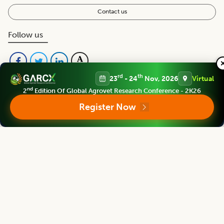
Contact us
Follow us
rd
th
23
- 24
Nov, 2026
Virtual
nd
2
Edition Of Global Agrovet Research Conference - 2K26
Register Now
Editorial Board
View all (
40
)
Legume Research
Chief Editor