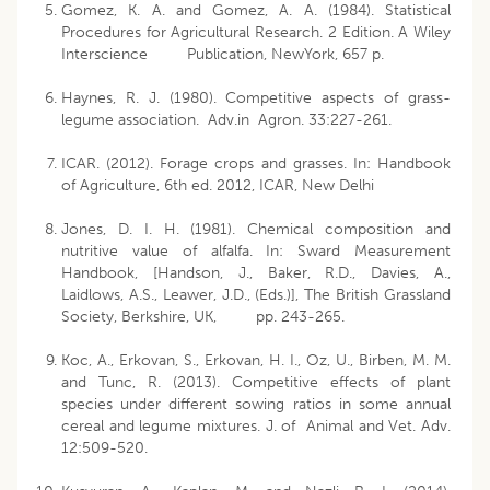
Gomez, K. A. and Gomez, A. A. (1984). Statistical
Procedures for Agricultural Research. 2 Edition. A Wiley
Interscience Publication, NewYork, 657 p.
Haynes, R. J. (1980). Competitive aspects of grass-
legume association. Adv.in Agron. 33:227-261.
ICAR. (2012). Forage crops and grasses. In: Handbook
of Agriculture, 6th ed. 2012, ICAR, New Delhi
Jones, D. I. H. (1981). Chemical composition and
nutritive value of alfalfa. In: Sward Measurement
Handbook, [Handson, J., Baker, R.D., Davies, A.,
Laidlows, A.S., Leawer, J.D., (Eds.)], The British Grassland
Society, Berkshire, UK, pp. 243-265.
Koc, A., Erkovan, S., Erkovan, H. I., Oz, U., Birben, M. M.
and Tunc, R. (2013). Competitive effects of plant
species under different sowing ratios in some annual
cereal and legume mixtures. J. of Animal and Vet. Adv.
12:509-520.