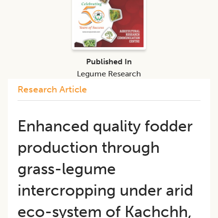
Published In
Legume Research
Research Article
Enhanced quality fodder
production through
grass-legume
intercropping under arid
eco-system of Kachchh,