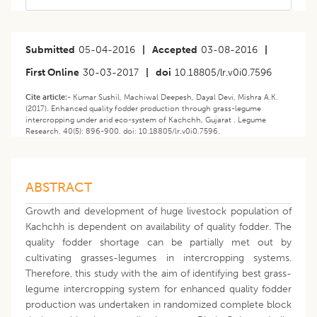
Submitted
05-04-2016
|
Accepted
03-08-2016
|
First Online
30-03-2017
|
doi
10.18805/lr.v0i0.7596
Cite article:-
Kumar Sushil, Machiwal Deepesh, Dayal Devi, Mishra A.K.
(2017). Enhanced quality fodder production through grass-legume
intercropping under arid eco-system of Kachchh, Gujarat . Legume
Research. 40(5): 896-900. doi: 10.18805/lr.v0i0.7596.
ABSTRACT
Growth and development of huge livestock population of
Kachchh is dependent on availability of quality fodder. The
quality fodder shortage can be partially met out by
cultivating grasses-legumes in intercropping systems.
Therefore, this study with the aim of identifying best grass-
legume intercropping system for enhanced quality fodder
production was undertaken in randomized complete block