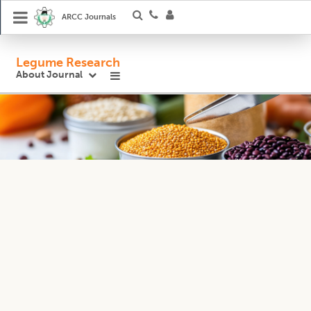
ARCC Journals
Legume Research
About Journal