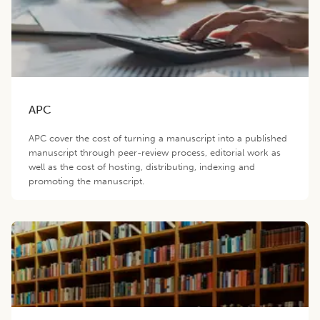
APC
APC cover the cost of turning a manuscript into a published
manuscript through peer-review process, editorial work as
well as the cost of hosting, distributing, indexing and
promoting the manuscript.