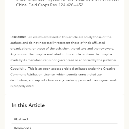
China. Field Crops Res. 124:426–432.
Disclaimer
:
All claims expressed in this article are solely those of the
authors and do not necessarily represent those of their affiliated
organizations, or those of the publisher, the editors and the reviewers.
Any product that may be evaluated in this article or claim that may be
made by its manufacturer is not guaranteed or endorsed by the publisher.
Copyright
:
This is an open access article distributed under the Creative
Commons Attribution License, which permits unrestricted use,
distribution, and reproduction in any medium, provided the original work
is properly cited.
In this Article
Abstract
Keywords