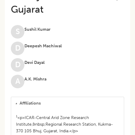
Gujarat
Sushil Kumar
S
Deepesh Machiwal
D
Devi Dayal
D
A.K. Mishra
A
Affiliations
1
<p>ICAR-Central Arid Zone Research
Institute,&nbsp;Regional Research Station, Kukma-
370 105 Bhuj, Gujarat, India.</p>