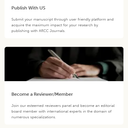
Publish With US
Submit your manuscript through user friendly platform and
acquire the maximum impact for your research by
publishing with ARCC Journals.
Become a Reviewer/Member
Join our esteemed reviewers panel and become an editorial
board member with international experts in the domain of
numerous specializations.