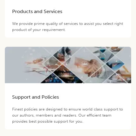
Products and Services
We provide prime quality of services to assist you select right
product of your requirement.
Support and Policies
Finest policies are designed to ensure world class support to
our authors, members and readers. Our efficient team
provides best possible support for you.