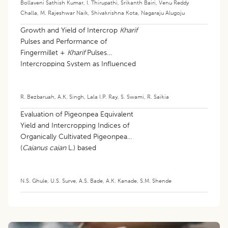
Bollaveni Sathish Kumar
,
I. Thirupathi
,
Srikanth Bairi
,
Venu Reddy
Challa
,
M. Rajeshwar Naik
,
Shivakrishna Kota
,
Nagaraju Alugoju
Growth and Yield of Intercrop
Kharif
Pulses and Performance of
Fingermillet +
Kharif
Pulses
Intercropping System as Influenced
by Different Row Ratios
R. Bezbaruah
,
A.K. Singh
,
Lala I.P. Ray
,
S. Swami
,
R. Saikia
Evaluation of Pigeonpea Equivalent
Yield and Intercropping Indices of
Organically Cultivated Pigeonpea
(
Cajanus cajan
L.) based
Intercropping System
N.S. Ghule
,
U.S. Surve
,
A.S. Bade
,
A.K. Kanade
,
S.M. Shende