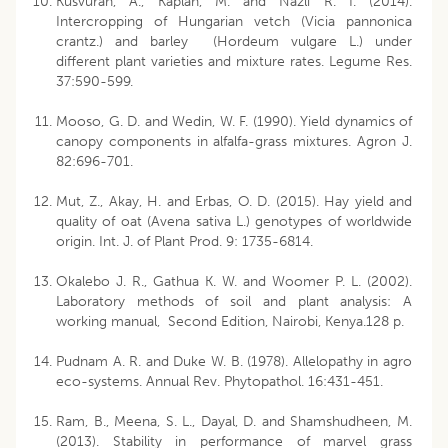
Kusvuran, A., Kaplan, M. and Nazli R. I. (2014).
Intercropping of Hungarian vetch (Vicia pannonica
crantz.) and barley (Hordeum vulgare L.) under
different plant varieties and mixture rates. Legume Res.
37:590-599.
Mooso, G. D. and Wedin, W. F. (1990). Yield dynamics of
canopy components in alfalfa-grass mixtures. Agron J.
82:696-701.
Mut, Z., Akay, H. and Erbas, O. D. (2015). Hay yield and
quality of oat (Avena sativa L.) genotypes of worldwide
origin. Int. J. of Plant Prod. 9: 1735-6814.
Okalebo J. R., Gathua K. W. and Woomer P. L. (2002).
Laboratory methods of soil and plant analysis: A
working manual, Second Edition, Nairobi, Kenya.128 p.
Pudnam A. R. and Duke W. B. (1978). Allelopathy in agro
eco-systems. Annual Rev. Phytopathol. 16:431-451.
Ram, B., Meena, S. L., Dayal, D. and Shamshudheen, M.
(2013). Stability in performance of marvel grass