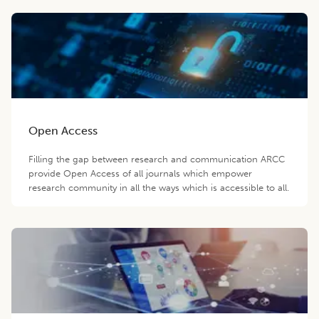
Open Access
Filling the gap between research and communication ARCC
provide Open Access of all journals which empower
research community in all the ways which is accessible to all.