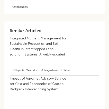
References
Similar Articles
Integrated Nutrient Management for
Sustainable Production and Soil
Health in Intercropped Lentil-
sorghum Systems: A Field-validated
Machine Learning Approach
P. Nithya
,
M. Meenakshi
,
M. Mageshwari
,
S. Sekar
Impact of Agromet Advisory Service
on Yield and Economics of Cotton-
Redgram Intercropping System