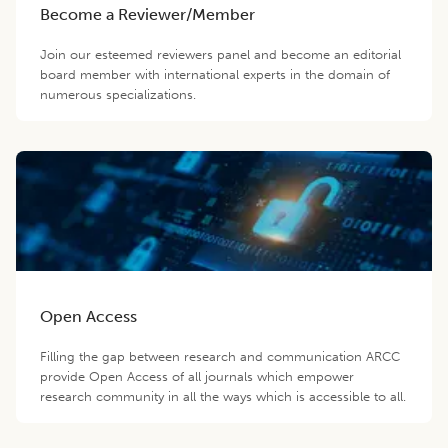
Become a Reviewer/Member
Join our esteemed reviewers panel and become an editorial
board member with international experts in the domain of
numerous specializations.
Open Access
Filling the gap between research and communication ARCC
provide Open Access of all journals which empower
research community in all the ways which is accessible to all.