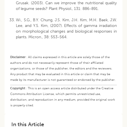
Grusak. (2003). Can we improve the nutritional quality
of legume seeds? Plant Physiol., 131: 886-891.
Wi., S.G., B.Y. Chung, J.S. Kim, J.H. Kim, M.H. Baek, J.W.
Lee, and Y.S. Kim, (2007). Effects of gamma irradiation
on morphological changes and biological responses in
plants. Micron., 38: 553-564.
Disclaimer
:
All claims expressed in this article are solely those of the
authors and do not necessarily represent those of their affiliated
organizations, or those of the publisher, the editors and the reviewers.
Any product that may be evaluated in this article or claim that may be
made by its manufacturer is not guaranteed or endorsed by the publisher.
Copyright
:
This is an open access article distributed under the Creative
Commons Attribution License, which permits unrestricted use,
distribution, and reproduction in any medium, provided the original work
is properly cited.
In this Article