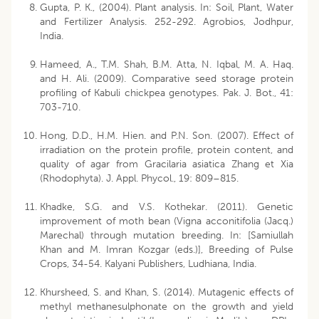
Gupta, P. K., (2004). Plant analysis. In: Soil, Plant, Water
and Fertilizer Analysis. 252-292. Agrobios, Jodhpur,
India.
Hameed, A., T.M. Shah, B.M. Atta, N. Iqbal, M. A. Haq.
and H. Ali. (2009). Comparative seed storage protein
profiling of Kabuli chickpea genotypes. Pak. J. Bot., 41:
703-710.
Hong, D.D., H.M. Hien. and P.N. Son. (2007). Effect of
irradiation on the protein profile, protein content, and
quality of agar from Gracilaria asiatica Zhang et Xia
(Rhodophyta). J. Appl. Phycol., 19: 809–815.
Khadke, S.G. and V.S. Kothekar. (2011). Genetic
improvement of moth bean (Vigna acconitifolia (Jacq.)
Marechal) through mutation breeding. In: [Samiullah
Khan and M. Imran Kozgar (eds.)], Breeding of Pulse
Crops, 34-54. Kalyani Publishers, Ludhiana, India.
Khursheed, S. and Khan, S. (2014). Mutagenic effects of
methyl methanesulphonate on the growth and yield