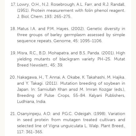
Lowry, O.H., N.J. Rosebrough, A.L. Farr. and R.J. Randall.
(1951). Protein measurement with folin phenol reagent.
J. Biol. Chem. 193: 265-275.
Matus I.A. and P.M. Hayes. (2002). Genetic diversity in
three groups of barley germplasm assessed by simple
sequence repeats. Genome, 45: 1095-1106.
Misra, R.C., B.D. Mohapatra. and B.S. Panda. (2001). High
yielding mutants of blackgram variety PH-25. Mutat
Breed Newslett., 45: 39.
Nakagawa, H., T. Annai, A. Okabe, K. Takahashi, M. Hajika.
and Y. Takagi. (2011). Mutation breeding of soybean in
Japan. In: Samiullah Khan ansd M. Imran Kozgar (eds.),
Breeding of Pulse Crops, 55-84. Kalyani Publishers,
Ludhiana, India.
Osanyinpeju, A.O. and P.G.C. Odeigah. (1998). Variation
in seed protein from mutagen treated cultivars and
selected line of Vigna unguiculata L. Walp. Plant Breed.,
117: 361-365.