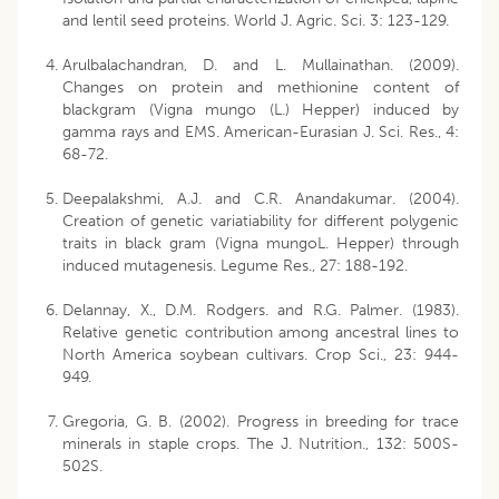
and lentil seed proteins. World J. Agric. Sci. 3: 123-129.
Arulbalachandran, D. and L. Mullainathan. (2009).
Changes on protein and methionine content of
blackgram (Vigna mungo (L.) Hepper) induced by
gamma rays and EMS. American-Eurasian J. Sci. Res., 4:
68-72.
Deepalakshmi, A.J. and C.R. Anandakumar. (2004).
Creation of genetic variatiability for different polygenic
traits in black gram (Vigna mungoL. Hepper) through
induced mutagenesis. Legume Res., 27: 188-192.
Delannay, X., D.M. Rodgers. and R.G. Palmer. (1983).
Relative genetic contribution among ancestral lines to
North America soybean cultivars. Crop Sci., 23: 944-
949.
Gregoria, G. B. (2002). Progress in breeding for trace
minerals in staple crops. The J. Nutrition., 132: 500S-
502S.