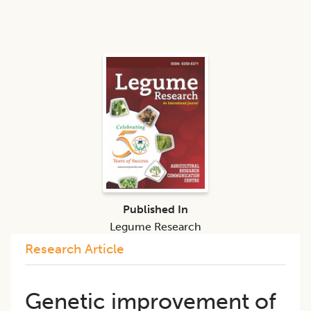
Published In
Legume Research
Research Article
Genetic improvement of