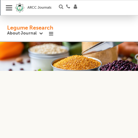
ARCC Journals
Legume Research
About Journal