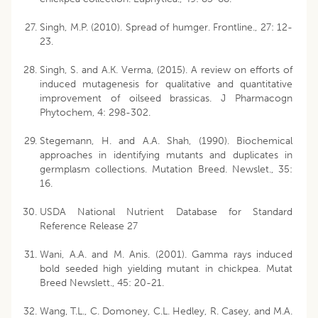
Singh, M.P. (2010). Spread of humger. Frontline., 27: 12-
23.
Singh, S. and A.K. Verma, (2015). A review on efforts of
induced mutagenesis for qualitative and quantitative
improvement of oilseed brassicas. J Pharmacogn
Phytochem, 4: 298-302.
Stegemann, H. and A.A. Shah, (1990). Biochemical
approaches in identifying mutants and duplicates in
germplasm collections. Mutation Breed. Newslet., 35:
16.
USDA National Nutrient Database for Standard
Reference Release 27
Wani, A.A. and M. Anis. (2001). Gamma rays induced
bold seeded high yielding mutant in chickpea. Mutat
Breed Newslett., 45: 20-21.
Wang, T.L., C. Domoney, C.L. Hedley, R. Casey, and M.A.