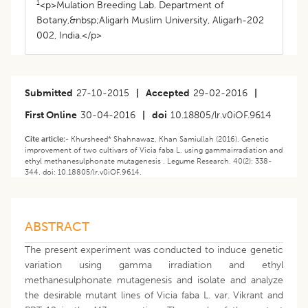
1
<p>Mulation Breeding Lab. Department of
Botany,&nbsp;Aligarh Muslim University, Aligarh-202
002, India.</p>
Submitted
27-10-2015
|
Accepted
29-02-2016
|
First Online
30-04-2016
|
doi
10.18805/lr.v0iOF.9614
Cite article:-
Khursheed* Shahnawaz, Khan Samiullah (2016). Genetic
improvement of two cultivars of Vicia faba L. using gammairradiation and
ethyl methanesulphonate mutagenesis . Legume Research. 40(2): 338-
344. doi: 10.18805/lr.v0iOF.9614.
ABSTRACT
The present experiment was conducted to induce genetic
variation using gamma irradiation and ethyl
methanesulphonate mutagenesis and isolate and analyze
the desirable mutant lines of Vicia faba L. var. Vikrant and