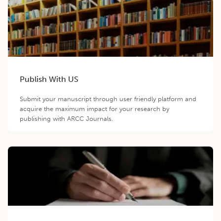
Publish With US
Submit your manuscript through user friendly platform and
acquire the maximum impact for your research by
publishing with ARCC Journals.