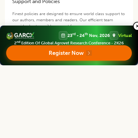
Support and Policies
Finest policies are designed to ensure world class support to
our authors, members and readers. Our efficient team
provides best possible support for you.
rd
th
23
- 24
Nov, 2026
Virtual
nd
2
Edition Of Global Agrovet Research Conference - 2K26
Contact us
Register Now
Follow us
Editorial Board
View all (
40
)