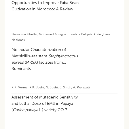
Opportunities to Improve Faba Bean
Cultivation in Morocco: A Review
Oumaima Chetto
,
Mohamed Kouighat
,
Loubna Belqadi
,
Abdelghani
Nabloussi
Molecular Characterization of
Methicillin-resistant
Staphylococcus
aureus
(MRSA) Isolates from
Ruminants
R.K. Verma
,
R.K. Joshi
,
N. Joshi
,
J. Singh
,
A. Prajapati
Assessment of Mutagenic Sensitivity
and Lethal Dose of EMS in Papaya
(
Carica papaya
L.) variety CO 7