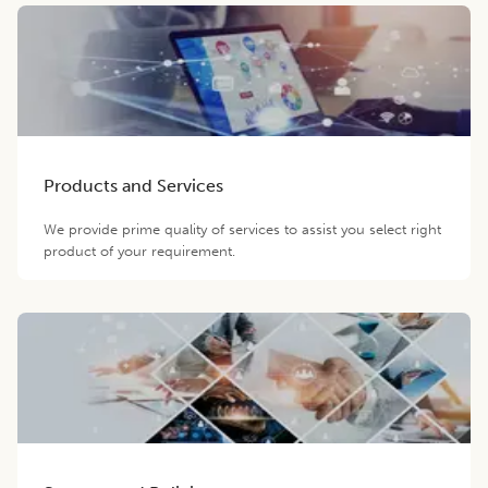
Products and Services
We provide prime quality of services to assist you select right
product of your requirement.