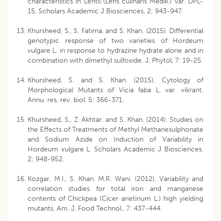
characteristics in Lentil (Lens culinaris Medik.) var. DPL-
15. Scholars Academic J Biosciences, 2: 943-947.
Khursheed, S., S. Fatima. and S. Khan. (2015). Differential
genotypic response of two varieties of Hordeum
vulgare L. in response to hydrazine hydrate alone and in
combination with dimethyl sulfoxide. J. Phytol, 7: 19-25.
Khursheed, S. and S. Khan. (2015). Cytology of
Morphological Mutants of Vicia faba L. var. vikrant.
Annu. res. rev. biol. 5: 366-371.
Khursheed, S., Z. Akhtar. and S. Khan. (2014). Studies on
the Effects of Treatments of Methyl Methanesulphonate
and Sodium Azide on Induction of Variability in
Hordeum vulgare L. Scholars Academic J Biosciences.
2: 948-952.
Kozgar, M.I., S. Khan. M.R. Wani. (2012). Variability and
correlation studies for total iron and manganese
contents of Chickpea (Cicer arietinum L.) high yielding
mutants. Am. J. Food Technol., 7: 437-444.