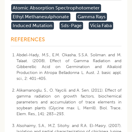
Atomic Absorption Spectrophotometer
Ethyl Methanesulphonate
Gamma Rays
Induced Mutation
Sds-Page
Vicia Faba
REFERENCES
Abdel-Hady, M.S., E.M. Okasha, S.S.A. Soliman. and M.
Talaat. (2008). Effect of Gamma Radiation and
Gibberellic Acid on Germination and Alkaloid
Production in Atropa Belladonna L. Aust. J. basic appl.
sci., 2: 401-405.
Alikamanoglu, S., O. Yaycili. and A. Sen. (2011). Effect of
gamma radiation on growth factors, biochemical
parameters and accumulation of trace elements in
soybean plants (Glycine max L. Merrill). Biol. Trace.
Elem. Res., 141: 283–293.
Alsohaimy, S.A., M.Z. Sitohy. and R.A. El-Masry. (2007).
Isolation and partial characterization of chickpea, lupine