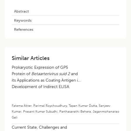
Abstract
Keywords
References
Similar Articles
Prokaryotic Expression of GP5
Protein of
Betaarterivirus suid 2
and
its Applications as Coating Antigen in
Development of Indirect ELISA
Fatema Akter
,
Parimal Roychoudhury
,
Tapan Kumar Dutta
,
Sanjeev
Kumar
,
Prasant Kumar Subudhi
,
Parthasarathi Behera
,
Jaganmohanarao
Gali
Current State, Challenges and