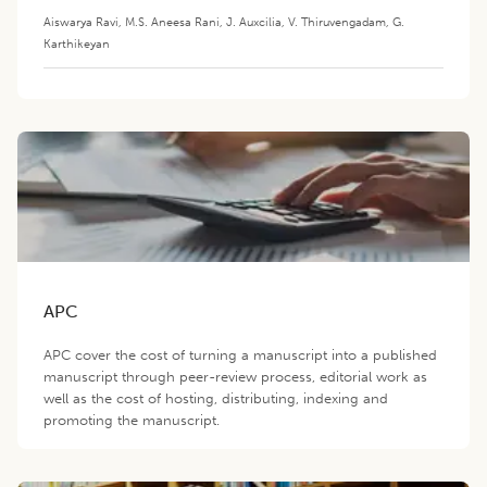
Aiswarya Ravi
,
M.S. Aneesa Rani
,
J. Auxcilia
,
V. Thiruvengadam
,
G.
Karthikeyan
APC
APC cover the cost of turning a manuscript into a published
manuscript through peer-review process, editorial work as
well as the cost of hosting, distributing, indexing and
promoting the manuscript.