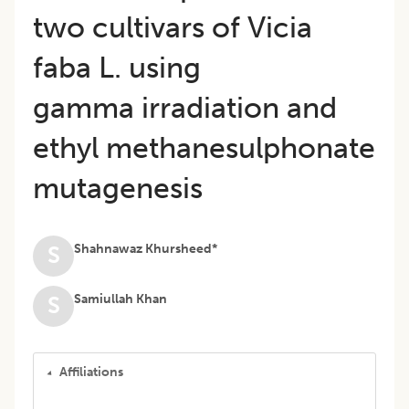
two cultivars of Vicia
faba L. using
gamma irradiation and
ethyl methanesulphonate
mutagenesis
Shahnawaz Khursheed*
S
Samiullah Khan
S
Affiliations