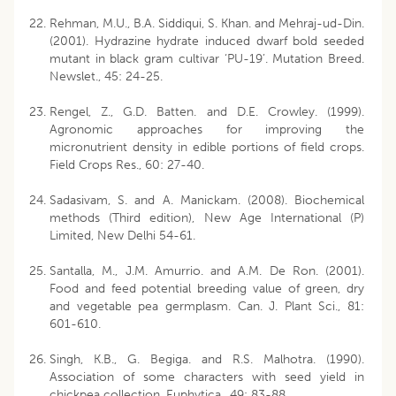
Rehman, M.U., B.A. Siddiqui, S. Khan. and Mehraj-ud-Din.
(2001). Hydrazine hydrate induced dwarf bold seeded
mutant in black gram cultivar ‘PU-19’. Mutation Breed.
Newslet., 45: 24-25.
Rengel, Z., G.D. Batten. and D.E. Crowley. (1999).
Agronomic approaches for improving the
micronutrient density in edible portions of field crops.
Field Crops Res., 60: 27-40.
Sadasivam, S. and A. Manickam. (2008). Biochemical
methods (Third edition), New Age International (P)
Limited, New Delhi 54-61.
Santalla, M., J.M. Amurrio. and A.M. De Ron. (2001).
Food and feed potential breeding value of green, dry
and vegetable pea germplasm. Can. J. Plant Sci., 81:
601-610.
Singh, K.B., G. Begiga. and R.S. Malhotra. (1990).
Association of some characters with seed yield in
chickpea collection. Euphytica., 49: 83-88.