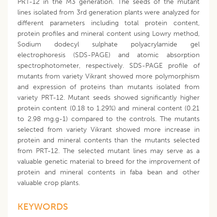
PRT-12 in the M3 generation. The seeds of the mutant
lines isolated from 3rd generation plants were analyzed for
different parameters including total protein content,
protein profiles and mineral content using Lowry method,
Sodium dodecyl sulphate polyacrylamide gel
electrophoresis (SDS-PAGE) and atomic absorption
spectrophotometer, respectively. SDS-PAGE profile of
mutants from variety Vikrant showed more polymorphism
and expression of proteins than mutants isolated from
variety PRT-12. Mutant seeds showed significantly higher
protein content (0.18 to 1.29%) and mineral content (0.21
to 2.98 mg.g-1) compared to the controls. The mutants
selected from variety Vikrant showed more increase in
protein and mineral contents than the mutants selected
from PRT-12. The selected mutant lines may serve as a
valuable genetic material to breed for the improvement of
protein and mineral contents in faba bean and other
valuable crop plants.
KEYWORDS