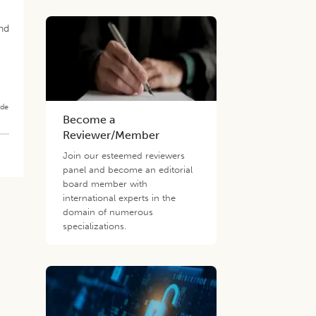
and
ade
Become a
Reviewer/Member
Join our esteemed reviewers
panel and become an editorial
board member with
international experts in the
domain of numerous
specializations.