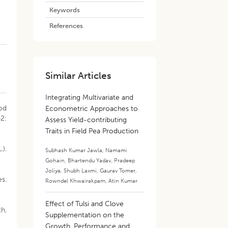
Keywords
References
Similar Articles
Integrating Multivariate and
pod
Econometric Approaches to
42:
Assess Yield-contributing
Traits in Field Pea Production
.).
Subhash Kumar Jawla
,
Namami
Gohain
,
Bhartendu Yadav
,
Pradeep
Joliya
,
Shubh Laxmi
,
Gaurav Tomer
,
es.
Rowndel Khwairakpam
,
Atin Kumar
Effect of Tulsi and Clove
h,
Supplementation on the
Growth, Performance and