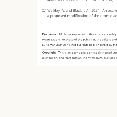
lands of Ethiopia. Int. J. of Life Sciences, 
Walkley, A. and Black, L.A. (1934). An exa
a proposed modification of the cromic acid
Disclaimer
:
All claims expressed in this article are sole
organizations, or those of the publisher, the editors an
by its manufacturer is not guaranteed or endorsed by the
Copyright
:
This is an open access article distributed 
distribution, and reproduction in any medium, provided th