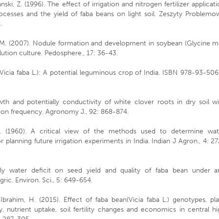
ki, Z. (1996). The effect of irrigation and nitrogen fertilizer applicat
rocesses and the yield of faba beans on light soil. Zeszyty Problemo
.
n, M. (2007). Nodule formation and development in soybean (Glycine m
lution culture. Pedosphere., 17: 36-43.
 (Vicia faba L.): A potential leguminous crop of India. ISBN 978-93-50
wth and potentially conductivity of white clover roots in dry soil w
tion frequency. Agronomy J., 92: 868-874.
.C. (1960). A critical view of the methods used to determine wat
planning future irrigation experiments in India. Indian J Agron., 4: 2
arly water deficit on seed yield and quality of faba bean under ar
ric. Environ. Sci., 5: 649-654.
, Ibrahim, H. (2015). Effect of faba bean(Vicia faba L.) genotypes, pl
, nutrient uptake, soil fertility changes and economics in central h