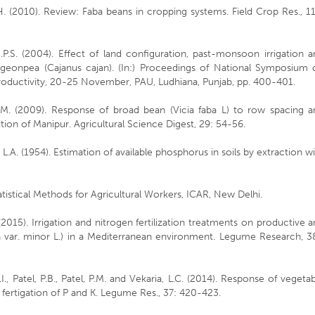
H. (2010). Review: Faba beans in cropping systems. Field Crop Res., 1
.P.S. (2004). Effect of land configuration, past-monsoon irrigation 
geonpea (Cajanus cajan). (In:) Proceedings of National Symposium 
roductivity, 20-25 November, PAU, Ludhiana, Punjab, pp. 400-401.
S.M. (2009). Response of broad bean (Vicia faba L) to row spacing a
ion of Manipur. Agricultural Science Digest, 29: 54-56.
, L.A. (1954). Estimation of available phosphorus in soils by extraction w
tatistical Methods for Agricultural Workers, ICAR, New Delhi.
 (2015). Irrigation and nitrogen fertilization treatments on productive 
aba var. minor L.) in a Mediterranean environment. Legume Research, 3
 K.I., Patel, P.B., Patel, P.M. and Vekaria, L.C. (2014). Response of vegeta
fertigation of P and K. Legume Res., 37: 420-423.