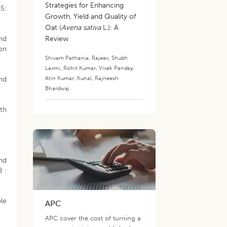
Strategies for Enhancing
15:
Growth, Yield and Quality of
Oat (
Avena sativa
L.): A
and
Review
on
Shivam Pathania
,
Rajeev
,
Shubh
Laxmi
,
Rohit Kumar
,
Vivek Pandey
,
Atin Kumar
,
Kunal
,
Rajneesh
nd
Bhardwaj
ith
and
8 :
ble
APC
APC cover the cost of turning a