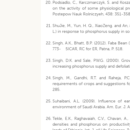
Podsiadlo, C., Karczmarczyk, S. and Koszans
on the activity of some physiological p
Postepow Nauk Rolniczyeh, 438: 351-358
ShuJie, M., Yun, H. Q., XiaoZeng. and A
L.) in response to phosphorus supply in so
Singh, A.K., Bhatt, B.P. (2012). Faba Bean
773- 5ICAR, RC for ER, Patna, P. 518.
Singh, D.K. and Sale, P.W.G. (2000). Gro
increasing phosphorus supply and defolia
Singh, M., Gandhi, R.T. and Raheja, P
requirements of crops and suggestions for 
285.
Suhaibani, A.L. (2009). Influence of e
environment of Saudi Arabia. Am. Eur. J. Ag
Tekle, E.K., Raghavaiah, C.V., Chavan, A.
densities and phosphorus on productivity