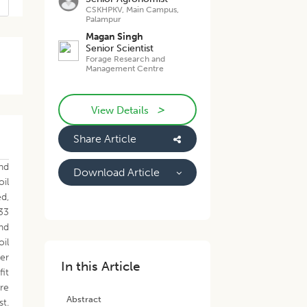
CSKHPKV, Main Campus,
Palampur
Magan Singh
Senior Scientist
Forage Research and
Management Centre
>
View Details
Share Article
nd
Download Article
oil
d,
.33
nd
oil
er
In this Article
fit
re
Abstract
st.