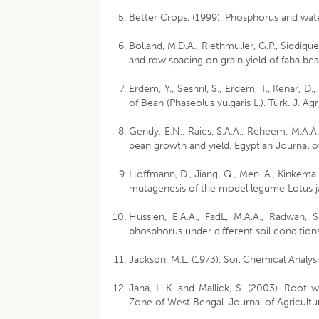
Better Crops. (1999). Phosphorus and wate
Bolland, M.D.A., Riethmuller, G.P., Siddiqu
and row spacing on grain yield of faba bean 
Erdem, Y., Seshril, S., Erdem, T., Kenar, D
of Bean (Phaseolus vulgaris L.). Turk. J. Ag
Gendy, E.N., Raies, S.A.A., Reheem, M.A.A.
bean growth and yield. Egyptian Journal o
Hoffmann, D., Jiang, Q., Men. A., Kinkema.
mutagenesis of the model legume Lotus jap
Hussien, E.A.A., FadL, M.A.A., Radwan, 
phosphorus under different soil conditions
Jackson, M.L. (1973). Soil Chemical Analysi
Jana, H.K. and Mallick, S. (2003). Root 
Zone of West Bengal. Journal of Agricultur