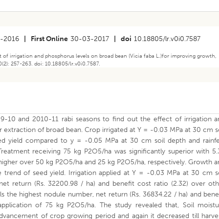
-2016
|
First Online
30-03-2017
|
doi
10.18805/lr.v0i0.7587
ct of irrigation and phosphorus levels on broad bean (Vicia faba L.)for improving growth,
(2): 257-263. doi: 10.18805/lr.v0i0.7587.
-10 and 2010-11 rabi seasons to find out the effect of irrigation a
extraction of broad bean. Crop irrigated at Y = -0.03 MPa at 30 cm s
d yield compared to y = -0.05 MPa at 30 cm soil depth and rainfe
 Treatment receiving 75 kg P2O5/ha was significantly superior with 5
 higher over 50 kg P2O5/ha and 25 kg P2O5/ha, respectively. Growth a
he trend of seed yield. Irrigation applied at Y = -0.03 MPa at 30 cm s
 return (Rs. 32200.98 / ha) and benefit cost ratio (2.32) over oth
els the highest nodule number, net return (Rs. 36834.22 / ha) and bene
application of 75 kg P2O5/ha. The study revealed that, Soil moistu
dvancement of crop growing period and again it decreased till harve