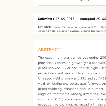
Submitted
16-09-2015
|
Accepted
20-08
Cite article:-
Sarkar* S., Sarkar A., Zaman A. (2017). Effe
yield and water extraction pattern . Legume Research. 40
ABSTRACT
The experiment was carried out during 2009
phosphorus doses on growth, yield and water 
depth showed 5.33% and 34.97% higher see
respectively and was significantly superior.
t/ha seed yield which was 8.33% and 28.74%
yield attributing characters also followed t
depth markedly enhanced nodule number, net
irrigation treatments. Among different P lev
cost ratio (1.32) were recorded with the 
extraction by the crop increased with the a