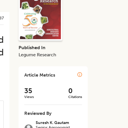
87
d
Published In
d
Legume Research
Article Metrics
35
0
Views
Citations
Reviewed By
Suresh K. Gautam
Senior Agronomist