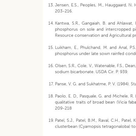
Jensen, E.S., Peoples, M., Hauggaard, N. 
203-216.
Kantwa, S.R., Gangaiah, B. and Ahlawat, I
phosphorus on sole and intercropped pi
Resource conservation and Agricultural p
Luikham, E., Phulchand, M. and Anal, P.
phosphorus under late sown rainfed condit
Olsen, S.R., Cole, V., Watenable, F.S., Dean
sodium bicarbonate. USDA Cir. P. 939.
Panse, V. G. and Sukhatme, P. V. (1984). S
Paolo, E. D., Pasquale, G. and Michele, R.
qualitative traits of broad bean (Vicia f
209-218
Patel, S.J., Patel, B.M., Raval, C.H., Patel,
clusterbean (Cyamopsis tetragonaloba) to 