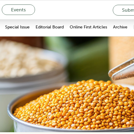
Events
Submi
Special Issue
Editorial Board
Online First Articles
Archive