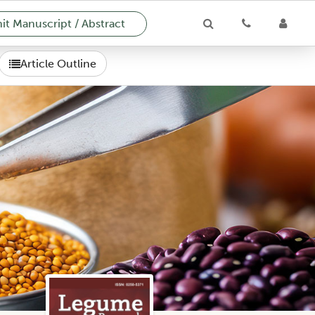
t Manuscript / Abstract
Article Outline