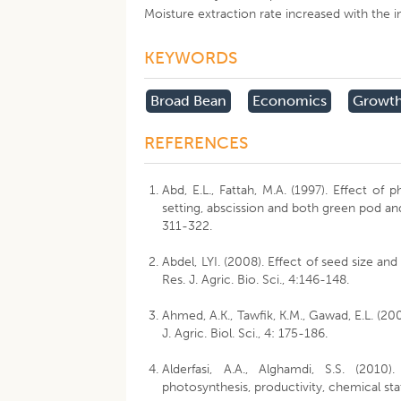
Moisture extraction rate increased with the in
KEYWORDS
Broad Bean
Economics
Growt
REFERENCES
Abd, E.L., Fattah, M.A. (1997). Effect of
setting, abscission and both green pod and 
311-322.
Abdel, LYI. (2008). Effect of seed size an
Res. J. Agric. Bio. Sci., 4:146-148.
Ahmed, A.K., Tawfik, K.M., Gawad, E.L. (200
J. Agric. Biol. Sci., 4: 175-186.
Alderfasi, A.A., Alghamdi, S.S. (201
photosynthesis, productivity, chemical stat