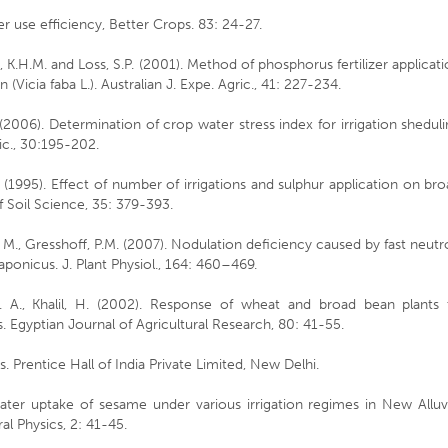
r use efficiency, Better Crops. 83: 24-27.
e, K.H.M. and Loss, S.P. (2001). Method of phosphorus fertilizer applicat
(Vicia faba L.). Australian J. Expe. Agric., 41: 227-234.
., (2006). Determination of crop water stress index for irrigation shedul
ric., 30:195-202.
 (1995). Effect of number of irrigations and sulphur application on br
f Soil Science, 35: 379-393.
 M., Gresshoff, P.M. (2007). Nodulation deficiency caused by fast neut
onicus. J. Plant Physiol., 164: 460–469.
S. A., Khalil, H. (2002). Response of wheat and broad bean plants 
. Egyptian Journal of Agricultural Research, 80: 41-55.
s. Prentice Hall of India Private Limited, New Delhi.
water uptake of sesame under various irrigation regimes in New Alluv
al Physics, 2: 41-45.