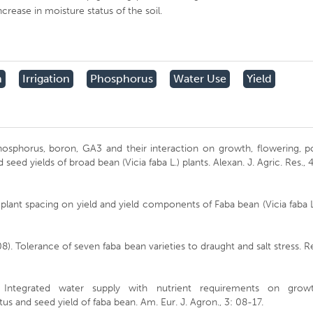
crease in moisture status of the soil.
h
Irrigation
Phosphorus
Water Use
Yield
 phosphorus, boron, GA3 and their interaction on growth, flowering, 
seed yields of broad bean (Vicia faba L.) plants. Alexan. J. Agric. Res., 
d plant spacing on yield and yield components of Faba bean (Vicia faba L
8). Tolerance of seven faba bean varieties to draught and salt stress. R
0). Integrated water supply with nutrient requirements on growt
us and seed yield of faba bean. Am. Eur. J. Agron., 3: 08-17.