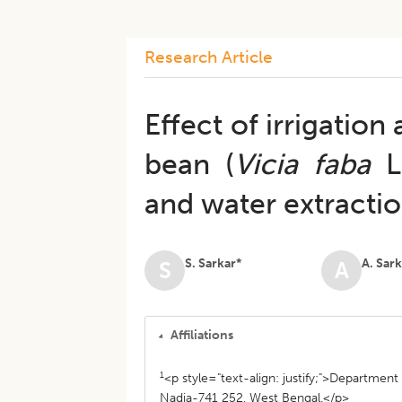
Research Article
Effect of irrigatio
bean (
Vicia faba
L.
and water extractio
S. Sarkar*
A. Sar
S
A
Affiliations
1
<p style="text-align: justify;">Departme
Nadia-741 252, West Bengal.</p>