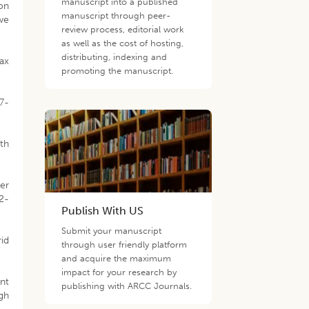
manuscript into a published
ion
manuscript through peer-
we
review process, editorial work
as well as the cost of hosting,
distributing, indexing and
ax
promoting the manuscript.
67-
ith
er
72-
Publish With US
Submit your manuscript
id
through user friendly platform
and acquire the maximum
impact for your research by
ant
publishing with ARCC Journals.
igh