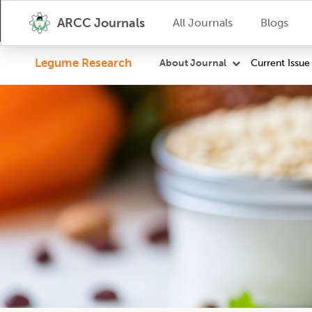
ARCC Journals
All Journals
Blogs
Legume Research
Current Issue
About Journal