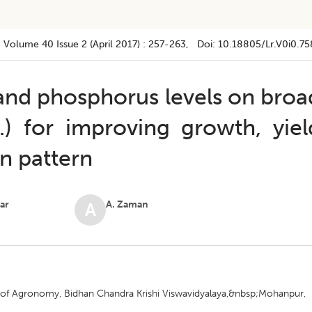
Volume 40
Issue 2 (april 2017)
:
257-263
, Doi:
10.18805/lr.v0i0.75
n and phosphorus levels on broa
) for improving growth, yiel
n pattern
kar
A. Zaman
A
nt of Agronomy, Bidhan Chandra Krishi Viswavidyalaya,&nbsp;Mohanpur,