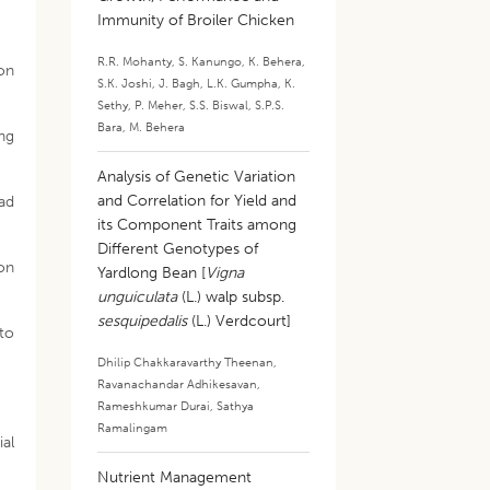
Immunity of Broiler Chicken
R.R. Mohanty
,
S. Kanungo
,
K. Behera
,
ion
S.K. Joshi
,
J. Bagh
,
L.K. Gumpha
,
K.
Sethy
,
P. Meher
,
S.S. Biswal
,
S.P.S.
Bara
,
M. Behera
ing
Analysis of Genetic Variation
and Correlation for Yield and
oad
its Component Traits among
Different Genotypes of
ron
Yardlong Bean [
Vigna
unguiculata
(L.) walp subsp.
sesquipedalis
(L.) Verdcourt]
to
Dhilip Chakkaravarthy Theenan
,
Ravanachandar Adhikesavan
,
Rameshkumar Durai
,
Sathya
Ramalingam
ial
Nutrient Management