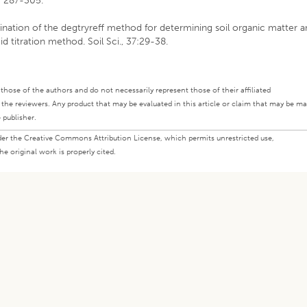
3: 287-305.
mination of the degtryreff method for determining soil organic matter 
 titration method. Soil Sci., 37:29-38.
ly those of the authors and do not necessarily represent those of their affiliated
d the reviewers. Any product that may be evaluated in this article or claim that may be m
 publisher.
under the Creative Commons Attribution License, which permits unrestricted use,
e original work is properly cited.