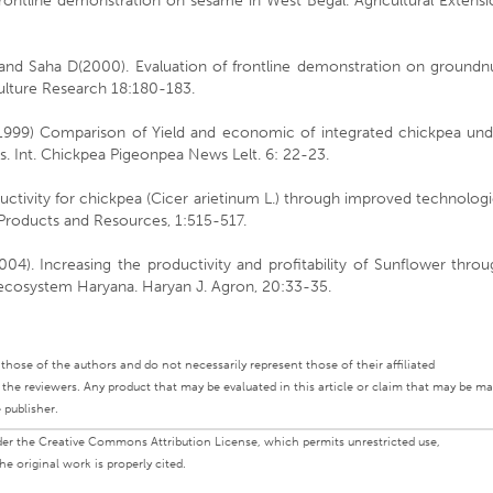
rontline demonstration on sesame in West Begal. Agricultural Extensi
 and Saha D(2000). Evaluation of frontline demonstration on groundnu
culture Research 18:180-183.
1999) Comparison of Yield and economic of integrated chickpea und
 Int. Chickpea Pigeonpea News Lelt. 6: 22-23.
ctivity for chickpea (Cicer arietinum L.) through improved technolog
al Products and Resources, 1:515-517.
4). Increasing the productivity and profitability of Sunflower throu
o ecosystem Haryana. Haryan J. Agron, 20:33-35.
ly those of the authors and do not necessarily represent those of their affiliated
d the reviewers. Any product that may be evaluated in this article or claim that may be m
 publisher.
under the Creative Commons Attribution License, which permits unrestricted use,
e original work is properly cited.