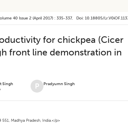
olume 40
Issue 2 (april 2017)
:
335-337
, Doi:
10.18805/lr.v0iOF.113
ductivity for chickpea (Cicer
gh front line demonstration in
t Singh
Pradyumn Singh
P
v
 551, Madhya Pradesh, India.</p>