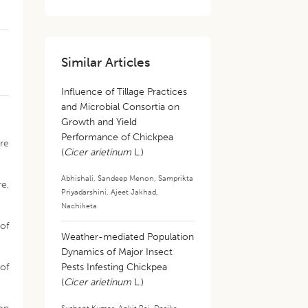
Similar Articles
Influence of Tillage Practices
and Microbial Consortia on
Growth and Yield
Performance of Chickpea
re
(
Cicer arietinum
L.)
Abhishali
,
Sandeep Menon
,
Samprikta
e,
Priyadarshini
,
Ajeet Jakhad
,
Nachiketa
 of
Weather-mediated Population
Dynamics of Major Insect
of
Pests Infesting Chickpea
(
Cicer arietinum
L.)