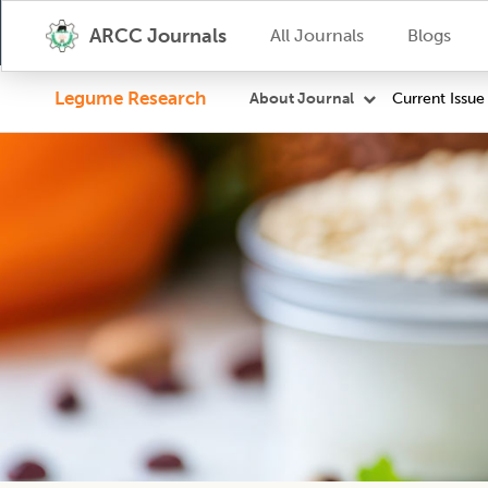
ARCC Journals
All Journals
Blogs
Legume Research
Current Issue
About Journal