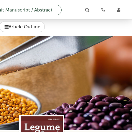
t Manuscript / Abstract
Article Outline