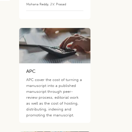
Mohana Reddy
,
J.V. Prasad
APC
APC cover the cost of turning a
manuscript into a published
manuscript through peer-
review process, editorial work
as well as the cost of hosting,
distributing, indexing and
promoting the manuscript.