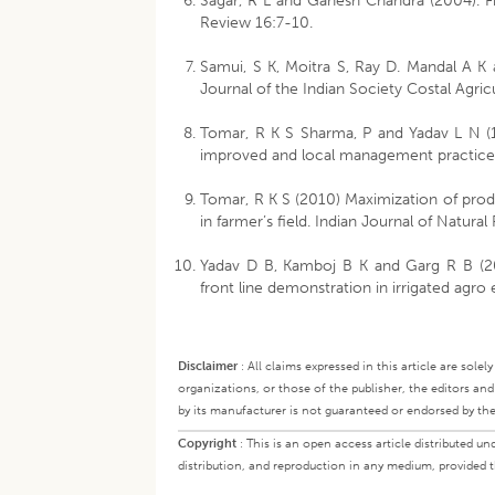
Sagar, R L and Ganesh Chandra (2004). F
Review 16:7-10.
Samui, S K, Moitra S, Ray D. Mandal A K
Journal of the Indian Society Costal Agri
Tomar, R K S Sharma, P and Yadav L N (
improved and local management practices.
Tomar, R K S (2010) Maximization of produ
in farmer’s field. Indian Journal of Natur
Yadav D B, Kamboj B K and Garg R B (200
front line demonstration in irrigated agr
Disclaimer
:
All claims expressed in this article are sole
organizations, or those of the publisher, the editors an
by its manufacturer is not guaranteed or endorsed by the
Copyright
:
This is an open access article distributed 
distribution, and reproduction in any medium, provided th