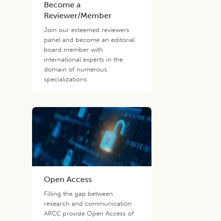
Become a
Reviewer/Member
Join our esteemed reviewers
panel and become an editorial
board member with
international experts in the
domain of numerous
specializations.
Open Access
Filling the gap between
research and communication
ARCC provide Open Access of