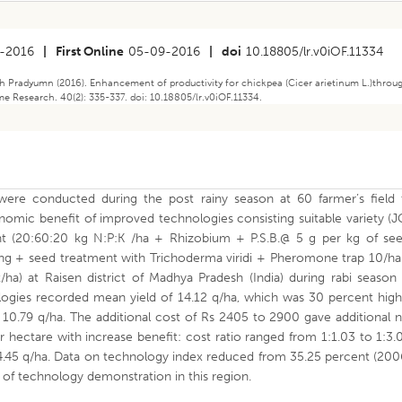
-2016
|
First Online
05-09-2016
|
doi
10.18805/lr.v0iOF.11334
h Pradyumn (2016). Enhancement of productivity for chickpea (Cicer arietinum L.)throu
me Research. 40(2): 335-337. doi: 10.18805/lr.v0iOF.11334.
were conducted during the post rainy season at 60 farmer’s field 
omic benefit of improved technologies consisting suitable variety (
t (20:60:20 kg N:P:K /ha + Rhizobium + P.S.B.@ 5 g per kg of see
g + seed treatment with Trichoderma viridi + Pheromone trap 10/ha
ha) at Raisen district of Madhya Pradesh (India) during rabi season 
gies recorded mean yield of 14.12 q/ha, which was 30 percent high
 10.79 q/ha. The additional cost of Rs 2405 to 2900 gave additional 
 hectare with increase benefit: cost ratio ranged from 1:1.03 to 1:3.
4.45 q/ha. Data on technology index reduced from 35.25 percent (200
y of technology demonstration in this region.