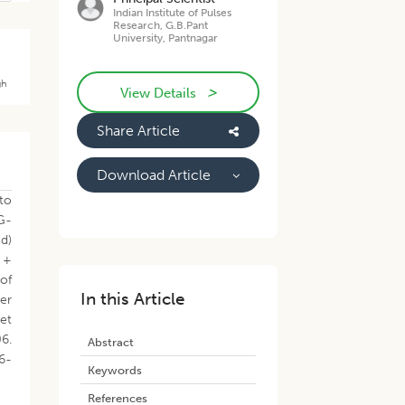
Indian Institute of Pulses
Research, G.B.Pant
University, Pantnagar
gh
>
View Details
Share Article
Download Article
to
JG-
d)
 +
of
In this Article
er
net
06.
Abstract
6-
Keywords
References