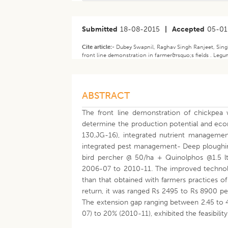
Submitted
18-08-2015
|
Accepted
05-01
Cite article:-
Dubey Swapnil, Raghav Singh Ranjeet, Sing
front line demonstration in farmer&rsquo;s fields . Legu
ABSTRACT
The front line demonstration of chickpea 
determine the production potential and econ
130,JG-16), integrated nutrient managemen
integrated pest management- Deep ploughin
bird percher @ 50/ha + Quinolphos @1.5 lt/
2006-07 to 2010-11. The improved technolo
than that obtained with farmers practices of
return, it was ranged Rs 2495 to Rs 8900 per
The extension gap ranging between 2.45 to 
07) to 20% (2010-11), exhibited the feasibilit