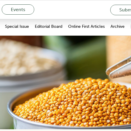
Events
Submi
Special Issue
Editorial Board
Online First Articles
Archive