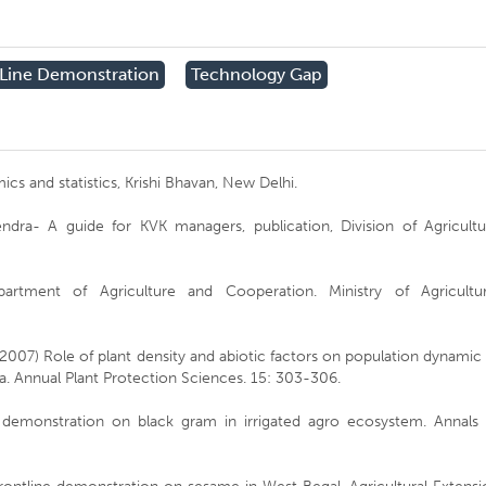
 Line Demonstration
Technology Gap
s and statistics, Krishi Bhavan, New Delhi.
ndra- A guide for KVK managers, publication, Division of Agricultu
epartment of Agriculture and Cooperation. Ministry of Agricultur
 (2007) Role of plant density and abiotic factors on population dynamic
a. Annual Plant Protection Sciences. 15: 303-306.
 demonstration on black gram in irrigated agro ecosystem. Annals 