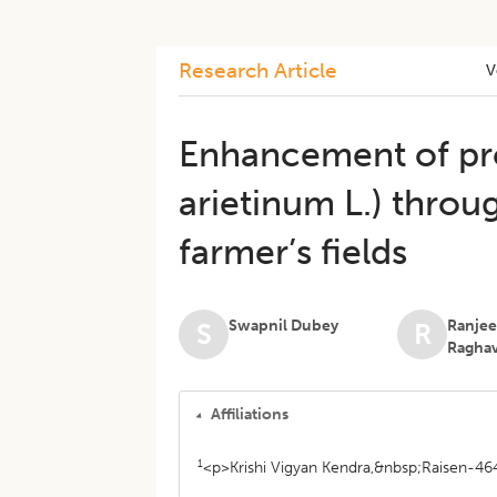
Research Article
V
Enhancement of pro
arietinum L.) throu
farmer’s fields
Swapnil Dubey
Ranjee
S
R
Ragha
Affiliations
1
<p>Krishi Vigyan Kendra,&nbsp;Raisen-464