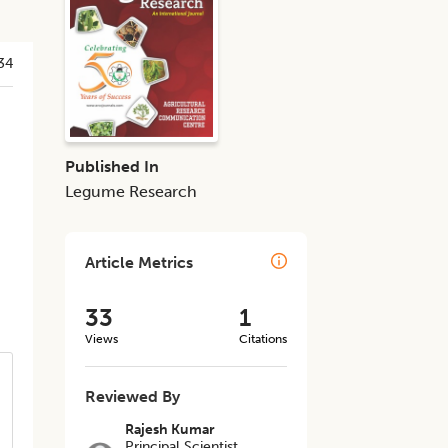
34
Published In
Legume Research
Article Metrics
33
1
Views
Citations
Reviewed By
Rajesh Kumar
Principal Scientist