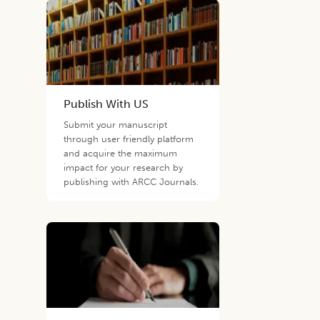
Publish With US
Submit your manuscript
through user friendly platform
and acquire the maximum
impact for your research by
publishing with ARCC Journals.