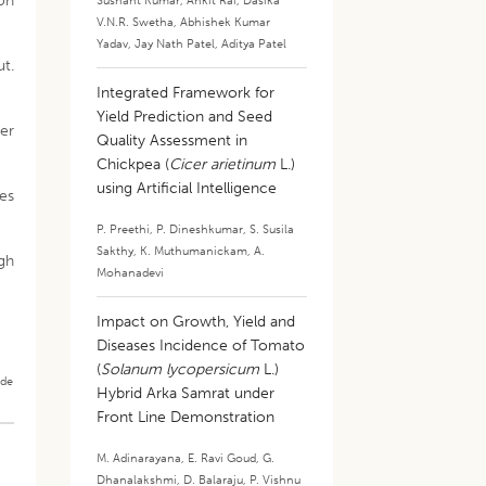
on
Sushant Kumar
,
Ankit Rai
,
Dasika
V.N.R. Swetha
,
Abhishek Kumar
Yadav
,
Jay Nath Patel
,
Aditya Patel
t.
Integrated Framework for
Yield Prediction and Seed
er
Quality Assessment in
Chickpea (
Cicer arietinum
L.)
using Artificial Intelligence
ies
P. Preethi
,
P. Dineshkumar
,
S. Susila
Sakthy
,
K. Muthumanickam
,
A.
gh
Mohanadevi
Impact on Growth, Yield and
Diseases Incidence of Tomato
(
Solanum lycopersicum
L.)
ade
Hybrid Arka Samrat under
Front Line Demonstration
M. Adinarayana
,
E. Ravi Goud
,
G.
Dhanalakshmi
,
D. Balaraju
,
P. Vishnu