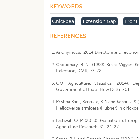
KEYWORDS
Chickpea
Extension Gap
Front
REFERENCES
Anonymous, (2014)Directorate of economic
Choudhary B N, (1999) Krishi Vigyan Ke
Extension, ICAR; 73-78.
GOI Agriculture, Statistics (2014). D
Government of India, New Delhi. 2011.
Krishna Kant, Kanaujia, K R and Kanaujia S
Helicoverpa armigera (Hubner) in chickpe
Lathwal, O P (2010) Evaluation of crop
Agriculture Research. 31: 24-27.