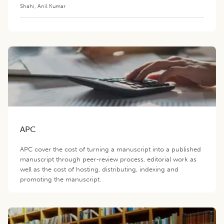
Shahi
,
Anil Kumar
APC
APC cover the cost of turning a manuscript into a published
manuscript through peer-review process, editorial work as
well as the cost of hosting, distributing, indexing and
promoting the manuscript.