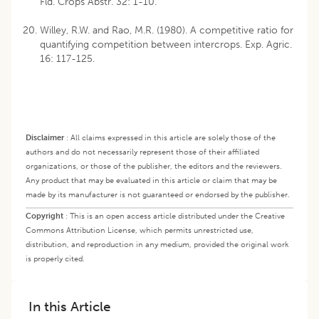
Fld. Crops Abstr. 32: 1-10.
Willey, R.W. and Rao, M.R. (1980). A competitive ratio for
quantifying competition between intercrops. Exp. Agric.
16: 117-125.
Disclaimer
:
All claims expressed in this article are solely those of the
authors and do not necessarily represent those of their affiliated
organizations, or those of the publisher, the editors and the reviewers.
Any product that may be evaluated in this article or claim that may be
made by its manufacturer is not guaranteed or endorsed by the publisher.
Copyright
:
This is an open access article distributed under the Creative
Commons Attribution License, which permits unrestricted use,
distribution, and reproduction in any medium, provided the original work
is properly cited.
In this Article