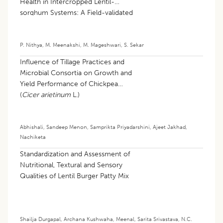
Health in Intercropped Lentil-
sorghum Systems: A Field-validated
Machine Learning Approach
P. Nithya
,
M. Meenakshi
,
M. Mageshwari
,
S. Sekar
Influence of Tillage Practices and
Microbial Consortia on Growth and
Yield Performance of Chickpea
(
Cicer arietinum
L.)
Abhishali
,
Sandeep Menon
,
Samprikta Priyadarshini
,
Ajeet Jakhad
,
Nachiketa
Standardization and Assessment of
Nutritional, Textural and Sensory
Qualities of Lentil Burger Patty Mix
Shailja Durgapal
,
Archana Kushwaha
,
Meenal
,
Sarita Srivastava
,
N.C.