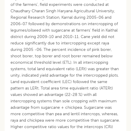
of the farmers’, field experiments were conducted at
Chaudhary Charan Singh Haryana Agricultural University,
Regional Research Station, Karnal during 2005-06 and
2006-07 followed by demonstrations on intercropping of
legumes/oilseed with sugarcane at farmers’ field in Kaithal
district during 2009-10 and 2010-11. Cane yield did not
reduce significantly due to intercropping except raya
during 2005 -06. The percent incidence of pink borer,
shoot borer, top borer and root borer remained below
economical threshold level (ETL). In all intercropping
systems, total land equivalent ratio (LERt) was greater than
unity, indicated yield advantage for the intercropped plots.
Land equivalent coefficient (LEC) followed the same
pattern as LERt. Total area time equivalent ratio (ATERt)
values showed an advantage (22-28 %) with all
intercropping systems than sole cropping with maximum
advantage from sugarcane + chickpea. Sugarcane was
more competitive than pea and lentil intercrops, whereas,
raya and chickpea were more competitive than sugarcane.
Higher competitive ratio values for the intercrops (CRi)