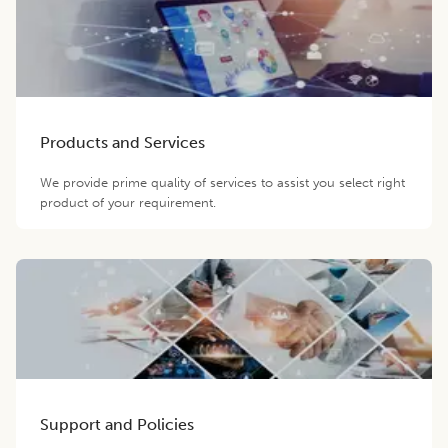
Products and Services
We provide prime quality of services to assist you select right
product of your requirement.
Support and Policies