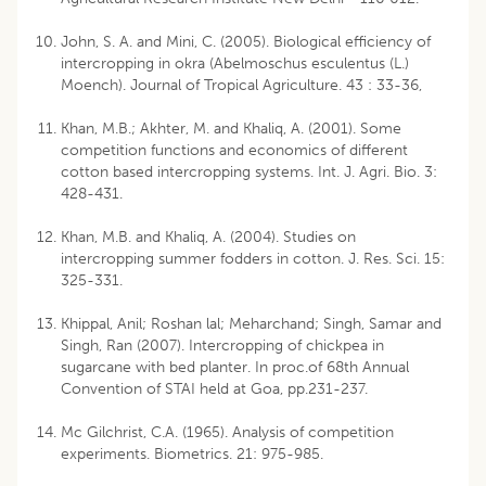
John, S. A. and Mini, C. (2005). Biological efficiency of
intercropping in okra (Abelmoschus esculentus (L.)
Moench). Journal of Tropical Agriculture. 43 : 33-36,
Khan, M.B.; Akhter, M. and Khaliq, A. (2001). Some
competition functions and economics of different
cotton based intercropping systems. Int. J. Agri. Bio. 3:
428-431.
Khan, M.B. and Khaliq, A. (2004). Studies on
intercropping summer fodders in cotton. J. Res. Sci. 15:
325-331.
Khippal, Anil; Roshan lal; Meharchand; Singh, Samar and
Singh, Ran (2007). Intercropping of chickpea in
sugarcane with bed planter. In proc.of 68th Annual
Convention of STAI held at Goa, pp.231-237.
Mc Gilchrist, C.A. (1965). Analysis of competition
experiments. Biometrics. 21: 975-985.