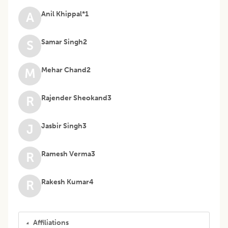
Anil Khippal*1
A
Samar Singh2
S
Mehar Chand2
M
Rajender Sheokand3
R
Jasbir Singh3
J
Ramesh Verma3
R
Rakesh Kumar4
R
Affiliations