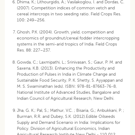
Dhima, K.; Lithourgidis, A.; Vasilakoglou, I. and Dordas, C.
(2007). Competition indices of common vetch and
cereal intercrops in two seeding ratio. Field Crops Res.
100: 249–256.
Ghosh, P.K. (2004). Growth, yield, competition and
economics of groundnut/cereal fodder intercropping
systems in the semi-arid tropics of India. Field Crops
Res. 88: 227–237.
Gowda, C.; Laxmipathi, L.; Srinivasan, S.; Gaur, P. M. and
Saxena, K.B. (2013). Enhancing the Productivity and
Production of Pulses in India in Climate Change and
Sustainable Food Security, P. K. Shetty, S. Ayyappan and
M. S. Swaminathan (eds). ISBN: 978-81-87663-76-8,
National Institute of Advanced Studies, Bangalore and
Indian Council of Agricultural Research, New Delhi.
Jha, G. K.; Pal, S.; Mathur, V.C. ; Bisaria, G.; Anbukkani, P. ;
Burman, R.R. and Dubey, S.K. (2012).Edible Oilseeds
Supply and Demand Scenario in India: Implications for
Policy. Division of Agricultural Economics, Indian
Agricultural Research Institute New Delhi - 110 012.