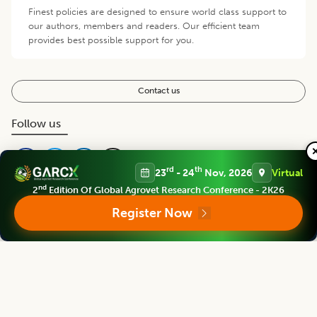
Finest policies are designed to ensure world class support to
our authors, members and readers. Our efficient team
provides best possible support for you.
Contact us
Follow us
rd
th
23
- 24
Nov, 2026
Virtual
nd
2
Edition Of Global Agrovet Research Conference - 2K26
Register Now
Editorial Board
View all (
40
)
Legume Research