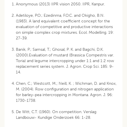
Anonymous (2013) IIPR vision 2050. IIPR, Kanpur.
Adetiloye, P.O.; Ezedinma, F.O.C. and Okigho, B.N.
(1983). A land equivalent coefficient concept for the
evaluation of competitive and productive interactions
on simple complex crop mixtures. Ecol. Modelling. 19:
27-39.
Banik, P.; Samsal, T.; Ghosal, P. K. and Bagchi, D.K.
(2000).Evaluation of mustard (Brassica Compestris var.
Toria) and legume intercropping under 1:1 and 1:2 row
replacement series system. J. Agron. Crop Sci. 185: 9-
14.
Chen, C.; Westcott, M.; Neill, K. ; Wichman, D. and Knox,
M. (2004). Row configuration and nitrogen application
for barley-pea intercropping in Montana. Agron. J. 96:
1730-1738.
De Witt, C.T. (1960). On competition. Verslag
Landbouw- Kundige Onderzoek 66: 1-28.