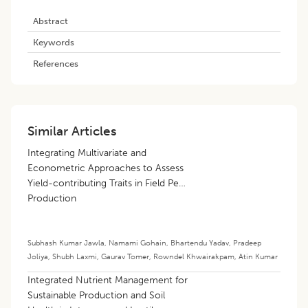
Abstract
Keywords
References
Similar Articles
Integrating Multivariate and
Econometric Approaches to Assess
Yield-contributing Traits in Field Pea
Production
Subhash Kumar Jawla
,
Namami Gohain
,
Bhartendu Yadav
,
Pradeep
Joliya
,
Shubh Laxmi
,
Gaurav Tomer
,
Rowndel Khwairakpam
,
Atin Kumar
Integrated Nutrient Management for
Sustainable Production and Soil