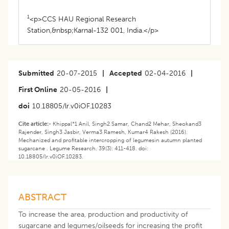
1
<p>CCS HAU Regional Research
Station,&nbsp;Karnal-132 001, India.</p>
Submitted
20-07-2015
|
Accepted
02-04-2016
|
First Online
20-05-2016
|
doi
10.18805/lr.v0iOF.10283
Cite article:-
Khippal*1 Anil, Singh2 Samar, Chand2 Mehar, Sheokand3
Rajender, Singh3 Jasbir, Verma3 Ramesh, Kumar4 Rakesh (2016).
Mechanized and profitable intercropping of legumesin autumn planted
sugarcane . Legume Research. 39(3): 411-418. doi:
10.18805/lr.v0iOF.10283.
ABSTRACT
To increase the area, production and productivity of
sugarcane and legumes/oilseeds for increasing the profit