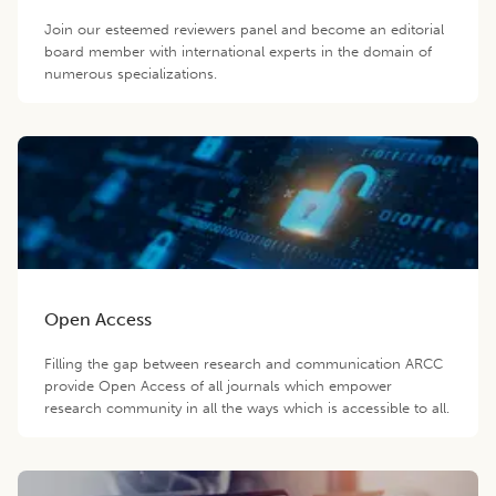
Join our esteemed reviewers panel and become an editorial
board member with international experts in the domain of
numerous specializations.
Open Access
Filling the gap between research and communication ARCC
provide Open Access of all journals which empower
research community in all the ways which is accessible to all.