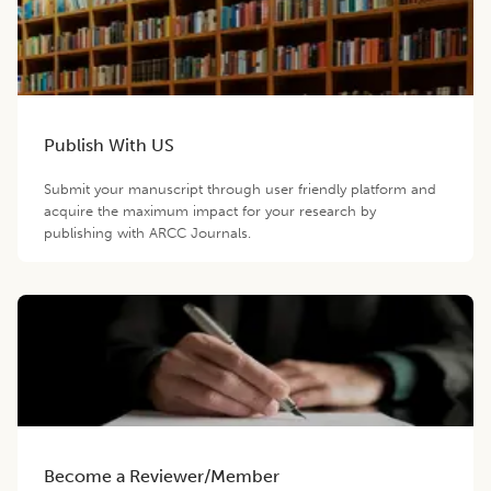
Publish With US
Submit your manuscript through user friendly platform and
acquire the maximum impact for your research by
publishing with ARCC Journals.
Become a Reviewer/Member