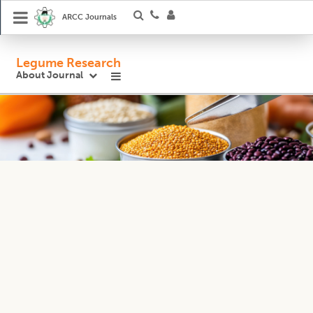
ARCC Journals
Legume Research
About Journal