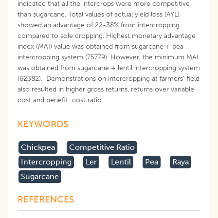
indicated that all the intercrops were more competitive
than sugarcane. Total values of actual yield loss (AYL)
showed an advantage of 22-38% from intercropping
compared to sole cropping. Highest monetary advantage
index (MAI) value was obtained from sugarcane + pea
intercropping system (75779). However, the minimum MAI
was obtained from sugarcane + lentil intercropping system
(62382). Demonstrations on intercropping at farmers’ field
also resulted in higher gross returns, returns over variable
cost and benefit: cost ratio.
KEYWORDS
Chickpea
Competitive Ratio
Intercropping
Ler
Lentil
Pea
Raya
Sugarcane
REFERENCES