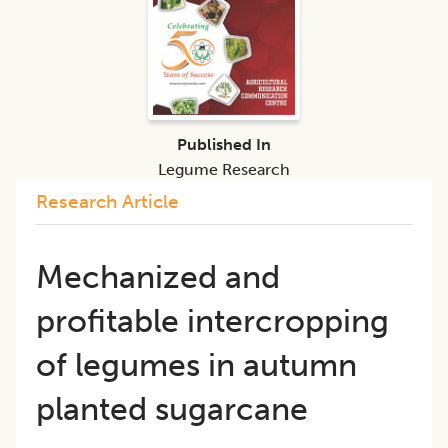
Published In
Legume Research
Research Article
Mechanized and
profitable intercropping
of legumes in autumn
planted sugarcane