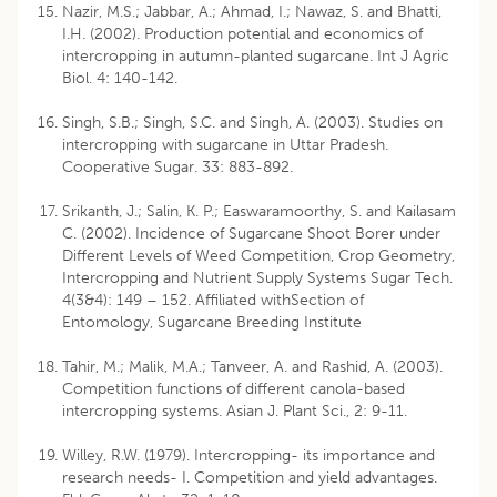
Nazir, M.S.; Jabbar, A.; Ahmad, I.; Nawaz, S. and Bhatti,
I.H. (2002). Production potential and economics of
intercropping in autumn-planted sugarcane. Int J Agric
Biol. 4: 140-142.
Singh, S.B.; Singh, S.C. and Singh, A. (2003). Studies on
intercropping with sugarcane in Uttar Pradesh.
Cooperative Sugar. 33: 883-892.
Srikanth, J.; Salin, K. P.; Easwaramoorthy, S. and Kailasam
C. (2002). Incidence of Sugarcane Shoot Borer under
Different Levels of Weed Competition, Crop Geometry,
Intercropping and Nutrient Supply Systems Sugar Tech.
4(3&4): 149 – 152. Affiliated withSection of
Entomology, Sugarcane Breeding Institute
Tahir, M.; Malik, M.A.; Tanveer, A. and Rashid, A. (2003).
Competition functions of different canola-based
intercropping systems. Asian J. Plant Sci., 2: 9-11.
Willey, R.W. (1979). Intercropping- its importance and
research needs- I. Competition and yield advantages.