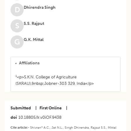
Dhirendra Singh
D
S.S. Rajput
S
G.K. Mittal
G
Affiliations
1
<p>S.K.N. College of Agriculture
(SKRAU),&nbsp;Jobner-303 329, India</p>
Submitted
|
First Online
|
doi
10.18805/lr.v0iOF.9438
Cite article:-
Shivran* A.C., Jat N.L., Singh Dhirendra, Rajput S.S., Mittal