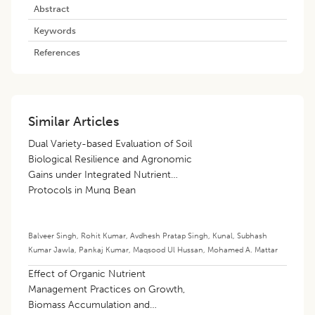
Abstract
Keywords
References
Similar Articles
Dual Variety-based Evaluation of Soil
Biological Resilience and Agronomic
Gains under Integrated Nutrient
Protocols in Mung Bean
Balveer Singh
,
Rohit Kumar
,
Avdhesh Pratap Singh
,
Kunal
,
Subhash
Kumar Jawla
,
Pankaj Kumar
,
Maqsood Ul Hussan
,
Mohamed A. Mattar
Effect of Organic Nutrient
Management Practices on Growth,
Biomass Accumulation and