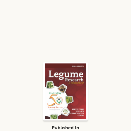
Published In