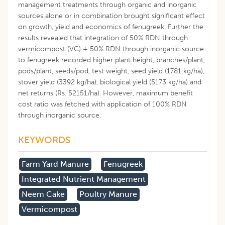
management treatments through organic and inorganic
sources alone or in combination brought significant effect
on growth, yield and economics of fenugreek. Further the
results revealed that integration of 50% RDN through
vermicompost (VC) + 50% RDN through inorganic source
to fenugreek recorded higher plant height, branches/plant,
pods/plant, seeds/pod, test weight, seed yield (1781 kg/ha),
stover yield (3392 kg/ha), biological yield (5173 kg/ha) and
net returns (Rs. 52151/ha). However, maximum benefit
cost ratio was fetched with application of 100% RDN
through inorganic source.
KEYWORDS
Farm Yard Manure
Fenugreek
Integrated Nutrient Management
Neem Cake
Poultry Manure
Vermicompost