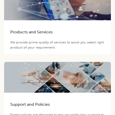
Products and Services
We provide prime quality of services to assist you select right
product of your requirement.
Support and Policies
Finest policies are designed to ensure world class support to