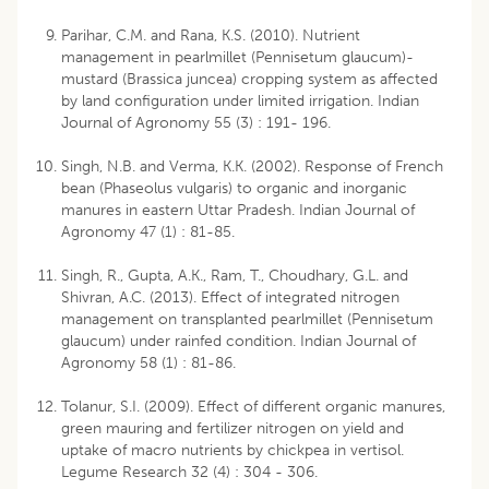
Parihar, C.M. and Rana, K.S. (2010). Nutrient
management in pearlmillet (Pennisetum glaucum)-
mustard (Brassica juncea) cropping system as affected
by land configuration under limited irrigation. Indian
Journal of Agronomy 55 (3) : 191- 196.
Singh, N.B. and Verma, K.K. (2002). Response of French
bean (Phaseolus vulgaris) to organic and inorganic
manures in eastern Uttar Pradesh. Indian Journal of
Agronomy 47 (1) : 81-85.
Singh, R., Gupta, A.K., Ram, T., Choudhary, G.L. and
Shivran, A.C. (2013). Effect of integrated nitrogen
management on transplanted pearlmillet (Pennisetum
glaucum) under rainfed condition. Indian Journal of
Agronomy 58 (1) : 81-86.
Tolanur, S.I. (2009). Effect of different organic manures,
green mauring and fertilizer nitrogen on yield and
uptake of macro nutrients by chickpea in vertisol.
Legume Research 32 (4) : 304 - 306.