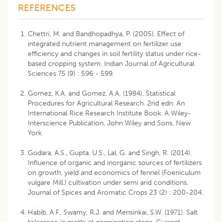
REFERENCES
Chettri, M. and Bandhopadhya, P. (2005). Effect of
integrated nutrient management on fertilizer use
efficiency and changes in soil fertility status under rice-
based cropping system. Indian Journal of Agricultural
Sciences 75 (9) : 596 - 599.
Gomez, K.A. and Gomez, A.A. (1984). Statistical
Procedures for Agricultural Research. 2nd edn. An
International Rice Research Institute Book. A Wiley-
Interscience Publication, John Wiley and Sons, New
York.
Godara, A.S., Gupta, U.S., Lal, G. and Singh, R. (2014).
Influence of organic and inorganic sources of fertilizers
on growth, yield and economics of fennel (Foeniculum
vulgare Mill.) cultivation under semi arid conditions.
Journal of Spices and Aromatic Crops 23 (2) : 200-204.
Habib, A.F., Swamy, R.J. and Mensinkai, S.W. (1971). Salt