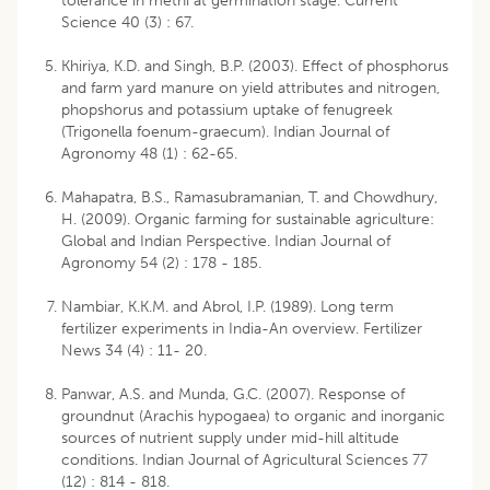
tolerance in methi at germination stage. Current
Science 40 (3) : 67.
Khiriya, K.D. and Singh, B.P. (2003). Effect of phosphorus
and farm yard manure on yield attributes and nitrogen,
phopshorus and potassium uptake of fenugreek
(Trigonella foenum-graecum). Indian Journal of
Agronomy 48 (1) : 62-65.
Mahapatra, B.S., Ramasubramanian, T. and Chowdhury,
H. (2009). Organic farming for sustainable agriculture:
Global and Indian Perspective. Indian Journal of
Agronomy 54 (2) : 178 - 185.
Nambiar, K.K.M. and Abrol, I.P. (1989). Long term
fertilizer experiments in India-An overview. Fertilizer
News 34 (4) : 11- 20.
Panwar, A.S. and Munda, G.C. (2007). Response of
groundnut (Arachis hypogaea) to organic and inorganic
sources of nutrient supply under mid-hill altitude
conditions. Indian Journal of Agricultural Sciences 77
(12) : 814 - 818.