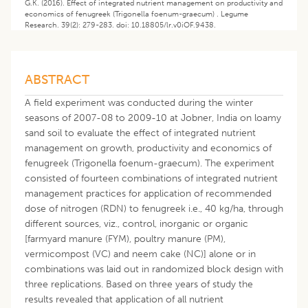
G.K. (2016). Effect of integrated nutrient management on productivity and
economics of fenugreek (Trigonella foenum-graecum) . Legume
Research. 39(2): 279-283. doi: 10.18805/lr.v0iOF.9438.
ABSTRACT
A field experiment was conducted during the winter
seasons of 2007-08 to 2009-10 at Jobner, India on loamy
sand soil to evaluate the effect of integrated nutrient
management on growth, productivity and economics of
fenugreek (Trigonella foenum-graecum). The experiment
consisted of fourteen combinations of integrated nutrient
management practices for application of recommended
dose of nitrogen (RDN) to fenugreek i.e., 40 kg/ha, through
different sources, viz., control, inorganic or organic
[farmyard manure (FYM), poultry manure (PM),
vermicompost (VC) and neem cake (NC)] alone or in
combinations was laid out in randomized block design with
three replications. Based on three years of study the
results revealed that application of all nutrient