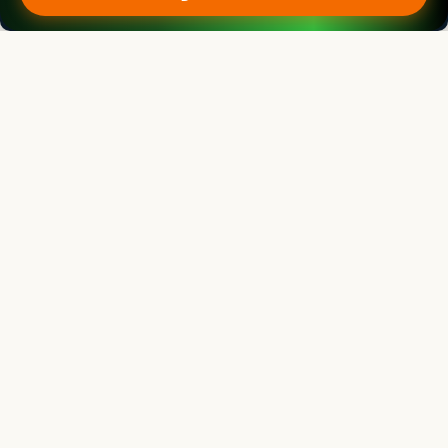
Kadambot Siddique
Director
The UWA Institute of Agriculture, The University of Western Australia,
AUSTRALIA
Legume Research
Associate chief editor
Pei Xu
Dean
China Jiliang University, CHINA