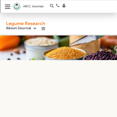
ARCC Journals
Legume Research
About Journal