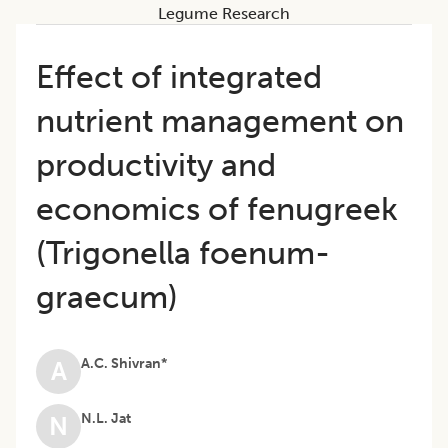
Legume Research
Effect of integrated
nutrient management on
productivity and
economics of fenugreek
(Trigonella foenum-
graecum)
A.C. Shivran*
A
N.L. Jat
N