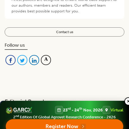
our authors, members and readers. Our efficient team
provides best possible support for you.
Contact us
Follow us
Editorial Board
View all (
40
)
rd
th
23
- 24
Nov, 2026
Virtual
nd
2
Edition Of Global Agrovet Research Conference - 2K26
Legume Research
Register Now
Chief Editor