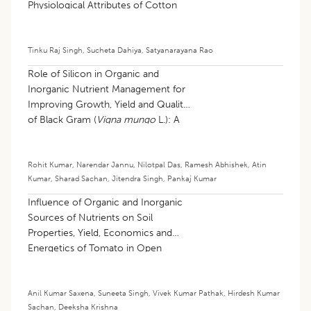
Physiological Attributes of Cotton
(
Gossypium hirsutum
L.)
Tinku Raj Singh
,
Sucheta Dahiya
,
Satyanarayana Rao
Role of Silicon in Organic and
Inorganic Nutrient Management for
Improving Growth, Yield and Quality
of Black Gram (
Vigna mungo
L.): A
Review
Rohit Kumar
,
Narendar Jannu
,
Nilotpal Das
,
Ramesh Abhishek
,
Atin
Kumar
,
Sharad Sachan
,
Jitendra Singh
,
Pankaj Kumar
Influence of Organic and Inorganic
Sources of Nutrients on Soil
Properties, Yield, Economics and
Energetics of Tomato in Open
Ventilated Polyhouse
Anil Kumar Saxena
,
Suneeta Singh
,
Vivek Kumar Pathak
,
Hirdesh Kumar
Sachan
,
Deeksha Krishna