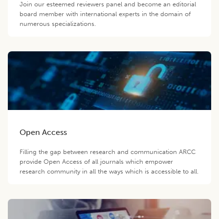
Join our esteemed reviewers panel and become an editorial
board member with international experts in the domain of
numerous specializations.
Open Access
Filling the gap between research and communication ARCC
provide Open Access of all journals which empower
research community in all the ways which is accessible to all.