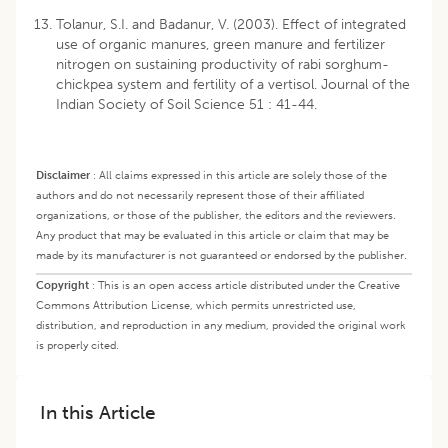
Tolanur, S.I. and Badanur, V. (2003). Effect of integrated
use of organic manures, green manure and fertilizer
nitrogen on sustaining productivity of rabi sorghum-
chickpea system and fertility of a vertisol. Journal of the
Indian Society of Soil Science 51 : 41-44.
Disclaimer
:
All claims expressed in this article are solely those of the
authors and do not necessarily represent those of their affiliated
organizations, or those of the publisher, the editors and the reviewers.
Any product that may be evaluated in this article or claim that may be
made by its manufacturer is not guaranteed or endorsed by the publisher.
Copyright
:
This is an open access article distributed under the Creative
Commons Attribution License, which permits unrestricted use,
distribution, and reproduction in any medium, provided the original work
is properly cited.
In this Article