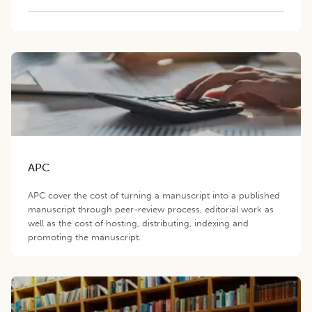
APC
APC cover the cost of turning a manuscript into a published
manuscript through peer-review process, editorial work as
well as the cost of hosting, distributing, indexing and
promoting the manuscript.