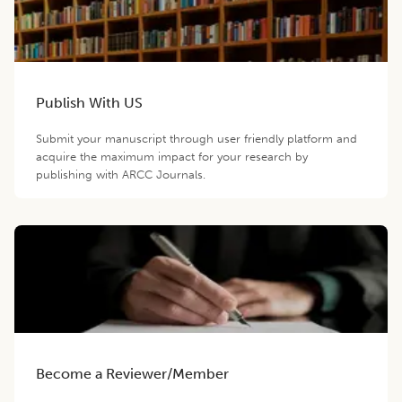
Publish With US
Submit your manuscript through user friendly platform and
acquire the maximum impact for your research by
publishing with ARCC Journals.
Become a Reviewer/Member