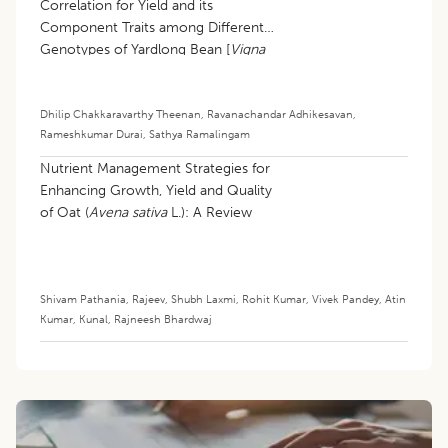
Correlation for Yield and its
Component Traits among Different
Genotypes of Yardlong Bean [
Vigna
unguiculata
(L.) walp subsp.
sesquipedalis
(L.) Verdcourt]
Dhilip Chakkaravarthy Theenan
,
Ravanachandar Adhikesavan
,
Rameshkumar Durai
,
Sathya Ramalingam
Nutrient Management Strategies for
Enhancing Growth, Yield and Quality
of Oat (
Avena sativa
L.): A Review
Shivam Pathania
,
Rajeev
,
Shubh Laxmi
,
Rohit Kumar
,
Vivek Pandey
,
Atin
Kumar
,
Kunal
,
Rajneesh Bhardwaj