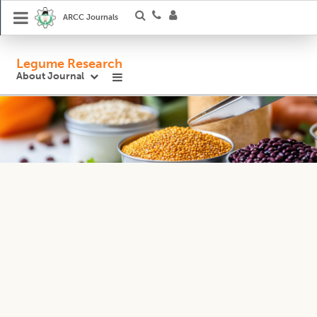
ARCC Journals
Legume Research
About Journal