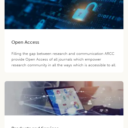
Open Access
Filling the gap between research and communication ARCC
provide Open Access of all journals which empower
research community in all the ways which is accessible to all.