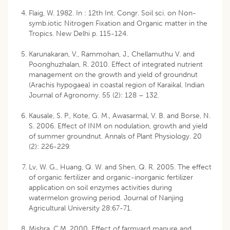
Flaig, W. 1982. In : 12th Int. Congr. Soil sci. on Non-
symb.iotic Nitrogen Fixation and Organic matter in the
Tropics. New Delhi p. 115-124.
Karunakaran, V., Rammohan, J., Chellamuthu V. and
Poonghuzhalan, R. 2010. Effect of integrated nutrient
management on the growth and yield of groundnut
(Arachis hypogaea) in coastal region of Karaikal. Indian
Journal of Agronomy. 55 (2): 128 – 132.
Kausale, S. P., Kote, G. M., Awasarmal, V. B. and Borse, N.
S. 2006. Effect of INM on nodulation, growth and yield
of summer groundnut. Annals of Plant Physiology. 20
(2): 226-229.
Lv, W. G., Huang, Q. W. and Shen, Q. R. 2005. The effect
of organic fertilizer and organic-inorganic fertilizer
application on soil enzymes activities during
watermelon growing period. Journal of Nanjing
Agricultural University 28:67-71.
Mishra, C.M. 2000. Effect of farmyard manure and