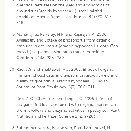
chemical fertilizers on the yield and economics of
groundnut (Arachis hypogaea L.) under rainfed
condition. Madras Agricultural Journal. 87 (7/9): 517-
518.
Mohanty, S., Paikaray, N.K. and Rajarajan, A. 2006.
Availability and uptake of phosphorus from organic
manures in groundnut (Arachis hypogaea L.)-corn (Zea
mays L.) sequence using radio tracer technique.
Geoderma 133: 225–230.
Rao, S.S. and Shaktawat, M.S. 2001. Effect of organic
manure, phosphorus and gypsum on growth, yield and
quality of groundnut (Arachis hypogaea L.). Indian
Journal of Plant Physiology. 6(3): 306–311.
Ren, Z. G., Chen, Y. S. and Tang, F. Q. 1996. Effect of
inorganic fertilizer combined with organic manure on
the microflora and enzyme activities in paddy soil. Plant
Nutrition and Fertilizer Science 2: 279-283.
Subrahmaniyan, K., Kalaiselven, P. and Arulmozhi, N.