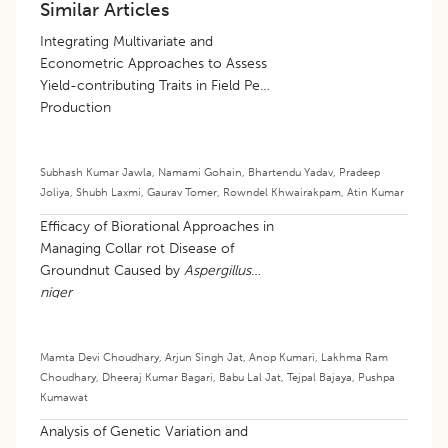
Similar Articles
Integrating Multivariate and
Econometric Approaches to Assess
Yield-contributing Traits in Field Pea
Production
Subhash Kumar Jawla
,
Namami Gohain
,
Bhartendu Yadav
,
Pradeep
Joliya
,
Shubh Laxmi
,
Gaurav Tomer
,
Rowndel Khwairakpam
,
Atin Kumar
Efficacy of Biorational Approaches in
Managing Collar rot Disease of
Groundnut Caused by
Aspergillus
niger
Mamta Devi Choudhary
,
Arjun Singh Jat
,
Anop Kumari
,
Lakhma Ram
Choudhary
,
Dheeraj Kumar Bagari
,
Babu Lal Jat
,
Tejpal Bajaya
,
Pushpa
Kumawat
Analysis of Genetic Variation and