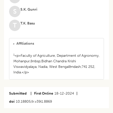
S.K. Gunri
S
T.K. Basu
T
Affiliations
1
<p>Faculty of Agriculture, Department of Agronomy,
Mohanpur,&nbsp;Bidhan Chandra Krishi
Viswavidyalaya, Nadia, West Bengal&ndash;741 252,
India.</p>
Submitted
|
First Online
18-12-2024
|
doi
10.18805/lr.v39i1.8869