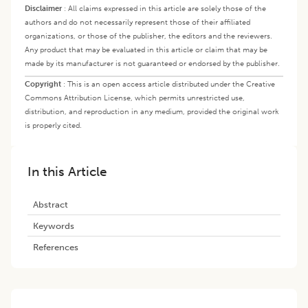
Disclaimer
:
All claims expressed in this article are solely those of the
authors and do not necessarily represent those of their affiliated
organizations, or those of the publisher, the editors and the reviewers.
Any product that may be evaluated in this article or claim that may be
made by its manufacturer is not guaranteed or endorsed by the publisher.
Copyright
:
This is an open access article distributed under the Creative
Commons Attribution License, which permits unrestricted use,
distribution, and reproduction in any medium, provided the original work
is properly cited.
In this Article
Abstract
Keywords
References