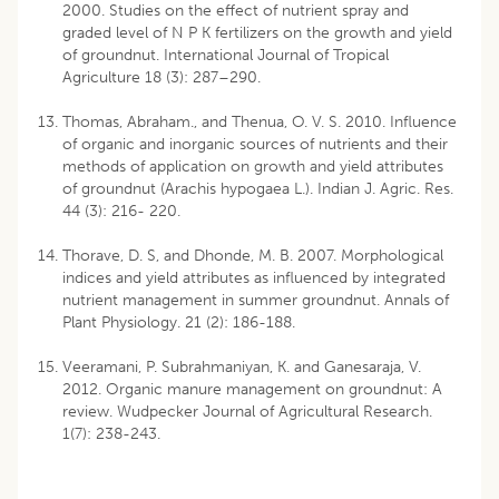
2000. Studies on the effect of nutrient spray and
graded level of N P K fertilizers on the growth and yield
of groundnut. International Journal of Tropical
Agriculture 18 (3): 287–290.
Thomas, Abraham., and Thenua, O. V. S. 2010. Influence
of organic and inorganic sources of nutrients and their
methods of application on growth and yield attributes
of groundnut (Arachis hypogaea L.). Indian J. Agric. Res.
44 (3): 216- 220.
Thorave, D. S, and Dhonde, M. B. 2007. Morphological
indices and yield attributes as influenced by integrated
nutrient management in summer groundnut. Annals of
Plant Physiology. 21 (2): 186-188.
Veeramani, P. Subrahmaniyan, K. and Ganesaraja, V.
2012. Organic manure management on groundnut: A
review. Wudpecker Journal of Agricultural Research.
1(7): 238-243.