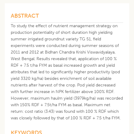
ABSTRACT
To study the effect of nutrient management strategy on
production potentiality of short duration high yielding
summer irrigated groundnut variety TG 51, field
experiments were conducted during summer seasons of
2011 and 2012 at Bidhan Chandra Krishi Viswavidyalaya,
West Bengal. Results revealed that, application of 100 %
RDF + 7.5 t/ha FYM as basal increased growth and yield
attributes that led to significantly higher productivity (pod
yield 3320 kg/ha) besides enrichment of soil available
nutrients after harvest of the crop. Pod yield decreased
with further increase in NPK fertilizer above 100% RDF.
However, maximum haulm yield (3979kg/ha) was recorded
with 150% RDF + 7.5t/ha FYM as basal. Maximum net
return: cost ratio (3.43) was found with 100 % RDF which
was closely followed by that of 100 % RDF + 7.5 t/ha FYM.
KEYWORDS