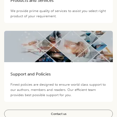
Products and Services
We provide prime quality of services to assist you select right
product of your requirement.
Support and Policies
Finest policies are designed to ensure world class support to
our authors, members and readers. Our efficient team
provides best possible support for you.
Contact us