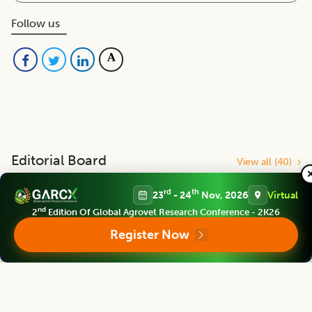
Follow us
Editorial Board
View all (
40
)
rd
th
23
- 24
Nov, 2026
Virtual
Legume Research
nd
2
Edition Of Global Agrovet Research Conference - 2K26
Chief Editor
Register Now
Kadambot Siddique