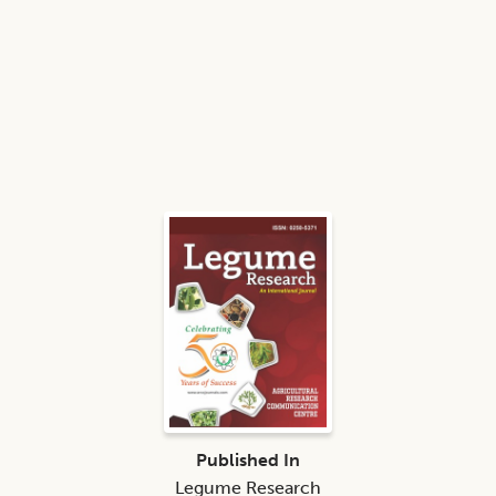
Published In
Legume Research