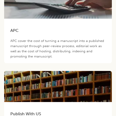
APC
APC cover the cost of turning a manuscript into a published
manuscript through peer-review process, editorial work as
well as the cost of hosting, distributing, indexing and
promoting the manuscript.
Publish With US