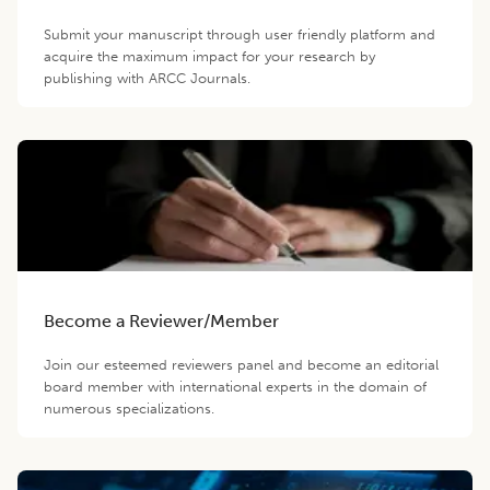
Submit your manuscript through user friendly platform and
acquire the maximum impact for your research by
publishing with ARCC Journals.
Become a Reviewer/Member
Join our esteemed reviewers panel and become an editorial
board member with international experts in the domain of
numerous specializations.