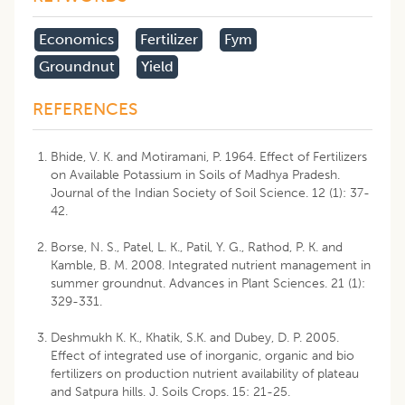
Economics
Fertilizer
Fym
Groundnut
Yield
REFERENCES
Bhide, V. K. and Motiramani, P. 1964. Effect of Fertilizers
on Available Potassium in Soils of Madhya Pradesh.
Journal of the Indian Society of Soil Science. 12 (1): 37-
42.
Borse, N. S., Patel, L. K., Patil, Y. G., Rathod, P. K. and
Kamble, B. M. 2008. Integrated nutrient management in
summer groundnut. Advances in Plant Sciences. 21 (1):
329-331.
Deshmukh K. K., Khatik, S.K. and Dubey, D. P. 2005.
Effect of integrated use of inorganic, organic and bio
fertilizers on production nutrient availability of plateau
and Satpura hills. J. Soils Crops. 15: 21-25.