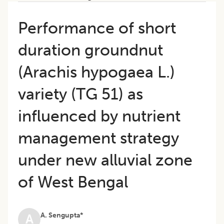
Performance of short
duration groundnut
(Arachis hypogaea L.)
variety (TG 51) as
influenced by nutrient
management strategy
under new alluvial zone
of West Bengal
A. Sengupta*
A