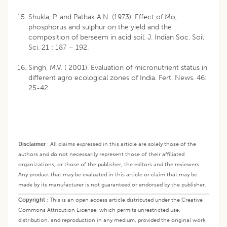
Shukla, P. and Pathak A.N. (1973). Effect of Mo,
phosphorus and sulphur on the yield and the
composition of berseem in acid soil. J. Indian Soc. Soil
Sci. 21 : 187 – 192.
Singh, M.V. ( 2001). Evaluation of micronutrient status in
different agro ecological zones of India. Fert. News. 46:
25-42.
Disclaimer
:
All claims expressed in this article are solely those of the
authors and do not necessarily represent those of their affiliated
organizations, or those of the publisher, the editors and the reviewers.
Any product that may be evaluated in this article or claim that may be
made by its manufacturer is not guaranteed or endorsed by the publisher.
Copyright
:
This is an open access article distributed under the Creative
Commons Attribution License, which permits unrestricted use,
distribution, and reproduction in any medium, provided the original work