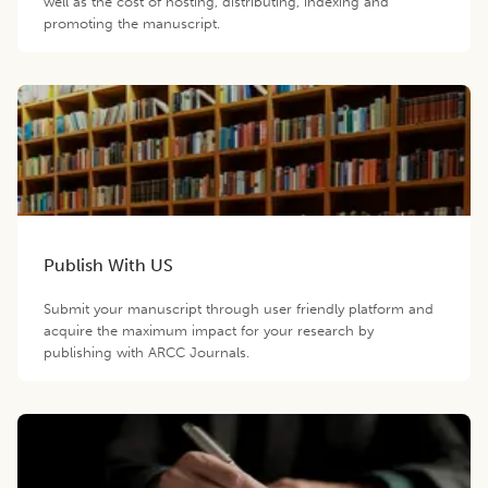
well as the cost of hosting, distributing, indexing and
promoting the manuscript.
Publish With US
Submit your manuscript through user friendly platform and
acquire the maximum impact for your research by
publishing with ARCC Journals.