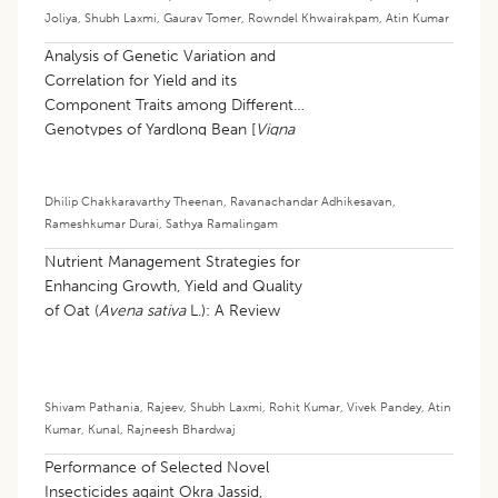
Joliya
,
Shubh Laxmi
,
Gaurav Tomer
,
Rowndel Khwairakpam
,
Atin Kumar
Analysis of Genetic Variation and
Correlation for Yield and its
Component Traits among Different
Genotypes of Yardlong Bean [
Vigna
unguiculata
(L.) walp subsp.
sesquipedalis
(L.) Verdcourt]
Dhilip Chakkaravarthy Theenan
,
Ravanachandar Adhikesavan
,
Rameshkumar Durai
,
Sathya Ramalingam
Nutrient Management Strategies for
Enhancing Growth, Yield and Quality
of Oat (
Avena sativa
L.): A Review
Shivam Pathania
,
Rajeev
,
Shubh Laxmi
,
Rohit Kumar
,
Vivek Pandey
,
Atin
Kumar
,
Kunal
,
Rajneesh Bhardwaj
Performance of Selected Novel
Insecticides againt Okra Jassid,