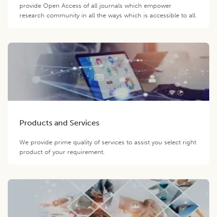
provide Open Access of all journals which empower
research community in all the ways which is accessible to all.
Products and Services
We provide prime quality of services to assist you select right
product of your requirement.