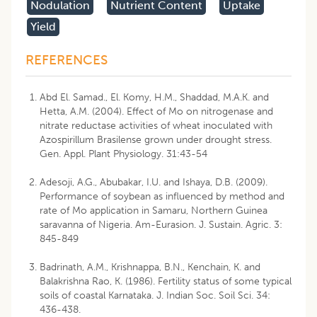
Nodulation
Nutrient Content
Uptake
Yield
REFERENCES
Abd El. Samad., El. Komy, H.M., Shaddad, M.A.K. and
Hetta, A.M. (2004). Effect of Mo on nitrogenase and
nitrate reductase activities of wheat inoculated with
Azospirillum Brasilense grown under drought stress.
Gen. Appl. Plant Physiology. 31:43-54
Adesoji, A.G., Abubakar, I.U. and Ishaya, D.B. (2009).
Performance of soybean as influenced by method and
rate of Mo application in Samaru, Northern Guinea
saravanna of Nigeria. Am-Eurasion. J. Sustain. Agric. 3:
845-849
Badrinath, A.M., Krishnappa, B.N., Kenchain, K. and
Balakrishna Rao, K. (1986). Fertility status of some typical
soils of coastal Karnataka. J. Indian Soc. Soil Sci. 34:
436-438.