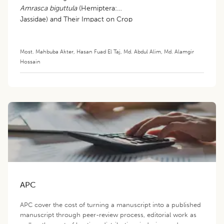
Amrasca biguttula
(Hemiptera:
Jassidae) and Their Impact on Crop
Productivity
Most. Mahbuba Akter
,
Hasan Fuad El Taj
,
Md. Abdul Alim
,
Md. Alamgir
Hossain
APC
APC cover the cost of turning a manuscript into a published
manuscript through peer-review process, editorial work as