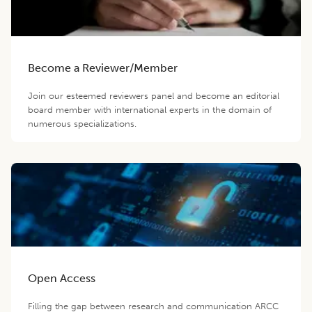
Become a Reviewer/Member
Join our esteemed reviewers panel and become an editorial
board member with international experts in the domain of
numerous specializations.
Open Access
Filling the gap between research and communication ARCC