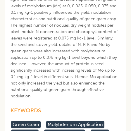
levels of molybdenum (Mo) at 0, 0.025, 0.050, 0.075 and
0.1 mg kg-1 positively influenced the yield, nodulation
characteristics and nutritional quality of green gram crop.
The highest number of nodules, dry weight nodules per
plant, nodule N concentration and chlorophyll content of
leaves were registered at 0.075 mg kg-1 level. Similarly,
the seed and stover yield, uptake of N, P, K and Mo by
green gram were also increased with molybdenum
application up to 0.075 mg kg-1 level beyond which they
declined. However, the amount of protein in seed
significantly increased with increasing levels of Mo up to
0.1 mg kg-1 level in different soils. Hence, Mo application
not only increased the yield but also enhanced the
nutritional quality of green gram through effective
nodulation.
KEYWORDS
Green Gram
Molybdenum Application