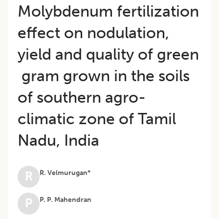
Molybdenum fertilization
effect on nodulation,
yield and quality of green
gram grown in the soils
of southern agro-
climatic zone of Tamil
Nadu, India
R. Velmurugan*
R
P. P. Mahendran
P