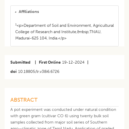
Affiliations
1
<p>Department of Soil and Environment, Agricultural
College of Research and Institute,&nbsp;TNAU,
Madurai-625 104, India.</p>
Submitted
|
First Online
19-12-2024
|
doi
10.18805/lr.v38i6.6726
ABSTRACT
A pot experiment was conducted under natural condition
with green gram (cultivar CO 6) using twenty bulk soil
samples collected from major soil series of Southern
agro–climatic zone of Tamil Nadu. Application of graded