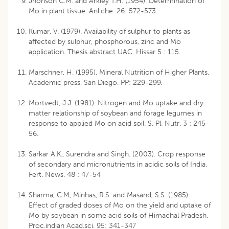
Jhonson C.M. and Arkley T.H. (1954). Determination of
Mo in plant tissue. Anl.che. 26: 572-573.
Kumar, V. (1979). Availability of sulphur to plants as
affected by sulphur, phosphorous, zinc and Mo
application. Thesis abstract UAC. Hissar 5 : 115.
Marschner, H. (1995). Mineral Nutrition of Higher Plants.
Academic press, San Diego. PP: 229-299.
Mortvedt, J.J. (1981). Nitrogen and Mo uptake and dry
matter relationship of soybean and forage legumes in
response to applied Mo on acid soil. S. Pl. Nutr. 3 : 245-
56.
Sarkar A.K., Surendra and Singh. (2003). Crop response
of secondary and micronutrients in acidic soils of India.
Fert. News. 48 : 47-54
Sharma, C.M, Minhas, R.S. and Masand, S.S. (1985).
Effect of graded doses of Mo on the yield and uptake of
Mo by soybean in some acid soils of Himachal Pradesh.
Proc.indian Acad.sci. 95: 341-347