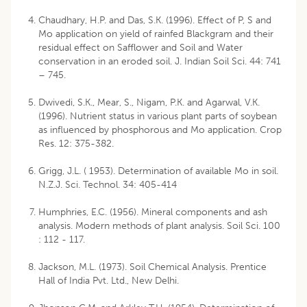
Chaudhary, H.P. and Das, S.K. (1996). Effect of P, S and
Mo application on yield of rainfed Blackgram and their
residual effect on Safflower and Soil and Water
conservation in an eroded soil. J. Indian Soil Sci. 44: 741
– 745.
Dwivedi, S.K., Mear, S., Nigam, P.K. and Agarwal, V.K.
(1996). Nutrient status in various plant parts of soybean
as influenced by phosphorous and Mo application. Crop
Res. 12: 375-382.
Grigg, J.L. ( 1953). Determination of available Mo in soil.
N.Z.J. Sci. Technol. 34: 405-414
Humphries, E.C. (1956). Mineral components and ash
analysis. Modern methods of plant analysis. Soil Sci. 100
: 112 - 117.
Jackson, M.L. (1973). Soil Chemical Analysis. Prentice
Hall of India Pvt. Ltd., New Delhi.