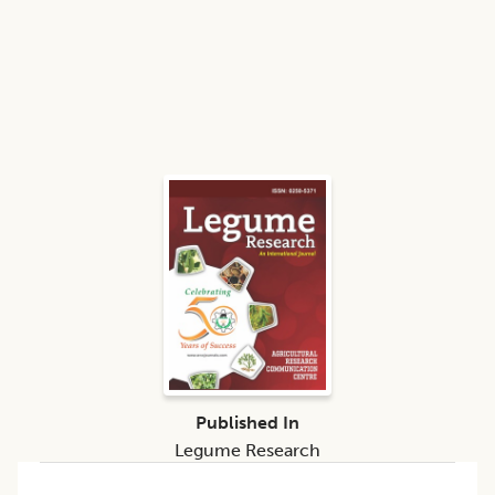
Published In
Legume Research