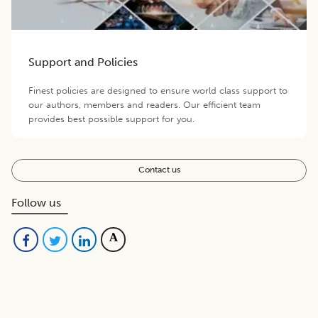
Support and Policies
Finest policies are designed to ensure world class support to
our authors, members and readers. Our efficient team
provides best possible support for you.
Contact us
Follow us