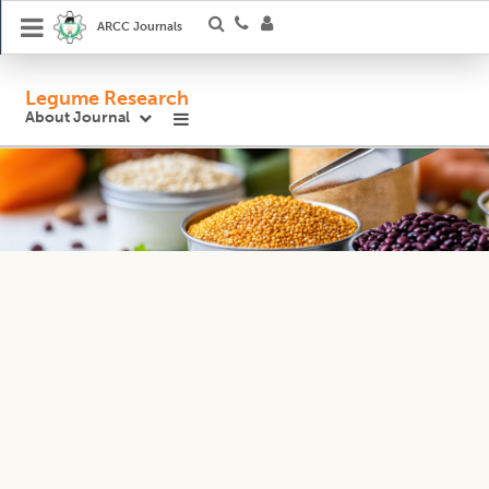
ARCC Journals
Legume Research
About Journal