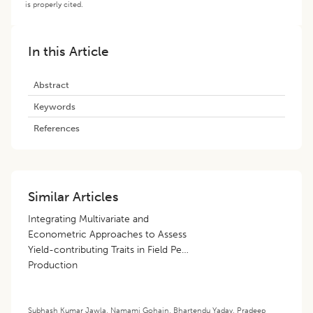
is properly cited.
In this Article
Abstract
Keywords
References
Similar Articles
Integrating Multivariate and
Econometric Approaches to Assess
Yield-contributing Traits in Field Pea
Production
Subhash Kumar Jawla
,
Namami Gohain
,
Bhartendu Yadav
,
Pradeep