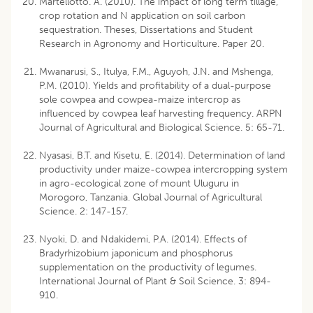
Martellotto. A. (2010). The impact of long term tillage,
crop rotation and N application on soil carbon
sequestration. Theses, Dissertations and Student
Research in Agronomy and Horticulture. Paper 20.
Mwanarusi, S., Itulya, F.M., Aguyoh, J.N. and Mshenga,
P.M. (2010). Yields and profitability of a dual-purpose
sole cowpea and cowpea-maize intercrop as
influenced by cowpea leaf harvesting frequency. ARPN
Journal of Agricultural and Biological Science. 5: 65-71.
Nyasasi, B.T. and Kisetu, E. (2014). Determination of land
productivity under maize-cowpea intercropping system
in agro-ecological zone of mount Uluguru in
Morogoro, Tanzania. Global Journal of Agricultural
Science. 2: 147-157.
Nyoki, D. and Ndakidemi, P.A. (2014). Effects of
Bradyrhizobium japonicum and phosphorus
supplementation on the productivity of legumes.
International Journal of Plant & Soil Science. 3: 894-
910.