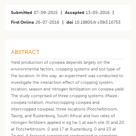
Submitted
07-09-2015
|
Accepted
13-05-2016
|
First Online
26-07-2016
|
doi
10.18805/lr.v39i3.10753
ABSTRACT
Yield production of cowpea depends largely on the
environmental factors, cropping systems and soil type of
the location. In this way, an experiment was conducted to
investigate the interaction effect of cropping system,
location, season and nitrogen fertilization on cowpea yield.
The study comprised of three cropping systems (Maize-
cowpea rotation, monocropping cowpea and
intercropped cowpea), three locations (Potchefstroom,
Taung, and Rustenburg, South Africa) and two rates of
nitrogen fertilizers applied in kg ha-1 at each site (0 and 20
at Potchefstroom, 0 and 17 at Rustenburg, 0 and 23 at
Taung). A factorial experiment randomized in complete