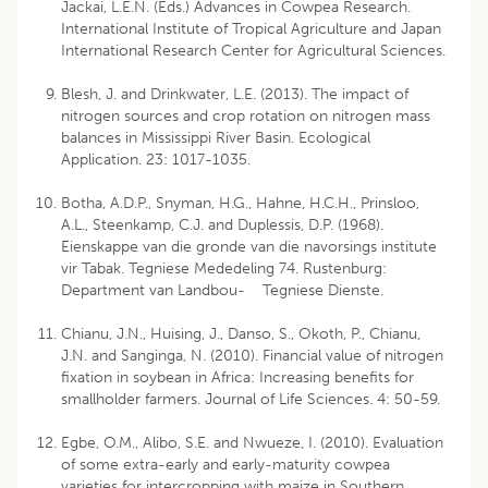
Jackai, L.E.N. (Eds.) Advances in Cowpea Research.
International Institute of Tropical Agriculture and Japan
International Research Center for Agricultural Sciences.
Blesh, J. and Drinkwater, L.E. (2013). The impact of
nitrogen sources and crop rotation on nitrogen mass
balances in Mississippi River Basin. Ecological
Application. 23: 1017-1035.
Botha, A.D.P., Snyman, H.G., Hahne, H.C.H., Prinsloo,
A.L., Steenkamp, C.J. and Duplessis, D.P. (1968).
Eienskappe van die gronde van die navorsings institute
vir Tabak. Tegniese Mededeling 74. Rustenburg:
Department van Landbou- Tegniese Dienste.
Chianu, J.N., Huising, J., Danso, S., Okoth, P., Chianu,
J.N. and Sanginga, N. (2010). Financial value of nitrogen
fixation in soybean in Africa: Increasing benefits for
smallholder farmers. Journal of Life Sciences. 4: 50-59.
Egbe, O.M., Alibo, S.E. and Nwueze, I. (2010). Evaluation
of some extra-early and early-maturity cowpea
varieties for intercropping with maize in Southern