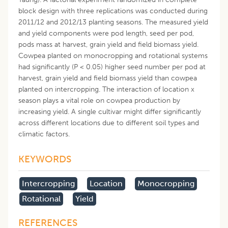
block design with three replications was conducted during
2011/12 and 2012/13 planting seasons. The measured yield
and yield components were pod length, seed per pod,
pods mass at harvest, grain yield and field biomass yield.
Cowpea planted on monocropping and rotational systems
had significantly (P < 0.05) higher seed number per pod at
harvest, grain yield and field biomass yield than cowpea
planted on intercropping. The interaction of location x
season plays a vital role on cowpea production by
increasing yield. A single cultivar might differ significantly
across different locations due to different soil types and
climatic factors.
KEYWORDS
Intercropping
Location
Monocropping
Rotational
Yield
REFERENCES