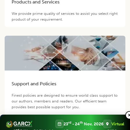
Products and Services
We provide prime quality of services to assist you select right
product of your requirement.
Support and Policies
Finest policies are designed to ensure world class support to
our authors, members and readers. Our efficient team
provides best possible support for you.
rd
th
23
- 24
Nov, 2026
Virtual
Contact us