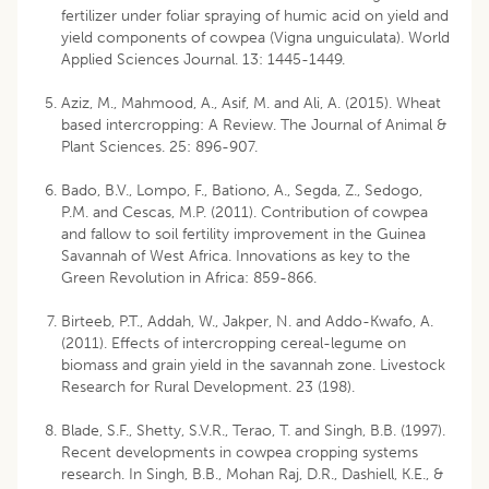
fertilizer under foliar spraying of humic acid on yield and
yield components of cowpea (Vigna unguiculata). World
Applied Sciences Journal. 13: 1445-1449.
Aziz, M., Mahmood, A., Asif, M. and Ali, A. (2015). Wheat
based intercropping: A Review. The Journal of Animal &
Plant Sciences. 25: 896-907.
Bado, B.V., Lompo, F., Bationo, A., Segda, Z., Sedogo,
P.M. and Cescas, M.P. (2011). Contribution of cowpea
and fallow to soil fertility improvement in the Guinea
Savannah of West Africa. Innovations as key to the
Green Revolution in Africa: 859-866.
Birteeb, P.T., Addah, W., Jakper, N. and Addo-Kwafo, A.
(2011). Effects of intercropping cereal-legume on
biomass and grain yield in the savannah zone. Livestock
Research for Rural Development. 23 (198).
Blade, S.F., Shetty, S.V.R., Terao, T. and Singh, B.B. (1997).
Recent developments in cowpea cropping systems
research. In Singh, B.B., Mohan Raj, D.R., Dashiell, K.E., &