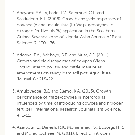
Abayomi, Y.A., Ajibade, T.V., Sammuel, O.F. and
Saadudeen, B.F. (2008). Growth and yield responses of
cowpea [Vigna unguiculata (L.) Walp] genotypes to
nitrogen fertilizer (NPK) application in the Southern
Guinea Savanna zone of Nigeria. Asian Journal of Plant
Science. 7: 170-176.
Adeoye, P.A., Adebayo, S.E. and Musa, J.J. (2011).
Growth and yield responses of cowpea (Vigna
unguiculata) to poultry and cattle manure as
amendments on sandy loam soil plot. Agricultural
Journal. 6 : 218-221.
Amujoyegbe, B.J. and Elemo, K.A. (2013). Growth
performance of maize/cowpea in intercrop as
influenced by time of introducing cowpea and nitrogen
fertilizer. International Research Journal Plant Science.
4: 1-11.
Azarpour, E., Danesh, R.K., Mohammadi, S., Bozorgi, H.R.
and Moraditochaee, M. (2011). Effect of nitrogen