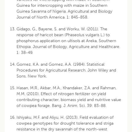
Guinea for intercropping with maize in Southern
Guinea Savanna of Nigeria. Agricultural and Biology
Journal of North America. 1: 845-858.
Gidago, G., Bayene, S. and Worku, W. (2011). The
response of haricot bean (Phaseolus vulgaris L.) to
phosphorus application on ultisols at Areka, Southern
Ethopia. Journal of Biology, Agriculture and Healthcare.
1: 38-49.
Gomez, K.A. and Gomez, A.A. (1984). Statistical
Procedures for Agricultural Research. John Wiley and
Sons. New York.
Hasan, M.R., Akbar, M.A., Khandaker, Z.A. and Rahman,
M.M. (2010). Effect of nitrogen fertilizer on yield
contributing character, biomass yield and nutritive value
of cowpea forage. Bang. J. Anim. Sci. 39: 83-88.
Ishiyaku, M.F. and Aliyu, H. (2013). Field evaluation of
cowpea genotypes for drought tolerance and striga
resistance in the dry savannah of the north-west