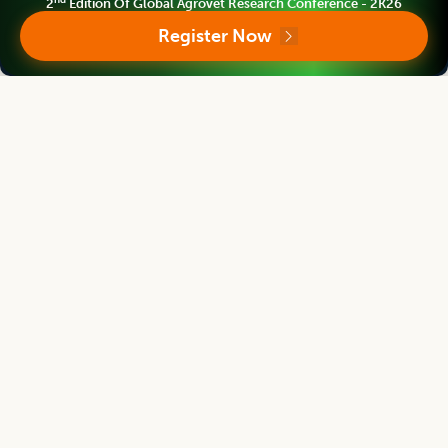
nd
2
Edition Of Global Agrovet Research Conference - 2K26
Register Now
Follow us
Editorial Board
View all (
40
)
Legume Research
Chief Editor
Kadambot Siddique