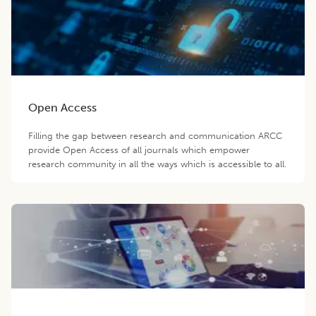
Open Access
Filling the gap between research and communication ARCC
provide Open Access of all journals which empower
research community in all the ways which is accessible to all.