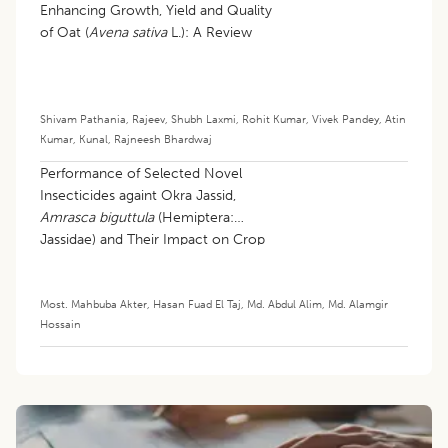
Enhancing Growth, Yield and Quality
of Oat (
Avena sativa
L.): A Review
Shivam Pathania
,
Rajeev
,
Shubh Laxmi
,
Rohit Kumar
,
Vivek Pandey
,
Atin
Kumar
,
Kunal
,
Rajneesh Bhardwaj
Performance of Selected Novel
Insecticides againt Okra Jassid,
Amrasca biguttula
(Hemiptera:
Jassidae) and Their Impact on Crop
Productivity
Most. Mahbuba Akter
,
Hasan Fuad El Taj
,
Md. Abdul Alim
,
Md. Alamgir
Hossain