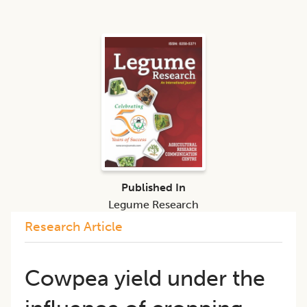
Published In
Legume Research
Research Article
Cowpea yield under the