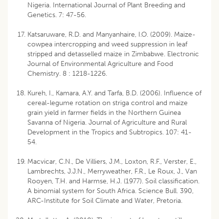
Nigeria. International Journal of Plant Breeding and
Genetics. 7: 47-56.
Katsaruware, R.D. and Manyanhaire, I.O. (2009). Maize-
cowpea intercropping and weed suppression in leaf
stripped and detasselled maize in Zimbabwe. Electronic
Journal of Environmental Agriculture and Food
Chemistry. 8 : 1218-1226.
Kureh, I., Kamara, A.Y. and Tarfa, B.D. (2006). Influence of
cereal-legume rotation on striga control and maize
grain yield in farmer fields in the Northern Guinea
Savanna of Nigeria. Journal of Agriculture and Rural
Development in the Tropics and Subtropics. 107: 41-
54.
Macvicar, C.N., De Villiers, J.M., Loxton, R.F., Verster, E.,
Lambrechts, J.J.N., Merryweather, F.R., Le Roux, J., Van
Rooyen, T.H. and Harmse, H.J. (1977). Soil classification.
A binomial system for South Africa. Science Bull. 390,
ARC-Institute for Soil Climate and Water, Pretoria.