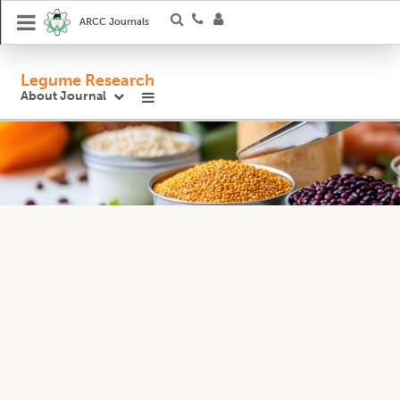
ARCC Journals
Legume Research
About Journal