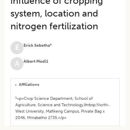
influence of cropping
system, location and
nitrogen fertilization
Erick Sebetha*
E
Albert Modi1
A
Affiliations
1
<p>Crop Science Department, School of
Agriculture, Science and Technology,&nbsp;North-
West University, Mafikeng Campus, Private Bag x
2046, Mmabatho 2735.</p>