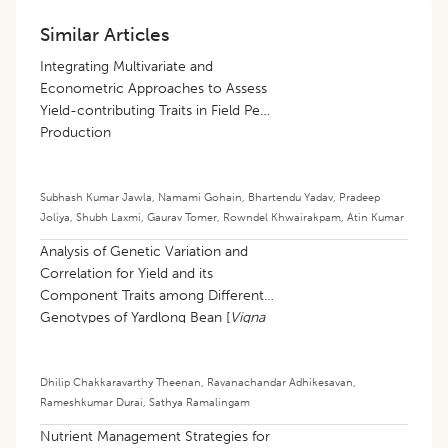
Similar Articles
Integrating Multivariate and
Econometric Approaches to Assess
Yield-contributing Traits in Field Pea
Production
Subhash Kumar Jawla
,
Namami Gohain
,
Bhartendu Yadav
,
Pradeep
Joliya
,
Shubh Laxmi
,
Gaurav Tomer
,
Rowndel Khwairakpam
,
Atin Kumar
Analysis of Genetic Variation and
Correlation for Yield and its
Component Traits among Different
Genotypes of Yardlong Bean [
Vigna
unguiculata
(L.) walp subsp.
sesquipedalis
(L.) Verdcourt]
Dhilip Chakkaravarthy Theenan
,
Ravanachandar Adhikesavan
,
Rameshkumar Durai
,
Sathya Ramalingam
Nutrient Management Strategies for