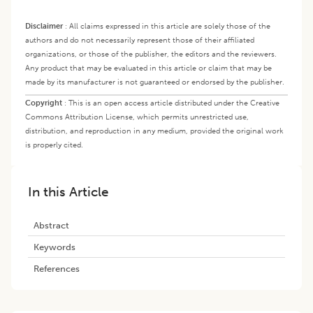
Disclaimer
:
All claims expressed in this article are solely those of the
authors and do not necessarily represent those of their affiliated
organizations, or those of the publisher, the editors and the reviewers.
Any product that may be evaluated in this article or claim that may be
made by its manufacturer is not guaranteed or endorsed by the publisher.
Copyright
:
This is an open access article distributed under the Creative
Commons Attribution License, which permits unrestricted use,
distribution, and reproduction in any medium, provided the original work
is properly cited.
In this Article
Abstract
Keywords
References