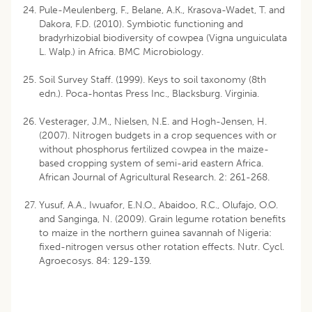
Pule-Meulenberg, F., Belane, A.K., Krasova-Wadet, T. and
Dakora, F.D. (2010). Symbiotic functioning and
bradyrhizobial biodiversity of cowpea (Vigna unguiculata
L. Walp.) in Africa. BMC Microbiology.
Soil Survey Staff. (1999). Keys to soil taxonomy (8th
edn.). Poca-hontas Press Inc., Blacksburg. Virginia.
Vesterager, J.M., Nielsen, N.E. and Hogh-Jensen, H.
(2007). Nitrogen budgets in a crop sequences with or
without phosphorus fertilized cowpea in the maize-
based cropping system of semi-arid eastern Africa.
African Journal of Agricultural Research. 2: 261-268.
Yusuf, A.A., Iwuafor, E.N.O., Abaidoo, R.C., Olufajo, O.O.
and Sanginga, N. (2009). Grain legume rotation benefits
to maize in the northern guinea savannah of Nigeria:
fixed-nitrogen versus other rotation effects. Nutr. Cycl.
Agroecosys. 84: 129-139.