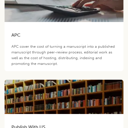
APC
APC cover the cost of turning a manuscript into a published
manuscript through peer-review process, editorial work as
well as the cost of hosting, distributing, indexing and
promoting the manuscript.
Publish With US