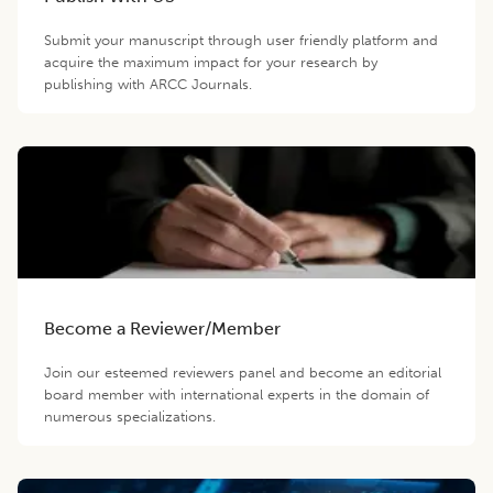
Submit your manuscript through user friendly platform and
acquire the maximum impact for your research by
publishing with ARCC Journals.
Become a Reviewer/Member
Join our esteemed reviewers panel and become an editorial
board member with international experts in the domain of
numerous specializations.