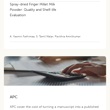
Spray-dried Finger Millet Milk
Powder: Quality and Shelf-life
Evaluation
A. Yasmin Fathimaa
,
S. Tamil Malar
,
Pavithra Amritkumar
APC
APC cover the cost of turning a manuscript into a published