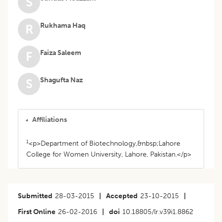
S
Rukhama Haq
R
Faiza Saleem
F
Shagufta Naz
S
Affiliations
1
<p>Department of Biotechnology,&nbsp;Lahore
College for Women University, Lahore, Pakistan.</p>
Submitted
28-03-2015
|
Accepted
23-10-2015
|
First Online
26-02-2016
|
doi
10.18805/lr.v39i1.8862