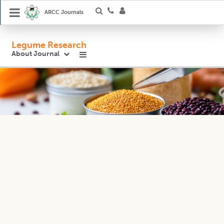
ARCC Journals
Legume Research
About Journal