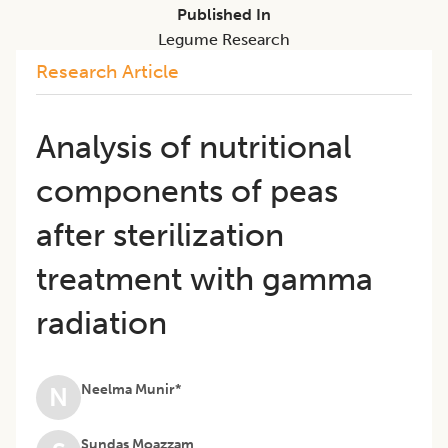
Published In
Legume Research
Research Article
Analysis of nutritional
components of peas
after sterilization
treatment with gamma
radiation
Neelma Munir*
N
Sundas Moazzam