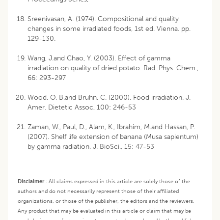
Sreenivasan, A. (1974). Compositional and quality
changes in some irradiated foods, 1st ed. Vienna. pp.
129-130.
Wang, J.and Chao, Y. (2003). Effect of gamma
irradiation on quality of dried potato. Rad. Phys. Chem.,
66: 293-297
Wood, O. B.and Bruhn, C. (2000). Food irradiation. J.
Amer. Dietetic Assoc, 100: 246-53
Zaman, W., Paul, D., Alam, K., Ibrahim, M.and Hassan, P.
(2007). Shelf life extension of banana (Musa sapientum)
by gamma radiation. J. BioSci., 15: 47-53
Disclaimer
:
All claims expressed in this article are solely those of the
authors and do not necessarily represent those of their affiliated
organizations, or those of the publisher, the editors and the reviewers.
Any product that may be evaluated in this article or claim that may be