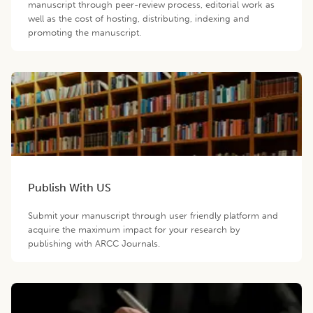
manuscript through peer-review process, editorial work as
well as the cost of hosting, distributing, indexing and
promoting the manuscript.
Publish With US
Submit your manuscript through user friendly platform and
acquire the maximum impact for your research by
publishing with ARCC Journals.