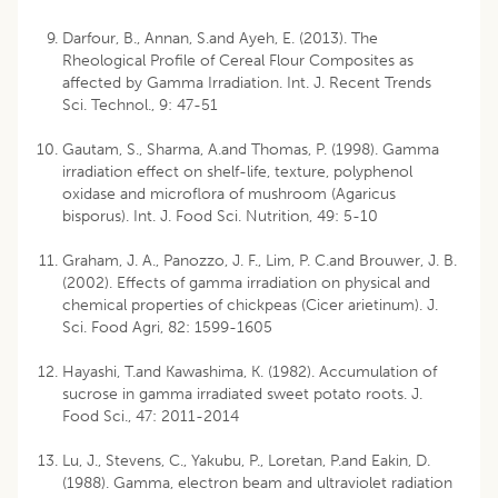
Darfour, B., Annan, S.and Ayeh, E. (2013). The
Rheological Profile of Cereal Flour Composites as
affected by Gamma Irradiation. Int. J. Recent Trends
Sci. Technol., 9: 47-51
Gautam, S., Sharma, A.and Thomas, P. (1998). Gamma
irradiation effect on shelf-life, texture, polyphenol
oxidase and microflora of mushroom (Agaricus
bisporus). Int. J. Food Sci. Nutrition, 49: 5-10
Graham, J. A., Panozzo, J. F., Lim, P. C.and Brouwer, J. B.
(2002). Effects of gamma irradiation on physical and
chemical properties of chickpeas (Cicer arietinum). J.
Sci. Food Agri, 82: 1599-1605
Hayashi, T.and Kawashima, K. (1982). Accumulation of
sucrose in gamma irradiated sweet potato roots. J.
Food Sci., 47: 2011-2014
Lu, J., Stevens, C., Yakubu, P., Loretan, P.and Eakin, D.
(1988). Gamma, electron beam and ultraviolet radiation