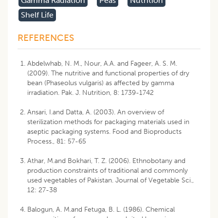
Gamma Radiation
Peas
Nutrition
Shelf Life
REFERENCES
Abdelwhab, N. M., Nour, A.A. and Fageer, A. S. M.
(2009). The nutritive and functional properties of dry
bean (Phaseolus vulgaris) as affected by gamma
irradiation. Pak. J. Nutrition, 8: 1739-1742
Ansari, I.and Datta, A. (2003). An overview of
sterilization methods for packaging materials used in
aseptic packaging systems. Food and Bioproducts
Process., 81: 57-65
Athar, M.and Bokhari, T. Z. (2006). Ethnobotany and
production constraints of traditional and commonly
used vegetables of Pakistan. Journal of Vegetable Sci.,
12: 27-38
Balogun, A. M.and Fetuga, B. L. (1986). Chemical