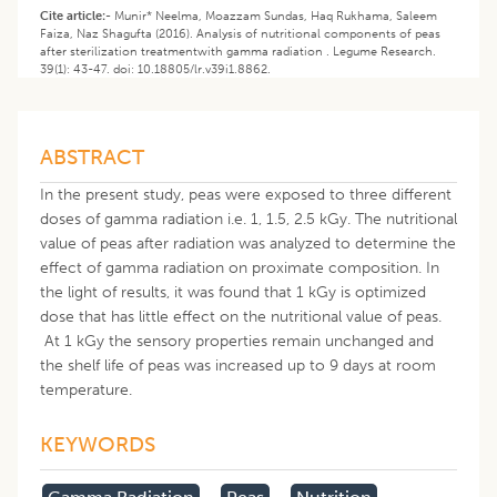
Cite article:-
Munir* Neelma, Moazzam Sundas, Haq Rukhama, Saleem
Faiza, Naz Shagufta (2016). Analysis of nutritional components of peas
after sterilization treatmentwith gamma radiation . Legume Research.
39(1): 43-47. doi: 10.18805/lr.v39i1.8862.
ABSTRACT
In the present study, peas were exposed to three different
doses of gamma radiation i.e. 1, 1.5, 2.5 kGy. The nutritional
value of peas after radiation was analyzed to determine the
effect of gamma radiation on proximate composition. In
the light of results, it was found that 1 kGy is optimized
dose that has little effect on the nutritional value of peas.
At 1 kGy the sensory properties remain unchanged and
the shelf life of peas was increased up to 9 days at room
temperature.
KEYWORDS