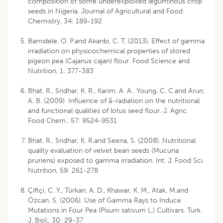
composition of some underexploited leguminous crop
seeds in Nigeria. Journal of Agricultural and Food
Chemistry, 34: 189-192
Bamidele, O. P.and Akanbi, C. T. (2013). Effect of gamma
irradiation on physicochemical properties of stored
pigeon pea (Cajanus cajan) flour. Food Science and
Nutrition, 1: 377-383
Bhat, R., Sridhar, K. R., Karim, A. A., Young, C. C.and Arun,
A. B. (2009). Influence of ã-radiation on the nutritional
and functional qualities of lotus seed flour. J. Agric.
Food Chem., 57: 9524-9531
Bhat, R., Sridhar, K. R.and Seena, S. (2008). Nutritional
quality evaluation of velvet bean seeds (Mucuna
pruriens) exposed to gamma irradiation. Int. J. Food Sci.
Nutrition, 59: 261-278
Çiftçi, C. Y., Türkan, A. D., Khawar, K. M., Atak, M.and
Özcan, S. (2006). Use of Gamma Rays to Induce
Mutations in Four Pea (Pisum sativum L.) Cultivars. Turk.
J. Biol., 30: 29-37