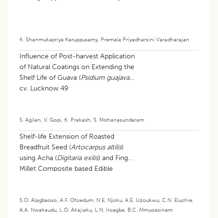
K. Shanmukapriya Karuppusamy
,
Premala Priyadharsini Varadharajan
Influence of Post-harvest Application
of Natural Coatings on Extending the
Shelf Life of Guava (
Psidium guajava
)
cv. Lucknow 49
S. Agilan
,
V. Gopi
,
K. Prakash
,
S. Mohanasundaram
Shelf-life Extension of Roasted
Breadfruit Seed (
Artocarpus altilis
)
using Acha (
Digitaria exilis
) and Finger
Millet Composite based Edible
Coating
S.O. Alagbaoso
,
A.F. Ofoedum
,
N.E. Njoku
,
A.E. Uzoukwu
,
C.N. Eluchie
,
A.A. Nwakaudu
,
L.O. Akajiaku
,
L.N. Iroagba
,
B.C. Mmuoasinam