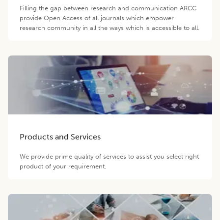
Filling the gap between research and communication ARCC
provide Open Access of all journals which empower
research community in all the ways which is accessible to all.
Products and Services
We provide prime quality of services to assist you select right
product of your requirement.