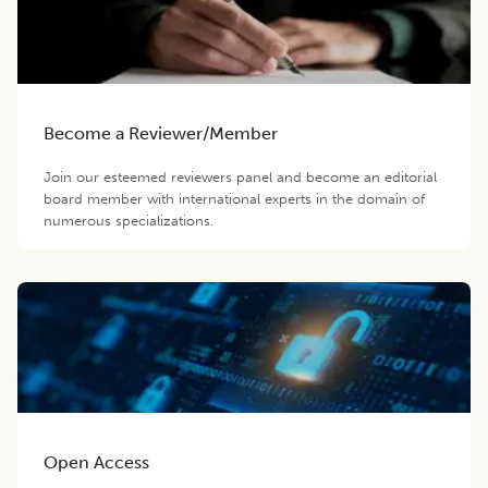
Become a Reviewer/Member
Join our esteemed reviewers panel and become an editorial
board member with international experts in the domain of
numerous specializations.
Open Access