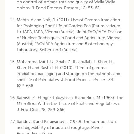
on control of storage rots and quality of Walla Walla
onions. J. Food Process. Preserv., 12: 53-62
Mehta, A.and Nair, R. (2011). Use of Gamma Irradiation
for Prolonging Shelf Life of Garden Pea (Pisum sativum
L.). IAEA, IAEA, Vienna (Austria); Joint FAO/IAEA Division
of Nuclear Techniques in Food and Agriculture, Vienna
(Austria); FAO/IAEA Agriculture and Biotechnology
Laboratory, Seibersdorf (Austria).
Mohammadzai, I. U., Shah, Z., Ihsanullah, I., Khan, H.,
Khan, H.and Rashid, H. (2010). Effect of gamma
irradiation, packaging and storage on the nutrients and
shelf life of Palm dates. J. Food Process. Preser., 34:
622-638
Samish, Z., Etinger Tulczynska, R.and Bick, M. (1963). The
Microflora Within the Tissue of Fruits and Vegetablesa.
J. Food Sci., 28: 259-266
Sandev, S.and Karaivanov, I. (1979). The composition
and digestibility of irradiated roughage. Panel
Proceedings Series,