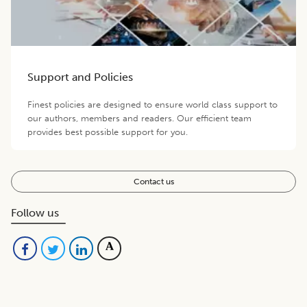
Support and Policies
Finest policies are designed to ensure world class support to
our authors, members and readers. Our efficient team
provides best possible support for you.
Contact us
Follow us