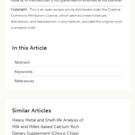
made by its manufacturer is not guaranteed or endorsed by the publisher.
Copyright
:
This is an open access article distributed under the Creative
Commons Attribution License, which permits unrestricted use,
distribution, and reproduction in any medium, provided the original work
is properly cited.
In this Article
Abstract
Keywords
References
Similar Articles
Heavy Metal and Shelf-life Analysis of
Milk and Millet-based Calcium Rich
Dietary Supplement (Choco Chips)