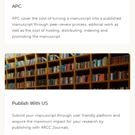
APC
APC cover the cost of turning a manuscript into a published
manuscript through peer-review process, editorial work as
well as the cost of hosting, distributing, indexing and
promoting the manuscript.
Publish With US
Submit your manuscript through user friendly platform and
acquire the maximum impact for your research by
publishing with ARCC Journals.