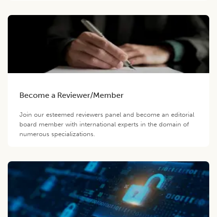
Become a Reviewer/Member
Join our esteemed reviewers panel and become an editorial
board member with international experts in the domain of
numerous specializations.