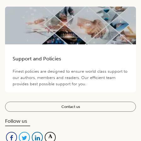
Support and Policies
Finest policies are designed to ensure world class support to
our authors, members and readers. Our efficient team
provides best possible support for you.
Contact us
Follow us