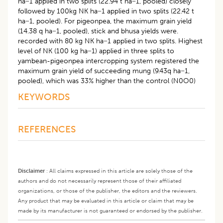
ha−1 applied in two splits (22.94 t ha−1, pooled) closely
followed by 100kg NK ha−1 applied in two splits (22.42 t
ha−1, pooled). For pigeonpea, the maximum grain yield
(14.38 q ha−1, pooled), stick and bhusa yields were.
recorded with 80 kg NK ha−1 applied in two splits. Highest
level of NK (100 kg ha−1) applied in three splits to
yambean-pigeonpea intercropping system registered the
maximum grain yield of succeeding mung (9.43q ha−1,
pooled), which was 33% higher than the control (N0O0)
KEYWORDS
REFERENCES
Disclaimer
:
All claims expressed in this article are solely those of the
authors and do not necessarily represent those of their affiliated
organizations, or those of the publisher, the editors and the reviewers.
Any product that may be evaluated in this article or claim that may be
made by its manufacturer is not guaranteed or endorsed by the publisher.