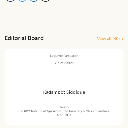
Editorial Board
View all (
40
)
Legume Research
Chief Editor
Kadambot Siddique
Director
The UWA Institute of Agriculture, The University of Western Australia,
AUSTRALIA