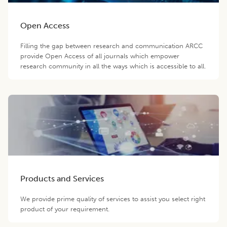
Open Access
Filling the gap between research and communication ARCC
provide Open Access of all journals which empower
research community in all the ways which is accessible to all.
Products and Services
We provide prime quality of services to assist you select right
product of your requirement.