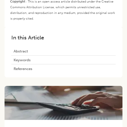
Copyright
:
This is an open access article distributed under the Creative
Commons Attribution License, which permits unrestricted use,
distribution, and reproduction in any medium, provided the original work
is properly cited.
In this Article
Abstract
Keywords
References