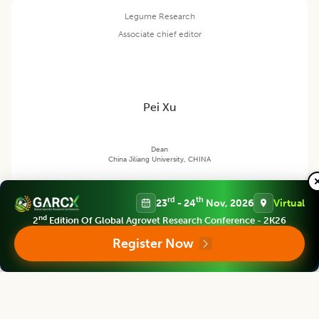
Legume Research
Associate chief editor
Pei Xu
Dean
China Jiliang University, CHINA
rd
th
23
- 24
Nov, 2026
Virtual
Legume Research
nd
2
Edition Of Global Agrovet Research Conference - 2K26
Editor
Register Now
Satpal Singh Bisht