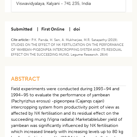
Viswavidyalaya, Kalyani - 741 235, India
Submitted
|
First Online
|
doi
Cite article:-
P.K. Panda, H. Sen, A. Mukherjee, M.R. Satapathy (2019).
STUDIES ON THE EFFECT OF NK FERTILIZATION ON THE PERFORMANCE
OF YAMBEAN-PIGEONPEA INTERCROPPING SYSTEM AND ITS RESIDUAL
EFFECT ON THE SUCCEEDING MUNG. Legume Research. 26(4)
ABSTRACT
Field experiments were conducted during 1993–94 and
1994–95 to evaluate the performance of yambean
(Pachyrizhus erosus) -pigeonpea (Cajanqs cajari)
intercropping system from productivity point of view as
affected by NK fertilisation and its residual effect on the
succeeding mung (Vigna radiata) Marketableluber yield of
yambean was significantly influenced by NK fertilisation
which increased linearly with increasing levels up to 80 kg