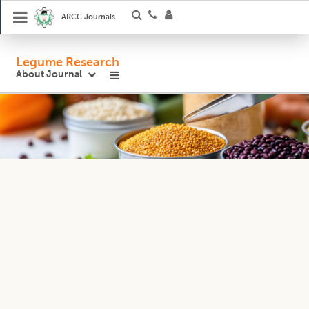
ARCC Journals
Legume Research
About Journal