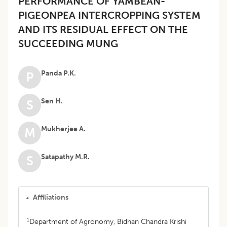
PERFORMANCE OF YAMBEAN-
PIGEONPEA INTERCROPPING SYSTEM
AND ITS RESIDUAL EFFECT ON THE
SUCCEEDING MUNG
Panda P.K.
P
Sen H.
S
Mukherjee A.
M
Satapathy M.R.
S
Affiliations
1
Department of Agronomy, Bidhan Chandra Krishi