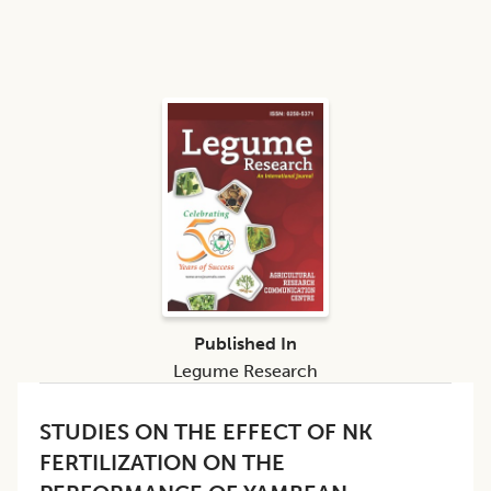
Published In
Legume Research
STUDIES ON THE EFFECT OF NK
FERTILIZATION ON THE