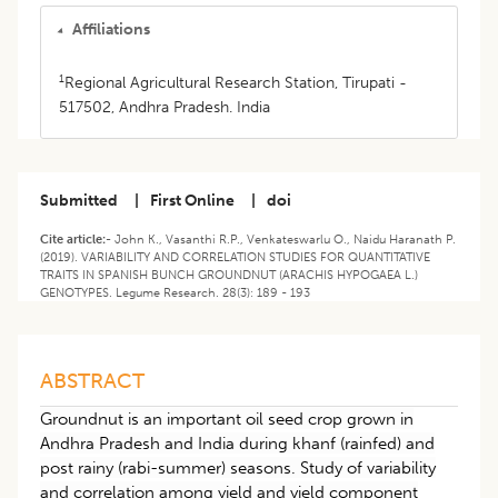
Affiliations
1
Regional Agricultural Research Station, Tirupati -
517502, Andhra Pradesh. India
Submitted
|
First Online
|
doi
Cite article:-
John K., Vasanthi R.P., Venkateswarlu O., Naidu Haranath P.
(2019). VARIABILITY AND CORRELATION STUDIES FOR QUANTITATIVE
TRAITS IN SPANISH BUNCH GROUNDNUT (ARACHIS HYPOGAEA L.)
GENOTYPES. Legume Research. 28(3): 189 - 193
ABSTRACT
Groundnut is an important oil seed crop grown in
Andhra Pradesh and India during khanf (rainfed) and
post rainy (rabi-summer) seasons. Study of variability
and correlation among yield and yield component