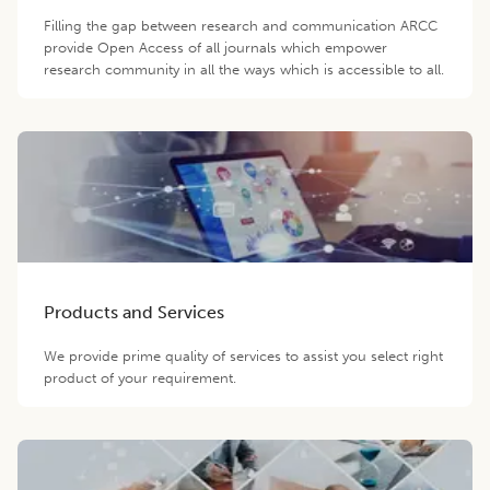
Filling the gap between research and communication ARCC
provide Open Access of all journals which empower
research community in all the ways which is accessible to all.
Products and Services
We provide prime quality of services to assist you select right
product of your requirement.