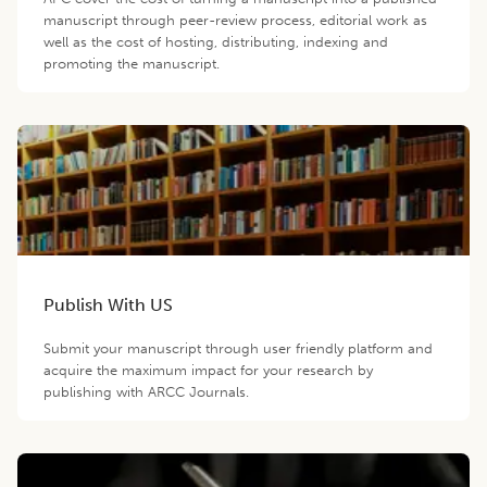
manuscript through peer-review process, editorial work as
well as the cost of hosting, distributing, indexing and
promoting the manuscript.
Publish With US
Submit your manuscript through user friendly platform and
acquire the maximum impact for your research by
publishing with ARCC Journals.