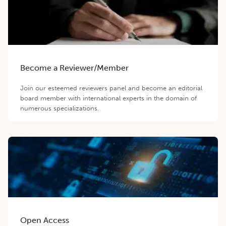
Become a Reviewer/Member
Join our esteemed reviewers panel and become an editorial
board member with international experts in the domain of
numerous specializations.
Open Access