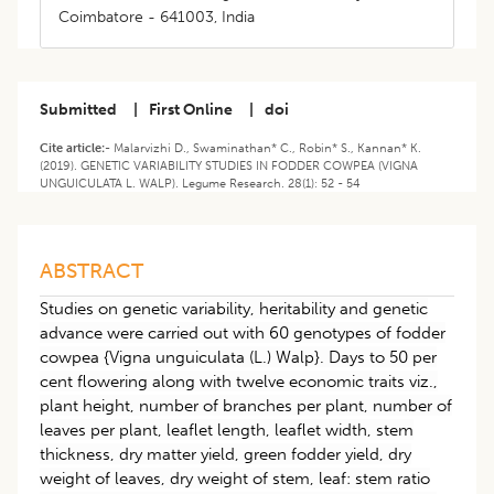
Coimbatore - 641003, India
Submitted
|
First Online
|
doi
Cite article:-
Malarvizhi D., Swaminathan* C., Robin* S., Kannan* K.
(2019). GENETIC VARIABILITY STUDIES IN FODDER COWPEA (VIGNA
UNGUICULATA L. WALP). Legume Research. 28(1): 52 - 54
ABSTRACT
Studies on genetic variability, heritability and genetic
advance were carried out with 60 genotypes of fodder
cowpea {Vigna unguiculata (L.) Walp}. Days to 50 per
cent flowering along with twelve economic traits viz.,
plant height, number of branches per plant, number of
leaves per plant, leaflet length, leaflet width, stem
thickness, dry matter yield, green fodder yield, dry
weight of leaves, dry weight of stem, leaf: stem ratio