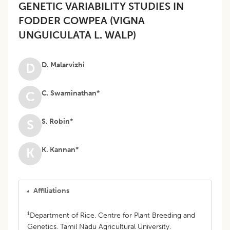
GENETIC VARIABILITY STUDIES IN
FODDER COWPEA (VIGNA
UNGUICULATA L. WALP)
D. Malarvizhi
D
C. Swaminathan*
C
S. Robin*
S
K. Kannan*
K
Affiliations
1
Department of Rice. Centre for Plant Breeding and
Genetics. Tamil Nadu Agricultural University.