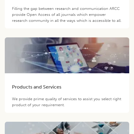
Filling the gap between research and communication ARCC
provide Open Access of all journals which empower
research community in all the ways which is accessible to all.
Products and Services
We provide prime quality of services to assist you select right
product of your requirement.