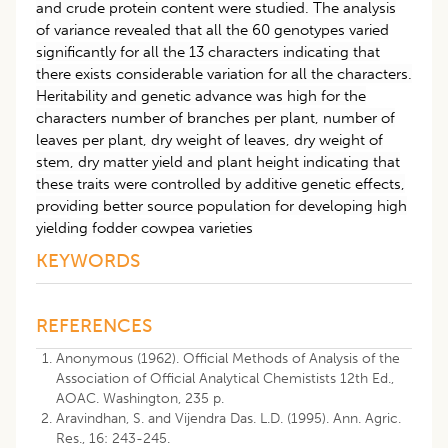
and crude protein content were studied. The analysis
of variance revealed that all the 60 genotypes varied
significantly for all the 13 characters indicating that
there exists considerable variation for all the characters.
Heritability and genetic advance was high for the
characters number of branches per plant, number of
leaves per plant, dry weight of leaves, dry weight of
stem, dry matter yield and plant height indicating that
these traits were controlled by additive genetic effects,
providing better source population for developing high
yielding fodder cowpea varieties
KEYWORDS
REFERENCES
Anonymous (1962). Official Methods of Analysis of the
Association of Official Analytical Chemistists 12th Ed.,
AOAC. Washington, 235 p.
Aravindhan, S. and Vijendra Das. L.D. (1995). Ann. Agric.
Res., 16: 243-245.