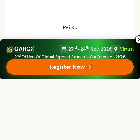
Pei Xu
Dean
rd
th
23
- 24
Nov, 2026
Virtual
China Jiliang University, CHINA
nd
2
Edition Of Global Agrovet Research Conference - 2K26
Register Now
Legume Research
Editor
Satpal Singh Bisht
Vice Chancellor
S.S.J.University Almora, Uttarakhand, INDIA