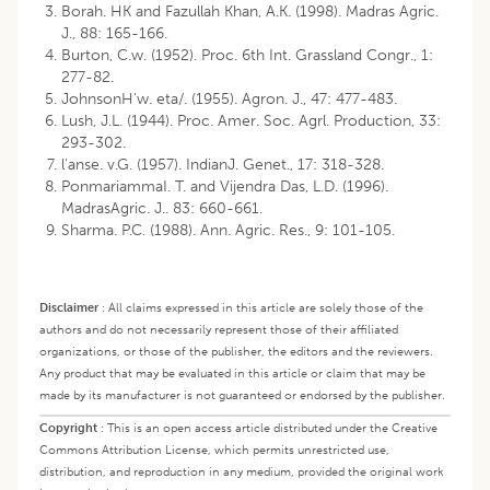
Borah. HK and Fazullah Khan, A.K. (1998). Madras Agric.
J., 88: 165-166.
Burton, C.w. (1952). Proc. 6th Int. Grassland Congr., 1:
277-82.
JohnsonH'w. eta/. (1955). Agron. J., 47: 477-483.
Lush, J.L. (1944). Proc. Amer. Soc. Agrl. Production, 33:
293-302.
l'anse. v.G. (1957). IndianJ. Genet., 17: 318-328.
PonmariammaI. T. and Vijendra Das, L.D. (1996).
MadrasAgric. J.. 83: 660-661.
Sharma. P.C. (1988). Ann. Agric. Res., 9: 101-105.
Disclaimer
:
All claims expressed in this article are solely those of the
authors and do not necessarily represent those of their affiliated
organizations, or those of the publisher, the editors and the reviewers.
Any product that may be evaluated in this article or claim that may be
made by its manufacturer is not guaranteed or endorsed by the publisher.
Copyright
:
This is an open access article distributed under the Creative
Commons Attribution License, which permits unrestricted use,
distribution, and reproduction in any medium, provided the original work