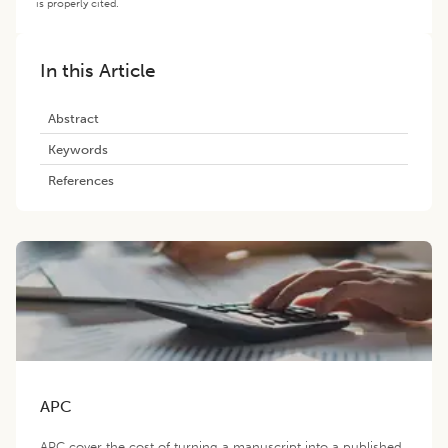
is properly cited.
In this Article
Abstract
Keywords
References
APC
APC cover the cost of turning a manuscript into a published