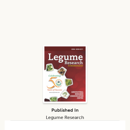
Published In
Legume Research