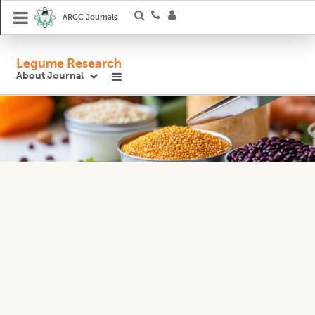
ARCC Journals
Legume Research
About Journal