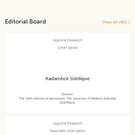
Editorial Board
View all (
40
)
Legume Research
Chief Editor
Kadambot Siddique
Director
The UWA Institute of Agriculture, The University of Western Australia,
AUSTRALIA
Legume Research
Associate chief editor