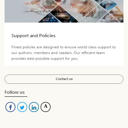
Support and Policies
Finest policies are designed to ensure world class support to
our authors, members and readers. Our efficient team
provides best possible support for you.
Contact us
Follow us