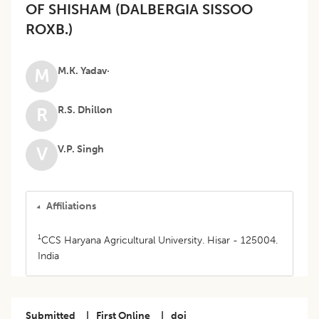
OF SHISHAM (DALBERGIA SISSOO
ROXB.)
M.K. Yadav·
M
R.S. Dhillon
R
V.P. Singh
V
Affiliations
1
CCS Haryana Agricultural University. Hisar - 125004.
India
Submitted
|
First Online
|
doi