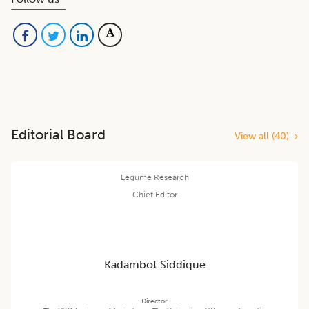
Editorial Board
View all (
40
)
Legume Research
Chief Editor
Kadambot Siddique
Director