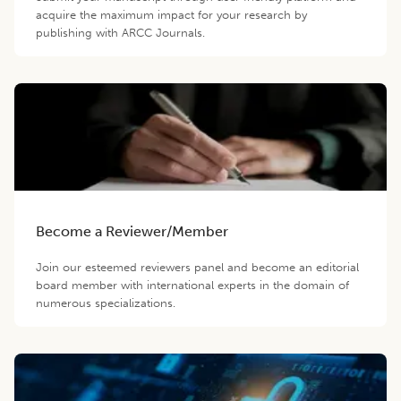
acquire the maximum impact for your research by
publishing with ARCC Journals.
Become a Reviewer/Member
Join our esteemed reviewers panel and become an editorial
board member with international experts in the domain of
numerous specializations.