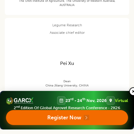
The UWA Institute of Agriculture, The University of Western Australia,
AUSTRALIA
Legume Research
Associate chief editor
Pei Xu
Dean
China Jiliang University, CHINA
rd
th
23
- 24
Nov, 2026
Virtual
nd
2
Edition Of Global Agrovet Research Conference - 2K26
Legume Research
Editor
Register Now