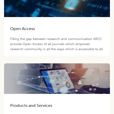
Open Access
Filling the gap between research and communication ARCC
provide Open Access of all journals which empower
research community in all the ways which is accessible to all.
Products and Services