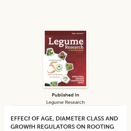
Published In
Legume Research
EFFECf OF AGE, DIAMETER CLASS AND
GROWfH REGULATORS ON ROOTING