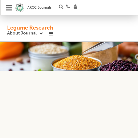
ARCC Journals
Legume Research
About Journal