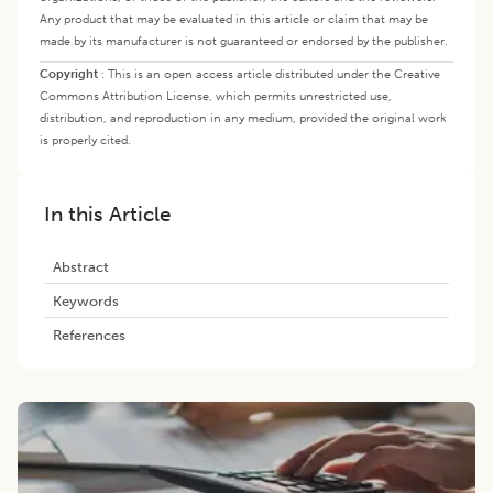
Any product that may be evaluated in this article or claim that may be
made by its manufacturer is not guaranteed or endorsed by the publisher.
Copyright
:
This is an open access article distributed under the Creative
Commons Attribution License, which permits unrestricted use,
distribution, and reproduction in any medium, provided the original work
is properly cited.
In this Article
Abstract
Keywords
References