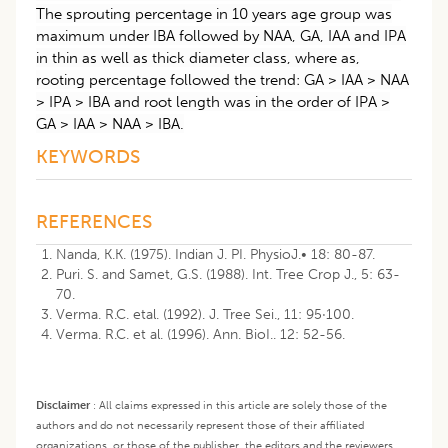
The sprouting percentage in 10 years age group was
maximum under IBA followed by NAA, GA, IAA and IPA
in thin as well as thick diameter class, where as,
rooting percentage followed the trend: GA > IAA > NAA
> IPA > IBA and root length was in the order of IPA >
GA > IAA > NAA > IBA.
KEYWORDS
REFERENCES
Nanda, K.K. (1975). Indian J. PI. PhysioJ.• 18: 80-87.
Puri. S. and Samet, G.S. (1988). Int. Tree Crop J., 5: 63-
70.
Verma. R.C. etal. (1992). J. Tree Sei., 11: 95·100.
Verma. R.C. et al. (1996). Ann. BioI.. 12: 52-56.
Disclaimer
:
All claims expressed in this article are solely those of the
authors and do not necessarily represent those of their affiliated
organizations, or those of the publisher, the editors and the reviewers.