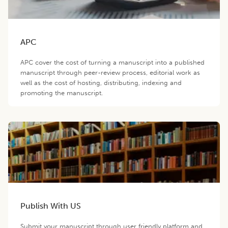
APC
APC cover the cost of turning a manuscript into a published
manuscript through peer-review process, editorial work as
well as the cost of hosting, distributing, indexing and
promoting the manuscript.
Publish With US
Submit your manuscript through user friendly platform and