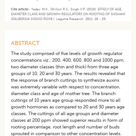
Cite article:-
Yadav· M.K., Dhillon R.S., Singh V.P. (2019). EFFECf OF AGE,
DIAMETER CLASS AND GROWfH REGULATORS ON ROOTING OF SHISHAM
(DALBERGIA SISSOO ROXB.). Legume Research. 28(1): 26 - 29.
ABSTRACT
The study comprised of five levels of growth regulator
concentrations viz., 200, 400, 600, 800 and 1000 ppm,
two diameter classes (thin and thick) from three age
groups of 10, 20 and 30 years. The results revealed that
the response of branch cuttings to synthesize auxins
was extremely variable with respect to concentration,
diameter class and age of mother tree. The branch
cuttings of 10 years age group responded more to all
growth hormones as compared to 20 and 30 years age
classes. The cuttings of all age groups and diameter
classes at 200 ppm showed superior results in form of
rooting percentage, root length and number of buds
sprouted in comparison to other concentration levels.