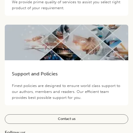
We provide prime quality of services to assist you select right
product of your requirement.
Support and Policies
Finest policies are designed to ensure world class support to
our authors, members and readers. Our efficient team
provides best possible support for you.
Contact us
Follow us