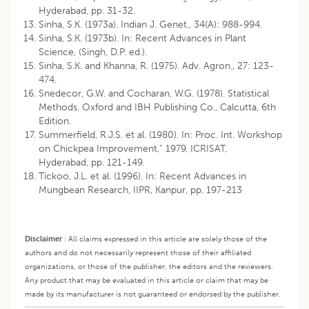
Hyderabad, pp. 31-32.
Sinha, S.K. (1973a). Indian J. Genet., 34(A): 988-994.
Sinha, S.K. (1973b). In: Recent Advances in Plant
Science, (Singh, D.P. ed.).
Sinha, S.K. and Khanna, R. (1975). Adv. Agron., 27: 123-
474.
Snedecor, G.W. and Cocharan, W.G. (1978). Statistical
Methods. Oxford and IBH Publishing Co., Calcutta, 6th
Edition.
Summerfield, R.J.S. et al. (1980). In: Proc. Int. Workshop
on Chickpea Improvement,” 1979, ICRISAT,
Hyderabad, pp. 121-149.
Tickoo, J.L. et al. (1996). In: Recent Advances in
Mungbean Research, IIPR, Kanpur, pp. 197-213
Disclaimer
:
All claims expressed in this article are solely those of the
authors and do not necessarily represent those of their affiliated
organizations, or those of the publisher, the editors and the reviewers.
Any product that may be evaluated in this article or claim that may be
made by its manufacturer is not guaranteed or endorsed by the publisher.