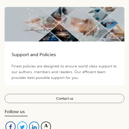
Support and Policies
Finest policies are designed to ensure world class support to
our authors, members and readers. Our efficient team
provides best possible support for you.
Contact us
Follow us