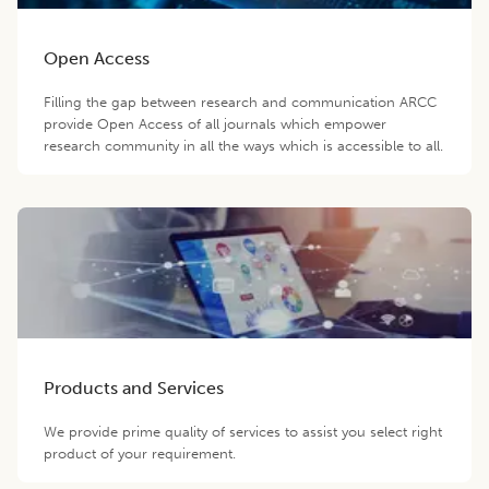
Open Access
Filling the gap between research and communication ARCC
provide Open Access of all journals which empower
research community in all the ways which is accessible to all.
Products and Services
We provide prime quality of services to assist you select right
product of your requirement.