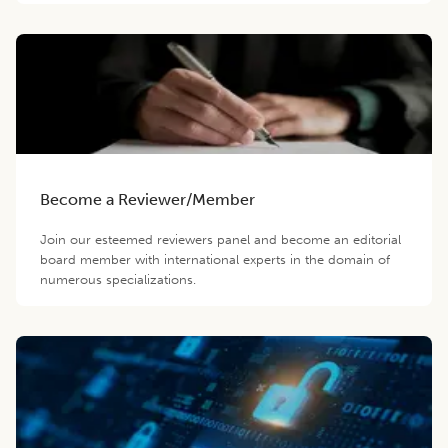
Become a Reviewer/Member
Join our esteemed reviewers panel and become an editorial
board member with international experts in the domain of
numerous specializations.