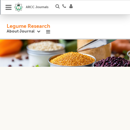
ARCC Journals
Legume Research
About Journal