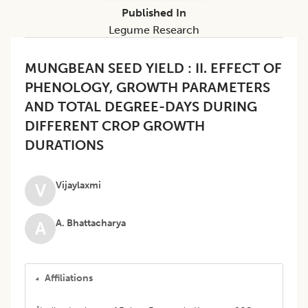
Published In
Legume Research
MUNGBEAN SEED YIELD : II. EFFECT OF
PHENOLOGY, GROWTH PARAMETERS
AND TOTAL DEGREE-DAYS DURING
DIFFERENT CROP GROWTH
DURATIONS
Vijaylaxmi
V
A. Bhattacharya
A
Affiliations