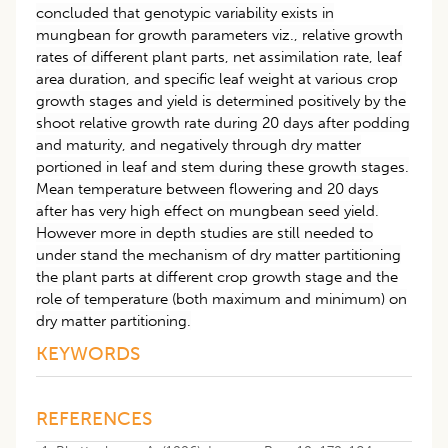
concluded that genotypic variability exists in
mungbean for growth parameters viz., relative growth
rates of different plant parts, net assimilation rate, leaf
area duration, and specific leaf weight at various crop
growth stages and yield is determined positively by the
shoot relative growth rate during 20 days after podding
and maturity, and negatively through dry matter
portioned in leaf and stem during these growth stages.
Mean temperature between flowering and 20 days
after has very high effect on mungbean seed yield.
However more in depth studies are still needed to
under stand the mechanism of dry matter partitioning
the plant parts at different crop growth stage and the
role of temperature (both maximum and minimum) on
dry matter partitioning.
KEYWORDS
REFERENCES