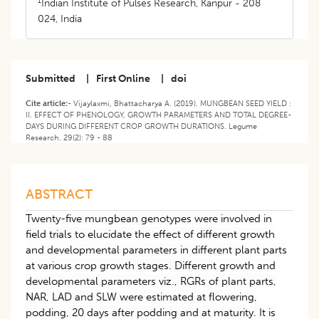
1
Indian Institute of Pulses Research, Kanpur - 208
024, India
Submitted
|
First Online
|
doi
Cite article:-
Vijaylaxmi, Bhattacharya A. (2019). MUNGBEAN SEED YIELD :
II. EFFECT OF PHENOLOGY, GROWTH PARAMETERS AND TOTAL DEGREE-
DAYS DURING DIFFERENT CROP GROWTH DURATIONS. Legume
Research. 29(2): 79 - 88
ABSTRACT
Twenty-five mungbean genotypes were involved in
field trials to elucidate the effect of different growth
and developmental parameters in different plant parts
at various crop growth stages. Different growth and
developmental parameters viz., RGRs of plant parts,
NAR, LAD and SLW were estimated at flowering,
podding, 20 days after podding and at maturity. It is