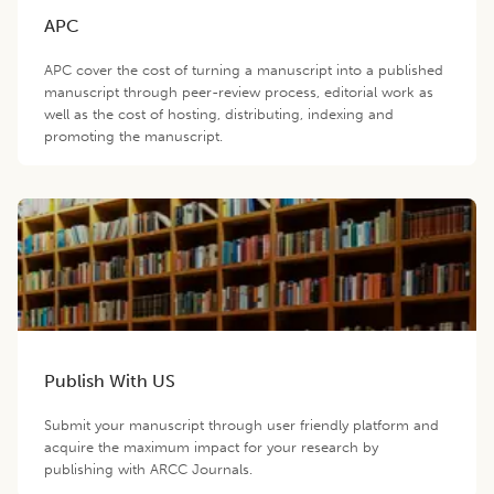
APC
APC cover the cost of turning a manuscript into a published
manuscript through peer-review process, editorial work as
well as the cost of hosting, distributing, indexing and
promoting the manuscript.
Publish With US
Submit your manuscript through user friendly platform and
acquire the maximum impact for your research by
publishing with ARCC Journals.