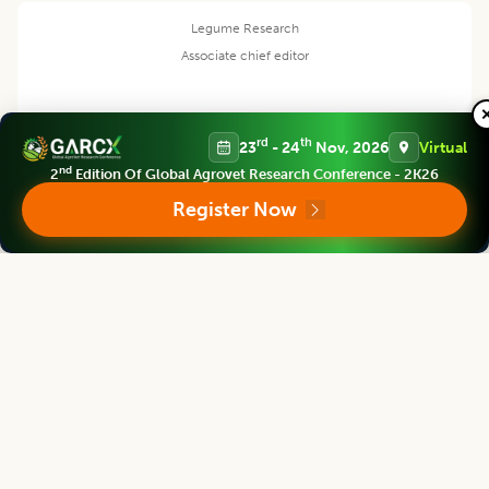
Legume Research
Associate chief editor
rd
th
23
- 24
Nov, 2026
Virtual
Pei Xu
nd
2
Edition Of Global Agrovet Research Conference - 2K26
Register Now
Dean
China Jiliang University, CHINA
Legume Research
Editor
Satpal Singh Bisht