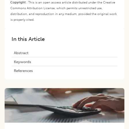
Copyright
:
This is an open access article distributed under the Creative
Commons Attribution License, which permits unrestricted use,
distribution, and reproduction in any medium, provided the original work
is properly cited.
In this Article
Abstract
Keywords
References