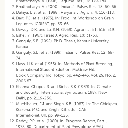
Bhattacharya, A. (1996). Legume Res., 19: 179-184.
Bhattacharya, A. (2000). Indian J. Pulses Res., 13: 50-55.
Dahiya, B.S. et al. (1988). Haryana J. Agron., 4: 116-118.
Dart, P.J. et al. (1975). In: Proc. Int. Workshop on Grain
Legumes, ICRISAT, pp. 63-66.
Dewey, D.R. and Lu, K.H. (1959). Agron. J., 51: 515-519.
Eshel, Y. (1967). Israel J. Agric. Res., 18: 31-33.
Ganguly, S.B. (1992). Ph.D. Thesis, Kanpur University,
Kanpur.
Ganguly, S.B. et al. (1999). Indian J. Pulses Res., 12: 65-
74.
Hays, H.K. et al. (1955). In: Methods of Plant Breeding,
International Student Eddition, McGraw Hill
Book Company Inc. Tokyo, pp. 442-443. Vol. 29, No. 2,
2006 87
Khanna-Chopra, R. and Sinha, S.K. (1989). In: Climate
and Security, International Symposium, 1987, New
Delhi, pp. 2119-236.
Muehlbauer, F.J. and Singh, K.B. (1987). In: The Chickpea,
(Saxena, M.C. and Singh, K.B. eds.). CAB
International, UK, pp. 99-126.
Reddy, P.R. et al. (1980). In: Progress Report, Part I,
1978-80, Department of Plant Physiology, APAU,