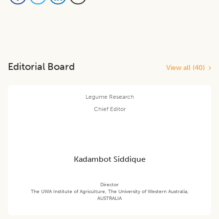
Editorial Board
View all (
40
)
Legume Research
Chief Editor
Kadambot Siddique
Director
The UWA Institute of Agriculture, The University of Western Australia,
AUSTRALIA