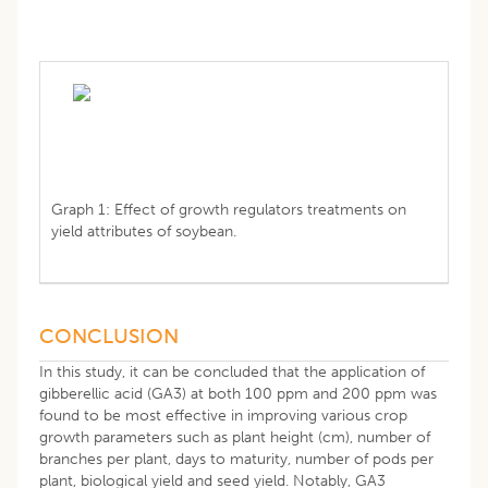
Graph 1: Effect of growth regulators treatments on
yield attributes of soybean.
CONCLUSION
In this study, it can be concluded that the application of
gibberellic acid (GA3) at both 100 ppm and 200 ppm was
found to be most effective in improving various crop
growth parameters such as plant height (cm), number of
branches per plant, days to maturity, number of pods per
plant, biological yield and seed yield. Notably, GA3