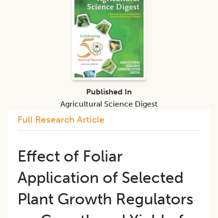
Published In
Agricultural Science Digest
Full Research Article
Effect of Foliar
Application of Selected
Plant Growth Regulators