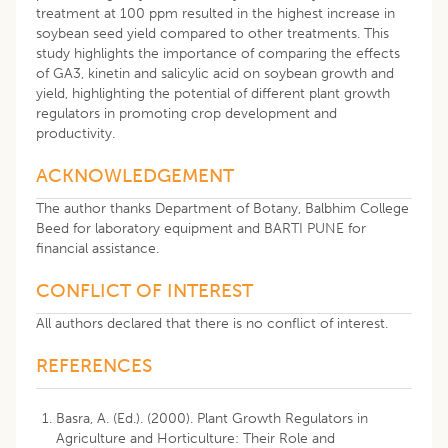
treatment at 100 ppm resulted in the highest increase in
soybean seed yield compared to other treatments. This
study highlights the importance of comparing the effects
of GA3, kinetin and salicylic acid on soybean growth and
yield, highlighting the potential of different plant growth
regulators in promoting crop development and
productivity.
ACKNOWLEDGEMENT
The author thanks Department of Botany, Balbhim College
Beed for laboratory equipment and BARTI PUNE for
financial assistance.
CONFLICT OF INTEREST
All authors declared that there is no conflict of interest.
REFERENCES
Basra, A. (Ed.). (2000). Plant Growth Regulators in
Agriculture and Horticulture: Their Role and