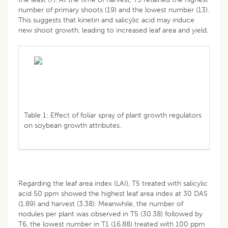
number of primary shoots (19) and the lowest number (13).
This suggests that kinetin and salicylic acid may induce
new shoot growth, leading to increased leaf area and yield.
Table 1: Effect of foliar spray of plant growth regulators
on soybean growth attributes.
Regarding the leaf area index (LAI), T5 treated with salicylic
acid 50 ppm showed the highest leaf area index at 30 DAS
(1.89) and harvest (3.38). Meanwhile, the number of
nodules per plant was observed in T5 (30.38) followed by
T6, the lowest number in T1 (16.88) treated with 100 ppm