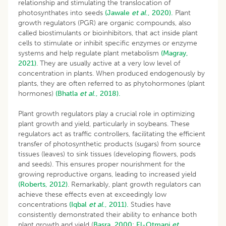
relationship and stimulating the translocation of
photosynthates into seeds
(Jawale
et al
., 2020).
Plant
growth regulators (PGR) are organic compounds, also
called biostimulants or bioinhibitors, that act inside plant
cells to stimulate or inhibit specific enzymes or enzyme
systems and help regulate plant metabolism
(Magray,
2021)
. They are usually active at a very low level of
concentration in plants. When produced endogenously by
plants, they are often referred to as phytohormones (plant
hormones)
(Bhatla
et al
., 2018).
Plant growth regulators play a crucial role in optimizing
plant growth and yield, particularly in soybeans. These
regulators act as traffic controllers, facilitating the efficient
transfer of photosynthetic products (sugars) from source
tissues (leaves) to sink tissues (developing flowers, pods
and seeds). This ensures proper nourishment for the
growing reproductive organs, leading to increased yield
(Roberts, 2012)
. Remarkably, plant growth regulators can
achieve these effects even at exceedingly low
concentrations
(Iqbal
et al
., 2011).
Studies have
consistently demonstrated their ability to enhance both
plant growth and yield (
Basra, 2000
;
El-Otmani
et