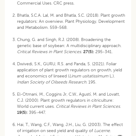
Commercial Uses. CRC press.
Bhatla, S.C.A. Lal, M. and Bhatla, S.C. (2018). Plant growth
regulators: An overview. Plant Physiology, Development
and Metabolism. 559-568.
Chung, G. and Singh, R.J. (2008). Broadening the
genetic base of soybean: A multidisciplinary approach.
Critical Reviews in Plant Sciences
.
27(5):
295-341.
Dwivedi, S.K., GURU, R.S. and Panda, S. (2021). Foliar
application of plant growth regulators on growth, yield
and economics of linseed (
Linum usitatissimum
L.).
Indian Society of Oilseeds Research
. 195.
El-Otmani, M., Coggins Jr, C.W., Agustí, M. and Lovatt,
C.J. (2000). Plant growth regulators in citriculture:
World current uses.
Critical Reviews in Plant Sciences
.
19(5):
395-447.
Hai, T., Wang, C.F., Wang, J.H., Liu, G. (2003). The effect
of irrigation on seed yield and quality of
Lucerne
.