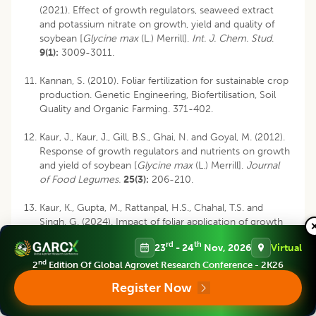
(2021). Effect of growth regulators, seaweed extract
and potassium nitrate on growth, yield and quality of
soybean [
Glycine max
(L.) Merrill].
Int. J. Chem. Stud
.
9(1):
3009-3011.
Kannan, S. (2010). Foliar fertilization for sustainable crop
production. Genetic Engineering, Biofertilisation, Soil
Quality and Organic Farming. 371-402.
Kaur, J., Kaur, J., Gill, B.S., Ghai, N. and Goyal, M. (2012).
Response of growth regulators and nutrients on growth
and yield of soybean [
Glycine max
(L.) Merrill].
Journal
of Food Legumes.
25(3):
206-210.
Kaur, K., Gupta, M., Rattanpal, H.S., Chahal, T.S. and
Singh, G. (2024). Impact of foliar application of growth
regulators on fruit splitting, yield and quality of daisy
rd
th
23
- 24
Nov, 2026
Virtual
mandarin (
Citrus reticulata
).
The Indian Journal of
Agricultural Sciences
.
94(2):
181-186.
nd
2
Edition Of Global Agrovet Research Conference - 2K26
Register Now
Khan, B.A., Nadeem, M.A., Nawaz, H., Amin, M.M.,
Abbasi, G.H., Nadeem, M. and Ayub, M.A. (2023).