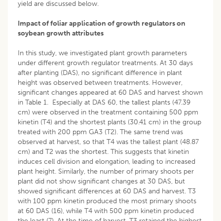
yield are discussed below.
Impact of foliar application of growth regulators on
soybean growth attributes
In this study, we investigated plant growth parameters
under different growth regulator treatments. At 30 days
after planting (DAS), no significant difference in plant
height was observed between treatments. However,
significant changes appeared at 60 DAS and harvest shown
in Table 1. Especially at DAS 60, the tallest plants (47.39
cm) were observed in the treatment containing 500 ppm
kinetin (T4) and the shortest plants (30.41 cm) in the group
treated with 200 ppm GA3 (T2). The same trend was
observed at harvest, so that T4 was the tallest plant (48.87
cm) and T2 was the shortest. This suggests that kinetin
induces cell division and elongation, leading to increased
plant height. Similarly, the number of primary shoots per
plant did not show significant changes at 30 DAS, but
showed significant differences at 60 DAS and harvest. T3
with 100 ppm kinetin produced the most primary shoots
at 60 DAS (16), while T4 with 500 ppm kinetin produced
the least (7). At the time of harvest, T3 retained the highest