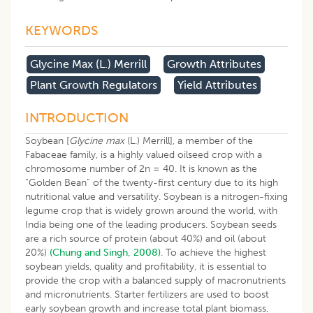
KEYWORDS
Glycine Max (L.) Merrill
Growth Attributes
Plant Growth Regulators
Yield Attributes
INTRODUCTION
Soybean [
Glycine max
(L.) Merrill], a member of the
Fabaceae family, is a highly valued oilseed crop with a
chromosome number of 2n = 40. It is known as the
“Golden Bean” of the twenty-first century due to its high
nutritional value and versatility. Soybean is a nitrogen-fixing
legume crop that is widely grown around the world, with
India being one of the leading producers. Soybean seeds
are a rich source of protein (about 40%) and oil (about
20%)
(Chung and Singh, 2008)
. To achieve the highest
soybean yields, quality and profitability, it is essential to
provide the crop with a balanced supply of macronutrients
and micronutrients. Starter fertilizers are used to boost
early soybean growth and increase total plant biomass,