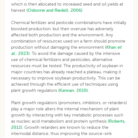
which is then allocated to increased seed and oil yields at
harvest
(Osborne and Riedell, 2006)
.
Chemical fertilizer and pesticide combinations have initially
boosted production, but their overuse has adversely
affected both production and the environment. Any
combination of resources used on a farm should promote
production without damaging the environment
(Khan
et
al
., 2023)
. To avoid the damage caused by the intensive
use of chemical fertilizers and pesticides, alternative
resources must be tested. The productivity of soybean in
major countries has already reached a plateau, making it
necessary to improve soybean productivity. This can be
achieved through the efficient use of techniques using
plant growth regulators
(Kannan, 2010)
.
Plant growth regulators (promoters, inhibitors, or retarders)
play a major role alters the internal mechanism of plant
growth by interacting with key metabolic processes such
as nucleic acid metabolism and protein synthesis
(Roberts,
2012)
. Growth retarders are known to reduce the
internodal distance, thus improving the source-sink