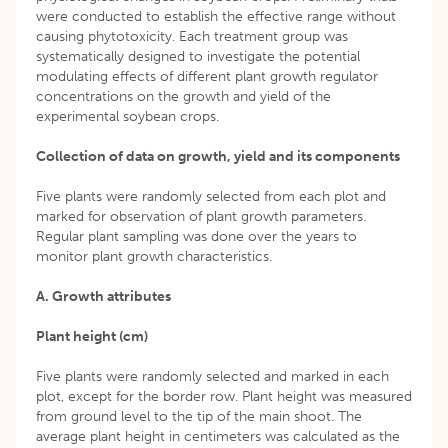
were conducted to establish the effective range without
causing phytotoxicity. Each treatment group was
systematically designed to investigate the potential
modulating effects of different plant growth regulator
concentrations on the growth and yield of the
experimental soybean crops.
Collection of data on growth, yield and its components
Five plants were randomly selected from each plot and
marked for observation of plant growth parameters.
Regular plant sampling was done over the years to
monitor plant growth characteristics.
A. Growth attributes
Plant height (cm)
Five plants were randomly selected and marked in each
plot, except for the border row. Plant height was measured
from ground level to the tip of the main shoot. The
average plant height in centimeters was calculated as the