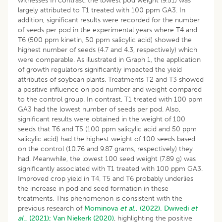
witnesses In contrast, the lowest pod weight (9.51) was
largely attributed to T1 treated with 100 ppm GA3. In
addition, significant results were recorded for the number
of seeds per pod in the experimental years where T4 and
T6 (500 ppm kinetin, 50 ppm salicylic acid) showed the
highest number of seeds (4.7 and 4.3, respectively) which
were comparable. As illustrated in Graph 1, the application
of growth regulators significantly impacted the yield
attributes of soybean plants. Treatments T2 and T3 showed
a positive influence on pod number and weight compared
to the control group. In contrast, T1 treated with 100 ppm
GA3 had the lowest number of seeds per pod. Also,
significant results were obtained in the weight of 100
seeds that T6 and T5 (100 ppm salicylic acid and 50 ppm
salicylic acid) had the highest weight of 100 seeds based
on the control (10.76 and 9.87 grams, respectively) they
had. Meanwhile, the lowest 100 seed weight (7.89 g) was
significantly associated with T1 treated with 100 ppm GA3.
Improved crop yield in T4, T5 and T6 probably underlies
the increase in pod and seed formation in these
treatments. This phenomenon is consistent with the
previous research of
Mominova
et al
., (2022).
Dwivedi
et
al
., (2021);
Van Niekerk (2020)
, highlighting the positive