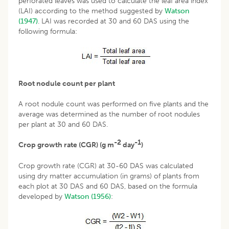
perforated leaves was used to calculate the leaf area index
(LAI) according to the method suggested by
Watson
(1947)
. LAI was recorded at 30 and 60 DAS using the
following formula:
Root nodule count per plant
A root nodule count was performed on five plants and the
average was determined as the number of root nodules
per plant at 30 and 60 DAS.
-2
-1
Crop growth rate (CGR) (g m
day
)
Crop growth rate (CGR) at 30-60 DAS was calculated
using dry matter accumulation (in grams) of plants from
each plot at 30 DAS and 60 DAS, based on the formula
developed by
Watson (1956)
: