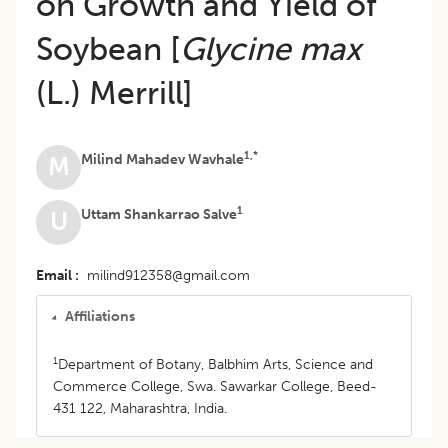
on Growth and Yield of
Soybean [
Glycine max
(L.) Merrill]
1,*
Milind Mahadev Wavhale
M
1
Uttam Shankarrao Salve
U
Email
milind912358@gmail.com
Affiliations
1
Department of Botany, Balbhim Arts, Science and
Commerce College, Swa. Sawarkar College, Beed-
431 122, Maharashtra, India.