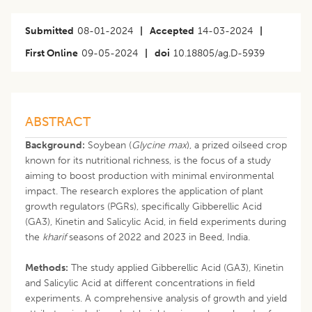
Submitted
08-01-2024
|
Accepted
14-03-2024
|
First Online
09-05-2024
|
doi
10.18805/ag.D-5939
ABSTRACT
Background:
Soybean (
Glycine max
), a prized oilseed crop
known for its nutritional richness, is the focus of a study
aiming to boost production with minimal environmental
impact. The research explores the application of plant
growth regulators (PGRs), specifically Gibberellic Acid
(GA3), Kinetin and Salicylic Acid, in field experiments during
the
kharif
seasons of 2022 and 2023 in Beed, India.
Methods:
The study applied Gibberellic Acid (GA3), Kinetin
and Salicylic Acid at different concentrations in field
experiments. A comprehensive analysis of growth and yield