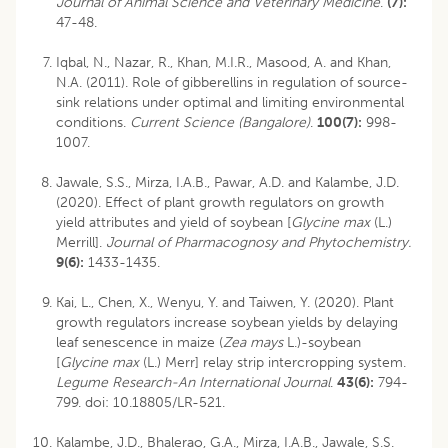
Journal of Animal Science and Veterinary Medicine
.
(7):
47-48.
Iqbal, N., Nazar, R., Khan, M.I.R., Masood, A. and Khan,
N.A. (2011). Role of gibberellins in regulation of source-
sink relations under optimal and limiting environmental
conditions.
Current Science (Bangalore)
.
100(7):
998-
1007.
Jawale, S.S., Mirza, I.A.B., Pawar, A.D. and Kalambe, J.D.
(2020). Effect of plant growth regulators on growth
yield attributes and yield of soybean [
Glycine max
(L.)
Merrill].
Journal of Pharmacognosy and Phytochemistry.
9(6):
1433-1435.
Kai, L., Chen, X., Wenyu, Y. and Taiwen, Y. (2020). Plant
growth regulators increase soybean yields by delaying
leaf senescence in maize (
Zea mays
L.)-soybean
[
Glycine max
(L.) Merr] relay strip intercropping system.
Legume Research-An International Journal
.
43(6):
794-
799.
doi: 10.18805/LR-521
.
Kalambe, J.D., Bhalerao, G.A., Mirza, I.A.B., Jawale, S.S.