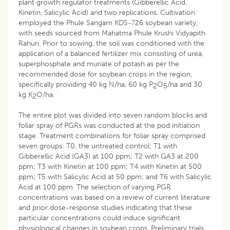
plant growth regulator treatments (Gibberellic Acid,
Kinetin, Salicylic Acid) and two replications. Cultivation
employed the Phule Sangam KDS-726 soybean variety,
with seeds sourced from Mahatma Phule Krushi Vidyapith
Rahuri. Prior to sowing, the soil was conditioned with the
application of a balanced fertilizer mix consisting of urea,
superphosphate and muriate of potash as per the
recommended dose for soybean crops in the region,
specifically providing 40 kg N/ha, 60 kg P
O
/ha and 30
2
5
kg K
O/ha.
2
The entire plot was divided into seven random blocks and
foliar spray of PGRs was conducted at the pod initiation
stage. Treatment combinations for foliar spray comprised
seven groups: T0, the untreated control; T1 with
Gibberellic Acid (GA3) at 100 ppm; T2 with GA3 at 200
ppm; T3 with Kinetin at 100 ppm; T4 with Kinetin at 500
ppm; T5 with Salicylic Acid at 50 ppm; and T6 with Salicylic
Acid at 100 ppm. The selection of varying PGR
concentrations was based on a review of current literature
and prior dose-response studies indicating that these
particular concentrations could induce significant
physiological changes in soybean crops. Preliminary trials