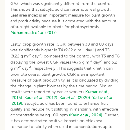
GA3, which was significantly different from the control.
This shows that salicylic acid can promote leaf growth.
Leaf area index is an important measure for plant growth
and productivity because it is correlated with the amount
of sunlight available to plants for photosynthesis
Mohammadi
et al
. (2017)
.
Lastly, crop growth rate (CGR) between 30 and 60 days
-2
-1
was significantly higher in T4 (9.22 g m
day
) and T5
-2
-1
(8.22 g m
day
) compared to the control, with T3 and T6
-2
-1
displaying the lowest CGR values (4.76 g m
day
and 5.2
-2
-1
g m
day
, respectively). This suggests that kinetin can
promote overall plant growth. CGR is an important
measure of plant productivity, as it is calculated by dividing
the change in plant biomass by the time period. Similar
results were reported by earlier workers
Kumar
et al
.,
(2015);
Kaur
et al
., (2012);
Kai
et al
., (2020);
Yadav
et al
.,
(2019).
Salicylic acid has been found to enhance fruit
quality and reduce fruit splitting in mandarin, with effective
concentrations being 100 ppm
(Kaur
et al
., 2024).
Further,
it has demonstrated positive impacts on chickpea
tolerance to salinity when used in concentrations up to