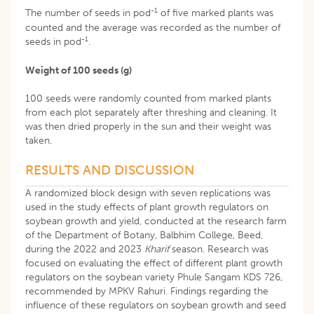
-1
The number of seeds in pod
of five marked plants was
counted and the average was recorded as the number of
-1
seeds in pod
.
Weight of 100 seeds (g)
100 seeds were randomly counted from marked plants
from each plot separately after threshing and cleaning. It
was then dried properly in the sun and their weight was
taken.
RESULTS AND DISCUSSION
A randomized block design with seven replications was
used in the study effects of plant growth regulators on
soybean growth and yield, conducted at the research farm
of the Department of Botany, Balbhim College, Beed,
during the 2022 and 2023
Kharif
season. Research was
focused on evaluating the effect of different plant growth
regulators on the soybean variety Phule Sangam KDS 726,
recommended by MPKV Rahuri. Findings regarding the
influence of these regulators on soybean growth and seed