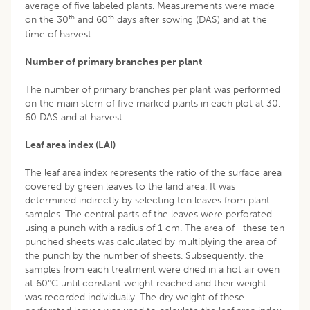
average of five labeled plants. Measurements were made
th
th
on the 30
and 60
days after sowing (DAS) and at the
time of harvest.
Number of primary branches per plant
The number of primary branches per plant was performed
on the main stem of five marked plants in each plot at 30,
60 DAS and at harvest.
Leaf area index (LAI)
The leaf area index represents the ratio of the surface area
covered by green leaves to the land area. It was
determined indirectly by selecting ten leaves from plant
samples. The central parts of the leaves were perforated
using a punch with a radius of 1 cm. The area of these ten
punched sheets was calculated by multiplying the area of
the punch by the number of sheets. Subsequently, the
samples from each treatment were dried in a hot air oven
at 60°C until constant weight reached and their weight
was recorded individually. The dry weight of these