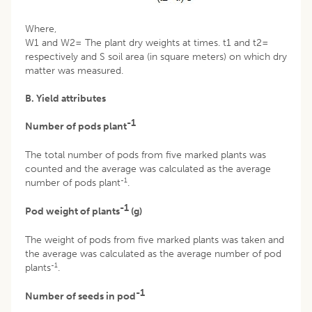
Where,
W1 and W2= The plant dry weights at times. t1 and t2=
respectively and S soil area (in square meters) on which dry
matter was measured.
B. Yield attributes
-1
Number of pods plant
The total number of pods from five marked plants was
counted and the average was calculated as the average
-1
number of pods plant
.
-1
Pod weight of plants
(g)
The weight of pods from five marked plants was taken and
the average was calculated as the average number of pod
-1
plants
.
-1
Number of seeds in pod