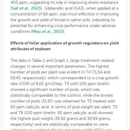
400 ppm, suggesting its role in improving stress resistance
(Saif
et al
., 2023).
Gibberellic acid (GA3), when applied at a
concentration of 60 ppm, was most effective in improving
the growth and yield of brinjal in saline soils, indicating its
potential for enhancing crop performance under adverse
conditions
(Misu
et al
., 2023).
Effects of foliar application of growth regulators on yield
attributes of soybean
The data in Table 2 and Graph 1, large treatment-related
changes in several important parameters. The highest
number of pods per plant was evident in T4 (71.54 and
58.43, respectively), which corresponded to a crop growth
rate (CGR) of 9.22 g/m2/day. T3 with 100 ppm kinetin
showed a significant number of pods, which was
statistically comparable to the control, while the lowest
number of pods (31.87) was observed for T5 treated with
50 ppm salicylic acid. In terms of pod weight per plant, T3
and T6 (100 ppm kinetin, 50 ppm salicylic acid) showed
the highest pod weight (35.82 grams and 30.69 grams,
respectively) and are statistically comparable to were