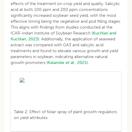
effects of the treatment on crop yield and quality. Salicylic
acid at both 100 ppm and 200 ppm concentrations
significantly increased soybean seed yield, with the most
effective timing being the vegetative and pod filling stages.
This aligns with findings from studies conducted at the
ICAR-Indian Institute of Soybean Research
(Kuchlan and
Kuchlan, 2023)
. Additionally, the application of seaweed
extract was compared with GA3 and salicylic acid
treatments and found to elevate various growth and yield
parameters in soybean, indicating alternative natural
growth promoters
(Kalambe
et al
., 2021).
Table 2: Effect of foliar spray of plant growth regulators
on yield attributes.