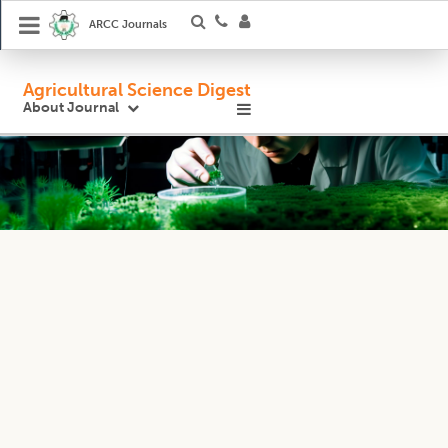
ARCC Journals
Agricultural Science Digest
About Journal