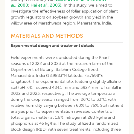
al
., 2000
;
Hai
et al
., 2003).
In this study, we aimed to
investigate the effectiveness of foliar application of plant
growth regulators on soybean growth and yield in the
willow area of Marathwada region, Maharashtra, India.
MATERIALS AND METHODS
Experimental design and treatment details
Field experiments were conducted during the Kharif
seasons of 2022 and 2023 at the research farm of the
Department of Botany, Balbhim College Beed,
Maharashtra, India (18.9883°N latitude, 75.7598°E
longitude). The experimental site, featuring slightly alkaline
soil (pH 7.4), received 484.1 mm and 392.4 mm of rainfall in
2022 and 2023, respectively. The average temperature
during the crop season ranged from 26°C to 33°C, with
relative humidity varying between 60% to 75%. Soil nutrient
analysis prior to experimentation revealed contents of
total organic matter at 1.5%, nitrogen at 280 kg/ha and
phosphorus at 45 kg/ha. The study utilized a randomized
block design (RBD) with seven treatments, including three