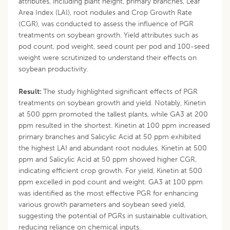
attributes, including plant height, primary branches, Leaf
Area Index (LAI), root nodules and Crop Growth Rate
(CGR), was conducted to assess the influence of PGR
treatments on soybean growth. Yield attributes such as
pod count, pod weight, seed count per pod and 100-seed
weight were scrutinized to understand their effects on
soybean productivity.
Result:
The study highlighted significant effects of PGR
treatments on soybean growth and yield. Notably, Kinetin
at 500 ppm promoted the tallest plants, while GA3 at 200
ppm resulted in the shortest. Kinetin at 100 ppm increased
primary branches and Salicylic Acid at 50 ppm exhibited
the highest LAI and abundant root nodules. Kinetin at 500
ppm and Salicylic Acid at 50 ppm showed higher CGR,
indicating efficient crop growth. For yield, Kinetin at 500
ppm excelled in pod count and weight. GA3 at 100 ppm
was identified as the most effective PGR for enhancing
various growth parameters and soybean seed yield,
suggesting the potential of PGRs in sustainable cultivation,
reducing reliance on chemical inputs.