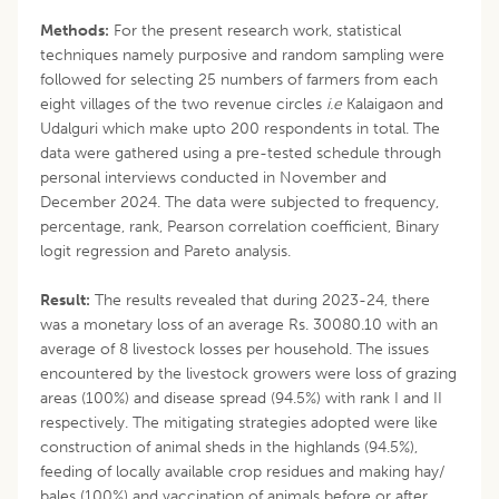
Methods:
For the present research work, statistical
techniques namely purposive and random sampling were
followed for selecting 25 numbers of farmers from each
eight villages of the two revenue circles
i.e
Kalaigaon and
Udalguri which make upto 200 respondents in total. The
data were gathered using a pre-tested schedule through
personal interviews conducted in November and
December 2024. The data were subjected to frequency,
percentage, rank, Pearson correlation coefficient, Binary
logit regression and Pareto analysis.
Result:
The results revealed that during 2023-24, there
was a monetary loss of an average Rs. 30080.10 with an
average of 8 livestock losses per household. The issues
encountered by the livestock growers were loss of grazing
areas (100%) and disease spread (94.5%) with rank I and II
respectively. The mitigating strategies adopted were like
construction of animal sheds in the highlands (94.5%),
feeding of locally available crop residues and making hay/
bales (100%) and vaccination of animals before or after