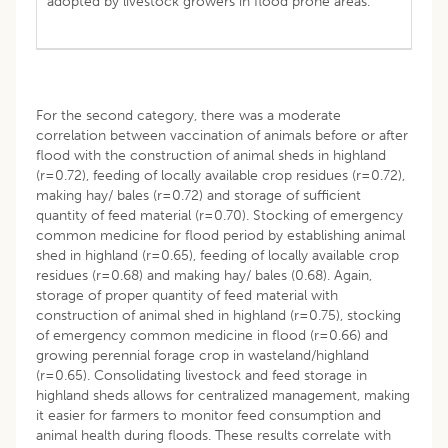
adopted by livestock growers in flood prone areas.
For the second category, there was a moderate
correlation between vaccination of animals before or after
flood with the construction of animal sheds in highland
(r=0.72), feeding of locally available crop residues (r=0.72),
making hay/ bales (r=0.72) and storage of sufficient
quantity of feed material (r=0.70). Stocking of emergency
common medicine for flood period by establishing animal
shed in highland (r=0.65), feeding of locally available crop
residues (r=0.68) and making hay/ bales (0.68). Again,
storage of proper quantity of feed material with
construction of animal shed in highland (r=0.75), stocking
of emergency common medicine in flood (r=0.66) and
growing perennial forage crop in wasteland/highland
(r=0.65). Consolidating livestock and feed storage in
highland sheds allows for centralized management, making
it easier for farmers to monitor feed consumption and
animal health during floods. These results correlate with