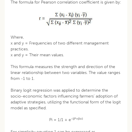
The formula for Pearson correlation coefficient is given by:
Where,
x and y = Frequencies of two different management
practices.
x and y = Their mean values.
This formula measures the strength and direction of the
linear relationship between two variables. The value ranges
from -1 to 1.
Binary logit regression was applied to determine the
socio-economic factors influencing farmers’ adoption of
adaptive strategies, utilizing the functional form of the logit
model as specified.
-(β°+βixi)
Pi = 1/1 + e
For simplicity equation 1 can be expressed as