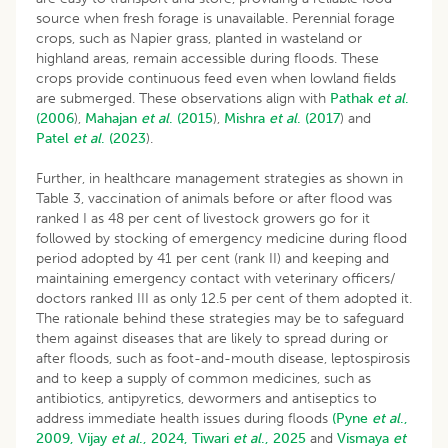
source when fresh forage is unavailable. Perennial forage
crops, such as Napier grass, planted in wasteland or
highland areas, remain accessible during floods. These
crops provide continuous feed even when lowland fields
are submerged. These observations align with
Pathak
et al
.
(2006
),
Mahajan
et al
. (2015
),
Mishra
et al
. (2017
) and
Patel
et al
.
(2023
).
Further, in healthcare management strategies as shown in
Table 3, vaccination of animals before or after flood was
ranked I as 48 per cent of livestock growers go for it
followed by stocking of emergency medicine during flood
period adopted by 41 per cent (rank II) and keeping and
maintaining emergency contact with veterinary officers/
doctors ranked III as only 12.5 per cent of them adopted it.
The rationale behind these strategies may be to safeguard
them against diseases that are likely to spread during or
after floods, such as foot-and-mouth disease, leptospirosis
and to keep a supply of common medicines, such as
antibiotics, antipyretics, dewormers and antiseptics to
address immediate health issues during floods
(Pyne
et al
.,
2009,
Vijay
et al
., 2024,
Tiwari
et al
., 2025
and
Vismaya
et