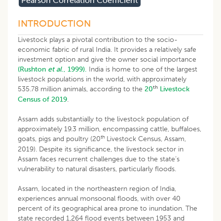
Pearson Correlation Coefficient
INTRODUCTION
Livestock plays a pivotal contribution to the socio-
economic fabric of rural India. It provides a relatively safe
investment option and give the owner social importance
(Rushton
et al
., 1999).
India is home to one of the largest
livestock populations in the world, with approximately
th
535.78 million animals, according to the
20
Livestock
Census of 2019
.
Assam adds substantially to the livestock population of
approximately 19.3 million, encompassing cattle, buffaloes,
th
goats, pigs and poultry (20
Livestock Census, Assam,
2019). Despite its significance, the livestock sector in
Assam faces recurrent challenges due to the state’s
vulnerability to natural disasters, particularly floods.
Assam, located in the northeastern region of India,
experiences annual monsoonal floods, with over 40
percent of its geographical area prone to inundation. The
state recorded 1,264 flood events between 1953 and