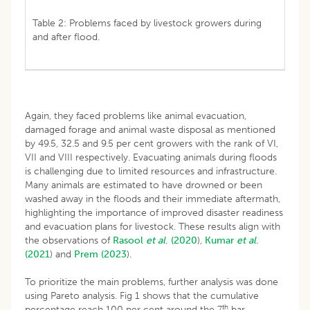
Table 2: Problems faced by livestock growers during
and after flood.
Again, they faced problems like animal evacuation,
damaged forage and animal waste disposal as mentioned
by 49.5, 32.5 and 9.5 per cent growers with the rank of VI,
VII and VIII respectively. Evacuating animals during floods
is challenging due to limited resources and infrastructure.
Many animals are estimated to have drowned or been
washed away in the floods and their immediate aftermath,
highlighting the importance of improved disaster readiness
and evacuation plans for livestock. These results align with
the observations of
Rasool
et al
.
(2020
),
Kumar
et al
.
(2021
) and
Prem (2023
).
To prioritize the main problems, further analysis was done
using Pareto analysis. Fig 1 shows that the cumulative
th
percentage reach 100 per cent around the 7
bar