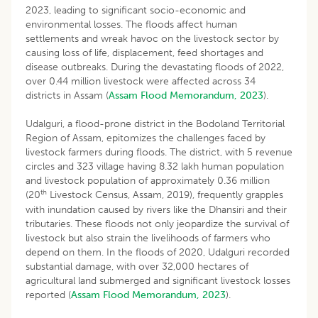
2023, leading to significant socio-economic and
environmental losses. The floods affect human
settlements and wreak havoc on the livestock sector by
causing loss of life, displacement, feed shortages and
disease outbreaks. During the devastating floods of 2022,
over 0.44 million livestock were affected across 34
districts in Assam (
Assam Flood Memorandum, 2023
).
Udalguri, a flood-prone district in the Bodoland Territorial
Region of Assam, epitomizes the challenges faced by
livestock farmers during floods. The district, with 5 revenue
circles and 323 village having 8.32 lakh human population
and livestock population of approximately 0.36 million
th
(20
Livestock Census, Assam, 2019), frequently grapples
with inundation caused by rivers like the Dhansiri and their
tributaries. These floods not only jeopardize the survival of
livestock but also strain the livelihoods of farmers who
depend on them. In the floods of 2020, Udalguri recorded
substantial damage, with over 32,000 hectares of
agricultural land submerged and significant livestock losses
reported (
Assam Flood Memorandum, 2023
).