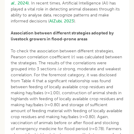
al
., 2024).
In recent times, Artificial Intelligence (AI) has
played a vital role in detecting animal diseases through its
ability to analyse data, recognize patterns and make
informed decisions (
AlZubi, 2023
).
Association between different strategies adopted by
livestock growers in flood-prone areas
To check the association between different strategies,
Pearson correlation coefficient (r) was calculated between
the strategies. The results of the correlations were
grouped into 3 sections
i.e
strong, moderate and weakest
correlation. For the foremost category, it was disclosed
from Table 4 that a significant relationship was found
between feeding of locally available crop residues and
making hay/bales (r=1.00), construction of animal sheds in
highlands with feeding of locally available crop residues and
making hay/bales (r=0.80) and storage of sufficient
amount of feeding material with feeding of locally available
crop residues and making hay/bales (r=0.80). Again,
vaccination of animals before or after flood and stocking
of emergency medicine for flood period (r=0.78). Farmers