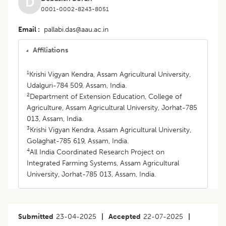
D
0001-0002-8243-8051
Email
pallabi.das@aau.ac.in
Affiliations
1
Krishi Vigyan Kendra, Assam Agricultural University,
Udalguri-784 509, Assam, India.
2
Department of Extension Education, College of
Agriculture, Assam Agricultural University, Jorhat-785
013, Assam, India.
3
Krishi Vigyan Kendra, Assam Agricultural University,
Golaghat-785 619, Assam, India.
4
All India Coordinated Research Project on
Integrated Farming Systems, Assam Agricultural
University, Jorhat-785 013, Assam, India.
Submitted
23-04-2025
|
Accepted
22-07-2025
|