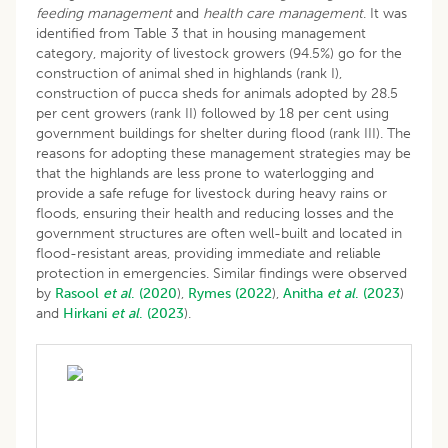
feeding management
and
health care management
. It was
identified from Table 3 that in housing management
category, majority of livestock growers (94.5%) go for the
construction of animal shed in highlands (rank I),
construction of pucca sheds for animals adopted by 28.5
per cent growers (rank II) followed by 18 per cent using
government buildings for shelter during flood (rank III). The
reasons for adopting these management strategies may be
that the highlands are less prone to waterlogging and
provide a safe refuge for livestock during heavy rains or
floods, ensuring their health and reducing losses and the
government structures are often well-built and located in
flood-resistant areas, providing immediate and reliable
protection in emergencies. Similar findings were observed
by
Rasool
et al
. (2020
),
Rymes (2022
),
Anitha
et al
. (2023
)
and
Hirkani
et al
. (2023
).