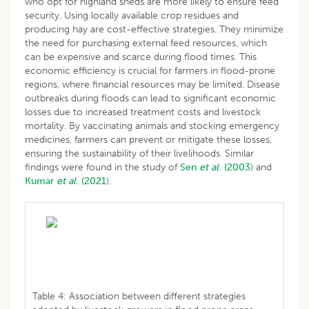
who opt for highland sheds are more likely to ensure feed
security. Using locally available crop residues and
producing hay are cost-effective strategies. They minimize
the need for purchasing external feed resources, which
can be expensive and scarce during flood times. This
economic efficiency is crucial for farmers in flood-prone
regions, where financial resources may be limited. Disease
outbreaks during floods can lead to significant economic
losses due to increased treatment costs and livestock
mortality. By vaccinating animals and stocking emergency
medicines, farmers can prevent or mitigate these losses,
ensuring the sustainability of their livelihoods. Similar
findings were found in the study of
Sen
et al
. (2003
) and
Kumar
et al
. (2021
).
Table 4: Association between different strategies