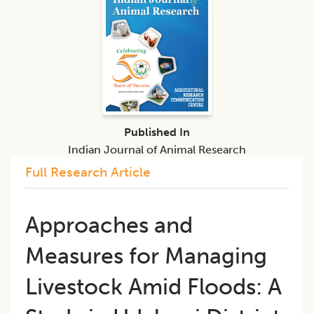
Published In
Indian Journal of Animal Research
Full Research Article
Approaches and
Measures for Managing
Livestock Amid Floods: A