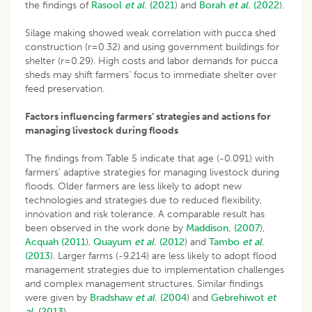
the findings of
Rasool
et al
. (2021
) and
Borah
et al
.
(2022
).
Silage making showed weak correlation with pucca shed
construction (r=0.32) and using government buildings for
shelter (r=0.29). High costs and labor demands for pucca
sheds may shift farmers’ focus to immediate shelter over
feed preservation.
Factors influencing farmers’ strategies and actions for
managing livestock during floods
The findings from Table 5 indicate that age (-0.091) with
farmers’ adaptive strategies for managing livestock during
floods. Older farmers are less likely to adopt new
technologies and strategies due to reduced flexibility,
innovation and risk tolerance. A comparable result has
been observed in the work done by
Maddison, (2007
),
Acquah (2011
),
Quayum
et al
. (2012
) and
Tambo
et al
.
(2013
). Larger farms (-9.214) are less likely to adopt flood
management strategies due to implementation challenges
and complex management structures. Similar findings
were given by
Bradshaw
et al
. (2004
) and
Gebrehiwot
et
al
. (2013
).