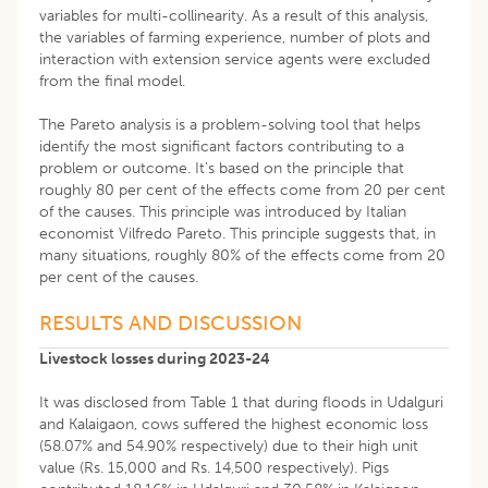
variables for multi-collinearity. As a result of this analysis,
the variables of farming experience, number of plots and
interaction with extension service agents were excluded
from the final model.
The Pareto analysis is a problem-solving tool that helps
identify the most significant factors contributing to a
problem or outcome. It’s based on the principle that
roughly 80 per cent of the effects come from 20 per cent
of the causes. This principle was introduced by Italian
economist Vilfredo Pareto. This principle suggests that, in
many situations, roughly 80% of the effects come from 20
per cent of the causes.
RESULTS AND DISCUSSION
Livestock losses during 2023-24
It was disclosed from Table 1 that during floods in Udalguri
and Kalaigaon, cows suffered the highest economic loss
(58.07% and 54.90% respectively) due to their high unit
value (Rs. 15,000 and Rs. 14,500 respectively). Pigs