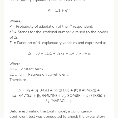
-zi
Pi = 1/1 + e
Where,
th
Pi =Probability of adaptation of the i
respondent.
zi
e
= Stands for the irrational number
e
raised to the power
of Zi.
Zi = Function of N-explanatory variables and expressed as:
Zi = β0 + β1x1 + β2x2 + …+ βnxn + μi
Where,
β0 = Constant term.
β1, …, βn = Regression co-efficient.
Therefore,
Zi = β
+ β
(AGE) + β
((EDU) + β
(FARMSZ)) +
0
1
2
3
β
(FMLYSZ) + β
(FMLYIN) + β
(FOMBR) + β
(TRRE) +
4
5
6
7
β
(MARAC) + μ
8
Before estimating the logit model, a contingency
coefficient test was conducted to check the explanatory