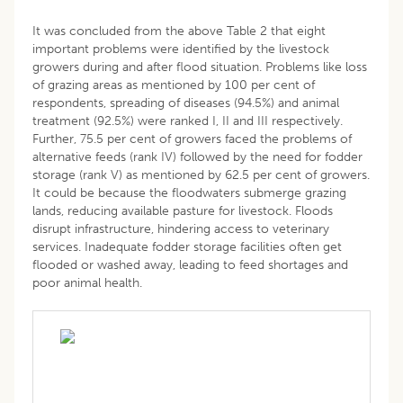
It was concluded from the above Table 2 that eight
important problems were identified by the livestock
growers during and after flood situation. Problems like loss
of grazing areas as mentioned by 100 per cent of
respondents, spreading of diseases (94.5%) and animal
treatment (92.5%) were ranked I, II and III respectively.
Further, 75.5 per cent of growers faced the problems of
alternative feeds (rank IV) followed by the need for fodder
storage (rank V) as mentioned by 62.5 per cent of growers.
It could be because the floodwaters submerge grazing
lands, reducing available pasture for livestock. Floods
disrupt infrastructure, hindering access to veterinary
services. Inadequate fodder storage facilities often get
flooded or washed away, leading to feed shortages and
poor animal health.