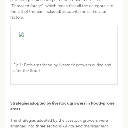
“Damaged forage”, which mean that all the categories to
the left of this bar (included) accounts for all the vital
factors.
Fig 1: Problems faced by livestock growers during and
after the flood.
Strategies adopted by livestock growers in flood-prone
areas
The strategies adopted by the livestock growers were
arranged into three sections
i.e
housing management,