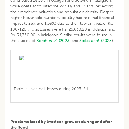
contributed 18.16% in Udalguri and 30.58% in Kalaigaon,
while goats accounted for 22.51% and 13.13%, reflecting
their moderate valuation and population density. Despite
higher household numbers, poultry had minimal financial
impact (1.26% and 1.39%) due to their low unit value (Rs.
100-120). Total losses were Rs. 25,830.20 in Udalguri and
Rs. 34,330.00 in Kalaigaon. Similar results were found in
the studies of
Borah
et al
. (2023
) and
Saikia
et al
. (2023
).
Table 1: Livestock losses during 2023-24.
Problems faced by livestock growers during and after
the flood