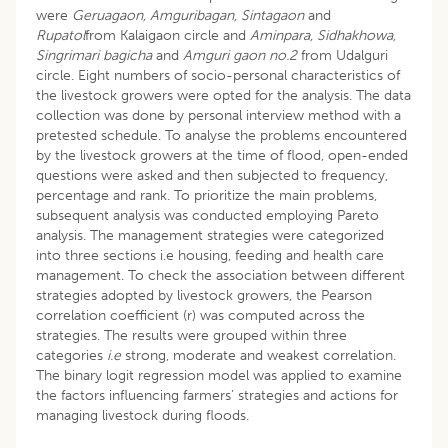
were
Geruagaon, Amguribagan, Sintagaon
and
Rupatol
from Kalaigaon circle and
Aminpara, Sidhakhowa,
Singrimari bagicha
and
Amguri gaon no.2
from Udalguri
circle. Eight numbers of socio-personal characteristics of
the livestock growers were opted for the analysis. The data
collection was done by personal interview method with a
pretested schedule. To analyse the problems encountered
by the livestock growers at the time of flood, open-ended
questions were asked and then subjected to frequency,
percentage and rank. To prioritize the main problems,
subsequent analysis was conducted employing Pareto
analysis. The management strategies were categorized
into three sections i.e housing, feeding and health care
management. To check the association between different
strategies adopted by livestock growers, the Pearson
correlation coefficient (r) was computed across the
strategies. The results were grouped within three
categories
i.e
strong, moderate and weakest correlation.
The binary logit regression model was applied to examine
the factors influencing farmers’ strategies and actions for
managing livestock during floods.