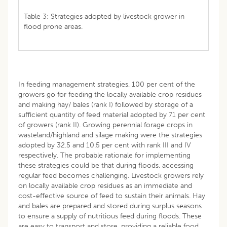
Table 3: Strategies adopted by livestock grower in
flood prone areas.
In feeding management strategies, 100 per cent of the
growers go for feeding the locally available crop residues
and making hay/ bales (rank I) followed by storage of a
sufficient quantity of feed material adopted by 71 per cent
of growers (rank II). Growing perennial forage crops in
wasteland/highland and silage making were the strategies
adopted by 32.5 and 10.5 per cent with rank III and IV
respectively. The probable rationale for implementing
these strategies could be that during floods, accessing
regular feed becomes challenging. Livestock growers rely
on locally available crop residues as an immediate and
cost-effective source of feed to sustain their animals. Hay
and bales are prepared and stored during surplus seasons
to ensure a supply of nutritious feed during floods. These
are easy to transport and store, providing a reliable food