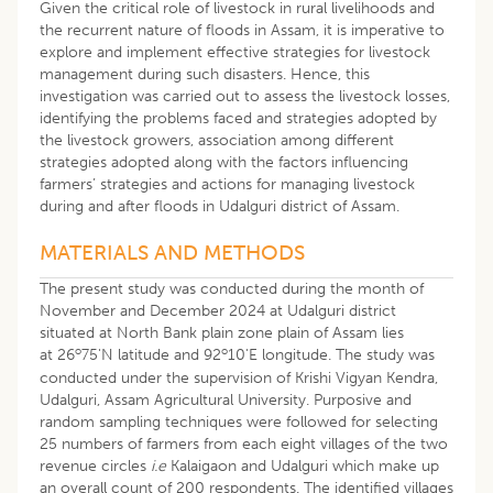
Given the critical role of livestock in rural livelihoods and
the recurrent nature of floods in Assam, it is imperative to
explore and implement effective strategies for livestock
management during such disasters. Hence, this
investigation was carried out to assess the livestock losses,
identifying the problems faced and strategies adopted by
the livestock growers, association among different
strategies adopted along with the factors influencing
farmers’ strategies and actions for managing livestock
during and after floods in Udalguri district of Assam.
MATERIALS AND METHODS
The present study was conducted during the month of
November and December 2024 at Udalguri district
situated at North Bank plain zone plain of Assam lies
o
o
at 26
75'N latitude and 92
10'E longitude. The study was
conducted under the supervision of Krishi Vigyan Kendra,
Udalguri, Assam Agricultural University. Purposive and
random sampling techniques were followed for selecting
25 numbers of farmers from each eight villages of the two
revenue circles
i.e
Kalaigaon and Udalguri which make up
an overall count of 200 respondents. The identified villages