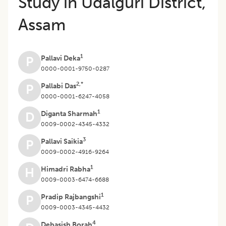
Study in Udalguri District,
Assam
1
Pallavi Deka
P
0000-0001-9750-0287
2,*
Pallabi Das
P
0000-0001-6247-4058
1
Diganta Sharmah
D
0009-0002-4345-4332
3
Pallavi Saikia
P
0009-0002-4916-9264
1
Himadri Rabha
H
0009-0003-6474-6688
1
Pradip Rajbangshi
P
0009-0003-4345-4432
4
Debasish Borah