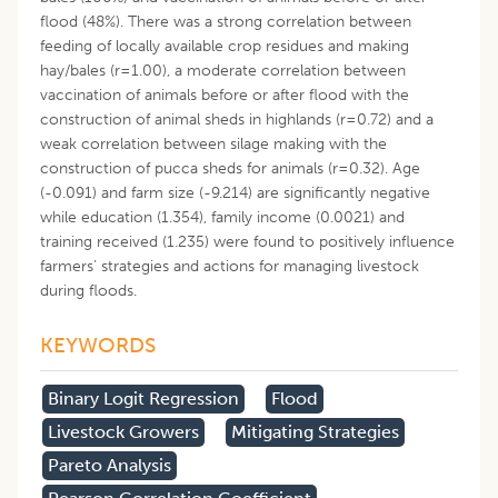
flood (48%). There was a strong correlation between
feeding of locally available crop residues and making
hay/bales (r=1.00), a moderate correlation between
vaccination of animals before or after flood with the
construction of animal sheds in highlands (r=0.72) and a
weak correlation between silage making with the
construction of pucca sheds for animals (r=0.32). Age
(-0.091) and farm size (-9.214) are significantly negative
while education (1.354), family income (0.0021) and
training received (1.235) were found to positively influence
farmers’ strategies and actions for managing livestock
during floods.
KEYWORDS
Binary Logit Regression
Flood
Livestock Growers
Mitigating Strategies
Pareto Analysis