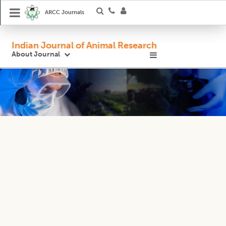
ARCC Journals
Indian Journal of Animal Research
About Journal