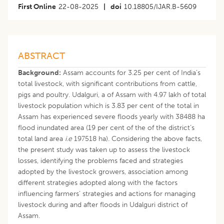
First Online
22-08-2025
|
doi
10.18805/IJAR.B-5609
ABSTRACT
Background:
Assam accounts for 3.25 per cent of India’s
total livestock, with significant contributions from cattle,
pigs and poultry. Udalguri, a of Assam with 4.97 lakh of total
livestock population which is 3.83 per cent of the total in
Assam has experienced severe floods yearly with 38488 ha
flood inundated area (19 per cent of the of the district’s
total land area
i.e
197518 ha). Considering the above facts,
the present study was taken up to assess the livestock
losses, identifying the problems faced and strategies
adopted by the livestock growers, association among
different strategies adopted along with the factors
influencing farmers’ strategies and actions for managing
livestock during and after floods in Udalguri district of
Assam.