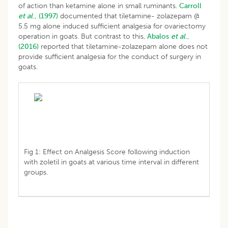
of action than ketamine alone in small ruminants.
Carroll
et al
., (1997)
documented that tiletamine- zolazepam @
5.5 mg alone induced sufficient analgesia for ovariectomy
operation in goats. But contrast to this,
Abalos
et al
.,
(2016)
reported that tiletamine-zolazepam alone does not
provide sufficient analgesia for the conduct of surgery in
goats.
Fig 1: Effect on Analgesis Score following induction
with zoletil in goats at various time interval in different
groups.