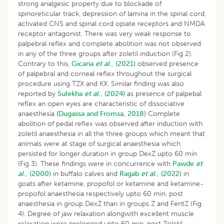
strong analgesic property due to blockade of
spinoreticular track, depression of lamina in the spinal cord,
activated CNS and spinal cord opiate receptors and NMDA
receptor antagonist. There was very weak response to
palpebral reflex and complete abolition was not observed
in any of the three groups after zoletil induction (Fig 2).
Contrary to this,
Gicana
et al
., (2021)
observed presence
of palpebral and corneal reflex throughout the surgical
procedure using TZX and KX. Similar finding was also
reported by
Sulekha
et al
., (2024)
as presence of palpebal
reflex an open eyes are characteristic of dissociative
anaesthesia
(Dugassa and Fromsa, 2018)
Complete
abolition of pedal reflex was observed after induction with
zoletil anaesthesia in all the three groups which meant that
animals were at stage of surgical anaesthesia which
persisted for longer duration in group DexZ upto 60 min
(Fig 3). These findings were in concurrence with
Pawde
et
al
., (2000)
in buffalo calves and
Ragab
et al
., (2022)
in
goats after ketamine, propofol or ketamine and ketamine-
propofol anaesthesia respectively upto 60 min. post
anaesthesia in group DexZ than in groups Z and FentZ (Fig
4). Degree of jaw relaxation alongwith excellent muscle
relaxation were prolonged upto 60 min. post Zoletil