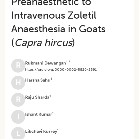
Preanaesthetic to
Intravenous Zoletil
Anaesthesia in Goats
(
Capra hircus
)
1,*
Rukmani Dewangan
R
https://orcid.org/0000-0002-5826-2391
1
Harsha Sahu
H
1
Raju Sharda
R
1
Ishant Kumar
I
1
Likchavi Kurrey
L