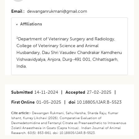
Email
dewanganrukmani@gmail.com
Affiliations
1
Department of Veterinary Surgery and Radiology,
College of Veterinary Science and Animal
Husbandary, Dau Shri Vasudev Chandrakar Kamdhenu
Vishwavidyalya, Anjora, Durg-491 001, Chhattisgarh,
India.
Submitted
14-11-2024
|
Accepted
27-02-2025
|
First Online
01-05-2025
|
doi
10.18805/IJAR.B-5523
Cite article:-
Dewangan Rukmani, Sahu Harsha, Sharda Raju, Kumar
Ishant, Kurrey Likchavi (2026). Comparative Evaluation of
Dexmedetomidine and Fentanyl Citrate as Preanaesthetic to Intravenous
Zoletil Anaesthesia in Goats (Capra hircus) . Indian Journal of Animal
Research. 60(5): 853-861. doi: 10.18805/IJAR.B-5523.