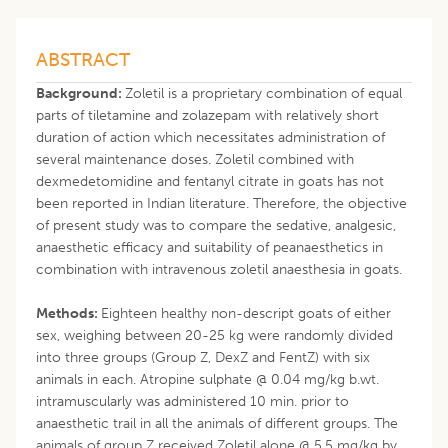
ABSTRACT
Background:
Zoletil is a proprietary combination of equal
parts of tiletamine and zolazepam with relatively short
duration of action which necessitates administration of
several maintenance doses. Zoletil combined with
dexmedetomidine and fentanyl citrate in goats has not
been reported in Indian literature. Therefore, the objective
of present study was to compare the sedative, analgesic,
anaesthetic efficacy and suitability of peanaesthetics in
combination with intravenous zoletil anaesthesia in goats.
Methods:
Eighteen healthy non-descript goats of either
sex, weighing between 20-25 kg were randomly divided
into three groups (Group Z, DexZ and FentZ) with six
animals in each. Atropine sulphate @ 0.04 mg/kg b.wt.
intramuscularly was administered 10 min. prior to
anaesthetic trail in all the animals of different groups. The
animals of group Z received Zoletil alone @ 5.5 mg/kg by