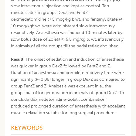
slow intravenous injection and kept as control. Ten
minutes later, in groups DexZ and FentZ,
dexmedetomidine @ 5 mcg/kg b.wt. and fentanyl citate @
10 mcg/kgb.wt. were administered slow intravenously
respectively. Anaesthesia was induced 10 minutes later by
slow bolus dose of Zoletil @ 5.5 mg/kg b. wt. intravenously
in animals of all the groups till the pedal reflex abolished.
Result:
The onset of sedation and induction of anaesthesia
was quicker in group DexZ followed by FentZ and Z.
Duration of anaesthesia and complete recovery time were
significantly (P<0.05) longer in group DexZ as compared to
group FentZ and Z. Analgesia was excellent in all the
groups but of longer duration in animals of group DexZ. To
conclude dexmedetomidine-zoletil combination
produced prolonged duration of anaesthesia with excellent
muscle relaxation suitable for long surgical procedure.
KEYWORDS