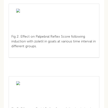
Fig 2: Effect on Palpebral Reflex Score following
induction with zoletil in goats at various time interval in
different groups.