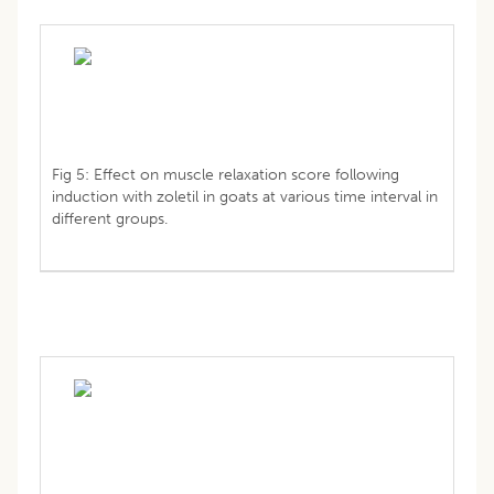
Fig 5: Effect on muscle relaxation score following
induction with zoletil in goats at various time interval in
different groups.