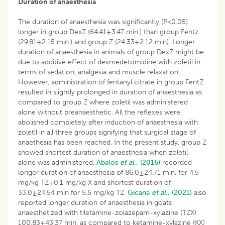
Duration of anaesthesia
The duration of anaesthesia was significantly (P<0.05)
longer in group DexZ (64.41±3.47 min.) than group Fentz
(29.81±2.15 min.) and group Z (24.33±2.12 min). Longer
duration of anaesthesia in animals of group DexZ might be
due to additive effect of dexmedetomidine with zoletil in
terms of sedation, analgesia and muscle relaxation.
However, administration of fentanyl citrate in group FentZ
resulted in slightly prolonged in duration of anaesthesia as
compared to group Z where zoletil was administered
alone without preanaesthetic. All the reflexes were
abolished completely after induction of anaesthesia with
zoletil in all three groups signifying that surgical stage of
anaethesia has been reached. In the present study, group Z
showed shortest duration of anaesthesia when zoletil
alone was administered.
Abalos
et al
., (2016)
recorded
longer duration of anaesthesia of 86.0±24.71 min. for 4.5
mg/kg TZ+0.1 mg/kg X and shortest duration of
33.0±24.54 min for 5.5 mg/kg TZ.
Gicana
et al
., (2021)
also
reported longer duration of anaesthesia in goats
anaesthetized with tiletamine-zolazepam-xylazine (TZX)
100.83±43.37 min. as compared to ketamine-xylazine (KX)