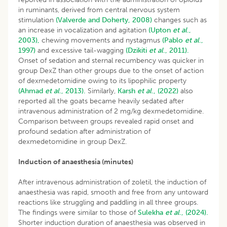
in ruminants, derived from central nervous system
stimulation
(Valverde and Doherty, 2008)
changes such as
an increase in vocalization and agitation
(Upton
et al
.,
2003),
chewing movements and nystagmus
(Pablo
et al
.,
1997)
and excessive tail-wagging
(Dzikiti
et al
., 2011).
Onset of sedation and sternal recumbency was quicker in
group DexZ than other groups due to the onset of action
of dexmedetomidine owing to its lipophilic property
(Ahmad
et al
., 2013).
Similarly,
Karsh
et al
., (2022)
also
reported all the goats became heavily sedated after
intravenous administration of 2 mg/kg dexmedetomidine.
Comparison between groups revealed rapid onset and
profound sedation after administration of
dexmedetomidine in group DexZ.
Induction of anaesthesia (minutes)
After intravenous administration of zoletil, the induction of
anaesthesia was rapid, smooth and free from any untoward
reactions like struggling and paddling in all three groups.
The findings were similar to those of
Sulekha
et al
., (2024).
Shorter induction duration of anaesthesia was observed in