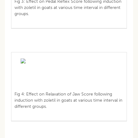
Fig 3: Effect on Pedal Reflex Score following induction
with zoletil in goats at various time interval in different
groups.
Fig 4: Effect on Relaxation of Jaw Score following
induction with zoletil in goats at various time interval in
different groups.