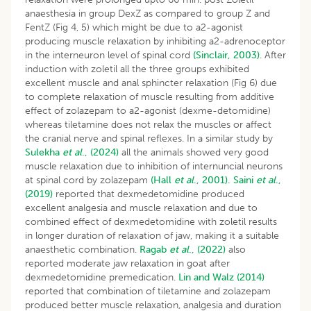
anaesthesia in group DexZ as compared to group Z and
FentZ (Fig 4, 5) which might be due to a2-agonist
producing muscle relaxation by inhibiting a2-adrenoceptor
in the interneuron level of spinal cord
(Sinclair, 2003)
. After
induction with zoletil all the three groups exhibited
excellent muscle and anal sphincter relaxation (Fig 6) due
to complete relaxation of muscle resulting from additive
effect of zolazepam to a2-agonist (dexme-detomidine)
whereas tiletamine does not relax the muscles or affect
the cranial nerve and spinal reflexes. In a similar study by
Sulekha
et al
., (2024)
all the animals showed very good
muscle relaxation due to inhibition of internuncial neurons
at spinal cord by zolazepam
(Hall
et al
., 2001).
Saini
et al
.,
(2019)
reported that dexmedetomidine produced
excellent analgesia and muscle relaxation and due to
combined effect of dexmedetomidine with zoletil results
in longer duration of relaxation of jaw, making it a suitable
anaesthetic combination.
Ragab
et al
., (2022)
also
reported moderate jaw relaxation in goat after
dexmedetomidine premedication.
Lin and Walz (2014)
reported that combination of tiletamine and zolazepam
produced better muscle relaxation, analgesia and duration