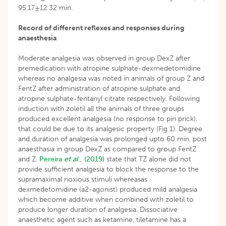
95.17±12.32 min.
Record of different reflexes and responses during
anaesthesia
Moderate analgesia was observed in group DexZ after
premedication with atropine sulphate-dexmedetomidine
whereas no analgesia was noted in animals of group Z and
FentZ after administration of atropine sulphate and
atropine sulphate-fentanyl citrate respectively. Following
induction with zoletil all the animals of three groups
produced excellent analgesia (no response to pin prick),
that could be due to its analgesic property (Fig 1). Degree
and duration of analgesia was prolonged upto 60 min. post
anaesthasia in group DexZ as compared to group FentZ
and Z.
Pereira
et al
., (2019)
state that TZ alone did not
provide sufficient analgesia to block the response to the
supramaximal noxious stimuli whereasas
dexmedetomidine (a2-agonist) produced mild analgesia
which become additive when combined with zoletil to
produce longer duration of analgesia. Dissociative
anaesthetic agent such as ketamine, tiletamine has a