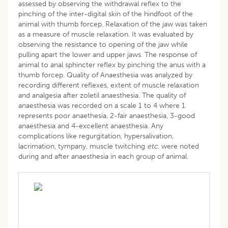
assessed by observing the withdrawal reflex to the
pinching of the inter-digital skin of the hindfoot of the
animal with thumb forcep. Relaxation of the jaw was taken
as a measure of muscle relaxation. It was evaluated by
observing the resistance to opening of the jaw while
pulling apart the lower and upper jaws. The response of
animal to anal sphincter reflex by pinching the anus with a
thumb forcep. Quality of Anaesthesia was analyzed by
recording different reflexes, extent of muscle relaxation
and analgesia after zoletil anaesthesia. The quality of
anaesthesia was recorded on a scale 1 to 4 where 1
represents poor anaethesia, 2-fair anaesthesia, 3-good
anaesthesia and 4-excellent anaesthesia. Any
complications like regurgitation, hypersalivation,
lacrimation, tympany, muscle twitching
etc
. were noted
during and after anaesthesia in each group of animal.