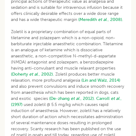
principal actions of therapeutic value as analgesia and
sedation and is suitable for intravenous infusion because it
offers clinically desirable effects over a wide dose range
and has a wide therapeutic margin
(Meredith
et al
., 2008).
Zoletil is a proprietary combination of equal parts of
tiletamine and zolazepam which is a non-opioid, non-
barbiturate injectable anaesthetic combination. Tiletamine
is an analogue of ketamine which is dissociative
anaesthetic, a non-competitive N-methyl-d-aspartate
(NMDA) antagonist and zolazepam, a benzodiazepine
having anti-convulsant and muscle relaxant properties
(Doherty
et al
., 2002).
Zoletil produces better muscle
relaxation, more profound analgesia
(Lin and Walz, 2014)
and also prevent convulsions and induce smooth recovery
from anaesthesia which has been reported in dogs, cats
and exotic species
(De-zhang
et al
., 2012).
Carroll
et al
.,
(1997)
used zoletil @ 5.5 mg/kg which causes rapid
induction of anaesthesia. However, zoletil has a relatively
short duration of action which necessitates administration
of several maintenance doses resulting in prolonged
recovery. Scanty research has been published on the use
of zoetil in goats and till today, regarding use of zoletil