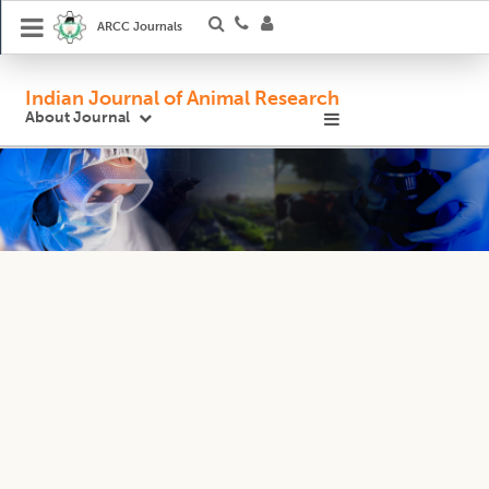
ARCC Journals
Indian Journal of Animal Research
About Journal