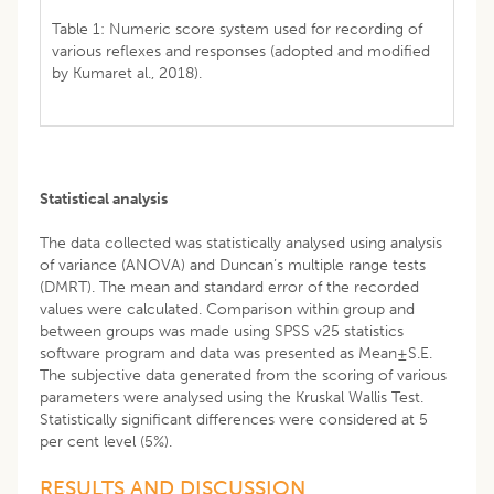
Table 1: Numeric score system used for recording of
various reflexes and responses (adopted and modified
by Kumaret al., 2018).
Statistical analysis
The data collected was statistically analysed using analysis
of variance (ANOVA) and Duncan’s multiple range tests
(DMRT). The mean and standard error of the recorded
values were calculated. Comparison within group and
between groups was made using SPSS v25 statistics
software program and data was presented as Mean±S.E.
The subjective data generated from the scoring of various
parameters were analysed using the Kruskal Wallis Test.
Statistically significant differences were considered at 5
per cent level (5%).
RESULTS AND DISCUSSION