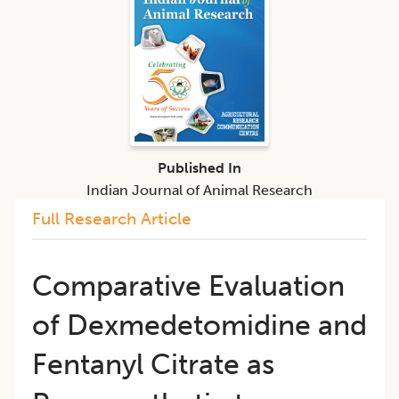
Published In
Indian Journal of Animal Research
Full Research Article
Comparative Evaluation
of Dexmedetomidine and
Fentanyl Citrate as