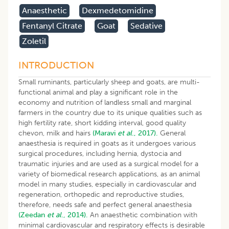
Anaesthetic
Dexmedetomidine
Fentanyl Citrate
Goat
Sedative
Zoletil
INTRODUCTION
Small ruminants, particularly sheep and goats, are multi-
functional animal and play a significant role in the
economy and nutrition of landless small and marginal
farmers in the country due to its unique qualities such as
high fertility rate, short kidding interval, good quality
chevon, milk and hairs
(Maravi
et al
., 2017).
General
anaesthesia is required in goats as it undergoes various
surgical procedures, including hernia, dystocia and
traumatic injuries and are used as a surgical model for a
variety of biomedical research applications, as an animal
model in many studies, especially in cardiovascular and
regeneration, orthopedic and reproductive studies,
therefore, needs safe and perfect general anaesthesia
(Zeedan
et al
., 2014).
An anaesthetic combination with
minimal cardiovascular and respiratory effects is desirable