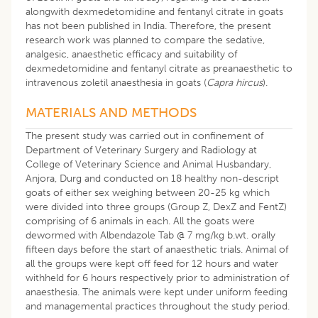
alongwith dexmedetomidine and fentanyl citrate in goats
has not been published in India. Therefore, the present
research work was planned to compare the sedative,
analgesic, anaesthetic efficacy and suitability of
dexmedetomidine and fentanyl citrate as preanaesthetic to
intravenous zoletil anaesthesia in goats (
Capra hircus
).
MATERIALS AND METHODS
The present study was carried out in confinement of
Department of Veterinary Surgery and Radiology at
College of Veterinary Science and Animal Husbandary,
Anjora, Durg and conducted on 18 healthy non-descript
goats of either sex weighing between 20-25 kg which
were divided into three groups (Group Z, DexZ and FentZ)
comprising of 6 animals in each. All the goats were
dewormed with Albendazole Tab @ 7 mg/kg b.wt. orally
fifteen days before the start of anaesthetic trials. Animal of
all the groups were kept off feed for 12 hours and water
withheld for 6 hours respectively prior to administration of
anaesthesia. The animals were kept under uniform feeding
and managemental practices throughout the study period.