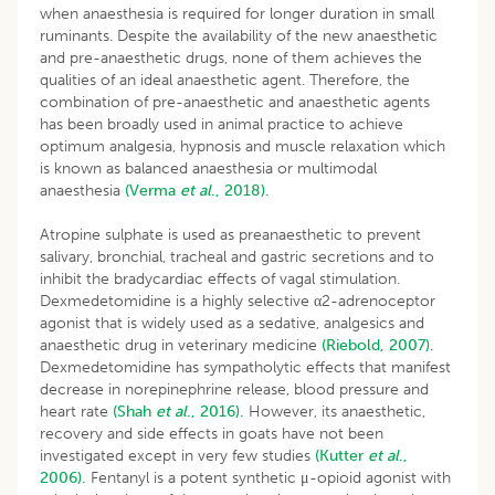
when anaesthesia is required for longer duration in small
ruminants. Despite the availability of the new anaesthetic
and pre-anaesthetic drugs, none of them achieves the
qualities of an ideal anaesthetic agent. Therefore, the
combination of pre-anaesthetic and anaesthetic agents
has been broadly used in animal practice to achieve
optimum analgesia, hypnosis and muscle relaxation which
is known as balanced anaesthesia or multimodal
anaesthesia
(Verma
et al
., 2018).
Atropine sulphate is used as preanaesthetic to prevent
salivary, bronchial, tracheal and gastric secretions and to
inhibit the bradycardiac effects of vagal stimulation.
Dexmedetomidine is a highly selective α2-adrenoceptor
agonist that is widely used as a sedative, analgesics and
anaesthetic drug in veterinary medicine
(Riebold, 2007)
.
Dexmedetomidine has sympatholytic effects that manifest
decrease in norepinephrine release, blood pressure and
heart rate
(Shah
et al
., 2016).
However, its anaesthetic,
recovery and side effects in goats have not been
investigated except in very few studies
(Kutter
et al
.,
2006).
Fentanyl is a potent synthetic μ-opioid agonist with