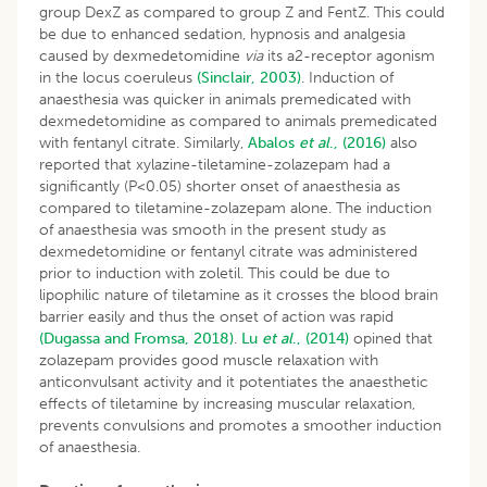
group DexZ as compared to group Z and FentZ. This could
be due to enhanced sedation, hypnosis and analgesia
caused by dexmedetomidine
via
its a2-receptor agonism
in the locus coeruleus
(Sinclair, 2003)
. Induction of
anaesthesia was quicker in animals premedicated with
dexmedetomidine as compared to animals premedicated
with fentanyl citrate. Similarly,
Abalos
et al
., (2016)
also
reported that xylazine-tiletamine-zolazepam had a
significantly (P<0.05) shorter onset of anaesthesia as
compared to tiletamine-zolazepam alone. The induction
of anaesthesia was smooth in the present study as
dexmedetomidine or fentanyl citrate was administered
prior to induction with zoletil. This could be due to
lipophilic nature of tiletamine as it crosses the blood brain
barrier easily and thus the onset of action was rapid
(Dugassa and Fromsa, 2018)
.
Lu
et al
., (2014)
opined that
zolazepam provides good muscle relaxation with
anticonvulsant activity and it potentiates the anaesthetic
effects of tiletamine by increasing muscular relaxation,
prevents convulsions and promotes a smoother induction
of anaesthesia.