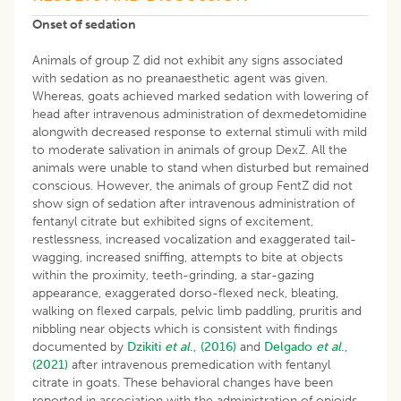
Onset of sedation
Animals of group Z did not exhibit any signs associated
with sedation as no preanaesthetic agent was given.
Whereas, goats achieved marked sedation with lowering of
head after intravenous administration of dexmedetomidine
alongwith decreased response to external stimuli with mild
to moderate salivation in animals of group DexZ. All the
animals were unable to stand when disturbed but remained
conscious. However, the animals of group FentZ did not
show sign of sedation after intravenous administration of
fentanyl citrate but exhibited signs of excitement,
restlessness, increased vocalization and exaggerated tail-
wagging, increased sniffing, attempts to bite at objects
within the proximity, teeth-grinding, a star-gazing
appearance, exaggerated dorso-flexed neck, bleating,
walking on flexed carpals, pelvic limb paddling, pruritis and
nibbling near objects which is consistent with findings
documented by
Dzikiti
et al
., (2016)
and
Delgado
et al
.,
(2021)
after intravenous premedication with fentanyl
citrate in goats. These behavioral changes have been
reported in association with the administration of opioids