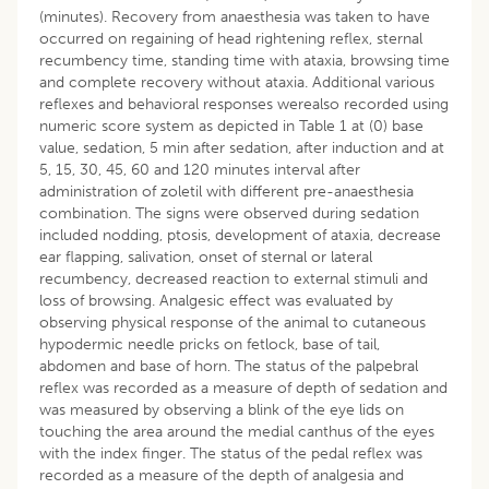
(minutes). Recovery from anaesthesia was taken to have
occurred on regaining of head rightening reflex, sternal
recumbency time, standing time with ataxia, browsing time
and complete recovery without ataxia. Additional various
reflexes and behavioral responses werealso recorded using
numeric score system as depicted in Table 1 at (0) base
value, sedation, 5 min after sedation, after induction and at
5, 15, 30, 45, 60 and 120 minutes interval after
administration of zoletil with different pre-anaesthesia
combination. The signs were observed during sedation
included nodding, ptosis, development of ataxia, decrease
ear flapping, salivation, onset of sternal or lateral
recumbency, decreased reaction to external stimuli and
loss of browsing. Analgesic effect was evaluated by
observing physical response of the animal to cutaneous
hypodermic needle pricks on fetlock, base of tail,
abdomen and base of horn. The status of the palpebral
reflex was recorded as a measure of depth of sedation and
was measured by observing a blink of the eye lids on
touching the area around the medial canthus of the eyes
with the index finger. The status of the pedal reflex was
recorded as a measure of the depth of analgesia and