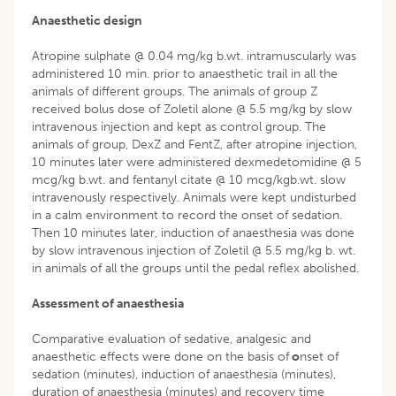
Anaesthetic design
Atropine sulphate @ 0.04 mg/kg b.wt. intramuscularly was
administered 10 min. prior to anaesthetic trail in all the
animals of different groups. The animals of group Z
received bolus dose of Zoletil alone @ 5.5 mg/kg by slow
intravenous injection and kept as control group. The
animals of group, DexZ and FentZ, after atropine injection,
10 minutes later were administered dexmedetomidine @ 5
mcg/kg b.wt. and fentanyl citate @ 10 mcg/kgb.wt. slow
intravenously respectively. Animals were kept undisturbed
in a calm environment to record the onset of sedation.
Then 10 minutes later, induction of anaesthesia was done
by slow intravenous injection of Zoletil @ 5.5 mg/kg b. wt.
in animals of all the groups until the pedal reflex abolished.
Assessment of anaesthesia
Comparative evaluation of sedative, analgesic and
anaesthetic effects were done on the basis of
o
nset of
sedation (minutes), induction of anaesthesia (minutes),
duration of anaesthesia (minutes) and recovery time