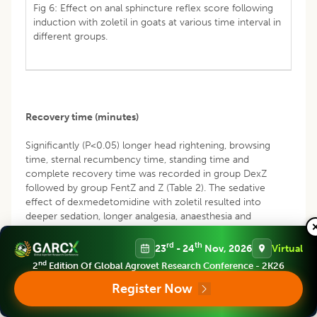
Fig 6: Effect on anal sphincture reflex score following
induction with zoletil in goats at various time interval in
different groups.
Recovery time (minutes)
Significantly (P<0.05) longer head rightening, browsing
time, sternal recumbency time, standing time and
complete recovery time was recorded in group DexZ
followed by group FentZ and Z (Table 2). The sedative
effect of dexmedetomidine with zoletil resulted into
deeper sedation, longer analgesia, anaesthesia and
recovery time which resulted in reduced metabolic activity
to delay redistribution and metabolism of the drugs.
rd
th
23
- 24
Nov, 2026
Virtual
Shorter complete recovery time revealed faster rate of
nd
2
Edition Of Global Agrovet Research Conference - 2K26
metabolic clearance of zoletil from the body in animals of
group FentZ and Z. Fentanyl has an extremely short
Register Now
duration of action in goats, due to the rapid elimination
rate and clearance coupled with a large apparent volume