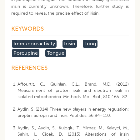
irisin is currently unknown. Therefore, further study is
required to reveal the precise effect of irisin.
KEYWORDS
Immunoreactivity
Irisin
Lung
Porcupine
Tongue
REFERENCES
Affourtit, C., Quinlan, C.L., Brand, M.D. (2012)
Measurement of proton leak and electron leak in
isolated mitochondria. Methods. Mol. Biol., 810:165–82.
Aydin, S. (2014) Three new players in energy regulation:
preptin, adropin and irisin. Peptides, 56:94–110.
Aydin, S., Aydin, S., Kuloglu, T., Yilmaz, M., Kalayci, M.,
Sahin, I., Cicek, D. (2013) Alterations of irisin