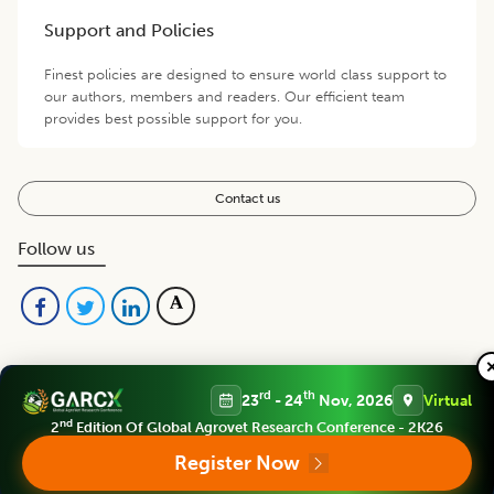
Support and Policies
Finest policies are designed to ensure world class support to
our authors, members and readers. Our efficient team
provides best possible support for you.
Contact us
Follow us
rd
th
23
- 24
Nov, 2026
Virtual
nd
2
Edition Of Global Agrovet Research Conference - 2K26
Register Now
Editorial Board
View all (
53
)