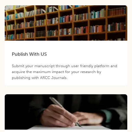
Publish With US
Submit your manuscript through user friendly platform and
acquire the maximum impact for your research by
publishing with ARCC Journals.