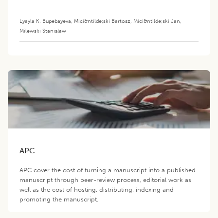
and Immunoreactivity of
Chicken Egg Ovomucoid
Lyayla K. Bupebayeva
,
Mici&ntilde;ski Bartosz
,
Mici&ntilde;ski Jan
,
Milewski Stanisław
APC
APC cover the cost of turning a manuscript into a published
manuscript through peer-review process, editorial work as
well as the cost of hosting, distributing, indexing and
promoting the manuscript.