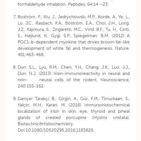
formaldehyde inhalation. Peptides, 64:14 –23.
Boström, P., Wu, J., Jedrychowski, M.P., Korde, A., Ye, L.,
Lo, J.C., Rasbach, K.A., Boström, E.A., Choi, J.H., Long,
J.Z., Kajimura, S., Zingaretti, M.C., Vind, B.F., Tu, H., Cinti,
S., Højlund, K., Gygi, S.P., Spiegelman, B.M. (2012) A
PGC1-b-dependent myokine that drives brown-fat-like
development of white fat and thermogenesis. Nature,
481:463-468.
Dun, S.L., Lyu, R.M., Chen, Y.H., Chang, J.K., Luo, J.J.,
Dun, N.J. (2013) Irisin-immunoreactivity in neural and
non- neural cells of the rodent. Neuroscience,
240:155-162.
Gençer Tarakçi, B., Girgin, A., Gür, F.M., Timurkaan, S.,
Yalçin, M.H., Karan, M. (2016) Immunohistochemical
localization of irisin in skin, eye, thyroid and pineal
glands of crested porcupine (Hystrix cristata).
Biotechnic&Histochemistry,
Doi:10.1080/10520295.2016.1183820.