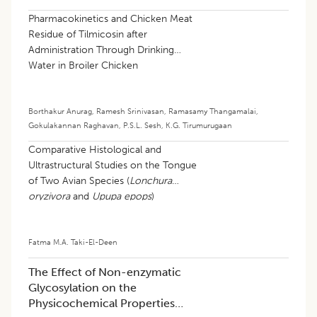
Pharmacokinetics and Chicken Meat
Residue of Tilmicosin after
Administration Through Drinking
Water in Broiler Chicken
Borthakur Anurag
,
Ramesh Srinivasan
,
Ramasamy Thangamalai
,
Gokulakannan Raghavan
,
P.S.L. Sesh
,
K.G. Tirumurugaan
Comparative Histological and
Ultrastructural Studies on the Tongue
of Two Avian Species (
Lonchura
oryzivora
and
Upupa epops
)
Fatma M.A. Taki-El-Deen
The Effect of Non-enzymatic
Glycosylation on the
Physicochemical Properties