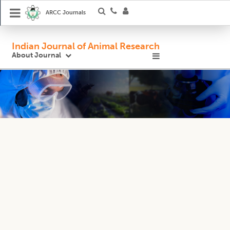
ARCC Journals
Indian Journal of Animal Research
About Journal