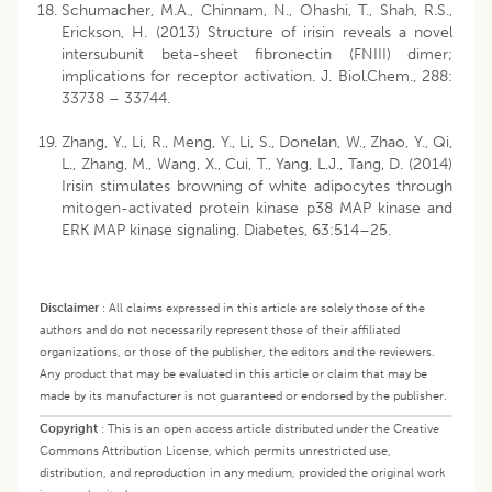
Schumacher, M.A., Chinnam, N., Ohashi, T., Shah, R.S.,
Erickson, H. (2013) Structure of irisin reveals a novel
intersubunit beta-sheet fibronectin (FNIII) dimer;
implications for receptor activation. J. Biol.Chem., 288:
33738 – 33744.
Zhang, Y., Li, R., Meng, Y., Li, S., Donelan, W., Zhao, Y., Qi,
L., Zhang, M., Wang, X., Cui, T., Yang, L.J., Tang, D. (2014)
Irisin stimulates browning of white adipocytes through
mitogen-activated protein kinase p38 MAP kinase and
ERK MAP kinase signaling. Diabetes, 63:514–25.
Disclaimer
:
All claims expressed in this article are solely those of the
authors and do not necessarily represent those of their affiliated
organizations, or those of the publisher, the editors and the reviewers.
Any product that may be evaluated in this article or claim that may be
made by its manufacturer is not guaranteed or endorsed by the publisher.
Copyright
:
This is an open access article distributed under the Creative
Commons Attribution License, which permits unrestricted use,
distribution, and reproduction in any medium, provided the original work