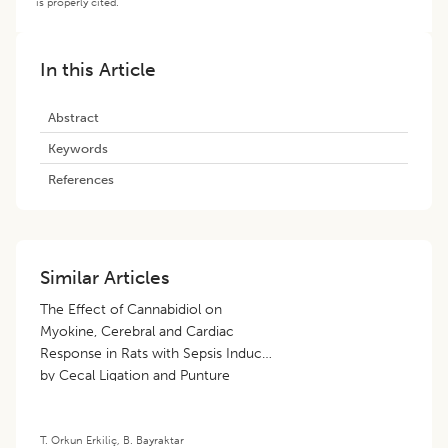
is properly cited.
In this Article
Abstract
Keywords
References
Similar Articles
The Effect of Cannabidiol on
Myokine, Cerebral and Cardiac
Response in Rats with Sepsis Induced
by Cecal Ligation and Punture
Method
T. Orkun Erkiliç
,
B. Bayraktar