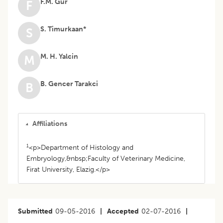
F.M. Gur
F
S. Timurkaan*
S
M. H. Yalcin
M
B. Gencer Tarakci
B
Affiliations
1
<p>Department of Histology and
Embryology,&nbsp;Faculty of Veterinary Medicine,
Firat University, Elazig.</p>
Submitted
09-05-2016
|
Accepted
02-07-2016
|