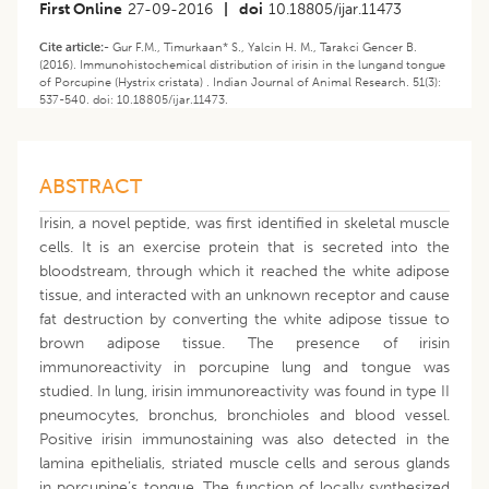
First Online
27-09-2016
|
doi
10.18805/ijar.11473
Cite article:-
Gur F.M., Timurkaan* S., Yalcin H. M., Tarakci Gencer B.
(2016). Immunohistochemical distribution of irisin in the lungand tongue
of Porcupine (Hystrix cristata) . Indian Journal of Animal Research. 51(3):
537-540. doi: 10.18805/ijar.11473.
ABSTRACT
Irisin, a novel peptide, was first identified in skeletal muscle
cells. It is an exercise protein that is secreted into the
bloodstream, through which it reached the white adipose
tissue, and interacted with an unknown receptor and cause
fat destruction by converting the white adipose tissue to
brown adipose tissue. The presence of irisin
immunoreactivity in porcupine lung and tongue was
studied. In lung, irisin immunoreactivity was found in type II
pneumocytes, bronchus, bronchioles and blood vessel.
Positive irisin immunostaining was also detected in the
lamina epithelialis, striated muscle cells and serous glands
in porcupine’s tongue. The function of locally synthesized