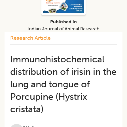
Published In
Indian Journal of Animal Research
Research Article
Immunohistochemical
distribution of irisin in the
lung and tongue of
Porcupine (Hystrix
cristata)