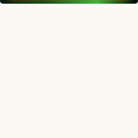
Indian Journal of Animal Research
Chief Editor
Yashpal Singh Malik
Deputy Director General (Agricultural Education)
ICAR Headquarters, New Delhi
Indian Journal of Animal Research
Associate chief editor
L.D. Singla