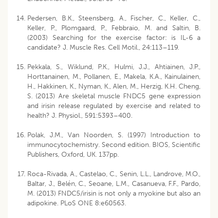
Pedersen, B.K., Steensberg, A., Fischer, C., Keller, C.,
Keller, P., Plomgaard, P., Febbraio, M. and Saltin, B.
(2003) Searching for the exercise factor: is IL-6 a
candidate? J. Muscle Res. Cell Motil., 24:113–119.
Pekkala, S., Wiklund, P.K., Hulmi, J.J., Ahtiainen, J.P.,
Horttanainen, M., Pollanen, E., Makela, K.A., Kainulainen,
H., Hakkinen, K., Nyman, K., Alen, M., Herzig, K.H. Cheng,
S. (2013) Are skeletal muscle FNDC5 gene expression
and irisin release regulated by exercise and related to
health? J. Physiol., 591:5393–400.
Polak, J.M., Van Noorden, S. (1997) Introduction to
immunocytochemistry. Second edition. BIOS, Scientific
Publishers, Oxford, UK. 137pp.
Roca-Rivada, A., Castelao, C., Senin, L.L., Landrove, M.O.,
Baltar, J., Belén, C., Seoane, L.M., Casanueva, F.F., Pardo,
M. (2013) FNDC5/irisin is not only a myokine but also an
adipokine. PLoS ONE 8:e60563.