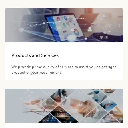
Products and Services
We provide prime quality of services to assist you select right
product of your requirement.