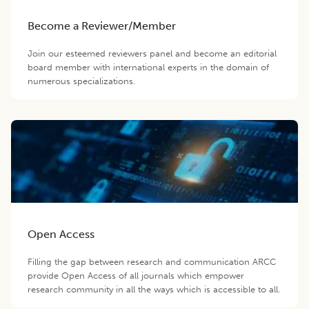
Become a Reviewer/Member
Join our esteemed reviewers panel and become an editorial
board member with international experts in the domain of
numerous specializations.
Open Access
Filling the gap between research and communication ARCC
provide Open Access of all journals which empower
research community in all the ways which is accessible to all.