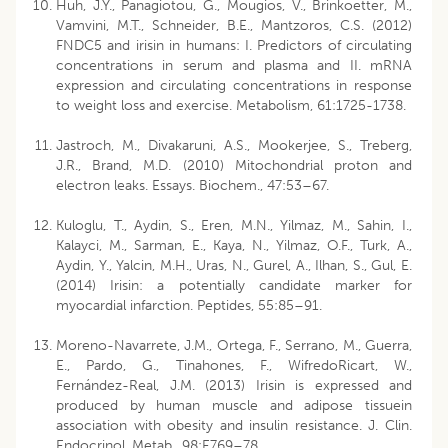
Huh, J.Y., Panagiotou, G., Mougios, V., Brinkoetter, M.,
Vamvini, M.T., Schneider, B.E., Mantzoros, C.S. (2012)
FNDC5 and irisin in humans: I. Predictors of circulating
concentrations in serum and plasma and II. mRNA
expression and circulating concentrations in response
to weight loss and exercise. Metabolism, 61:1725-1738.
Jastroch, M., Divakaruni, A.S., Mookerjee, S., Treberg,
J.R., Brand, M.D. (2010) Mitochondrial proton and
electron leaks. Essays. Biochem., 47:53–67.
Kuloglu, T., Aydin, S., Eren, M.N., Yilmaz, M., Sahin, I.,
Kalayci, M., Sarman, E., Kaya, N., Yilmaz, O.F., Turk, A.,
Aydin, Y., Yalcin, M.H., Uras, N., Gurel, A., Ilhan, S., Gul, E.
(2014) Irisin: a potentially candidate marker for
myocardial infarction. Peptides, 55:85–91.
Moreno-Navarrete, J.M., Ortega, F., Serrano, M., Guerra,
E., Pardo, G., Tinahones, F., WifredoRicart, W.,
Fernández-Real, J.M. (2013) Irisin is expressed and
produced by human muscle and adipose tissuein
association with obesity and insulin resistance. J. Clin.
Endocrinol. Metab., 98:E769–78.