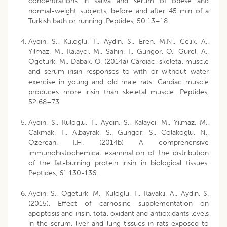
concentrations in saliva and serum of obese and
normal-weight subjects, before and after 45 min of a
Turkish bath or running. Peptides, 50:13–18.
Aydin, S., Kuloglu, T., Aydin, S., Eren, M.N., Celik, A.,
Yilmaz, M., Kalayci, M., Sahin, I., Gungor, O., Gurel, A.,
Ogeturk, M., Dabak, O. (2014a) Cardiac, skeletal muscle
and serum irisin responses to with or without water
exercise in young and old male rats: Cardiac muscle
produces more irisin than skeletal muscle. Peptides,
52:68–73.
Aydin, S., Kuloglu, T., Aydin, S., Kalayci, M., Yilmaz, M.,
Cakmak, T., Albayrak, S., Gungor, S., Colakoglu, N.,
Ozercan, I.H. (2014b) A comprehensive
immunohistochemical examination of the distribution
of the fat-burning protein irisin in biological tissues.
Peptides, 61:130-136.
Aydin, S., Ogeturk, M., Kuloglu, T., Kavakli, A., Aydin, S.
(2015). Effect of carnosine supplementation on
apoptosis and irisin, total oxidant and antioxidants levels
in the serum, liver and lung tissues in rats exposed to