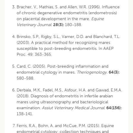
Bracher, V., Mathias, S. and Allen, W.R. (1996). Influence
of chronic degenerative endometritis (endometrosis)
on placental development in the mare.
Equine
Veterinary Journal
.
28(3):
180-188.
Brinsko, S.P., Rigby, S.L., Varner, D.D. and Blanchard, T.L.
(2003). A practical method for recognizing mares
susceptible to post-breeding endometritis. In AAEP
Proc. 49: 363-365.
Card, C. (2005). Post-breeding inflammation and
endometrial cytology in mares.
Theriogenology.
64(3):
580-588.
Derbala, M.K., Fadel, M.S., Asfour, H.A. and Gawad, E.M.A.
(2018). Diagnosis of endometritis in infertile arabian
mares using ultrasonography and bacteriological
examination.
Assiut Veterinary Medical Journal
.
64(156):
138-141.
Ferris, R.A., Bohn, A. and McCue, P.M. (2015). Equine
endometrial cytology: collection techniques and