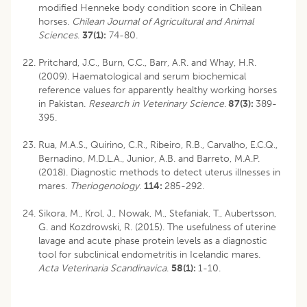
modified Henneke body condition score in Chilean
horses.
Chilean Journal of Agricultural and Animal
Sciences
.
37(1):
74-80.
Pritchard, J.C., Burn, C.C., Barr, A.R. and Whay, H.R.
(2009). Haematological and serum biochemical
reference values for apparently healthy working horses
in Pakistan.
Research in Veterinary Science
.
87(3):
389-
395.
Rua, M.A.S., Quirino, C.R., Ribeiro, R.B., Carvalho, E.C.Q.,
Bernadino, M.D.L.A., Junior, A.B. and Barreto, M.A.P.
(2018). Diagnostic methods to detect uterus illnesses in
mares.
Theriogenology
.
114:
285-292.
Sikora, M., Krol, J., Nowak, M., Stefaniak, T., Aubertsson,
G. and Kozdrowski, R. (2015). The usefulness of uterine
lavage and acute phase protein levels as a diagnostic
tool for subclinical endometritis in Icelandic mares.
Acta Veterinaria Scandinavica
.
58(1):
1-10.