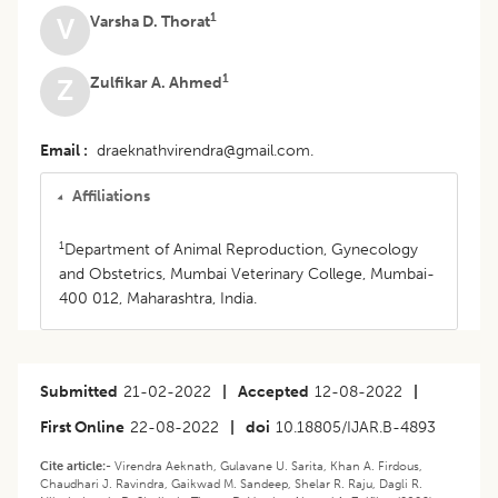
1
Varsha D. Thorat
V
1
Zulfikar A. Ahmed
Z
Email
draeknathvirendra@gmail.com.
Affiliations
1
Department of Animal Reproduction, Gynecology
and Obstetrics, Mumbai Veterinary College, Mumbai-
400 012, Maharashtra, India.
Submitted
21-02-2022
|
Accepted
12-08-2022
|
First Online
22-08-2022
|
doi
10.18805/IJAR.B-4893
Cite article:-
Virendra Aeknath, Gulavane U. Sarita, Khan A. Firdous,
Chaudhari J. Ravindra, Gaikwad M. Sandeep, Shelar R. Raju, Dagli R.