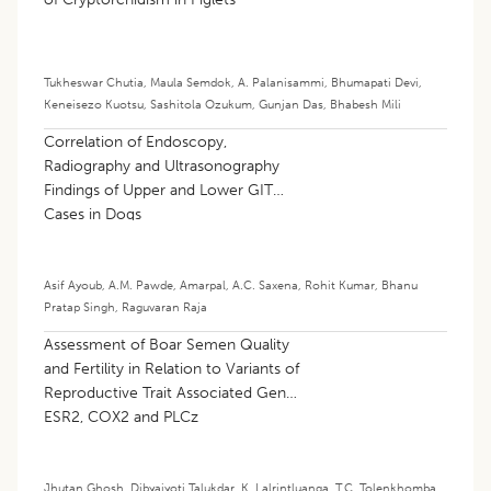
Tukheswar Chutia
,
Maula Semdok
,
A. Palanisammi
,
Bhumapati Devi
,
Keneisezo Kuotsu
,
Sashitola Ozukum
,
Gunjan Das
,
Bhabesh Mili
Correlation of Endoscopy,
Radiography and Ultrasonography
Findings of Upper and Lower GIT
Cases in Dogs
Asif Ayoub
,
A.M. Pawde
,
Amarpal
,
A.C. Saxena
,
Rohit Kumar
,
Bhanu
Pratap Singh
,
Raguvaran Raja
Assessment of Boar Semen Quality
and Fertility in Relation to Variants of
Reproductive Trait Associated Genes
ESR2, COX2 and PLCz
Jhutan Ghosh
,
Dibyajyoti Talukdar
,
K. Lalrintluanga
,
T.C. Tolenkhomba
,