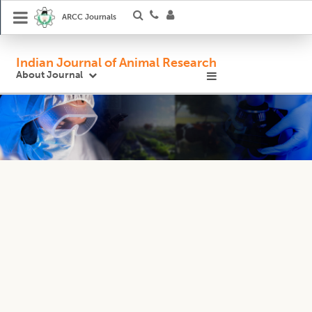
ARCC Journals
Indian Journal of Animal Research
About Journal