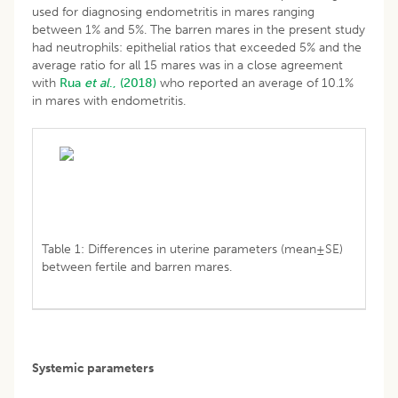
used for diagnosing endometritis in mares ranging
between 1% and 5%. The barren mares in the present study
had neutrophils: epithelial ratios that exceeded 5% and the
average ratio for all 15 mares was in a close agreement
with
Rua
et al
., (2018)
who reported an average of 10.1%
in mares with endometritis.
Table 1: Differences in uterine parameters (mean±SE)
between fertile and barren mares.
Systemic parameters