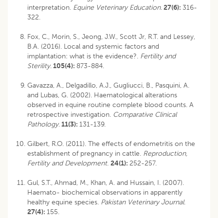
interpretation.
Equine Veterinary Education
.
27(6):
316-
322.
Fox, C., Morin, S., Jeong, J.W., Scott Jr, R.T. and Lessey,
B.A. (2016). Local and systemic factors and
implantation: what is the evidence?.
Fertility and
Sterility
.
105(4):
873-884.
Gavazza, A., Delgadillo, A.J., Gugliucci, B., Pasquini, A.
and Lubas, G. (2002). Haematological alterations
observed in equine routine complete blood counts. A
retrospective investigation.
Comparative Clinical
Pathology
.
11(3):
131-139.
Gilbert, R.O. (2011). The effects of endometritis on the
establishment of pregnancy in cattle.
Reproduction,
Fertility and Development
.
24(1):
252-257.
Gul, S.T., Ahmad, M., Khan, A. and Hussain, I. (2007).
Haemato- biochemical observations in apparently
healthy equine species.
Pakistan Veterinary Journal
.
27(4):
155.