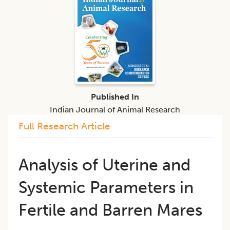
Published In
Indian Journal of Animal Research
Full Research Article
​Analysis of Uterine and
Systemic Parameters in
Fertile and Barren Mares