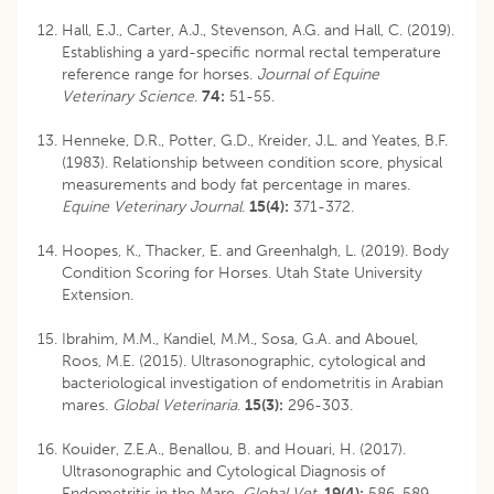
Hall, E.J., Carter, A.J., Stevenson, A.G. and Hall, C. (2019).
Establishing a yard-specific normal rectal temperature
reference range for horses.
Journal of Equine
Veterinary Science
.
74:
51-55.
Henneke, D.R., Potter, G.D., Kreider, J.L. and Yeates, B.F.
(1983). Relationship between condition score, physical
measurements and body fat percentage in mares.
Equine Veterinary Journal
.
15(4):
371-372.
Hoopes, K., Thacker, E. and Greenhalgh, L. (2019). Body
Condition Scoring for Horses. Utah State University
Extension.
Ibrahim, M.M., Kandiel, M.M., Sosa, G.A. and Abouel,
Roos, M.E. (2015). Ultrasonographic, cytological and
bacteriological investigation of endometritis in Arabian
mares.
Global Veterinaria
.
15(3):
296-303.
Kouider, Z.E.A., Benallou, B. and Houari, H. (2017).
Ultrasonographic and Cytological Diagnosis of
Endometritis in the Mare.
Global Vet
.
19(4):
586-589.