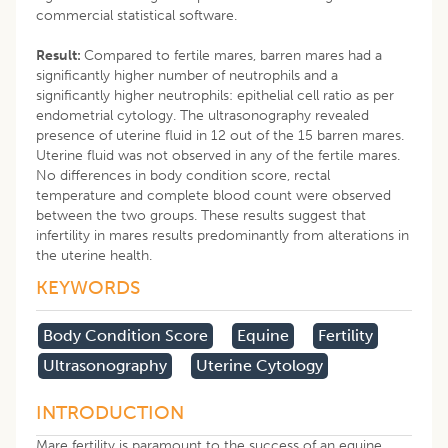
commercial statistical software.
Result:
Compared to fertile mares, barren mares had a
significantly higher number of neutrophils and a
significantly higher neutrophils: epithelial cell ratio as per
endometrial cytology. The ultrasonography revealed
presence of uterine fluid in 12 out of the 15 barren mares.
Uterine fluid was not observed in any of the fertile mares.
No differences in body condition score, rectal
temperature and complete blood count were observed
between the two groups. These results suggest that
infertility in mares results predominantly from alterations in
the uterine health.
KEYWORDS
Body Condition Score
Equine
Fertility
Ultrasonography
Uterine Cytology
INTRODUCTION
Mare fertility is paramount to the success of an equine