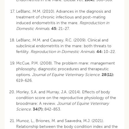
LeBlanc, M.M. (2010). Advances in the diagnosis and
treatment of chronic infectious and post-mating
induced endometritis in the mare.
Reproduction in
Domestic Animals
.
45:
21-27.
LeBlanc, M.M. and Causey, R.C. (2009). Clinical and
subclinical endometritis in the mare: both threats to
fertility.
Reproduction in Domestic Animals
.
44:
10-22.
McCue, P.M. (2008). The problem mare: management
philosophy, diagnostic procedures and therapeutic
options.
Journal of Equine Veterinary Science
.
28(11):
619-626.
Morley, S.A. and Murray, J.A. (2014). Effects of body
condition score on the reproductive physiology of the
broodmare: A review.
Journal of Equine Veterinary
Science
.
34(7):
842-853.
Munoz, L., Briones, M. and Saavedra, M.J. (2021).
Relationship between the body condition index and the