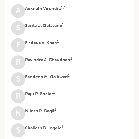
1,*
Aeknath Virendra
A
1
Sarita U. Gulavane
S
1
Firdous A. Khan
F
1
Ravindra J. Chaudhari
R
1
Sandeep M. Gaikwad
S
1
Raju R. Shelar
R
1
Nilesh R. Dagli
N
1
Shailesh D. Ingole
S