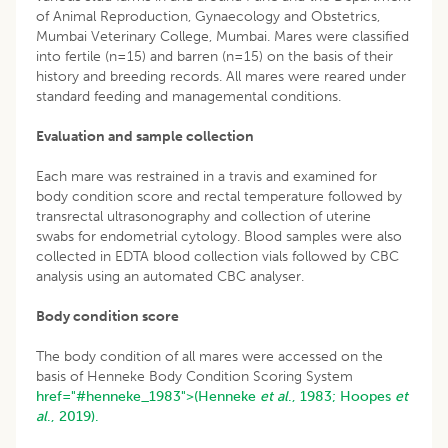
of Animal Reproduction, Gynaecology and Obstetrics,
Mumbai Veterinary College, Mumbai. Mares were classified
into fertile (n=15) and barren (n=15) on the basis of their
history and breeding records. All mares were reared under
standard feeding and managemental conditions.
Evaluation and sample collection
Each mare was restrained in a travis and examined for
body condition score and rectal temperature followed by
transrectal ultrasonography and collection of uterine
swabs for endometrial cytology. Blood samples were also
collected in EDTA blood collection vials followed by CBC
analysis using an automated CBC analyser.
Body condition score
The body condition of all mares were accessed on the
basis of Henneke Body Condition Scoring System
href="#henneke_1983">(Henneke
et al
., 1983;
Hoopes
et
al
., 2019).