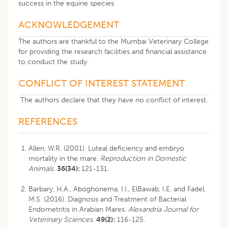
success in the equine species.
ACKNOWLEDGEMENT
The authors are thankful to the Mumbai Veterinary College
for providing the research facilities and financial assistance
to conduct the study.
CONFLICT OF INTEREST STATEMENT
The authors declare that they have no conflict of interest.
REFERENCES
Allen, W.R. (2001). Luteal deficiency and embryo
mortality in the mare.
Reproduction in Domestic
Animals
.
36(34):
121-131.
Barbary, H.A., Aboghonema, I.I., ElBawab, I.E. and Fadel,
M.S. (2016). Diagnosis and Treatment of Bacterial
Endometritis in Arabian Mares.
Alexandria Journal for
Veterinary Sciences
.
49(2):
116-125.