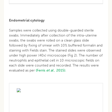
Endometrial cytology
Samples were collected using double-guarded sterile
swabs. Immediately after collection of the intra-uterine
swabs, the swabs were rolled on a clean glass slide
followed by fixing of smear with 10% buffered formalin and
staining with Fields stain. The stained slides were observed
under high power (40x) microscope (Fig 2). The number of
neutrophils and epithelial cell in 10 microscopic fields on
each slide were counted and recorded. The results were
evaluated as per
(Ferris
et al
., 2015).