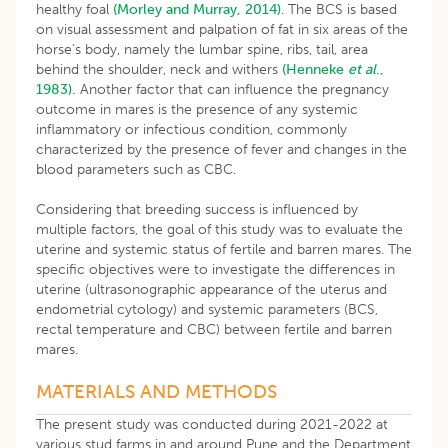
healthy foal
(Morley and Murray, 2014)
. The BCS is based
on visual assessment and palpation of fat in six areas of the
horse’s body, namely the lumbar spine, ribs, tail, area
behind the shoulder, neck and withers
(Henneke
et al
.,
1983).
Another factor that can influence the pregnancy
outcome in mares is the presence of any systemic
inflammatory or infectious condition, commonly
characterized by the presence of fever and changes in the
blood parameters such as CBC.
Considering that breeding success is influenced by
multiple factors, the goal of this study was to evaluate the
uterine and systemic status of fertile and barren mares. The
specific objectives were to investigate the differences in
uterine (ultrasonographic appearance of the uterus and
endometrial cytology) and systemic parameters (BCS,
rectal temperature and CBC) between fertile and barren
mares.
MATERIALS AND METHODS
The present study was conducted during 2021-2022 at
various stud farms in and around Pune and the Department