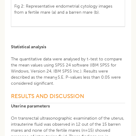
Fig 2: Representative endometrial cytology images
from a fertile mare (a) and a barren mare (b).
Statistical analysis
The quantitative data were analysed by t-test to compare
the mean values using SPSS 24 software (IBM SPSS for
Windows, Version 24, IBM SPSS Inc.). Results were
described as the mean±S.E. P-values less than 0.05 were
considered significant.
RESULTS AND DISCUSSION
Uterine parameters
On transrectal ultrasonographic examination of the uterus,
intrauterine fluid was observed in 12 out of the 15 barren
mares and none of the fertile mares (n=15) showed