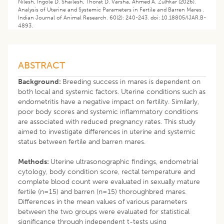
Nilesh, Ingole D. Shailesh, Thorat D. Varsha, Ahmed A. Zulfikar (2026). ​
Analysis of Uterine and Systemic Parameters in Fertile and Barren Mares .
Indian Journal of Animal Research. 60(2): 240-243. doi: 10.18805/IJAR.B-
4893.
ABSTRACT
Background:
Breeding success in mares is dependent on
both local and systemic factors. Uterine conditions such as
endometritis have a negative impact on fertility. Similarly,
poor body scores and systemic inflammatory conditions
are associated with reduced pregnancy rates. This study
aimed to investigate differences in uterine and systemic
status between fertile and barren mares.
Methods:
Uterine ultrasonographic findings, endometrial
cytology, body condition score, rectal temperature and
complete blood count were evaluated in sexually mature
fertile (n=15) and barren (n=15) thoroughbred mares.
Differences in the mean values of various parameters
between the two groups were evaluated for statistical
significance through independent t-tests using