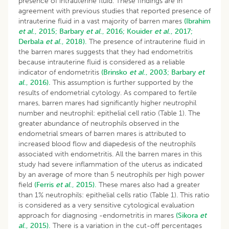
presence of intrauterine fluid. These findings are in
agreement with previous studies that reported presence of
intrauterine fluid in a vast majority of barren mares
(Ibrahim
et al
., 2015;
Barbary
et al
., 2016;
Kouider
et al
., 2017;
Derbala
et al
., 2018).
The presence of intrauterine fluid in
the barren mares suggests that they had endometritis
because intrauterine fluid is considered as a reliable
indicator of endometritis
(Brinsko
et al
., 2003;
Barbary
et
al
., 2016).
This assumption is further supported by the
results of endometrial cytology. As compared to fertile
mares, barren mares had significantly higher neutrophil
number and neutrophil: epithelial cell ratio (Table 1). The
greater abundance of neutrophils observed in the
endometrial smears of barren mares is attributed to
increased blood flow and diapedesis of the neutrophils
associated with endometritis. All the barren mares in this
study had severe inflammation of the uterus as indicated
by an average of more than 5 neutrophils per high power
field
(Ferris
et al
., 2015).
These mares also had a greater
than 1% neutrophils: epithelial cells ratio (Table 1). This ratio
is considered as a very sensitive cytological evaluation
approach for diagnosing -endometritis in mares
(Sikora
et
al
., 2015).
There is a variation in the cut-off percentages