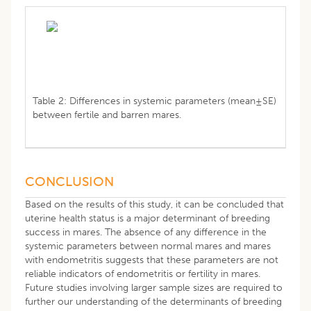
Table 2: Differences in systemic parameters (mean±SE)
between fertile and barren mares.
CONCLUSION
Based on the results of this study, it can be concluded that
uterine health status is a major determinant of breeding
success in mares. The absence of any difference in the
systemic parameters between normal mares and mares
with endometritis suggests that these parameters are not
reliable indicators of endometritis or fertility in mares.
Future studies involving larger sample sizes are required to
further our understanding of the determinants of breeding