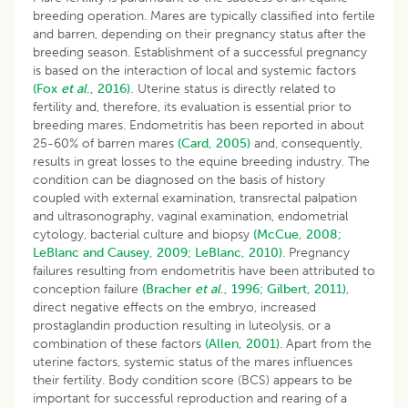
breeding operation. Mares are typically classified into fertile
and barren, depending on their pregnancy status after the
breeding season. Establishment of a successful pregnancy
is based on the interaction of local and systemic factors
(Fox
et al
., 2016).
Uterine status is directly related to
fertility and, therefore, its evaluation is essential prior to
breeding mares. Endometritis has been reported in about
25-60% of barren mares
(Card, 2005)
and, consequently,
results in great losses to the equine breeding industry. The
condition can be diagnosed on the basis of history
coupled with external examination, transrectal palpation
and ultrasonography, vaginal examination, endometrial
cytology, bacterial culture and biopsy
(McCue, 2008;
LeBlanc and Causey, 2009;
LeBlanc, 2010)
. Pregnancy
failures resulting from endometritis have been attributed to
conception failure
(Bracher
et al
., 1996;
Gilbert, 2011)
,
direct negative effects on the embryo, increased
prostaglandin production resulting in luteolysis, or a
combination of these factors
(Allen, 2001)
. Apart from the
uterine factors, systemic status of the mares influences
their fertility. Body condition score (BCS) appears to be
important for successful reproduction and rearing of a