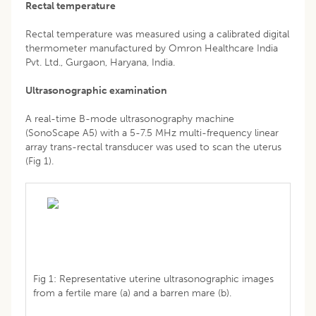
Rectal temperature
Rectal temperature was measured using a calibrated digital
thermometer manufactured by Omron Healthcare India
Pvt. Ltd., Gurgaon, Haryana, India.
Ultrasonographic examination
A real-time B-mode ultrasonography machine
(SonoScape A5) with a 5-7.5 MHz multi-frequency linear
array trans-rectal transducer was used to scan the uterus
(Fig 1).
Fig 1: Representative uterine ultrasonographic images
from a fertile mare (a) and a barren mare (b).