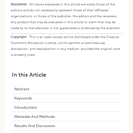
Disclaimer
:
All claims expressed in this article are solely those of the
authors and do not necessarily represent those of their affiliated
organizations, or those of the publisher, the editors and the reviewers.
Any product that may be evaluated in this article or claim that may be
made by its manufacturer is not guaranteed or endorsed by the publisher.
Copyright
:
This is an open access article distributed under the Creative
Commons Attribution License, which permits unrestricted use,
distribution, and reproduction in any medium, provided the original work
is properly cited.
In this Article
Abstract
Keywords
Introduction
Materials And Methods
Results And Discussion