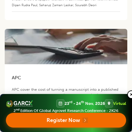
Dipan Rudra Paul
,
Saharuz Zaman Laskar
,
Sourabh Deori
APC
APC cover the cost of turning a manuscript into a published
manuscript through peer-review process, editorial work as
well as the cost of hosting, distributing, indexing and
rd
th
23
- 24
Nov, 2026
Virtual
promoting the manuscript.
nd
2
Edition Of Global Agrovet Research Conference - 2K26
Register Now