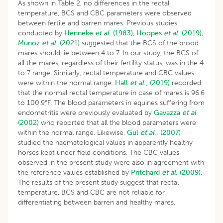
As shown in Table 2, no differences in the rectal
temperature, BCS and CBC parameters were observed
between fertile and barren mares. Previous studies
conducted by
Henneke
et al
. (1983)
,
Hoopes
et al
. (2019)
,
Munoz
et
al
. (2021
) suggested that the BCS of the brood
mares should lie between 4 to 7. In our study, the BCS of
all the mares, regardless of their fertility status, was in the 4
to 7 range. Similarly, rectal temperature and CBC values
were within the normal range.
Hall
et al
., (2019)
recorded
that the normal rectal temperature in case of mares is 96.6
to 100.9°F. The blood parameters in equines suffering from
endometritis were previously evaluated by
Gavazza
et al
.
(2002)
who reported that all the blood parameters were
within the normal range. Likewise,
Gul
et al
., (2007)
studied the haematological values in apparently healthy
horses kept under field conditions. The CBC values
observed in the present study were also in agreement with
the reference values established by
Pritchard
et al
. (2009)
.
The results of the present study suggest that rectal
temperature, BCS and CBC are not reliable for
differentiating between barren and healthy mares.