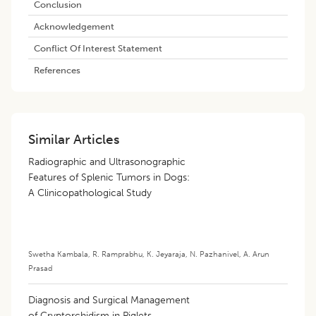
Conclusion
Acknowledgement
Conflict Of Interest Statement
References
Similar Articles
Radiographic and Ultrasonographic
Features of Splenic Tumors in Dogs:
A Clinicopathological Study
Swetha Kambala
,
R. Ramprabhu
,
K. Jeyaraja
,
N. Pazhanivel
,
A. Arun
Prasad
Diagnosis and Surgical Management
of Cryptorchidism in Piglets